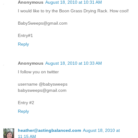
Anonymous
August 18, 2010 at 10:31 AM
I would like to try the Boon Grass Drying Rack. How cool!
BabySweeps@gmail.com
Entry#1
Reply
Anonymous
August 18, 2010 at 10:33 AM
I follow you on twitter
username @babysweeps
babysweeps@gmail.com
Entry #2
Reply
heather@actingbalanced.com
August 18, 2010 at
11:15 AM