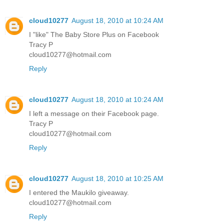
cloud10277
August 18, 2010 at 10:24 AM
I "like" The Baby Store Plus on Facebook
Tracy P
cloud10277@hotmail.com
Reply
cloud10277
August 18, 2010 at 10:24 AM
I left a message on their Facebook page.
Tracy P
cloud10277@hotmail.com
Reply
cloud10277
August 18, 2010 at 10:25 AM
I entered the Maukilo giveaway.
cloud10277@hotmail.com
Reply