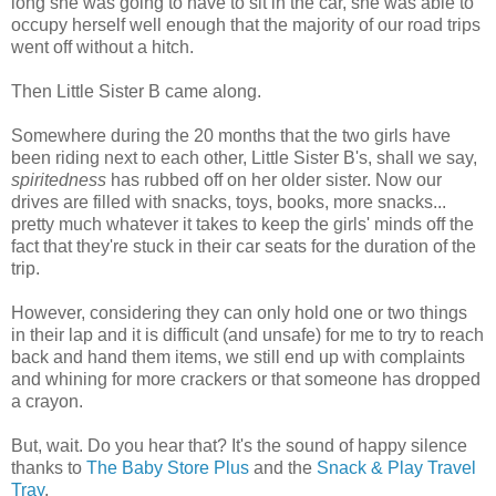
long she was going to have to sit in the car, she was able to
occupy herself well enough that the majority of our road trips
went off without a hitch.
Then Little Sister B came along.
Somewhere during the 20 months that the two girls have
been riding next to each other, Little Sister B's, shall we say,
spiritedness
has rubbed off on her older sister. Now our
drives are filled with snacks, toys, books, more snacks...
pretty much whatever it takes to keep the girls' minds off the
fact that they're stuck in their car seats for the duration of the
trip.
However, considering they can only hold one or two things
in their lap and it is difficult (and unsafe) for me to try to reach
back and hand them items, we still end up with complaints
and whining for more crackers or that someone has dropped
a crayon.
But, wait. Do you hear that? It's the sound of happy silence
thanks to
The Baby Store Plus
and the
Snack & Play Travel
Tray
.