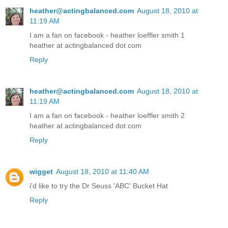
heather@actingbalanced.com
August 18, 2010 at
11:19 AM
I am a fan on facebook - heather loeffler smith 1
heather at actingbalanced dot com
Reply
heather@actingbalanced.com
August 18, 2010 at
11:19 AM
I am a fan on facebook - heather loeffler smith 2
heather at actingbalanced dot com
Reply
wigget
August 18, 2010 at 11:40 AM
i'd like to try the Dr Seuss 'ABC' Bucket Hat
Reply