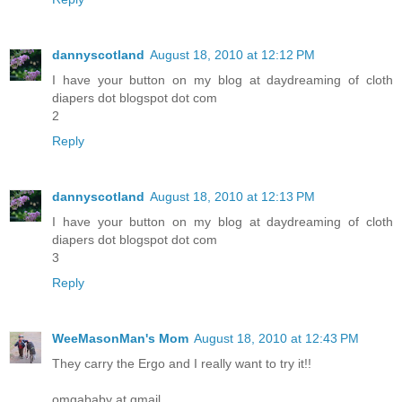
dannyscotland
August 18, 2010 at 12:12 PM
I have your button on my blog at daydreaming of cloth
diapers dot blogspot dot com
2
Reply
dannyscotland
August 18, 2010 at 12:13 PM
I have your button on my blog at daydreaming of cloth
diapers dot blogspot dot com
3
Reply
WeeMasonMan's Mom
August 18, 2010 at 12:43 PM
They carry the Ergo and I really want to try it!!
omgababy at gmail