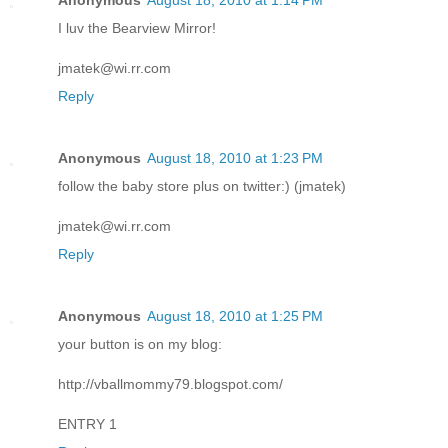
Anonymous
August 18, 2010 at 1:14 PM
I luv the Bearview Mirror!
jmatek@wi.rr.com
Reply
Anonymous
August 18, 2010 at 1:23 PM
follow the baby store plus on twitter:) (jmatek)
jmatek@wi.rr.com
Reply
Anonymous
August 18, 2010 at 1:25 PM
your button is on my blog:
http://vballmommy79.blogspot.com/
ENTRY 1