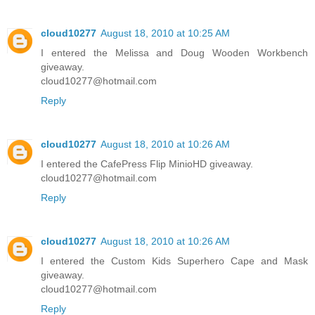
cloud10277
August 18, 2010 at 10:25 AM
I entered the Melissa and Doug Wooden Workbench
giveaway.
cloud10277@hotmail.com
Reply
cloud10277
August 18, 2010 at 10:26 AM
I entered the CafePress Flip MinioHD giveaway.
cloud10277@hotmail.com
Reply
cloud10277
August 18, 2010 at 10:26 AM
I entered the Custom Kids Superhero Cape and Mask
giveaway.
cloud10277@hotmail.com
Reply