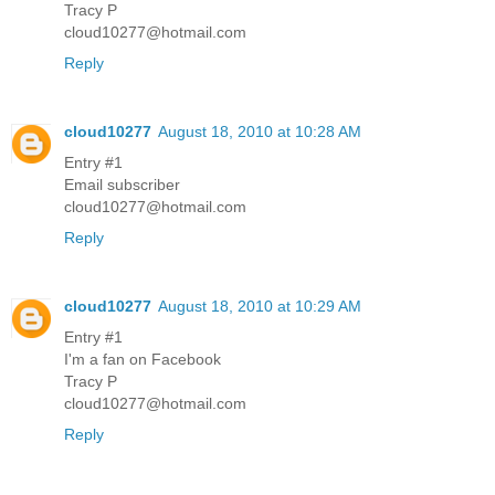
Tracy P
cloud10277@hotmail.com
Reply
cloud10277
August 18, 2010 at 10:28 AM
Entry #1
Email subscriber
cloud10277@hotmail.com
Reply
cloud10277
August 18, 2010 at 10:29 AM
Entry #1
I'm a fan on Facebook
Tracy P
cloud10277@hotmail.com
Reply