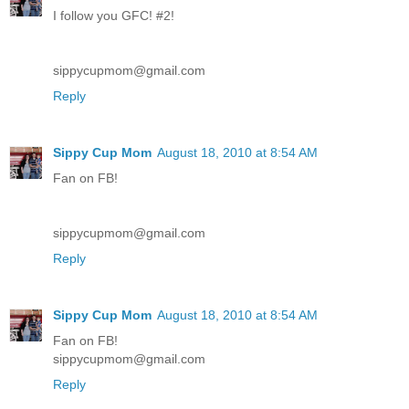
I follow you GFC! #2!
sippycupmom@gmail.com
Reply
Sippy Cup Mom
August 18, 2010 at 8:54 AM
Fan on FB!
sippycupmom@gmail.com
Reply
Sippy Cup Mom
August 18, 2010 at 8:54 AM
Fan on FB!
sippycupmom@gmail.com
Reply