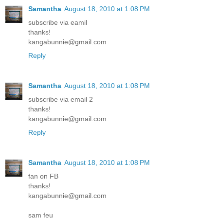
Samantha
August 18, 2010 at 1:08 PM
subscribe via eamil
thanks!
kangabunnie@gmail.com
Reply
Samantha
August 18, 2010 at 1:08 PM
subscribe via email 2
thanks!
kangabunnie@gmail.com
Reply
Samantha
August 18, 2010 at 1:08 PM
fan on FB
thanks!
kangabunnie@gmail.com
sam feu