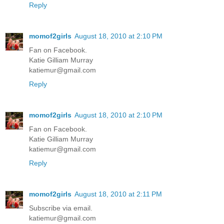
Reply
momof2girls
August 18, 2010 at 2:10 PM
Fan on Facebook.
Katie Gilliam Murray
katiemur@gmail.com
Reply
momof2girls
August 18, 2010 at 2:10 PM
Fan on Facebook.
Katie Gilliam Murray
katiemur@gmail.com
Reply
momof2girls
August 18, 2010 at 2:11 PM
Subscribe via email.
katiemur@gmail.com