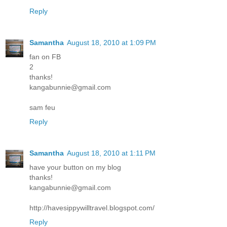
Reply
Samantha
August 18, 2010 at 1:09 PM
fan on FB
2
thanks!
kangabunnie@gmail.com
sam feu
Reply
Samantha
August 18, 2010 at 1:11 PM
have your button on my blog
thanks!
kangabunnie@gmail.com
http://havesippywilltravel.blogspot.com/
Reply