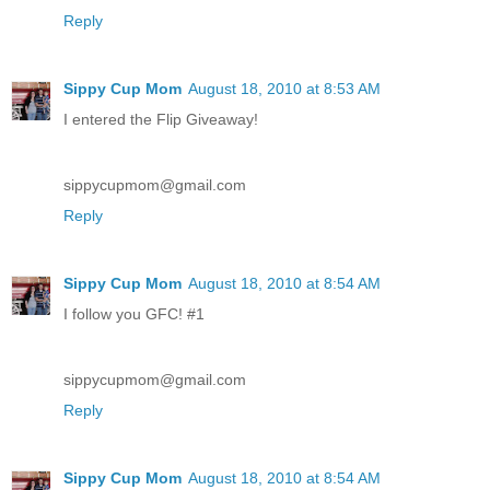
Reply
Sippy Cup Mom
August 18, 2010 at 8:53 AM
I entered the Flip Giveaway!
sippycupmom@gmail.com
Reply
Sippy Cup Mom
August 18, 2010 at 8:54 AM
I follow you GFC! #1
sippycupmom@gmail.com
Reply
Sippy Cup Mom
August 18, 2010 at 8:54 AM