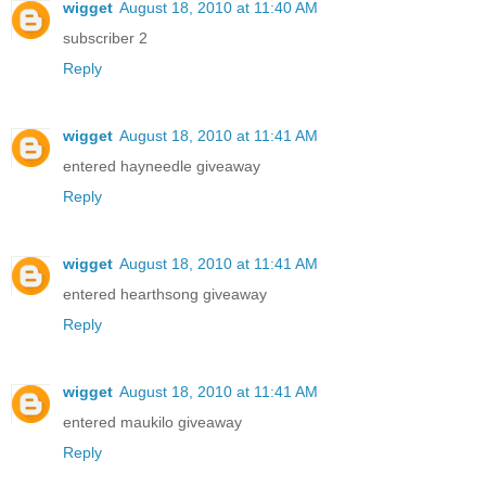
wigget
August 18, 2010 at 11:40 AM
subscriber 2
Reply
wigget
August 18, 2010 at 11:41 AM
entered hayneedle giveaway
Reply
wigget
August 18, 2010 at 11:41 AM
entered hearthsong giveaway
Reply
wigget
August 18, 2010 at 11:41 AM
entered maukilo giveaway
Reply