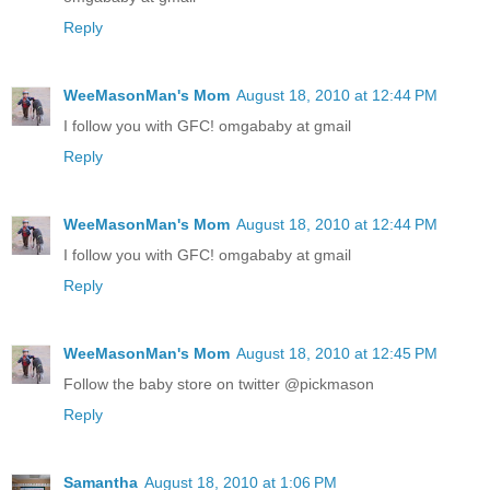
Reply
WeeMasonMan's Mom
August 18, 2010 at 12:44 PM
I follow you with GFC! omgababy at gmail
Reply
WeeMasonMan's Mom
August 18, 2010 at 12:44 PM
I follow you with GFC! omgababy at gmail
Reply
WeeMasonMan's Mom
August 18, 2010 at 12:45 PM
Follow the baby store on twitter @pickmason
Reply
Samantha
August 18, 2010 at 1:06 PM