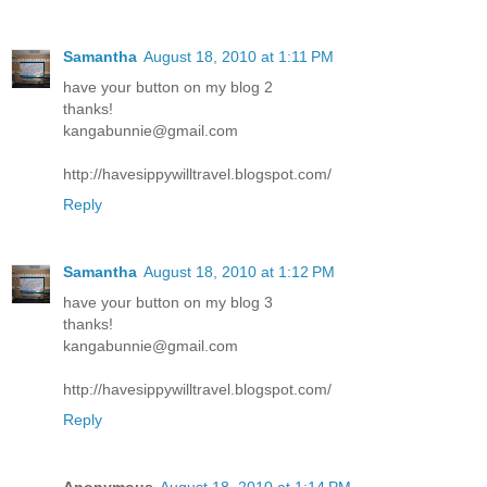
Samantha
August 18, 2010 at 1:11 PM
have your button on my blog 2
thanks!
kangabunnie@gmail.com
http://havesippywilltravel.blogspot.com/
Reply
Samantha
August 18, 2010 at 1:12 PM
have your button on my blog 3
thanks!
kangabunnie@gmail.com
http://havesippywilltravel.blogspot.com/
Reply