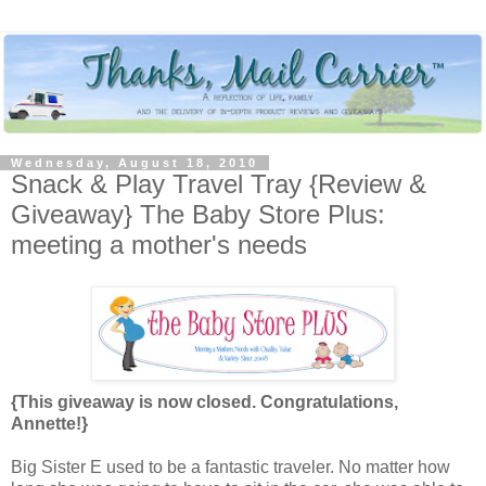
Wednesday, August 18, 2010
Snack & Play Travel Tray {Review &
Giveaway} The Baby Store Plus:
meeting a mother's needs
{This giveaway is now closed. Congratulations,
Annette!}
Big Sister E used to be a fantastic traveler. No matter how