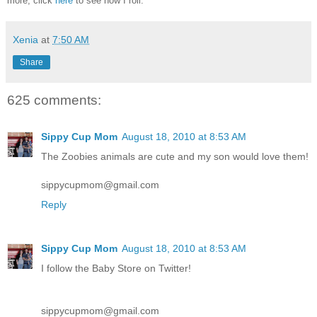
more, click
here
to see how I roll.
Xenia
at
7:50 AM
Share
625 comments:
Sippy Cup Mom
August 18, 2010 at 8:53 AM
The Zoobies animals are cute and my son would love them!
sippycupmom@gmail.com
Reply
Sippy Cup Mom
August 18, 2010 at 8:53 AM
I follow the Baby Store on Twitter!
sippycupmom@gmail.com