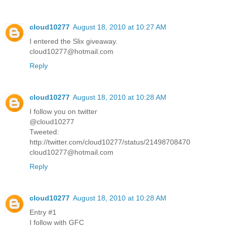
cloud10277
August 18, 2010 at 10:27 AM
I entered the Slix giveaway.
cloud10277@hotmail.com
Reply
cloud10277
August 18, 2010 at 10:28 AM
I follow you on twitter
@cloud10277
Tweeted:
http://twitter.com/cloud10277/status/21498708470
cloud10277@hotmail.com
Reply
cloud10277
August 18, 2010 at 10:28 AM
Entry #1
I follow with GFC