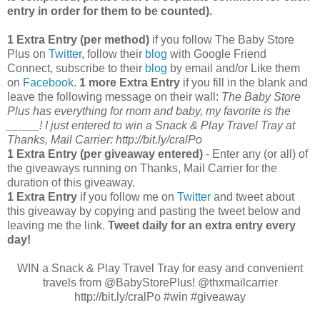
entry in order for them to be counted).
1 Extra Entry (per method)
if you follow The Baby Store
Plus on
Twitter
, follow their
blog
with Google Friend
Connect, subscribe to their
blog
by email and/or Like them
on
Facebook
.
1 more Extra Entry
if you fill in the blank and
leave the following message on their wall:
The Baby Store
Plus has everything for mom and baby, my favorite is the
_____! I just entered to win a Snack & Play Travel Tray at
Thanks, Mail Carrier: http://bit.ly/cralPo
1 Extra Entry (per giveaway entered)
- Enter any (or all) of
the giveaways running on Thanks, Mail Carrier for the
duration of this giveaway.
1 Extra Entry
if you follow me on
Twitter
and tweet about
this giveaway by copying and pasting the tweet below and
leaving me the link.
Tweet daily for an extra entry every
day!
WIN a Snack & Play Travel Tray for easy and convenient
travels from @BabyStorePlus! @thxmailcarrier
http://bit.ly/cralPo #win #giveaway