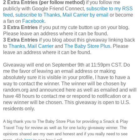
2 Extra Entries (per follow method)
if you follow me
publicly with Google Friend Connect,
subscribe to my RSS
feed
,
subscribe to Thanks, Mail Carrier by email
or become
a fan on
Facebook
.
3 Extra Entries
if you put my cute button up on your blog.
Please leave an address where it can be found.
3 Extra Entries
if you blog about this giveaway linking back
to
Thanks, Mail Carrier
and
The Baby Store Plus
. Please
leave an address where it can be found.
Giveaway will end on September 9th at 11:59pm CST.
Do
me the favor of leaving an email address or making
absolutely sure it is visible in your profile, I have to have a
way to contact the winner.
The winner will be chosen by
random.org and announced here as well as emailed and will
have 48 hours to contact me or respond to notification or a
new winner will be chosen. This giveaway is open to U.S.
residents only.
A big thank you to The Baby Store Plus
for providing a Snack & Play
Travel Tray for review as well as
for one lucky giveaway winner. The
opinions shared are my own and honest and if you really need to see