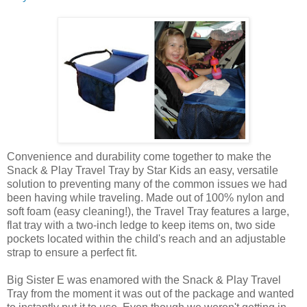
Convenience and durability come together to make the
Snack & Play Travel Tray by Star Kids an easy, versatile
solution to preventing many of the common issues we had
been having while traveling. Made out of 100% nylon and
soft foam (easy cleaning!), the Travel Tray features a large,
flat tray with a two-inch ledge to keep items on, two side
pockets located within the child's reach and an adjustable
strap to ensure a perfect fit.
Big Sister E was enamored with the Snack & Play Travel
Tray from the moment it was out of the package and wanted