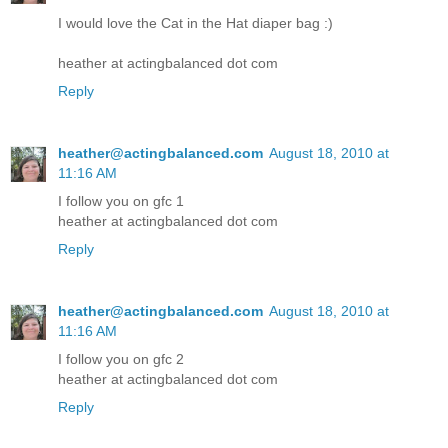
I would love the Cat in the Hat diaper bag :)
heather at actingbalanced dot com
Reply
heather@actingbalanced.com
August 18, 2010 at
11:16 AM
I follow you on gfc 1
heather at actingbalanced dot com
Reply
heather@actingbalanced.com
August 18, 2010 at
11:16 AM
I follow you on gfc 2
heather at actingbalanced dot com
Reply