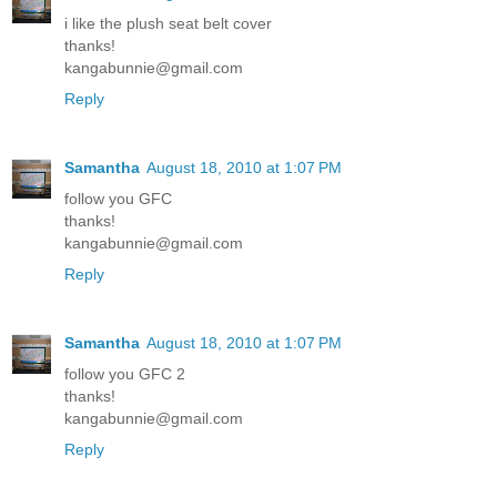
i like the plush seat belt cover
thanks!
kangabunnie@gmail.com
Reply
Samantha
August 18, 2010 at 1:07 PM
follow you GFC
thanks!
kangabunnie@gmail.com
Reply
Samantha
August 18, 2010 at 1:07 PM
follow you GFC 2
thanks!
kangabunnie@gmail.com
Reply