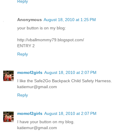
Reply
Anonymous
August 18, 2010 at 1:25 PM
your button is on my blog:
http://vballmommy79.blogspot.com/
ENTRY 2
Reply
momof2girls
August 18, 2010 at 2:07 PM
I like the Safe2Go Backpack Child Safety Harness.
katiemur@gmail.com
Reply
momof2girls
August 18, 2010 at 2:07 PM
I have your button on my blog.
katiemur@gmail.com