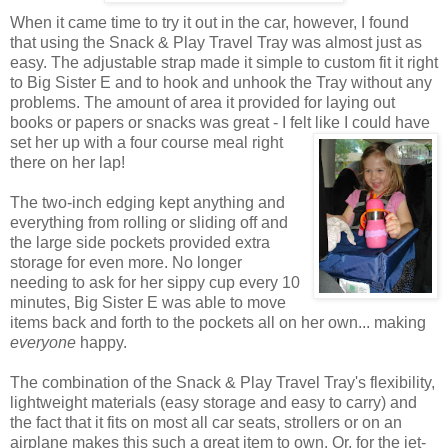
When it came time to try it out in the car, however, I found
that using the Snack & Play Travel Tray was almost just as
easy. The adjustable strap made it simple to custom fit it right
to Big Sister E and to hook and unhook the Tray without any
problems. The amount of area it provided for laying out
books or papers or snacks was great - I felt like I could have
set her up with a four course
meal right
there on her lap!
The two-inch edging kept anything and
everything from rolling or sliding off and
the large side pockets provided extra
storage for even more. No longer
needing to ask for her sippy cup every 10
minutes, Big Sister E was able to move
items back and forth to the pockets all on her own... making
everyone
happy.
The combination of the Snack & Play Travel Tray's flexibility,
lightweight materials (easy storage and easy to carry) and
the fact that it fits on most all car seats, strollers or on an
airplane makes this such a great item to own. Or, for the jet-