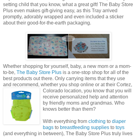
setting child that you know, what a great gift! The Baby Store
Plus even makes gift-giving easy, as this Tray arrived
promptly, adorably wrapped and even included a sticker
about their good-for-the-earth packaging.
Whether shopping for yourself, baby, a new mom or a mom-
to-be,
The Baby Store Plus
is a one-stop shop for all of the
best products out there. Only carrying items that they use
and recommend, whether you shop online or at their Cortez,
Colorado
location, you know that you will
receive personalized help and attention
by friendly moms and grandmas. Who
knows better than them?
With everything from
clothing
to
diaper
bags
to
breastfeeding supplies
to
toys
(and everything in between), The Baby Store Plus truly lives