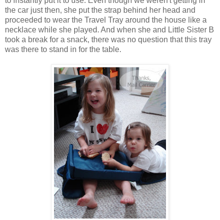
to instantly put it to use. Even though we weren't getting in
the car just then, she put the strap behind her head and
proceeded to wear the Travel Tray around the house like a
necklace while she played. And when she and Little Sister B
took a break for a snack, there was no question that this tray
was there to stand in for the table.