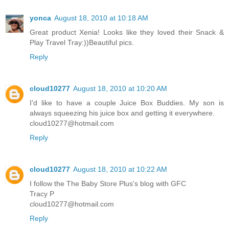
yonca
August 18, 2010 at 10:18 AM
Great product Xenia! Looks like they loved their Snack &
Play Travel Tray:))Beautiful pics.
Reply
cloud10277
August 18, 2010 at 10:20 AM
I'd like to have a couple Juice Box Buddies. My son is
always squeezing his juice box and getting it everywhere.
cloud10277@hotmail.com
Reply
cloud10277
August 18, 2010 at 10:22 AM
I follow the The Baby Store Plus's blog with GFC
Tracy P
cloud10277@hotmail.com
Reply