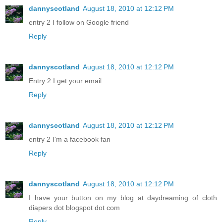
dannyscotland
August 18, 2010 at 12:12 PM
entry 2 I follow on Google friend
Reply
dannyscotland
August 18, 2010 at 12:12 PM
Entry 2 I get your email
Reply
dannyscotland
August 18, 2010 at 12:12 PM
entry 2 I'm a facebook fan
Reply
dannyscotland
August 18, 2010 at 12:12 PM
I have your button on my blog at daydreaming of cloth
diapers dot blogspot dot com
Reply