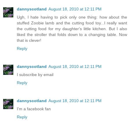
dannyscotland
August 18, 2010 at 12:11 PM
Ugh, I hate having to pick only one thing: how about the
stuffed Zoobie lamb and the cutting food toy...I really want
the cutting food for my daughter's little kitchen. But I also
liked the stroller that folds down to a changing table. Now
that is clever!
Reply
dannyscotland
August 18, 2010 at 12:11 PM
I subscribe by email
Reply
dannyscotland
August 18, 2010 at 12:11 PM
I'm a facebook fan
Reply