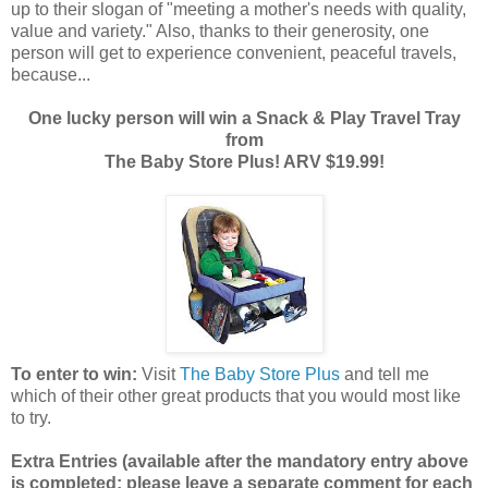
up to their slogan of "meeting a mother's needs with quality,
value and variety." Also, thanks to their generosity, one
person will get to experience convenient, peaceful travels,
because...
One lucky person will win a Snack & Play Travel Tray
from
The Baby Store Plus! ARV $19.99!
To enter to win:
Visit
The Baby Store Plus
and tell me
which of their other great products that you would most like
to try.
Extra Entries (available after the manda
tory entry above
is completed; please leave a separate comment for each