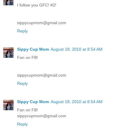
I follow you GFC! #2!
sippycupmom@gmail.com
Reply
Sippy Cup Mom
August 18, 2010 at 8:54 AM
Fan on FB!
sippycupmom@gmail.com
Reply
Sippy Cup Mom
August 18, 2010 at 8:54 AM
Fan on FB!
sippycupmom@gmail.com
Reply