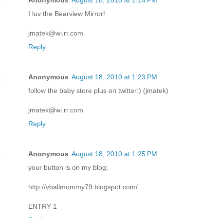
Anonymous
August 18, 2010 at 1:14 PM
I luv the Bearview Mirror!
jmatek@wi.rr.com
Reply
Anonymous
August 18, 2010 at 1:23 PM
follow the baby store plus on twitter:) (jmatek)
jmatek@wi.rr.com
Reply
Anonymous
August 18, 2010 at 1:25 PM
your button is on my blog:
http://vballmommy79.blogspot.com/
ENTRY 1