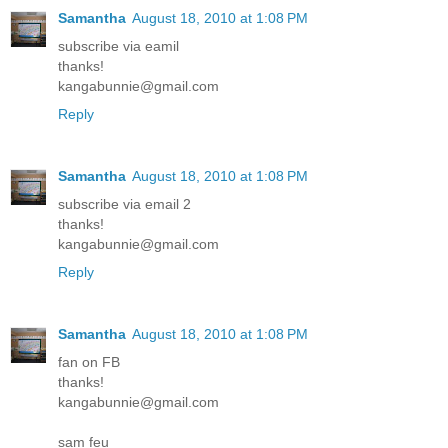
Samantha
August 18, 2010 at 1:08 PM
subscribe via eamil
thanks!
kangabunnie@gmail.com
Reply
Samantha
August 18, 2010 at 1:08 PM
subscribe via email 2
thanks!
kangabunnie@gmail.com
Reply
Samantha
August 18, 2010 at 1:08 PM
fan on FB
thanks!
kangabunnie@gmail.com
sam feu