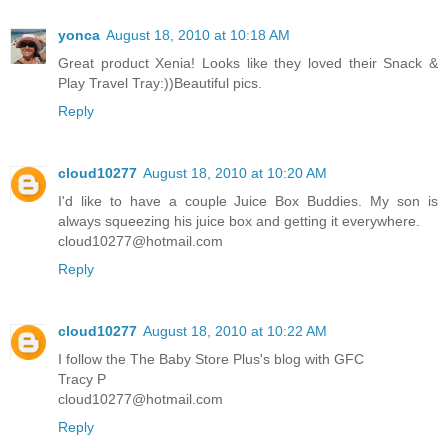
yonca
August 18, 2010 at 10:18 AM
Great product Xenia! Looks like they loved their Snack &
Play Travel Tray:))Beautiful pics.
Reply
cloud10277
August 18, 2010 at 10:20 AM
I'd like to have a couple Juice Box Buddies. My son is
always squeezing his juice box and getting it everywhere.
cloud10277@hotmail.com
Reply
cloud10277
August 18, 2010 at 10:22 AM
I follow the The Baby Store Plus's blog with GFC
Tracy P
cloud10277@hotmail.com
Reply