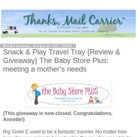
Wednesday, August 18, 2010
Snack & Play Travel Tray {Review &
Giveaway} The Baby Store Plus:
meeting a mother's needs
{This giveaway is now closed. Congratulations,
Annette!}
Big Sister E used to be a fantastic traveler. No matter how