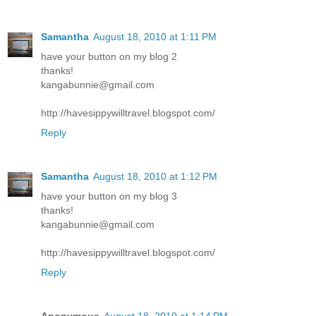
Samantha
August 18, 2010 at 1:11 PM
have your button on my blog 2
thanks!
kangabunnie@gmail.com
http://havesippywilltravel.blogspot.com/
Reply
Samantha
August 18, 2010 at 1:12 PM
have your button on my blog 3
thanks!
kangabunnie@gmail.com
http://havesippywilltravel.blogspot.com/
Reply