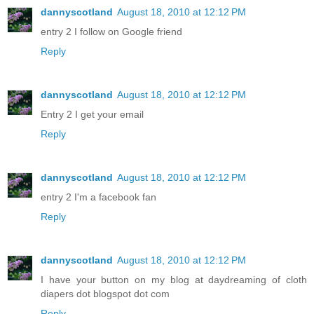
dannyscotland
August 18, 2010 at 12:12 PM
entry 2 I follow on Google friend
Reply
dannyscotland
August 18, 2010 at 12:12 PM
Entry 2 I get your email
Reply
dannyscotland
August 18, 2010 at 12:12 PM
entry 2 I'm a facebook fan
Reply
dannyscotland
August 18, 2010 at 12:12 PM
I have your button on my blog at daydreaming of cloth
diapers dot blogspot dot com
Reply