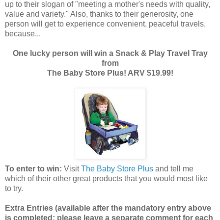
up to their slogan of "meeting a mother's needs with quality,
value and variety." Also, thanks to their generosity, one
person will get to experience convenient, peaceful travels,
because...
One lucky person will win a Snack & Play Travel Tray
from
The Baby Store Plus! ARV $19.99!
To enter to win:
Visit
The Baby Store Plus
and tell me
which of their other great products that you would most like
to try.
Extra Entries (available after the manda
tory entry above
is completed; please leave a separate comment for each