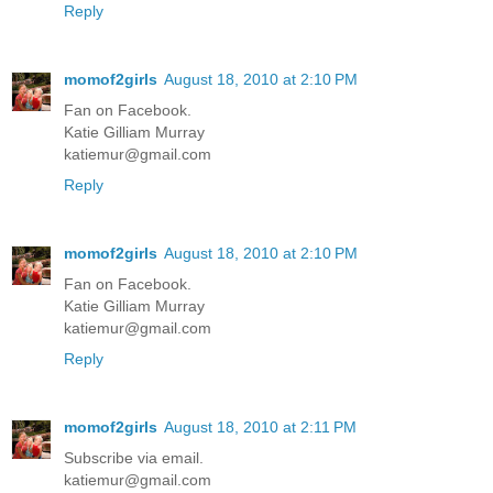
Reply
momof2girls
August 18, 2010 at 2:10 PM
Fan on Facebook.
Katie Gilliam Murray
katiemur@gmail.com
Reply
momof2girls
August 18, 2010 at 2:10 PM
Fan on Facebook.
Katie Gilliam Murray
katiemur@gmail.com
Reply
momof2girls
August 18, 2010 at 2:11 PM
Subscribe via email.
katiemur@gmail.com