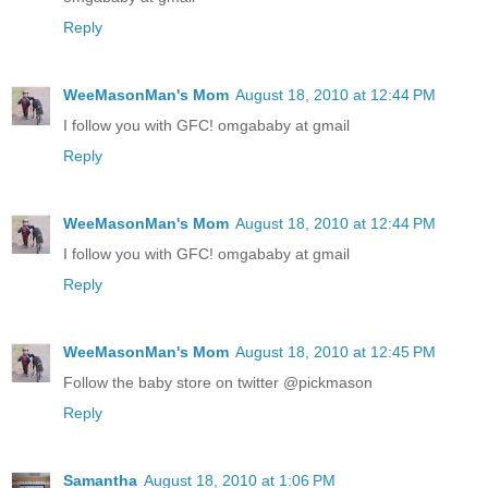
Reply
WeeMasonMan's Mom
August 18, 2010 at 12:44 PM
I follow you with GFC! omgababy at gmail
Reply
WeeMasonMan's Mom
August 18, 2010 at 12:44 PM
I follow you with GFC! omgababy at gmail
Reply
WeeMasonMan's Mom
August 18, 2010 at 12:45 PM
Follow the baby store on twitter @pickmason
Reply
Samantha
August 18, 2010 at 1:06 PM