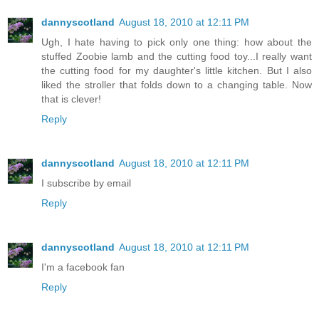
dannyscotland
August 18, 2010 at 12:11 PM
Ugh, I hate having to pick only one thing: how about the
stuffed Zoobie lamb and the cutting food toy...I really want
the cutting food for my daughter's little kitchen. But I also
liked the stroller that folds down to a changing table. Now
that is clever!
Reply
dannyscotland
August 18, 2010 at 12:11 PM
I subscribe by email
Reply
dannyscotland
August 18, 2010 at 12:11 PM
I'm a facebook fan
Reply