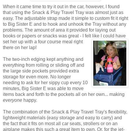
When it came time to try it out in the car, however, I found
that using the Snack & Play Travel Tray was almost just as
easy. The adjustable strap made it simple to custom fit it right
to Big Sister E and to hook and unhook the Tray without any
problems. The amount of area it provided for laying out
books or papers or snacks was great - I felt like I could have
set her up with a four course
meal right
there on her lap!
The two-inch edging kept anything and
everything from rolling or sliding off and
the large side pockets provided extra
storage for even more. No longer
needing to ask for her sippy cup every 10
minutes, Big Sister E was able to move
items back and forth to the pockets all on her own... making
everyone
happy.
The combination of the Snack & Play Travel Tray's flexibility,
lightweight materials (easy storage and easy to carry) and
the fact that it fits on most all car seats, strollers or on an
airplane makes this such a great item to own. Or, for the jet-