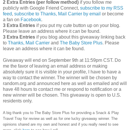
2 Extra Entries (per follow method)
if you follow me
publicly with Google Friend Connect,
subscribe to my RSS
feed
,
subscribe to Thanks, Mail Carrier by email
or become
a fan on
Facebook
.
3 Extra Entries
if you put my cute button up on your blog.
Please leave an address where it can be found.
3 Extra Entries
if you blog about this giveaway linking back
to
Thanks, Mail Carrier
and
The Baby Store Plus
. Please
leave an address where it can be found.
Giveaway will end on September 9th at 11:59pm CST.
Do
me the favor of leaving an email address or making
absolutely sure it is visible in your profile, I have to have a
way to contact the winner.
The winner will be chosen by
random.org and announced here as well as emailed and will
have 48 hours to contact me or respond to notification or a
new winner will be chosen. This giveaway is open to U.S.
residents only.
A big thank you to The Baby Store Plus
for providing a Snack & Play
Travel Tray for review as well as
for one lucky giveaway winner. The
opinions shared are my own and honest and if you really need to see