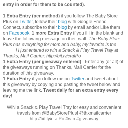
entry in order for them to be counted).
1 Extra Entry (per method)
if you follow The Baby Store
Plus on
Twitter
, follow their
blog
with Google Friend
Connect, subscribe to their
blog
by email and/or Like them
on
Facebook
.
1 more Extra Entry
if you fill in the blank and
leave the following message on their wall:
The Baby Store
Plus has everything for mom and baby, my favorite is the
_____! I just entered to win a Snack & Play Travel Tray at
Thanks, Mail Carrier: http://bit.ly/cralPo
1 Extra Entry (per giveaway entered)
- Enter any (or all) of
the giveaways running on Thanks, Mail Carrier for the
duration of this giveaway.
1 Extra Entry
if you follow me on
Twitter
and tweet about
this giveaway by copying and pasting the tweet below and
leaving me the link.
Tweet daily for an extra entry every
day!
WIN a Snack & Play Travel Tray for easy and convenient
travels from @BabyStorePlus! @thxmailcarrier
http://bit.ly/cralPo #win #giveaway