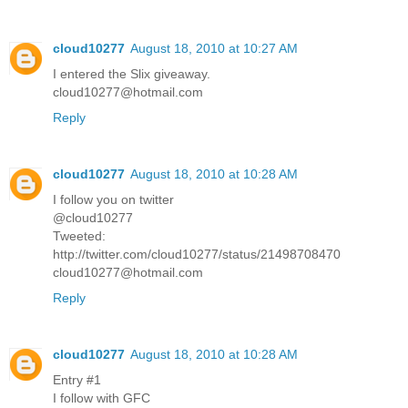
cloud10277
August 18, 2010 at 10:27 AM
I entered the Slix giveaway.
cloud10277@hotmail.com
Reply
cloud10277
August 18, 2010 at 10:28 AM
I follow you on twitter
@cloud10277
Tweeted:
http://twitter.com/cloud10277/status/21498708470
cloud10277@hotmail.com
Reply
cloud10277
August 18, 2010 at 10:28 AM
Entry #1
I follow with GFC