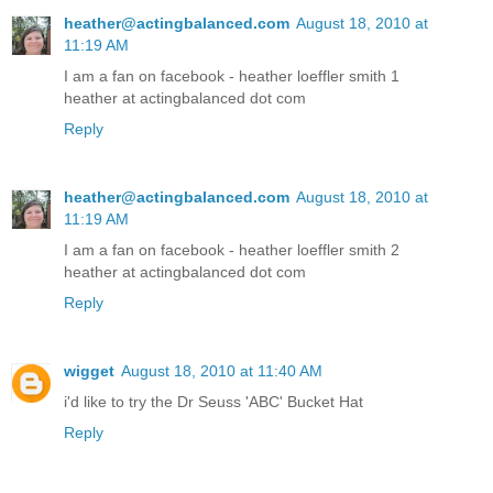
heather@actingbalanced.com
August 18, 2010 at
11:19 AM
I am a fan on facebook - heather loeffler smith 1
heather at actingbalanced dot com
Reply
heather@actingbalanced.com
August 18, 2010 at
11:19 AM
I am a fan on facebook - heather loeffler smith 2
heather at actingbalanced dot com
Reply
wigget
August 18, 2010 at 11:40 AM
i'd like to try the Dr Seuss 'ABC' Bucket Hat
Reply