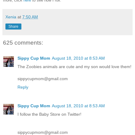
more, click
here
to see how I roll.
Xenia
at
7:50 AM
Share
625 comments:
Sippy Cup Mom
August 18, 2010 at 8:53 AM
The Zoobies animals are cute and my son would love them!
sippycupmom@gmail.com
Reply
Sippy Cup Mom
August 18, 2010 at 8:53 AM
I follow the Baby Store on Twitter!
sippycupmom@gmail.com