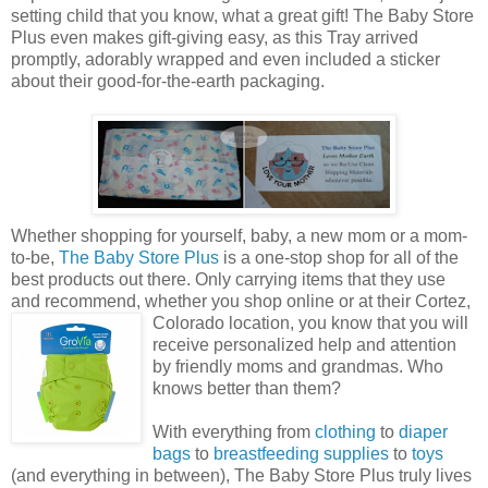
setting child that you know, what a great gift! The Baby Store
Plus even makes gift-giving easy, as this Tray arrived
promptly, adorably wrapped and even included a sticker
about their good-for-the-earth packaging.
Whether shopping for yourself, baby, a new mom or a mom-
to-be,
The Baby Store Plus
is a one-stop shop for all of the
best products out there. Only carrying items that they use
and recommend, whether you shop online or at their Cortez,
Colorado
location, you know that you will
receive personalized help and attention
by friendly moms and grandmas. Who
knows better than them?
With everything from
clothing
to
diaper
bags
to
breastfeeding supplies
to
toys
(and everything in between), The Baby Store Plus truly lives