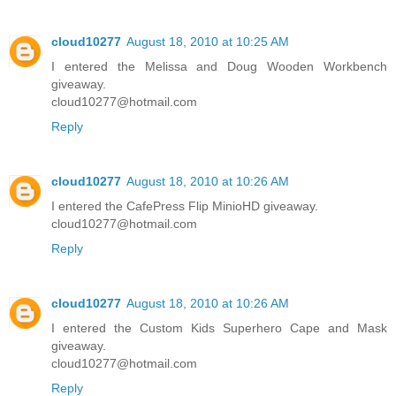
cloud10277
August 18, 2010 at 10:25 AM
I entered the Melissa and Doug Wooden Workbench
giveaway.
cloud10277@hotmail.com
Reply
cloud10277
August 18, 2010 at 10:26 AM
I entered the CafePress Flip MinioHD giveaway.
cloud10277@hotmail.com
Reply
cloud10277
August 18, 2010 at 10:26 AM
I entered the Custom Kids Superhero Cape and Mask
giveaway.
cloud10277@hotmail.com
Reply