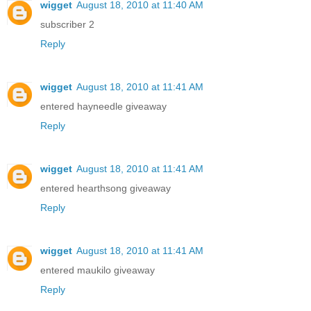
wigget
August 18, 2010 at 11:40 AM
subscriber 2
Reply
wigget
August 18, 2010 at 11:41 AM
entered hayneedle giveaway
Reply
wigget
August 18, 2010 at 11:41 AM
entered hearthsong giveaway
Reply
wigget
August 18, 2010 at 11:41 AM
entered maukilo giveaway
Reply