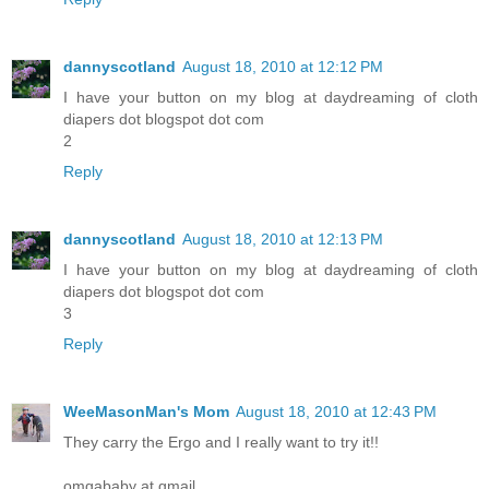
dannyscotland
August 18, 2010 at 12:12 PM
I have your button on my blog at daydreaming of cloth
diapers dot blogspot dot com
2
Reply
dannyscotland
August 18, 2010 at 12:13 PM
I have your button on my blog at daydreaming of cloth
diapers dot blogspot dot com
3
Reply
WeeMasonMan's Mom
August 18, 2010 at 12:43 PM
They carry the Ergo and I really want to try it!!
omgababy at gmail