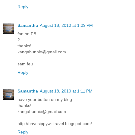
Reply
Samantha
August 18, 2010 at 1:09 PM
fan on FB
2
thanks!
kangabunnie@gmail.com
sam feu
Reply
Samantha
August 18, 2010 at 1:11 PM
have your button on my blog
thanks!
kangabunnie@gmail.com
http://havesippywilltravel.blogspot.com/
Reply