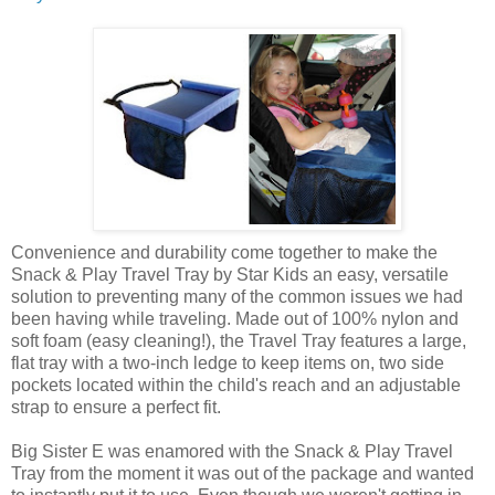
Convenience and durability come together to make the
Snack & Play Travel Tray by Star Kids an easy, versatile
solution to preventing many of the common issues we had
been having while traveling. Made out of 100% nylon and
soft foam (easy cleaning!), the Travel Tray features a large,
flat tray with a two-inch ledge to keep items on, two side
pockets located within the child's reach and an adjustable
strap to ensure a perfect fit.
Big Sister E was enamored with the Snack & Play Travel
Tray from the moment it was out of the package and wanted