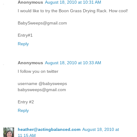
Anonymous
August 18, 2010 at 10:31 AM
I would like to try the Boon Grass Drying Rack. How cool!
BabySweeps@gmail.com
Entry#1
Reply
Anonymous
August 18, 2010 at 10:33 AM
I follow you on twitter
username @babysweeps
babysweeps@gmail.com
Entry #2
Reply
heather@actingbalanced.com
August 18, 2010 at
11:15 AM