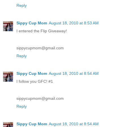
Reply
Sippy Cup Mom
August 18, 2010 at 8:53 AM
I entered the Flip Giveaway!
sippycupmom@gmail.com
Reply
Sippy Cup Mom
August 18, 2010 at 8:54 AM
I follow you GFC! #1
sippycupmom@gmail.com
Reply
Sippy Cup Mom
August 18, 2010 at 8:54 AM