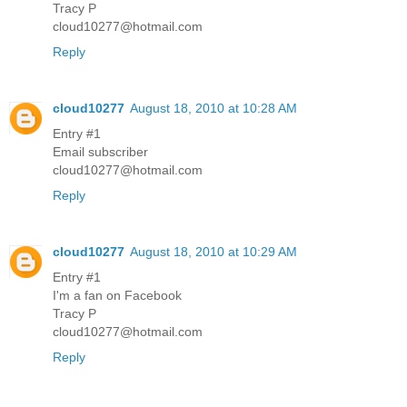
Tracy P
cloud10277@hotmail.com
Reply
cloud10277
August 18, 2010 at 10:28 AM
Entry #1
Email subscriber
cloud10277@hotmail.com
Reply
cloud10277
August 18, 2010 at 10:29 AM
Entry #1
I'm a fan on Facebook
Tracy P
cloud10277@hotmail.com
Reply