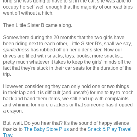
long she was going to have to sit in the car, she was able to
occupy herself well enough that the majority of our road trips
went off without a hitch.
Then Little Sister B came along.
Somewhere during the 20 months that the two girls have
been riding next to each other, Little Sister B's, shall we say,
spiritedness
has rubbed off on her older sister. Now our
drives are filled with snacks, toys, books, more snacks...
pretty much whatever it takes to keep the girls' minds off the
fact that they're stuck in their car seats for the duration of the
trip.
However, considering they can only hold one or two things
in their lap and it is difficult (and unsafe) for me to try to reach
back and hand them items, we still end up with complaints
and whining for more crackers or that someone has dropped
a crayon.
But, wait. Do you hear that? It's the sound of happy silence
thanks to
The Baby Store Plus
and the
Snack & Play Travel
Tray
.