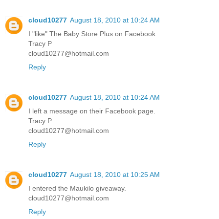
cloud10277
August 18, 2010 at 10:24 AM
I "like" The Baby Store Plus on Facebook
Tracy P
cloud10277@hotmail.com
Reply
cloud10277
August 18, 2010 at 10:24 AM
I left a message on their Facebook page.
Tracy P
cloud10277@hotmail.com
Reply
cloud10277
August 18, 2010 at 10:25 AM
I entered the Maukilo giveaway.
cloud10277@hotmail.com
Reply