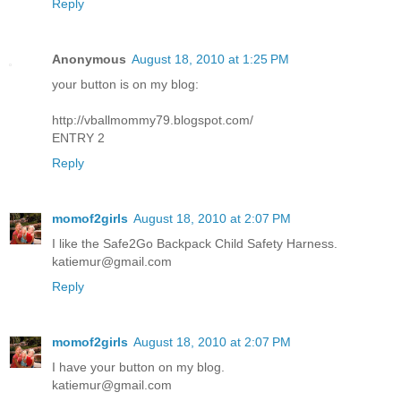
Reply
Anonymous
August 18, 2010 at 1:25 PM
your button is on my blog:
http://vballmommy79.blogspot.com/
ENTRY 2
Reply
momof2girls
August 18, 2010 at 2:07 PM
I like the Safe2Go Backpack Child Safety Harness.
katiemur@gmail.com
Reply
momof2girls
August 18, 2010 at 2:07 PM
I have your button on my blog.
katiemur@gmail.com