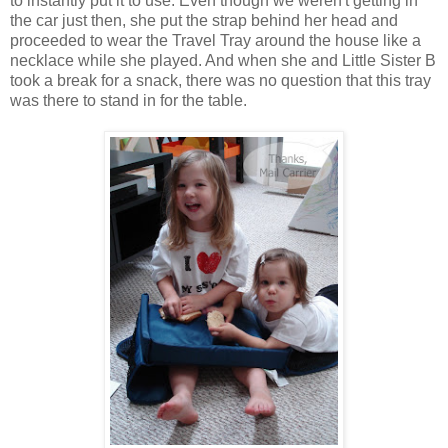
to instantly put it to use. Even though we weren't getting in
the car just then, she put the strap behind her head and
proceeded to wear the Travel Tray around the house like a
necklace while she played. And when she and Little Sister B
took a break for a snack, there was no question that this tray
was there to stand in for the table.