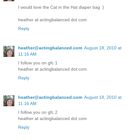
I would love the Cat in the Hat diaper bag :)
heather at actingbalanced dot com
Reply
heather@actingbalanced.com
August 18, 2010 at
11:16 AM
I follow you on gfc 1
heather at actingbalanced dot com
Reply
heather@actingbalanced.com
August 18, 2010 at
11:16 AM
I follow you on gfc 2
heather at actingbalanced dot com
Reply