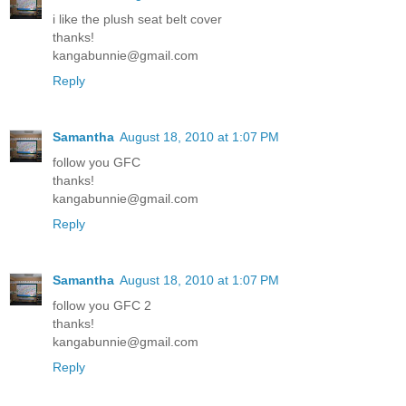
i like the plush seat belt cover
thanks!
kangabunnie@gmail.com
Reply
Samantha
August 18, 2010 at 1:07 PM
follow you GFC
thanks!
kangabunnie@gmail.com
Reply
Samantha
August 18, 2010 at 1:07 PM
follow you GFC 2
thanks!
kangabunnie@gmail.com
Reply