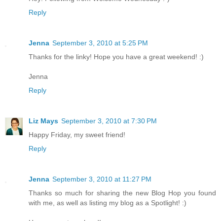
Reply
Jenna
September 3, 2010 at 5:25 PM
Thanks for the linky! Hope you have a great weekend! :)
Jenna
Reply
Liz Mays
September 3, 2010 at 7:30 PM
Happy Friday, my sweet friend!
Reply
Jenna
September 3, 2010 at 11:27 PM
Thanks so much for sharing the new Blog Hop you found
with me, as well as listing my blog as a Spotlight! :)