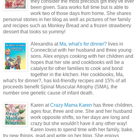
they consider the most precious gift they've ever
been given. Sara works full time but is able to
work two of those days from home. She shares
personal stories in her blog as well as pictures of her family
and recipes such as Monkey Bread and a frozen strawberry
dessert that looks so yummy!
Alexandra at
Ma, what's for dinner?
lives in
Connecticut with her husband and three young
sons. Alex enjoys cooking with her children and
hopes that her site and cookbooks will be a
catalyst for other families to cook and bond
together in the kitchen. Her cookbooks, Ma,
what's for dinner?, has kid-friendly recipes and 15% of all
proceeds benefit Spinal Muscular Atrophy (SMA), the
number one genetic cause of infant death.
Karen at
Crazy Mama Karen
has three children,
ages four, three and one. She and her husband
work opposite shifts, so her days are long and
crazy but she wouldn't have it any other way!
Karen loves to spend time with her family, bake,
try new things, read and write on her blog. She enjoys