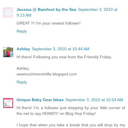
Jessica @ Barefoot by the Sea
September 3, 2010 at
9:13 AM
GREAT !!! I'm your newest follower!
Reply
Ashley
September 3, 2010 at 10:44 AM
Hi there! Following you now from the Friendly Friday.
Ashley,
sewmuchmoreinlife.blogspot.com
Reply
Unique Baby Gear Ideas
September 3, 2010 at 10:54 AM
Hi there! I'm a follower just stopping by your little corner of
the net to say HOWDY! on Blog Hop Friday!
I hope that when you take a break that you will drop by my