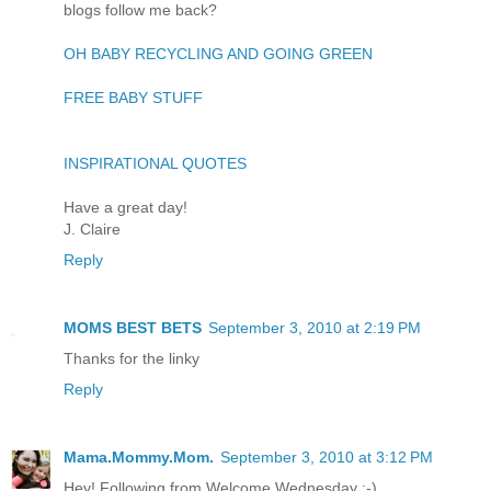
blogs follow me back?
OH BABY RECYCLING AND GOING GREEN
FREE BABY STUFF
INSPIRATIONAL QUOTES
Have a great day!
J. Claire
Reply
MOMS BEST BETS
September 3, 2010 at 2:19 PM
Thanks for the linky
Reply
Mama.Mommy.Mom.
September 3, 2010 at 3:12 PM
Hey! Following from Welcome Wednesday :-)