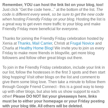
Remember, YOU can host the link list on your blog, too!
Just click "Get the code here..." at the bottom of the list.
The
code is different every week, so be sure to get the new code
when hosting Friendly Friday on your blog.
Hosting the list is
a great way to get even more traffic to your blog and make
Friendly Friday more beneficial for everyone.
Thanks for joining the Friendly Friday celebration hosted by
Xenia at
Thanks, Mail Carrier
, Christi at
Frugal Novice
and
Charla at
Healthy Home Blog
! We invite you to join us every
Friday to make more friends in blogville, get more blog
followers and follow other great blogs out there.
To join in the Friendly Friday celebration, include your link in
our list, follow the hostesses in the first 3 spots and then start
blog hopping! Visit other blogs on the list and comment to
give them some blog love. Then take a minute to follow them
through Google Friend Connect - this is a good way to keep
up with other blogs, but also lets us show support to each
other!
Please DO NOT list your giveaways here, links
must be to either your homepage or your Friday posting
with your blog title. All others will be deleted.