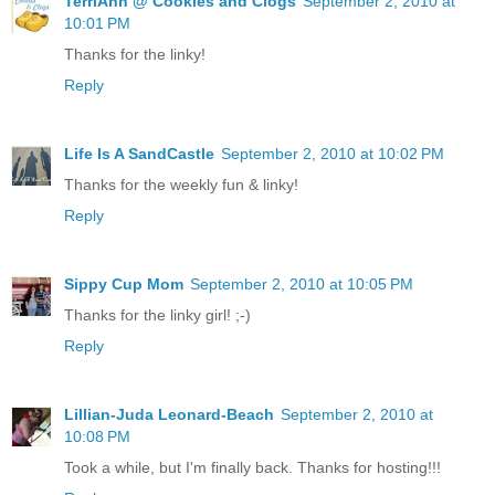
TerriAnn @ Cookies and Clogs
September 2, 2010 at
10:01 PM
Thanks for the linky!
Reply
Life Is A SandCastle
September 2, 2010 at 10:02 PM
Thanks for the weekly fun & linky!
Reply
Sippy Cup Mom
September 2, 2010 at 10:05 PM
Thanks for the linky girl! ;-)
Reply
Lillian-Juda Leonard-Beach
September 2, 2010 at
10:08 PM
Took a while, but I'm finally back. Thanks for hosting!!!