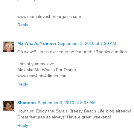
www.mamalovesherbargains.com
Reply
Ma What's 4 dinner
September 3, 2010 at 7:20 AM
Oh wow!!! I'm so excited to be featured!!! Thanks a million.
Lots of yummy love,
Alex aka Ma What's For Dinner
www.mawhats4dinner.com
Reply
Shannon
September 3, 2010 at 8:07 AM
How fun! Enjoy the Sara's Breezy Beach Life blog already!
Great features as always! Have a great weekend!
Reply