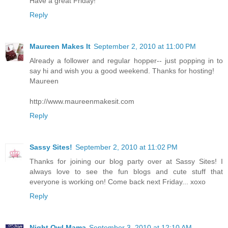
Have a great Friday!
Reply
Maureen Makes It
September 2, 2010 at 11:00 PM
Already a follower and regular hopper-- just popping in to
say hi and wish you a good weekend. Thanks for hosting!
Maureen
http://www.maureenmakesit.com
Reply
Sassy Sites!
September 2, 2010 at 11:02 PM
Thanks for joining our blog party over at Sassy Sites! I
always love to see the fun blogs and cute stuff that
everyone is working on! Come back next Friday... xoxo
Reply
Night Owl Mama
September 3, 2010 at 12:10 AM