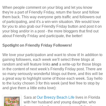
When people comment on
your
blog and let you know
they're a part of Friendly Friday, return the favor and follow
them back. This way everyone gets traffic and followers out
of participating, and it's a win-win situation. We would love
for you to also grab our Friendly Friday button and post it on
your blog and/or in a post - the more bloggers that find out
about Friendly Friday and participate, the better!
Spotlight on Friendly Friday Followers!
We love your participation and want to show it! In addition to
gaining followers, each week we'll select three blogs at
random and will feature links
and
a write-up for those blogs
in the content of next week's Friendly Friday post. There are
so many seriously wonderful blogs out there, and this will be
a great way to highlight some of those each week. Say hello
to the lucky chosen 3 for this week (and feel free to stop by
and give them a little extra love):
Sara at
Our Breezy Beach Life
lives in Florida
with her husband and young daughter, who