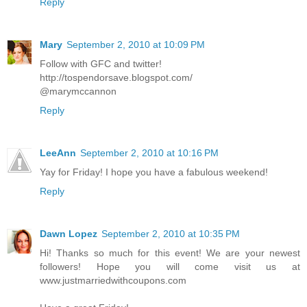
Reply
Mary
September 2, 2010 at 10:09 PM
Follow with GFC and twitter!
http://tospendorsave.blogspot.com/
@marymccannon
Reply
LeeAnn
September 2, 2010 at 10:16 PM
Yay for Friday! I hope you have a fabulous weekend!
Reply
Dawn Lopez
September 2, 2010 at 10:35 PM
Hi! Thanks so much for this event! We are your newest
followers! Hope you will come visit us at
www.justmarriedwithcoupons.com