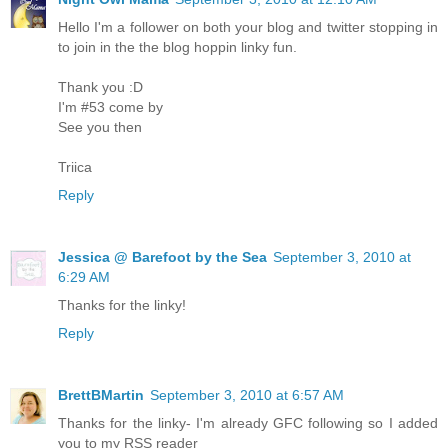
Hello I'm a follower on both your blog and twitter stopping in
to join in the the blog hoppin linky fun.
Thank you :D
I'm #53 come by
See you then
Triica
Reply
Jessica @ Barefoot by the Sea
September 3, 2010 at
6:29 AM
Thanks for the linky!
Reply
BrettBMartin
September 3, 2010 at 6:57 AM
Thanks for the linky- I'm already GFC following so I added
you to my RSS reader