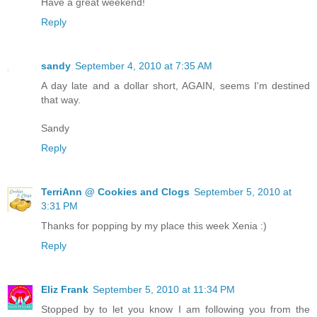
Have a great weekend!
Reply
sandy
September 4, 2010 at 7:35 AM
A day late and a dollar short, AGAIN, seems I'm destined
that way.
Sandy
Reply
TerriAnn @ Cookies and Clogs
September 5, 2010 at
3:31 PM
Thanks for popping by my place this week Xenia :)
Reply
Eliz Frank
September 5, 2010 at 11:34 PM
Stopped by to let you know I am following you from the