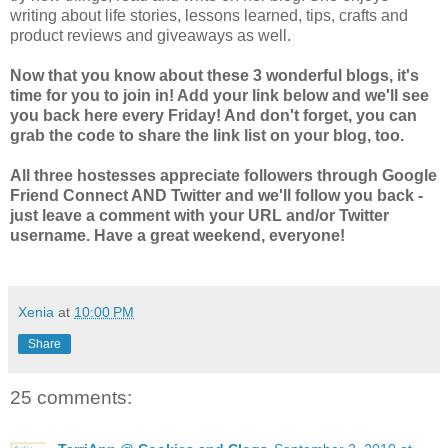
writing about life stories, lessons learned, tips, crafts and
product reviews and giveaways as well.
Now that you know about these 3 wonderful blogs, it's
time for you to join in! Add your link below and we'll see
you back here every Friday! And don't forget, you can
grab the code to share the link list on your blog, too.
All three hostesses appreciate followers through Google
Friend Connect AND Twitter and we'll follow you back -
just leave a comment with your URL and/or Twitter
username. Have a great weekend, everyone!
Xenia
at
10:00 PM
Share
25 comments: