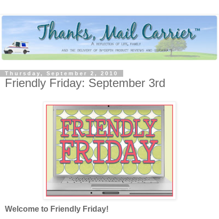
Thursday, September 2, 2010
Friendly Friday: September 3rd
Welcome to Friendly Friday!