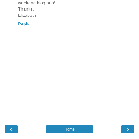
weekend blog hop!
Thanks,
Elizabeth
Reply
‹
›
Home