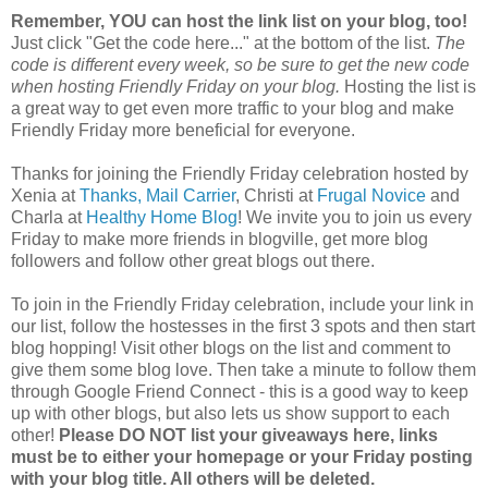
Remember, YOU can host the link list on your blog, too!
Just click "Get the code here..." at the bottom of the list.
The
code is different every week, so be sure to get the new code
when hosting Friendly Friday on your blog.
Hosting the list is
a great way to get even more traffic to your blog and make
Friendly Friday more beneficial for everyone.
Thanks for joining the Friendly Friday celebration hosted by
Xenia at
Thanks, Mail Carrier
, Christi at
Frugal Novice
and
Charla at
Healthy Home Blog
! We invite you to join us every
Friday to make more friends in blogville, get more blog
followers and follow other great blogs out there.
To join in the Friendly Friday celebration, include your link in
our list, follow the hostesses in the first 3 spots and then start
blog hopping! Visit other blogs on the list and comment to
give them some blog love. Then take a minute to follow them
through Google Friend Connect - this is a good way to keep
up with other blogs, but also lets us show support to each
other!
Please DO NOT list your giveaways here, links
must be to either your homepage or your Friday posting
with your blog title. All others will be deleted.