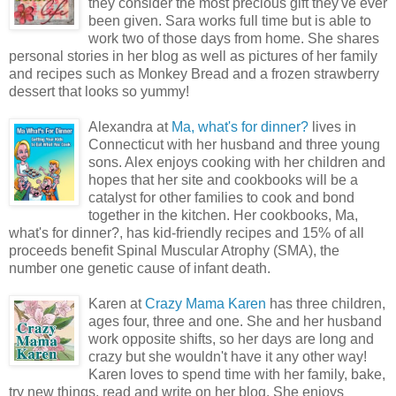
they consider the most precious gift they've ever
been given. Sara works full time but is able to
work two of those days from home. She shares
personal stories in her blog as well as pictures of her family
and recipes such as Monkey Bread and a frozen strawberry
dessert that looks so yummy!
Alexandra at
Ma, what's for dinner?
lives in
Connecticut with her husband and three young
sons. Alex enjoys cooking with her children and
hopes that her site and cookbooks will be a
catalyst for other families to cook and bond
together in the kitchen. Her cookbooks, Ma,
what's for dinner?, has kid-friendly recipes and 15% of all
proceeds benefit Spinal Muscular Atrophy (SMA), the
number one genetic cause of infant death.
Karen at
Crazy Mama Karen
has three children,
ages four, three and one. She and her husband
work opposite shifts, so her days are long and
crazy but she wouldn't have it any other way!
Karen loves to spend time with her family, bake,
try new things, read and write on her blog. She enjoys