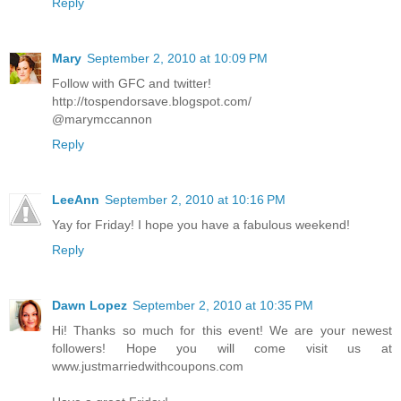
Reply
Mary
September 2, 2010 at 10:09 PM
Follow with GFC and twitter!
http://tospendorsave.blogspot.com/
@marymccannon
Reply
LeeAnn
September 2, 2010 at 10:16 PM
Yay for Friday! I hope you have a fabulous weekend!
Reply
Dawn Lopez
September 2, 2010 at 10:35 PM
Hi! Thanks so much for this event! We are your newest
followers! Hope you will come visit us at
www.justmarriedwithcoupons.com