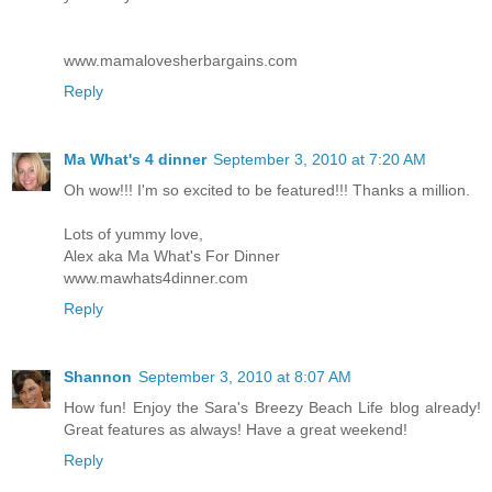
www.mamalovesherbargains.com
Reply
Ma What's 4 dinner
September 3, 2010 at 7:20 AM
Oh wow!!! I'm so excited to be featured!!! Thanks a million.
Lots of yummy love,
Alex aka Ma What's For Dinner
www.mawhats4dinner.com
Reply
Shannon
September 3, 2010 at 8:07 AM
How fun! Enjoy the Sara's Breezy Beach Life blog already!
Great features as always! Have a great weekend!
Reply