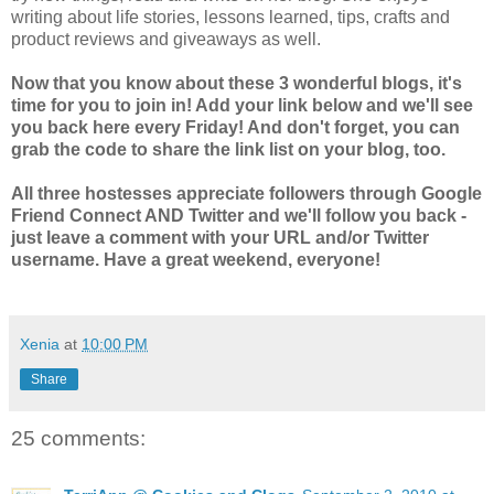
writing about life stories, lessons learned, tips, crafts and
product reviews and giveaways as well.
Now that you know about these 3 wonderful blogs, it's
time for you to join in! Add your link below and we'll see
you back here every Friday! And don't forget, you can
grab the code to share the link list on your blog, too.
All three hostesses appreciate followers through Google
Friend Connect AND Twitter and we'll follow you back -
just leave a comment with your URL and/or Twitter
username. Have a great weekend, everyone!
Xenia
at
10:00 PM
Share
25 comments: