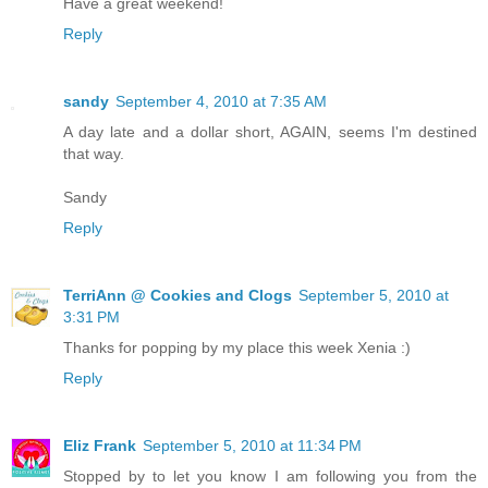
Have a great weekend!
Reply
sandy
September 4, 2010 at 7:35 AM
A day late and a dollar short, AGAIN, seems I'm destined
that way.
Sandy
Reply
TerriAnn @ Cookies and Clogs
September 5, 2010 at
3:31 PM
Thanks for popping by my place this week Xenia :)
Reply
Eliz Frank
September 5, 2010 at 11:34 PM
Stopped by to let you know I am following you from the