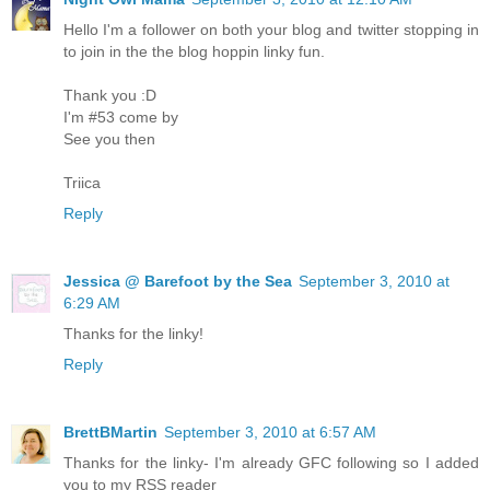
Hello I'm a follower on both your blog and twitter stopping in
to join in the the blog hoppin linky fun.
Thank you :D
I'm #53 come by
See you then
Triica
Reply
Jessica @ Barefoot by the Sea
September 3, 2010 at
6:29 AM
Thanks for the linky!
Reply
BrettBMartin
September 3, 2010 at 6:57 AM
Thanks for the linky- I'm already GFC following so I added
you to my RSS reader