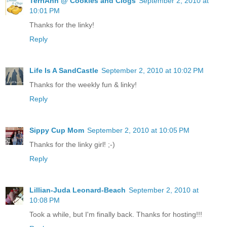
TerriAnn @ Cookies and Clogs
September 2, 2010 at
10:01 PM
Thanks for the linky!
Reply
Life Is A SandCastle
September 2, 2010 at 10:02 PM
Thanks for the weekly fun & linky!
Reply
Sippy Cup Mom
September 2, 2010 at 10:05 PM
Thanks for the linky girl! ;-)
Reply
Lillian-Juda Leonard-Beach
September 2, 2010 at
10:08 PM
Took a while, but I'm finally back. Thanks for hosting!!!