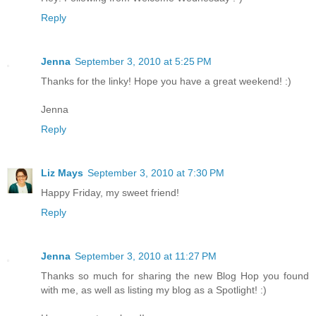
Reply
Jenna
September 3, 2010 at 5:25 PM
Thanks for the linky! Hope you have a great weekend! :)
Jenna
Reply
Liz Mays
September 3, 2010 at 7:30 PM
Happy Friday, my sweet friend!
Reply
Jenna
September 3, 2010 at 11:27 PM
Thanks so much for sharing the new Blog Hop you found
with me, as well as listing my blog as a Spotlight! :)