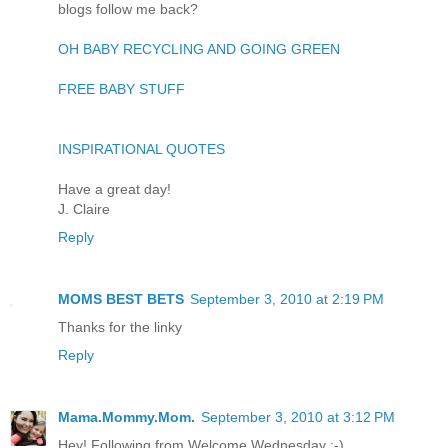
blogs follow me back?
OH BABY RECYCLING AND GOING GREEN
FREE BABY STUFF
INSPIRATIONAL QUOTES
Have a great day!
J. Claire
Reply
MOMS BEST BETS
September 3, 2010 at 2:19 PM
Thanks for the linky
Reply
Mama.Mommy.Mom.
September 3, 2010 at 3:12 PM
Hey! Following from Welcome Wednesday :-)