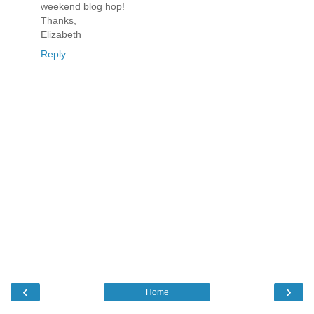
weekend blog hop!
Thanks,
Elizabeth
Reply
‹
›
Home