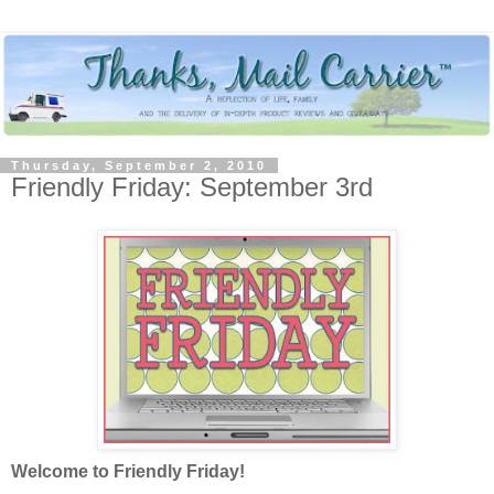
Thursday, September 2, 2010
Friendly Friday: September 3rd
Welcome to Friendly Friday!