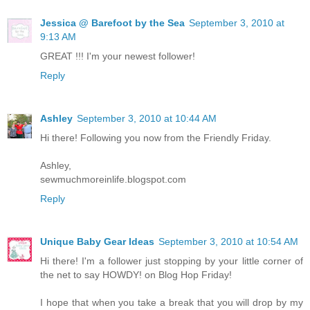
Jessica @ Barefoot by the Sea
September 3, 2010 at
9:13 AM
GREAT !!! I'm your newest follower!
Reply
Ashley
September 3, 2010 at 10:44 AM
Hi there! Following you now from the Friendly Friday.
Ashley,
sewmuchmoreinlife.blogspot.com
Reply
Unique Baby Gear Ideas
September 3, 2010 at 10:54 AM
Hi there! I'm a follower just stopping by your little corner of
the net to say HOWDY! on Blog Hop Friday!
I hope that when you take a break that you will drop by my