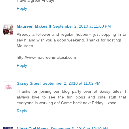
Have a great Friday!
Reply
Maureen Makes It
September 2, 2010 at 11:00 PM
Already a follower and regular hopper-- just popping in to
say hi and wish you a good weekend. Thanks for hosting!
Maureen
http://www.maureenmakesit.com
Reply
Sassy Sites!
September 2, 2010 at 11:02 PM
Thanks for joining our blog party over at Sassy Sites! I
always love to see the fun blogs and cute stuff that
everyone is working on! Come back next Friday... xoxo
Reply
Night Owl Mama
September 3, 2010 at 12:10 AM