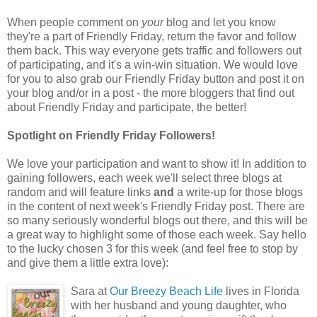
When people comment on
your
blog and let you know
they're a part of Friendly Friday, return the favor and follow
them back. This way everyone gets traffic and followers out
of participating, and it's a win-win situation. We would love
for you to also grab our Friendly Friday button and post it on
your blog and/or in a post - the more bloggers that find out
about Friendly Friday and participate, the better!
Spotlight on Friendly Friday Followers!
We love your participation and want to show it! In addition to
gaining followers, each week we'll select three blogs at
random and will feature links
and
a write-up for those blogs
in the content of next week's Friendly Friday post. There are
so many seriously wonderful blogs out there, and this will be
a great way to highlight some of those each week. Say hello
to the lucky chosen 3 for this week (and feel free to stop by
and give them a little extra love):
Sara at
Our Breezy Beach Life
lives in Florida
with her husband and young daughter, who