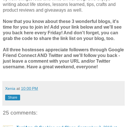
writing about life stories, lessons learned, tips, crafts and
product reviews and giveaways as well.
Now that you know about these 3 wonderful blogs, it's
time for you to join in! Add your link below and we'll see
you back here every Friday! And don't forget, you can
grab the code to share the link list on your blog, too.
All three hostesses appreciate followers through Google
Friend Connect AND Twitter and we'll follow you back -
just leave a comment with your URL and/or Twitter
username. Have a great weekend, everyone!
Xenia
at
10:00 PM
Share
25 comments: