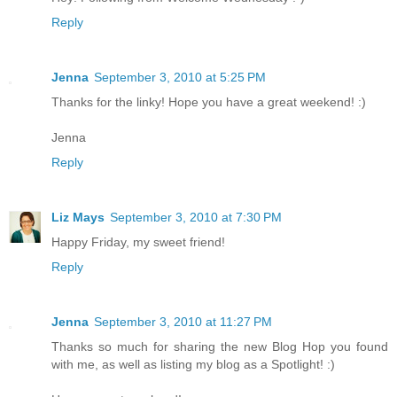
Reply
Jenna
September 3, 2010 at 5:25 PM
Thanks for the linky! Hope you have a great weekend! :)
Jenna
Reply
Liz Mays
September 3, 2010 at 7:30 PM
Happy Friday, my sweet friend!
Reply
Jenna
September 3, 2010 at 11:27 PM
Thanks so much for sharing the new Blog Hop you found
with me, as well as listing my blog as a Spotlight! :)