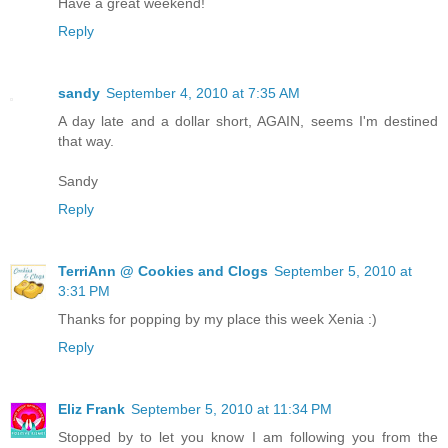
Have a great weekend!
Reply
sandy
September 4, 2010 at 7:35 AM
A day late and a dollar short, AGAIN, seems I'm destined
that way.
Sandy
Reply
TerriAnn @ Cookies and Clogs
September 5, 2010 at
3:31 PM
Thanks for popping by my place this week Xenia :)
Reply
Eliz Frank
September 5, 2010 at 11:34 PM
Stopped by to let you know I am following you from the