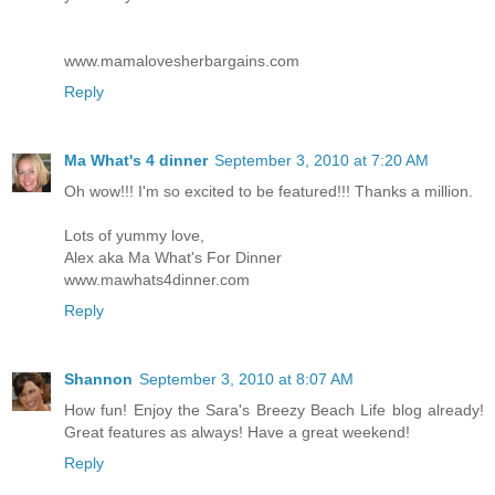
www.mamalovesherbargains.com
Reply
Ma What's 4 dinner
September 3, 2010 at 7:20 AM
Oh wow!!! I'm so excited to be featured!!! Thanks a million.
Lots of yummy love,
Alex aka Ma What's For Dinner
www.mawhats4dinner.com
Reply
Shannon
September 3, 2010 at 8:07 AM
How fun! Enjoy the Sara's Breezy Beach Life blog already!
Great features as always! Have a great weekend!
Reply