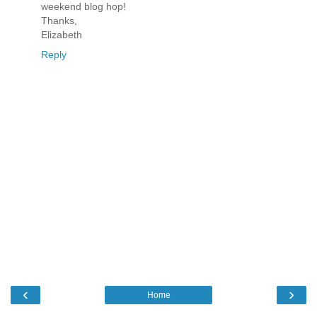
weekend blog hop!
Thanks,
Elizabeth
Reply
‹
›
Home