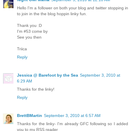
Hello I'm a follower on both your blog and twitter stopping in
to join in the the blog hoppin linky fun.
Thank you :D
I'm #53 come by
See you then
Triica
Reply
Jessica @ Barefoot by the Sea
September 3, 2010 at
6:29 AM
Thanks for the linky!
Reply
BrettBMartin
September 3, 2010 at 6:57 AM
Thanks for the linky- I'm already GFC following so I added
you to my RSS reader