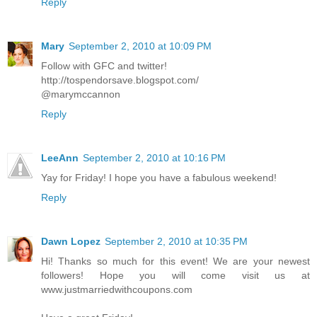
Reply
Mary
September 2, 2010 at 10:09 PM
Follow with GFC and twitter!
http://tospendorsave.blogspot.com/
@marymccannon
Reply
LeeAnn
September 2, 2010 at 10:16 PM
Yay for Friday! I hope you have a fabulous weekend!
Reply
Dawn Lopez
September 2, 2010 at 10:35 PM
Hi! Thanks so much for this event! We are your newest
followers! Hope you will come visit us at
www.justmarriedwithcoupons.com