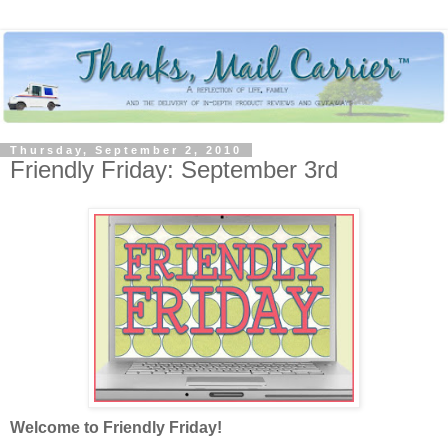
Thursday, September 2, 2010
Friendly Friday: September 3rd
Welcome to Friendly Friday!