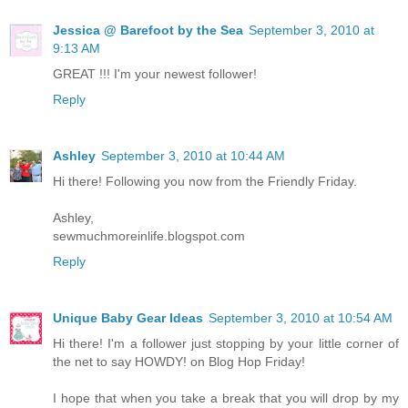
Jessica @ Barefoot by the Sea
September 3, 2010 at
9:13 AM
GREAT !!! I'm your newest follower!
Reply
Ashley
September 3, 2010 at 10:44 AM
Hi there! Following you now from the Friendly Friday.
Ashley,
sewmuchmoreinlife.blogspot.com
Reply
Unique Baby Gear Ideas
September 3, 2010 at 10:54 AM
Hi there! I'm a follower just stopping by your little corner of
the net to say HOWDY! on Blog Hop Friday!
I hope that when you take a break that you will drop by my