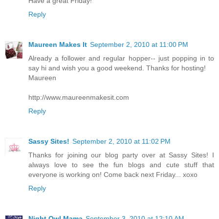
Have a great Friday!
Reply
Maureen Makes It
September 2, 2010 at 11:00 PM
Already a follower and regular hopper-- just popping in to
say hi and wish you a good weekend. Thanks for hosting!
Maureen
http://www.maureenmakesit.com
Reply
Sassy Sites!
September 2, 2010 at 11:02 PM
Thanks for joining our blog party over at Sassy Sites! I
always love to see the fun blogs and cute stuff that
everyone is working on! Come back next Friday... xoxo
Reply
Night Owl Mama
September 3, 2010 at 12:10 AM