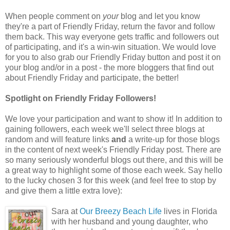
When people comment on
your
blog and let you know
they're a part of Friendly Friday, return the favor and follow
them back. This way everyone gets traffic and followers out
of participating, and it's a win-win situation. We would love
for you to also grab our Friendly Friday button and post it on
your blog and/or in a post - the more bloggers that find out
about Friendly Friday and participate, the better!
Spotlight on Friendly Friday Followers!
We love your participation and want to show it! In addition to
gaining followers, each week we'll select three blogs at
random and will feature links
and
a write-up for those blogs
in the content of next week's Friendly Friday post. There are
so many seriously wonderful blogs out there, and this will be
a great way to highlight some of those each week. Say hello
to the lucky chosen 3 for this week (and feel free to stop by
and give them a little extra love):
Sara at
Our Breezy Beach Life
lives in Florida
with her husband and young daughter, who