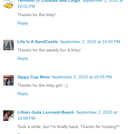
TerriAnn @ Cookies and Clogs
September 2, 2010 at
10:01 PM
Thanks for the linky!
Reply
Life Is A SandCastle
September 2, 2010 at 10:02 PM
Thanks for the weekly fun & linky!
Reply
Sippy Cup Mom
September 2, 2010 at 10:05 PM
Thanks for the linky girl! ;-)
Reply
Lillian-Juda Leonard-Beach
September 2, 2010 at
10:08 PM
Took a while, but I'm finally back. Thanks for hosting!!!