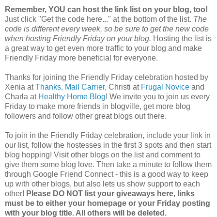
Remember, YOU can host the link list on your blog, too!
Just click "Get the code here..." at the bottom of the list.
The
code is different every week, so be sure to get the new code
when hosting Friendly Friday on your blog.
Hosting the list is
a great way to get even more traffic to your blog and make
Friendly Friday more beneficial for everyone.
Thanks for joining the Friendly Friday celebration hosted by
Xenia at
Thanks, Mail Carrier
, Christi at
Frugal Novice
and
Charla at
Healthy Home Blog
! We invite you to join us every
Friday to make more friends in blogville, get more blog
followers and follow other great blogs out there.
To join in the Friendly Friday celebration, include your link in
our list, follow the hostesses in the first 3 spots and then start
blog hopping! Visit other blogs on the list and comment to
give them some blog love. Then take a minute to follow them
through Google Friend Connect - this is a good way to keep
up with other blogs, but also lets us show support to each
other!
Please DO NOT list your giveaways here, links
must be to either your homepage or your Friday posting
with your blog title. All others will be deleted.