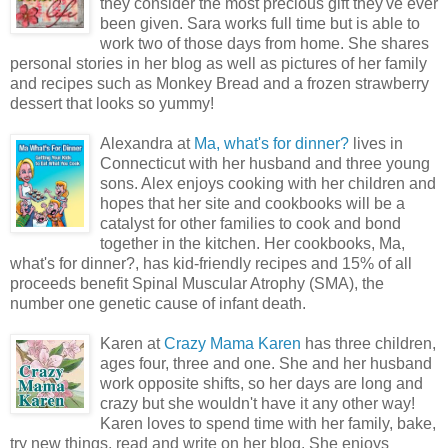
they consider the most precious gift they've ever
been given. Sara works full time but is able to
work two of those days from home. She shares
personal stories in her blog as well as pictures of her family
and recipes such as Monkey Bread and a frozen strawberry
dessert that looks so yummy!
Alexandra at
Ma, what's for dinner?
lives in
Connecticut with her husband and three young
sons. Alex enjoys cooking with her children and
hopes that her site and cookbooks will be a
catalyst for other families to cook and bond
together in the kitchen. Her cookbooks, Ma,
what's for dinner?, has kid-friendly recipes and 15% of all
proceeds benefit Spinal Muscular Atrophy (SMA), the
number one genetic cause of infant death.
Karen at
Crazy Mama Karen
has three children,
ages four, three and one. She and her husband
work opposite shifts, so her days are long and
crazy but she wouldn't have it any other way!
Karen loves to spend time with her family, bake,
try new things, read and write on her blog. She enjoys