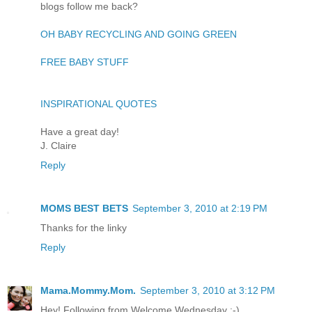
blogs follow me back?
OH BABY RECYCLING AND GOING GREEN
FREE BABY STUFF
INSPIRATIONAL QUOTES
Have a great day!
J. Claire
Reply
MOMS BEST BETS
September 3, 2010 at 2:19 PM
Thanks for the linky
Reply
Mama.Mommy.Mom.
September 3, 2010 at 3:12 PM
Hey! Following from Welcome Wednesday :-)