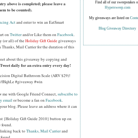
Find all of our sweepstakes 
ntry above is completed; please leave a
Hypersweep.com
hem to be counted).
My giveaways are listed on
Conte
ncing Act
and enter to win an EatSmart
Blog Giveaway Directory
art on
Twitter
and/or Like them on
Facebook
.
y (or all) of the
Holiday Gift Guide
giveaways
Thanks, Mail Carrier for the duration of this
eet about this giveaway by copying and
Tweet daily for an extra entry every day!
cision Digital Bathroom Scale (ARV $29)!
.ly/fHqhLe #giveaway #win
ow me with Google Friend Connect,
subscribe to
by email
or become a fan on
Facebook
.
your blog. Please leave an address where it can
st {Holiday Gift Guide 2010} button up on
e found.
 linking back to
Thanks, Mail Carrier
and
 found.