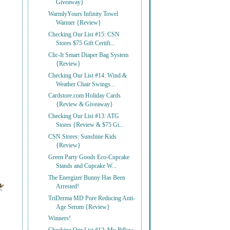
Giveaway}
WarmlyYours Infinity Towel
Warmer {Review}
Checking Our List #15: CSN
Stores $75 Gift Certifi...
Clic-It Smart Diaper Bag System
{Review}
Checking Our List #14: Wind &
Weather Chair Swings...
Cardstore.com Holiday Cards
{Review & Giveaway}
Checking Our List #13: ATG
Stores {Review & $75 Gi...
CSN Stores: Sunshine Kids
{Review}
Green Party Goods Eco-Cupcake
Stands and Cupcake W...
The Energizer Bunny Has Been
Arrested!
TriDerma MD Pore Reducing Anti-
Age Serum {Review}
Winners!