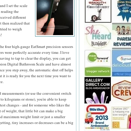
and I set the scale
d reading the
received different
ut then realized that
 tried to weigh
s!
 the four high-gauge EatSmart precision sensors
s were perfectly accurate every time. I love
having to tap to clear the display, you can get
cision Digital Bathroom Scale and have almost
once you step away, the automatic shut off helps
t it is ready for you the next time you want to
ce.
nd measurements (or use the convenient switch
to kilograms or stone), you're able to keep
htest changes - and for someone who likes the
f weight, that little bit can make a big
nd maximum weight limit or just a smaller
tting, tiny increases or decreases can be a big