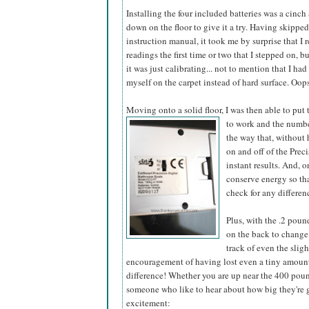
Installing the four included batteries was a cinch 
down on the floor to give it a try. Having skippe
instruction manual, it took me by surprise that I 
readings the first time or two that I stepped on, b
it was just calibrating... not to mention that I had
myself on the carpet instead of hard surface. Oop
Moving onto a solid floor, I was then able to put
to work and the number
the way that, without 
on and off of the Pre
instant results. And, 
conserve energy so tha
check for any differen
Plus, with the .2 pou
on the back to change 
track of even the slig
encouragement of having lost even a tiny amount o
difference! Whether you are up near the 400 pou
someone who like to hear about how big they're ge
excitement: