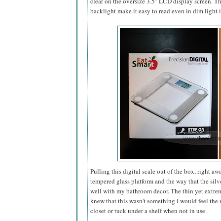
clear on the oversize 3.5" LCD display screen. Th
backlight make it easy to read even in dim light
Pulling this digital scale out of the box, right a
tempered glass platform and the way that the silve
well with my bathroom decor. The thin yet extreme
knew that this wasn't something I would
feel the 
closet or tuck under a shelf when not in use.