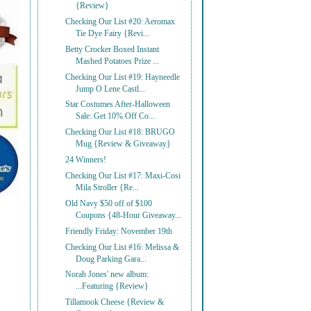
{Review}
Checking Our List #20: Aeromax
Tie Dye Fairy {Revi...
Betty Crocker Boxed Instant
Mashed Potatoes Prize ...
Checking Our List #19: Hayneedle
Jump O Lene Castl...
Star Costumes After-Halloween
Sale: Get 10% Off Co...
Checking Our List #18: BRUGO
Mug {Review & Giveaway}
24 Winners!
Checking Our List #17: Maxi-Cosi
Mila Stroller {Re...
Old Navy $50 off of $100
Coupons {48-Hour Giveaway...
Friendly Friday: November 19th
Checking Our List #16: Melissa &
Doug Parking Gara...
Norah Jones' new album:
...Featuring {Review}
Tillamook Cheese {Review &