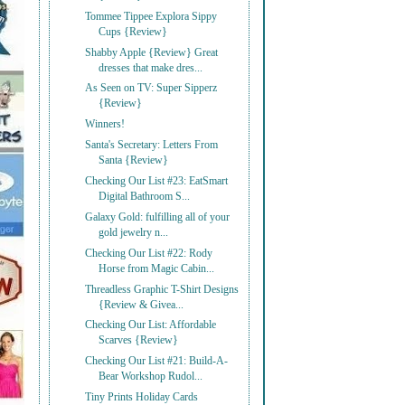
Tommee Tippee Explora Sippy
Cups {Review}
Shabby Apple {Review} Great
dresses that make dres...
As Seen on TV: Super Sipperz
{Review}
Winners!
Santa's Secretary: Letters From
Santa {Review}
Checking Our List #23: EatSmart
Digital Bathroom S...
Galaxy Gold: fulfilling all of your
gold jewelry n...
Checking Our List #22: Rody
Horse from Magic Cabin...
Threadless Graphic T-Shirt Designs
{Review & Givea...
Checking Our List: Affordable
Scarves {Review}
Checking Our List #21: Build-A-
Bear Workshop Rudol...
Tiny Prints Holiday Cards