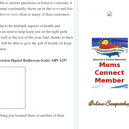
ble to answer questions
or listen to concerns, it
Smart continually shows up in the
news
and has
itive
reviews
from so many of their customers.
ucts for multiple aspects of health and
s an item to help keep you on the right path
well as the rest of the year. And, thanks to their
will be able to give the gift of health (or keep
use...
ecision Digital Bathroom Scale! ARV $29!
hing you learned there or another of their