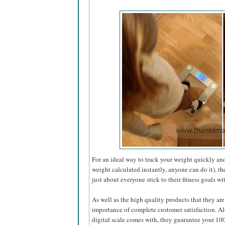
For an ideal way to track your weight quickly and
weight calculated instantly, anyone can do it), t
just about everyone stick to their fitness goals w
As well as the high quality products that they ar
importance of complete customer satisfaction. Alo
digital scale comes with, they guarantee your 10