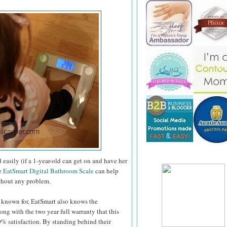
 easily (if a 1-year-old can get on and have her
he
EatSmart Digital Bathroom Scale
can help
ithout any problem.
e known for, EatSmart also knows the
ng with the two year full warranty that this
0% satisfaction. By standing behind their