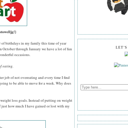
stowelljg!}
of birthdays in my family this time of year
LET'
 October through January we have a lot of fun
wonderful occasions.
of eating.
ter job of not overeating and every time I find
t going to be able to move for a week. Why does
 weight loss goals. Instead of putting on weight
f just how much I have gained or lost with my