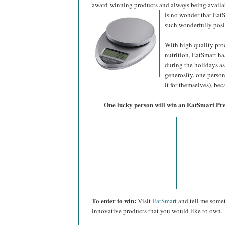
award-winning products and always being availa
is no wonder that Eat
such wonderfully pos
With high quality prod
nutrition, EatSmart ha
during the holidays as 
generosity, one person 
it for themselves), beca
One lucky person will win an EatSmart Pr
To enter to win:
Visit
EatSmart
and tell me somet
innovative products that you would like to own.