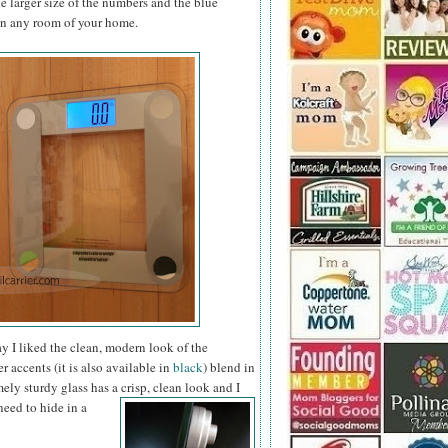
e larger size of the numbers and the blue
 in any room of your home.
way I liked the clean, modern look of the
r accents (it is also available in
black
) blend in
ly sturdy glass has a crisp, clean look and I
need to hide in a