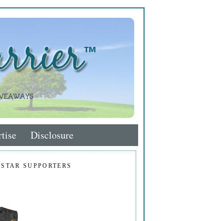
tise
Disclosure
 STAR SUPPORTERS