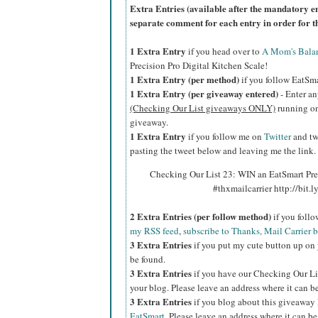
Extra Entries (available after the manda
tory e
separate comment for each entry in order for t
1 Extra Entry
if you head over to
A Mom's Bala
Precision Pro Digital Kitchen Scale!
1 Extra Entry (per method)
if you follow EatSm
1 Extra Entry (per giveaway entered)
- Enter an
(Checking Our List giveaways ONLY)
running on 
giveaway.
1 Extra Entry
if you follow me on
Twitter
and tw
pasting the tweet below and leaving me the link.
Checking Our List 23: WIN an EatSmart Pre
#thxmailcarrier http://bit
2 Extra Entries (per follow method)
if you foll
my RSS feed
,
subscribe to Thanks, Mail Carrier 
3 Extra Entries
if you put my cute button up on 
be found.
3 Extra Entries
if you have our Checking Our Li
your blog. Please leave an address where it can b
3 Extra Entries
if you blog about this giveaway
EatSmart
. Please leave an address where it can be