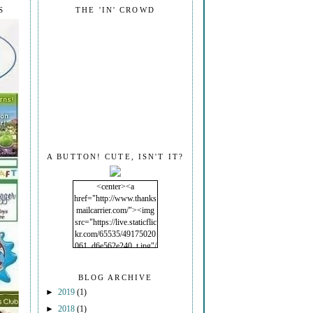
S
THE 'IN' CROWD
A BUTTON! CUTE, ISN'T IT?
<center><a
href="http://www.thanks
mailcarrier.com/"><img
src="https://live.staticflic
kr.com/65535/49175020
061_d6e562e240_t.jpg"/
></a></center>
BLOG ARCHIVE
►
2019
(1)
►
2018
(1)