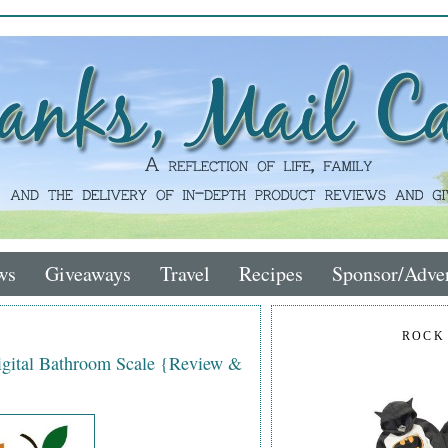
ws
Giveaways
Travel
Recipes
Sponsor/Adver
ROCK
igital Bathroom Scale {Review &