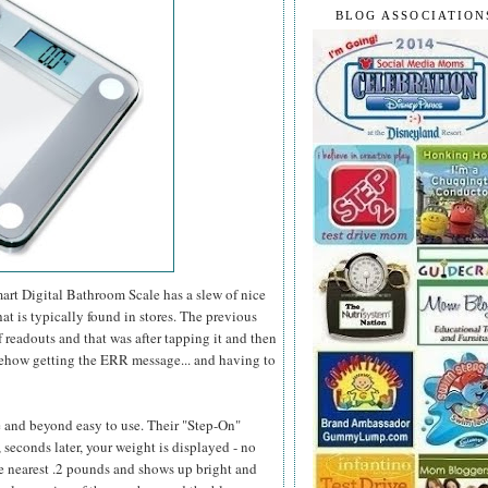
BLOG ASSOCIATION
mart Digital Bathroom Scale has a slew of nice
at is typically found in stores. The previous
 readouts and that was after tapping it and then
somehow getting the ERR message... and having to
e and beyond easy to use. Their "Step-On"
 seconds later, your weight is displayed - no
he nearest .2 pounds and shows up bright and