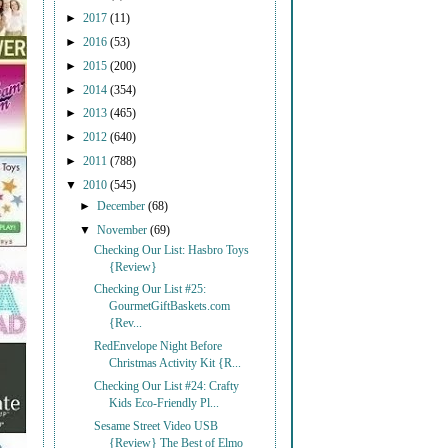
►
2017
(11)
►
2016
(53)
►
2015
(200)
►
2014
(354)
►
2013
(465)
►
2012
(640)
►
2011
(788)
▼
2010
(545)
►
December
(68)
▼
November
(69)
Checking Our List: Hasbro Toys
{Review}
Checking Our List #25:
GourmetGiftBaskets.com
{Rev...
RedEnvelope Night Before
Christmas Activity Kit {R...
Checking Our List #24: Crafty
Kids Eco-Friendly Pl...
Sesame Street Video USB
{Review} The Best of Elmo