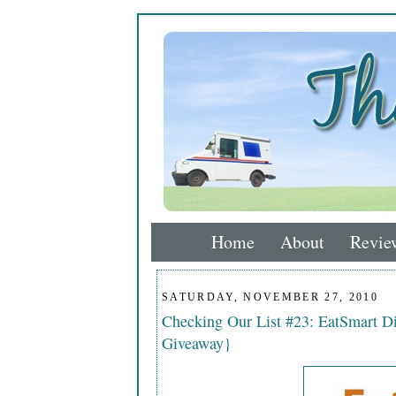
Home
About
Revie
SATURDAY, NOVEMBER 27, 2010
Checking Our List #23: EatSmart D
Giveaway}