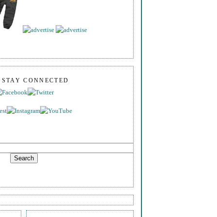
S STAY CONNECTED