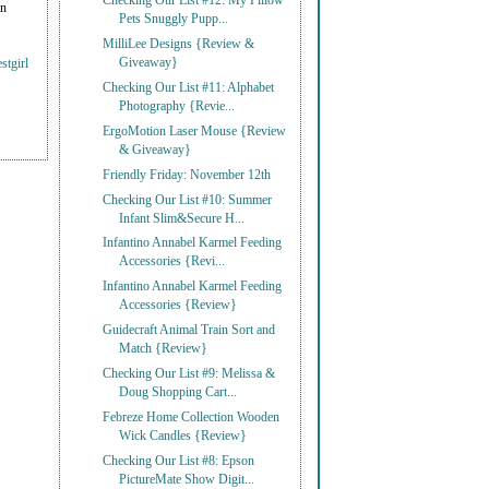
Checking Our List #12: My Pillow
on
Pets Snuggly Pupp...
MilliLee Designs {Review &
Giveaway}
stgirl
Checking Our List #11: Alphabet
Photography {Revie...
ErgoMotion Laser Mouse {Review
& Giveaway}
Friendly Friday: November 12th
Checking Our List #10: Summer
Infant Slim&Secure H...
Infantino Annabel Karmel Feeding
Accessories {Revi...
Infantino Annabel Karmel Feeding
Accessories {Review}
Guidecraft Animal Train Sort and
Match {Review}
Checking Our List #9: Melissa &
Doug Shopping Cart...
Febreze Home Collection Wooden
Wick Candles {Review}
Checking Our List #8: Epson
PictureMate Show Digit...