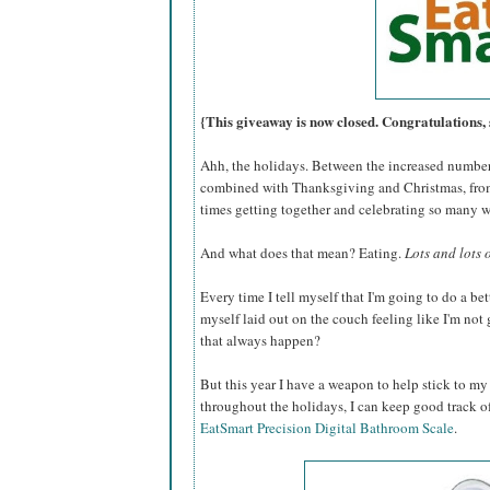
{This giveaway is now closed. Congratulations, 
Ahh, the holidays. Between the increased number 
combined with Thanksgiving and Christmas, from
times getting together and celebrating so many 
And what does that mean? Eating.
Lots and lots 
Every time I tell myself that I'm going to do a bet
myself laid out on the couch feeling like I'm no
that always happen?
But this year I have a weapon to help stick to my
throughout the holidays, I can keep good track o
EatSmart Precision Digital Bathroom Scale
.