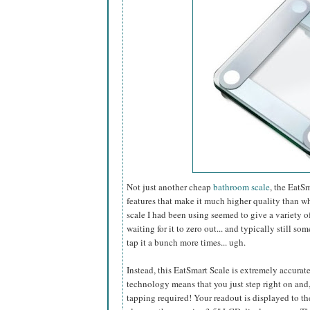
Not just another cheap
bathroom scale
, the EatS
features that make it much higher quality than wh
scale I had been using seemed to give a variety of
waiting for it to zero out... and typically still 
tap it a bunch more times... ugh.
Instead, this EatSmart Scale is extremely accurat
technology means that you just step right on and,
tapping required! Your readout is displayed to t