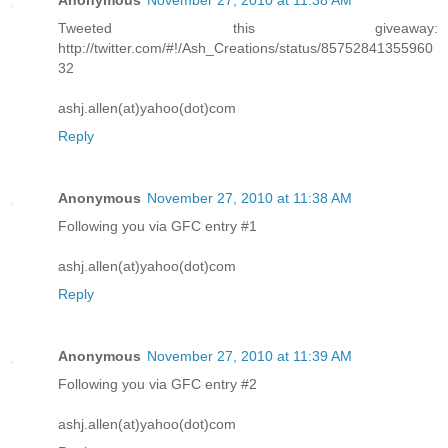
Anonymous
November 27, 2010 at 11:38 AM
Tweeted this giveaway:
http://twitter.com/#!/Ash_Creations/status/85752841355960
32
ashj.allen(at)yahoo(dot)com
Reply
Anonymous
November 27, 2010 at 11:38 AM
Following you via GFC entry #1
ashj.allen(at)yahoo(dot)com
Reply
Anonymous
November 27, 2010 at 11:39 AM
Following you via GFC entry #2
ashj.allen(at)yahoo(dot)com