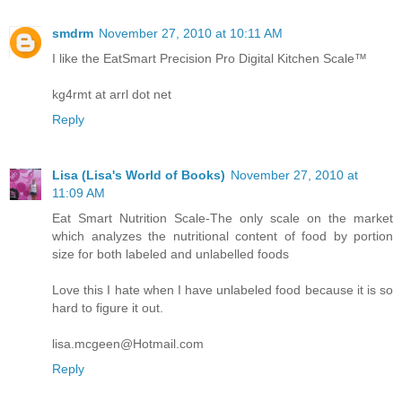
smdrm
November 27, 2010 at 10:11 AM
I like the EatSmart Precision Pro Digital Kitchen Scale™
kg4rmt at arrl dot net
Reply
Lisa (Lisa's World of Books)
November 27, 2010 at
11:09 AM
Eat Smart Nutrition Scale-The only scale on the market
which analyzes the nutritional content of food by portion
size for both labeled and unlabelled foods
Love this I hate when I have unlabeled food because it is so
hard to figure it out.
lisa.mcgeen@Hotmail.com
Reply