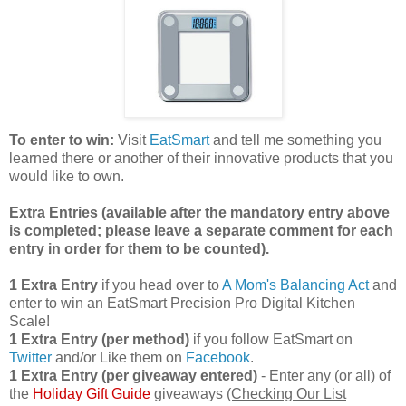
To enter to win:
Visit
EatSmart
and tell me something you
learned there or another of their innovative products that you
would like to own.
Extra Entries (available after the manda
tory entry above
is completed; please leave a separate comment for each
entry in order for them to be counted).
1 Extra Entry
if you head over to
A Mom's Balancing Act
and
enter to win an EatSmart Precision Pro Digital Kitchen
Scale!
1 Extra Entry (per method)
if you follow EatSmart on
Twitter
and/or Like them on
Facebook
.
1 Extra Entry (per giveaway entered)
- Enter any (or all) of
the
Holiday Gift Guide
giveaways
(Checking Our List