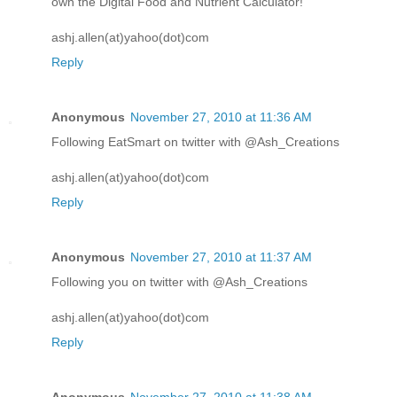
own the Digital Food and Nutrient Calculator!
ashj.allen(at)yahoo(dot)com
Reply
Anonymous
November 27, 2010 at 11:36 AM
Following EatSmart on twitter with @Ash_Creations
ashj.allen(at)yahoo(dot)com
Reply
Anonymous
November 27, 2010 at 11:37 AM
Following you on twitter with @Ash_Creations
ashj.allen(at)yahoo(dot)com
Reply