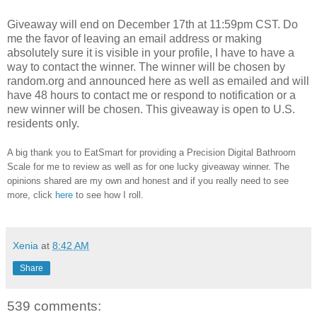
Giveaway will end on December 17th at 11:59pm CST.
Do
me the favor of leaving an email address or making
absolutely sure it is visible in your profile, I have to have a
way to contact the winner.
The winner will be chosen by
random.org and announced here as well as emailed and will
have 48 hours to contact me or respond to notification or a
new winner will be chosen. This giveaway is open to U.S.
residents only.
A big thank you to EatSmart for providing a Precision Digital Bathroom
Scale for me to review as well as for one lucky giveaway winner. The
opinions shared are my own and honest and if you really need to see
more, click
here
to see how I roll.
Xenia
at
8:42 AM
Share
539 comments: