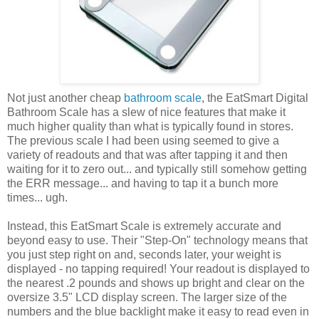
Not just another cheap
bathroom scale
, the EatSmart Digital
Bathroom Scale has a slew of nice features that make it
much higher quality than what is typically found in stores.
The previous scale I had been using seemed to give a
variety of readouts and that was after tapping it and then
waiting for it to zero out... and typically still somehow getting
the ERR message... and having to tap it a bunch more
times... ugh.
Instead, this EatSmart Scale is extremely accurate and
beyond easy to use. Their "Step-On" technology means that
you just step right on and, seconds later, your weight is
displayed - no tapping required! Your readout is displayed to
the nearest .2 pounds and shows up bright and clear on the
oversize 3.5" LCD display screen. The larger size of the
numbers and the blue backlight make it easy to read even in