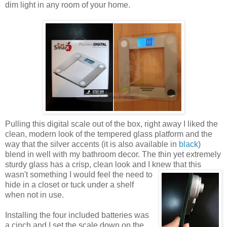
dim light in any room of your home.
Pulling this digital scale out of the box, right away I liked the
clean, modern look of the tempered glass platform and the
way that the silver accents (it is also available in
black
)
blend in well with my bathroom decor. The thin yet extremely
sturdy glass has a crisp, clean look and I knew that this
wasn't something I would
feel the need to
hide in a closet or tuck under a shelf
when not in use.
Installing the four included batteries was
a cinch and I set the scale down on the