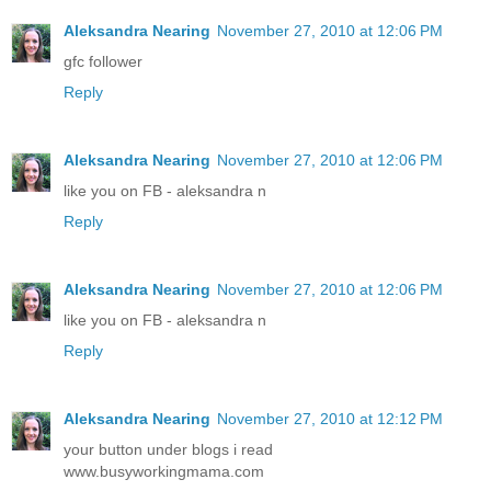
Aleksandra Nearing
November 27, 2010 at 12:06 PM
gfc follower
Reply
Aleksandra Nearing
November 27, 2010 at 12:06 PM
like you on FB - aleksandra n
Reply
Aleksandra Nearing
November 27, 2010 at 12:06 PM
like you on FB - aleksandra n
Reply
Aleksandra Nearing
November 27, 2010 at 12:12 PM
your button under blogs i read
www.busyworkingmama.com