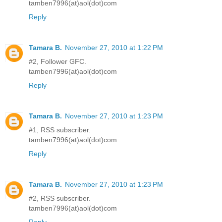
tamben7996(at)aol(dot)com
Reply
Tamara B.
November 27, 2010 at 1:22 PM
#2, Follower GFC.
tamben7996(at)aol(dot)com
Reply
Tamara B.
November 27, 2010 at 1:23 PM
#1, RSS subscriber.
tamben7996(at)aol(dot)com
Reply
Tamara B.
November 27, 2010 at 1:23 PM
#2, RSS subscriber.
tamben7996(at)aol(dot)com
Reply