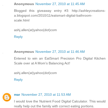
Anonymous
November 27, 2010 at 11:45 AM
Blogged this giveaway entry #3: http://ashleycreations-
a.blogspot.com/2010/11/eatsmart-digital-bathroom-
scale.html
ashj.allen(at)yahoo(dot)com
Reply
Anonymous
November 27, 2010 at 11:46 AM
Entered to win an EatSmart Precision Pro Digital Kitchen
Scale over at A Mom's Balancing Act!
ashj.allen(at)yahoo(dot)com
Reply
mar
November 27, 2010 at 11:53 AM
I would love the Nutrient Food Digital Calculator. This would
really help out the family with correct eating portions.