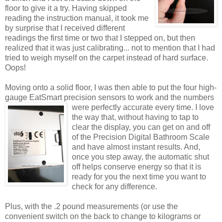
floor to give it a try. Having skipped
reading the instruction manual, it took me
by surprise that I received different
readings the first time or two that I stepped on, but then
realized that it was just calibrating... not to mention that I had
tried to weigh myself on the carpet instead of hard surface.
Oops!
Moving onto a solid floor, I was then able to put the four high-
gauge EatSmart precision sensors to work and the numbers
were perfectly accurate every time. I love
the way that, without having to tap to
clear the display, you can get on and off
of the Precision Digital Bathroom Scale
and have almost instant results. And,
once you step away, the automatic shut
off helps conserve energy so that it is
ready for you the next time you want to
check for any difference.
Plus, with the .2 pound measurements (or use the
convenient switch on the back to change to kilograms or