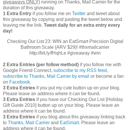
giveaways ONLY)
running on Thanks, Mail Carrier for the
duration of this giveaway.
1 Extra Entry
if you follow me on
Twitter
and tweet about
this giveaway by copying and pasting the tweet below and
leaving me the link.
Tweet daily for an extra entry every
day!
Checking Our List 23: WIN an EatSmart Precision Digital
Bathroom Scale (ARV $29)! #thxmailcarrier
http://bit.ly/fHqhLe #giveaway #win
2 Extra Entries (per follow method)
if you follow me with
Google Friend Connect,
subscribe to my RSS feed
,
subscribe to Thanks, Mail Carrier by email
or become a fan
on
Facebook
.
3 Extra Entries
if you put my cute button up on your blog.
Please leave an address where it can be found.
3 Extra Entries
if you have our Checking Our List {Holiday
Gift Guide 2010} button up on your blog. Please leave an
address where it can be found.
3 Extra Entries
if you blog about this giveaway linking back
to
Thanks, Mail Carrier
and
EatSmart
. Please leave an
address where it can be found.