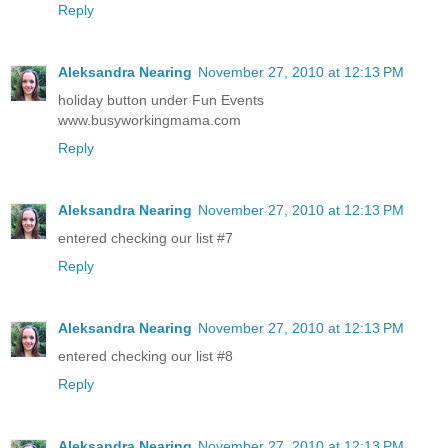
Reply
Aleksandra Nearing
November 27, 2010 at 12:13 PM
holiday button under Fun Events
www.busyworkingmama.com
Reply
Aleksandra Nearing
November 27, 2010 at 12:13 PM
entered checking our list #7
Reply
Aleksandra Nearing
November 27, 2010 at 12:13 PM
entered checking our list #8
Reply
Aleksandra Nearing
November 27, 2010 at 12:13 PM