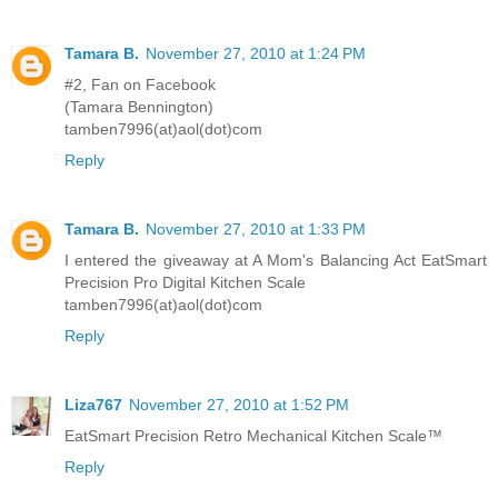
Tamara B.
November 27, 2010 at 1:24 PM
#2, Fan on Facebook
(Tamara Bennington)
tamben7996(at)aol(dot)com
Reply
Tamara B.
November 27, 2010 at 1:33 PM
I entered the giveaway at A Mom's Balancing Act EatSmart
Precision Pro Digital Kitchen Scale
tamben7996(at)aol(dot)com
Reply
Liza767
November 27, 2010 at 1:52 PM
EatSmart Precision Retro Mechanical Kitchen Scale™
Reply