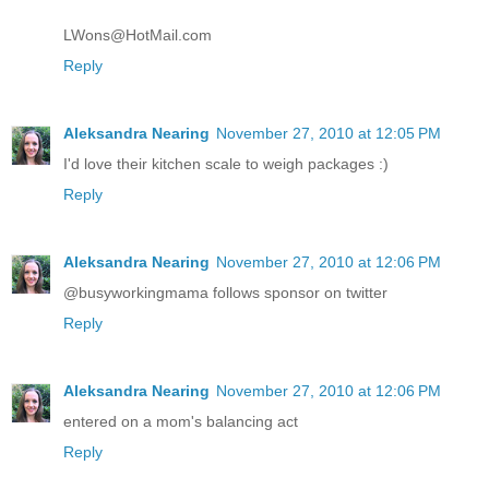
LWons@HotMail.com
Reply
Aleksandra Nearing
November 27, 2010 at 12:05 PM
I'd love their kitchen scale to weigh packages :)
Reply
Aleksandra Nearing
November 27, 2010 at 12:06 PM
@busyworkingmama follows sponsor on twitter
Reply
Aleksandra Nearing
November 27, 2010 at 12:06 PM
entered on a mom's balancing act
Reply