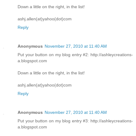
Down a little on the right, in the list!
ashj.allen(at)yahoo(dot)com
Reply
Anonymous
November 27, 2010 at 11:40 AM
Put your button on my blog entry #2: http://ashleycreations-
a.blogspot.com
Down a little on the right, in the list!
ashj.allen(at)yahoo(dot)com
Reply
Anonymous
November 27, 2010 at 11:40 AM
Put your button on my blog entry #3: http://ashleycreations-
a.blogspot.com