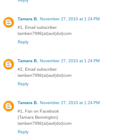
Tamara B.
November 27, 2010 at 1:24 PM
#1, Email subscriber.
tamben7996(at)aol(dot)com
Reply
Tamara B.
November 27, 2010 at 1:24 PM
#2, Email subscriber.
tamben7996(at)aol(dot)com
Reply
Tamara B.
November 27, 2010 at 1:24 PM
#1, Fan on Facebook
(Tamara Bennington)
tamben7996(at)aol(dot)com
Reply