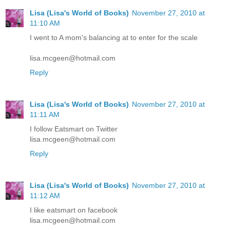
Lisa (Lisa's World of Books)
November 27, 2010 at
11:10 AM
I went to A mom's balancing at to enter for the scale
lisa.mcgeen@hotmail.com
Reply
Lisa (Lisa's World of Books)
November 27, 2010 at
11:11 AM
I follow Eatsmart on Twitter
lisa.mcgeen@hotmail.com
Reply
Lisa (Lisa's World of Books)
November 27, 2010 at
11:12 AM
I like eatsmart on facebook
lisa.mcgeen@hotmail.com