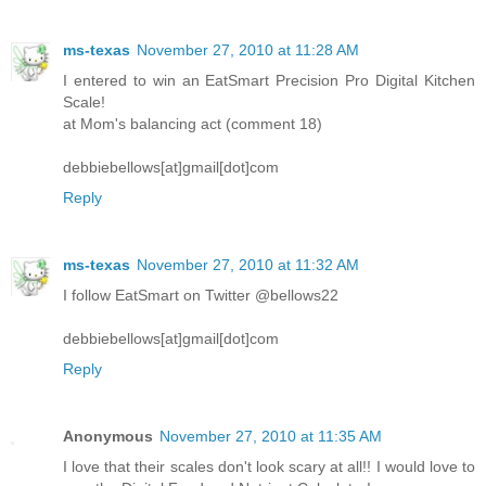
ms-texas
November 27, 2010 at 11:28 AM
I entered to win an EatSmart Precision Pro Digital Kitchen
Scale!
at Mom's balancing act (comment 18)
debbiebellows[at]gmail[dot]com
Reply
ms-texas
November 27, 2010 at 11:32 AM
I follow EatSmart on Twitter @bellows22
debbiebellows[at]gmail[dot]com
Reply
Anonymous
November 27, 2010 at 11:35 AM
I love that their scales don't look scary at all!! I would love to