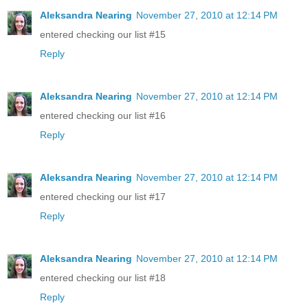
Aleksandra Nearing
November 27, 2010 at 12:14 PM
entered checking our list #15
Reply
Aleksandra Nearing
November 27, 2010 at 12:14 PM
entered checking our list #16
Reply
Aleksandra Nearing
November 27, 2010 at 12:14 PM
entered checking our list #17
Reply
Aleksandra Nearing
November 27, 2010 at 12:14 PM
entered checking our list #18
Reply