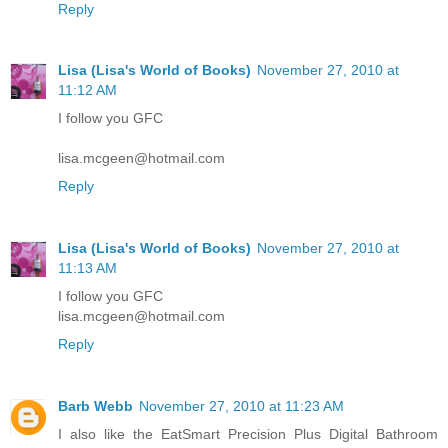
Reply
Lisa (Lisa's World of Books)
November 27, 2010 at
11:12 AM
I follow you GFC
lisa.mcgeen@hotmail.com
Reply
Lisa (Lisa's World of Books)
November 27, 2010 at
11:13 AM
I follow you GFC
lisa.mcgeen@hotmail.com
Reply
Barb Webb
November 27, 2010 at 11:23 AM
I also like the EatSmart Precision Plus Digital Bathroom