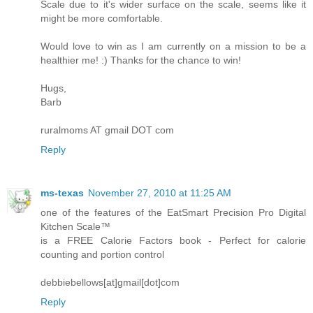
Scale due to it's wider surface on the scale, seems like it
might be more comfortable.
Would love to win as I am currently on a mission to be a
healthier me! :) Thanks for the chance to win!
Hugs,
Barb
ruralmoms AT gmail DOT com
Reply
ms-texas
November 27, 2010 at 11:25 AM
one of the features of the EatSmart Precision Pro Digital
Kitchen Scale™
is a FREE Calorie Factors book - Perfect for calorie
counting and portion control
debbiebellows[at]gmail[dot]com
Reply