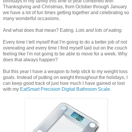
birthdays in my family this time of year combined with
Thanksgiving and Christmas, from October through January
we have a lot of fun times getting together and celebrating so
many wonderful occasions.
And what does that mean? Eating.
Lots and lots of eating.
Every time I tell myself that I'm going to do a better job of not
overeating and every time I find myself laid out on the couch
feeling like I'm not going to be able to move for a week. Why
does that always happen?
But this year I have a weapon to help stick to my weight loss
goals. Instead of putting on weight throughout the holidays, I
can keep good track of just how much I have gained or lost
with my
EatSmart Precision Digital Bathroom Scale
.