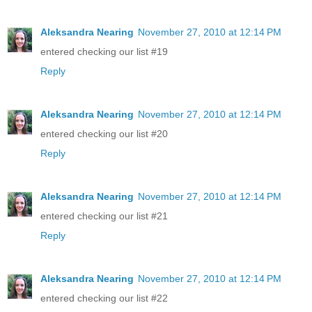
Aleksandra Nearing
November 27, 2010 at 12:14 PM
entered checking our list #19
Reply
Aleksandra Nearing
November 27, 2010 at 12:14 PM
entered checking our list #20
Reply
Aleksandra Nearing
November 27, 2010 at 12:14 PM
entered checking our list #21
Reply
Aleksandra Nearing
November 27, 2010 at 12:14 PM
entered checking our list #22