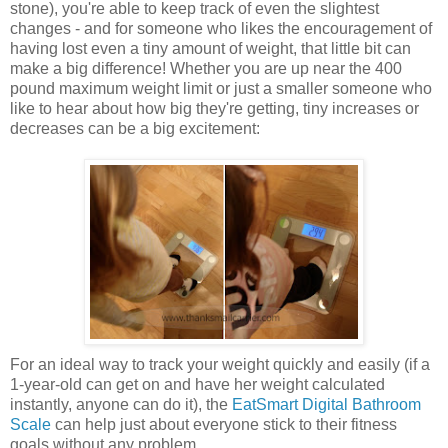
stone), you're able to keep track of even the slightest
changes - and for someone who likes the encouragement of
having lost even a tiny amount of weight, that little bit can
make a big difference! Whether you are up near the 400
pound maximum weight limit or just a smaller someone who
like to hear about how big they're getting, tiny increases or
decreases can be a big excitement:
For an ideal way to track your weight quickly and easily (if a
1-year-old can get on and have her weight calculated
instantly, anyone can do it), the
EatSmart Digital Bathroom
Scale
can help just about everyone stick to their fitness
goals without any problem.