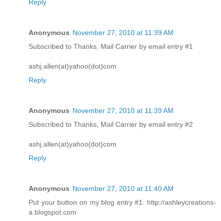
Reply
Anonymous
November 27, 2010 at 11:39 AM
Subscribed to Thanks, Mail Carrier by email entry #1
ashj.allen(at)yahoo(dot)com
Reply
Anonymous
November 27, 2010 at 11:39 AM
Subscribed to Thanks, Mail Carrier by email entry #2
ashj.allen(at)yahoo(dot)com
Reply
Anonymous
November 27, 2010 at 11:40 AM
Put your button on my blog entry #1: http://ashleycreations-
a.blogspot.com