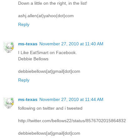
Down a little on the right, in the list!
ashj.allen(at)yahoo(dot)com
Reply
ms-texas
November 27, 2010 at 11:40 AM
I Like EatSmart on Facebook.
Debbie Bellows
debbiebellows[at]gmail[dot]com
Reply
ms-texas
November 27, 2010 at 11:44 AM
following on twitter and i tweeted
http://twitter.com/bellows22/status/8576702015864832
debbiebellows[at]gmail[dot]com