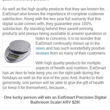
As well as the high quality products that they are known for,
EatSmart also knows the importance of complete customer
satisfaction. Along with the two year full warranty that this
digital scale comes with, they guarantee your 100%
satisfaction. By standing behind their award-winning
products and always being available to answer questions
or
listen to concerns, it is no wonder that
EatSmart continually shows up in the
news
and has such wonderfully positive
reviews
from so many of their customers.
With high quality products for multiple
aspects of health and nutrition, EatSmart
has an item to help keep you on the right path during the
holidays as well as the rest of the year. And, thanks to their
generosity, one person will be able to give the gift of health
(or keep it for themselves), because...
One lucky person will win an EatSmart Precision Digital
Bathroom Scale! ARV $29!