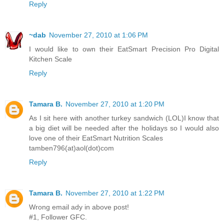
Reply
~dab
November 27, 2010 at 1:06 PM
I would like to own their EatSmart Precision Pro Digital
Kitchen Scale
Reply
Tamara B.
November 27, 2010 at 1:20 PM
As I sit here with another turkey sandwich (LOL)I know that
a big diet will be needed after the holidays so I would also
love one of their EatSmart Nutrition Scales
tamben796(at)aol(dot)com
Reply
Tamara B.
November 27, 2010 at 1:22 PM
Wrong email ady in above post!
#1, Follower GFC.