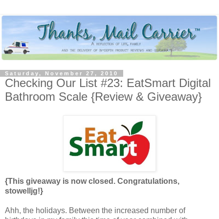
Saturday, November 27, 2010
Checking Our List #23: EatSmart Digital
Bathroom Scale {Review & Giveaway}
{This giveaway is now closed. Congratulations,
stowelljg!}
Ahh, the holidays. Between the increased number of