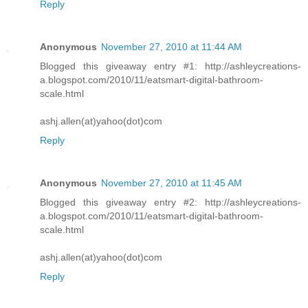
Reply
Anonymous
November 27, 2010 at 11:44 AM
Blogged this giveaway entry #1: http://ashleycreations-
a.blogspot.com/2010/11/eatsmart-digital-bathroom-
scale.html
ashj.allen(at)yahoo(dot)com
Reply
Anonymous
November 27, 2010 at 11:45 AM
Blogged this giveaway entry #2: http://ashleycreations-
a.blogspot.com/2010/11/eatsmart-digital-bathroom-
scale.html
ashj.allen(at)yahoo(dot)com
Reply