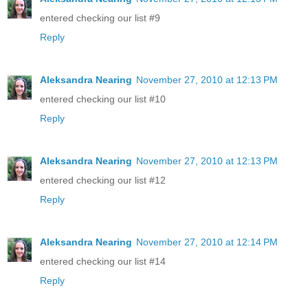
entered checking our list #9
Reply
Aleksandra Nearing
November 27, 2010 at 12:13 PM
entered checking our list #10
Reply
Aleksandra Nearing
November 27, 2010 at 12:13 PM
entered checking our list #12
Reply
Aleksandra Nearing
November 27, 2010 at 12:14 PM
entered checking our list #14
Reply