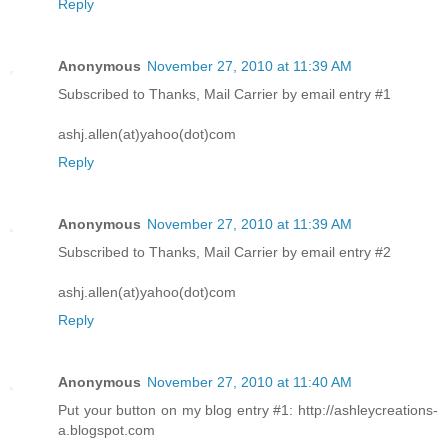
Reply
Anonymous
November 27, 2010 at 11:39 AM
Subscribed to Thanks, Mail Carrier by email entry #1
ashj.allen(at)yahoo(dot)com
Reply
Anonymous
November 27, 2010 at 11:39 AM
Subscribed to Thanks, Mail Carrier by email entry #2
ashj.allen(at)yahoo(dot)com
Reply
Anonymous
November 27, 2010 at 11:40 AM
Put your button on my blog entry #1: http://ashleycreations-
a.blogspot.com