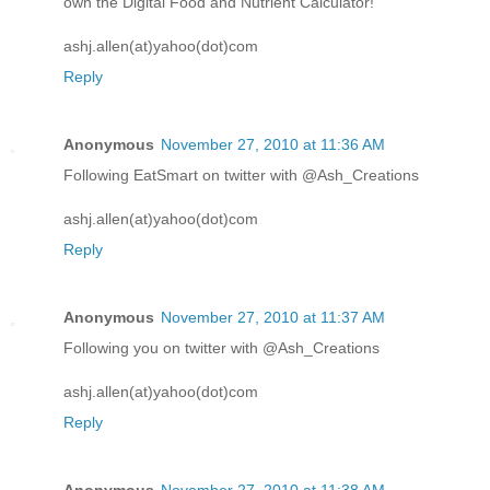
own the Digital Food and Nutrient Calculator!
ashj.allen(at)yahoo(dot)com
Reply
Anonymous
November 27, 2010 at 11:36 AM
Following EatSmart on twitter with @Ash_Creations
ashj.allen(at)yahoo(dot)com
Reply
Anonymous
November 27, 2010 at 11:37 AM
Following you on twitter with @Ash_Creations
ashj.allen(at)yahoo(dot)com
Reply