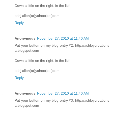
Down a little on the right, in the list!
ashj.allen(at)yahoo(dot)com
Reply
Anonymous
November 27, 2010 at 11:40 AM
Put your button on my blog entry #2: http://ashleycreations-
a.blogspot.com
Down a little on the right, in the list!
ashj.allen(at)yahoo(dot)com
Reply
Anonymous
November 27, 2010 at 11:40 AM
Put your button on my blog entry #3: http://ashleycreations-
a.blogspot.com