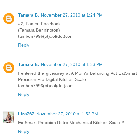
Tamara B.
November 27, 2010 at 1:24 PM
#2, Fan on Facebook
(Tamara Bennington)
tamben7996(at)aol(dot)com
Reply
Tamara B.
November 27, 2010 at 1:33 PM
I entered the giveaway at A Mom's Balancing Act EatSmart
Precision Pro Digital Kitchen Scale
tamben7996(at)aol(dot)com
Reply
Liza767
November 27, 2010 at 1:52 PM
EatSmart Precision Retro Mechanical Kitchen Scale™
Reply