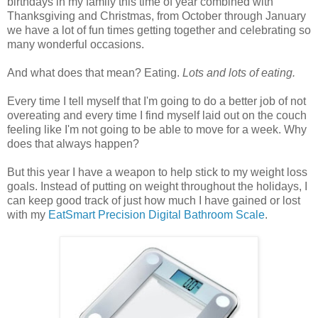
birthdays in my family this time of year combined with
Thanksgiving and Christmas, from October through January
we have a lot of fun times getting together and celebrating so
many wonderful occasions.
And what does that mean? Eating.
Lots and lots of eating.
Every time I tell myself that I'm going to do a better job of not
overeating and every time I find myself laid out on the couch
feeling like I'm not going to be able to move for a week. Why
does that always happen?
But this year I have a weapon to help stick to my weight loss
goals. Instead of putting on weight throughout the holidays, I
can keep good track of just how much I have gained or lost
with my
EatSmart Precision Digital Bathroom Scale
.