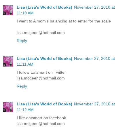
Lisa (Lisa's World of Books)
November 27, 2010 at
11:10 AM
I went to A mom's balancing at to enter for the scale
lisa.mcgeen@hotmail.com
Reply
Lisa (Lisa's World of Books)
November 27, 2010 at
11:11 AM
I follow Eatsmart on Twitter
lisa.mcgeen@hotmail.com
Reply
Lisa (Lisa's World of Books)
November 27, 2010 at
11:12 AM
I like eatsmart on facebook
lisa.mcgeen@hotmail.com