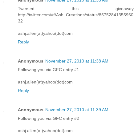
Anonymous
November 27, 2010 at 11:38 AM
Tweeted this giveaway:
http://twitter.com/#!/Ash_Creations/status/85752841355960
32
ashj.allen(at)yahoo(dot)com
Reply
Anonymous
November 27, 2010 at 11:38 AM
Following you via GFC entry #1
ashj.allen(at)yahoo(dot)com
Reply
Anonymous
November 27, 2010 at 11:39 AM
Following you via GFC entry #2
ashj.allen(at)yahoo(dot)com