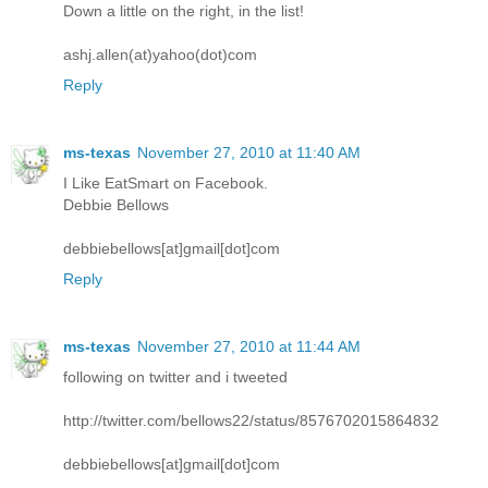
Down a little on the right, in the list!
ashj.allen(at)yahoo(dot)com
Reply
ms-texas
November 27, 2010 at 11:40 AM
I Like EatSmart on Facebook.
Debbie Bellows
debbiebellows[at]gmail[dot]com
Reply
ms-texas
November 27, 2010 at 11:44 AM
following on twitter and i tweeted
http://twitter.com/bellows22/status/8576702015864832
debbiebellows[at]gmail[dot]com