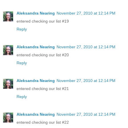
Aleksandra Nearing
November 27, 2010 at 12:14 PM
entered checking our list #19
Reply
Aleksandra Nearing
November 27, 2010 at 12:14 PM
entered checking our list #20
Reply
Aleksandra Nearing
November 27, 2010 at 12:14 PM
entered checking our list #21
Reply
Aleksandra Nearing
November 27, 2010 at 12:14 PM
entered checking our list #22