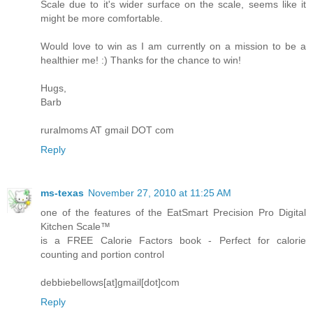
Scale due to it's wider surface on the scale, seems like it
might be more comfortable.
Would love to win as I am currently on a mission to be a
healthier me! :) Thanks for the chance to win!
Hugs,
Barb
ruralmoms AT gmail DOT com
Reply
ms-texas
November 27, 2010 at 11:25 AM
one of the features of the EatSmart Precision Pro Digital
Kitchen Scale™
is a FREE Calorie Factors book - Perfect for calorie
counting and portion control
debbiebellows[at]gmail[dot]com
Reply