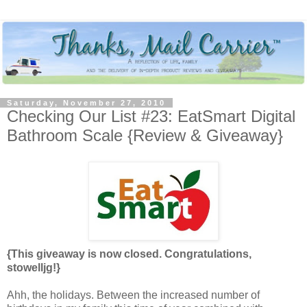
Saturday, November 27, 2010
Checking Our List #23: EatSmart Digital
Bathroom Scale {Review & Giveaway}
{This giveaway is now closed. Congratulations,
stowelljg!}
Ahh, the holidays. Between the increased number of