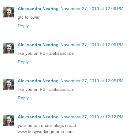
Aleksandra Nearing
November 27, 2010 at 12:06 PM
gfc follower
Reply
Aleksandra Nearing
November 27, 2010 at 12:06 PM
like you on FB - aleksandra n
Reply
Aleksandra Nearing
November 27, 2010 at 12:06 PM
like you on FB - aleksandra n
Reply
Aleksandra Nearing
November 27, 2010 at 12:12 PM
your button under blogs i read
www.busyworkingmama.com