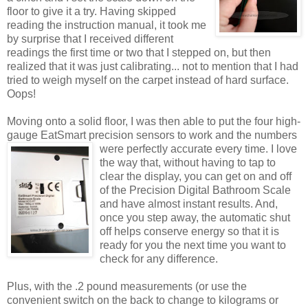
floor to give it a try. Having skipped
reading the instruction manual, it took me
by surprise that I received different
readings the first time or two that I stepped on, but then
realized that it was just calibrating... not to mention that I had
tried to weigh myself on the carpet instead of hard surface.
Oops!
Moving onto a solid floor, I was then able to put the four high-
gauge EatSmart precision sensors to work and the numbers
were perfectly accurate every time. I love
the way that, without having to tap to
clear the display, you can get on and off
of the Precision Digital Bathroom Scale
and have almost instant results. And,
once you step away, the automatic shut
off helps conserve energy so that it is
ready for you the next time you want to
check for any difference.
Plus, with the .2 pound measurements (or use the
convenient switch on the back to change to kilograms or