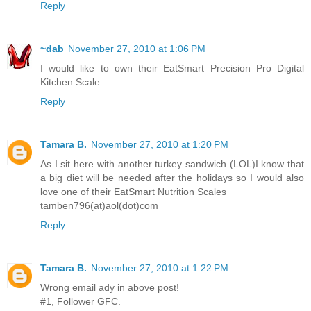
Reply
~dab
November 27, 2010 at 1:06 PM
I would like to own their EatSmart Precision Pro Digital
Kitchen Scale
Reply
Tamara B.
November 27, 2010 at 1:20 PM
As I sit here with another turkey sandwich (LOL)I know that
a big diet will be needed after the holidays so I would also
love one of their EatSmart Nutrition Scales
tamben796(at)aol(dot)com
Reply
Tamara B.
November 27, 2010 at 1:22 PM
Wrong email ady in above post!
#1, Follower GFC.