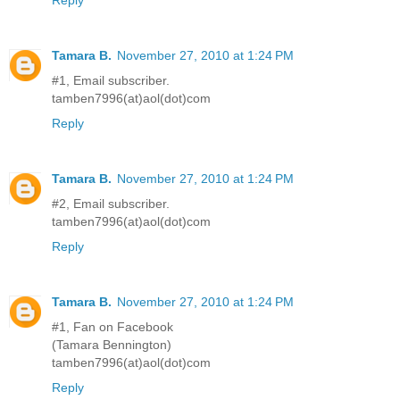
Tamara B.
November 27, 2010 at 1:24 PM
#1, Email subscriber.
tamben7996(at)aol(dot)com
Reply
Tamara B.
November 27, 2010 at 1:24 PM
#2, Email subscriber.
tamben7996(at)aol(dot)com
Reply
Tamara B.
November 27, 2010 at 1:24 PM
#1, Fan on Facebook
(Tamara Bennington)
tamben7996(at)aol(dot)com
Reply