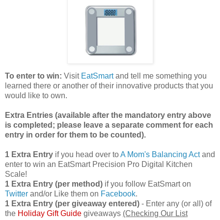
To enter to win:
Visit
EatSmart
and tell me something you
learned there or another of their innovative products that you
would like to own.
Extra Entries (available after the manda
tory entry above
is completed; please leave a separate comment for each
entry in order for them to be counted).
1 Extra Entry
if you head over to
A Mom's Balancing Act
and
enter to win an EatSmart Precision Pro Digital Kitchen
Scale!
1 Extra Entry (per method)
if you follow EatSmart on
Twitter
and/or Like them on
Facebook
.
1 Extra Entry (per giveaway entered)
- Enter any (or all) of
the
Holiday Gift Guide
giveaways
(Checking Our List