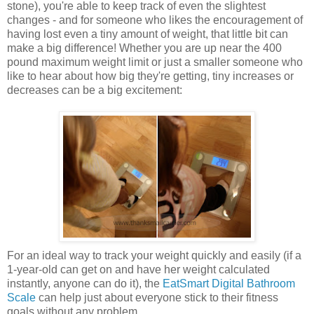
stone), you're able to keep track of even the slightest
changes - and for someone who likes the encouragement of
having lost even a tiny amount of weight, that little bit can
make a big difference! Whether you are up near the 400
pound maximum weight limit or just a smaller someone who
like to hear about how big they're getting, tiny increases or
decreases can be a big excitement:
For an ideal way to track your weight quickly and easily (if a
1-year-old can get on and have her weight calculated
instantly, anyone can do it), the
EatSmart Digital Bathroom
Scale
can help just about everyone stick to their fitness
goals without any problem.