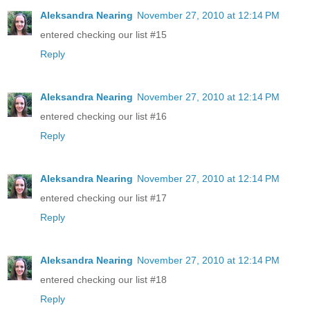
Aleksandra Nearing
November 27, 2010 at 12:14 PM
entered checking our list #15
Reply
Aleksandra Nearing
November 27, 2010 at 12:14 PM
entered checking our list #16
Reply
Aleksandra Nearing
November 27, 2010 at 12:14 PM
entered checking our list #17
Reply
Aleksandra Nearing
November 27, 2010 at 12:14 PM
entered checking our list #18
Reply