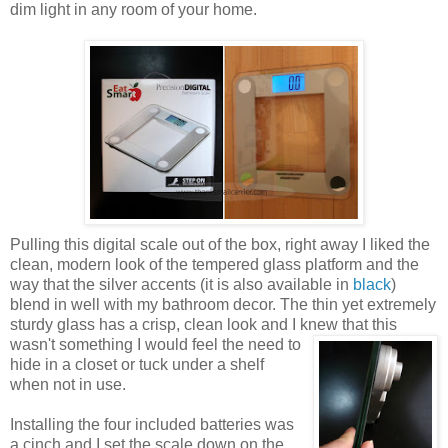
dim light in any room of your home.
Pulling this digital scale out of the box, right away I liked the
clean, modern look of the tempered glass platform and the
way that the silver accents (it is also available in
black
)
blend in well with my bathroom decor. The thin yet extremely
sturdy glass has a crisp, clean look and I knew that this
wasn't something I would
feel the need to
hide in a closet or tuck under a shelf
when not in use.
Installing the four included batteries was
a cinch and I set the scale down on the