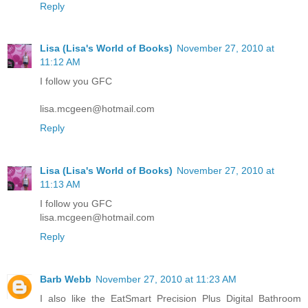
Reply
Lisa (Lisa's World of Books)
November 27, 2010 at
11:12 AM
I follow you GFC
lisa.mcgeen@hotmail.com
Reply
Lisa (Lisa's World of Books)
November 27, 2010 at
11:13 AM
I follow you GFC
lisa.mcgeen@hotmail.com
Reply
Barb Webb
November 27, 2010 at 11:23 AM
I also like the EatSmart Precision Plus Digital Bathroom