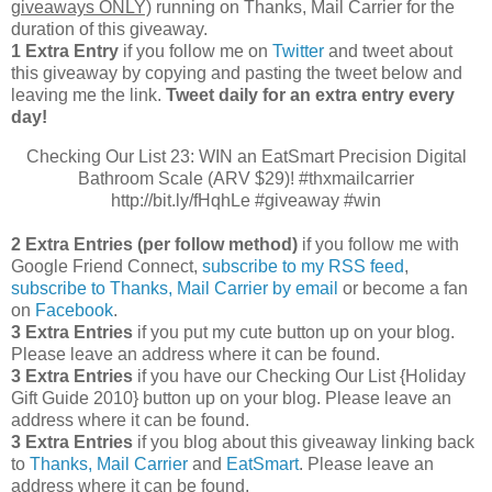
giveaways ONLY)
running on Thanks, Mail Carrier for the
duration of this giveaway.
1 Extra Entry
if you follow me on
Twitter
and tweet about
this giveaway by copying and pasting the tweet below and
leaving me the link.
Tweet daily for an extra entry every
day!
Checking Our List 23: WIN an EatSmart Precision Digital
Bathroom Scale (ARV $29)! #thxmailcarrier
http://bit.ly/fHqhLe #giveaway #win
2 Extra Entries (per follow method)
if you follow me with
Google Friend Connect,
subscribe to my RSS feed
,
subscribe to Thanks, Mail Carrier by email
or become a fan
on
Facebook
.
3 Extra Entries
if you put my cute button up on your blog.
Please leave an address where it can be found.
3 Extra Entries
if you have our Checking Our List {Holiday
Gift Guide 2010} button up on your blog. Please leave an
address where it can be found.
3 Extra Entries
if you blog about this giveaway linking back
to
Thanks, Mail Carrier
and
EatSmart
. Please leave an
address where it can be found.