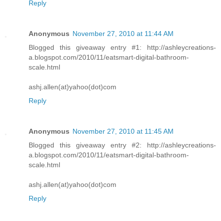
Reply
Anonymous
November 27, 2010 at 11:44 AM
Blogged this giveaway entry #1: http://ashleycreations-
a.blogspot.com/2010/11/eatsmart-digital-bathroom-
scale.html
ashj.allen(at)yahoo(dot)com
Reply
Anonymous
November 27, 2010 at 11:45 AM
Blogged this giveaway entry #2: http://ashleycreations-
a.blogspot.com/2010/11/eatsmart-digital-bathroom-
scale.html
ashj.allen(at)yahoo(dot)com
Reply