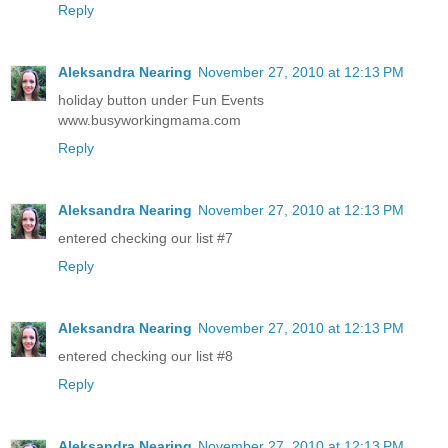
Reply
Aleksandra Nearing
November 27, 2010 at 12:13 PM
holiday button under Fun Events
www.busyworkingmama.com
Reply
Aleksandra Nearing
November 27, 2010 at 12:13 PM
entered checking our list #7
Reply
Aleksandra Nearing
November 27, 2010 at 12:13 PM
entered checking our list #8
Reply
Aleksandra Nearing
November 27, 2010 at 12:13 PM