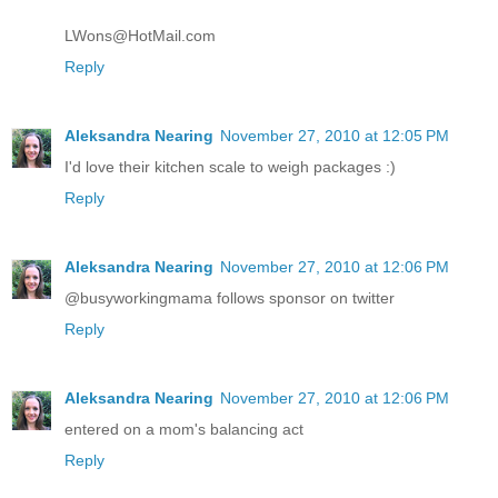
LWons@HotMail.com
Reply
Aleksandra Nearing
November 27, 2010 at 12:05 PM
I'd love their kitchen scale to weigh packages :)
Reply
Aleksandra Nearing
November 27, 2010 at 12:06 PM
@busyworkingmama follows sponsor on twitter
Reply
Aleksandra Nearing
November 27, 2010 at 12:06 PM
entered on a mom's balancing act
Reply