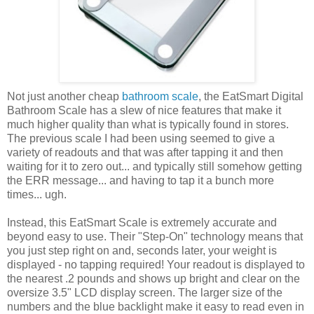
Not just another cheap
bathroom scale
, the EatSmart Digital
Bathroom Scale has a slew of nice features that make it
much higher quality than what is typically found in stores.
The previous scale I had been using seemed to give a
variety of readouts and that was after tapping it and then
waiting for it to zero out... and typically still somehow getting
the ERR message... and having to tap it a bunch more
times... ugh.
Instead, this EatSmart Scale is extremely accurate and
beyond easy to use. Their "Step-On" technology means that
you just step right on and, seconds later, your weight is
displayed - no tapping required! Your readout is displayed to
the nearest .2 pounds and shows up bright and clear on the
oversize 3.5" LCD display screen. The larger size of the
numbers and the blue backlight make it easy to read even in