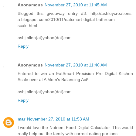
Anonymous
November 27, 2010 at 11:45 AM
Blogged this giveaway entry #3: http://ashleycreations-
a.blogspot.com/2010/11/eatsmart-digital-bathroom-
scale.html
ashj.allen(at)yahoo(dot)com
Reply
Anonymous
November 27, 2010 at 11:46 AM
Entered to win an EatSmart Precision Pro Digital Kitchen
Scale over at A Mom's Balancing Act!
ashj.allen(at)yahoo(dot)com
Reply
mar
November 27, 2010 at 11:53 AM
I would love the Nutrient Food Digital Calculator. This would
really help out the family with correct eating portions.