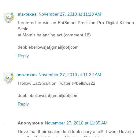
ms-texas
November 27, 2010 at 11:28 AM
I entered to win an EatSmart Precision Pro Digital Kitchen
Scale!
at Mom's balancing act (comment 18)
debbiebellows[at]gmail[dot]com
Reply
ms-texas
November 27, 2010 at 11:32 AM
I follow EatSmart on Twitter @bellows22
debbiebellows[at]gmail[dot]com
Reply
Anonymous
November 27, 2010 at 11:35 AM
I love that their scales don't look scary at all!! I would love to