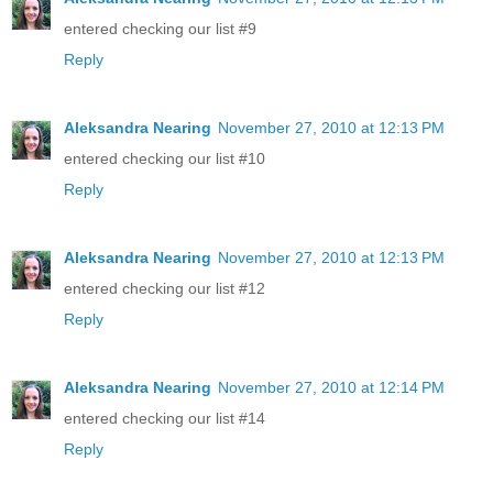
entered checking our list #9
Reply
Aleksandra Nearing
November 27, 2010 at 12:13 PM
entered checking our list #10
Reply
Aleksandra Nearing
November 27, 2010 at 12:13 PM
entered checking our list #12
Reply
Aleksandra Nearing
November 27, 2010 at 12:14 PM
entered checking our list #14
Reply