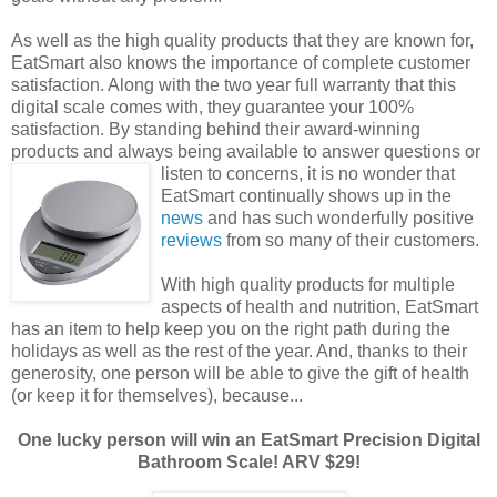
As well as the high quality products that they are known for,
EatSmart also knows the importance of complete customer
satisfaction. Along with the two year full warranty that this
digital scale comes with, they guarantee your 100%
satisfaction. By standing behind their award-winning
products and always being available to answer questions
or
listen to concerns, it is no wonder that
EatSmart continually shows up in the
news
and has such wonderfully positive
reviews
from so many of their customers.
With high quality products for multiple
aspects of health and nutrition, EatSmart
has an item to help keep you on the right path during the
holidays as well as the rest of the year. And, thanks to their
generosity, one person will be able to give the gift of health
(or keep it for themselves), because...
One lucky person will win an EatSmart Precision Digital
Bathroom Scale! ARV $29!