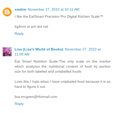
smdrm
November 27, 2010 at 10:11 AM
I like the EatSmart Precision Pro Digital Kitchen Scale™
kg4rmt at arrl dot net
Reply
Lisa (Lisa's World of Books)
November 27, 2010 at
11:09 AM
Eat Smart Nutrition Scale-The only scale on the market
which analyzes the nutritional content of food by portion
size for both labeled and unlabelled foods
Love this I hate when I have unlabeled food because it is so
hard to figure it out.
lisa.mcgeen@Hotmail.com
Reply