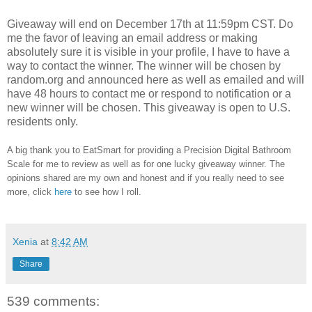
Giveaway will end on December 17th at 11:59pm CST.
Do
me the favor of leaving an email address or making
absolutely sure it is visible in your profile, I have to have a
way to contact the winner.
The winner will be chosen by
random.org and announced here as well as emailed and will
have 48 hours to contact me or respond to notification or a
new winner will be chosen. This giveaway is open to U.S.
residents only.
A big thank you to EatSmart for providing a Precision Digital Bathroom
Scale for me to review as well as for one lucky giveaway winner. The
opinions shared are my own and honest and if you really need to see
more, click
here
to see how I roll.
Xenia
at
8:42 AM
Share
539 comments: