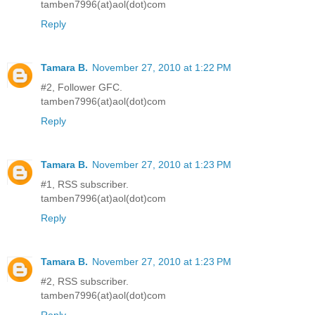
tamben7996(at)aol(dot)com
Reply
Tamara B.
November 27, 2010 at 1:22 PM
#2, Follower GFC.
tamben7996(at)aol(dot)com
Reply
Tamara B.
November 27, 2010 at 1:23 PM
#1, RSS subscriber.
tamben7996(at)aol(dot)com
Reply
Tamara B.
November 27, 2010 at 1:23 PM
#2, RSS subscriber.
tamben7996(at)aol(dot)com
Reply