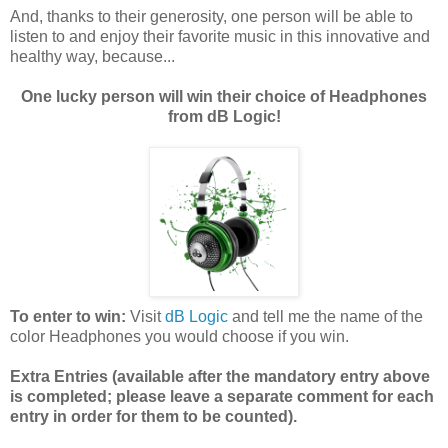
And, thanks to their generosity, one person will be able to
listen to and enjoy their favorite music in this innovative and
healthy way, because...
One lucky person will win their choice of Headphones
from dB Logic!
To enter to win:
Visit
dB Logic
and tell me the name of the
color Headphones you would choose if you win.
Extra Entries (available after the manda
tory entry above
is completed; please leave a separate comment for each
entry in order for them to be counted).