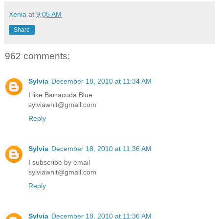
Xenia
at
9:05 AM
Share
962 comments:
Sylvia
December 18, 2010 at 11:34 AM
I like Barracuda Blue
sylviawhit@gmail.com
Reply
Sylvia
December 18, 2010 at 11:36 AM
I subscribe by email
sylviawhit@gmail.com
Reply
Sylvia
December 18, 2010 at 11:36 AM