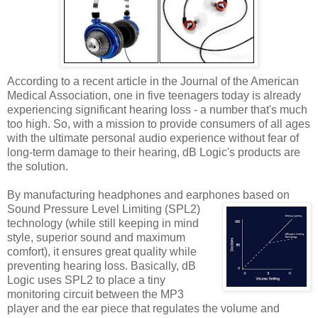
According to a recent article in the Journal of the American
Medical Association, one in five teenagers today is already
experiencing significant hearing loss - a number that's much
too high. So, with a mission to provide consumers of all ages
with the ultimate personal audio experience without fear of
long-term damage to their hearing, dB Logic's products are
the solution.
By manufacturing headphones and earphones based on
Sound Pressure Level Limiting (SPL2)
technology (while still keeping in mind
style, superior sound and maximum
comfort), it ensures great quality while
preventing hearing loss. Basically, dB
Logic uses SPL2 to place a tiny
monitoring circuit between the MP3
player and the ear piece that regulates the volume and