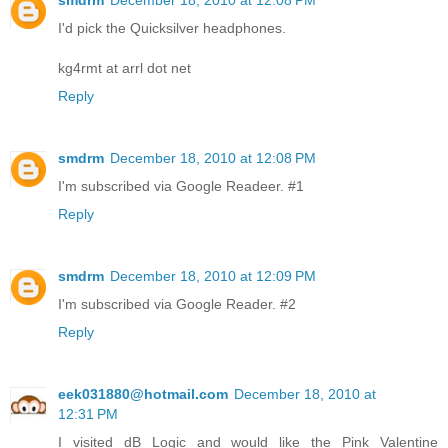
smdrm
December 18, 2010 at 12:08 PM
I'd pick the Quicksilver headphones.
kg4rmt at arrl dot net
Reply
smdrm
December 18, 2010 at 12:08 PM
I'm subscribed via Google Readeer. #1
Reply
smdrm
December 18, 2010 at 12:09 PM
I'm subscribed via Google Reader. #2
Reply
eek031880@hotmail.com
December 18, 2010 at
12:31 PM
I visited dB Logic and would like the Pink Valentine