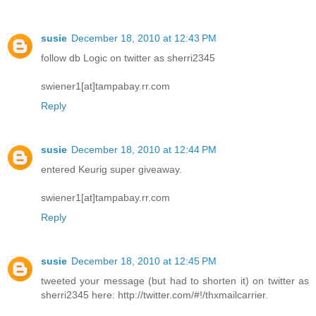
susie
December 18, 2010 at 12:43 PM
follow db Logic on twitter as sherri2345
swiener1[at]tampabay.rr.com
Reply
susie
December 18, 2010 at 12:44 PM
entered Keurig super giveaway.
swiener1[at]tampabay.rr.com
Reply
susie
December 18, 2010 at 12:45 PM
tweeted your message (but had to shorten it) on twitter as
sherri2345 here: http://twitter.com/#!/thxmailcarrier.