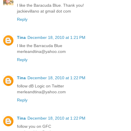
I like the Baracuda Blue. Thank you!
jackievillano at gmail dot com
Reply
Tina
December 18, 2010 at 1:21 PM
I like the Barracuda Blue
merleandtina@yahoo.com
Reply
Tina
December 18, 2010 at 1:22 PM
follow dB Logic on Twitter
merleandtina@yahoo.com
Reply
Tina
December 18, 2010 at 1:22 PM
follow you on GFC