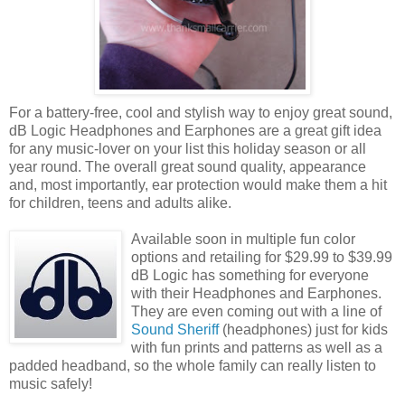
For a battery-free, cool and stylish way to enjoy great sound,
dB Logic Headphones and Earphones are a great gift idea
for any music-lover on your list this holiday season or all
year round. The overall great sound quality, appearance
and, most importantly, ear protection would make them a hit
for children, teens and adults alike.
Available soon in multiple fun color
options and retailing for $29.99 to $39.99
dB Logic has something for everyone
with their Headphones and Earphones.
They are even coming out with a line of
Sound Sheriff
(headphones) just for kids
with fun prints and patterns as well as a
padded headband, so the whole family can really listen to
music safely!