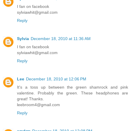
I fan on facebook
sylviawhit@gmail.com
Reply
Sylvia
December 18, 2010 at 11:36 AM
I fan on facebook
sylviawhit@gmail.com
Reply
Lee
December 18, 2010 at 12:06 PM
It's a toss up between the green shamrock and pink
valentine. Probably the green. These headphones are
great! Thanks.
leebroom4@gmail.com
Reply