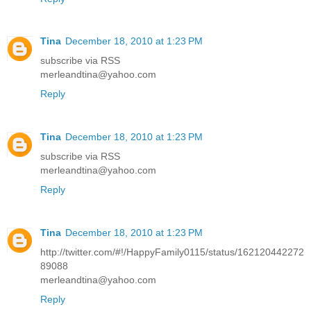
Tina
December 18, 2010 at 1:23 PM
subscribe via RSS
merleandtina@yahoo.com
Reply
Tina
December 18, 2010 at 1:23 PM
subscribe via RSS
merleandtina@yahoo.com
Reply
Tina
December 18, 2010 at 1:23 PM
http://twitter.com/#!/HappyFamily0115/status/162120442272
89088
merleandtina@yahoo.com
Reply