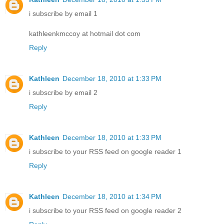
i subscribe by email 1
kathleenkmccoy at hotmail dot com
Reply
Kathleen
December 18, 2010 at 1:33 PM
i subscribe by email 2
Reply
Kathleen
December 18, 2010 at 1:33 PM
i subscribe to your RSS feed on google reader 1
Reply
Kathleen
December 18, 2010 at 1:34 PM
i subscribe to your RSS feed on google reader 2