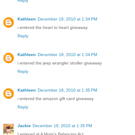
Reply
Kathleen
December 18, 2010 at 1:34 PM
i entered the heart to heart giveaway
Reply
Kathleen
December 18, 2010 at 1:34 PM
i entered the jeep wrangler stroller giveaway
Reply
Kathleen
December 18, 2010 at 1:35 PM
i entered the amazon gift card giveaway
Reply
Jackie
December 18, 2010 at 1:35 PM
I entered at A Mom's Balancing Act