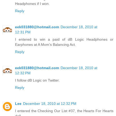
Headphones if I won.
Reply
eek031880@hotmail.com
December 18, 2010 at
12:31 PM
I entered to win a paid of dB Logic Headphones or
Earphones at A Mom's Balancing Act.
Reply
eek031880@hotmail.com
December 18, 2010 at
12:32 PM
I follow dB Logic on Twitter.
Reply
Lee
December 18, 2010 at 12:32 PM
I entered the Checking Our List #37, the Hearts For Hearts