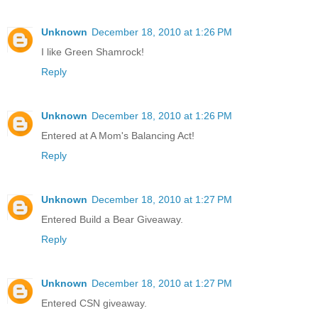
Unknown
December 18, 2010 at 1:26 PM
I like Green Shamrock!
Reply
Unknown
December 18, 2010 at 1:26 PM
Entered at A Mom's Balancing Act!
Reply
Unknown
December 18, 2010 at 1:27 PM
Entered Build a Bear Giveaway.
Reply
Unknown
December 18, 2010 at 1:27 PM
Entered CSN giveaway.