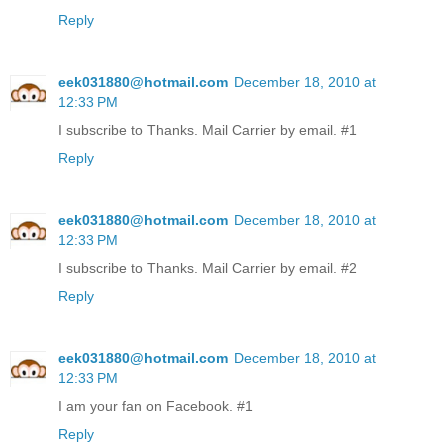
Reply
eek031880@hotmail.com
December 18, 2010 at
12:33 PM
I subscribe to Thanks. Mail Carrier by email. #1
Reply
eek031880@hotmail.com
December 18, 2010 at
12:33 PM
I subscribe to Thanks. Mail Carrier by email. #2
Reply
eek031880@hotmail.com
December 18, 2010 at
12:33 PM
I am your fan on Facebook. #1
Reply