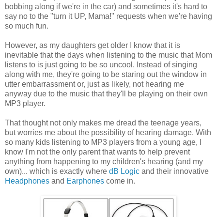
bobbing along if we're in the car) and sometimes it's hard to
say no to the "turn it UP, Mama!" requests when we're having
so much fun.
However, as my daughters get older I know that it is
inevitable that the days when listening to the music that Mom
listens to is just going to be so uncool. Instead of singing
along with me, they're going to be staring out the window in
utter embarrassment or, just as likely, not hearing me
anyway due to the music that they'll be playing on their own
MP3 player.
That thought not only makes me dread the teenage years,
but worries me about the possibility of hearing damage. With
so many kids listening to MP3 players from a young age, I
know I'm not the only parent that wants to help prevent
anything from happening to my children's hearing (and my
own)... which is exactly where
dB Logic
and their innovative
Headphones
and
Earphones
come in.