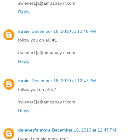
swiener1[at]tampabay.rr.com
Reply
susie
December 18, 2010 at 12:46 PM
follow you on all. #1
swiener1[at]tampabay.rr.com
Reply
susie
December 18, 2010 at 12:47 PM
follow you on all #2
swiener1[at]tampabay.rr.com
Reply
delaney's mom
December 18, 2010 at 12:47 PM
i would get big apple red!