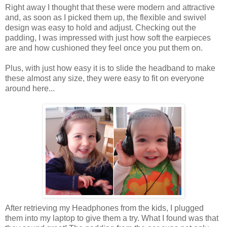
Right away I thought that these were modern and attractive
and, as soon as I picked them up, the flexible and swivel
design was easy to hold and adjust. Checking out the
padding, I was impressed with just how soft the earpieces
are and how cushioned they feel once you put them on.
Plus, with just how easy it is to slide the headband to make
these almost any size, they were easy to fit on everyone
around here...
After retrieving my Headphones from the kids, I plugged
them into my laptop to give them a try. What I found was that