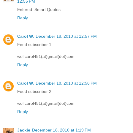
12:55 PM
Entered: Smart Quotes
Reply
Carol W.
December 18, 2010 at 12:57 PM
Feed subscriber 1
wolfcarol451(at)gmail(dot)com
Reply
Carol W.
December 18, 2010 at 12:58 PM
Feed subscriber 2
wolfcarol451(at)gmail(dot)com
Reply
Jackie
December 18, 2010 at 1:19 PM