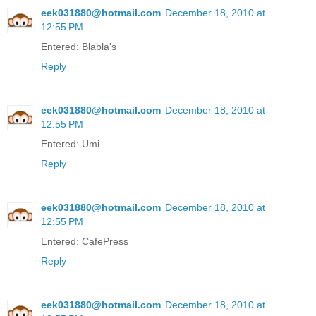
eek031880@hotmail.com
December 18, 2010 at
12:55 PM
Entered: Blabla's
Reply
eek031880@hotmail.com
December 18, 2010 at
12:55 PM
Entered: Umi
Reply
eek031880@hotmail.com
December 18, 2010 at
12:55 PM
Entered: CafePress
Reply
eek031880@hotmail.com
December 18, 2010 at