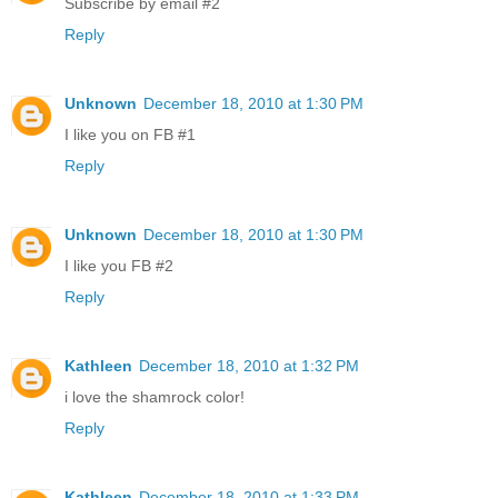
Subscribe by email #2
Reply
Unknown
December 18, 2010 at 1:30 PM
I like you on FB #1
Reply
Unknown
December 18, 2010 at 1:30 PM
I like you FB #2
Reply
Kathleen
December 18, 2010 at 1:32 PM
i love the shamrock color!
Reply
Kathleen
December 18, 2010 at 1:33 PM