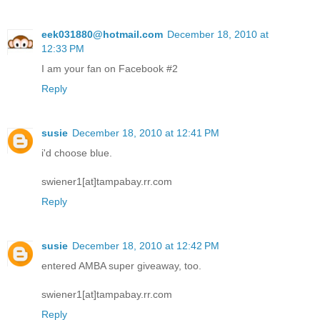
eek031880@hotmail.com
December 18, 2010 at
12:33 PM
I am your fan on Facebook #2
Reply
susie
December 18, 2010 at 12:41 PM
i'd choose blue.
swiener1[at]tampabay.rr.com
Reply
susie
December 18, 2010 at 12:42 PM
entered AMBA super giveaway, too.
swiener1[at]tampabay.rr.com
Reply