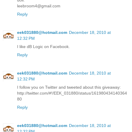
doll.
leebroom4@gmail.com
Reply
eek031880@hotmail.com
December 18, 2010 at
12:32 PM
I like dB Logic on Facebook.
Reply
eek031880@hotmail.com
December 18, 2010 at
12:32 PM
I follow you on Twitter and tweeted about this giveaway:
http://twitter.com/#!/EEK_031880/status/161980434140364
80
Reply
eek031880@hotmail.com
December 18, 2010 at
12:32 PM