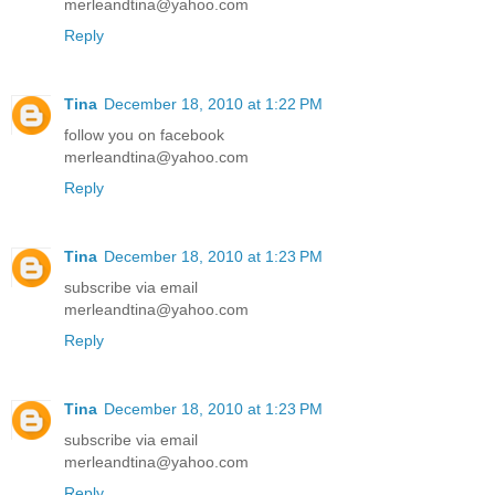
merleandtina@yahoo.com
Reply
Tina
December 18, 2010 at 1:22 PM
follow you on facebook
merleandtina@yahoo.com
Reply
Tina
December 18, 2010 at 1:23 PM
subscribe via email
merleandtina@yahoo.com
Reply
Tina
December 18, 2010 at 1:23 PM
subscribe via email
merleandtina@yahoo.com
Reply