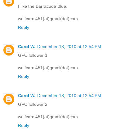
I like the Barracuda Blue.
wolfcarol451(at)gmail(dot)com
Reply
Carol W.
December 18, 2010 at 12:54 PM
GFC follower 1
wolfcarol451(at)gmail(dot)com
Reply
Carol W.
December 18, 2010 at 12:54 PM
GFC follower 2
wolfcarol451(at)gmail(dot)com
Reply