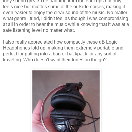
they sound great! The padding from the ear cups not only
feels nice but muffles some of the outside noises, making it
even easier to enjoy the clear sound of the music. No matter
what genre I tried, I didn't feel as though I was compromising
at all in order to hear the music while knowing that it was at a
safe listening level no matter what.
I also really appreciated how compactly these dB Logic
Headphones fold up, making them extremely portable and
perfect for putting into a bag or backpack for any sort of
traveling. Who doesn't want their tunes on the go?