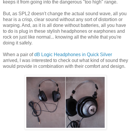
keeps it from going into the dangerous "too high" range.
But, as SPL2 doesn't change the actual sound wave, all you
hear is a crisp, clear sound without any sort of distortion or
warping. And, as it is all done without batteries, all you have
to do is plug in these stylish headphones or earphones and
rock on just like normal... knowing all the while that you're
doing it safely.
When a pair of
dB Logic Headphones in Quick Silver
arrived, I was interested to check out what kind of sound they
would provide in combination with their comfort and design.