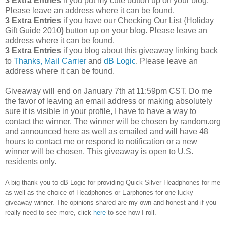
3 Extra Entries
if you put my cute button up on your blog.
Please leave an address where it can be found.
3 Extra Entries
if you have our Checking Our List {Holiday
Gift Guide 2010} button up on your blog. Please leave an
address where it can be found.
3 Extra Entries
if you blog about this giveaway linking back
to
Thanks, Mail Carrier
and
dB Logic
. Please leave an
address where it can be found.
Giveaway will end on January 7th at 11:59pm CST.
Do me
the favor of leaving an email address or making absolutely
sure it is visible in your profile, I have to have a way to
contact the winner.
The winner will be chosen by random.org
and announced here as well as emailed and will have 48
hours to contact me or respond to notification or a new
winner will be chosen. This giveaway is open to U.S.
residents only.
A big thank you to dB Logic for providing Quick Silver Headphones for me
as well as the choice of Headphones or Earphones for one lucky
giveaway winner. The opinions shared are my own and honest and if you
really need to see more, click
here
to see how I roll.