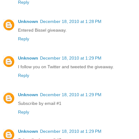
Reply
Unknown
December 18, 2010 at 1:28 PM
Entered Bissel giveaway.
Reply
Unknown
December 18, 2010 at 1:29 PM
I follow you on Twitter and tweeted the giveaway.
Reply
Unknown
December 18, 2010 at 1:29 PM
Subscribe by email #1
Reply
Unknown
December 18, 2010 at 1:29 PM