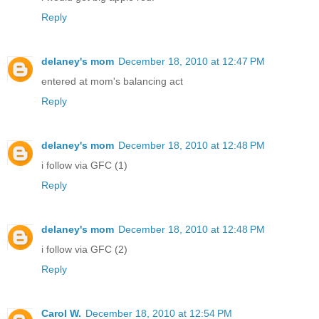
Reply
delaney's mom
December 18, 2010 at 12:47 PM
entered at mom's balancing act
Reply
delaney's mom
December 18, 2010 at 12:48 PM
i follow via GFC (1)
Reply
delaney's mom
December 18, 2010 at 12:48 PM
i follow via GFC (2)
Reply
Carol W.
December 18, 2010 at 12:54 PM