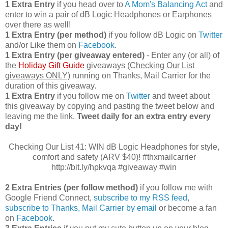
1 Extra Entry
if you head over to
A Mom's Balancing Act
and
enter to win a pair of dB Logic Headphones or Earphones
over there as well!
1 Extra Entry (per method)
if you follow dB Logic on
Twitter
and/or Like them on
Facebook
.
1 Extra Entry (per giveaway entered)
- Enter any (or all) of
the
Holiday Gift Guide
giveaways
(Checking Our List
giveaways ONLY)
running on Thanks, Mail Carrier for the
duration of this giveaway.
1 Extra Entry
if you follow me on
Twitter
and tweet about
this giveaway by copying and pasting the tweet below and
leaving me the link.
Tweet daily for an extra entry every
day!
Checking Our List 41: WIN dB Logic Headphones for style,
comfort and safety (ARV $40)! #thxmailcarrier
http://bit.ly/hpkvqa #giveaway #win
2 Extra Entries (per follow method)
if you follow me with
Google Friend Connect,
subscribe to my RSS feed
,
subscribe to Thanks, Mail Carrier by email
or become a fan
on
Facebook
.