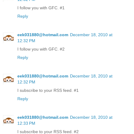
I follow you with GFC. #1
Reply
eek031880@hotmail.com
December 18, 2010 at
12:32 PM
I follow you with GFC. #2
Reply
eek031880@hotmail.com
December 18, 2010 at
12:32 PM
I subscribe to your RSS feed. #1
Reply
eek031880@hotmail.com
December 18, 2010 at
12:33 PM
I subscribe to your RSS feed. #2