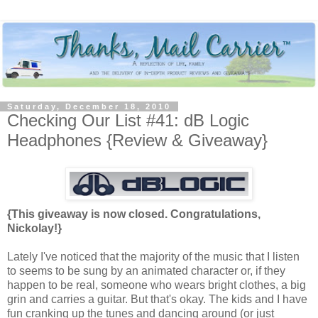
Saturday, December 18, 2010
Checking Our List #41: dB Logic
Headphones {Review & Giveaway}
{This giveaway is now closed. Congratulations,
Nickolay!}
Lately I've noticed that the majority of the music that I listen
to seems to be sung by an animated character or, if they
happen to be real, someone who wears bright clothes, a big
grin and carries a guitar. But that's okay. The kids and I have
fun cranking up the tunes and dancing around (or just