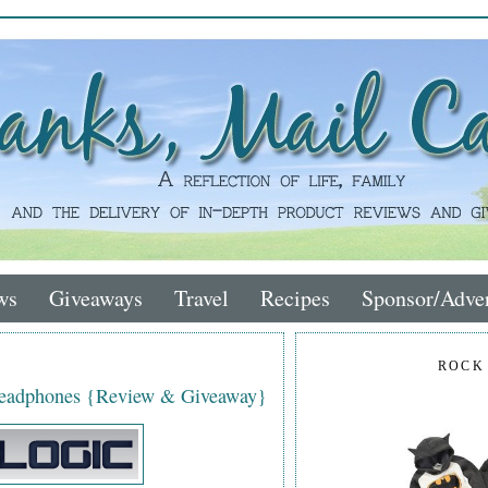
ws
Giveaways
Travel
Recipes
Sponsor/Adver
ROCK
Headphones {Review & Giveaway}