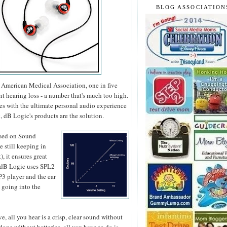
BLOG ASSOCIATION
he American Medical Association, one in five
nt hearing loss - a number that's much too high.
ges with the ultimate personal audio experience
, dB Logic's products are the solution.
sed on
Sound
 still keeping in
 it ensures great
, dB Logic uses SPL2
P3 player and the ear
 going into the
, all you hear is a crisp, clear sound without