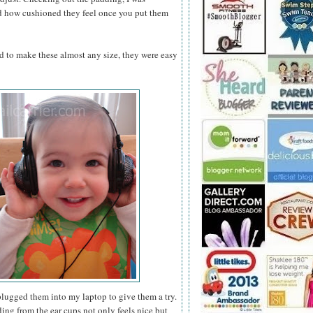
nd how cushioned they feel once you put them
nd to make these almost any size, they were easy
plugged them into my laptop to give them a try.
ing from the ear cups not only feels nice but