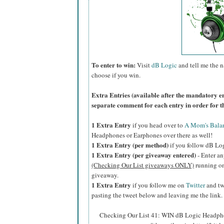
To enter to win:
Visit
dB Logic
and tell me the 
choose if you win.
Extra Entries (available after the manda
tory e
separate comment for each entry in order for t
1 Extra Entry
if you head over to
A Mom's Bala
Headphones or Earphones over there as well!
1 Extra Entry (per method)
if you follow dB Lo
1 Extra Entry (per giveaway entered)
- Enter an
(Checking Our List giveaways ONLY)
running on 
giveaway.
1 Extra Entry
if you follow me on
Twitter
and tw
pasting the tweet below and leaving me the link.
Checking Our List 41: WIN dB Logic Headphon