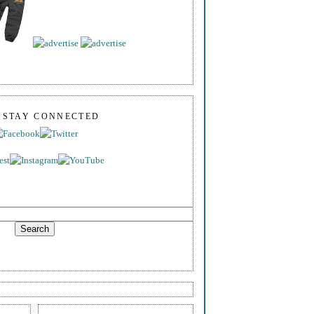
S STAY CONNECTED