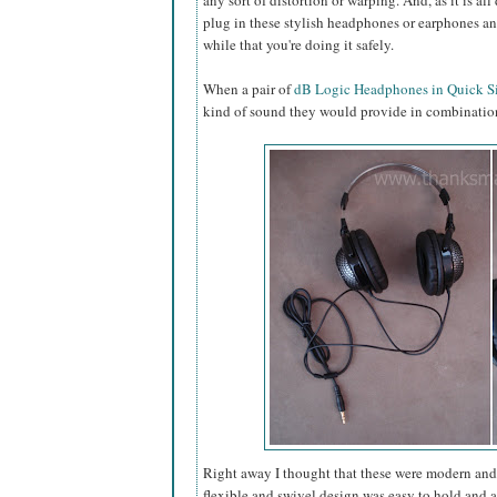
any sort of distortion or warping. And, as it is all
plug in these stylish headphones or earphones and
while that you're doing it safely.
When a pair of
dB Logic Headphones in Quick Si
kind of sound they would provide in combination
Right away I thought that these were modern and a
flexible and swivel design was easy to hold and 