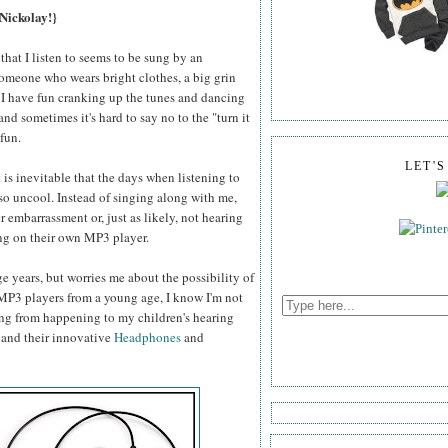
 Nickolay!}
 that I listen to seems to be sung by an
 someone who wears bright clothes, a big grin
nd I have fun cranking up the tunes and dancing
and sometimes it's hard to say no to the "turn it
fun.
LET'
 is inevitable that the days when listening to
 so uncool. Instead of singing along with me,
r embarrassment or, just as likely, not hearing
ng on their own MP3 player.
 years, but worries me about the possibility of
MP3 players from a young age, I know I'm not
ing from happening to my children's hearing
and their innovative
Headphones
and