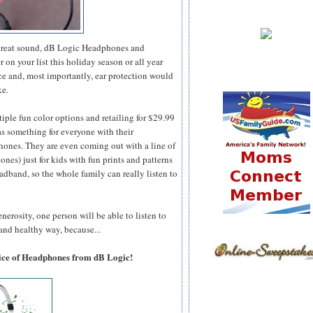
y great sound, dB Logic Headphones and
 on your list this holiday season or all year
ce and, most importantly, ear protection would
ke.
iple fun color options and retailing for $29.99
s something for everyone with their
nes. They are even coming out with a line of
nes) just for kids with fun prints and patterns
adband, so the whole family can really listen to
nerosity, one person will be able to listen to
 and healthy way, because...
oice of Headphones from dB Logic!