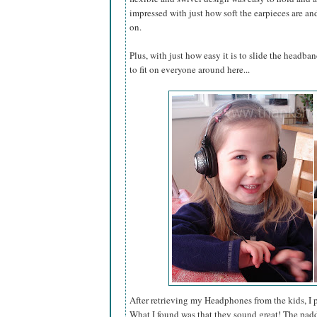
impressed with just how soft the earpieces are a
on.
Plus, with just how easy it is to slide the headba
to fit on everyone around here...
After retrieving my Headphones from the kids, I 
What I found was that they sound great! The padd