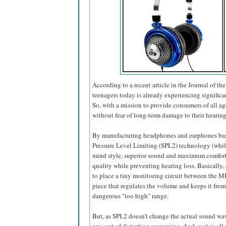
According to a recent article in the Journal of t
teenagers today is already experiencing significa
So, with a mission to provide consumers of all a
without fear of long-term damage to their hearing
By manufacturing headphones and earphones ba
Pressure Level Limiting (SPL2) technology (while
mind style, superior sound and maximum comfort),
quality while preventing hearing loss. Basically
to place a tiny monitoring circuit between the M
piece that regulates the volume and keeps it from
dangerous "too high" range.
But, as SPL2 doesn't change the actual sound wave