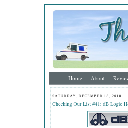
Home
About
Revie
SATURDAY, DECEMBER 18, 2010
Checking Our List #41: dB Logic 