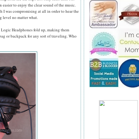
n easier to enjoy the clear sound of the music.
gh I was compromising at all in order to hear the
ng level no matter what.
dB Logic Headphones fold up, making them
 bag or backpack for any sort of traveling. Who