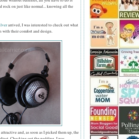
 done without batteries, all you have to do is
 rock on just like normal... knowing all the
lver
arrived, I was interested to check out what
 with their comfort and design.
ttractive and, as soon as I picked them up, the
adjust. Checking out the padding, I was