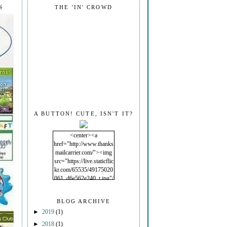
S
THE 'IN' CROWD
A BUTTON! CUTE, ISN'T IT?
<center><a
href="http://www.thanks
mailcarrier.com/"><img
src="https://live.staticflic
kr.com/65535/49175020
061_d6e562e240_t.jpg"/
></a></center>
BLOG ARCHIVE
►
2019
(1)
►
2018
(1)