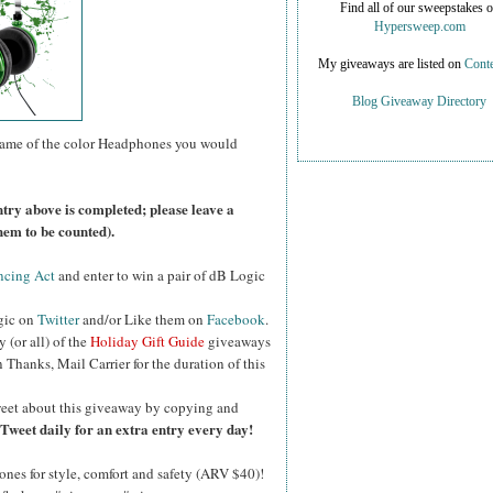
Find all of our sweepstakes 
Hypersweep.com
My giveaways are listed on
Conte
Blog Giveaway Directory
name of the color Headphones you would
ntry above is completed; please leave a
hem to be counted).
ncing Act
and enter to win a pair of dB Logic
gic on
Twitter
and/or Like them on
Facebook
.
y (or all) of the
Holiday Gift Guide
giveaways
Thanks, Mail Carrier for the duration of this
eet about this giveaway by copying and
Tweet daily for an extra entry every day!
es for style, comfort and safety (ARV $40)!