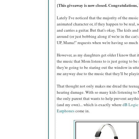
{This giveaway is now closed. Congratulations,
Lately I've noticed that the majority of the music
animated character or, if they happen to be real,
and carries a guitar. But that's okay. The kids a
around (or just bobbing along if we're in the car) 
UP, Mama!" requests when we're having so much 
However, as my daughters get older I know that it
the music that Mom listens to is just going to be
they're going to be staring out the window in utte
me anyway due to the music that they'll be playi
That thought not only makes me dread the teenage
hearing damage. With so many kids listening to 
the only parent that wants to help prevent anyth
(and my own)... which is exactly where
dB Logic
Earphones
come in.