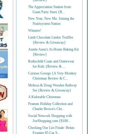
{Review}
The Appreciation Station from
Giant Party Store {R...
New Year, New Me: Joining the
Nutrisystem Nation
Winners!
Lindt Chocolate Lindor Truffles
{Review & Giveaway}
Auntie Anne's At-Home Baking Kit
{Review}
Rothschild Coats and Outerwear
for Kids {Review & ...
Curious George {A Very Monkey
Christmas Review & C...
Melissa & Doug Wooden Railway
Set {Review & Giveaway}
A Kidorable Christmas
Peanuts Holiday Collection and
Charlie Brown's Chr...
Social Network Shopping with
JoeShopping.com {$100...
Checking Our List Finale: Britax
Frontier 85 Car S...