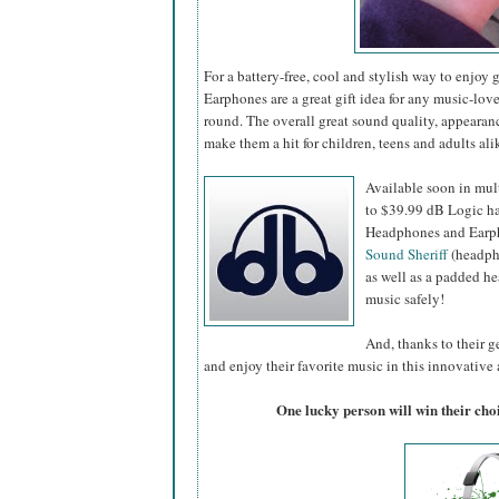
For a battery-free, cool and stylish way to enjo
Earphones are a great gift idea for any music-lover
round. The overall great sound quality, appearan
make them a hit for children, teens and adults ali
Available soon in mult
to $39.99 dB Logic ha
Headphones and Earpho
Sound Sheriff
(headpho
as well as a padded he
music safely!
And, thanks to their ge
and enjoy their favorite music in this innovative
One lucky person will win their ch