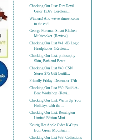
Checking Our List: Dirt Devil
Gator 15.6V Cordless...
Winners! And we've almost come
to the end...
George Foreman Smart Kitchen
Multicooker {Review}
Checking Our List #41: dB Logic
Headphones {Review...
Checking Our List: philosophy
Skin, Bath and Beaut...
Checking Our List #40: CSN
Stores $75 Gift Certifi...
Friendly Friday: December 17th
Checking Our List #39: Build-A-
Bear Workshop {Revi...
Checking Our List: Warm Up Your
Holidays with the ...
Checking Our List: Remington
Limited Edition Mini ...
Keurig Hot Apple Cider K-Cups
from Green Mountain ...
Checking Our List #38: Collections