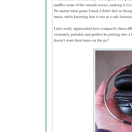
muffles some of the outside noises, making it eve
No matter what genre I tried, I didn't feel as thou
music while knowing that it was at a safe listeni
I also really appreciated how compactly these 
extremely portable and perfect for putting into a
doesn't want their tunes on the go?