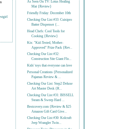
As Seen On TV: Lotus Healing
on
Mat {Review}
Friendly Friday: December 10th
stgirl
Checking Our List #33: Cuisipro
Batter Dispenser {...
Head Chefs: Cool Tools for
Cooking {Review}
Kix: "Kid-Tested, Mother-
Approved" Prize Pack {Rev...
Checking Our List #32:
Construction Site Giant Flo...
Kids' toys that everyone can love
Personal Creations {Personalized
Pajamas Review & ...
Checking Our List: Step2 Deluxe
Art Master Desk {R...
Checking Our List #31: BISSELL
Steam & Sweep Hard ...
Bestcovery.com {Review & $25
Amazon Gift Card Give...
Checking Our List #30: Kolcraft
Jeep Wrangler Twin...