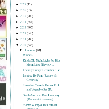
►
2017
(11)
►
2016
(53)
►
2015
(200)
►
2014
(354)
►
2013
(465)
►
2012
(640)
►
2011
(788)
▼
2010
(545)
▼
December
(68)
Winners!
KinderGlo Night Lights by Blue
Moon Lites {Review ...
Friendly Friday: December 31st
Inspired By Finn {Review &
Giveaway}
Shenzhen Ceramic Knives Fruit
and Vegetable Set {R...
North American Bear Company
{Review & Giveaway}
Mamas & Papas Trek Stroller