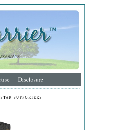
tise
Disclosure
 STAR SUPPORTERS