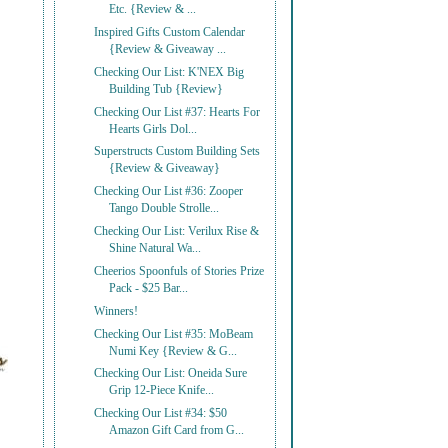
Etc. {Review & ...
Inspired Gifts Custom Calendar
{Review & Giveaway ...
Checking Our List: K'NEX Big
Building Tub {Review}
Checking Our List #37: Hearts For
Hearts Girls Dol...
Superstructs Custom Building Sets
{Review & Giveaway}
Checking Our List #36: Zooper
Tango Double Strolle...
Checking Our List: Verilux Rise &
Shine Natural Wa...
Cheerios Spoonfuls of Stories Prize
Pack - $25 Bar...
Winners!
Checking Our List #35: MoBeam
Numi Key {Review & G...
Checking Our List: Oneida Sure
Grip 12-Piece Knife...
Checking Our List #34: $50
Amazon Gift Card from G...