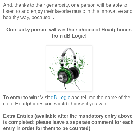
And, thanks to their generosity, one person will be able to
listen to and enjoy their favorite music in this innovative and
healthy way, because...
One lucky person will win their choice of Headphones
from dB Logic!
To enter to win:
Visit
dB Logic
and tell me the name of the
color Headphones you would choose if you win.
Extra Entries (available after the manda
tory entry above
is completed; please leave a separate comment for each
entry in order for them to be counted).