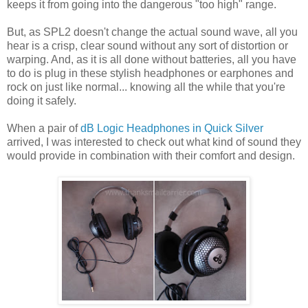
keeps it from going into the dangerous "too high" range.
But, as SPL2 doesn't change the actual sound wave, all you
hear is a crisp, clear sound without any sort of distortion or
warping. And, as it is all done without batteries, all you have
to do is plug in these stylish headphones or earphones and
rock on just like normal... knowing all the while that you're
doing it safely.
When a pair of
dB Logic Headphones in Quick Silver
arrived, I was interested to check out what kind of sound they
would provide in combination with their comfort and design.