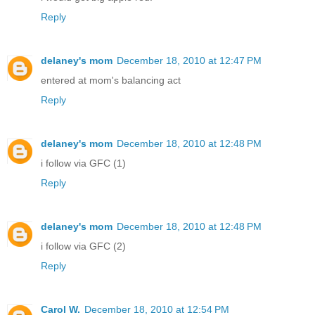
Reply
delaney's mom
December 18, 2010 at 12:47 PM
entered at mom's balancing act
Reply
delaney's mom
December 18, 2010 at 12:48 PM
i follow via GFC (1)
Reply
delaney's mom
December 18, 2010 at 12:48 PM
i follow via GFC (2)
Reply
Carol W.
December 18, 2010 at 12:54 PM