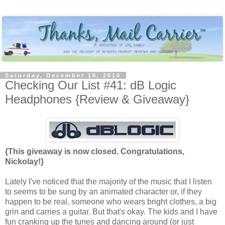
Saturday, December 18, 2010
Checking Our List #41: dB Logic
Headphones {Review & Giveaway}
{This giveaway is now closed. Congratulations,
Nickolay!}
Lately I've noticed that the majority of the music that I listen
to seems to be sung by an animated character or, if they
happen to be real, someone who wears bright clothes, a big
grin and carries a guitar. But that's okay. The kids and I have
fun cranking up the tunes and dancing around (or just