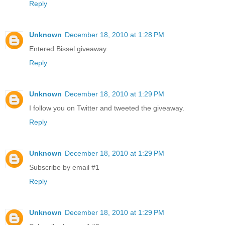
Reply
Unknown
December 18, 2010 at 1:28 PM
Entered Bissel giveaway.
Reply
Unknown
December 18, 2010 at 1:29 PM
I follow you on Twitter and tweeted the giveaway.
Reply
Unknown
December 18, 2010 at 1:29 PM
Subscribe by email #1
Reply
Unknown
December 18, 2010 at 1:29 PM