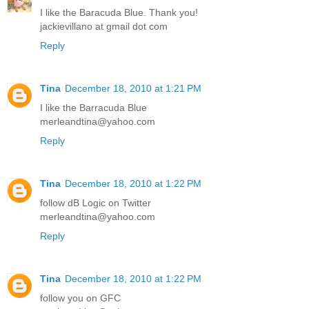
I like the Baracuda Blue. Thank you!
jackievillano at gmail dot com
Reply
Tina
December 18, 2010 at 1:21 PM
I like the Barracuda Blue
merleandtina@yahoo.com
Reply
Tina
December 18, 2010 at 1:22 PM
follow dB Logic on Twitter
merleandtina@yahoo.com
Reply
Tina
December 18, 2010 at 1:22 PM
follow you on GFC