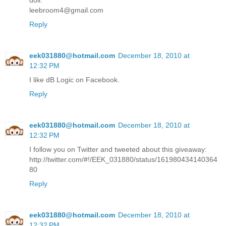
doll.
leebroom4@gmail.com
Reply
eek031880@hotmail.com
December 18, 2010 at
12:32 PM
I like dB Logic on Facebook.
Reply
eek031880@hotmail.com
December 18, 2010 at
12:32 PM
I follow you on Twitter and tweeted about this giveaway:
http://twitter.com/#!/EEK_031880/status/161980434140364
80
Reply
eek031880@hotmail.com
December 18, 2010 at
12:32 PM