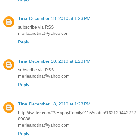
Tina
December 18, 2010 at 1:23 PM
subscribe via RSS
merleandtina@yahoo.com
Reply
Tina
December 18, 2010 at 1:23 PM
subscribe via RSS
merleandtina@yahoo.com
Reply
Tina
December 18, 2010 at 1:23 PM
http://twitter.com/#!/HappyFamily0115/status/162120442272
89088
merleandtina@yahoo.com
Reply