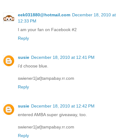
eek031880@hotmail.com
December 18, 2010 at
12:33 PM
I am your fan on Facebook #2
Reply
susie
December 18, 2010 at 12:41 PM
i'd choose blue.
swiener1[at]tampabay.rr.com
Reply
susie
December 18, 2010 at 12:42 PM
entered AMBA super giveaway, too.
swiener1[at]tampabay.rr.com
Reply