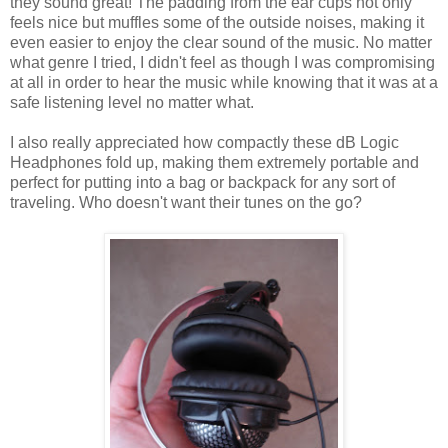
they sound great! The padding from the ear cups not only
feels nice but muffles some of the outside noises, making it
even easier to enjoy the clear sound of the music. No matter
what genre I tried, I didn't feel as though I was compromising
at all in order to hear the music while knowing that it was at a
safe listening level no matter what.
I also really appreciated how compactly these dB Logic
Headphones fold up, making them extremely portable and
perfect for putting into a bag or backpack for any sort of
traveling. Who doesn't want their tunes on the go?