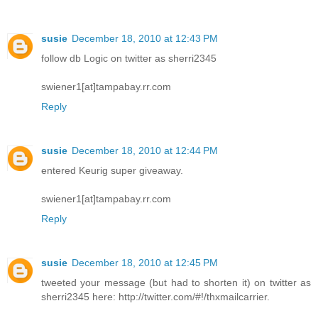
susie
December 18, 2010 at 12:43 PM
follow db Logic on twitter as sherri2345
swiener1[at]tampabay.rr.com
Reply
susie
December 18, 2010 at 12:44 PM
entered Keurig super giveaway.
swiener1[at]tampabay.rr.com
Reply
susie
December 18, 2010 at 12:45 PM
tweeted your message (but had to shorten it) on twitter as
sherri2345 here: http://twitter.com/#!/thxmailcarrier.