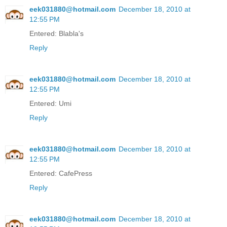
eek031880@hotmail.com
December 18, 2010 at
12:55 PM
Entered: Blabla's
Reply
eek031880@hotmail.com
December 18, 2010 at
12:55 PM
Entered: Umi
Reply
eek031880@hotmail.com
December 18, 2010 at
12:55 PM
Entered: CafePress
Reply
eek031880@hotmail.com
December 18, 2010 at