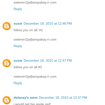
swiener1[at]tampabay.rr.com
Reply
susie
December 18, 2010 at 12:46 PM
follow you on all. #1
swiener1[at]tampabay.rr.com
Reply
susie
December 18, 2010 at 12:47 PM
follow you on all #2
swiener1[at]tampabay.rr.com
Reply
delaney's mom
December 18, 2010 at 12:47 PM
i would get big apple red!