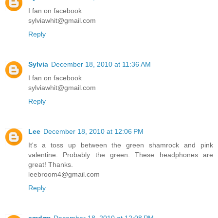
I fan on facebook
sylviawhit@gmail.com
Reply
Sylvia
December 18, 2010 at 11:36 AM
I fan on facebook
sylviawhit@gmail.com
Reply
Lee
December 18, 2010 at 12:06 PM
It's a toss up between the green shamrock and pink
valentine. Probably the green. These headphones are
great! Thanks.
leebroom4@gmail.com
Reply