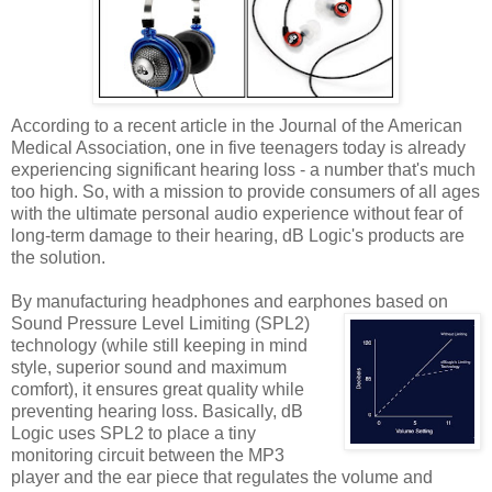
According to a recent article in the Journal of the American
Medical Association, one in five teenagers today is already
experiencing significant hearing loss - a number that's much
too high. So, with a mission to provide consumers of all ages
with the ultimate personal audio experience without fear of
long-term damage to their hearing, dB Logic's products are
the solution.
By manufacturing headphones and earphones based on
Sound Pressure Level Limiting (SPL2)
technology (while still keeping in mind
style, superior sound and maximum
comfort), it ensures great quality while
preventing hearing loss. Basically, dB
Logic uses SPL2 to place a tiny
monitoring circuit between the MP3
player and the ear piece that regulates the volume and