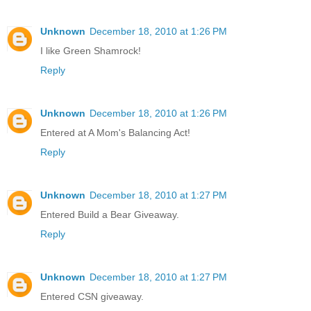
Unknown
December 18, 2010 at 1:26 PM
I like Green Shamrock!
Reply
Unknown
December 18, 2010 at 1:26 PM
Entered at A Mom's Balancing Act!
Reply
Unknown
December 18, 2010 at 1:27 PM
Entered Build a Bear Giveaway.
Reply
Unknown
December 18, 2010 at 1:27 PM
Entered CSN giveaway.