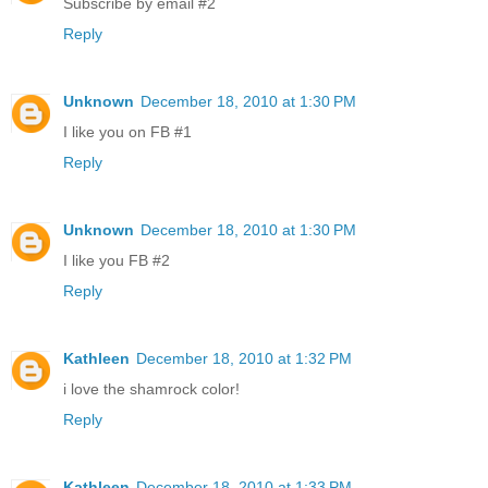
Subscribe by email #2
Reply
Unknown
December 18, 2010 at 1:30 PM
I like you on FB #1
Reply
Unknown
December 18, 2010 at 1:30 PM
I like you FB #2
Reply
Kathleen
December 18, 2010 at 1:32 PM
i love the shamrock color!
Reply
Kathleen
December 18, 2010 at 1:33 PM