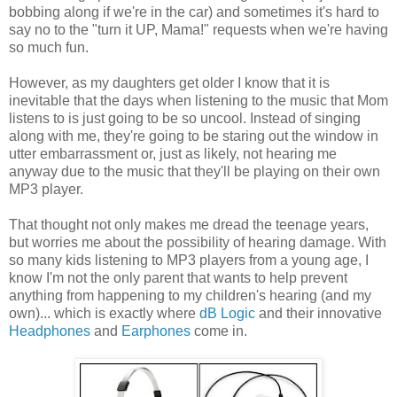
bobbing along if we're in the car) and sometimes it's hard to
say no to the "turn it UP, Mama!" requests when we're having
so much fun.
However, as my daughters get older I know that it is
inevitable that the days when listening to the music that Mom
listens to is just going to be so uncool. Instead of singing
along with me, they're going to be staring out the window in
utter embarrassment or, just as likely, not hearing me
anyway due to the music that they'll be playing on their own
MP3 player.
That thought not only makes me dread the teenage years,
but worries me about the possibility of hearing damage. With
so many kids listening to MP3 players from a young age, I
know I'm not the only parent that wants to help prevent
anything from happening to my children's hearing (and my
own)... which is exactly where
dB Logic
and their innovative
Headphones
and
Earphones
come in.