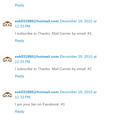
Reply
eek031880@hotmail.com
December 18, 2010 at
12:33 PM
I subscribe to Thanks. Mail Carrier by email. #1
Reply
eek031880@hotmail.com
December 18, 2010 at
12:33 PM
I subscribe to Thanks. Mail Carrier by email. #2
Reply
eek031880@hotmail.com
December 18, 2010 at
12:33 PM
I am your fan on Facebook. #1
Reply