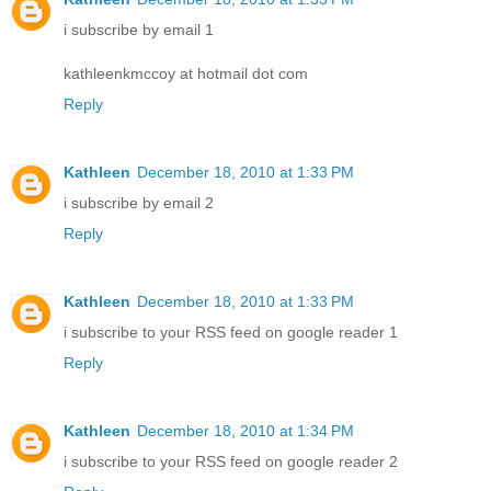
i subscribe by email 1
kathleenkmccoy at hotmail dot com
Reply
Kathleen
December 18, 2010 at 1:33 PM
i subscribe by email 2
Reply
Kathleen
December 18, 2010 at 1:33 PM
i subscribe to your RSS feed on google reader 1
Reply
Kathleen
December 18, 2010 at 1:34 PM
i subscribe to your RSS feed on google reader 2