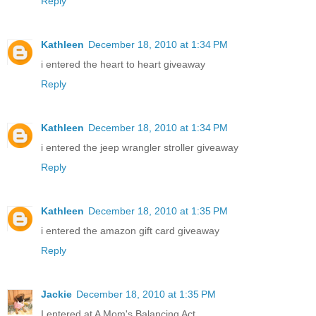
Reply
Kathleen
December 18, 2010 at 1:34 PM
i entered the heart to heart giveaway
Reply
Kathleen
December 18, 2010 at 1:34 PM
i entered the jeep wrangler stroller giveaway
Reply
Kathleen
December 18, 2010 at 1:35 PM
i entered the amazon gift card giveaway
Reply
Jackie
December 18, 2010 at 1:35 PM
I entered at A Mom's Balancing Act