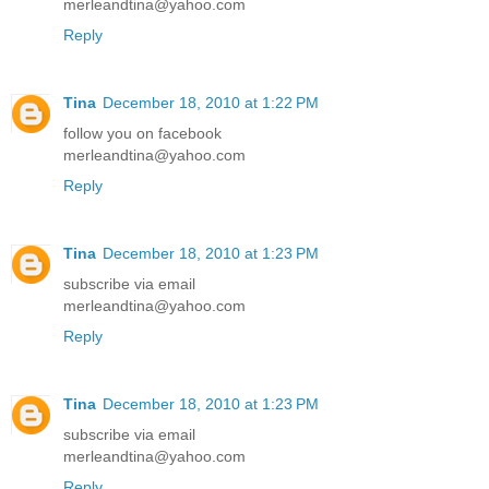
merleandtina@yahoo.com
Reply
Tina
December 18, 2010 at 1:22 PM
follow you on facebook
merleandtina@yahoo.com
Reply
Tina
December 18, 2010 at 1:23 PM
subscribe via email
merleandtina@yahoo.com
Reply
Tina
December 18, 2010 at 1:23 PM
subscribe via email
merleandtina@yahoo.com
Reply