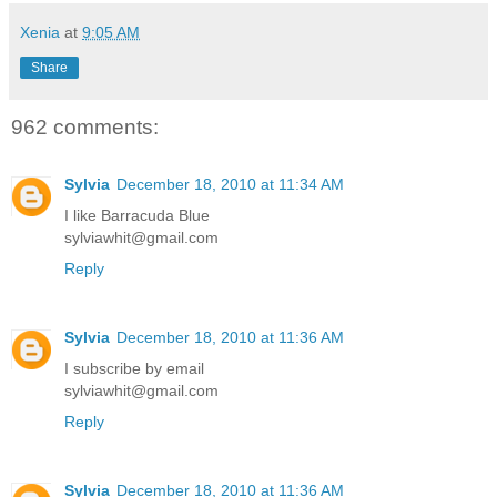
Xenia
at
9:05 AM
Share
962 comments:
Sylvia
December 18, 2010 at 11:34 AM
I like Barracuda Blue
sylviawhit@gmail.com
Reply
Sylvia
December 18, 2010 at 11:36 AM
I subscribe by email
sylviawhit@gmail.com
Reply
Sylvia
December 18, 2010 at 11:36 AM