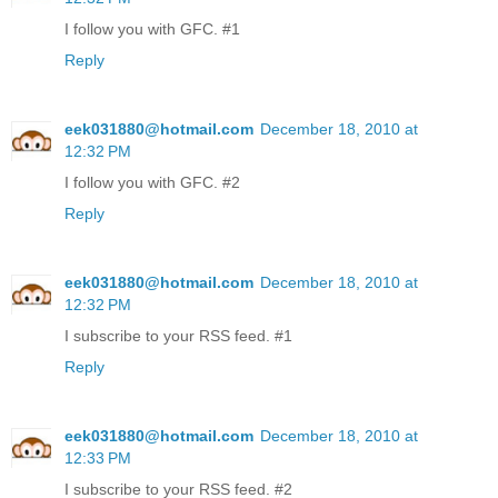
I follow you with GFC. #1
Reply
eek031880@hotmail.com
December 18, 2010 at
12:32 PM
I follow you with GFC. #2
Reply
eek031880@hotmail.com
December 18, 2010 at
12:32 PM
I subscribe to your RSS feed. #1
Reply
eek031880@hotmail.com
December 18, 2010 at
12:33 PM
I subscribe to your RSS feed. #2