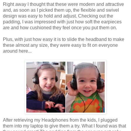
Right away I thought that these were modern and attractive
and, as soon as I picked them up, the flexible and swivel
design was easy to hold and adjust. Checking out the
padding, I was impressed with just how soft the earpieces
are and how cushioned they feel once you put them on.
Plus, with just how easy it is to slide the headband to make
these almost any size, they were easy to fit on everyone
around here...
After retrieving my Headphones from the kids, I plugged
them into my laptop to give them a try. What I found was that