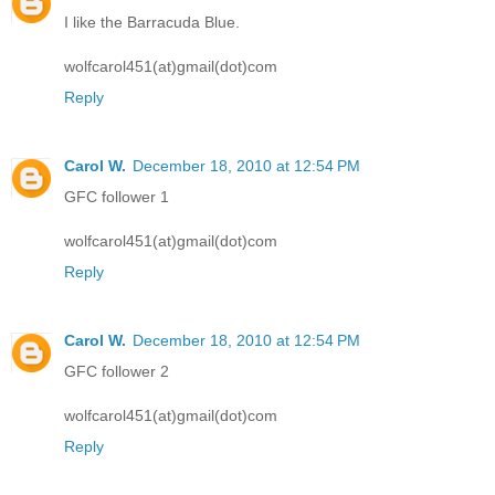
I like the Barracuda Blue.
wolfcarol451(at)gmail(dot)com
Reply
Carol W.
December 18, 2010 at 12:54 PM
GFC follower 1
wolfcarol451(at)gmail(dot)com
Reply
Carol W.
December 18, 2010 at 12:54 PM
GFC follower 2
wolfcarol451(at)gmail(dot)com
Reply