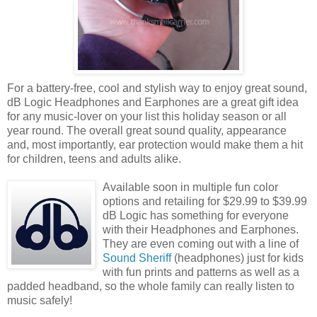
For a battery-free, cool and stylish way to enjoy great sound,
dB Logic Headphones and Earphones are a great gift idea
for any music-lover on your list this holiday season or all
year round. The overall great sound quality, appearance
and, most importantly, ear protection would make them a hit
for children, teens and adults alike.
Available soon in multiple fun color
options and retailing for $29.99 to $39.99
dB Logic has something for everyone
with their Headphones and Earphones.
They are even coming out with a line of
Sound Sheriff
(headphones) just for kids
with fun prints and patterns as well as a
padded headband, so the whole family can really listen to
music safely!