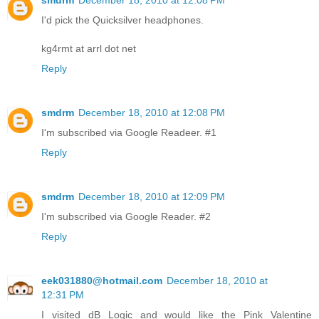
smdrm
December 18, 2010 at 12:08 PM
I'd pick the Quicksilver headphones.
kg4rmt at arrl dot net
Reply
smdrm
December 18, 2010 at 12:08 PM
I'm subscribed via Google Readeer. #1
Reply
smdrm
December 18, 2010 at 12:09 PM
I'm subscribed via Google Reader. #2
Reply
eek031880@hotmail.com
December 18, 2010 at
12:31 PM
I visited dB Logic and would like the Pink Valentine