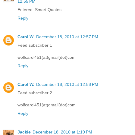
12:55 PM
Entered: Smart Quotes
Reply
Carol W.
December 18, 2010 at 12:57 PM
Feed subscriber 1
wolfcarol451(at)gmail(dot)com
Reply
Carol W.
December 18, 2010 at 12:58 PM
Feed subscriber 2
wolfcarol451(at)gmail(dot)com
Reply
Jackie
December 18, 2010 at 1:19 PM