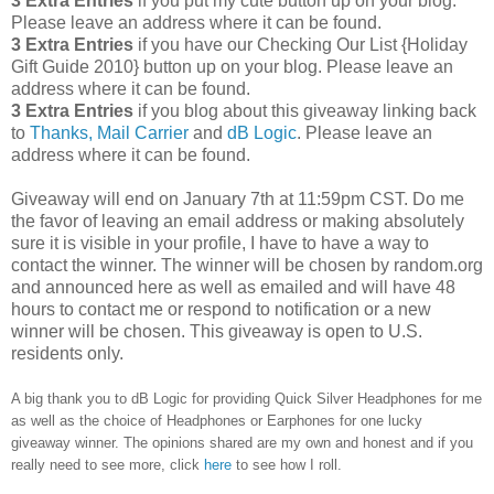
3 Extra Entries
if you put my cute button up on your blog.
Please leave an address where it can be found.
3 Extra Entries
if you have our Checking Our List {Holiday
Gift Guide 2010} button up on your blog. Please leave an
address where it can be found.
3 Extra Entries
if you blog about this giveaway linking back
to
Thanks, Mail Carrier
and
dB Logic
. Please leave an
address where it can be found.
Giveaway will end on January 7th at 11:59pm CST.
Do me
the favor of leaving an email address or making absolutely
sure it is visible in your profile, I have to have a way to
contact the winner.
The winner will be chosen by random.org
and announced here as well as emailed and will have 48
hours to contact me or respond to notification or a new
winner will be chosen. This giveaway is open to U.S.
residents only.
A big thank you to dB Logic for providing Quick Silver Headphones for me
as well as the choice of Headphones or Earphones for one lucky
giveaway winner. The opinions shared are my own and honest and if you
really need to see more, click
here
to see how I roll.