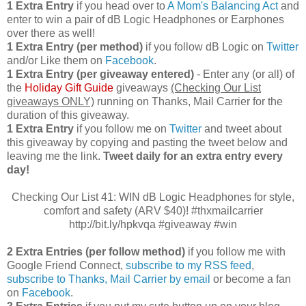
1 Extra Entry
if you head over to
A Mom's Balancing Act
and
enter to win a pair of dB Logic Headphones or Earphones
over there as well!
1 Extra Entry (per method)
if you follow dB Logic on
Twitter
and/or Like them on
Facebook
.
1 Extra Entry (per giveaway entered)
- Enter any (or all) of
the
Holiday Gift Guide
giveaways
(Checking Our List
giveaways ONLY)
running on Thanks, Mail Carrier for the
duration of this giveaway.
1 Extra Entry
if you follow me on
Twitter
and tweet about
this giveaway by copying and pasting the tweet below and
leaving me the link.
Tweet daily for an extra entry every
day!
Checking Our List 41: WIN dB Logic Headphones for style,
comfort and safety (ARV $40)! #thxmailcarrier
http://bit.ly/hpkvqa #giveaway #win
2 Extra Entries (per follow method)
if you follow me with
Google Friend Connect,
subscribe to my RSS feed
,
subscribe to Thanks, Mail Carrier by email
or become a fan
on
Facebook
.