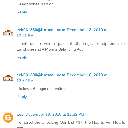
Headphones if I won.
Reply
eek031880@hotmail.com
December 18, 2010 at
12:31 PM
I entered to win a paid of dB Logic Headphones or
Earphones at A Mom's Balancing Act.
Reply
eek031880@hotmail.com
December 18, 2010 at
12:32 PM
I follow dB Logic on Twitter.
Reply
Lee
December 18, 2010 at 12:32 PM
I entered the Checking Our List #37, the Hearts For Hearts