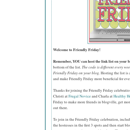
Welcome to Friendly Friday!
Remember, YOU can host the link list on your bl
bottom of the list.
The code is different every we
Friendly Friday on your blog.
Hosting the list is 
and make Friendly Friday more beneficial for eve
Thanks for joining the Friendly Friday celebrati
Christi at
Frugal Novice
and Charla at
Healthy 
Friday to make more friends in blogville, get mor
out there.
To join in the Friendly Friday celebration, inclu
the hostesses in the first 3 spots and then start b