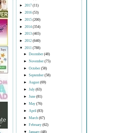
►
2017
(11)
►
2016
(53)
►
2015
(200)
►
2014
(354)
►
2013
(465)
►
2012
(640)
▼
2011
(788)
►
December
(48)
►
November
(75)
►
October
(58)
►
September
(58)
►
August
(69)
►
July
(63)
►
June
(81)
►
May
(76)
►
April
(83)
►
March
(67)
►
February
(62)
▼
January
(48)