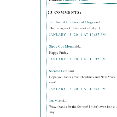
23 COMMENTS:
TerriAnn @ Cookies and Clogs
said...
Thanks again for this week's linky :)
JANUARY 13, 2011 AT 10:27 PM
Sippy Cup Mom
said...
Happy Friday!!!
JANUARY 13, 2011 AT 10:32 PM
Scented Leaf
said...
Hope you had a great Christmas and New Years. L
ever!
JANUARY 13, 2011 AT 10:58 PM
Jen M
said...
Wow, thanks for the feature! I didn't even know
Yay!