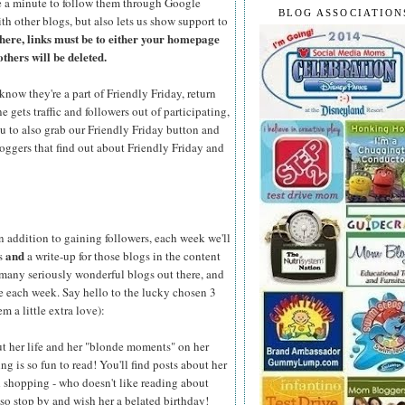
 a minute to follow them through Google
BLOG ASSOCIATION
th other blogs, but also lets us show support to
here, links must be to either your homepage
others will be deleted.
know they're a part of Friendly Friday, return
gets traffic and followers out of participating,
ou to also grab our Friendly Friday button and
loggers that find out about Friendly Friday and
n addition to gaining followers, each week we'll
and
ks
a write-up for those blogs in the content
 many seriously wonderful blogs out there, and
se each week. Say hello to the lucky chosen 3
m a little extra love):
out her life and her "blonde moments" on her
ing is so fun to read! You'll find posts about her
shopping - who doesn't like reading about
 so stop by and wish her a belated birthday!