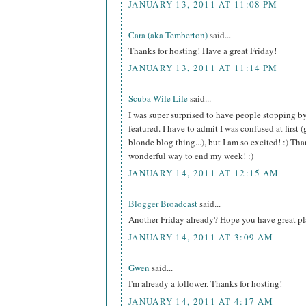
JANUARY 13, 2011 AT 11:08 PM
Cara (aka Temberton)
said...
Thanks for hosting! Have a great Friday!
JANUARY 13, 2011 AT 11:14 PM
Scuba Wife Life
said...
I was super surprised to have people stopping b
featured. I have to admit I was confused at first (
blonde blog thing...), but I am so excited! :) T
wonderful way to end my week! :)
JANUARY 14, 2011 AT 12:15 AM
Blogger Broadcast
said...
Another Friday already? Hope you have great pl
JANUARY 14, 2011 AT 3:09 AM
Gwen
said...
I'm already a follower. Thanks for hosting!
JANUARY 14, 2011 AT 4:17 AM