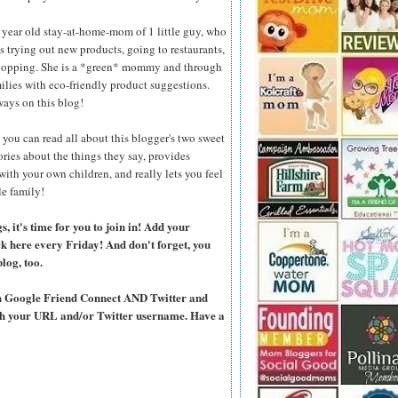
 year old stay-at-home-mom of 1 little guy, who
ves trying out new products, going to restaurants,
shopping. She is a *green* mommy and through
ilies with eco-friendly product suggestions.
aways on this blog!
you can read all about this blogger's two sweet
ories about the things they say, provides
 with your own children, and really lets you feel
le family!
 it's time for you to join in! Add your
ck here every Friday! And don't forget, you
blog, too.
ugh Google Friend Connect AND Twitter and
ith your URL and/or Twitter username. Have a