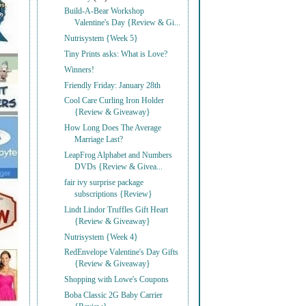
Build-A-Bear Workshop
Valentine's Day {Review & Gi...
Nutrisystem {Week 5}
Tiny Prints asks: What is Love?
Winners!
Friendly Friday: January 28th
Cool Care Curling Iron Holder
{Review & Giveaway}
How Long Does The Average
Marriage Last?
LeapFrog Alphabet and Numbers
DVDs {Review & Givea...
fair ivy surprise package
subscriptions {Review}
Lindt Lindor Truffles Gift Heart
{Review & Giveaway}
Nutrisystem {Week 4}
RedEnvelope Valentine's Day Gifts
{Review & Giveaway}
Shopping with Lowe's Coupons
Boba Classic 2G Baby Carrier