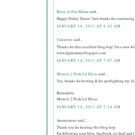
Betsy at Zen-Mama
said...
Happy Friday Xenia! And thanks for continuing 
JANUARY 14, 2011 AT 4:42 AM
Unknown
said...
Thanks for this excellent blog hop! I'm a new fo
www.dgmommy.blogspot.com
JANUARY 14, 2011 AT 7:07 AM
Mom to 2 Posh Lil Divas
said...
Yay, thanks for hosting & for spotlighting my li
Bernadette
Mom to 2 Posh Lil Divas
JANUARY 14, 2011 AT 7:14 AM
Anonymous said...
Thank you for hosting this blog hop.
I'm following your blog, facebook, rss feed and tw