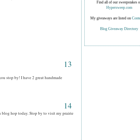
Find all of our sweepstakes 
Hypersweep.com
My giveaways are listed on
Conte
Blog Giveaway Directory
13
you stop by! I have 2 great handmade
14
s blog hop today. Stop by to visit my prairie
!