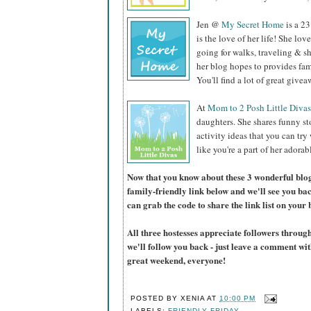
Jen @
My Secret Home
is a 23
is the love of her life! She lo
going for walks, traveling & 
her blog hopes to provides fam
You'll find a lot of great give
At
Mom to 2 Posh Little Divas
daughters. She shares funny st
activity ideas that you can try
like you're a part of her adorab
Now that you know about these 3 wonderful blogs,
family-friendly link below and we'll see you ba
can grab the code to share the link list on your 
All three hostesses appreciate followers thro
we'll follow you back - just leave a comment w
great weekend, everyone!
POSTED BY
XENIA
AT
10:00 PM
LABELS:
FRIENDLY FRIDAY