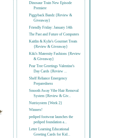
Dinosaur Train New Episode
Premiere
Piggyback Bandz {Review &
Giveaway}
Friendly Friday: January 14th
The Past and Future of Computers
Kaitlin & Kylie's Gourmet Treats
{Review & Giveaway}
Kiki's Maternity Fashions {Review
& Giveaway}
Pear Tree Greetings Valentine's
Day Cards {Review ...
Shelf Reliance Emergency
Preparedness
Smooth Away Vibe Hair Removal
System {Review & Giv...
Nutrisystem {Week 2}
Winners!
pediped footwear launches the
pediped foundation a...
Letter Learning Educational
Greeting Cards for Kid...