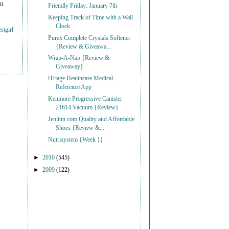
on
Friendly Friday: January 7th
Keeping Track of Time with a Wall
Clock
stgirl
Purex Complete Crystals Softener
{Review & Giveawa...
Wrap-A-Nap {Review &
Giveaway}
iTriage Healthcare Medical
Reference App
Kenmore Progressive Canister
21614 Vacuum {Review}
Jenlinn.com Quality and Affordable
Shoes {Review &...
Nutrisystem {Week 1}
►
2010
(545)
►
2009
(122)