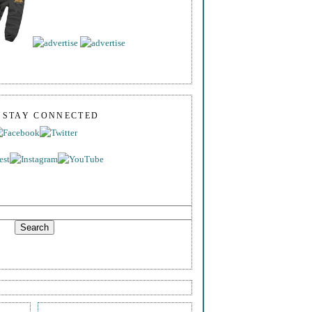
S STAY CONNECTED