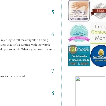
5
6
y my blog to tell me congrats on being
guess that isn't a surprise with the whole
hank you so much! What a great surprise and a
7
ans for the weekend.
8