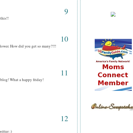
9
this!!
10
llower. How did you get so many?!!!
11
l blog! What a happy friday!
12
itter :)