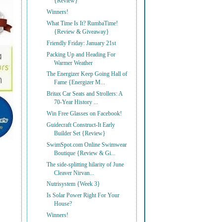
{Review}
Winners!
What Time Is It? RumbaTime!
{Review & Giveaway}
Friendly Friday: January 21st
Packing Up and Heading For
Warmer Weather
The Energizer Keep Going Hall of
Fame {Energizer M...
Britax Car Seats and Strollers: A
70-Year History ...
Win Free Glasses on Facebook!
Guidecraft Construct-It Early
Builder Set {Review}
SwimSpot.com Online Swimwear
Boutique {Review & Gi...
The side-splitting hilarity of June
Cleaver Nirvan...
Nutrisystem {Week 3}
Is Solar Power Right For Your
House?
Winners!