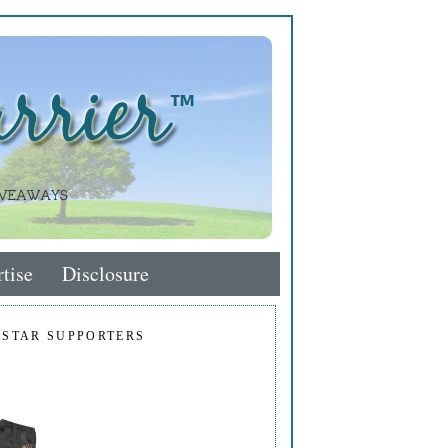
tise
Disclosure
 STAR SUPPORTERS