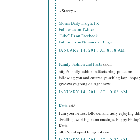
~ Stacey ~
Mom's Daily Insight PR
Follow Us on Twitter
"Like" Us on Facebook
Follow Us on Networked Blogs
JANUARY 14, 2011 AT 8:38 AM
Family Fashion and Facts
said...
http://familyfashionandfacts.blogspot.com/
following you and entered your blog hop! hope 
giveaways going on right now!
JANUARY 14, 2011 AT 10:08 AM
Katie
said...
I am your newest follower and truly enjoying thi
dwelling, working mom musings. Happy Friday
Katie
http://pinkepost.blogspot.com
JANUARY 14, 2011 AT 10:22 AM