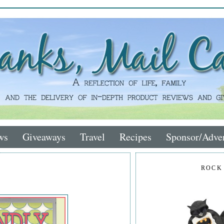
ws
Giveaways
Travel
Recipes
Sponsor/Adver
ROCK