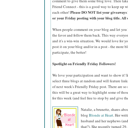
comment to give them some blog love. Then take
Friend Connect - this is a good way to keep up wi
Please DO NOT list your giveaways 
each other!
or your Friday posting with your blog title. All 
When people comment on
your
blog and let you 
the favor and follow them back. This way everyone 
and it's a win-win situation. We would love for y
post it on your blog and/or in a post - the more b
participate, the better!
Spotlight on Friendly Friday Followers!
We love your participation and want to show it! I
select three blogs at random and will feature lin
of next week's Friendly Friday post. There are so
this will be a great way to highlight some of tho
for this week (and feel free to stop by and give the
Natalie, a brunette, shares ab
blog
Blonde at Heart
. Her writ
husband and her nephews (and 
that?). She recently turned 29,