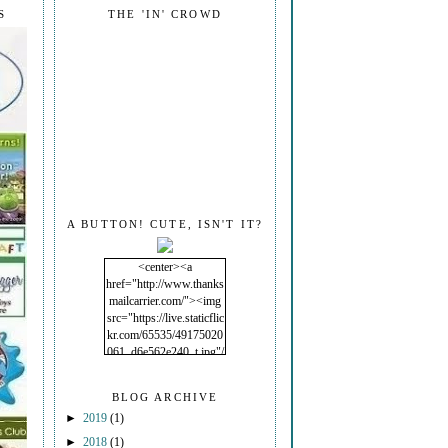
S
THE 'IN' CROWD
A BUTTON! CUTE, ISN'T IT?
<center><a
href="http://www.thanks
mailcarrier.com/"><img
src="https://live.staticflic
kr.com/65535/49175020
061_d6e562e240_t.jpg"/
></a></center>
BLOG ARCHIVE
►
2019
(1)
►
2018
(1)