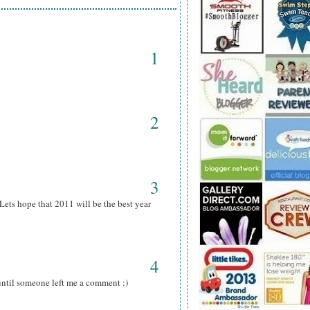
1
2
3
ets hope that 2011 will be the best year
4
 until someone left me a comment :)