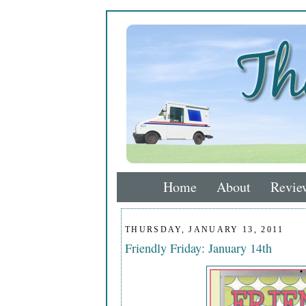
Home
About
Revie
THURSDAY, JANUARY 13, 2011
Friendly Friday: January 14th