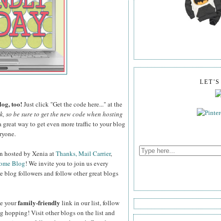
LET'
og, too!
Just click "Get the code here..." at the
ek, so be sure to get the new code when hosting
a great way to get even more traffic to your blog
ryone.
on hosted by Xenia at
Thanks, Mail Carrier
,
Home Blog
! We invite you to join us every
e blog followers and follow other great blogs
family-friendly
de your
link in our list, follow
log hopping! Visit other blogs on the list and