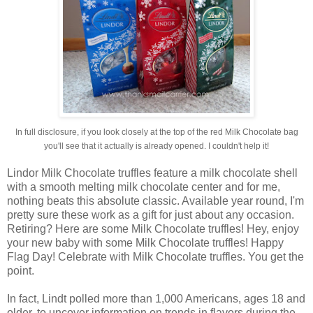
In full disclosure, if you look closely at the top of the red Milk Chocolate bag
you'll see that it actually is already opened. I couldn't help it!
Lindor Milk Chocolate truffles feature a milk chocolate shell
with a smooth melting milk chocolate center and for me,
nothing beats this absolute classic. Available year round, I'm
pretty sure these work as a gift for just about any occasion.
Retiring? Here are some Milk Chocolate truffles! Hey, enjoy
your new baby with some Milk Chocolate truffles! Happy
Flag Day! Celebrate with Milk Chocolate truffles. You get the
point.
In fact, Lindt polled more than 1,000 Americans, ages 18 and
older, to uncover information on trends in flavors during the