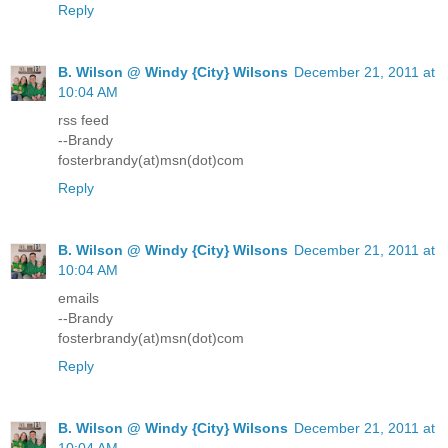
Reply
B. Wilson @ Windy {City} Wilsons
December 21, 2011 at
10:04 AM
rss feed
--Brandy
fosterbrandy(at)msn(dot)com
Reply
B. Wilson @ Windy {City} Wilsons
December 21, 2011 at
10:04 AM
emails
--Brandy
fosterbrandy(at)msn(dot)com
Reply
B. Wilson @ Windy {City} Wilsons
December 21, 2011 at