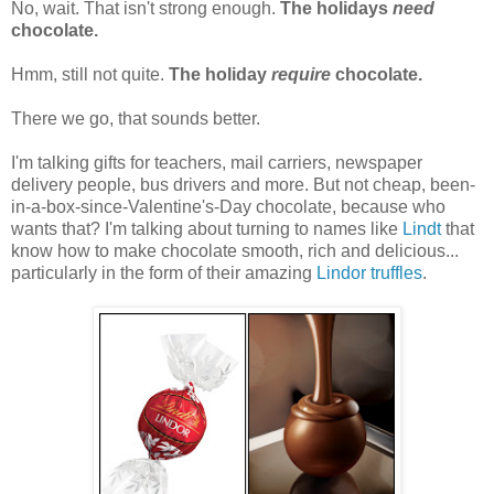
No, wait. That isn't strong enough.
The holidays
need
chocolate.
Hmm, still not quite.
The holiday
require
chocolate.
There we go, that sounds better.
I'm talking gifts for teachers, mail carriers, newspaper
delivery people, bus drivers and more. But not cheap, been-
in-a-box-since-Valentine's-Day chocolate, because who
wants that? I'm talking about turning to names like
Lindt
that
know how to make chocolate smooth, rich and delicious...
particularly in the form of their amazing
Lindor truffles
.