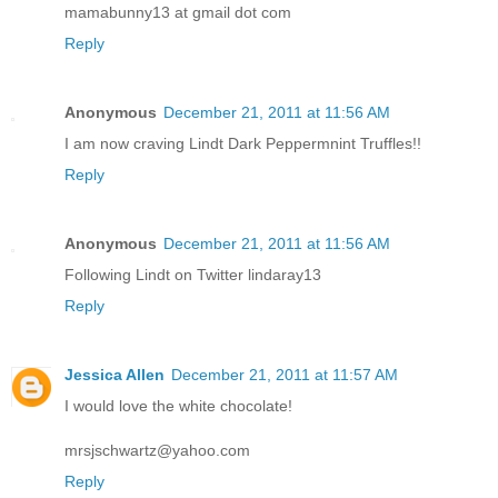
mamabunny13 at gmail dot com
Reply
Anonymous
December 21, 2011 at 11:56 AM
I am now craving Lindt Dark Peppermnint Truffles!!
Reply
Anonymous
December 21, 2011 at 11:56 AM
Following Lindt on Twitter lindaray13
Reply
Jessica Allen
December 21, 2011 at 11:57 AM
I would love the white chocolate!
mrsjschwartz@yahoo.com
Reply