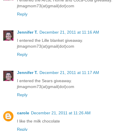
jtmagmom73(at)gmail(dot)com
Reply
Jennifer T.
December 21, 2011 at 11:16 AM
I entered the Lille blanket giveaway.
jtmagmom73(at)gmail(dot)com
Reply
Jennifer T.
December 21, 2011 at 11:17 AM
I entered the Sears giveaway.
jtmagmom73(at)gmail(dot)com
Reply
carole
December 21, 2011 at 11:26 AM
I like the milk chocolate
Reply