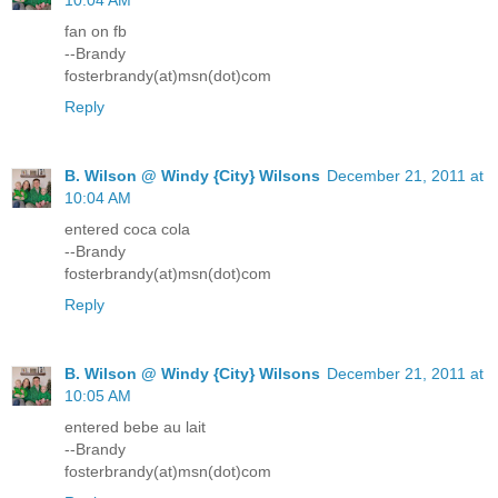
10:04 AM
fan on fb
--Brandy
fosterbrandy(at)msn(dot)com
Reply
B. Wilson @ Windy {City} Wilsons
December 21, 2011 at
10:04 AM
entered coca cola
--Brandy
fosterbrandy(at)msn(dot)com
Reply
B. Wilson @ Windy {City} Wilsons
December 21, 2011 at
10:05 AM
entered bebe au lait
--Brandy
fosterbrandy(at)msn(dot)com