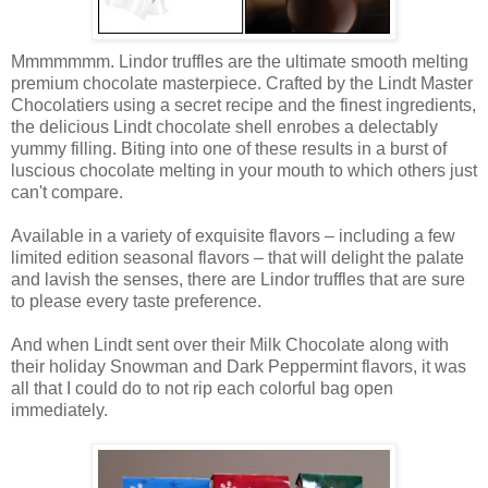
Mmmmmmm. Lindor truffles are the ultimate smooth melting
premium chocolate masterpiece. Crafted by the Lindt Master
Chocolatiers using a secret recipe and the finest ingredients,
the delicious Lindt chocolate shell enrobes a delectably
yummy filling. Biting into one of these results in a burst of
luscious chocolate melting in your mouth to which others just
can't compare.
Available in a variety of exquisite flavors – including a few
limited edition seasonal flavors – that will delight the palate
and lavish the senses, there are Lindor truffles that are sure
to please every taste preference.
And when Lindt sent over their Milk Chocolate along with
their holiday Snowman and Dark Peppermint flavors, it was
all that I could do to not rip each colorful bag open
immediately.