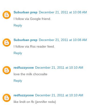
Suburban prep
December 21, 2011 at 10:08 AM
I follow via Google friend.
Reply
Suburban prep
December 21, 2011 at 10:08 AM
I follow via Rss reader feed.
Reply
redfuzzycow
December 21, 2011 at 10:10 AM
love the milk chocoalte
Reply
redfuzzycow
December 21, 2011 at 10:10 AM
like lindt on fb (jennifer reda)