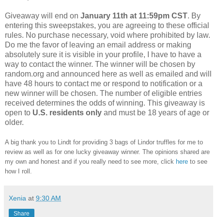
Giveaway will end on
January 11th at 11:59pm CST
. By
entering this sweepstakes, you are agreeing to these official
rules. No purchase necessary, void where prohibited by law.
Do me the favor of leaving an email address or making
absolutely sure it is visible in your profile, I have to have a
way to contact the winner. The winner will be chosen by
random.org and announced here as well as emailed and will
have 48 hours to contact me or respond to notification or a
new winner will be chosen. The number of eligible entries
received determines the odds of winning. This giveaway is
open to
U.S. residents only
and must be 18 years of age or
older.
A big thank you to Lindt for providing 3 bags of Lindor truffles for me to
review as well as for one lucky giveaway winner. The opinions shared are
my own and honest and if you really need to see more, click
here
to see
how I roll.
Xenia
at
9:30 AM
Share