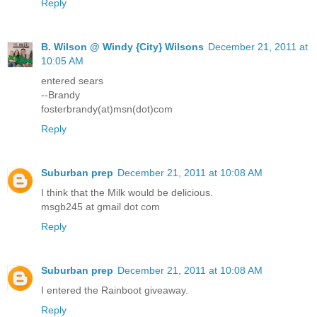
Reply
B. Wilson @ Windy {City} Wilsons
December 21, 2011 at
10:05 AM
entered sears
--Brandy
fosterbrandy(at)msn(dot)com
Reply
Suburban prep
December 21, 2011 at 10:08 AM
I think that the Milk would be delicious.
msgb245 at gmail dot com
Reply
Suburban prep
December 21, 2011 at 10:08 AM
I entered the Rainboot giveaway.
Reply