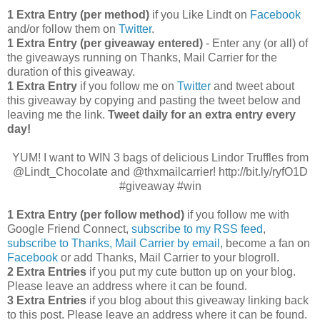
1 Extra Entry (per method)
if you Like Lindt on
Facebook
and/or follow them on
Twitter
.
1 Extra Entry (per giveaway entered)
- Enter any (or all) of
the giveaways running on Thanks, Mail Carrier for the
duration of this giveaway.
1 Extra Entry
if you follow me on
Twitter
and tweet about
this giveaway by copying and pasting the tweet below and
leaving me the link.
Tweet daily for an extra entry every
day!
YUM! I want to WIN 3 bags of delicious Lindor Truffles from
@Lindt_Chocolate and @thxmailcarrier! http://bit.ly/ryfO1D
#giveaway #win
1 Extra Entry (per follow method)
if you follow me with
Google Friend Connect,
subscribe to my RSS feed
,
subscribe to Thanks, Mail Carrier by email
, become a fan on
Facebook
or add Thanks, Mail Carrier to your blogroll.
2 Extra Entries
if you put my cute button up on your blog.
Please leave an address where it can be found.
3 Extra Entries
if you blog about this giveaway linking back
to this post. Please leave an address where it can be found.