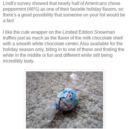
Lindt's survey showed that nearly half of Americans chose
peppermint (46%) as one of their favorite holiday flavors, so
there's a good possibility that someone on your list would be
a fan!
I like the cute wrapper on the Limited Edition Snowman
truffles just as much as the flavor of the milk chocolate shell
with a smooth white chocolate center. Also available for the
holiday season only, biting in to one of these and finding the
white in the middle is fun and different while still being
incredibly tasty.