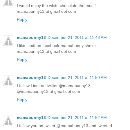
I would enjoy the white chocolate the most!
mamabunny13 at gmail dot com
Reply
mamabunny13
December 21, 2011 at 11:48 AM
I like Lindt on facebook-mamabunny shelor
mamabunny13 at gmail dot com
Reply
mamabunny13
December 21, 2011 at 11:50 AM
I follow Lindt on twitter @mamabunny13
@mamabunny13 at gmail dot com
Reply
mamabunny13
December 21, 2011 at 11:52 AM
I follow you on twitter @mamabunny13 and tweeted