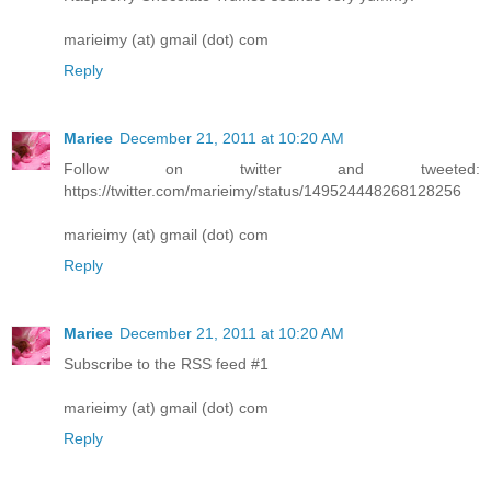
marieimy (at) gmail (dot) com
Reply
Mariee
December 21, 2011 at 10:20 AM
Follow on twitter and tweeted:
https://twitter.com/marieimy/status/149524448268128256
marieimy (at) gmail (dot) com
Reply
Mariee
December 21, 2011 at 10:20 AM
Subscribe to the RSS feed #1
marieimy (at) gmail (dot) com
Reply