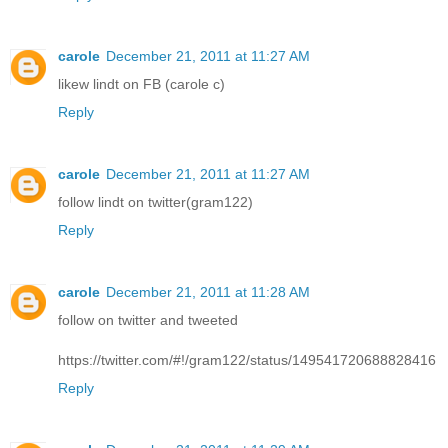
carole
December 21, 2011 at 11:27 AM
likew lindt on FB (carole c)
Reply
carole
December 21, 2011 at 11:27 AM
follow lindt on twitter(gram122)
Reply
carole
December 21, 2011 at 11:28 AM
follow on twitter and tweeted
https://twitter.com/#!/gram122/status/149541720688828416
Reply