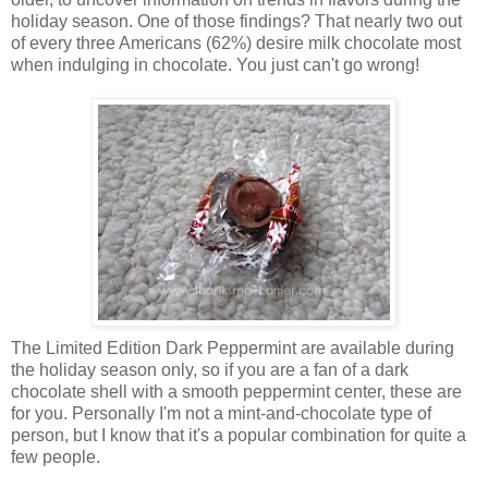
holiday season. One of those findings? That nearly two out
of every three Americans (62%) desire milk chocolate most
when indulging in chocolate. You just can't go wrong!
The Limited Edition Dark Peppermint are available during
the holiday season only, so if you are a fan of a dark
chocolate shell with a smooth peppermint center, these are
for you. Personally I'm not a mint-and-chocolate type of
person, but I know that it's a popular combination for quite a
few people.