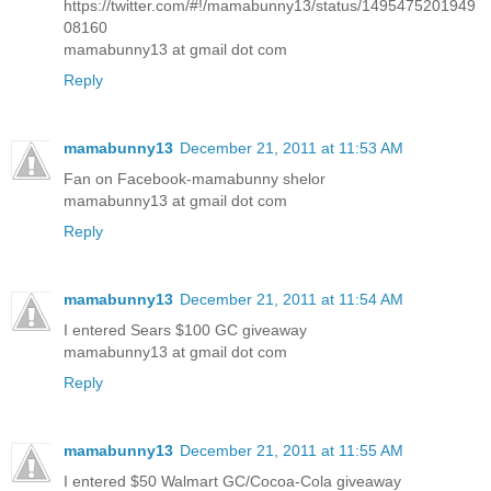
https://twitter.com/#!/mamabunny13/status/1495475201949
08160
mamabunny13 at gmail dot com
Reply
mamabunny13
December 21, 2011 at 11:53 AM
Fan on Facebook-mamabunny shelor
mamabunny13 at gmail dot com
Reply
mamabunny13
December 21, 2011 at 11:54 AM
I entered Sears $100 GC giveaway
mamabunny13 at gmail dot com
Reply
mamabunny13
December 21, 2011 at 11:55 AM
I entered $50 Walmart GC/Cocoa-Cola giveaway