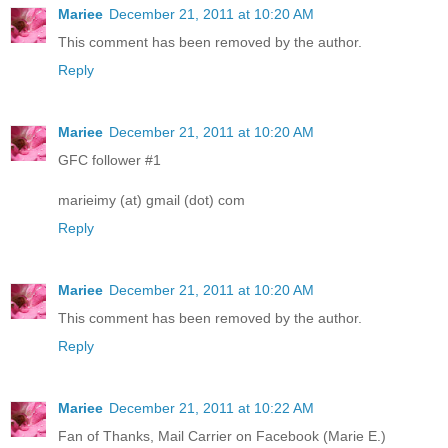
Mariee
December 21, 2011 at 10:20 AM
This comment has been removed by the author.
Reply
Mariee
December 21, 2011 at 10:20 AM
GFC follower #1
marieimy (at) gmail (dot) com
Reply
Mariee
December 21, 2011 at 10:20 AM
This comment has been removed by the author.
Reply
Mariee
December 21, 2011 at 10:22 AM
Fan of Thanks, Mail Carrier on Facebook (Marie E.)