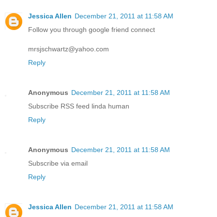
Jessica Allen
December 21, 2011 at 11:58 AM
Follow you through google friend connect
mrsjschwartz@yahoo.com
Reply
Anonymous
December 21, 2011 at 11:58 AM
Subscribe RSS feed linda human
Reply
Anonymous
December 21, 2011 at 11:58 AM
Subscribe via email
Reply
Jessica Allen
December 21, 2011 at 11:58 AM