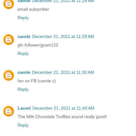
carole
December 21, 2011 at 11:29 AM
email subscriber
Reply
carole
December 21, 2011 at 11:29 AM
gfc follower(gram122
Reply
carole
December 21, 2011 at 11:30 AM
fan on FB (carole c)
Reply
Laurel
December 21, 2011 at 11:43 AM
The Milk Chocolate Truffles sound really good!
Reply