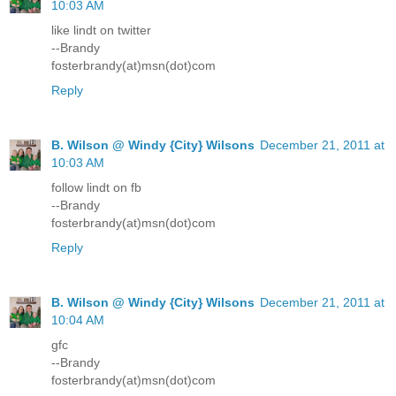
10:03 AM
like lindt on twitter
--Brandy
fosterbrandy(at)msn(dot)com
Reply
B. Wilson @ Windy {City} Wilsons
December 21, 2011 at
10:03 AM
follow lindt on fb
--Brandy
fosterbrandy(at)msn(dot)com
Reply
B. Wilson @ Windy {City} Wilsons
December 21, 2011 at
10:04 AM
gfc
--Brandy
fosterbrandy(at)msn(dot)com