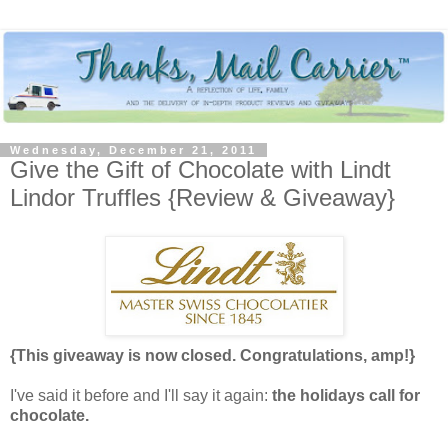
Wednesday, December 21, 2011
Give the Gift of Chocolate with Lindt
Lindor Truffles {Review & Giveaway}
{This giveaway is now closed. Congratulations, amp!}
I've said it before and I'll say it again:
the holidays call for
chocolate.