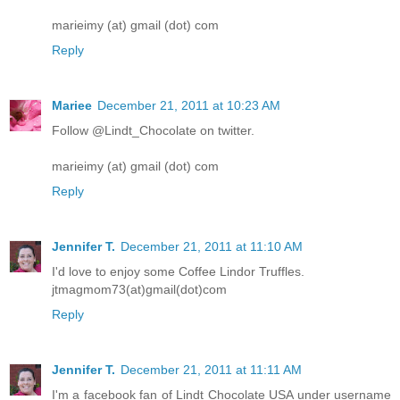
marieimy (at) gmail (dot) com
Reply
Mariee
December 21, 2011 at 10:23 AM
Follow @Lindt_Chocolate on twitter.
marieimy (at) gmail (dot) com
Reply
Jennifer T.
December 21, 2011 at 11:10 AM
I'd love to enjoy some Coffee Lindor Truffles.
jtmagmom73(at)gmail(dot)com
Reply
Jennifer T.
December 21, 2011 at 11:11 AM
I'm a facebook fan of Lindt Chocolate USA under username