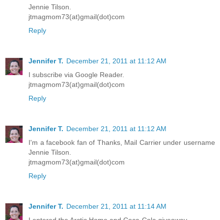
Jennie Tilson.
jtmagmom73(at)gmail(dot)com
Reply
Jennifer T.
December 21, 2011 at 11:12 AM
I subscribe via Google Reader.
jtmagmom73(at)gmail(dot)com
Reply
Jennifer T.
December 21, 2011 at 11:12 AM
I'm a facebook fan of Thanks, Mail Carrier under username
Jennie Tilson.
jtmagmom73(at)gmail(dot)com
Reply
Jennifer T.
December 21, 2011 at 11:14 AM
I entered the Arctic Home and Coca-Cola giveaway.