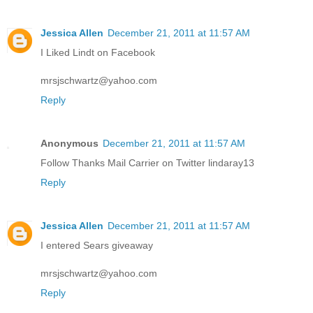
Jessica Allen
December 21, 2011 at 11:57 AM
I Liked Lindt on Facebook
mrsjschwartz@yahoo.com
Reply
Anonymous
December 21, 2011 at 11:57 AM
Follow Thanks Mail Carrier on Twitter lindaray13
Reply
Jessica Allen
December 21, 2011 at 11:57 AM
I entered Sears giveaway
mrsjschwartz@yahoo.com
Reply