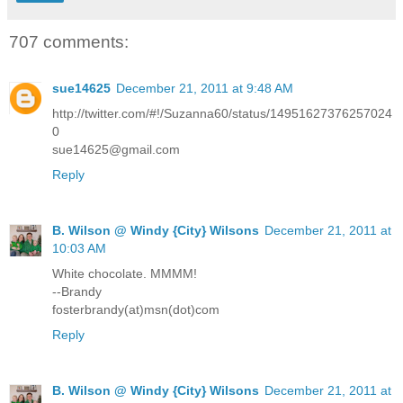
707 comments:
sue14625
December 21, 2011 at 9:48 AM
http://twitter.com/#!/Suzanna60/status/14951627376257024
0
sue14625@gmail.com
Reply
B. Wilson @ Windy {City} Wilsons
December 21, 2011 at
10:03 AM
White chocolate. MMMM!
--Brandy
fosterbrandy(at)msn(dot)com
Reply
B. Wilson @ Windy {City} Wilsons
December 21, 2011 at