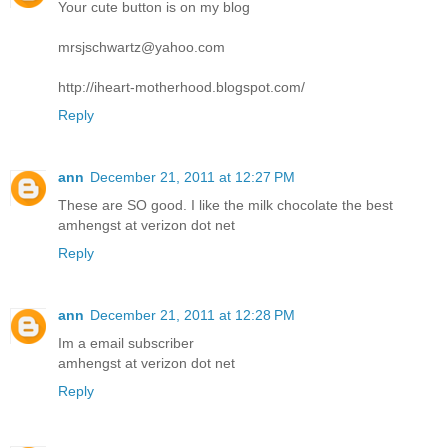
Your cute button is on my blog
mrsjschwartz@yahoo.com
http://iheart-motherhood.blogspot.com/
Reply
ann
December 21, 2011 at 12:27 PM
These are SO good. I like the milk chocolate the best
amhengst at verizon dot net
Reply
ann
December 21, 2011 at 12:28 PM
Im a email subscriber
amhengst at verizon dot net
Reply