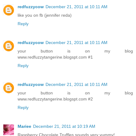
redfuzzycow
December 21, 2011 at 10:11 AM
like you on fb (jennifer reda)
Reply
redfuzzycow
December 21, 2011 at 10:11 AM
your button is on my blog
www.redfuzzytangerine.blogspt.com #1
Reply
redfuzzycow
December 21, 2011 at 10:11 AM
your button is on my blog
www.redfuzzytangerine.blogspt.com #2
Reply
Mariee
December 21, 2011 at 10:19 AM
Raspberry Chocolate Truffles sounds very yummy!