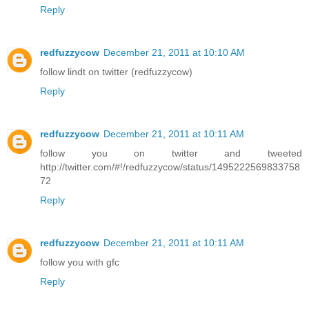
Reply
redfuzzycow
December 21, 2011 at 10:10 AM
follow lindt on twitter (redfuzzycow)
Reply
redfuzzycow
December 21, 2011 at 10:11 AM
follow you on twitter and tweeted
http://twitter.com/#!/redfuzzycow/status/1495222569833758
72
Reply
redfuzzycow
December 21, 2011 at 10:11 AM
follow you with gfc
Reply