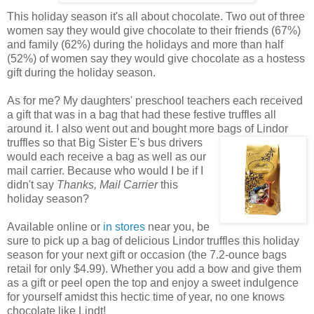
This holiday season it's all about chocolate. Two out of three
women say they would give chocolate to their friends (67%)
and family (62%) during the holidays and more than half
(52%) of women say they would give chocolate as a hostess
gift during the holiday season.
As for me? My daughters' preschool teachers each received
a gift that was in a bag that had these festive truffles all
around it. I also went out and bought more
bags of Lindor
truffles so that Big Sister E's bus drivers
would each receive a bag as well as our
mail carrier. Because who would I be if I
didn't say
Thanks, Mail Carrier
this
holiday season?
Available online or
in stores
near you, be
sure to pick up a bag of delicious Lindor truffles this holiday
season for your next gift or occasion (the 7.2-ounce bags
retail for only $4.99). Whether you add a bow and give them
as a gift or peel open the top and enjoy a sweet indulgence
for yourself amidst this hectic time of year, no one knows
chocolate like Lindt!