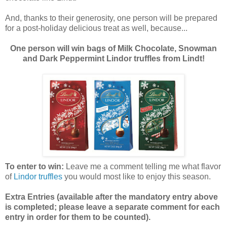
And, thanks to their generosity, one person will be prepared
for a post-holiday delicious treat as well, because...
One person will win bags of Milk Chocolate, Snowman
and Dark Peppermint Lindor truffles from Lindt!
To enter to win:
Leave me a comment telling me what flavor
of
Lindor truffles
you would most like to enjoy this season.
Extra Entries (available after the manda
tory entry above
is completed; please leave a separate comment for each
entry in order for them to be counted).