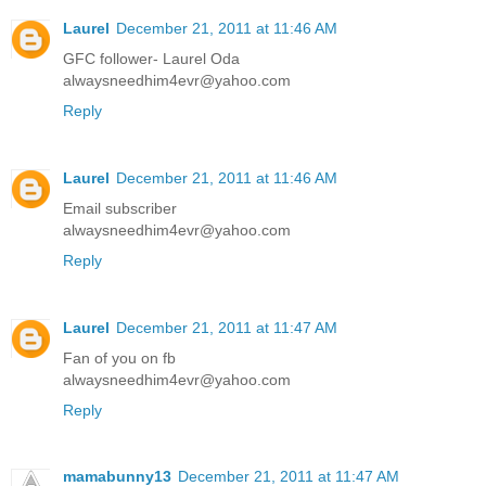
Laurel
December 21, 2011 at 11:46 AM
GFC follower- Laurel Oda
alwaysneedhim4evr@yahoo.com
Reply
Laurel
December 21, 2011 at 11:46 AM
Email subscriber
alwaysneedhim4evr@yahoo.com
Reply
Laurel
December 21, 2011 at 11:47 AM
Fan of you on fb
alwaysneedhim4evr@yahoo.com
Reply
mamabunny13
December 21, 2011 at 11:47 AM