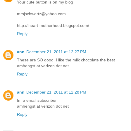
Your cute button is on my blog
mrsjschwartz@yahoo.com
http://iheart-motherhood.blogspot.com/
Reply
ann
December 21, 2011 at 12:27 PM
These are SO good. I like the milk chocolate the best
amhengst at verizon dot net
Reply
ann
December 21, 2011 at 12:28 PM
Im a email subscriber
amhengst at verizon dot net
Reply