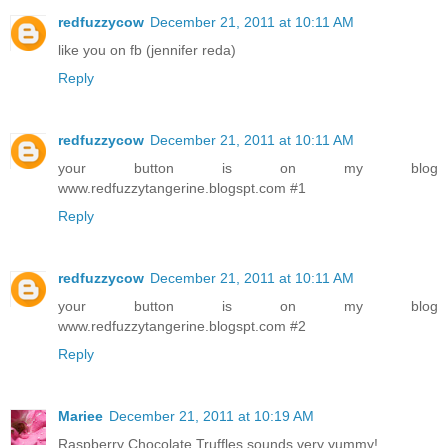
redfuzzycow
December 21, 2011 at 10:11 AM
like you on fb (jennifer reda)
Reply
redfuzzycow
December 21, 2011 at 10:11 AM
your button is on my blog
www.redfuzzytangerine.blogspt.com #1
Reply
redfuzzycow
December 21, 2011 at 10:11 AM
your button is on my blog
www.redfuzzytangerine.blogspt.com #2
Reply
Mariee
December 21, 2011 at 10:19 AM
Raspberry Chocolate Truffles sounds very yummy!