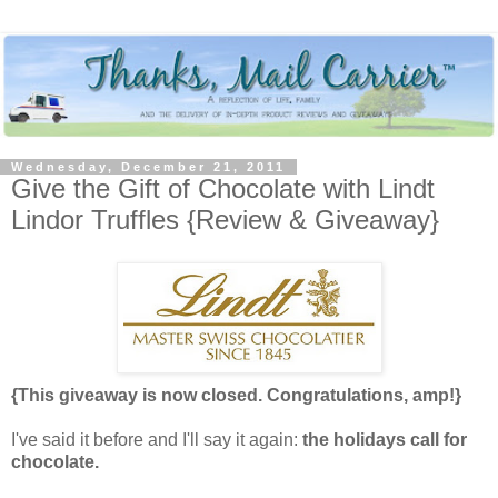
Wednesday, December 21, 2011
Give the Gift of Chocolate with Lindt
Lindor Truffles {Review & Giveaway}
{This giveaway is now closed. Congratulations, amp!}
I've said it before and I'll say it again:
the holidays call for
chocolate.