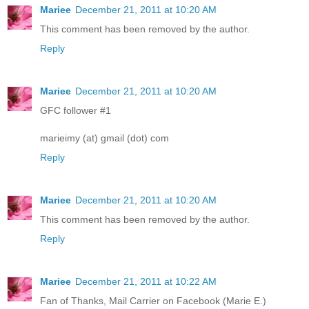
Mariee
December 21, 2011 at 10:20 AM
This comment has been removed by the author.
Reply
Mariee
December 21, 2011 at 10:20 AM
GFC follower #1
marieimy (at) gmail (dot) com
Reply
Mariee
December 21, 2011 at 10:20 AM
This comment has been removed by the author.
Reply
Mariee
December 21, 2011 at 10:22 AM
Fan of Thanks, Mail Carrier on Facebook (Marie E.)