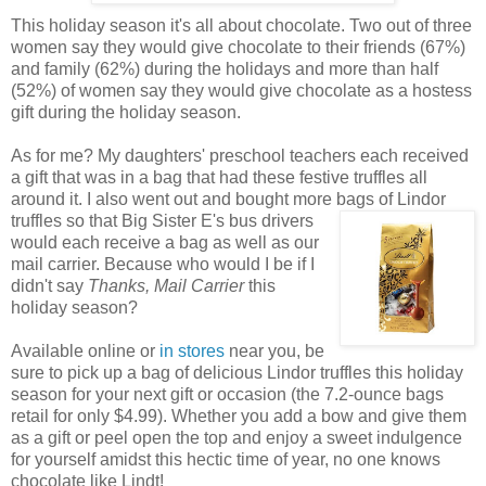
This holiday season it's all about chocolate. Two out of three
women say they would give chocolate to their friends (67%)
and family (62%) during the holidays and more than half
(52%) of women say they would give chocolate as a hostess
gift during the holiday season.
As for me? My daughters' preschool teachers each received
a gift that was in a bag that had these festive truffles all
around it. I also went out and bought more
bags of Lindor
truffles so that Big Sister E's bus drivers
would each receive a bag as well as our
mail carrier. Because who would I be if I
didn't say
Thanks, Mail Carrier
this
holiday season?
Available online or
in stores
near you, be
sure to pick up a bag of delicious Lindor truffles this holiday
season for your next gift or occasion (the 7.2-ounce bags
retail for only $4.99). Whether you add a bow and give them
as a gift or peel open the top and enjoy a sweet indulgence
for yourself amidst this hectic time of year, no one knows
chocolate like Lindt!