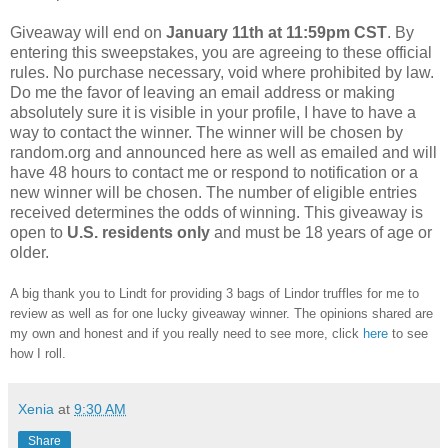
Giveaway will end on
January 11th at 11:59pm CST
. By
entering this sweepstakes, you are agreeing to these official
rules. No purchase necessary, void where prohibited by law.
Do me the favor of leaving an email address or making
absolutely sure it is visible in your profile, I have to have a
way to contact the winner. The winner will be chosen by
random.org and announced here as well as emailed and will
have 48 hours to contact me or respond to notification or a
new winner will be chosen. The number of eligible entries
received determines the odds of winning. This giveaway is
open to
U.S. residents only
and must be 18 years of age or
older.
A big thank you to Lindt for providing 3 bags of Lindor truffles for me to
review as well as for one lucky giveaway winner. The opinions shared are
my own and honest and if you really need to see more, click
here
to see
how I roll.
Xenia
at
9:30 AM
Share