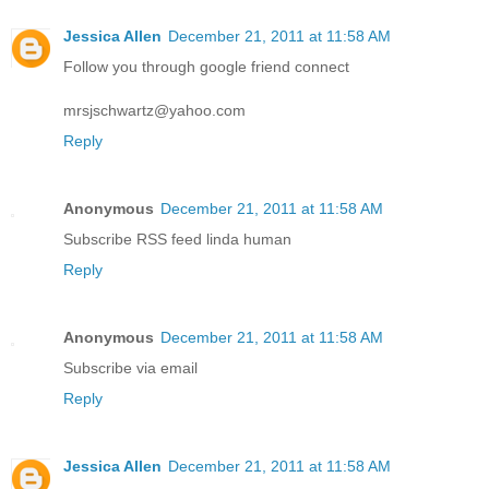
Jessica Allen
December 21, 2011 at 11:58 AM
Follow you through google friend connect
mrsjschwartz@yahoo.com
Reply
Anonymous
December 21, 2011 at 11:58 AM
Subscribe RSS feed linda human
Reply
Anonymous
December 21, 2011 at 11:58 AM
Subscribe via email
Reply
Jessica Allen
December 21, 2011 at 11:58 AM