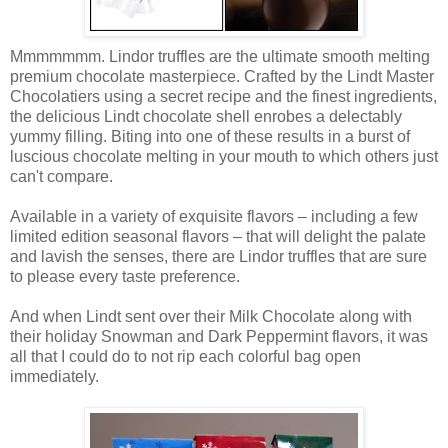
Mmmmmmm. Lindor truffles are the ultimate smooth melting
premium chocolate masterpiece. Crafted by the Lindt Master
Chocolatiers using a secret recipe and the finest ingredients,
the delicious Lindt chocolate shell enrobes a delectably
yummy filling. Biting into one of these results in a burst of
luscious chocolate melting in your mouth to which others just
can't compare.
Available in a variety of exquisite flavors – including a few
limited edition seasonal flavors – that will delight the palate
and lavish the senses, there are Lindor truffles that are sure
to please every taste preference.
And when Lindt sent over their Milk Chocolate along with
their holiday Snowman and Dark Peppermint flavors, it was
all that I could do to not rip each colorful bag open
immediately.