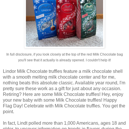
In full disclosure, if you look closely at the top of the red Milk Chocolate bag
you'll see that it actually is already opened. I couldn't help it!
Lindor Milk Chocolate truffles feature a milk chocolate shell
with a smooth melting milk chocolate center and for me,
nothing beats this absolute classic. Available year round, I'm
pretty sure these work as a gift for just about any occasion.
Retiring? Here are some Milk Chocolate truffles! Hey, enjoy
your new baby with some Milk Chocolate truffles! Happy
Flag Day! Celebrate with Milk Chocolate truffles. You get the
point.
In fact, Lindt polled more than 1,000 Americans, ages 18 and
older, to uncover information on trends in flavors during the