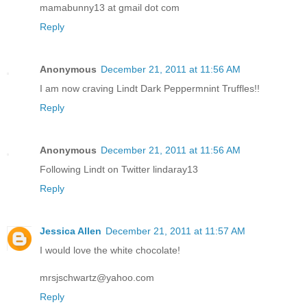
mamabunny13 at gmail dot com
Reply
Anonymous
December 21, 2011 at 11:56 AM
I am now craving Lindt Dark Peppermnint Truffles!!
Reply
Anonymous
December 21, 2011 at 11:56 AM
Following Lindt on Twitter lindaray13
Reply
Jessica Allen
December 21, 2011 at 11:57 AM
I would love the white chocolate!
mrsjschwartz@yahoo.com
Reply