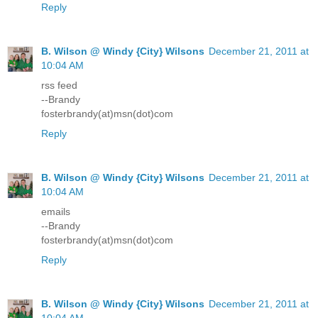
Reply
B. Wilson @ Windy {City} Wilsons
December 21, 2011 at
10:04 AM
rss feed
--Brandy
fosterbrandy(at)msn(dot)com
Reply
B. Wilson @ Windy {City} Wilsons
December 21, 2011 at
10:04 AM
emails
--Brandy
fosterbrandy(at)msn(dot)com
Reply
B. Wilson @ Windy {City} Wilsons
December 21, 2011 at