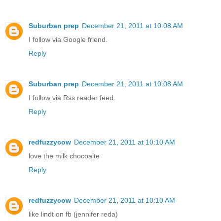
Suburban prep
December 21, 2011 at 10:08 AM
I follow via Google friend.
Reply
Suburban prep
December 21, 2011 at 10:08 AM
I follow via Rss reader feed.
Reply
redfuzzycow
December 21, 2011 at 10:10 AM
love the milk chocoalte
Reply
redfuzzycow
December 21, 2011 at 10:10 AM
like lindt on fb (jennifer reda)