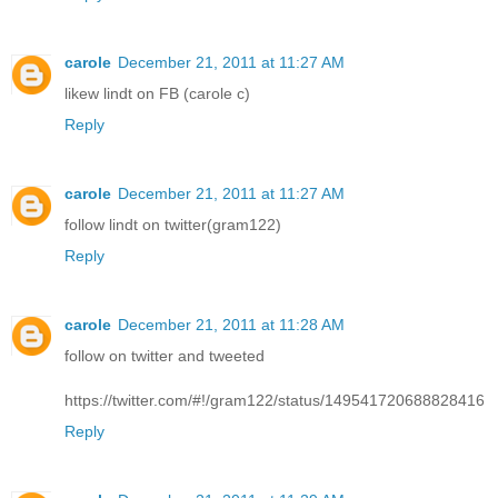
carole
December 21, 2011 at 11:27 AM
likew lindt on FB (carole c)
Reply
carole
December 21, 2011 at 11:27 AM
follow lindt on twitter(gram122)
Reply
carole
December 21, 2011 at 11:28 AM
follow on twitter and tweeted
https://twitter.com/#!/gram122/status/149541720688828416
Reply