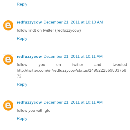
Reply
redfuzzycow
December 21, 2011 at 10:10 AM
follow lindt on twitter (redfuzzycow)
Reply
redfuzzycow
December 21, 2011 at 10:11 AM
follow you on twitter and tweeted
http://twitter.com/#!/redfuzzycow/status/1495222569833758
72
Reply
redfuzzycow
December 21, 2011 at 10:11 AM
follow you with gfc
Reply