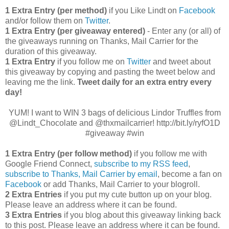
1 Extra Entry (per method)
if you Like Lindt on
Facebook
and/or follow them on
Twitter
.
1 Extra Entry (per giveaway entered)
- Enter any (or all) of
the giveaways running on Thanks, Mail Carrier for the
duration of this giveaway.
1 Extra Entry
if you follow me on
Twitter
and tweet about
this giveaway by copying and pasting the tweet below and
leaving me the link.
Tweet daily for an extra entry every
day!
YUM! I want to WIN 3 bags of delicious Lindor Truffles from
@Lindt_Chocolate and @thxmailcarrier! http://bit.ly/ryfO1D
#giveaway #win
1 Extra Entry (per follow method)
if you follow me with
Google Friend Connect,
subscribe to my RSS feed
,
subscribe to Thanks, Mail Carrier by email
, become a fan on
Facebook
or add Thanks, Mail Carrier to your blogroll.
2 Extra Entries
if you put my cute button up on your blog.
Please leave an address where it can be found.
3 Extra Entries
if you blog about this giveaway linking back
to this post. Please leave an address where it can be found.