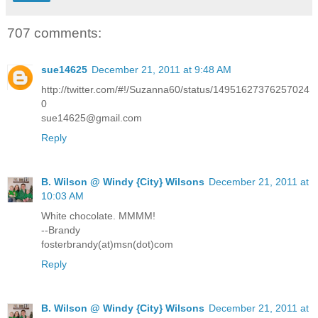
707 comments:
sue14625
December 21, 2011 at 9:48 AM
http://twitter.com/#!/Suzanna60/status/14951627376257024
0
sue14625@gmail.com
Reply
B. Wilson @ Windy {City} Wilsons
December 21, 2011 at
10:03 AM
White chocolate. MMMM!
--Brandy
fosterbrandy(at)msn(dot)com
Reply
B. Wilson @ Windy {City} Wilsons
December 21, 2011 at