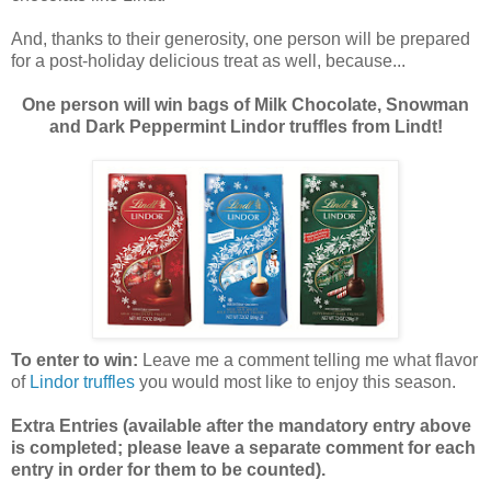
And, thanks to their generosity, one person will be prepared
for a post-holiday delicious treat as well, because...
One person will win bags of Milk Chocolate, Snowman
and Dark Peppermint Lindor truffles from Lindt!
To enter to win:
Leave me a comment telling me what flavor
of
Lindor truffles
you would most like to enjoy this season.
Extra Entries (available after the manda
tory entry above
is completed; please leave a separate comment for each
entry in order for them to be counted).