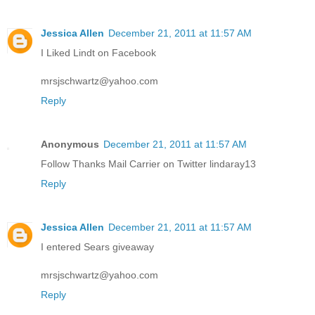
Jessica Allen
December 21, 2011 at 11:57 AM
I Liked Lindt on Facebook
mrsjschwartz@yahoo.com
Reply
Anonymous
December 21, 2011 at 11:57 AM
Follow Thanks Mail Carrier on Twitter lindaray13
Reply
Jessica Allen
December 21, 2011 at 11:57 AM
I entered Sears giveaway
mrsjschwartz@yahoo.com
Reply