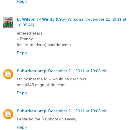
Reply
B. Wilson @ Windy {City} Wilsons
December 21, 2011 at
10:05 AM
entered sears
--Brandy
fosterbrandy(at)msn(dot)com
Reply
Suburban prep
December 21, 2011 at 10:08 AM
I think that the Milk would be delicious.
msgb245 at gmail dot com
Reply
Suburban prep
December 21, 2011 at 10:08 AM
I entered the Rainboot giveaway.
Reply