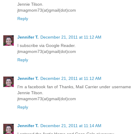
Jennie Tilson.
jtmagmom73(at)gmail(dot)com
Reply
Jennifer T.
December 21, 2011 at 11:12 AM
I subscribe via Google Reader.
jtmagmom73(at)gmail(dot)com
Reply
Jennifer T.
December 21, 2011 at 11:12 AM
I'm a facebook fan of Thanks, Mail Carrier under username
Jennie Tilson.
jtmagmom73(at)gmail(dot)com
Reply
Jennifer T.
December 21, 2011 at 11:14 AM
I entered the Arctic Home and Coca-Cola giveaway.