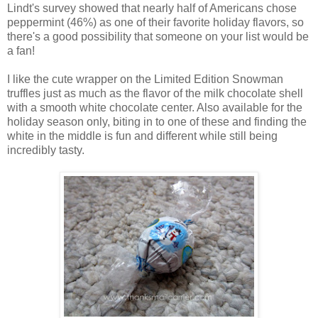
Lindt's survey showed that nearly half of Americans chose
peppermint (46%) as one of their favorite holiday flavors, so
there's a good possibility that someone on your list would be
a fan!
I like the cute wrapper on the Limited Edition Snowman
truffles just as much as the flavor of the milk chocolate shell
with a smooth white chocolate center. Also available for the
holiday season only, biting in to one of these and finding the
white in the middle is fun and different while still being
incredibly tasty.