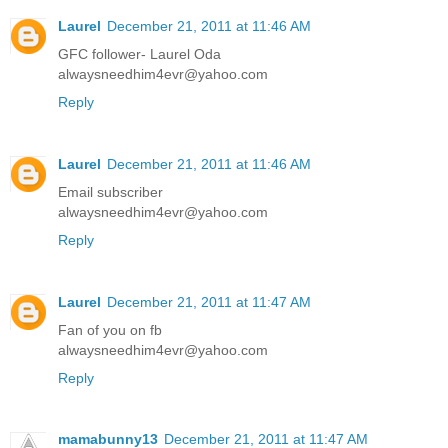
Laurel
December 21, 2011 at 11:46 AM
GFC follower- Laurel Oda
alwaysneedhim4evr@yahoo.com
Reply
Laurel
December 21, 2011 at 11:46 AM
Email subscriber
alwaysneedhim4evr@yahoo.com
Reply
Laurel
December 21, 2011 at 11:47 AM
Fan of you on fb
alwaysneedhim4evr@yahoo.com
Reply
mamabunny13
December 21, 2011 at 11:47 AM