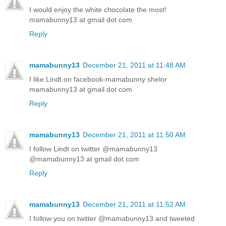
I would enjoy the white chocolate the most!
mamabunny13 at gmail dot com
Reply
mamabunny13
December 21, 2011 at 11:48 AM
I like Lindt on facebook-mamabunny shelor
mamabunny13 at gmail dot com
Reply
mamabunny13
December 21, 2011 at 11:50 AM
I follow Lindt on twitter @mamabunny13
@mamabunny13 at gmail dot com
Reply
mamabunny13
December 21, 2011 at 11:52 AM
I follow you on twitter @mamabunny13 and tweeted