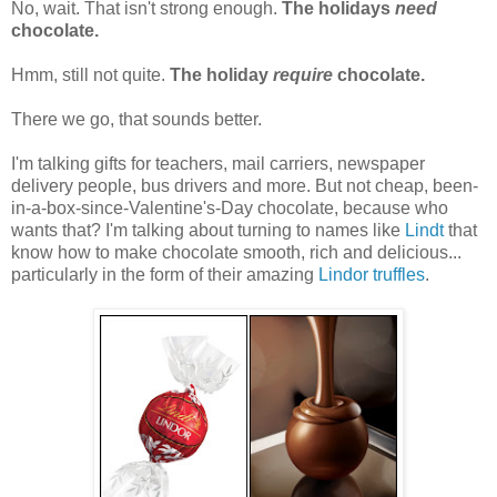
No, wait. That isn't strong enough.
The holidays
need
chocolate.
Hmm, still not quite.
The holiday
require
chocolate.
There we go, that sounds better.
I'm talking gifts for teachers, mail carriers, newspaper
delivery people, bus drivers and more. But not cheap, been-
in-a-box-since-Valentine's-Day chocolate, because who
wants that? I'm talking about turning to names like
Lindt
that
know how to make chocolate smooth, rich and delicious...
particularly in the form of their amazing
Lindor truffles
.