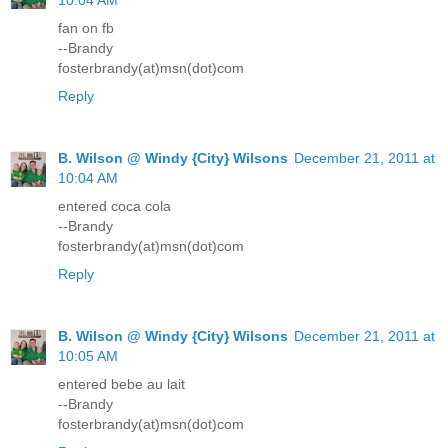
10:04 AM
fan on fb
--Brandy
fosterbrandy(at)msn(dot)com
Reply
B. Wilson @ Windy {City} Wilsons
December 21, 2011 at
10:04 AM
entered coca cola
--Brandy
fosterbrandy(at)msn(dot)com
Reply
B. Wilson @ Windy {City} Wilsons
December 21, 2011 at
10:05 AM
entered bebe au lait
--Brandy
fosterbrandy(at)msn(dot)com