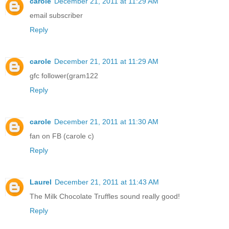
carole
December 21, 2011 at 11:29 AM
email subscriber
Reply
carole
December 21, 2011 at 11:29 AM
gfc follower(gram122
Reply
carole
December 21, 2011 at 11:30 AM
fan on FB (carole c)
Reply
Laurel
December 21, 2011 at 11:43 AM
The Milk Chocolate Truffles sound really good!
Reply