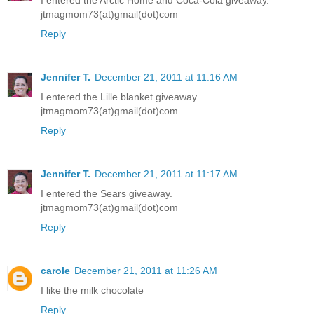
jtmagmom73(at)gmail(dot)com
Reply
Jennifer T.
December 21, 2011 at 11:16 AM
I entered the Lille blanket giveaway.
jtmagmom73(at)gmail(dot)com
Reply
Jennifer T.
December 21, 2011 at 11:17 AM
I entered the Sears giveaway.
jtmagmom73(at)gmail(dot)com
Reply
carole
December 21, 2011 at 11:26 AM
I like the milk chocolate
Reply