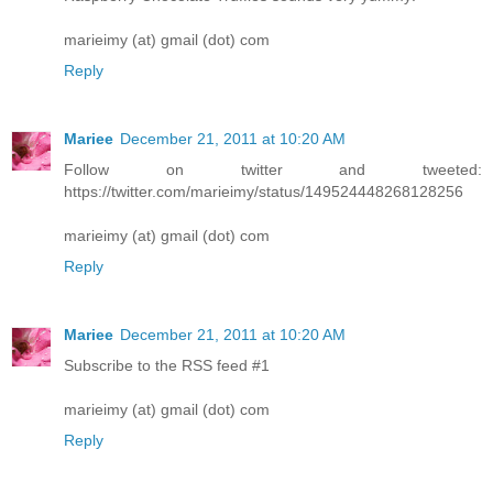
marieimy (at) gmail (dot) com
Reply
Mariee
December 21, 2011 at 10:20 AM
Follow on twitter and tweeted:
https://twitter.com/marieimy/status/149524448268128256
marieimy (at) gmail (dot) com
Reply
Mariee
December 21, 2011 at 10:20 AM
Subscribe to the RSS feed #1
marieimy (at) gmail (dot) com
Reply