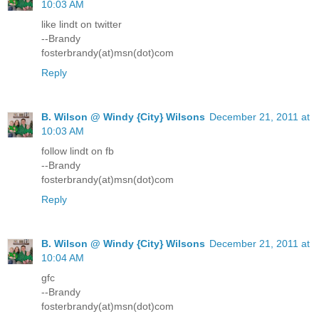
10:03 AM
like lindt on twitter
--Brandy
fosterbrandy(at)msn(dot)com
Reply
B. Wilson @ Windy {City} Wilsons
December 21, 2011 at
10:03 AM
follow lindt on fb
--Brandy
fosterbrandy(at)msn(dot)com
Reply
B. Wilson @ Windy {City} Wilsons
December 21, 2011 at
10:04 AM
gfc
--Brandy
fosterbrandy(at)msn(dot)com