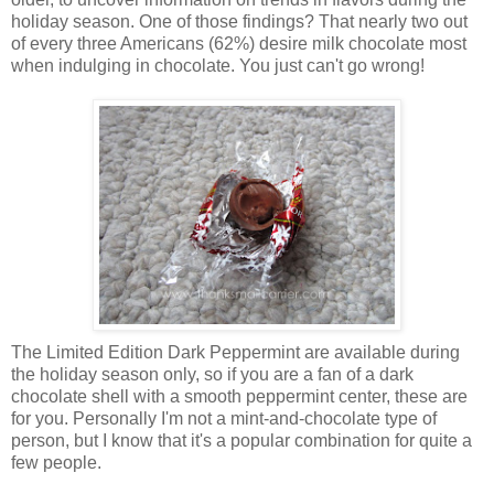
holiday season. One of those findings? That nearly two out
of every three Americans (62%) desire milk chocolate most
when indulging in chocolate. You just can't go wrong!
The Limited Edition Dark Peppermint are available during
the holiday season only, so if you are a fan of a dark
chocolate shell with a smooth peppermint center, these are
for you. Personally I'm not a mint-and-chocolate type of
person, but I know that it's a popular combination for quite a
few people.