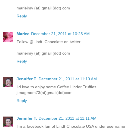
marieimy (at) gmail (dot) com
Reply
Mariee
December 21, 2011 at 10:23 AM
Follow @Lindt_Chocolate on twitter.
marieimy (at) gmail (dot) com
Reply
Jennifer T.
December 21, 2011 at 11:10 AM
I'd love to enjoy some Coffee Lindor Truffles.
jtmagmom73(at)gmail(dot)com
Reply
Jennifer T.
December 21, 2011 at 11:11 AM
I'm a facebook fan of Lindt Chocolate USA under username