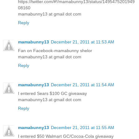
https://twitter.com/#!/mamabunny13/status/1495475201949
08160
mamabunny13 at gmail dot com
Reply
mamabunny13
December 21, 2011 at 11:53 AM
Fan on Facebook-mamabunny shelor
mamabunny13 at gmail dot com
Reply
mamabunny13
December 21, 2011 at 11:54 AM
I entered Sears $100 GC giveaway
mamabunny13 at gmail dot com
Reply
mamabunny13
December 21, 2011 at 11:55 AM
I entered $50 Walmart GC/Cocoa-Cola giveaway