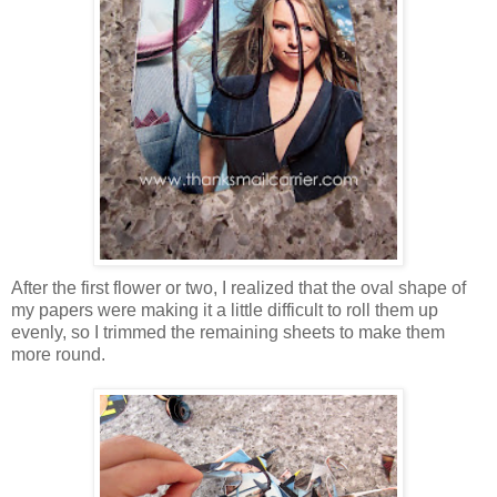
After the first flower or two, I realized that the oval shape of
my papers were making it a little difficult to roll them up
evenly, so I trimmed the remaining sheets to make them
more round.