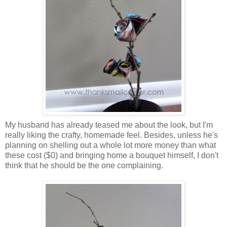
My husband has already teased me about the look, but I'm
really liking the crafty, homemade feel. Besides, unless he's
planning on shelling out a whole lot more money than what
these cost ($0) and bringing home a bouquet himself, I don't
think that he should be the one complaining.