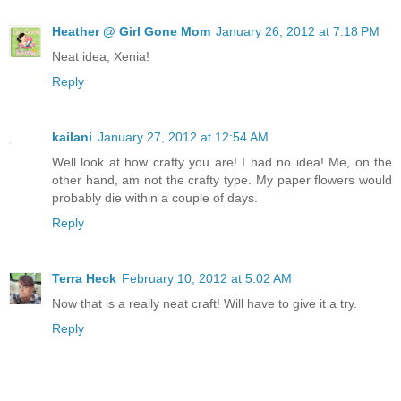
Heather @ Girl Gone Mom
January 26, 2012 at 7:18 PM
Neat idea, Xenia!
Reply
kailani
January 27, 2012 at 12:54 AM
Well look at how crafty you are! I had no idea! Me, on the
other hand, am not the crafty type. My paper flowers would
probably die within a couple of days.
Reply
Terra Heck
February 10, 2012 at 5:02 AM
Now that is a really neat craft! Will have to give it a try.
Reply