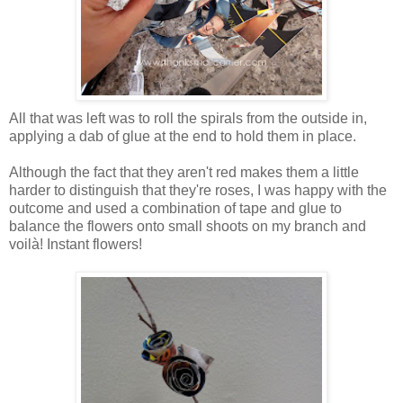
All that was left was to roll the spirals from the outside in,
applying a dab of glue at the end to hold them in place.
Although the fact that they aren't red makes them a little
harder to distinguish that they're roses, I was happy with the
outcome and used a combination of tape and glue to
balance the flowers onto small shoots on my branch and
voilà! Instant flowers!