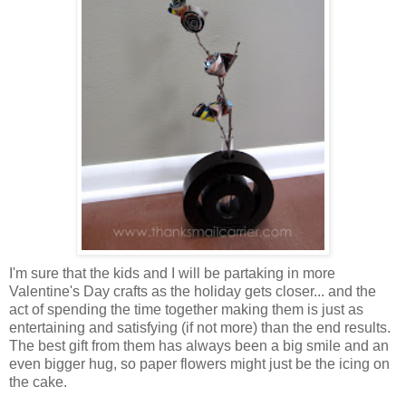
I'm sure that the kids and I will be partaking in more
Valentine's Day crafts as the holiday gets closer... and the
act of spending the time together making them is just as
entertaining and satisfying (if not more) than the end results.
The best gift from them has always been a big smile and an
even bigger hug, so paper flowers might just be the icing on
the cake.