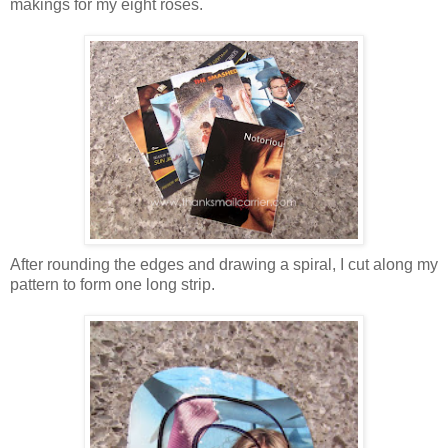
makings for my eight roses.
After rounding the edges and drawing a spiral, I cut along my
pattern to form one long strip.