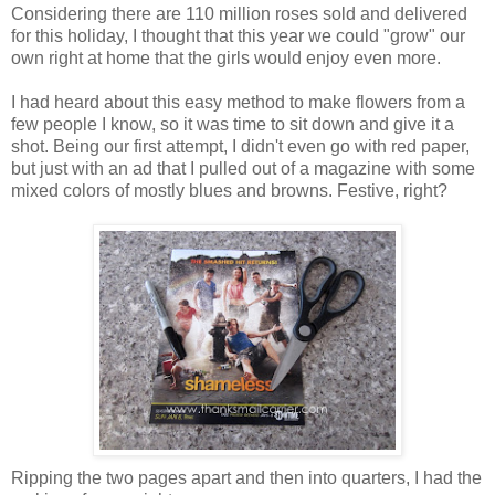
Considering there are 110 million roses sold and delivered
for this holiday, I thought that this year we could "grow" our
own right at home that the girls would enjoy even more.
I had heard about this easy method to make flowers from a
few people I know, so it was time to sit down and give it a
shot. Being our first attempt, I didn't even go with red paper,
but just with an ad that I pulled out of a magazine with some
mixed colors of mostly blues and browns. Festive, right?
Ripping the two pages apart and then into quarters, I had the