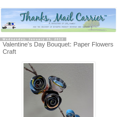
Wednesday, January 25, 2012
Valentine's Day Bouquet: Paper Flowers
Craft