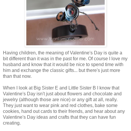
Having children, the meaning of Valentine's Day is quite a
bit different than it was in the past for me. Of course I love my
husband and know that it would be nice to spend time with
him and exchange the classic gifts... but there's just more
than that now.
When I look at Big Sister E and Little Sister B I know that
Valentine's Day isn't just about flowers and chocolate and
jewelry (although those are nice) or any gift at all, really.
They just want to wear pink and red clothes, bake some
cookies, hand out cards to their friends, and hear about any
Valentine's Day ideas and crafts that they can have fun
creating.