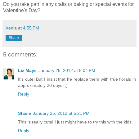
Do you take part in any crafts or baking or special events for
Valentine's Day?
Xenia
at
4:55 PM
Share
5 comments:
Liz Mays
January 25, 2012 at 5:04 PM
It's cute! But I insist that he replace them with true florals in
approximately 20 days. ;)
Reply
Stacie
January 25, 2012 at 6:21 PM
This is really cute! I just might have to try this with the kids.
Reply