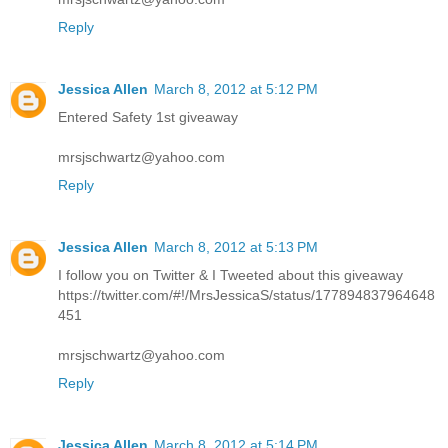
Reply
Jessica Allen
March 8, 2012 at 5:12 PM
Entered Safety 1st giveaway
mrsjschwartz@yahoo.com
Reply
Jessica Allen
March 8, 2012 at 5:13 PM
I follow you on Twitter & I Tweeted about this giveaway
https://twitter.com/#!/MrsJessicaS/status/177894837964648
451
mrsjschwartz@yahoo.com
Reply
Jessica Allen
March 8, 2012 at 5:14 PM