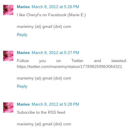
Mariee
March 8, 2012 at 5:26 PM
I like Cheryl's on Facebook (Marie E.)
marieimy (at) gmail (dot) com
Reply
Mariee
March 8, 2012 at 5:27 PM
Follow you on Twitter and tweeted:
https://twitter.com/marieimy/status/177898259963064321
marieimy (at) gmail (dot) com
Reply
Mariee
March 8, 2012 at 5:28 PM
Subscribe to the RSS feed
marieimy (at) gmail (dot) com