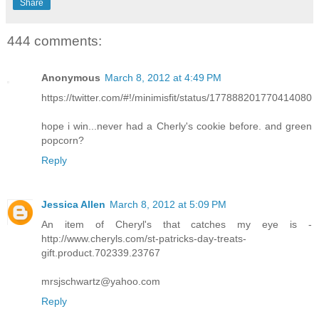
Share
444 comments:
Anonymous
March 8, 2012 at 4:49 PM
https://twitter.com/#!/minimisfit/status/177888201770414080
hope i win...never had a Cherly's cookie before. and green
popcorn?
Reply
Jessica Allen
March 8, 2012 at 5:09 PM
An item of Cheryl's that catches my eye is -
http://www.cheryls.com/st-patricks-day-treats-
gift.product.702339.23767
mrsjschwartz@yahoo.com
Reply