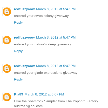
redfuzzycow
March 8, 2012 at 5:47 PM
entered your swiss colony giveaway
Reply
redfuzzycow
March 8, 2012 at 5:47 PM
entered your nature's sleep giveaway
Reply
redfuzzycow
March 8, 2012 at 5:47 PM
entered your glade expressions giveaway
Reply
Kia89
March 8, 2012 at 6:07 PM
I like the Shamrock Sampler from The Popcorn Factory.
austma7@aol.com