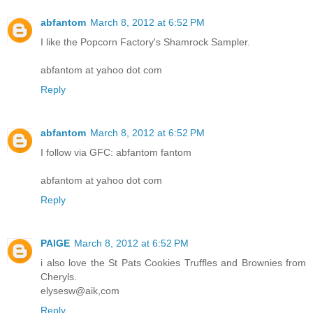
abfantom
March 8, 2012 at 6:52 PM
I like the Popcorn Factory's Shamrock Sampler.
abfantom at yahoo dot com
Reply
abfantom
March 8, 2012 at 6:52 PM
I follow via GFC: abfantom fantom
abfantom at yahoo dot com
Reply
PAIGE
March 8, 2012 at 6:52 PM
i also love the St Pats Cookies Truffles and Brownies from
Cheryls.
elysesw@aik,com
Reply