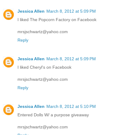
Jessica Allen
March 8, 2012 at 5:09 PM
I liked The Popcorn Factory on Facebook
mrsjschwartz@yahoo.com
Reply
Jessica Allen
March 8, 2012 at 5:09 PM
I liked Cheryl's on Facebook
mrsjschwartz@yahoo.com
Reply
Jessica Allen
March 8, 2012 at 5:10 PM
Entered Dolls W/ a purpose giveaway
mrsjschwartz@yahoo.com