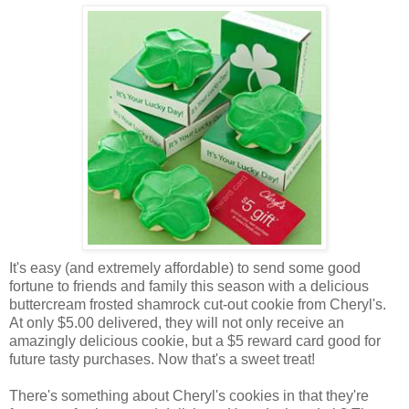
It's easy (and extremely affordable) to send some good
fortune to friends and family this season with a delicious
buttercream frosted shamrock cut-out cookie from Cheryl's.
At only $5.00 delivered, they will not only receive an
amazingly delicious cookie, but a $5 reward card good for
future tasty purchases. Now that's a sweet treat!
There's something about Cheryl's cookies in that they're