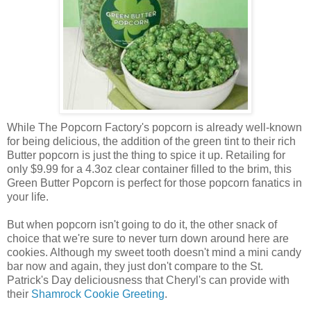
While The Popcorn Factory's popcorn is already well-known
for being delicious, the addition of the green tint to their rich
Butter popcorn is just the thing to spice it up. Retailing for
only $9.99 for a 4.3oz clear container filled to the brim, this
Green Butter Popcorn is perfect for those popcorn fanatics in
your life.
But when popcorn isn't going to do it, the other snack of
choice that we're sure to never turn down around here are
cookies. Although my sweet tooth doesn't mind a mini candy
bar now and again, they just don't compare to the St.
Patrick's Day deliciousness that Cheryl's can provide with
their
Shamrock Cookie Greeting
.