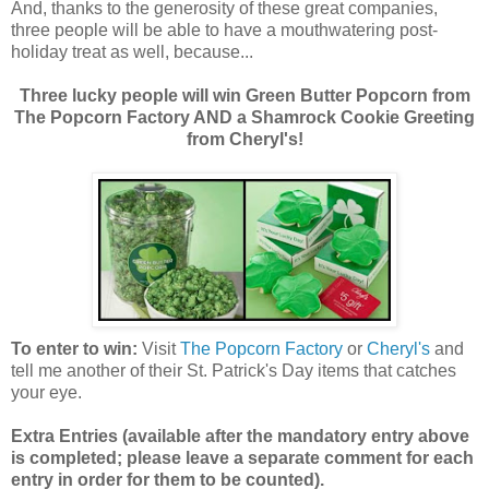
And, thanks to the generosity of these great companies,
three people will be able to have a mouthwatering post-
holiday treat as well, because...
Three lucky people will win Green Butter Popcorn from
The Popcorn Factory AND a Shamrock Cookie Greeting
from Cheryl's!
To enter to win:
Visit
The Popcorn Factory
or
Cheryl's
and
tell me another of their St. Patrick's Day items that catches
your eye.
Extra Entries (available after the manda
tory entry above
is completed; please leave a separate comment for each
entry in order for them to be counted).