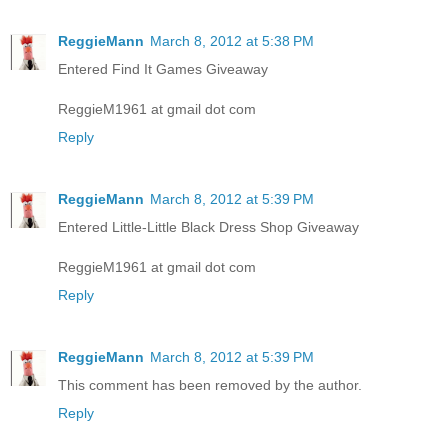
ReggieMann
March 8, 2012 at 5:38 PM
Entered Find It Games Giveaway
ReggieM1961 at gmail dot com
Reply
ReggieMann
March 8, 2012 at 5:39 PM
Entered Little-Little Black Dress Shop Giveaway
ReggieM1961 at gmail dot com
Reply
ReggieMann
March 8, 2012 at 5:39 PM
This comment has been removed by the author.
Reply