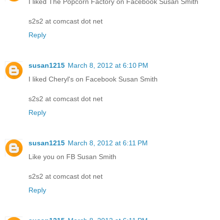
I liked The Popcorn Factory on Facebook Susan Smith
s2s2 at comcast dot net
Reply
susan1215
March 8, 2012 at 6:10 PM
I liked Cheryl's on Facebook Susan Smith
s2s2 at comcast dot net
Reply
susan1215
March 8, 2012 at 6:11 PM
Like you on FB Susan Smith
s2s2 at comcast dot net
Reply