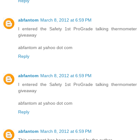
Reply
abfantom
March 8, 2012 at 6:59 PM
I entered the Safety 1st ProGrade talking thermometer
giveaway
abfantom at yahoo dot com
Reply
abfantom
March 8, 2012 at 6:59 PM
I entered the Safety 1st ProGrade talking thermometer
giveaway
abfantom at yahoo dot com
Reply
abfantom
March 8, 2012 at 6:59 PM