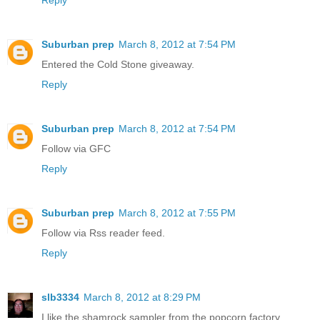
Reply
Suburban prep
March 8, 2012 at 7:54 PM
Entered the Cold Stone giveaway.
Reply
Suburban prep
March 8, 2012 at 7:54 PM
Follow via GFC
Reply
Suburban prep
March 8, 2012 at 7:55 PM
Follow via Rss reader feed.
Reply
slb3334
March 8, 2012 at 8:29 PM
I like the shamrock sampler from the popcorn factory.