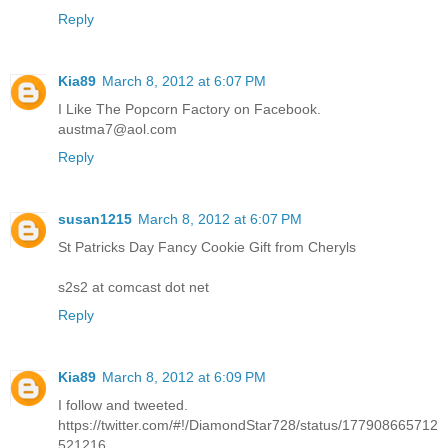
Reply
Kia89
March 8, 2012 at 6:07 PM
I Like The Popcorn Factory on Facebook.
austma7@aol.com
Reply
susan1215
March 8, 2012 at 6:07 PM
St Patricks Day Fancy Cookie Gift from Cheryls
s2s2 at comcast dot net
Reply
Kia89
March 8, 2012 at 6:09 PM
I follow and tweeted.
https://twitter.com/#!/DiamondStar728/status/177908665712
521216