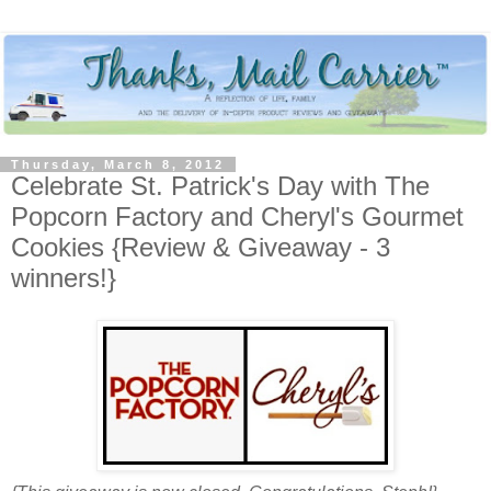
Thursday, March 8, 2012
Celebrate St. Patrick's Day with The
Popcorn Factory and Cheryl's Gourmet
Cookies {Review & Giveaway - 3
winners!}