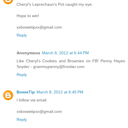
Cheryl's Leprechaun's Pot caught my eye.
Hope to win!
xxbowietipxx@gmail.com
Reply
Anonymous
March 8, 2012 at 6:44 PM
Like Cheryl's Cookies and Brownies on FB! Penny Hayes
Snyder - grammypenny@frontier.com
Reply
BowieTip
March 8, 2012 at 6:45 PM
I follow via email.
xxbowietipxx@gmail.com
Reply