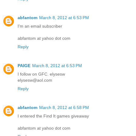
abfantom
March 8, 2012 at 6:53 PM
I'm an email subscriber
abfantom at yahoo dot com
Reply
PAIGE
March 8, 2012 at 6:53 PM
I follow on GFC. elysesw
elysesw@aol.com
Reply
abfantom
March 8, 2012 at 6:58 PM
I entered the Find It games giveaway
abfantom at yahoo dot com