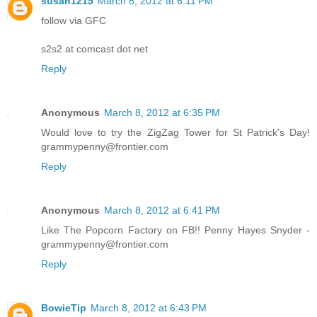
susan1215
March 8, 2012 at 6:11 PM
follow via GFC
s2s2 at comcast dot net
Reply
Anonymous
March 8, 2012 at 6:35 PM
Would love to try the ZigZag Tower for St Patrick's Day!
grammypenny@frontier.com
Reply
Anonymous
March 8, 2012 at 6:41 PM
Like The Popcorn Factory on FB!! Penny Hayes Snyder -
grammypenny@frontier.com
Reply
BowieTip
March 8, 2012 at 6:43 PM