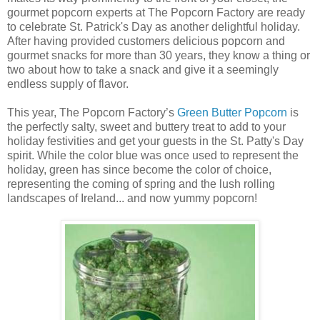
gourmet popcorn experts at The Popcorn Factory are ready
to celebrate St. Patrick's Day as another delightful holiday.
After having provided customers delicious popcorn and
gourmet snacks for more than 30 years, they know a thing or
two about how to take a snack and give it a seemingly
endless supply of flavor.
This year, The Popcorn Factory’s
Green Butter Popcorn
is
the perfectly salty, sweet and buttery treat to add to your
holiday festivities and get your guests in the St. Patty's Day
spirit. While the color blue was once used to represent the
holiday, green has since become the color of choice,
representing the coming of spring and the lush rolling
landscapes of Ireland... and now yummy popcorn!