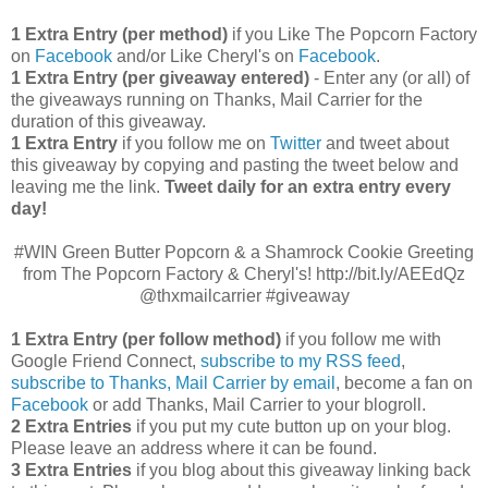
1 Extra Entry (per method)
if you Like The Popcorn Factory
on
Facebook
and/or Like Cheryl's on
Facebook
.
1 Extra Entry (per giveaway entered)
- Enter any (or all) of
the giveaways running on Thanks, Mail Carrier for the
duration of this giveaway.
1 Extra Entry
if you follow me on
Twitter
and tweet about
this giveaway by copying and pasting the tweet below and
leaving me the link.
Tweet daily for an extra entry every
day!
#WIN Green Butter Popcorn & a Shamrock Cookie Greeting
from The Popcorn Factory & Cheryl's! http://bit.ly/AEEdQz
@thxmailcarrier #giveaway
1 Extra Entry (per follow method)
if you follow me with
Google Friend Connect,
subscribe to my RSS feed
,
subscribe to Thanks, Mail Carrier by email
, become a fan on
Facebook
or add Thanks, Mail Carrier to your blogroll.
2 Extra Entries
if you put my cute button up on your blog.
Please leave an address where it can be found.
3 Extra Entries
if you blog about this giveaway linking back