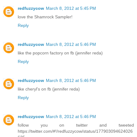
redfuzzycow
March 8, 2012 at 5:45 PM
love the Shamrock Sampler!
Reply
redfuzzycow
March 8, 2012 at 5:46 PM
like the popcorn factory on fb (jennifer reda)
Reply
redfuzzycow
March 8, 2012 at 5:46 PM
like cheryl's on fb (jennifer reda)
Reply
redfuzzycow
March 8, 2012 at 5:46 PM
follow you on twitter and tweeted
https://twitter.com/#!/redfuzzycow/status/177903094624026