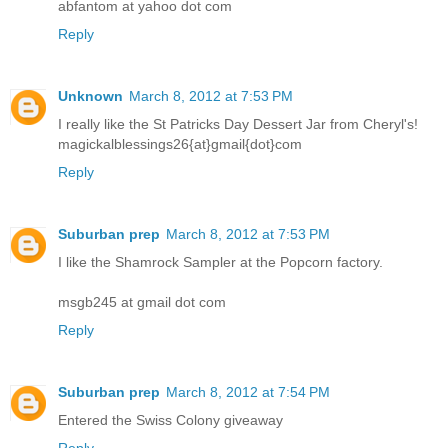
abfantom at yahoo dot com
Reply
Unknown
March 8, 2012 at 7:53 PM
I really like the St Patricks Day Dessert Jar from Cheryl's!
magickalblessings26{at}gmail{dot}com
Reply
Suburban prep
March 8, 2012 at 7:53 PM
I like the Shamrock Sampler at the Popcorn factory.
msgb245 at gmail dot com
Reply
Suburban prep
March 8, 2012 at 7:54 PM
Entered the Swiss Colony giveaway