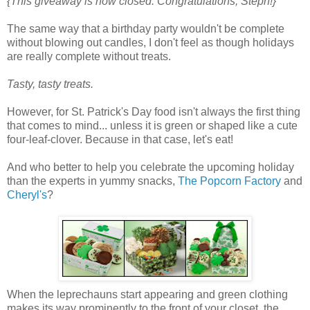
{This giveaway is now closed. Congratulations, Steph!}
The same way that a birthday party wouldn't be complete
without blowing out candles, I don't feel as though holidays
are really complete without treats.
Tasty, tasty treats.
However, for St. Patrick's Day food isn't always the first thing
that comes to mind... unless it is green or shaped like a cute
four-leaf-clover. Because in that case, let's eat!
And who better to help you celebrate the upcoming holiday
than the experts in yummy snacks,
The Popcorn Factory
and
Cheryl's
?
When the leprechauns start appearing and green clothing
makes its way prominently to the front of your closet, the