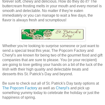
forever soft, chewy and delicious. How do they do it? The
buttercream frosting melts in your mouth and every morsel is
smooth and delectable. No matter if they're eaten
immediately or you can manage to wait a few days, the
flavor is always fresh and scrumptious!
Whether you're looking to surprise someone or just want to
send a special treat this year, The Popcorn Factory and
Cheryl's are known for being two of the gourmet food and gift
companies that are sure to please. You (or your recipient)
are going to love getting your hands on a bit of the luck of the
Irish with their high quality and delectable treats and
desserts this St. Patrick's Day and beyond.
Be sure to check out all of St. Patrick's Day tasty options at
The Popcorn Factory
as well as
Cheryl's
and pick up
something yummy today to celebrate the holiday or just the
happiness of spring.