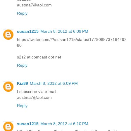
austma7@aol.com
Reply
susan1215
March 8, 2012 at 6:09 PM
https://twitter.com/#!/susan1215/status/1779088737164492
80
s2s2 at comcast dot net
Reply
Kia89
March 8, 2012 at 6:09 PM
I subscribe via e-mail.
austma7@aol.com
Reply
susan1215
March 8, 2012 at 6:10 PM