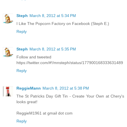
Steph
March 8, 2012 at 5:34 PM
I Like The Popcorn Factory on Facebook (Steph E.)
Reply
Steph
March 8, 2012 at 5:35 PM
Follow and tweeted
https://twitter.com/#!/mnsteph/status/177900168333631489
Reply
ReggieMann
March 8, 2012 at 5:38 PM
The St Patricks Day Gift Tin - Create Your Own at Chery's
looks great!
ReggieM1961 at gmail dot com
Reply