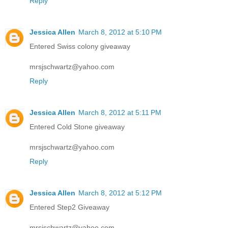
Reply
Jessica Allen
March 8, 2012 at 5:10 PM
Entered Swiss colony giveaway
mrsjschwartz@yahoo.com
Reply
Jessica Allen
March 8, 2012 at 5:11 PM
Entered Cold Stone giveaway
mrsjschwartz@yahoo.com
Reply
Jessica Allen
March 8, 2012 at 5:12 PM
Entered Step2 Giveaway
mrsjschwartz@yahoo.com