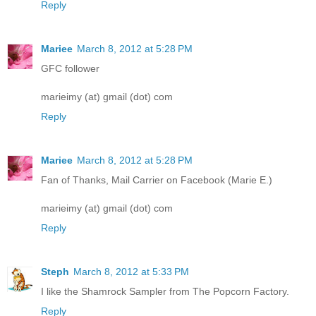
Reply
Mariee
March 8, 2012 at 5:28 PM
GFC follower
marieimy (at) gmail (dot) com
Reply
Mariee
March 8, 2012 at 5:28 PM
Fan of Thanks, Mail Carrier on Facebook (Marie E.)
marieimy (at) gmail (dot) com
Reply
Steph
March 8, 2012 at 5:33 PM
I like the Shamrock Sampler from The Popcorn Factory.
Reply