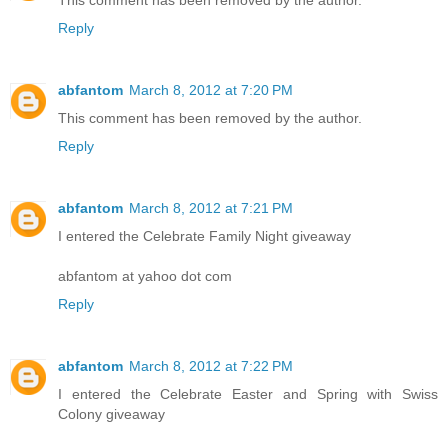
This comment has been removed by the author.
Reply
abfantom
March 8, 2012 at 7:20 PM
This comment has been removed by the author.
Reply
abfantom
March 8, 2012 at 7:21 PM
I entered the Celebrate Family Night giveaway
abfantom at yahoo dot com
Reply
abfantom
March 8, 2012 at 7:22 PM
I entered the Celebrate Easter and Spring with Swiss
Colony giveaway