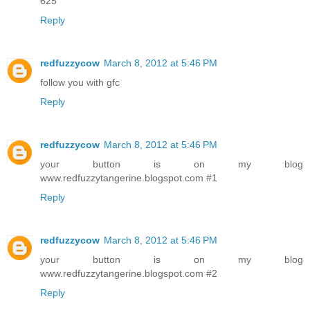
625
Reply
redfuzzycow
March 8, 2012 at 5:46 PM
follow you with gfc
Reply
redfuzzycow
March 8, 2012 at 5:46 PM
your button is on my blog
www.redfuzzytangerine.blogspot.com #1
Reply
redfuzzycow
March 8, 2012 at 5:46 PM
your button is on my blog
www.redfuzzytangerine.blogspot.com #2
Reply