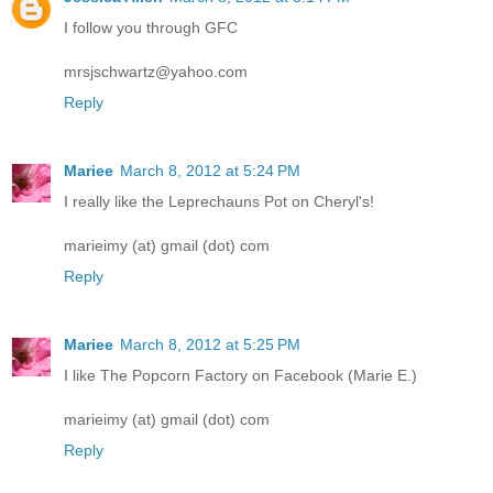
I follow you through GFC
mrsjschwartz@yahoo.com
Reply
Mariee
March 8, 2012 at 5:24 PM
I really like the Leprechauns Pot on Cheryl's!
marieimy (at) gmail (dot) com
Reply
Mariee
March 8, 2012 at 5:25 PM
I like The Popcorn Factory on Facebook (Marie E.)
marieimy (at) gmail (dot) com
Reply