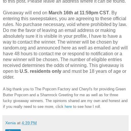
to this post. Please leave an address where it can be found.
Giveaway will end on
March
16th at 11:59pm CST
. By
entering this sweepstakes, you are agreeing to these official
rules. No purchase necessary, void where prohibited by law.
Do me the favor of leaving an email address or making
absolutely sure it is visible in your profile, I have to have a
way to contact the winner. The winner will be chosen by
random.org and announced here as well as emailed and will
have 48 hours to contact me or respond to notification or a
new winner will be chosen. The number of eligible entries
received determines the odds of winning. This giveaway is
open to
U.S.
residents
only
and must be 18 years of age or
older.
A big thank you to The Popcorn Factory and Cheryl's for providing Green
Butter Popcorn and a Shamrock Greeting for me as well as for three
lucky giveaway winners. The opinions shared are my own and honest and
if you really need to see more, click
here
to see how I roll.
Xenia
at
4:39 PM