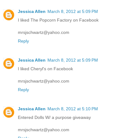
Jessica Allen
March 8, 2012 at 5:09 PM
I liked The Popcorn Factory on Facebook
mrsjschwartz@yahoo.com
Reply
Jessica Allen
March 8, 2012 at 5:09 PM
I liked Cheryl's on Facebook
mrsjschwartz@yahoo.com
Reply
Jessica Allen
March 8, 2012 at 5:10 PM
Entered Dolls W/ a purpose giveaway
mrsjschwartz@yahoo.com