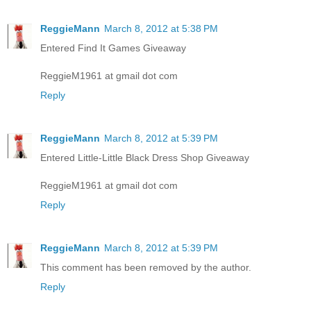
ReggieMann
March 8, 2012 at 5:38 PM
Entered Find It Games Giveaway
ReggieM1961 at gmail dot com
Reply
ReggieMann
March 8, 2012 at 5:39 PM
Entered Little-Little Black Dress Shop Giveaway
ReggieM1961 at gmail dot com
Reply
ReggieMann
March 8, 2012 at 5:39 PM
This comment has been removed by the author.
Reply