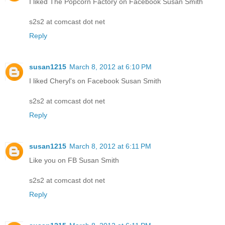
I liked The Popcorn Factory on Facebook Susan Smith
s2s2 at comcast dot net
Reply
susan1215
March 8, 2012 at 6:10 PM
I liked Cheryl's on Facebook Susan Smith
s2s2 at comcast dot net
Reply
susan1215
March 8, 2012 at 6:11 PM
Like you on FB Susan Smith
s2s2 at comcast dot net
Reply