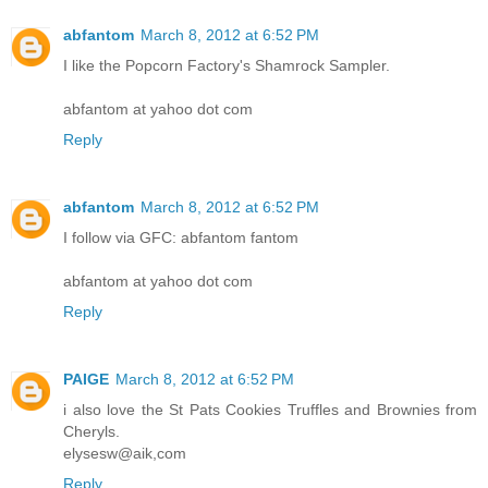
abfantom
March 8, 2012 at 6:52 PM
I like the Popcorn Factory's Shamrock Sampler.
abfantom at yahoo dot com
Reply
abfantom
March 8, 2012 at 6:52 PM
I follow via GFC: abfantom fantom
abfantom at yahoo dot com
Reply
PAIGE
March 8, 2012 at 6:52 PM
i also love the St Pats Cookies Truffles and Brownies from
Cheryls.
elysesw@aik,com
Reply