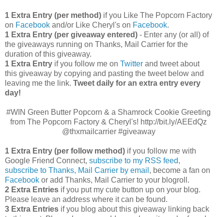
1 Extra Entry (per method)
if you Like The Popcorn Factory
on
Facebook
and/or Like Cheryl's on
Facebook
.
1 Extra Entry (per giveaway entered)
- Enter any (or all) of
the giveaways running on Thanks, Mail Carrier for the
duration of this giveaway.
1 Extra Entry
if you follow me on
Twitter
and tweet about
this giveaway by copying and pasting the tweet below and
leaving me the link.
Tweet daily for an extra entry every
day!
#WIN Green Butter Popcorn & a Shamrock Cookie Greeting
from The Popcorn Factory & Cheryl's! http://bit.ly/AEEdQz
@thxmailcarrier #giveaway
1 Extra Entry (per follow method)
if you follow me with
Google Friend Connect,
subscribe to my RSS feed
,
subscribe to Thanks, Mail Carrier by email
, become a fan on
Facebook
or add Thanks, Mail Carrier to your blogroll.
2 Extra Entries
if you put my cute button up on your blog.
Please leave an address where it can be found.
3 Extra Entries
if you blog about this giveaway linking back