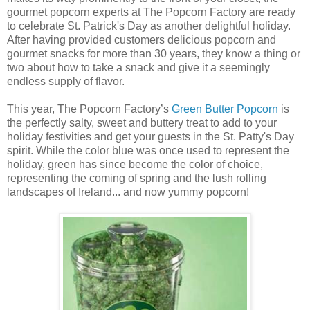
gourmet popcorn experts at The Popcorn Factory are ready
to celebrate St. Patrick's Day as another delightful holiday.
After having provided customers delicious popcorn and
gourmet snacks for more than 30 years, they know a thing or
two about how to take a snack and give it a seemingly
endless supply of flavor.
This year, The Popcorn Factory’s
Green Butter Popcorn
is
the perfectly salty, sweet and buttery treat to add to your
holiday festivities and get your guests in the St. Patty's Day
spirit. While the color blue was once used to represent the
holiday, green has since become the color of choice,
representing the coming of spring and the lush rolling
landscapes of Ireland... and now yummy popcorn!