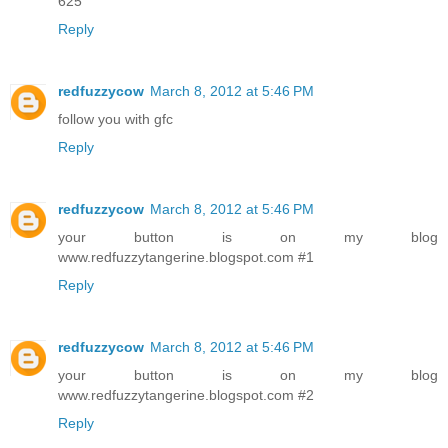
625
Reply
redfuzzycow
March 8, 2012 at 5:46 PM
follow you with gfc
Reply
redfuzzycow
March 8, 2012 at 5:46 PM
your button is on my blog
www.redfuzzytangerine.blogspot.com #1
Reply
redfuzzycow
March 8, 2012 at 5:46 PM
your button is on my blog
www.redfuzzytangerine.blogspot.com #2
Reply