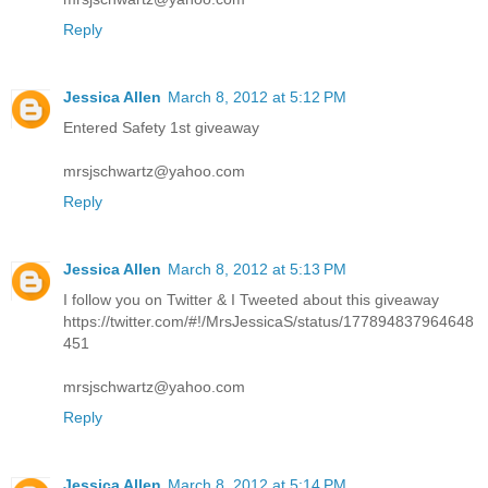
Reply
Jessica Allen
March 8, 2012 at 5:12 PM
Entered Safety 1st giveaway
mrsjschwartz@yahoo.com
Reply
Jessica Allen
March 8, 2012 at 5:13 PM
I follow you on Twitter & I Tweeted about this giveaway
https://twitter.com/#!/MrsJessicaS/status/177894837964648
451
mrsjschwartz@yahoo.com
Reply
Jessica Allen
March 8, 2012 at 5:14 PM