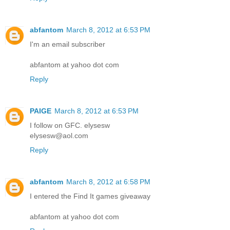
abfantom
March 8, 2012 at 6:53 PM
I'm an email subscriber
abfantom at yahoo dot com
Reply
PAIGE
March 8, 2012 at 6:53 PM
I follow on GFC. elysesw
elysesw@aol.com
Reply
abfantom
March 8, 2012 at 6:58 PM
I entered the Find It games giveaway
abfantom at yahoo dot com