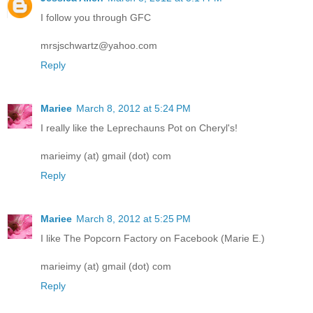
I follow you through GFC
mrsjschwartz@yahoo.com
Reply
Mariee
March 8, 2012 at 5:24 PM
I really like the Leprechauns Pot on Cheryl's!
marieimy (at) gmail (dot) com
Reply
Mariee
March 8, 2012 at 5:25 PM
I like The Popcorn Factory on Facebook (Marie E.)
marieimy (at) gmail (dot) com
Reply