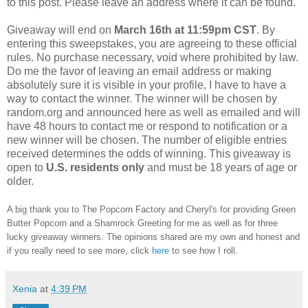
to this post. Please leave an address where it can be found.
Giveaway will end on
March
16th at 11:59pm CST
. By
entering this sweepstakes, you are agreeing to these official
rules. No purchase necessary, void where prohibited by law.
Do me the favor of leaving an email address or making
absolutely sure it is visible in your profile, I have to have a
way to contact the winner. The winner will be chosen by
random.org and announced here as well as emailed and will
have 48 hours to contact me or respond to notification or a
new winner will be chosen. The number of eligible entries
received determines the odds of winning. This giveaway is
open to
U.S.
residents
only
and must be 18 years of age or
older.
A big thank you to The Popcorn Factory and Cheryl's for providing Green
Butter Popcorn and a Shamrock Greeting for me as well as for three
lucky giveaway winners. The opinions shared are my own and honest and
if you really need to see more, click
here
to see how I roll.
Xenia
at
4:39 PM