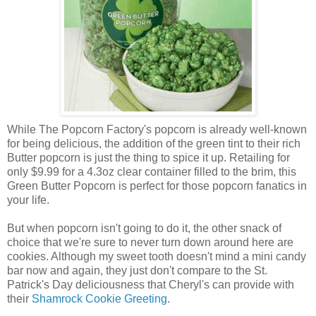
While The Popcorn Factory's popcorn is already well-known
for being delicious, the addition of the green tint to their rich
Butter popcorn is just the thing to spice it up. Retailing for
only $9.99 for a 4.3oz clear container filled to the brim, this
Green Butter Popcorn is perfect for those popcorn fanatics in
your life.
But when popcorn isn't going to do it, the other snack of
choice that we're sure to never turn down around here are
cookies. Although my sweet tooth doesn't mind a mini candy
bar now and again, they just don't compare to the St.
Patrick's Day deliciousness that Cheryl's can provide with
their
Shamrock Cookie Greeting
.