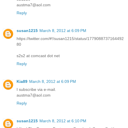
austma7@aol.com
Reply
susan1215
March 8, 2012 at 6:09 PM
https://twitter.com/#!/susan1215/status/1779088737164492
80
s2s2 at comcast dot net
Reply
Kia89
March 8, 2012 at 6:09 PM
I subscribe via e-mail.
austma7@aol.com
Reply
susan1215
March 8, 2012 at 6:10 PM