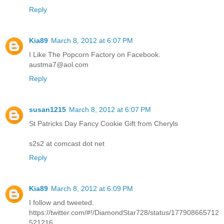
Reply
Kia89
March 8, 2012 at 6:07 PM
I Like The Popcorn Factory on Facebook.
austma7@aol.com
Reply
susan1215
March 8, 2012 at 6:07 PM
St Patricks Day Fancy Cookie Gift from Cheryls
s2s2 at comcast dot net
Reply
Kia89
March 8, 2012 at 6:09 PM
I follow and tweeted.
https://twitter.com/#!/DiamondStar728/status/177908665712
521216