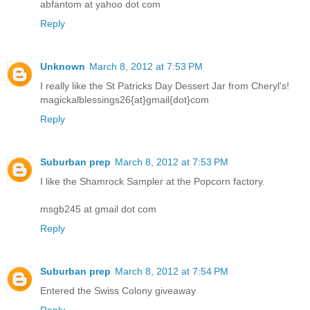
abfantom at yahoo dot com
Reply
Unknown
March 8, 2012 at 7:53 PM
I really like the St Patricks Day Dessert Jar from Cheryl's!
magickalblessings26{at}gmail{dot}com
Reply
Suburban prep
March 8, 2012 at 7:53 PM
I like the Shamrock Sampler at the Popcorn factory.
msgb245 at gmail dot com
Reply
Suburban prep
March 8, 2012 at 7:54 PM
Entered the Swiss Colony giveaway