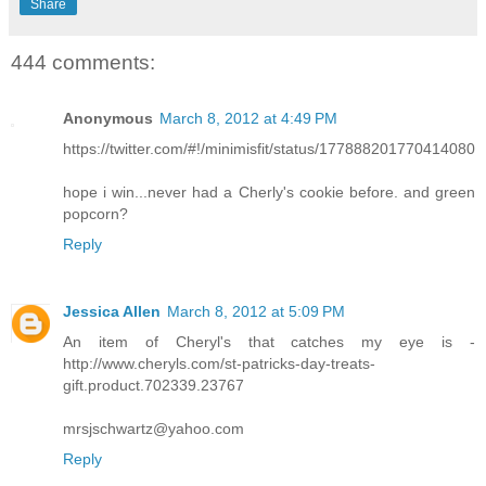
Share
444 comments:
Anonymous
March 8, 2012 at 4:49 PM
https://twitter.com/#!/minimisfit/status/177888201770414080
hope i win...never had a Cherly's cookie before. and green
popcorn?
Reply
Jessica Allen
March 8, 2012 at 5:09 PM
An item of Cheryl's that catches my eye is -
http://www.cheryls.com/st-patricks-day-treats-
gift.product.702339.23767
mrsjschwartz@yahoo.com
Reply