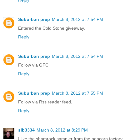
Reply
Suburban prep
March 8, 2012 at 7:54 PM
Entered the Cold Stone giveaway.
Reply
Suburban prep
March 8, 2012 at 7:54 PM
Follow via GFC
Reply
Suburban prep
March 8, 2012 at 7:55 PM
Follow via Rss reader feed.
Reply
slb3334
March 8, 2012 at 8:29 PM
I like the shamrock sampler from the popcorn factory.