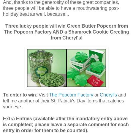
And, thanks to the generosity of these great companies,
three people will be able to have a mouthwatering post-
holiday treat as well, because...
Three lucky people will win Green Butter Popcorn from
The Popcorn Factory AND a Shamrock Cookie Greeting
from Cheryl's!
To enter to win:
Visit
The Popcorn Factory
or
Cheryl's
and
tell me another of their St. Patrick's Day items that catches
your eye.
Extra Entries (available after the manda
tory entry above
is completed; please leave a separate comment for each
entry in order for them to be counted).