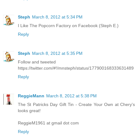
Steph
March 8, 2012 at 5:34 PM
I Like The Popcorn Factory on Facebook (Steph E.)
Reply
Steph
March 8, 2012 at 5:35 PM
Follow and tweeted
https://twitter.com/#!/mnsteph/status/177900168333631489
Reply
ReggieMann
March 8, 2012 at 5:38 PM
The St Patricks Day Gift Tin - Create Your Own at Chery's
looks great!
ReggieM1961 at gmail dot com
Reply