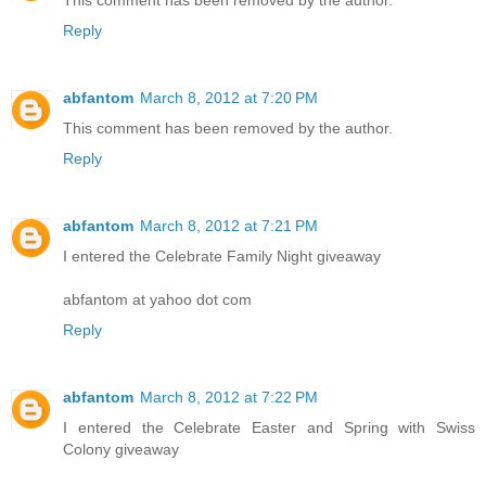
This comment has been removed by the author.
Reply
abfantom
March 8, 2012 at 7:20 PM
This comment has been removed by the author.
Reply
abfantom
March 8, 2012 at 7:21 PM
I entered the Celebrate Family Night giveaway
abfantom at yahoo dot com
Reply
abfantom
March 8, 2012 at 7:22 PM
I entered the Celebrate Easter and Spring with Swiss
Colony giveaway