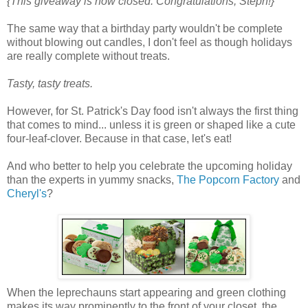
{This giveaway is now closed. Congratulations, Steph!}
The same way that a birthday party wouldn't be complete
without blowing out candles, I don't feel as though holidays
are really complete without treats.
Tasty, tasty treats.
However, for St. Patrick's Day food isn't always the first thing
that comes to mind... unless it is green or shaped like a cute
four-leaf-clover. Because in that case, let's eat!
And who better to help you celebrate the upcoming holiday
than the experts in yummy snacks,
The Popcorn Factory
and
Cheryl's
?
When the leprechauns start appearing and green clothing
makes its way prominently to the front of your closet, the