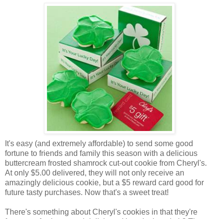
It's easy (and extremely affordable) to send some good
fortune to friends and family this season with a delicious
buttercream frosted shamrock cut-out cookie from Cheryl's.
At only $5.00 delivered, they will not only receive an
amazingly delicious cookie, but a $5 reward card good for
future tasty purchases. Now that's a sweet treat!
There's something about Cheryl's cookies in that they're