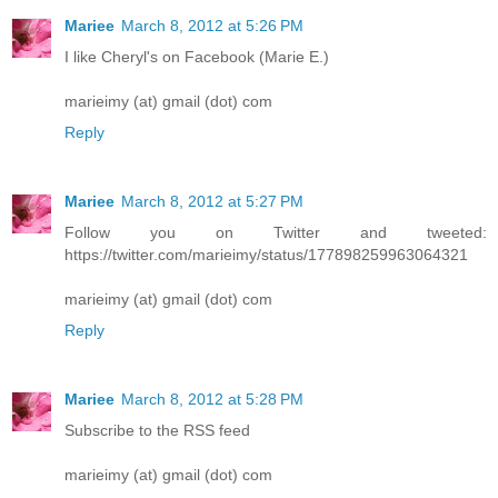
Mariee
March 8, 2012 at 5:26 PM
I like Cheryl's on Facebook (Marie E.)
marieimy (at) gmail (dot) com
Reply
Mariee
March 8, 2012 at 5:27 PM
Follow you on Twitter and tweeted:
https://twitter.com/marieimy/status/177898259963064321
marieimy (at) gmail (dot) com
Reply
Mariee
March 8, 2012 at 5:28 PM
Subscribe to the RSS feed
marieimy (at) gmail (dot) com