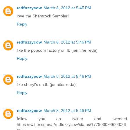
redfuzzycow
March 8, 2012 at 5:45 PM
love the Shamrock Sampler!
Reply
redfuzzycow
March 8, 2012 at 5:46 PM
like the popcorn factory on fb (jennifer reda)
Reply
redfuzzycow
March 8, 2012 at 5:46 PM
like cheryl's on fb (jennifer reda)
Reply
redfuzzycow
March 8, 2012 at 5:46 PM
follow you on twitter and tweeted
https://twitter.com/#!/redfuzzycow/status/177903094624026