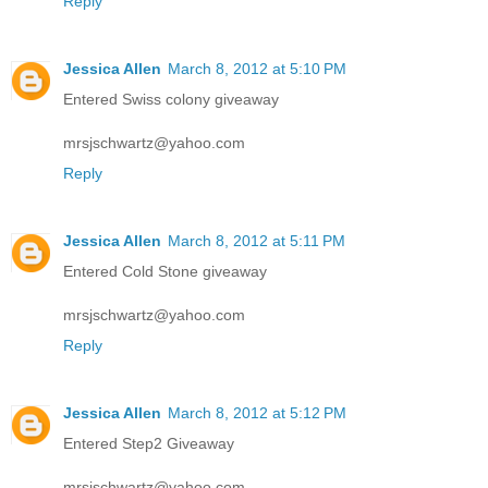
Reply
Jessica Allen
March 8, 2012 at 5:10 PM
Entered Swiss colony giveaway
mrsjschwartz@yahoo.com
Reply
Jessica Allen
March 8, 2012 at 5:11 PM
Entered Cold Stone giveaway
mrsjschwartz@yahoo.com
Reply
Jessica Allen
March 8, 2012 at 5:12 PM
Entered Step2 Giveaway
mrsjschwartz@yahoo.com