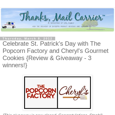
Thursday, March 8, 2012
Celebrate St. Patrick's Day with The
Popcorn Factory and Cheryl's Gourmet
Cookies {Review & Giveaway - 3
winners!}