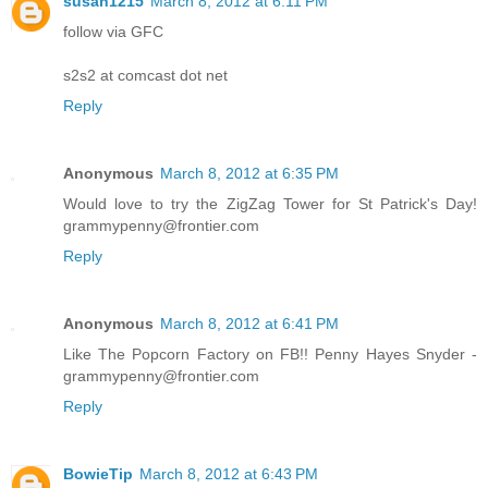
susan1215
March 8, 2012 at 6:11 PM
follow via GFC
s2s2 at comcast dot net
Reply
Anonymous
March 8, 2012 at 6:35 PM
Would love to try the ZigZag Tower for St Patrick's Day!
grammypenny@frontier.com
Reply
Anonymous
March 8, 2012 at 6:41 PM
Like The Popcorn Factory on FB!! Penny Hayes Snyder -
grammypenny@frontier.com
Reply
BowieTip
March 8, 2012 at 6:43 PM