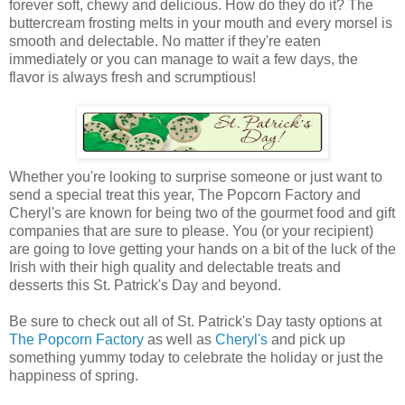
forever soft, chewy and delicious. How do they do it? The
buttercream frosting melts in your mouth and every morsel is
smooth and delectable. No matter if they're eaten
immediately or you can manage to wait a few days, the
flavor is always fresh and scrumptious!
Whether you're looking to surprise someone or just want to
send a special treat this year, The Popcorn Factory and
Cheryl's are known for being two of the gourmet food and gift
companies that are sure to please. You (or your recipient)
are going to love getting your hands on a bit of the luck of the
Irish with their high quality and delectable treats and
desserts this St. Patrick's Day and beyond.
Be sure to check out all of St. Patrick's Day tasty options at
The Popcorn Factory
as well as
Cheryl's
and pick up
something yummy today to celebrate the holiday or just the
happiness of spring.