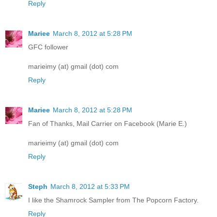
Reply
Mariee
March 8, 2012 at 5:28 PM
GFC follower
marieimy (at) gmail (dot) com
Reply
Mariee
March 8, 2012 at 5:28 PM
Fan of Thanks, Mail Carrier on Facebook (Marie E.)
marieimy (at) gmail (dot) com
Reply
Steph
March 8, 2012 at 5:33 PM
I like the Shamrock Sampler from The Popcorn Factory.
Reply