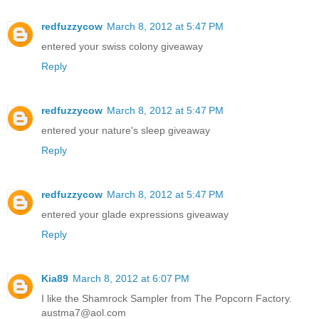
redfuzzycow
March 8, 2012 at 5:47 PM
entered your swiss colony giveaway
Reply
redfuzzycow
March 8, 2012 at 5:47 PM
entered your nature's sleep giveaway
Reply
redfuzzycow
March 8, 2012 at 5:47 PM
entered your glade expressions giveaway
Reply
Kia89
March 8, 2012 at 6:07 PM
I like the Shamrock Sampler from The Popcorn Factory.
austma7@aol.com