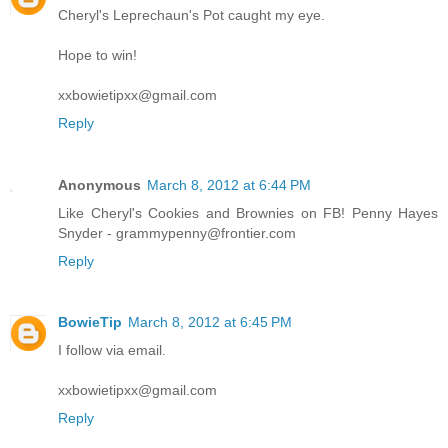
Cheryl's Leprechaun's Pot caught my eye.
Hope to win!
xxbowietipxx@gmail.com
Reply
Anonymous
March 8, 2012 at 6:44 PM
Like Cheryl's Cookies and Brownies on FB! Penny Hayes
Snyder - grammypenny@frontier.com
Reply
BowieTip
March 8, 2012 at 6:45 PM
I follow via email.
xxbowietipxx@gmail.com
Reply