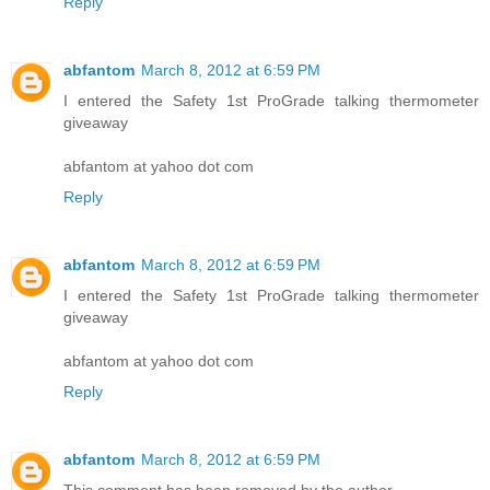
Reply
abfantom
March 8, 2012 at 6:59 PM
I entered the Safety 1st ProGrade talking thermometer
giveaway
abfantom at yahoo dot com
Reply
abfantom
March 8, 2012 at 6:59 PM
I entered the Safety 1st ProGrade talking thermometer
giveaway
abfantom at yahoo dot com
Reply
abfantom
March 8, 2012 at 6:59 PM