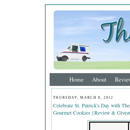
Home
About
Revie
THURSDAY, MARCH 8, 2012
Celebrate St. Patrick's Day with Th
Gourmet Cookies {Review & Giveaw