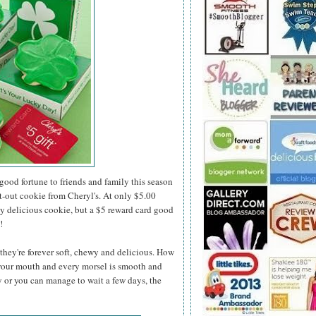
 good fortune to friends and family this season
t-out cookie from Cheryl's. At only $5.00
ly delicious cookie, but a $5 reward card good
!
they're forever soft, chewy and delicious. How
 your mouth and every morsel is smooth and
y or you can manage to wait a few days, the