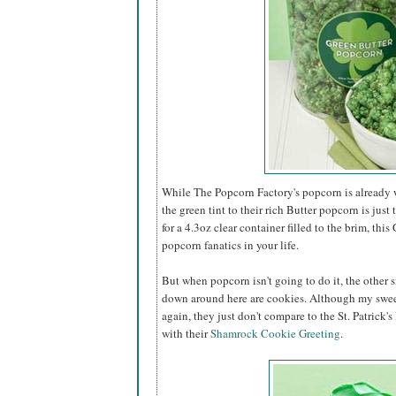
While The Popcorn Factory's popcorn is already w
the green tint to their rich Butter popcorn is just 
for a 4.3oz clear container filled to the brim, this
popcorn fanatics in your life.
But when popcorn isn't going to do it, the other s
down around here are cookies. Although my swee
again, they just don't compare to the St. Patrick'
with their
Shamrock Cookie Greeting
.