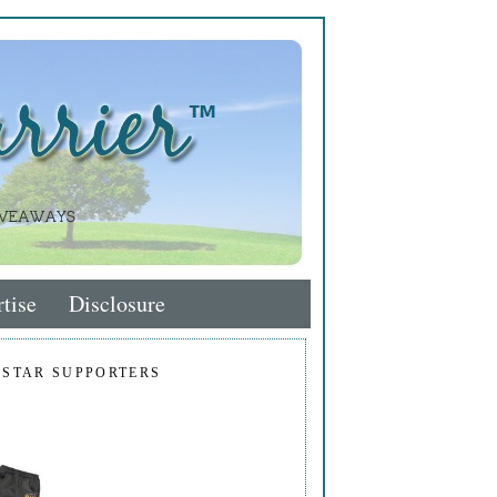
tise
Disclosure
 STAR SUPPORTERS