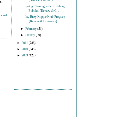
{Sale and Coupon C...
on
Spring Cleaning with Scrubbing
Bubbles {Review & G...
stgirl
Itzy Bitzy Klippie Klub Program
{Review & Giveaway}
►
February
(51)
►
January
(39)
►
2011
(788)
►
2010
(545)
►
2009
(122)