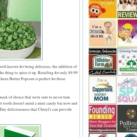
ell-known for being delicious, the addition of
the thing to spice it up. Retailing for only $9.99
 Green Butter Popcorn is perfect for those
nack of choice that we're sure to never turn
t tooth doesn't mind a mini candy bar now and
s Day deliciousness that Cheryl's can provide