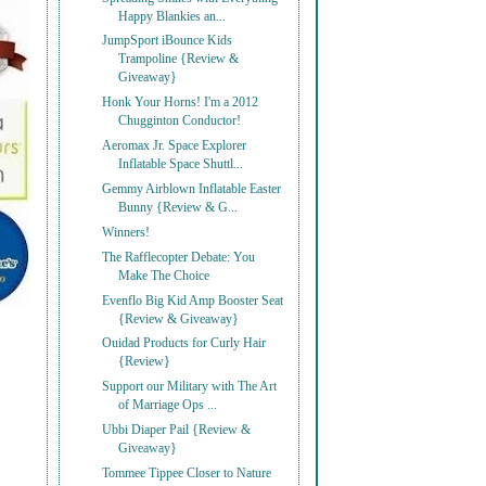
Happy Blankies an...
JumpSport iBounce Kids
Trampoline {Review &
Giveaway}
Honk Your Horns! I'm a 2012
Chugginton Conductor!
Aeromax Jr. Space Explorer
Inflatable Space Shuttl...
Gemmy Airblown Inflatable Easter
Bunny {Review & G...
Winners!
The Rafflecopter Debate: You
Make The Choice
Evenflo Big Kid Amp Booster Seat
{Review & Giveaway}
Ouidad Products for Curly Hair
{Review}
Support our Military with The Art
of Marriage Ops ...
Ubbi Diaper Pail {Review &
Giveaway}
Tommee Tippee Closer to Nature