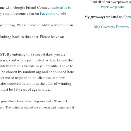
Find all of our sweepstakes 
w me with Google Friend Connect,
subscribe to
Hypersweep.com
by email
, become a fan on
Facebook
or add
My giveaways are listed on
Conte
your blog. Please leave an address where it can
Blog Giveaway Directory
inking back to this post. Please leave an
CST
. By entering this sweepstakes, you are
essary, void where prohibited by law. Do me the
ely sure it is visible in your profile, I have to
ll be chosen by random.org and announced here
act me or respond to notification or a new
tries received determines the odds of winning.
must be 18 years of age or older.
or providing Green Butter Popcorn and a Shamrock
ners. The opinions shared are my own and honest and if