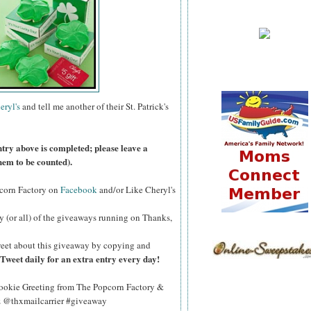
eryl's
and tell me another of their St. Patrick's
ntry above is completed; please leave a
hem to be counted).
pcorn Factory on
Facebook
and/or Like Cheryl's
y (or all) of the giveaways running on Thanks,
eet about this giveaway by copying and
Tweet daily for an extra entry every day!
okie Greeting from The Popcorn Factory &
Qz @thxmailcarrier #giveaway