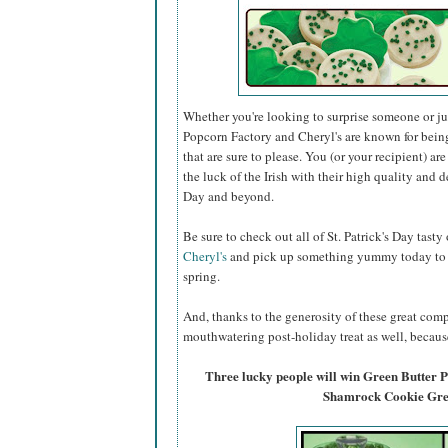
Whether you're looking to surprise someone or just
Popcorn Factory and Cheryl's are known for bein
that are sure to please. You (or your recipient) ar
the luck of the Irish with their high quality and de
Day and beyond.
Be sure to check out all of St. Patrick's Day tasty
Cheryl's
and pick up something yummy today to ce
spring.
And, thanks to the generosity of these great comp
mouthwatering post-holiday treat as well, because
Three lucky people will win Green Butter
Shamrock Cookie Gree