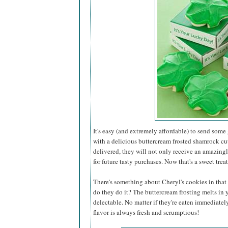
It's easy (and extremely affordable) to send some
with a delicious buttercream frosted shamrock cu
delivered, they will not only receive an amazing
for future tasty purchases. Now that's a sweet treat
There's something about Cheryl's cookies in that 
do they do it? The buttercream frosting melts in
delectable. No matter if they're eaten immediatel
flavor is always fresh and scrumptious!