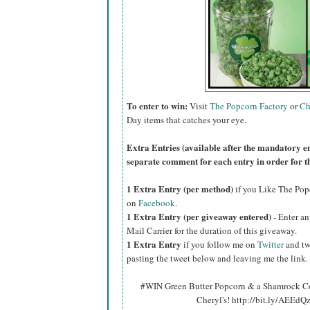
To enter to win:
Visit
The Popcorn Factory
or
Ch
Day items that catches your eye.
Extra Entries (available after the manda
tory e
separate comment for each entry in order for t
1 Extra Entry (per method)
if you Like The Po
on
Facebook
.
1 Extra Entry (per giveaway entered)
- Enter an
Mail Carrier for the duration of this giveaway.
1 Extra Entry
if you follow me on
Twitter
and tw
pasting the tweet below and leaving me the link.
#WIN Green Butter Popcorn & a Shamrock Co
Cheryl's! http://bit.ly/AEEd