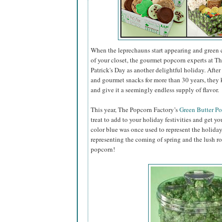
When the leprechauns start appearing and green 
of your closet, the gourmet popcorn experts at Th
Patrick's Day as another delightful holiday. Aft
and gourmet snacks for more than 30 years, they 
and give it a seemingly endless supply of flavor.
This year, The Popcorn Factory’s
Green Butter P
treat to add to your holiday festivities and get you
color blue was once used to represent the holiday
representing the coming of spring and the lush r
popcorn!