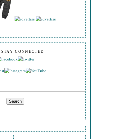
S STAY CONNECTED