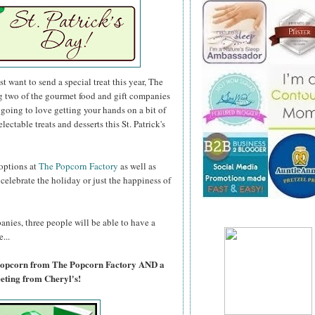
 want to send a special treat this year, The
g two of the gourmet food and gift companies
e going to love getting your hands on a bit of
lectable treats and desserts this St. Patrick's
 options at
The Popcorn Factory
as well as
lebrate the holiday or just the happiness of
anies, three people will be able to have a
...
 Popcorn from The Popcorn Factory AND a
ting from Cheryl's!