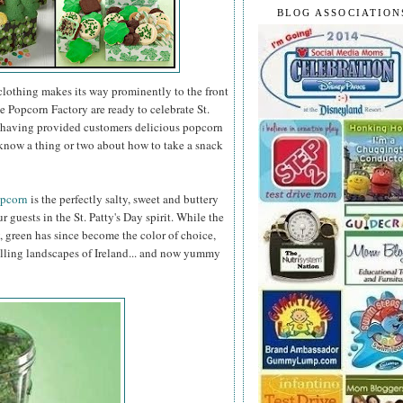
BLOG ASSOCIATION
clothing makes its way prominently to the front
e Popcorn Factory are ready to celebrate St.
er having provided customers delicious popcorn
know a thing or two about how to take a snack
opcorn
is the perfectly salty, sweet and buttery
r guests in the St. Patty's Day spirit. While the
, green has since become the color of choice,
olling landscapes of Ireland... and now yummy