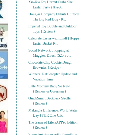
Xia-Xia Toy Hermit Crabs Shell
Easter Party {Xia-X...
Douglas Company Debuts Clifford
The Big Red Dog {R...
Imperial Toy Bubble and Outdoor
Toys {Review}
Celebrate Easter with Lindt {Hoppy
Easter Basket R...
Social Network Shopping at
Maggie's Direct {$25 So...
Chocolate Chip Cookie Dough
Brownies {Recipe}
Winners, Rafflecopter Update and
Vacation Time!
Little Mommy Baby So New
{Review & Giveaway}
QuickSmart Backpack Stroller
{Review}
Making a Difference: World Water
Day {PUR One-Clic...
The Game of Life zAPPed Edition
{Review}
Spreading Smiles with Everything