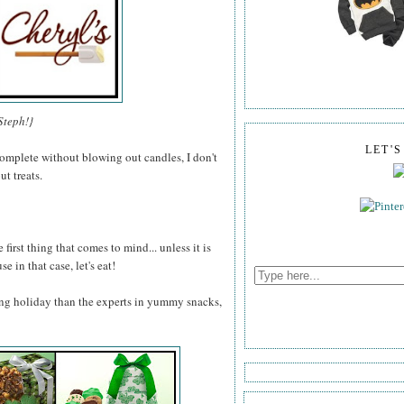
Steph!}
LET'
omplete without blowing out candles, I don't
t treats.
 first thing that comes to mind... unless it is
e in that case, let's eat!
ng holiday than the experts in yummy snacks,