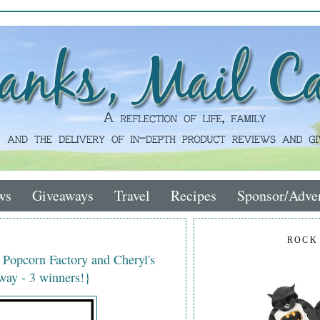
ws
Giveaways
Travel
Recipes
Sponsor/Adver
ROCK
e Popcorn Factory and Cheryl's
ay - 3 winners!}