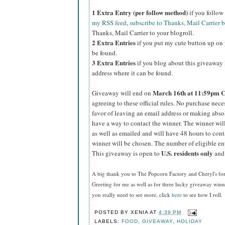
1 Extra Entry (per follow method)
if you follo
my RSS feed
,
subscribe to Thanks, Mail Carrier 
Thanks, Mail Carrier to your blogroll.
2 Extra Entries
if you put my cute button up on 
be found.
3 Extra Entries
if you blog about this giveaway l
address where it can be found.
March
16th at 11:59pm 
Giveaway will end on
agreeing to these official rules. No purchase nec
favor of leaving an email address or making absolut
have a way to contact the winner. The winner wi
as well as emailed and will have 48 hours to cont
winner will be chosen. The number of eligible en
U.S.
residents
only
This giveaway is open to
and 
A big thank you to The Popcorn Factory and Cheryl's f
Greeting for me as well as for three lucky giveaway win
you really need to see more, click
here
to see how I roll.
POSTED BY
XENIA
AT
4:39 PM
LABELS:
FOOD
,
GIVEAWAY
,
HOLIDAY