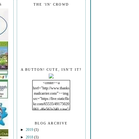
S
THE 'IN' CROWD
A BUTTON! CUTE, ISN'T IT?
<center><a
href="http://www.thanks
mailcarrier.com/"><img
src="https://live.staticflic
kr.com/65535/49175020
061_d6e562e240_t.jpg"/
></a></center>
BLOG ARCHIVE
►
2019
(1)
►
2018
(1)