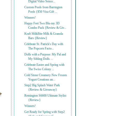
Digital Video Senso...
Custom Pools from Barrington
Pools {$50 Visa Gift ...
Winners!
Happy Feet Two Blu-ray 3D
Combo Pack {Review & Giv...
Kraft MilkBite Milk & Granola
Bars {Review}
Celebrate St. Patrick's Day with
The Popcorn Facto...
Dolls with a Purpose: My Pal and
My Sibling Dolls ...
Celebrate Easter and Spring with
The Swiss Colony ...
Cold Stone Creamery New Frozen
Yogurt Creations an...
Step2 Big Splash Water Park
{Review & Giveaway}
Remington S6600 Ultimate Stylist
{Review}
Winners!
Get Ready for Spring with Step2