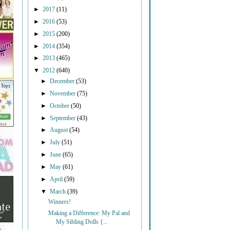
►
2017
(11)
►
2016
(53)
►
2015
(200)
►
2014
(354)
►
2013
(465)
▼
2012
(640)
►
December
(53)
►
November
(75)
►
October
(50)
►
September
(43)
►
August
(54)
►
July
(51)
►
June
(65)
►
May
(61)
►
April
(59)
▼
March
(39)
Winners!
Making a Difference: My Pal and
My Sibling Dolls {...