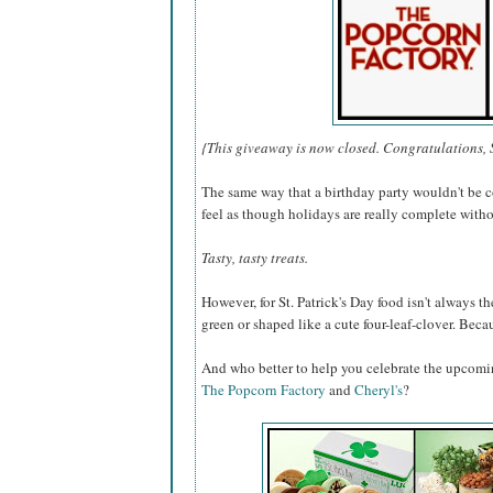
{This giveaway is now closed. Congratulations, 
The same way that a birthday party wouldn't be c
feel as though holidays are really complete withou
Tasty, tasty treats.
However, for St. Patrick's Day food isn't always the
green or shaped like a cute four-leaf-clover. Becaus
And who better to help you celebrate the upcomi
The Popcorn Factory
and
Cheryl's
?