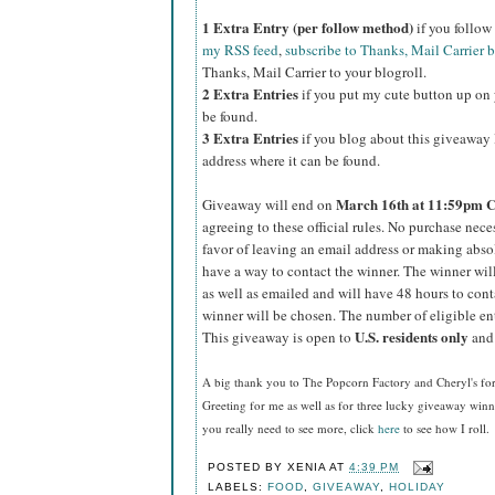
1 Extra Entry (per follow method)
if you follo
my RSS feed
,
subscribe to Thanks, Mail Carrier 
Thanks, Mail Carrier to your blogroll.
2 Extra Entries
if you put my cute button up on 
be found.
3 Extra Entries
if you blog about this giveaway l
address where it can be found.
March
16th at 11:59pm 
Giveaway will end on
agreeing to these official rules. No purchase nec
favor of leaving an email address or making absolut
have a way to contact the winner. The winner wi
as well as emailed and will have 48 hours to cont
winner will be chosen. The number of eligible en
U.S.
residents
only
This giveaway is open to
and 
A big thank you to The Popcorn Factory and Cheryl's f
Greeting for me as well as for three lucky giveaway win
you really need to see more, click
here
to see how I roll.
POSTED BY
XENIA
AT
4:39 PM
LABELS:
FOOD
,
GIVEAWAY
,
HOLIDAY