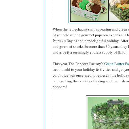
When the leprechauns start appearing and green 
of your closet, the gourmet popcorn experts at Th
Patrick's Day as another delightful holiday. Aft
and gourmet snacks for more than 30 years, they 
and give it a seemingly endless supply of flavor.
This year, The Popcorn Factory’s
Green Butter P
treat to add to your holiday festivities and get you
color blue was once used to represent the holiday
representing the coming of spring and the lush r
popcorn!