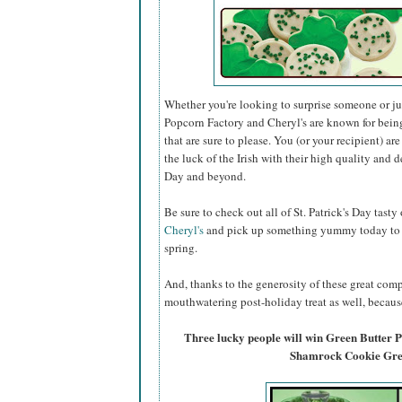
Whether you're looking to surprise someone or just
Popcorn Factory and Cheryl's are known for bein
that are sure to please. You (or your recipient) ar
the luck of the Irish with their high quality and de
Day and beyond.
Be sure to check out all of St. Patrick's Day tasty
Cheryl's
and pick up something yummy today to ce
spring.
And, thanks to the generosity of these great comp
mouthwatering post-holiday treat as well, because
Three lucky people will win Green Butter
Shamrock Cookie Gree