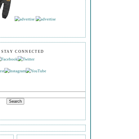
S STAY CONNECTED