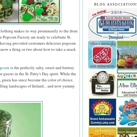
BLOG ASSOCIATION
clothing makes its way prominently to the front
e Popcorn Factory are ready to celebrate St.
er having provided customers delicious popcorn
know a thing or two about how to take a snack
opcorn
is the perfectly salty, sweet and buttery
r guests in the St. Patty's Day spirit. While the
, green has since become the color of choice,
olling landscapes of Ireland... and now yummy