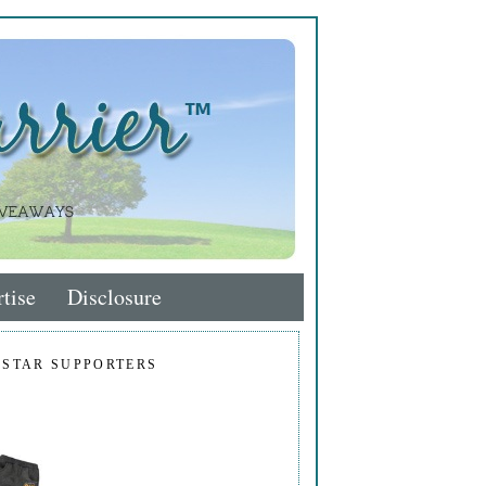
tise
Disclosure
 STAR SUPPORTERS