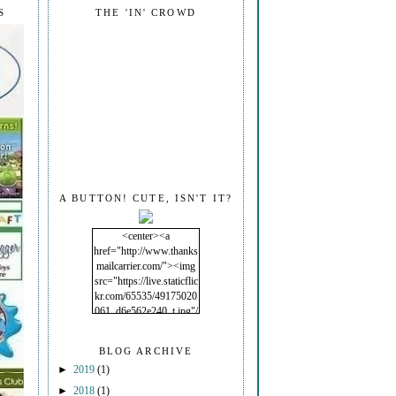
S
THE 'IN' CROWD
A BUTTON! CUTE, ISN'T IT?
<center><a
href="http://www.thanks
mailcarrier.com/"><img
src="https://live.staticflic
kr.com/65535/49175020
061_d6e562e240_t.jpg"/
></a></center>
BLOG ARCHIVE
►
2019
(1)
►
2018
(1)