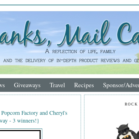
ws
Giveaways
Travel
Recipes
Sponsor/Adver
ROCK
e Popcorn Factory and Cheryl's
ay - 3 winners!}