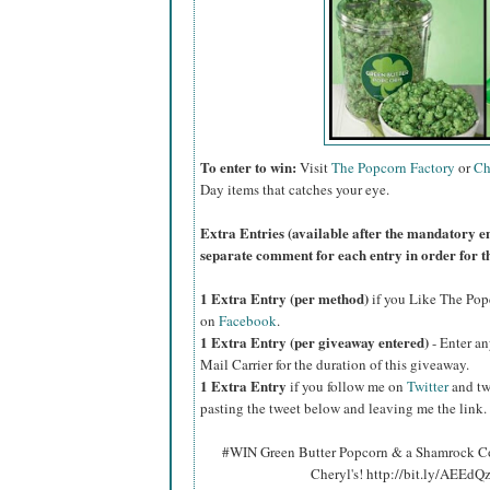
To enter to win:
Visit
The Popcorn Factory
or
Ch
Day items that catches your eye.
Extra Entries (available after the manda
tory e
separate comment for each entry in order for t
1 Extra Entry (per method)
if you Like The Po
on
Facebook
.
1 Extra Entry (per giveaway entered)
- Enter an
Mail Carrier for the duration of this giveaway.
1 Extra Entry
if you follow me on
Twitter
and tw
pasting the tweet below and leaving me the link.
#WIN Green Butter Popcorn & a Shamrock Co
Cheryl's! http://bit.ly/AEEd