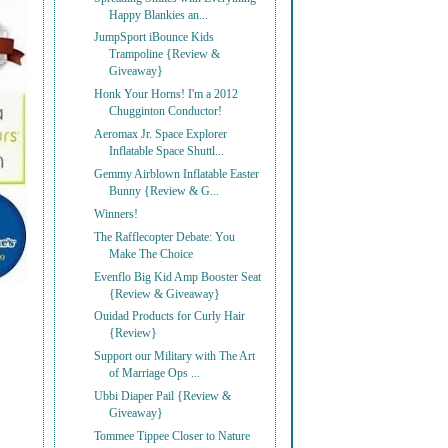
Happy Blankies an...
JumpSport iBounce Kids
Trampoline {Review &
Giveaway}
Honk Your Horns! I'm a 2012
Chugginton Conductor!
Aeromax Jr. Space Explorer
Inflatable Space Shuttl...
Gemmy Airblown Inflatable Easter
Bunny {Review & G...
Winners!
The Rafflecopter Debate: You
Make The Choice
Evenflo Big Kid Amp Booster Seat
{Review & Giveaway}
Ouidad Products for Curly Hair
{Review}
Support our Military with The Art
of Marriage Ops ...
Ubbi Diaper Pail {Review &
Giveaway}
Tommee Tippee Closer to Nature