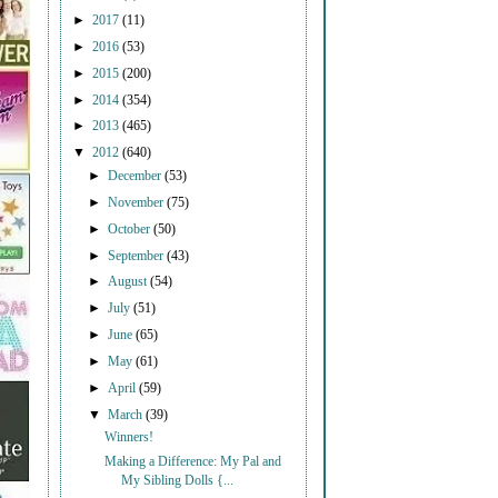
►
2017
(11)
►
2016
(53)
►
2015
(200)
►
2014
(354)
►
2013
(465)
▼
2012
(640)
►
December
(53)
►
November
(75)
►
October
(50)
►
September
(43)
►
August
(54)
►
July
(51)
►
June
(65)
►
May
(61)
►
April
(59)
▼
March
(39)
Winners!
Making a Difference: My Pal and
My Sibling Dolls {...