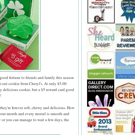
 good fortune to friends and family this season
t-out cookie from Cheryl's. At only $5.00
ly delicious cookie, but a $5 reward card good
!
they're forever soft, chewy and delicious. How
 your mouth and every morsel is smooth and
y or you can manage to wait a few days, the