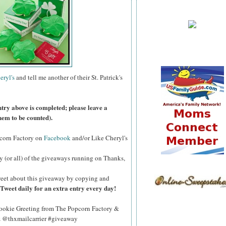
eryl's
and tell me another of their St. Patrick's
ntry above is completed; please leave a
hem to be counted).
pcorn Factory on
Facebook
and/or Like Cheryl's
y (or all) of the giveaways running on Thanks,
eet about this giveaway by copying and
Tweet daily for an extra entry every day!
okie Greeting from The Popcorn Factory &
Qz @thxmailcarrier #giveaway