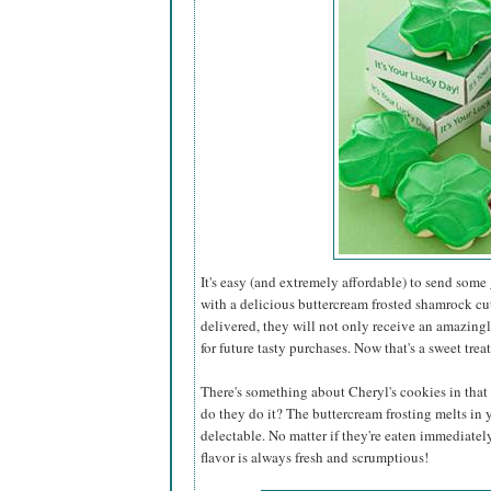
It's easy (and extremely affordable) to send some
with a delicious buttercream frosted shamrock cu
delivered, they will not only receive an amazing
for future tasty purchases. Now that's a sweet treat
There's something about Cheryl's cookies in that 
do they do it? The buttercream frosting melts in
delectable. No matter if they're eaten immediatel
flavor is always fresh and scrumptious!