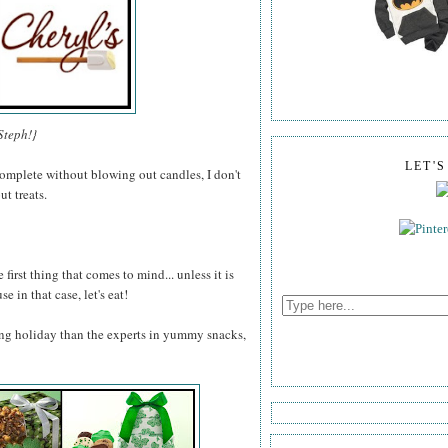
Steph!}
LET'
omplete without blowing out candles, I don't
t treats.
 first thing that comes to mind... unless it is
e in that case, let's eat!
ng holiday than the experts in yummy snacks,