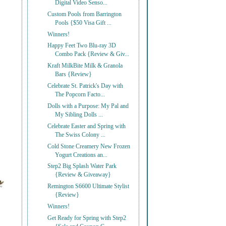
Digital Video Senso...
Custom Pools from Barrington
Pools {$50 Visa Gift ...
Winners!
Happy Feet Two Blu-ray 3D
Combo Pack {Review & Giv...
Kraft MilkBite Milk & Granola
Bars {Review}
Celebrate St. Patrick's Day with
The Popcorn Facto...
Dolls with a Purpose: My Pal and
My Sibling Dolls ...
Celebrate Easter and Spring with
The Swiss Colony ...
Cold Stone Creamery New Frozen
Yogurt Creations an...
Step2 Big Splash Water Park
{Review & Giveaway}
Remington S6600 Ultimate Stylist
{Review}
Winners!
Get Ready for Spring with Step2