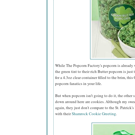
While The Popcorn Factory's popcorn is already w
the green tint to their rich Butter popcorn is just 
for a 4.3oz clear container filled to the brim, this
popcorn fanatics in your life.
But when popcorn isn't going to do it, the other s
down around here are cookies. Although my swee
again, they just don't compare to the St. Patrick'
with their
Shamrock Cookie Greeting
.