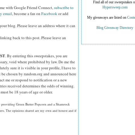
Find all of our sweepstakes 
w me with Google Friend Connect,
subscribe to
Hypersweep.com
by email
, become a fan on
Facebook
or add
My giveaways are listed on
Conte
your blog. Please leave an address where it can
Blog Giveaway Directory
inking back to this post. Please leave an
CST
. By entering this sweepstakes, you are
essary, void where prohibited by law. Do me the
ely sure it is visible in your profile, I have to
ll be chosen by random.org and announced here
act me or respond to notification or a new
tries received determines the odds of winning.
must be 18 years of age or older.
or providing Green Butter Popcorn and a Shamrock
ners. The opinions shared are my own and honest and if