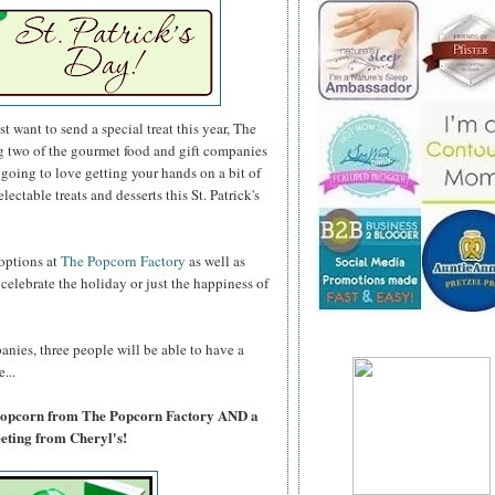
 want to send a special treat this year, The
g two of the gourmet food and gift companies
e going to love getting your hands on a bit of
lectable treats and desserts this St. Patrick's
 options at
The Popcorn Factory
as well as
lebrate the holiday or just the happiness of
anies, three people will be able to have a
...
 Popcorn from The Popcorn Factory AND a
ting from Cheryl's!