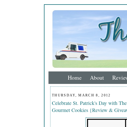
Home
About
Revie
THURSDAY, MARCH 8, 2012
Celebrate St. Patrick's Day with Th
Gourmet Cookies {Review & Giveaw