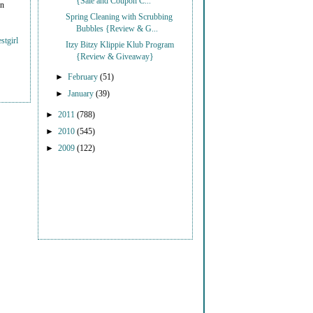
{Sale and Coupon C...
on
Spring Cleaning with Scrubbing
Bubbles {Review & G...
stgirl
Itzy Bitzy Klippie Klub Program
{Review & Giveaway}
►
February
(51)
►
January
(39)
►
2011
(788)
►
2010
(545)
►
2009
(122)