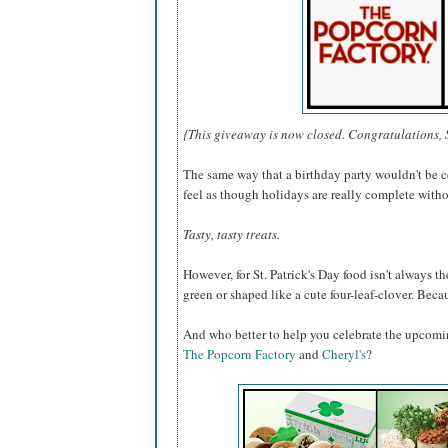
{This giveaway is now closed. Congratulations, 
The same way that a birthday party wouldn't be c
feel as though holidays are really complete withou
Tasty, tasty treats.
However, for St. Patrick's Day food isn't always the
green or shaped like a cute four-leaf-clover. Becaus
And who better to help you celebrate the upcomi
The Popcorn Factory
and
Cheryl's
?