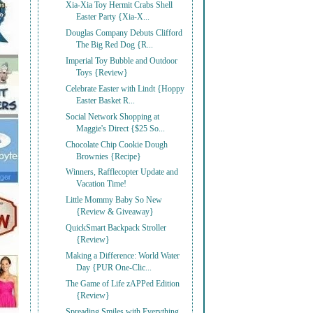
Xia-Xia Toy Hermit Crabs Shell
Easter Party {Xia-X...
Douglas Company Debuts Clifford
The Big Red Dog {R...
Imperial Toy Bubble and Outdoor
Toys {Review}
Celebrate Easter with Lindt {Hoppy
Easter Basket R...
Social Network Shopping at
Maggie's Direct {$25 So...
Chocolate Chip Cookie Dough
Brownies {Recipe}
Winners, Rafflecopter Update and
Vacation Time!
Little Mommy Baby So New
{Review & Giveaway}
QuickSmart Backpack Stroller
{Review}
Making a Difference: World Water
Day {PUR One-Clic...
The Game of Life zAPPed Edition
{Review}
Spreading Smiles with Everything