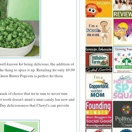
ell-known for being delicious, the addition of
the thing to spice it up. Retailing for only $9.99
 Green Butter Popcorn is perfect for those
nack of choice that we're sure to never turn
t tooth doesn't mind a mini candy bar now and
s Day deliciousness that Cheryl's can provide