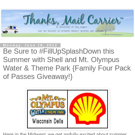
Monday, June 18, 2012
Be Sure to #FillUpSplashDown this
Summer with Shell and Mt. Olympus
Water & Theme Park {Family Four Pack
of Passes Giveaway!}
Here in the Midwest, we get awfully excited about summer.