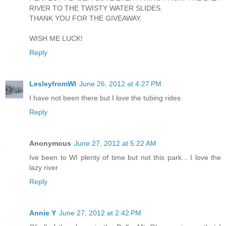
RIVER TO THE TWISTY WATER SLIDES.
THANK YOU FOR THE GIVEAWAY.
WISH ME LUCK!
Reply
LesleyfromWI
June 26, 2012 at 4:27 PM
I have not been there but I love the tubing rides
Reply
Anonymous
June 27, 2012 at 5:22 AM
Ive been to WI plenty of time but not this park... I love the
lazy river
Reply
Annie Y
June 27, 2012 at 2:42 PM