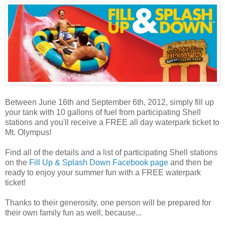
Between June 16th and September 6th, 2012, simply fill up
your tank with 10 gallons of fuel from participating Shell
stations and you'll receive a FREE all day waterpark ticket to
Mt. Olympus!
Find all of the details and a list of participating Shell stations
on the
Fill Up & Splash Down Facebook page
and then be
ready to enjoy your summer fun with a FREE waterpark
ticket!
Thanks to their generosity, one person will be prepared for
their own family fun as well, because...