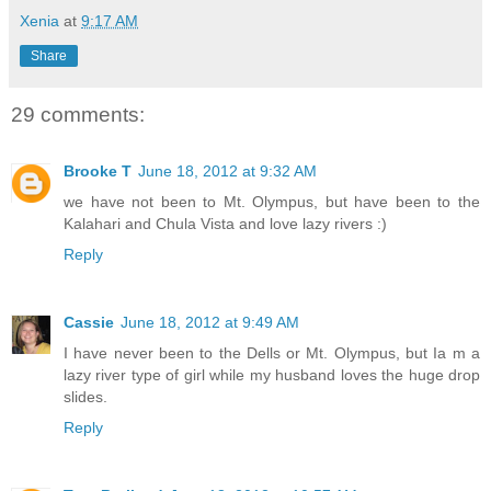
Xenia
at
9:17 AM
Share
29 comments:
Brooke T
June 18, 2012 at 9:32 AM
we have not been to Mt. Olympus, but have been to the
Kalahari and Chula Vista and love lazy rivers :)
Reply
Cassie
June 18, 2012 at 9:49 AM
I have never been to the Dells or Mt. Olympus, but Ia m a
lazy river type of girl while my husband loves the huge drop
slides.
Reply