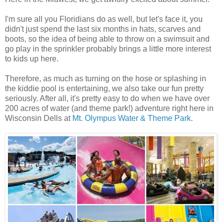
I'm sure all you Floridians do as well, but let's face it, you
didn't just spend the last six months in hats, scarves and
boots, so the idea of being able to throw on a swimsuit and
go play in the sprinkler probably brings a little more interest
to kids up here.
Therefore, as much as turning on the hose or splashing in
the kiddie pool is entertaining, we also take our fun pretty
seriously. After all, it's pretty easy to do when we have over
200 acres of water (and theme park!) adventure right here in
Wisconsin Dells at
Mt. Olympus Water & Theme Park
.