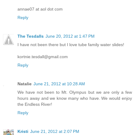
annae07 at aol dot com
Reply
The Tesdalls
June 20, 2012 at 1:47 PM
I have not been there but I love tube family water slides!
kortnie.tesdall@gmail.com
Reply
Natalie
June 21, 2012 at 10:28 AM
We have not been to Mt. Olympus but we are only a few
hours away and we know many who have. We would enjoy
the Endless River!
Reply
Kristi
June 21, 2012 at 2:07 PM