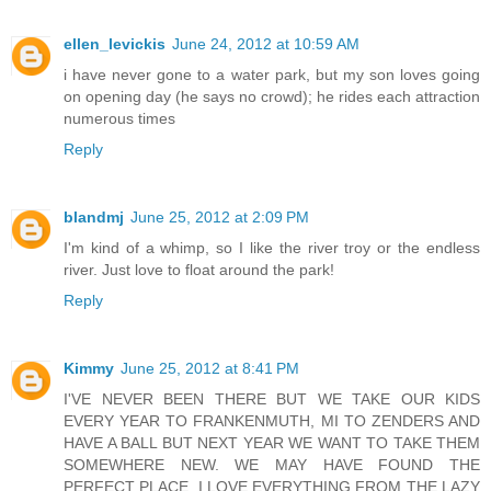
ellen_levickis
June 24, 2012 at 10:59 AM
i have never gone to a water park, but my son loves going
on opening day (he says no crowd); he rides each attraction
numerous times
Reply
blandmj
June 25, 2012 at 2:09 PM
I'm kind of a whimp, so I like the river troy or the endless
river. Just love to float around the park!
Reply
Kimmy
June 25, 2012 at 8:41 PM
I'VE NEVER BEEN THERE BUT WE TAKE OUR KIDS
EVERY YEAR TO FRANKENMUTH, MI TO ZENDERS AND
HAVE A BALL BUT NEXT YEAR WE WANT TO TAKE THEM
SOMEWHERE NEW. WE MAY HAVE FOUND THE
PERFECT PLACE. I LOVE EVERYTHING FROM THE LAZY