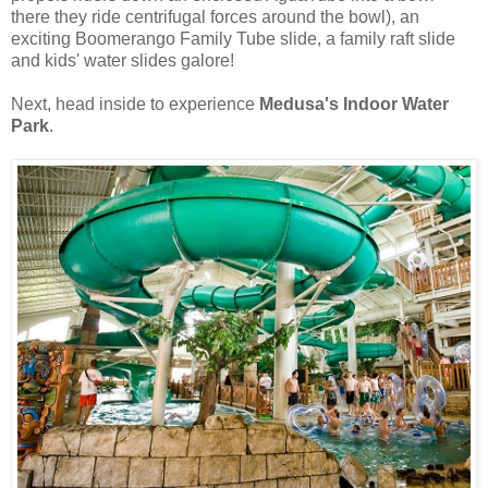
there they ride centrifugal forces around the bowl), an
exciting Boomerango Family Tube slide, a family raft slide
and kids' water slides galore!
Next, head inside to experience
Medusa's Indoor Water
Park
.