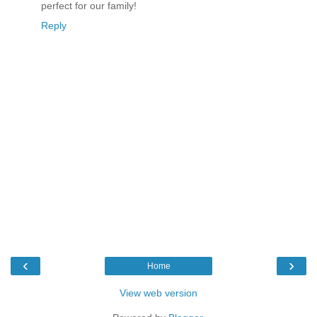
perfect for our family!
Reply
‹
›
Home
View web version