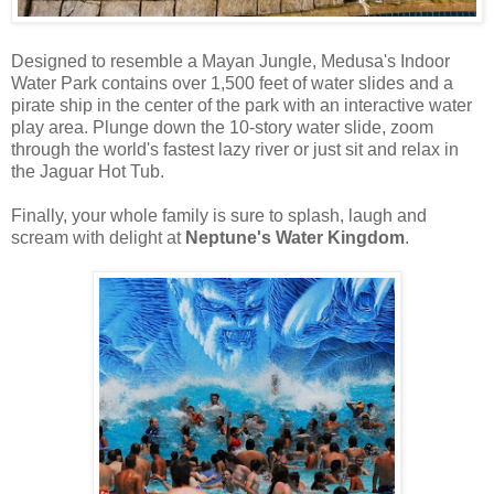
Designed to resemble a Mayan Jungle, Medusa's Indoor
Water Park contains over 1,500 feet of water slides and a
pirate ship in the center of the park with an interactive water
play area. Plunge down the 10-story water slide, zoom
through the world's fastest lazy river or just sit and relax in
the Jaguar Hot Tub.
Finally, your whole family is sure to splash, laugh and
scream with delight at
Neptune's Water Kingdom
.