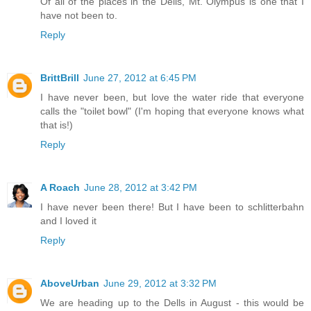
Of all of the places in the Dells, Mt. Olympus is one that I
have not been to.
Reply
BrittBrill
June 27, 2012 at 6:45 PM
I have never been, but love the water ride that everyone
calls the "toilet bowl" (I'm hoping that everyone knows what
that is!)
Reply
A Roach
June 28, 2012 at 3:42 PM
I have never been there! But I have been to schlitterbahn
and I loved it
Reply
AboveUrban
June 29, 2012 at 3:32 PM
We are heading up to the Dells in August - this would be