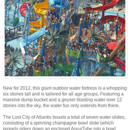
New for 2012, this giant outdoor water fortress is a whopping
six stories tall and is tailored for all age groups. Featuring a
massive dump bucket and a geyser blasting water over 12
stories into the sky, the water fun only extends from there.
The Lost City of Atlantis boasts a total of seven water slides,
consisting of a spinning champagne bowl slide (which
propels riders down an enclosed AguaTube into a bowl