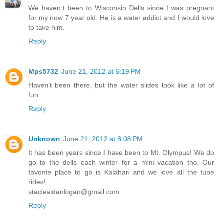
We haven;t been to Wisconsin Dells since I was pregnant
for my now 7 year old. He is a water addict and I would love
to take him.
Reply
Mps5732
June 21, 2012 at 6:19 PM
Haven't been there, but the water slides look like a lot of
fun.
Reply
Unknown
June 21, 2012 at 8:08 PM
It has been years since I have been to Mt. Olympus! We do
go to the dells each winter for a mini vacation tho. Our
favorite place to go is Kalahari and we love all the tube
rides!
stacieaidanlogan@gmail.com
Reply