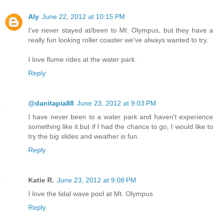
Aly
June 22, 2012 at 10:15 PM
I've never stayed at/been to Mt. Olympus, but they have a
really fun looking roller coaster we've always wanted to try.
I love flume rides at the water park.
Reply
@danitapia88
June 23, 2012 at 9:03 PM
I have never been to a water park and haven't experience
something like it.but if I had the chance to go, I would like to
try the big slides and weather is fun.
Reply
Katie R.
June 23, 2012 at 9:08 PM
I love the tidal wave pool at Mt. Olympus
Reply