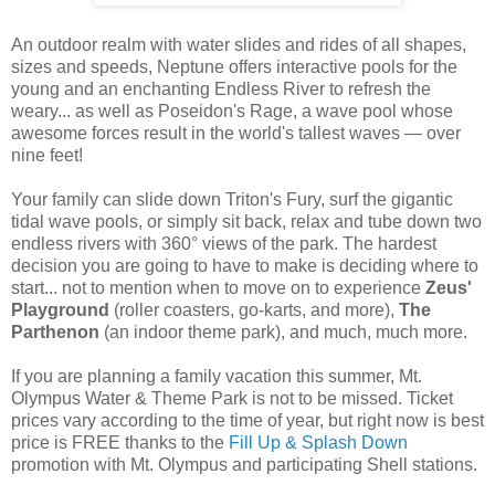
An outdoor realm with water slides and rides of all shapes,
sizes and speeds, Neptune offers interactive pools for the
young and an enchanting Endless River to refresh the
weary... as well as Poseidon's Rage, a wave pool whose
awesome forces result in the world's tallest waves — over
nine feet!
Your family can slide down Triton's Fury, surf the gigantic
tidal wave pools, or simply sit back, relax and tube down two
endless rivers with 360° views of the park. The hardest
decision you are going to have to make is deciding where to
start... not to mention when to move on to experience
Zeus'
Playground
(roller coasters, go-karts, and more),
The
Parthenon
(an indoor theme park), and much, much more.
If you are planning a family vacation this summer, Mt.
Olympus Water & Theme Park is not to be missed. Ticket
prices vary according to the time of year, but right now is best
price is FREE thanks to the
Fill Up & Splash Down
promotion with Mt. Olympus and participating Shell stations.