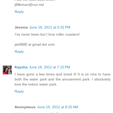
jtfilleman@cox.net
Reply
Jessica
June 18, 2012 at 6:32 PM
I've never been but I love roller coasters!
jek9880 at gmail dot com
Reply
Kaysha
June 18, 2012 at 7:10 PM
I have gone a few times and loved it! It is so nice to have
both the water park and the amusement park. I absolutely
love the indoor water park.
Reply
Anonymous
June 19, 2012 at 8:20 AM