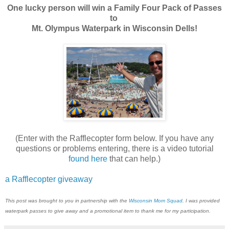
One lucky person will win a Family Four Pack of Passes
to
Mt. Olympus Waterpark in Wisconsin Dells!
(Enter with the Rafflecopter form below. If you have any
questions or problems entering, there is a video tutorial
found here
that can help.)
a Rafflecopter giveaway
This post was brought to you in partnership with the
Wisconsin Mom Squad
. I was provided
waterpark passes to give away and a promotional item to thank me for my participation.