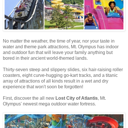
No matter the weather, the time of year, nor your taste in
water and theme park attractions, Mt. Olympus has indoor
and outdoor fun that will leave your family anything but
bored in their ancient world-themed lands.
Thirty-seven steep and slippery slides, six hair-raising roller
coasters, eight curve-hugging go-kart tracks, and a titanic
array of attractions of all kinds result in a wet and dry
experience that won't soon be forgotten!
First, discover the all new
Lost City of Atlantis
, Mt.
Olympus' newest mega outdoor water fortress.