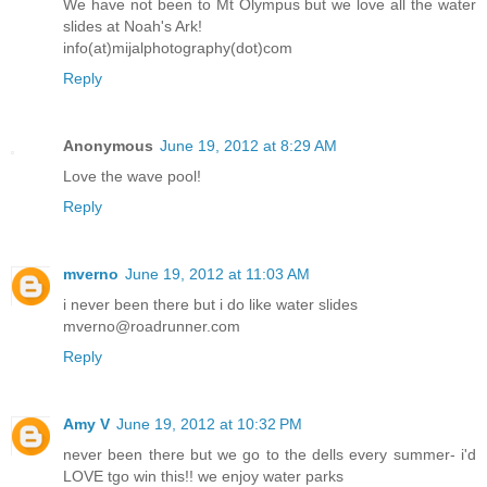
We have not been to Mt Olympus but we love all the water
slides at Noah's Ark!
info(at)mijalphotography(dot)com
Reply
Anonymous
June 19, 2012 at 8:29 AM
Love the wave pool!
Reply
mverno
June 19, 2012 at 11:03 AM
i never been there but i do like water slides
mverno@roadrunner.com
Reply
Amy V
June 19, 2012 at 10:32 PM
never been there but we go to the dells every summer- i'd
LOVE tgo win this!! we enjoy water parks