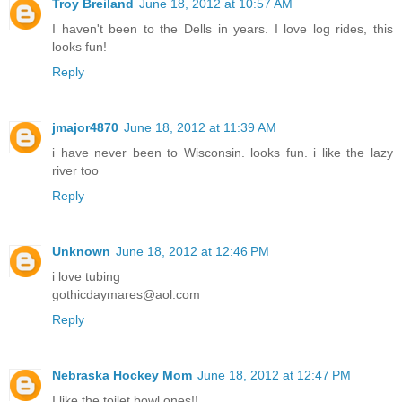
Troy Breiland
June 18, 2012 at 10:57 AM
I haven't been to the Dells in years. I love log rides, this
looks fun!
Reply
jmajor4870
June 18, 2012 at 11:39 AM
i have never been to Wisconsin. looks fun. i like the lazy
river too
Reply
Unknown
June 18, 2012 at 12:46 PM
i love tubing
gothicdaymares@aol.com
Reply
Nebraska Hockey Mom
June 18, 2012 at 12:47 PM
I like the toilet bowl ones!!