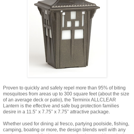
Proven to quickly and safely repel more than 95% of biting
mosquitoes from areas up to 300 square feet (about the size
of an average deck or patio), the Terminix ALLCLEAR
Lantern is the effective and safe bug protection families
desire in a 11.5" x 7.75" x 7.75" attractive package.
Whether used for dining al fresco, partying poolside, fishing,
camping, boating or more, the design blends well with any