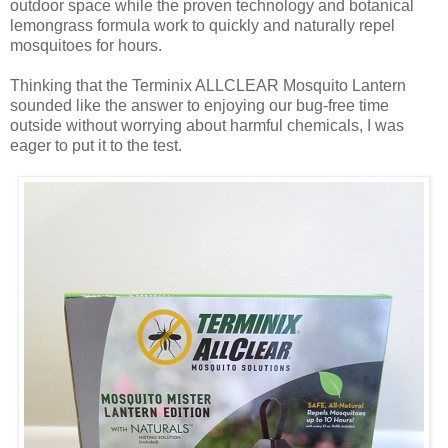
outdoor space while the proven technology and botanical
lemongrass formula work to quickly and naturally repel
mosquitoes for hours.
Thinking that the Terminix ALLCLEAR Mosquito Lantern
sounded like the answer to enjoying our bug-free time
outside without worrying about harmful chemicals, I was
eager to put it to the test.