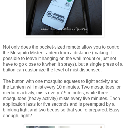
Not only does the pocket-sized remote allow you to control
the Mosquito Mister Lantern from a distance (making it
possible to leave it hanging on the wall mount or just not
have to go close to it when it sprays), but a single press of a
button can customize the level of mist dispensed.
The button with one mosquito equates to light activity and
the Lantern will mist every 10 minutes. Two mosquitoes, or
medium activity, mists every 7.5 minutes, while three
mosquitoes (heavy activity) mists every five minutes. Each
application lasts for five seconds and is preempted by a
blinking light and two beeps so that you're prepared. Easy
enough, right?