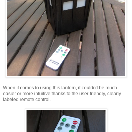
When it comes to using this lantern, it couldn't be much
easier or more intuitive thanks to the user-friendly, clearly-
labeled remote control.