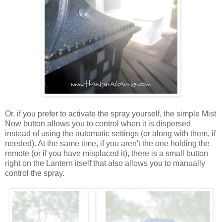
Or, if you prefer to activate the spray yourself, the simple Mist
Now button allows you to control when it is dispersed
instead of using the automatic settings (or along with them, if
needed). At the same time, if you aren't the one holding the
remote (or if you have misplaced it), there is a small button
right on the Lantern itself that also allows you to manually
control the spray.