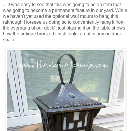
... it was easy to see that this was going to be an item that
was going to become a permanent feature in our yard. While
we haven't yet used the optional wall mount to hang this
(although I foresee us doing so to conveniently hang it from
the overhang of our deck), just placing it on the table shows
how the antique bronzed finish looks great in any outdoor
space!