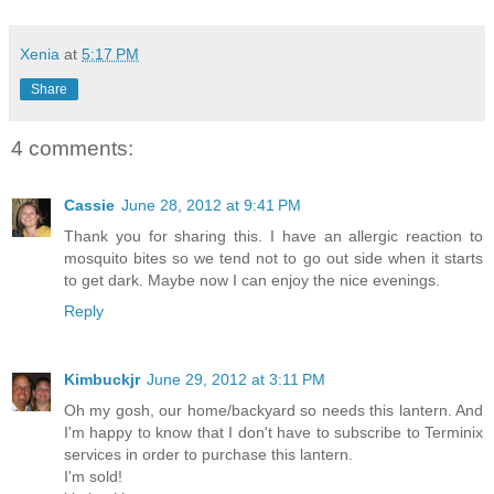
Xenia
at
5:17 PM
Share
4 comments:
Cassie
June 28, 2012 at 9:41 PM
Thank you for sharing this. I have an allergic reaction to
mosquito bites so we tend not to go out side when it starts
to get dark. Maybe now I can enjoy the nice evenings.
Reply
Kimbuckjr
June 29, 2012 at 3:11 PM
Oh my gosh, our home/backyard so needs this lantern. And
I'm happy to know that I don't have to subscribe to Terminix
services in order to purchase this lantern.
I'm sold!