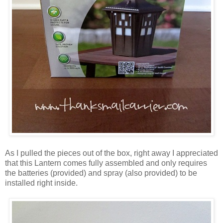
As I pulled the pieces out of the box, right away I appreciated
that this Lantern comes fully assembled and only requires
the batteries (provided) and spray (also provided) to be
installed right inside.