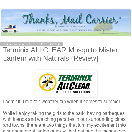
Thursday, June 28, 2012
Terminix ALLCLEAR Mosquito Mister
Lantern with Naturals {Review}
I admit it, I'm a fair-weather fan when it comes to summer.
While I enjoy taking the girls to the park, having barbeques
with friends and watching parades in our surrounding cities
and towns, there are two things that turn my excitement into
disappointment far too quickly: the heat and the mosquitoes.