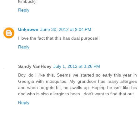
kimbuckjr
Reply
Unknown
June 30, 2012 at 9:04 PM
I love the fact that this has dual purpose!!
Reply
Sandy VanHoey
July 1, 2012 at 3:26 PM
Boy, do I like this, Seems we started so early this year in
Georgia with mosquitos. My grandson has many allergies
and when he gets bit, he swells up. Hoping he isn't like his
dad who is also allergic to bees...don't want to find that out
Reply