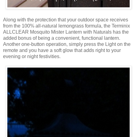
Along with the protection that your outdoor space receives
from the 100% all-natural lemongrass formula, the Terminix
ALLCLEAR Mosquito Mister Lantern with Naturals has the
added bonus of being a convenient, functional lantern.
Another one-button operation, simply press the Light on the
remote and you have a soft glow that adds right to your
evening or night festivities.