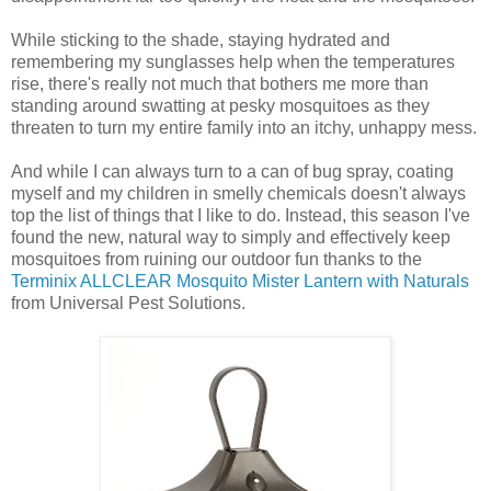
While sticking to the shade, staying hydrated and
remembering my sunglasses help when the temperatures
rise, there's really not much that bothers me more than
standing around swatting at pesky mosquitoes as they
threaten to turn my entire family into an itchy, unhappy mess.
And while I can always turn to a can of bug spray, coating
myself and my children in smelly chemicals doesn't always
top the list of things that I like to do. Instead, this season I've
found the new, natural way to simply and effectively keep
mosquitoes from ruining our outdoor fun thanks to the
Terminix ALLCLEAR Mosquito Mister Lantern with Naturals
from Universal Pest Solutions.