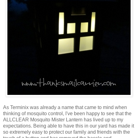
As Terminix was already a name that came to mind when
thinking of mosquito control, I've been happy to see that the
ALLCLEAR Mosquito Mister Lantern has lived up to my
expectations. Being able to have this in our yard has made it
so extremely easy to protect our family and friends with the