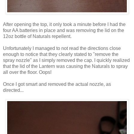
After opening the top, it only took a minute before I had the
four AA batteries in place and was removing the lid on the
12oz bottle of Naturals repellent.
Unfortunately I managed to not read the directions close
enough to notice that they clearly stated to "remove the
spray nozzle" as I simply removed the cap. I quickly realized
that the lid of the Lantern was causing the Naturals to spray
all over the floor. Oops!
Once I got smart and removed the actual nozzle, as
directed...