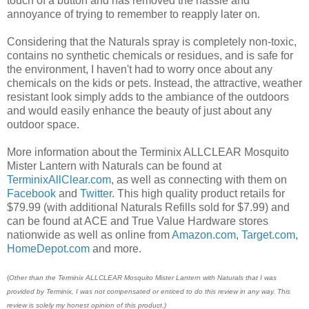
touch of a button and has removed the hassle and
annoyance of trying to remember to reapply later on.
Considering that the Naturals spray is completely non-toxic,
contains no synthetic chemicals or residues, and is safe for
the environment, I haven't had to worry once about any
chemicals on the kids or pets. Instead, the attractive, weather
resistant look simply adds to the ambiance of the outdoors
and would easily enhance the beauty of just about any
outdoor space.
More information about the Terminix ALLCLEAR Mosquito
Mister Lantern with Naturals can be found at
TerminixAllClear.com
, as well as connecting with them on
Facebook
and
Twitter
. This high quality product retails for
$79.99 (with additional Naturals Refills sold for $7.99) and
can be found at ACE and True Value Hardware stores
nationwide as well as online from
Amazon.com
,
Target.com
,
HomeDepot.com
and more.
(
Other than the Terminix ALLCLEAR Mosquito Mister Lantern with Naturals that
I was
provided by Terminix, I was not compensated or enticed to do this review in any way. This
review is solely my honest opinion of this product.)