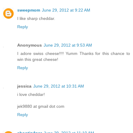
sweepmom
June 29, 2012 at 9:22 AM
I like sharp cheddar.
Reply
Anonymous
June 29, 2012 at 9:53 AM
I adore swiss cheese!!!! Yumm Thanks for this chance to
win this great cheese!
Reply
jessica
June 29, 2012 at 10:31 AM
i love cheddar!
jek9880 at gmail dot com
Reply