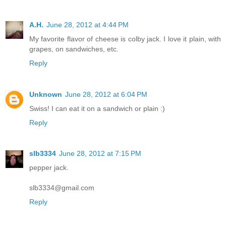
A.H.
June 28, 2012 at 4:44 PM
My favorite flavor of cheese is colby jack. I love it plain, with
grapes, on sandwiches, etc.
Reply
Unknown
June 28, 2012 at 6:04 PM
Swiss! I can eat it on a sandwich or plain :)
Reply
slb3334
June 28, 2012 at 7:15 PM
pepper jack.
slb3334@gmail.com
Reply