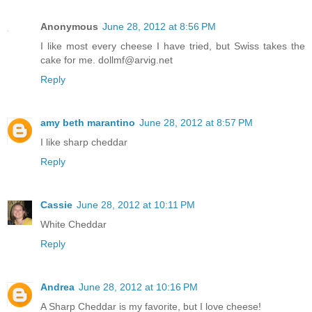
Anonymous
June 28, 2012 at 8:56 PM
I like most every cheese I have tried, but Swiss takes the
cake for me. dollmf@arvig.net
Reply
amy beth marantino
June 28, 2012 at 8:57 PM
I like sharp cheddar
Reply
Cassie
June 28, 2012 at 10:11 PM
White Cheddar
Reply
Andrea
June 28, 2012 at 10:16 PM
A Sharp Cheddar is my favorite, but I love cheese!