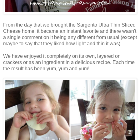
From the day that we brought the Sargento Ultra Thin Sliced
Cheese home, it became an instant favorite and there wasn't
a single comment on it being any different from usual (except
maybe to say that they liked how light and thin it was).
We have enjoyed it completely on its own, layered on
crackers or as an ingredient in a delicious recipe. Each time
the result has been yum, yum and yum!