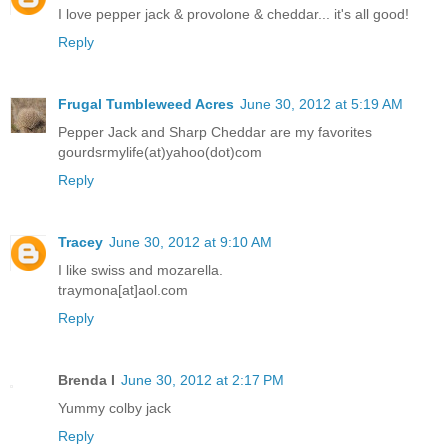
I love pepper jack & provolone & cheddar... it's all good!
Reply
Frugal Tumbleweed Acres
June 30, 2012 at 5:19 AM
Pepper Jack and Sharp Cheddar are my favorites
gourdsrmylife(at)yahoo(dot)com
Reply
Tracey
June 30, 2012 at 9:10 AM
I like swiss and mozarella.
traymona[at]aol.com
Reply
Brenda I
June 30, 2012 at 2:17 PM
Yummy colby jack
Reply