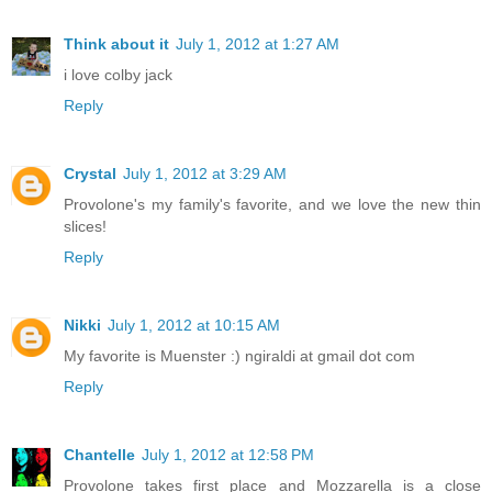
Think about it
July 1, 2012 at 1:27 AM
i love colby jack
Reply
Crystal
July 1, 2012 at 3:29 AM
Provolone's my family's favorite, and we love the new thin
slices!
Reply
Nikki
July 1, 2012 at 10:15 AM
My favorite is Muenster :) ngiraldi at gmail dot com
Reply
Chantelle
July 1, 2012 at 12:58 PM
Provolone takes first place and Mozzarella is a close