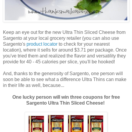
Keep an eye out for the new Ultra Thin Sliced Cheese from
Sargento at your local grocery retailer (you can also use
Sargento's
product locator
to check for your nearest
location), where it sells for around $3.71 per package. Once
you've tried them and realized the flavor and versatility they
provide for 40 - 45 calories per slice, you'll be hooked!
And, thanks to the generosity of Sargento, one person will
soon be able to see what a difference Ultra Thins can make
in their life as well, because...
One lucky person will win three coupons for free
Sargento Ultra Thin Sliced Cheese!