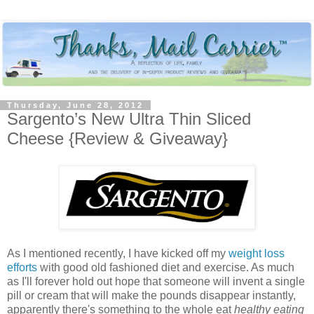
Thursday, June 28, 2012
Sargento’s New Ultra Thin Sliced
Cheese {Review & Giveaway}
As I mentioned recently, I have kicked off my
weight loss
efforts
with good old fashioned diet and exercise. As much
as I'll forever hold out hope that someone will invent a single
pill or cream that will make the pounds disappear instantly,
apparently there's something to the whole eat
healthy eating