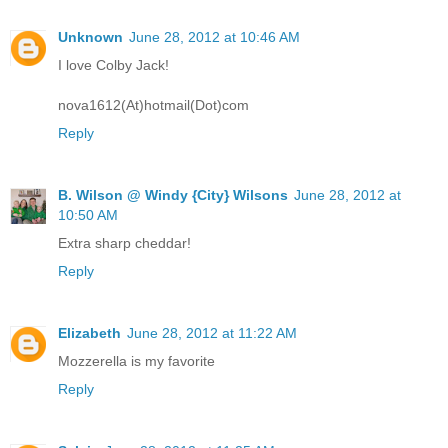
Unknown
June 28, 2012 at 10:46 AM
I love Colby Jack!
nova1612(At)hotmail(Dot)com
Reply
B. Wilson @ Windy {City} Wilsons
June 28, 2012 at
10:50 AM
Extra sharp cheddar!
Reply
Elizabeth
June 28, 2012 at 11:22 AM
Mozzerella is my favorite
Reply