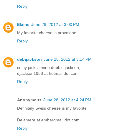
Reply
Elaine
June 28, 2012 at 3:00 PM
My favorite cheese is provolone
Reply
debijackson
June 28, 2012 at 3:14 PM
colby jack is mine debbie jackson,
djackson1958 at hotmail dot com
Reply
Anonymous
June 28, 2012 at 4:24 PM
Definitely Swiss cheese is my favorite
Delamere at embarqmail dot com
Reply