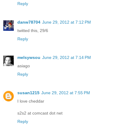
Reply
danw78704
June 29, 2012 at 7:12 PM
twitted this, 29/6
Reply
melsywsou
June 29, 2012 at 7:14 PM
asiago
Reply
susan1215
June 29, 2012 at 7:55 PM
I love cheddar
s2s2 at comcast dot net
Reply