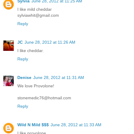
Sylvia
June 28, 2012 at 11:25 AM
I like mild cheddar
sylviawhit@gmail.com
Reply
JC
June 28, 2012 at 11:26 AM
I like cheddar.
Reply
Denise
June 28, 2012 at 11:31 AM
We love Provolone!
stonemedic76@hotmail.com
Reply
Wild N Mild $$$
June 28, 2012 at 11:33 AM
I like provolone.