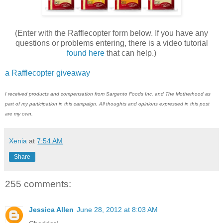
(Enter with the Rafflecopter form below. If you have any
questions or problems entering, there is a video tutorial
found here
that can help.)
a Rafflecopter giveaway
I received products and compensation from Sargento Foods Inc. and The Motherhood as
part of my participation in this campaign. All thoughts and opinions expressed in this post
are my own.
Xenia
at
7:54 AM
Share
255 comments:
Jessica Allen
June 28, 2012 at 8:03 AM