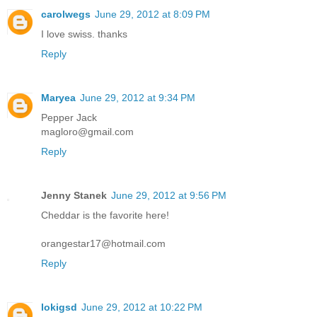
carolwegs
June 29, 2012 at 8:09 PM
I love swiss. thanks
Reply
Maryea
June 29, 2012 at 9:34 PM
Pepper Jack
magloro@gmail.com
Reply
Jenny Stanek
June 29, 2012 at 9:56 PM
Cheddar is the favorite here!
orangestar17@hotmail.com
Reply
lokigsd
June 29, 2012 at 10:22 PM