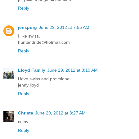
Reply
jenspurg
June 29, 2012 at 7:56 AM
I like swiss.
huntandride@hotmail.com
Reply
Lloyd Family
June 29, 2012 at 8:10 AM
i love swiss and provolone
jenny lloyd
Reply
Christa
June 29, 2012 at 8:27 AM
colby
Reply