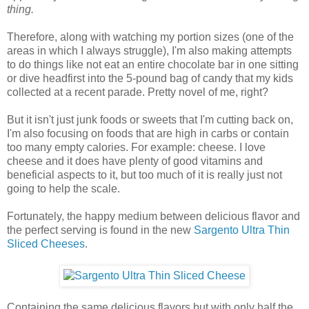
thing.
Therefore, along with watching my portion sizes (one of the
areas in which I always struggle), I'm also making attempts
to do things like not eat an entire chocolate bar in one sitting
or dive headfirst into the 5-pound bag of candy that my kids
collected at a recent parade. Pretty novel of me, right?
But it isn't just junk foods or sweets that I'm cutting back on,
I'm also focusing on foods that are high in carbs or contain
too many empty calories. For example: cheese. I love
cheese and it does have plenty of good vitamins and
beneficial aspects to it, but too much of it is really just not
going to help the scale.
Fortunately, the happy medium between delicious flavor and
the perfect serving is found in the new
Sargento Ultra Thin
Sliced Cheeses
.
Containing the same delicious flavors but with only half the