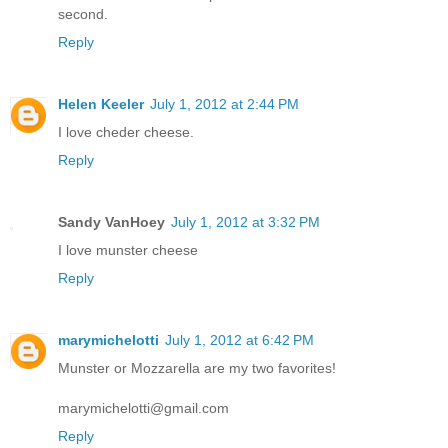
second.
Reply
Helen Keeler
July 1, 2012 at 2:44 PM
I love cheder cheese.
Reply
Sandy VanHoey
July 1, 2012 at 3:32 PM
I love munster cheese
Reply
marymichelotti
July 1, 2012 at 6:42 PM
Munster or Mozzarella are my two favorites!
marymichelotti@gmail.com
Reply