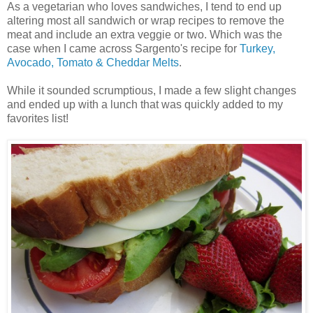
As a vegetarian who loves sandwiches, I tend to end up
altering most all sandwich or wrap recipes to remove the
meat and include an extra veggie or two. Which was the
case when I came across Sargento's recipe for
Turkey,
Avocado, Tomato & Cheddar Melts
.
While it sounded scrumptious, I made a few slight changes
and ended up with a lunch that was quickly added to my
favorites list!