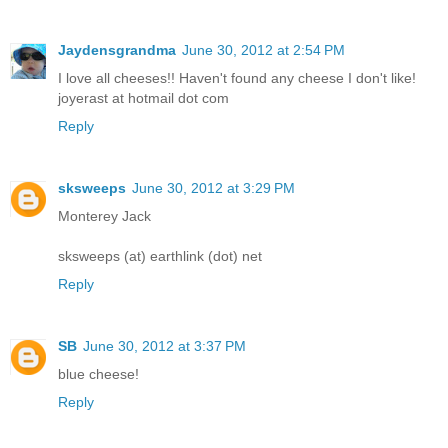
Jaydensgrandma
June 30, 2012 at 2:54 PM
I love all cheeses!! Haven't found any cheese I don't like!
joyerast at hotmail dot com
Reply
sksweeps
June 30, 2012 at 3:29 PM
Monterey Jack
sksweeps (at) earthlink (dot) net
Reply
SB
June 30, 2012 at 3:37 PM
blue cheese!
Reply