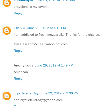
shootin4par
June 29, 2012 at 11:10 AM
provolone is my favorite
Reply
Ellen C.
June 29, 2012 at 1:12 PM
I am addicted to fresh mozzarella. Thanks for the chance.
sweetascandy579 at yahoo dot com
Reply
Anonymous
June 29, 2012 at 1:49 PM
American
Reply
crystletellerday
June 29, 2012 at 2:30 PM
brie crystletellerday@yahoo.com