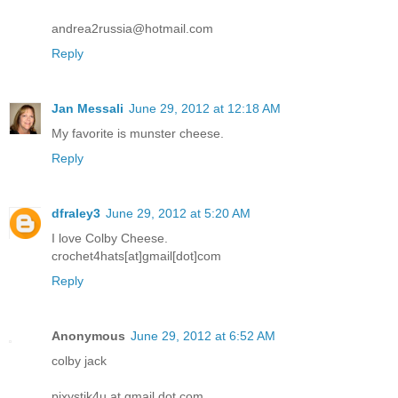
andrea2russia@hotmail.com
Reply
Jan Messali
June 29, 2012 at 12:18 AM
My favorite is munster cheese.
Reply
dfraley3
June 29, 2012 at 5:20 AM
I love Colby Cheese.
crochet4hats[at]gmail[dot]com
Reply
Anonymous
June 29, 2012 at 6:52 AM
colby jack
pixystik4u at gmail dot com