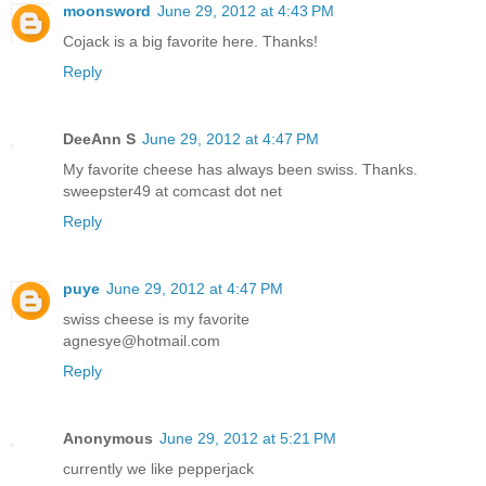
moonsword
June 29, 2012 at 4:43 PM
Cojack is a big favorite here. Thanks!
Reply
DeeAnn S
June 29, 2012 at 4:47 PM
My favorite cheese has always been swiss. Thanks.
sweepster49 at comcast dot net
Reply
puye
June 29, 2012 at 4:47 PM
swiss cheese is my favorite
agnesye@hotmail.com
Reply
Anonymous
June 29, 2012 at 5:21 PM
currently we like pepperjack