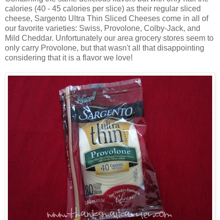
calories (40 - 45 calories per slice) as their regular sliced
cheese, Sargento Ultra Thin Sliced Cheeses come in all of
our favorite varieties: Swiss, Provolone, Colby-Jack, and
Mild Cheddar. Unfortunately our area grocery stores seem to
only carry Provolone, but that wasn't all that disappointing
considering that it is a flavor we love!