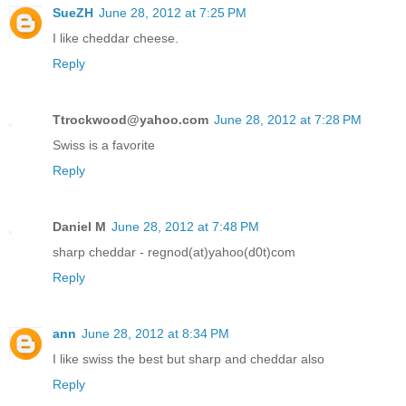
SueZH
June 28, 2012 at 7:25 PM
I like cheddar cheese.
Reply
Ttrockwood@yahoo.com
June 28, 2012 at 7:28 PM
Swiss is a favorite
Reply
Daniel M
June 28, 2012 at 7:48 PM
sharp cheddar - regnod(at)yahoo(d0t)com
Reply
ann
June 28, 2012 at 8:34 PM
I like swiss the best but sharp and cheddar also
Reply