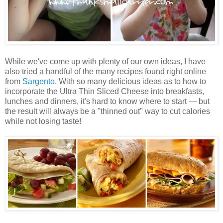
While we've come up with plenty of our own ideas, I have
also tried a handful of the many recipes found right online
from
Sargento
. With so many delicious ideas as to how to
incorporate the Ultra Thin Sliced Cheese into breakfasts,
lunches and dinners, it's hard to know where to start — but
the result will always be a "thinned out" way to cut calories
while not losing taste!