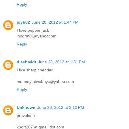
Reply
joyh82
June 28, 2012 at 1:44 PM
I love pepper jack
jhoorm01atyahoocom
Reply
d schmidt
June 28, 2012 at 1:51 PM
I like sharp cheddar
mummytotwoboys@yahoo.com
Reply
Unknown
June 28, 2012 at 2:10 PM
provolone
kport207 at gmail dot com