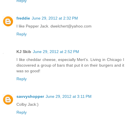
Reply
freddie
June 29, 2012 at 2:32 PM
I like Pepper Jack. dwelchert@yahoo.com
Reply
KJ Skib
June 29, 2012 at 2:52 PM
I like cheddar cheese, especially Mert's. Living in Chicago I
discovered a group of bars that put it on their burgers and it
was so good!
Reply
savvyshopper
June 29, 2012 at 3:11 PM
Colby Jack:)
Reply