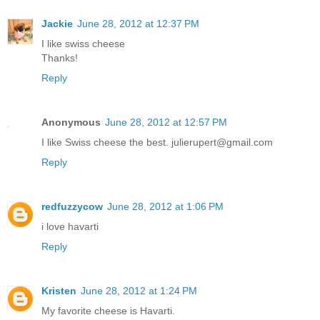
Jackie
June 28, 2012 at 12:37 PM
I like swiss cheese
Thanks!
Reply
Anonymous
June 28, 2012 at 12:57 PM
I like Swiss cheese the best. julierupert@gmail.com
Reply
redfuzzycow
June 28, 2012 at 1:06 PM
i love havarti
Reply
Kristen
June 28, 2012 at 1:24 PM
My favorite cheese is Havarti.