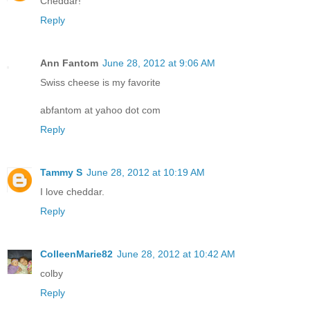
Cheddar!
Reply
Ann Fantom
June 28, 2012 at 9:06 AM
Swiss cheese is my favorite
abfantom at yahoo dot com
Reply
Tammy S
June 28, 2012 at 10:19 AM
I love cheddar.
Reply
ColleenMarie82
June 28, 2012 at 10:42 AM
colby
Reply