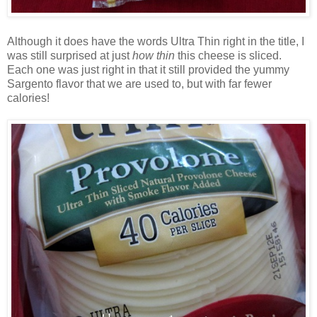
Although it does have the words Ultra Thin right in the title, I
was still surprised at just
how thin
this cheese is sliced.
Each one was just right in that it still provided the yummy
Sargento flavor that we are used to, but with far fewer
calories!