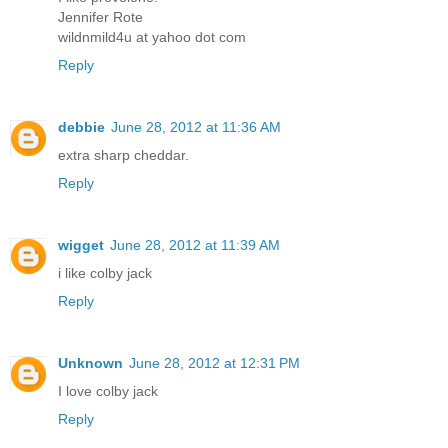
Jennifer Rote
wildnmild4u at yahoo dot com
Reply
debbie
June 28, 2012 at 11:36 AM
extra sharp cheddar.
Reply
wigget
June 28, 2012 at 11:39 AM
i like colby jack
Reply
Unknown
June 28, 2012 at 12:31 PM
I love colby jack
Reply