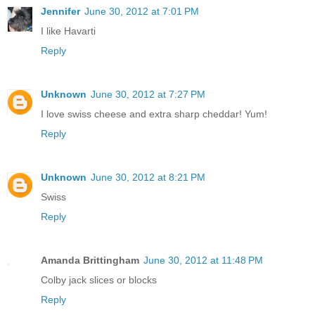
Jennifer
June 30, 2012 at 7:01 PM
I like Havarti
Reply
Unknown
June 30, 2012 at 7:27 PM
I love swiss cheese and extra sharp cheddar! Yum!
Reply
Unknown
June 30, 2012 at 8:21 PM
Swiss
Reply
Amanda Brittingham
June 30, 2012 at 11:48 PM
Colby jack slices or blocks
Reply