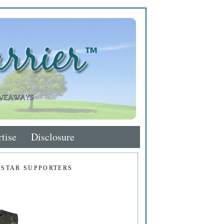
tise
Disclosure
 STAR SUPPORTERS