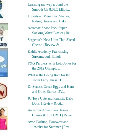
Learning my way around the
Smooth CE 8.0LC Ellipti...
Equestrian Memories: Stables,
Riding Horses and Cake
Aeromax Space Pack Super
Soaking Water Blaster {Re...
Sargento’s New Ultra Thin Sliced
Cheese {Review & ...
Kiddie Academy Franchising:
Streamwood, Illinois
P&G Partners With Lolo Jones for
the 2012 Olympic ...
What is the Going Rate for the
Tooth Fairy These D...
Dr Seuss's Green Eggs and Ham
and Other Stories DV...
JC Toys Cute and Realistic Baby
Dolls {Review & Gi...
Awesome Adventures: Races,
Chases & Fun DVD {Revie...
Avon Fashion, Footwear and
Jewelry for Summer {Rev...