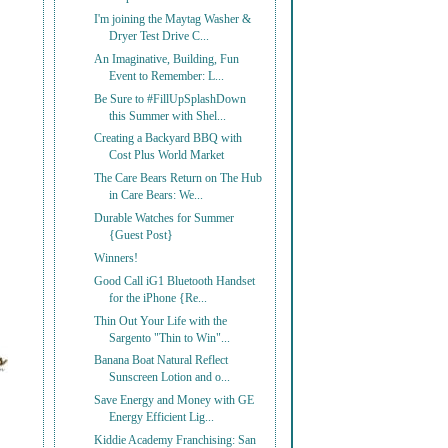
I'm joining the Maytag Washer &
Dryer Test Drive C...
An Imaginative, Building, Fun
Event to Remember: L...
Be Sure to #FillUpSplashDown
this Summer with Shel...
Creating a Backyard BBQ with
Cost Plus World Market
The Care Bears Return on The Hub
in Care Bears: We...
Durable Watches for Summer
{Guest Post}
Winners!
Good Call iG1 Bluetooth Handset
for the iPhone {Re...
Thin Out Your Life with the
Sargento "Thin to Win"...
Banana Boat Natural Reflect
Sunscreen Lotion and o...
Save Energy and Money with GE
Energy Efficient Lig...
Kiddie Academy Franchising: San