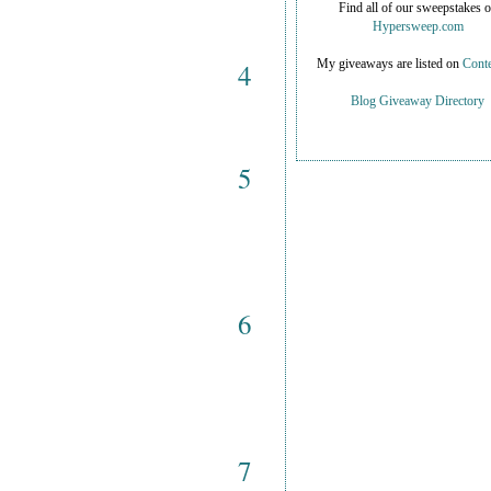
Find all of our sweepstakes 
Hypersweep.com
4
My giveaways are listed on
Conte
Blog Giveaway Directory
5
6
7