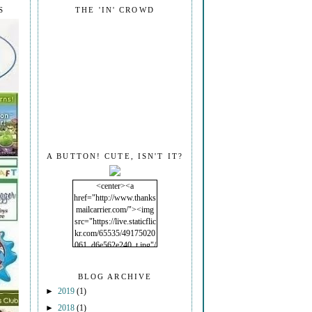
S
THE 'IN' CROWD
A BUTTON! CUTE, ISN'T IT?
<center><a
href="http://www.thanks
mailcarrier.com/"><img
src="https://live.staticflic
kr.com/65535/49175020
061_d6e562e240_t.jpg"/
></a></center>
BLOG ARCHIVE
►
2019
(1)
►
2018
(1)