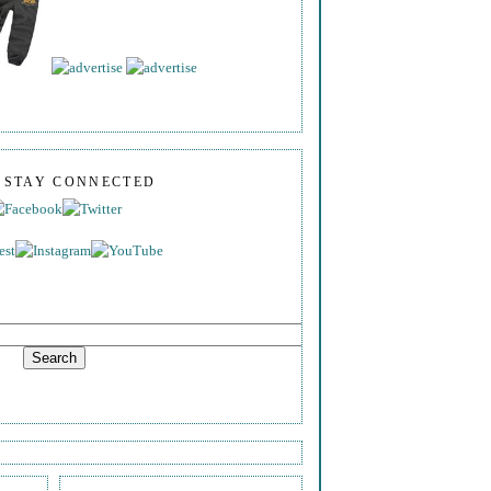
S STAY CONNECTED