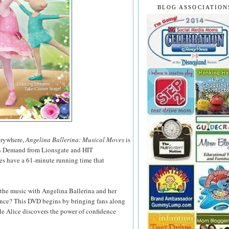
BLOG ASSOCIATION
verywhere,
Angelina Ballerina: Musical Moves
is
n Demand from Lionsgate and HIT
des have a 61-minute running time that
o the music with Angelina Ballerina and her
dance? This DVD begins by bringing fans along
le Alice discovers the power of confidence