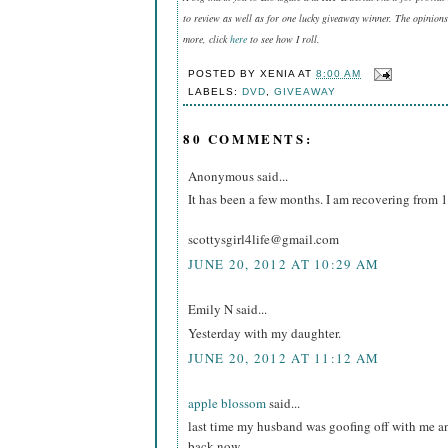
to review as well as for one lucky giveaway winner. The opinions
more, click
here
to see how I roll.
POSTED BY
XENIA
AT
8:00 AM
LABELS:
DVD
,
GIVEAWAY
80 COMMENTS:
Anonymous said...
It has been a few months. I am recovering from 1
scottysgirl4life@gmail.com
JUNE 20, 2012 AT 10:29 AM
Emily N said...
Yesterday with my daughter.
JUNE 20, 2012 AT 11:12 AM
apple blossom
said...
last time my husband was goofing off with me a
back now