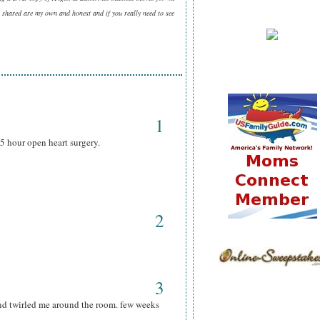
 shared are my own and honest and if you really need to see
1
5 hour open heart surgery.
2
3
nd twirled me around the room. few weeks