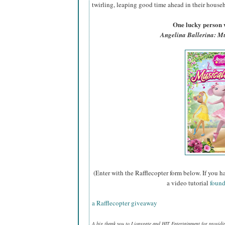
twirling, leaping good time ahead in their househ
One lucky person w
Angelina Ballerina: M
(Enter with the Rafflecopter form below. If you h
a video tutorial
found
a Rafflecopter giveaway
A big thank you to Lionsgate and HIT Entertainment for provid