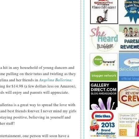
 a hit in any household of young dancers and
ime pulling on their tutus and twirling as they
lina and her friends in
Angelina Ballerina:
ling for $14.98 (a few dollars less on Amazon),
ids will enjoy and parents will appreciate.
llerina is a great way to spread the love with
and best friends forever. I never mind my girls
staying positive, believing in yourself and
er stuff!
ntertainment, one person will soon have a