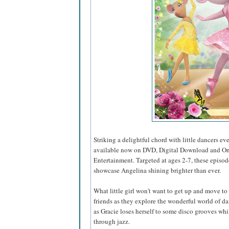
Striking a delightful chord with little dancers e
available now on DVD, Digital Download and O
Entertainment. Targeted at ages 2-7, these episo
showcase Angelina shining brighter than ever.
What little girl won't want to get up and move t
friends as they explore the wonderful world of 
as Gracie loses herself to some disco grooves whi
through jazz.