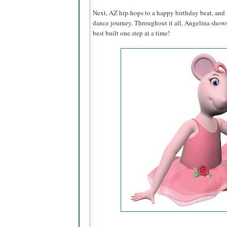
Next, AZ hip-hops to a happy birthday beat, and
dance journey. Throughout it all, Angelina shows
best built one step at a time!