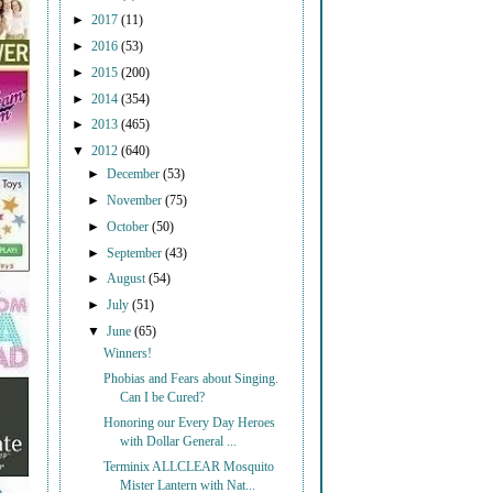
►
2017
(11)
►
2016
(53)
►
2015
(200)
►
2014
(354)
►
2013
(465)
▼
2012
(640)
►
December
(53)
►
November
(75)
►
October
(50)
►
September
(43)
►
August
(54)
►
July
(51)
▼
June
(65)
Winners!
Phobias and Fears about Singing.
Can I be Cured?
Honoring our Every Day Heroes
with Dollar General ...
Terminix ALLCLEAR Mosquito
Mister Lantern with Nat...