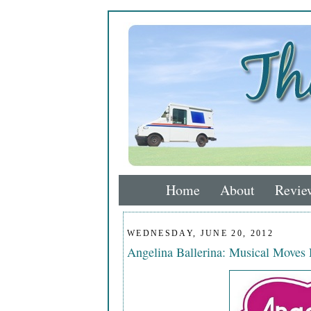
Home
About
Revie
WEDNESDAY, JUNE 20, 2012
Angelina Ballerina: Musical Move