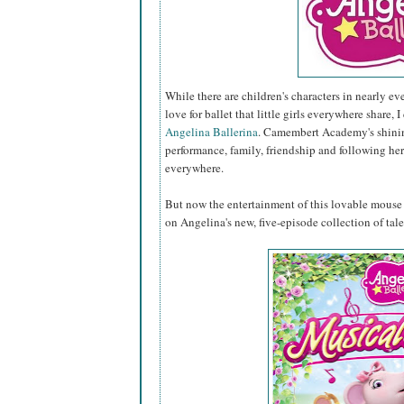
While there are children's characters in nearly ev
love for ballet that little girls everywhere share, I
Angelina Ballerina
. Camembert Academy's shining
performance, family, friendship and following her
everywhere.
But now the entertainment of this lovable mouse c
on Angelina's new, five-episode collection of tal