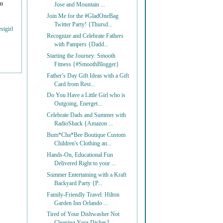
on
Jose and Mountain ...
Join Me for the #GladOneBag
Twitter Party! {Thursd...
stgirl
Recognize and Celebrate Fathers
with Pampers {Dadd...
Starting the Journey: Smooth
Fitness {#SmoothBlogger}
Father’s Day Gift Ideas with a Gift
Card from Rest...
Do You Have a Little Girl who is
Outgoing, Energet...
Celebrate Dads and Summer with
RadioShack {Amazon ...
Bum*Cha*Bee Boutique Custom
Children's Clothing an...
Hands-On, Educational Fun
Delivered Right to your ...
Summer Entertaining with a Kraft
Backyard Party {P...
Family-Friendly Travel: Hilton
Garden Inn Orlando ...
Tired of Your Dishwasher Not
Cleaning Your Dishes?...