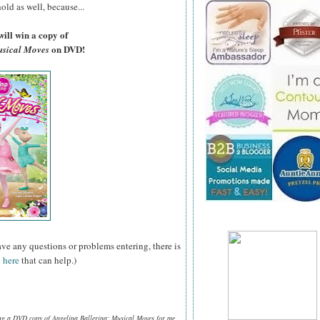
old as well, because...
ill win a copy of
on DVD!
usical Moves
ave any questions or problems entering, there is
 here
that can help.)
ing a DVD copy of Angelina Ballerina: Musical Moves for me