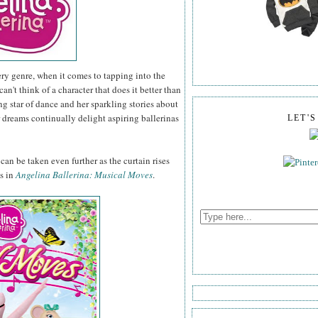
ery genre, when it comes to tapping into the
 can't think of a character that does it better than
 star of dance and her sparkling stories about
 dreams continually delight aspiring ballerinas
LET'
an be taken even further as the curtain rises
es in
Angelina Ballerina: Musical Moves
.