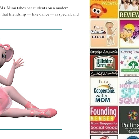
 Ms. Mimi takes her students on a modern
 that friendship — like dance — is special, and