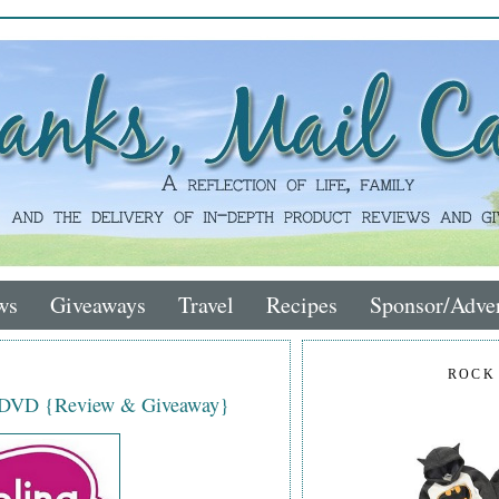
ws
Giveaways
Travel
Recipes
Sponsor/Adver
ROCK
s DVD {Review & Giveaway}