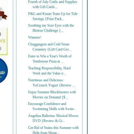
Fourth of July Crafts and Supplies
with Gift Cards...
P&G and Kmart Team Up for Tide
Savings {Prize Pack...
Soothing my Sore Eyes with the
Biotrue Challenge {...
Winners!
Chuggington and Cold Stone
Creamery {Gift Card Giv...
Enter to Win a Year's Worth of
Tombstone Pizza at ...
Teaching Responsibility, Hard
Work and the Value o...
Nutritious and Delicious:
YoCrunch Yogurt {Review ...
Enjoy Summer Blockbusters with
Movies on Demand {$...
Encourage Confidence and
Swimming Skills with Swim...
Angelina Ballerina: Musical Moves
DVD {Review & Gi...
Get Rid of Stains this Summer with
Help from Shout...