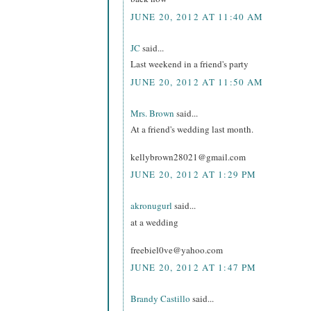
JUNE 20, 2012 AT 11:40 AM
JC
said...
Last weekend in a friend's party
JUNE 20, 2012 AT 11:50 AM
Mrs. Brown
said...
At a friend's wedding last month.
kellybrown28021@gmail.com
JUNE 20, 2012 AT 1:29 PM
akronugurl
said...
at a wedding
freebiel0ve@yahoo.com
JUNE 20, 2012 AT 1:47 PM
Brandy Castillo
said...