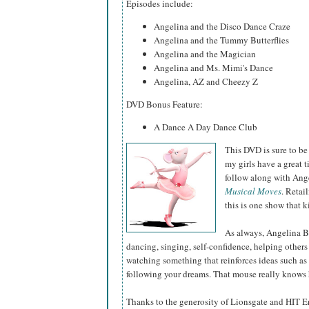
Episodes include:
Angelina and the Disco Dance Craze
Angelina and the Tummy Butterflies
Angelina and the Magician
Angelina and Ms. Mimi's Dance
Angelina, AZ and Cheezy Z
DVD Bonus Feature:
A Dance A Day Dance Club
This DVD is sure to be
my girls have a great t
follow along with Ange
Musical Moves
. Retai
this is one show that k
As always, Angelina Ba
dancing, singing, self-confidence, helping others 
watching something that reinforces ideas such as 
following your dreams. That mouse really knows h
Thanks to the generosity of Lionsgate and HIT E