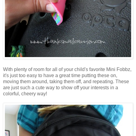
With plenty of room for all of your child's favorite Mini Fobbz,
it's just too easy to have a great time putting these on,
moving them around, taking them off, and repeating. These
are just such a cute way to show off your interests in a
colorful, cheery way!