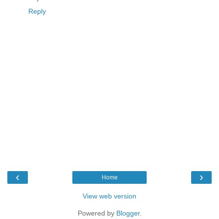
Reply
‹
›
Home
View web version
Powered by
Blogger
.