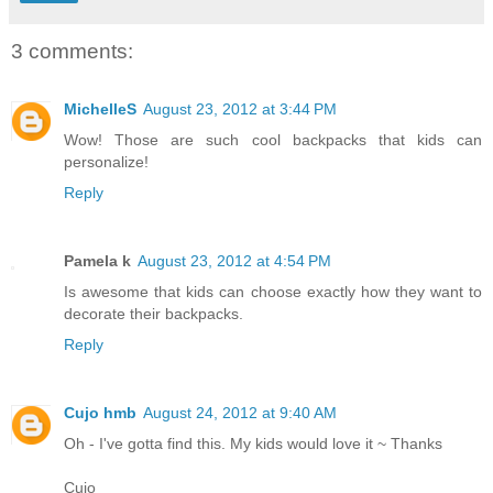
3 comments:
MichelleS
August 23, 2012 at 3:44 PM
Wow! Those are such cool backpacks that kids can
personalize!
Reply
Pamela k
August 23, 2012 at 4:54 PM
Is awesome that kids can choose exactly how they want to
decorate their backpacks.
Reply
Cujo hmb
August 24, 2012 at 9:40 AM
Oh - I've gotta find this. My kids would love it ~ Thanks
Cujo