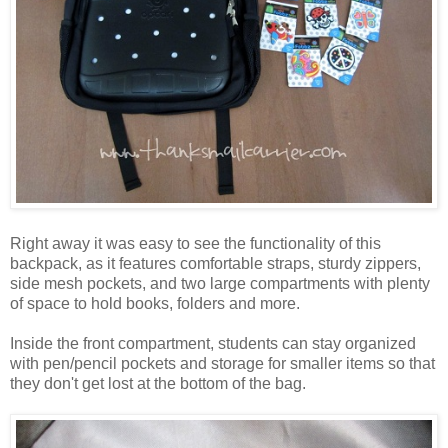
Right away it was easy to see the functionality of this
backpack, as it features comfortable straps, sturdy zippers,
side mesh pockets, and two large compartments with plenty
of space to hold books, folders and more.
Inside the front compartment, students can stay organized
with pen/pencil pockets and storage for smaller items so that
they don't get lost at the bottom of the bag.