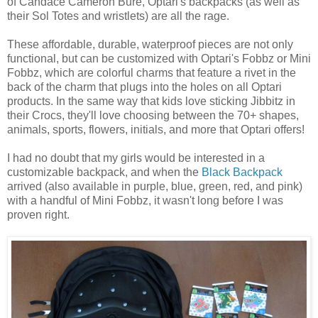
of Candace Cameron Bure, Optari's backpacks (as well as
their Sol Totes and wristlets) are all the rage.
These affordable, durable, waterproof pieces are not only
functional, but can be customized with Optari's Fobbz or Mini
Fobbz, which are colorful charms that feature a rivet in the
back of the charm that plugs into the holes on all Optari
products. In the same way that kids love sticking Jibbitz in
their Crocs, they'll love choosing between the 70+ shapes,
animals, sports, flowers, initials, and more that Optari offers!
I had no doubt that my girls would be interested in a
customizable backpack, and when the
Black Backpack
arrived (also available in purple, blue, green, red, and pink)
with a handful of Mini Fobbz, it wasn't long before I was
proven right.