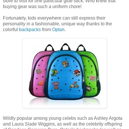
store to visit for one particular glue stick. Who knew that
buying gear was such a uniform chore!
Fortunately, kids everywhere can still express their
personality in a fashionable, unique way thanks to the
colorful
backpacks
from
Optari
.
Wildly popular among young celebs such as Ashley Argota
and Laura Slade Wiggins, as well as the celebrity offspring