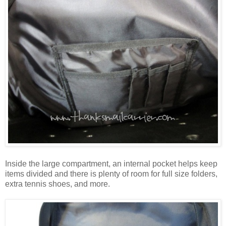
Inside the large compartment, an internal pocket helps keep
items divided and there is plenty of room for full size folders,
extra tennis shoes, and more.