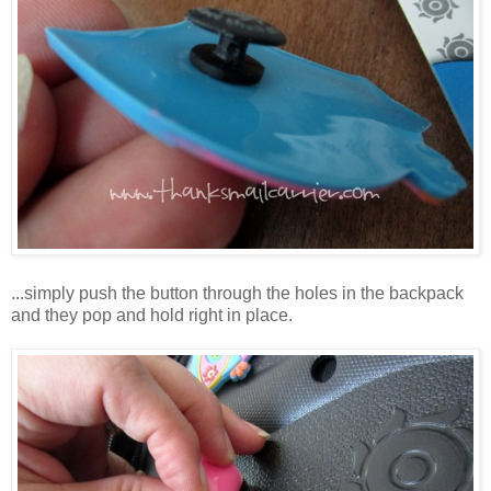
...simply push the button through the holes in the backpack
and they pop and hold right in place.