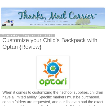
Thursday, August 23, 2012
Customize your Child's Backpack with
Optari {Review}
When it comes to customizing their school supplies, children
have a limited ability. Specific markers must be purchased,
certain folders are requested, and our list even had the exact