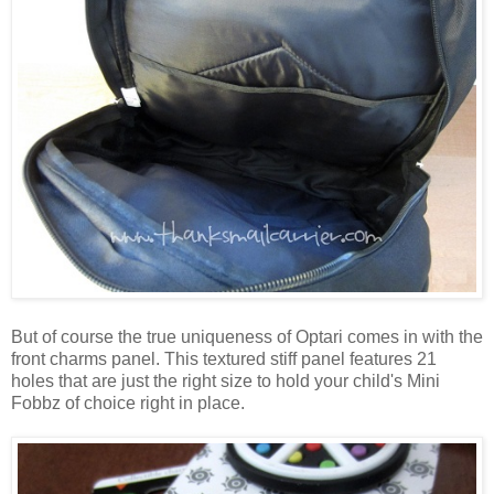
But of course the true uniqueness of Optari comes in with the
front charms panel. This textured stiff panel features 21
holes that are just the right size to hold your child's Mini
Fobbz of choice right in place.