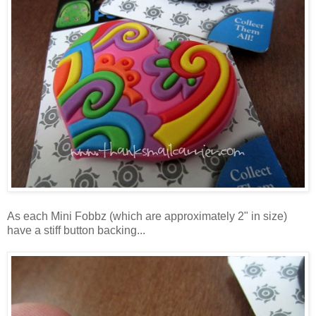
As each Mini Fobbz (which are approximately 2" in size)
have a stiff button backing...