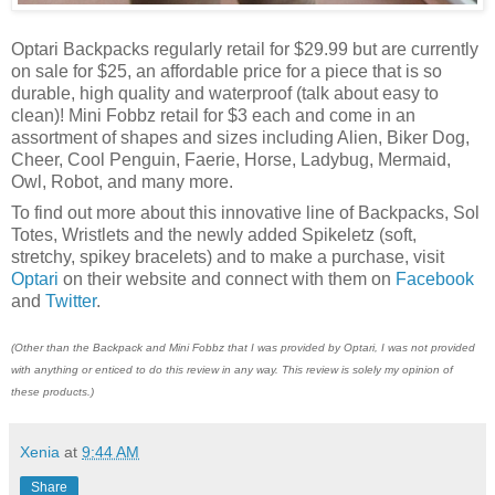
Optari Backpacks regularly retail for $29.99 but are currently
on sale for $25, an affordable price for a piece that is so
durable, high quality and waterproof (talk about easy to
clean)! Mini Fobbz retail for $3 each and come in an
assortment of shapes and sizes including Alien, Biker Dog,
Cheer, Cool Penguin, Faerie, Horse, Ladybug, Mermaid,
Owl, Robot, and many more.
To find out more about this innovative line of Backpacks, Sol
Totes, Wristlets and the newly added Spikeletz (soft,
stretchy, spikey bracelets) and to make a purchase, visit
Optari
on their website and connect with them on
Facebook
and
Twitter
.
(Other than the Backpack and Mini Fobbz that I was provided by Optari, I was not provided
with anything or enticed to do this review in any way. This review is solely my opinion of
these products.)
Xenia
at
9:44 AM
Share