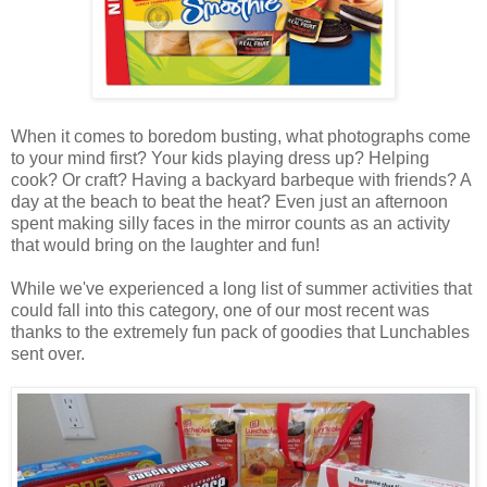
When it comes to boredom busting, what photographs come
to your mind first? Your kids playing dress up? Helping
cook? Or craft? Having a backyard barbeque with friends? A
day at the beach to beat the heat? Even just an afternoon
spent making silly faces in the mirror counts as an activity
that would bring on the laughter and fun!
While we've experienced a long list of summer activities that
could fall into this category, one of our most recent was
thanks to the extremely fun pack of goodies that Lunchables
sent over.