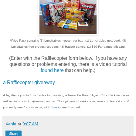
*Prize Pack contains (1) Lunchables messenger bag, (1) Lunchables notebook, (5)
Lunchables free product coupons, (3) Hasbro games, (1) $50 Fandango gift card
(Enter with the Rafflecopter form below. If you have any
questions or problems entering, there is a video tutorial
found here
that can help.)
a Rafflecopter giveaway
A big thank you to Lunchables for providing a Never Be Bored Again Prize Pack for me as
well as for one lucky giveaway winner. The opinions shared are my own and honest and if
you really need to see more, click
here
to see how I roll.
Xenia
at
9:07 AM
Share