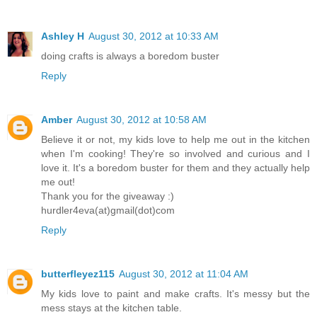
Ashley H
August 30, 2012 at 10:33 AM
doing crafts is always a boredom buster
Reply
Amber
August 30, 2012 at 10:58 AM
Believe it or not, my kids love to help me out in the kitchen
when I'm cooking! They're so involved and curious and I
love it. It's a boredom buster for them and they actually help
me out!
Thank you for the giveaway :)
hurdler4eva(at)gmail(dot)com
Reply
butterfleyez115
August 30, 2012 at 11:04 AM
My kids love to paint and make crafts. It's messy but the
mess stays at the kitchen table.