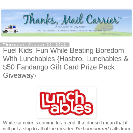
Thursday, August 30, 2012
Fuel Kids' Fun While Beating Boredom
With Lunchables {Hasbro, Lunchables &
$50 Fandango Gift Card Prize Pack
Giveaway}
While summer is coming to an end, that doesn't mean that it
will put a stop to all of the dreaded
I'm booooorrred
calls from