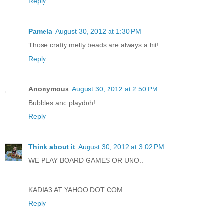
Reply
Pamela
August 30, 2012 at 1:30 PM
Those crafty melty beads are always a hit!
Reply
Anonymous
August 30, 2012 at 2:50 PM
Bubbles and playdoh!
Reply
Think about it
August 30, 2012 at 3:02 PM
WE PLAY BOARD GAMES OR UNO..
KADIA3 AT YAHOO DOT COM
Reply