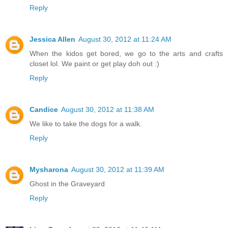
Reply
Jessica Allen
August 30, 2012 at 11:24 AM
When the kidos get bored, we go to the arts and crafts
closet lol. We paint or get play doh out :)
Reply
Candice
August 30, 2012 at 11:38 AM
We like to take the dogs for a walk.
Reply
Mysharona
August 30, 2012 at 11:39 AM
Ghost in the Graveyard
Reply