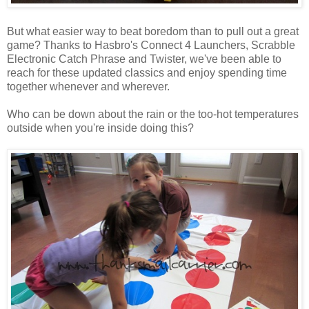
But what easier way to beat boredom than to pull out a great
game? Thanks to Hasbro's Connect 4 Launchers, Scrabble
Electronic Catch Phrase and Twister, we've been able to
reach for these updated classics and enjoy spending time
together whenever and wherever.
Who can be down about the rain or the too-hot temperatures
outside when you're inside doing this?