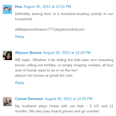
Hoa
August 30, 2012 at 12:01 PM
Definitely baking time is a boredom-busting activity in our
household.
alittlepieceofheaven777(at)yahoo(dot)com
Reply
Allyson Bossie
August 30, 2012 at 12:02 PM
WE bake. Whether it be letting the kids take turn kneading
bread, rolling out tortillas, or simply shaping cookies, all four
sets of hands want to be in on the fun!
allyson dot bossie at gmail dot com
Reply
Cassie Eastman
August 30, 2012 at 12:05 PM
My husband plays chase with our kids - 3 1/2 and 11
months. We also play board games and go outside!