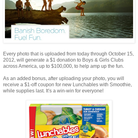
Every photo that is uploaded from today through October 15,
2012, will generate a $1 donation to Boys & Girls Clubs
across America, up to $100,000, to help amp up the fun.
As an added bonus, after uploading your photo, you will
receive a $1-off coupon for new Lunchables with Smoothie,
while supplies last. It's a win-win for everyone!