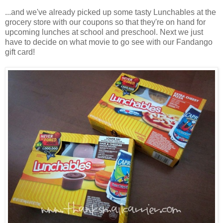
...and we've already picked up some tasty Lunchables at the
grocery store with our coupons so that they're on hand for
upcoming lunches at school and preschool. Next we just
have to decide on what movie to go see with our Fandango
gift card!