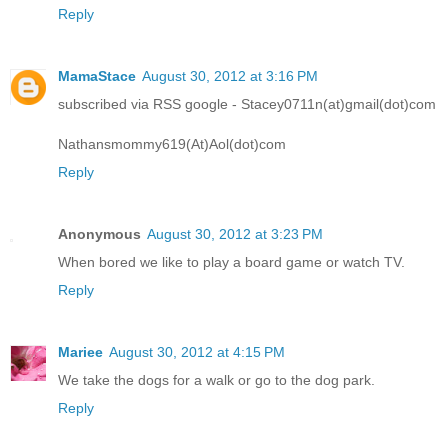
Reply
MamaStace
August 30, 2012 at 3:16 PM
subscribed via RSS google - Stacey0711n(at)gmail(dot)com
Nathansmommy619(At)Aol(dot)com
Reply
Anonymous
August 30, 2012 at 3:23 PM
When bored we like to play a board game or watch TV.
Reply
Mariee
August 30, 2012 at 4:15 PM
We take the dogs for a walk or go to the dog park.
Reply