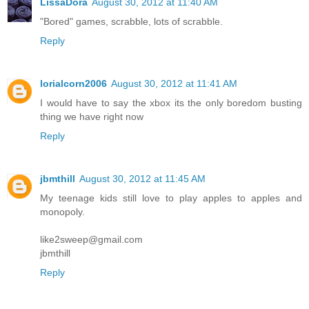
LissaDora
August 30, 2012 at 11:40 AM
"Bored" games, scrabble, lots of scrabble.
Reply
lorialcorn2006
August 30, 2012 at 11:41 AM
I would have to say the xbox its the only boredom busting
thing we have right now
Reply
jbmthill
August 30, 2012 at 11:45 AM
My teenage kids still love to play apples to apples and
monopoly.
like2sweep@gmail.com
jbmthill
Reply