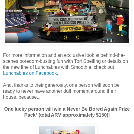
For more information and an exclusive look at behind-the-
scenes boredom-busting fun with Tori Spelling or details on
the new line of Lunchables with Smoothie, check out
Lunchables on Facebook
.
And, thanks to their generosity, one person will soon be
ready to never have another dull moment around their
house, because...
One lucky person will win a Never Be Bored Again Prize
Pack* (total ARV approximately $150)!