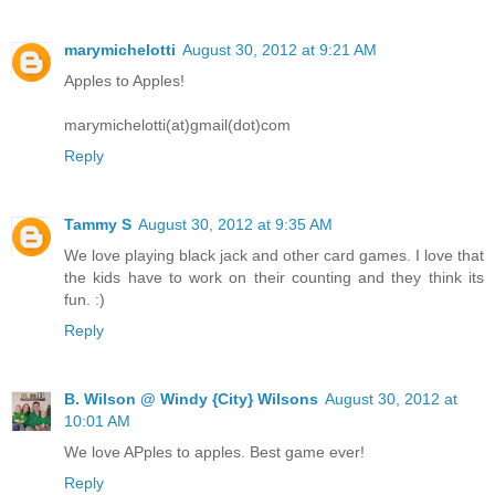
marymichelotti
August 30, 2012 at 9:21 AM
Apples to Apples!
marymichelotti(at)gmail(dot)com
Reply
Tammy S
August 30, 2012 at 9:35 AM
We love playing black jack and other card games. I love that
the kids have to work on their counting and they think its
fun. :)
Reply
B. Wilson @ Windy {City} Wilsons
August 30, 2012 at
10:01 AM
We love APples to apples. Best game ever!
Reply