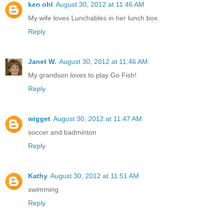
ken ohl
August 30, 2012 at 11:46 AM
My wife loves Lunchables in her lunch box.
Reply
Janet W.
August 30, 2012 at 11:46 AM
My grandson loves to play Go Fish!
Reply
wigget
August 30, 2012 at 11:47 AM
soccer and badminton
Reply
Kathy
August 30, 2012 at 11:51 AM
swimming
Reply