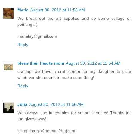
Marie
August 30, 2012 at 11:53 AM
We break out the art supplies and do some collage or
painting :-)
marielay@gmail.com
Reply
bless their hearts mom
August 30, 2012 at 11:54 AM
crafting! we have a craft center for my daughter to grab
whatever she needs to make something!
Reply
Julia
August 30, 2012 at 11:56 AM
We always use lunchables for school lunches! Thanks for
the givewaway!
juliaguinter{at}hotmail{dot}com