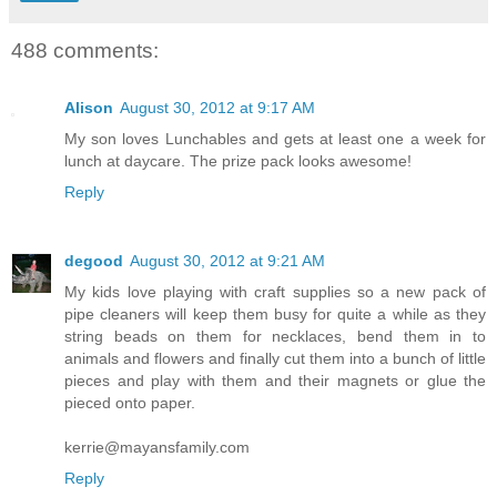
488 comments:
Alison
August 30, 2012 at 9:17 AM
My son loves Lunchables and gets at least one a week for
lunch at daycare. The prize pack looks awesome!
Reply
degood
August 30, 2012 at 9:21 AM
My kids love playing with craft supplies so a new pack of
pipe cleaners will keep them busy for quite a while as they
string beads on them for necklaces, bend them in to
animals and flowers and finally cut them into a bunch of little
pieces and play with them and their magnets or glue the
pieced onto paper.
kerrie@mayansfamily.com
Reply