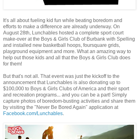
It's all about fueling kid fun while beating boredom and
efforts to make a difference are already underway. On
August 28th, Lunchables hosted a complete sport court
make-over at the Boys & Girls Club of Burbank with Spelling
and installed new basketball hoops, foursquare grids,
playground equipment and more. What an amazing way to
help out those kids and all that the Boys & Girls Club does
for them!
But that's not all. That event was just the kickoff to the
announcement that Lunchables is also donating up to
$100,000 to Boys & Girls Clubs of America and their sport
and recreation programs... and you can be a part! Simply
capture photos of boredom-busting activities and share them
by visiting the "Never Be Bored Again" application at
Facebook.com/Lunchables
.