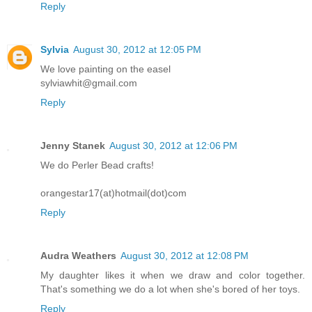
Reply
Sylvia
August 30, 2012 at 12:05 PM
We love painting on the easel
sylviawhit@gmail.com
Reply
Jenny Stanek
August 30, 2012 at 12:06 PM
We do Perler Bead crafts!
orangestar17(at)hotmail(dot)com
Reply
Audra Weathers
August 30, 2012 at 12:08 PM
My daughter likes it when we draw and color together.
That's something we do a lot when she's bored of her toys.
Reply