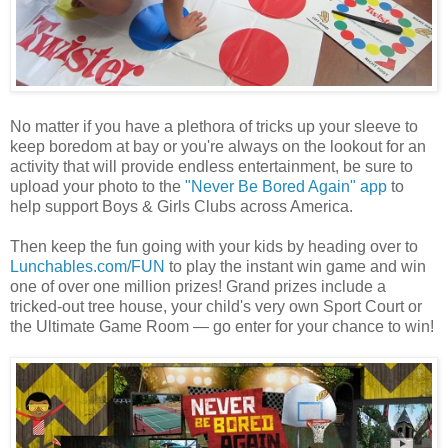
No matter if you have a plethora of tricks up your sleeve to
keep boredom at bay or you're always on the lookout for an
activity that will provide endless entertainment, be sure to
upload your photo to the
"Never Be Bored Again" app
to
help support Boys & Girls Clubs across America.
Then keep the fun going with your kids by heading over to
Lunchables.com/FUN
to play the instant win game and win
one of over one million prizes! Grand prizes include a
tricked-out tree house, your child's very own Sport Court or
the Ultimate Game Room — go enter for your chance to win!