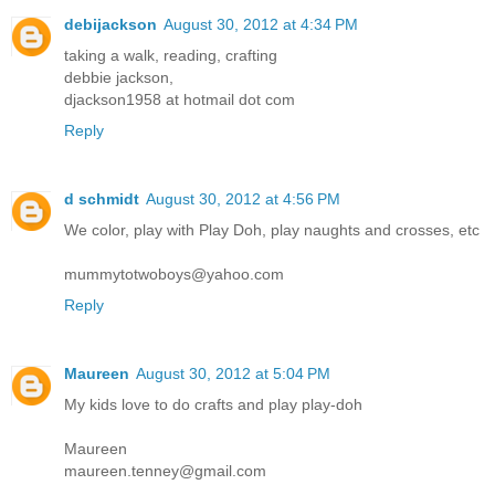
debijackson
August 30, 2012 at 4:34 PM
taking a walk, reading, crafting
debbie jackson,
djackson1958 at hotmail dot com
Reply
d schmidt
August 30, 2012 at 4:56 PM
We color, play with Play Doh, play naughts and crosses, etc
mummytotwoboys@yahoo.com
Reply
Maureen
August 30, 2012 at 5:04 PM
My kids love to do crafts and play play-doh
Maureen
maureen.tenney@gmail.com