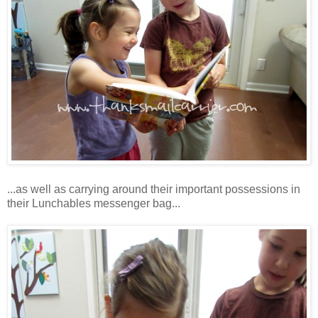
...as well as carrying around their important possessions in
their Lunchables messenger bag...