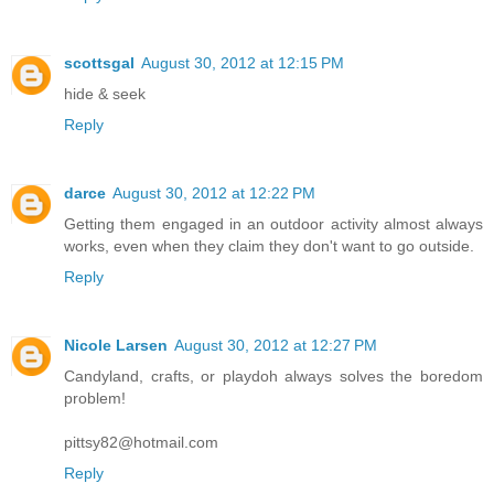
scottsgal
August 30, 2012 at 12:15 PM
hide & seek
Reply
darce
August 30, 2012 at 12:22 PM
Getting them engaged in an outdoor activity almost always
works, even when they claim they don't want to go outside.
Reply
Nicole Larsen
August 30, 2012 at 12:27 PM
Candyland, crafts, or playdoh always solves the boredom
problem!
pittsy82@hotmail.com
Reply