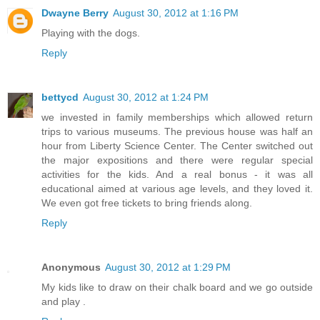
Dwayne Berry
August 30, 2012 at 1:16 PM
Playing with the dogs.
Reply
bettycd
August 30, 2012 at 1:24 PM
we invested in family memberships which allowed return
trips to various museums. The previous house was half an
hour from Liberty Science Center. The Center switched out
the major expositions and there were regular special
activities for the kids. And a real bonus - it was all
educational aimed at various age levels, and they loved it.
We even got free tickets to bring friends along.
Reply
Anonymous
August 30, 2012 at 1:29 PM
My kids like to draw on their chalk board and we go outside
and play .