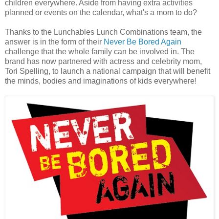
children everywhere. Aside from having extra activities
planned or events on the calendar, what's a mom to do?
Thanks to the Lunchables Lunch Combinations team, the
answer is in the form of their
Never Be Bored Again
challenge that the whole family can be involved in. The
brand has now partnered with actress and celebrity mom,
Tori Spelling, to launch a national campaign that will benefit
the minds, bodies and imaginations of kids everywhere!