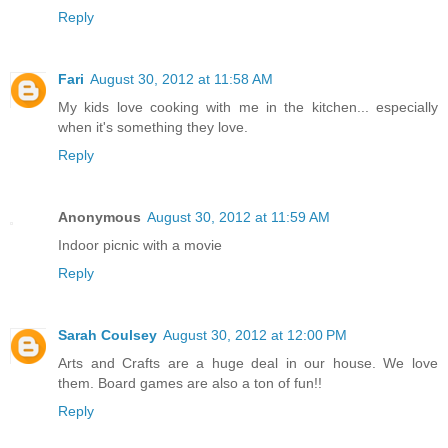
Reply
Fari
August 30, 2012 at 11:58 AM
My kids love cooking with me in the kitchen... especially
when it's something they love.
Reply
Anonymous
August 30, 2012 at 11:59 AM
Indoor picnic with a movie
Reply
Sarah Coulsey
August 30, 2012 at 12:00 PM
Arts and Crafts are a huge deal in our house. We love
them. Board games are also a ton of fun!!
Reply