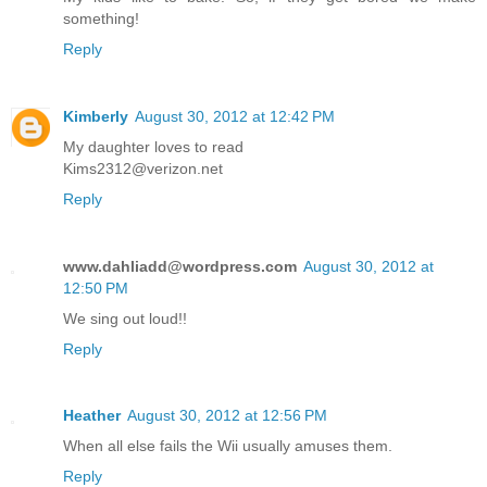
something!
Reply
Kimberly
August 30, 2012 at 12:42 PM
My daughter loves to read
Kims2312@verizon.net
Reply
www.dahliadd@wordpress.com
August 30, 2012 at
12:50 PM
We sing out loud!!
Reply
Heather
August 30, 2012 at 12:56 PM
When all else fails the Wii usually amuses them.
Reply