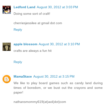
Ledford Land
August 30, 2012 at 3:03 PM
Doing some sort of craft!
cherriesjessilee at gmail dot com
Reply
apple blossom
August 30, 2012 at 3:10 PM
crafts are always a fun hit
Reply
MamaStace
August 30, 2012 at 3:15 PM
We like to play board games such as candy land during
times of boredom, or we bust out the crayons and some
paper!
nathansmommy619(at)aol(dot)com