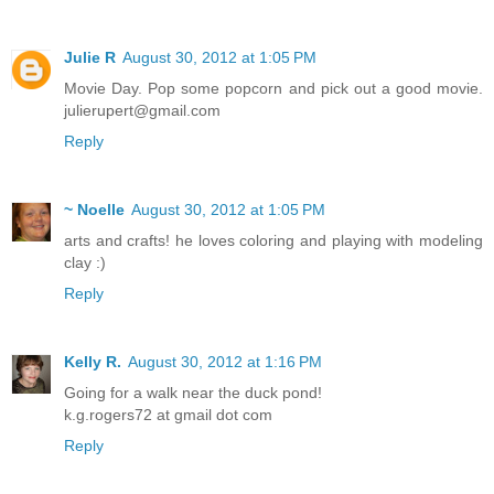
Julie R
August 30, 2012 at 1:05 PM
Movie Day. Pop some popcorn and pick out a good movie.
julierupert@gmail.com
Reply
~ Noelle
August 30, 2012 at 1:05 PM
arts and crafts! he loves coloring and playing with modeling
clay :)
Reply
Kelly R.
August 30, 2012 at 1:16 PM
Going for a walk near the duck pond!
k.g.rogers72 at gmail dot com
Reply