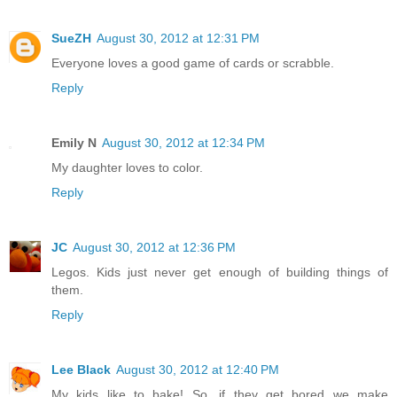
SueZH
August 30, 2012 at 12:31 PM
Everyone loves a good game of cards or scrabble.
Reply
Emily N
August 30, 2012 at 12:34 PM
My daughter loves to color.
Reply
JC
August 30, 2012 at 12:36 PM
Legos. Kids just never get enough of building things of
them.
Reply
Lee Black
August 30, 2012 at 12:40 PM
My kids like to bake! So, if they get bored we make