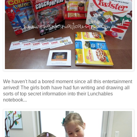
We haven't had a bored moment since all this entertainment
arrived! The girls both have had fun writing and drawing all
sorts of top secret information into their Lunchables
notebook...