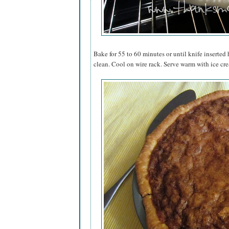
Bake for 55 to 60 minutes or until knife inserte
clean. Cool on wire rack. Serve warm with ice cre