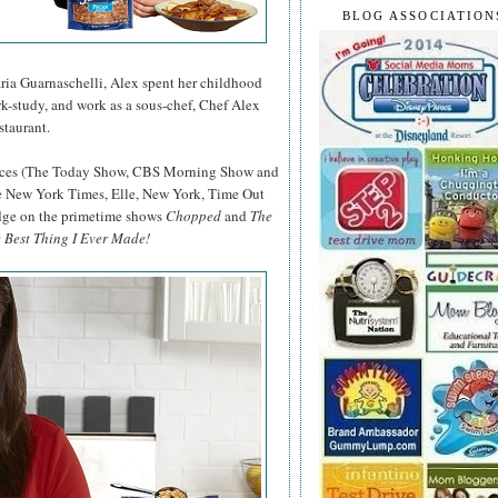
BLOG ASSOCIATION
ia Guarnaschelli, Alex spent her childhood
rk-study, and work as a sous-chef, Chef Alex
taurant.
rances (The Today Show, CBS Morning Show and
e New York Times, Elle, New York, Time Out
udge on the primetime shows
Chopped
and
The
 Best Thing I Ever Made!