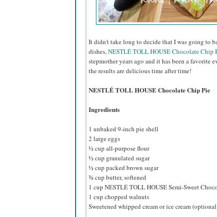
It didn't take long to decide that I was going to 
dishes,
NESTLÉ TOLL HOUSE Chocolate Chip P
stepmother years ago and it has been a favorite e
the results are delicious time after time!
NESTLÉ TOLL HOUSE Chocolate Chip Pie
Ingredients
1 unbaked 9-inch pie shell
2 large eggs
½ cup all-purpose flour
½ cup granulated sugar
½ cup packed brown sugar
¾ cup butter, softened
1 cup NESTLÉ TOLL HOUSE Semi-Sweet Chocol
1 cup chopped walnuts
Sweetened whipped cream or ice cream (optional