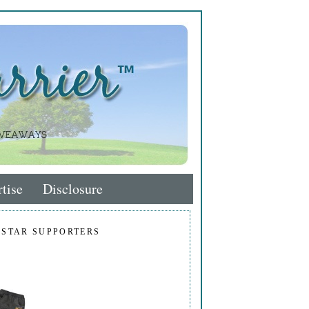
tise
Disclosure
 STAR SUPPORTERS