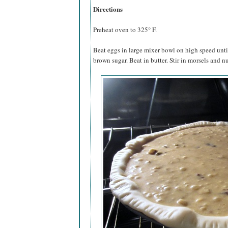
Directions
Preheat oven to 325° F.
Beat eggs in large mixer bowl on high speed until
brown sugar. Beat in butter. Stir in morsels and nu