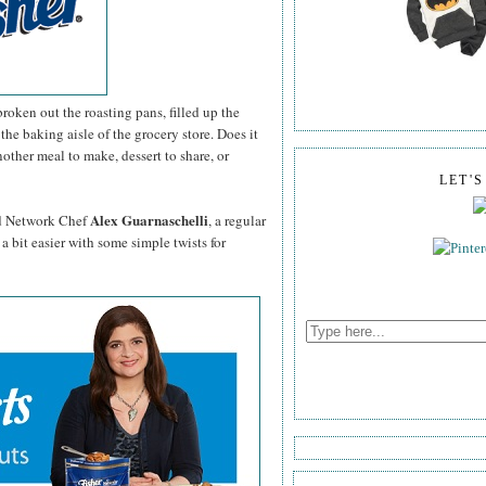
roken out the roasting pans, filled up the
the baking aisle of the grocery store. Does it
other meal to make, dessert to share, or
LET'
Alex Guarnaschelli
d Network Chef
, a regular
a bit easier with some simple twists for