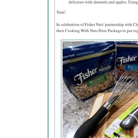
delicious with almonds and apples. Using
Yum!
In celebration of Fisher Nuts' partnership with Ch
their Cooking With Nuts Prize Package to put tog