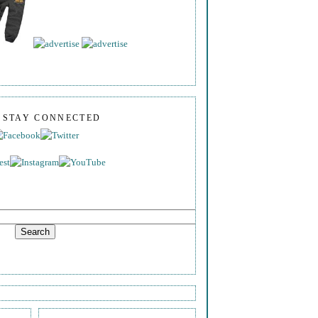
S STAY CONNECTED