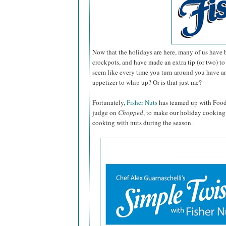
Now that the holidays are here, many of us have b
crockpots, and have made an extra tip (or two) to 
seem like every time you turn around you have an
appetizer to whip up? Or is that just me?
Fortunately,
Fisher Nuts
has teamed up with Foo
judge on
Chopped
, to make our holiday cooking 
cooking with
nuts
during the season.