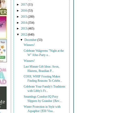
►
2017
(11)
►
2016
(53)
►
2015
(200)
►
2014
(354)
►
2013
(465)
▼
2012
(640)
▼
December
(53)
Winners!
Celebrate Walgreens "Night at the
W" After-Party o...
Winners!
Last Minute Gift Ideas: Avon,
Hästens, Brazilian P...
COOL WHIP Frosting Makes
Finding Reasons To Celebr...
Celebrate Your Family's Traditions
with Libby's Fr...
Smartdogs Comfort IQ Posy
Slippers by Grandoe {Rev...
Winter Protection in Style with
Aquaphor {$50 Visa...