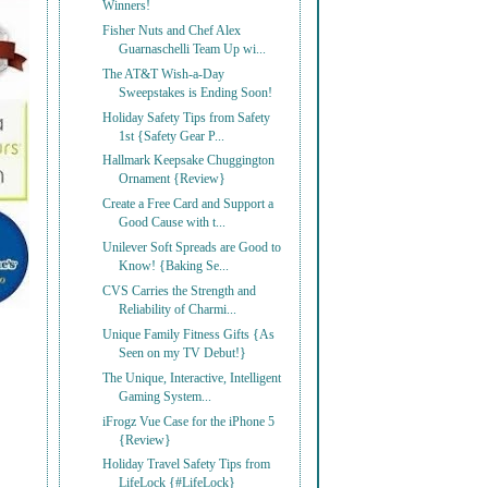
Winners!
Fisher Nuts and Chef Alex
Guarnaschelli Team Up wi...
The AT&T Wish-a-Day
Sweepstakes is Ending Soon!
Holiday Safety Tips from Safety
1st {Safety Gear P...
Hallmark Keepsake Chuggington
Ornament {Review}
Create a Free Card and Support a
Good Cause with t...
Unilever Soft Spreads are Good to
Know! {Baking Se...
CVS Carries the Strength and
Reliability of Charmi...
Unique Family Fitness Gifts {As
Seen on my TV Debut!}
The Unique, Interactive, Intelligent
Gaming System...
iFrogz Vue Case for the iPhone 5
{Review}
Holiday Travel Safety Tips from
LifeLock {#LifeLock}