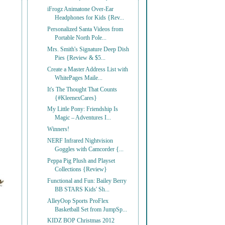
iFrogz Animatone Over-Ear
Headphones for Kids {Rev...
Personalized Santa Videos from
Portable North Pole...
Mrs. Smith's Signature Deep Dish
Pies {Review & $5...
Create a Master Address List with
WhitePages Maile...
It's The Thought That Counts
{#KleenexCares}
My Little Pony: Friendship Is
Magic – Adventures I...
Winners!
NERF Infrared Nightvision
Goggles with Camcorder {...
Peppa Pig Plush and Playset
Collections {Review}
Functional and Fun: Bailey Berry
BB STARS Kids' Sh...
AlleyOop Sports ProFlex
Basketball Set from JumpSp...
KIDZ BOP Christmas 2012