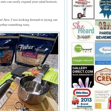
 nuts can easily expand your salad horizon.
ef Alex, I was looking forward to trying out
ether something tasty.