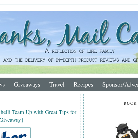
ws
Giveaways
Travel
Recipes
Sponsor/Adver
ROCK
helli Team Up with Great Tips for
 Giveaway}