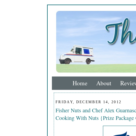
Home
About
Revie
FRIDAY, DECEMBER 14, 2012
Fisher Nuts and Chef Alex Guarnasc
Cooking With Nuts {Prize Package