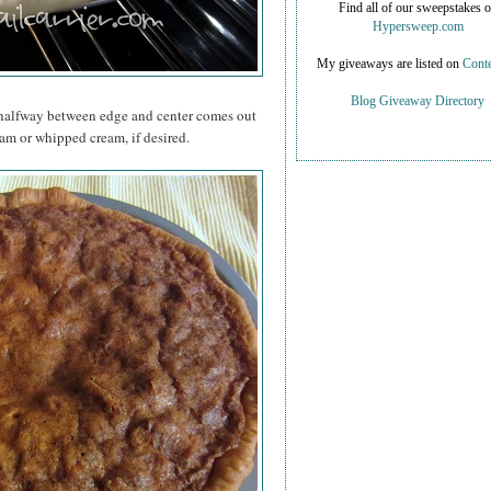
Find all of our sweepstakes 
Hypersweep.com
My giveaways are listed on
Conte
Blog Giveaway Directory
d halfway between edge and center comes out
am or whipped cream, if desired.