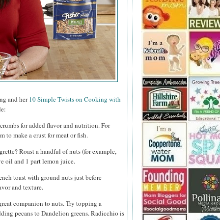
ing and her
10 Simple Twists on Cooking with
de:
crumbs for added flavor and nutrition. For
to make a crust for meat or fish.
rette? Roast a handful of nuts (for example,
e oil and 1 part lemon juice.
ench toast with ground nuts just before
avor and texture.
great companion to nuts. Try topping a
ding pecans to Dandelion greens. Radicchio is