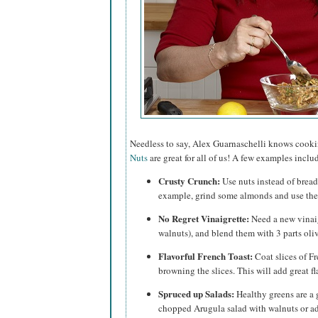
Needless to say, Alex Guarnaschelli knows cook
Nuts
are great for all of us! A few examples inclu
Crusty Crunch:
Use nuts instead of bread
example, grind some almonds and use them 
No Regret Vinaigrette:
Need a new vinaig
walnuts), and blend them with 3 parts oliv
Flavorful French Toast:
Coat slices of Fr
browning the slices. This will add great fl
Spruced up Salads:
Healthy greens are a 
chopped Arugula salad with walnuts or ad