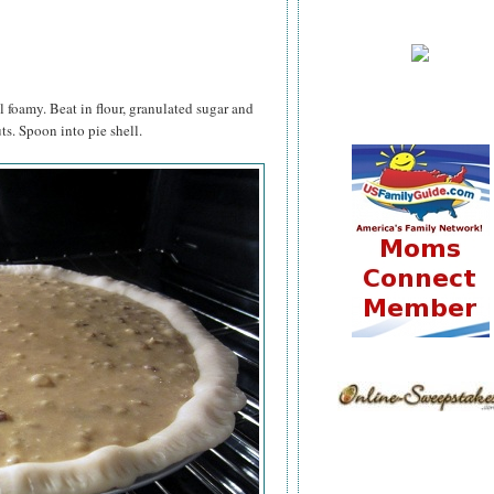
 foamy. Beat in flour, granulated sugar and
ts. Spoon into pie shell.