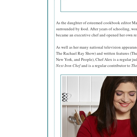
As the daughter of esteemed cookbook editor Mar
surrounded by food. After years of schooling, wo
became an executive chef and opened her own res
As well as her many national television appea
The Rachael Ray Show) and written features (Th
New York, and People), Chef Alex is a regular j
Next Iron Chef
and is a regular contributor to
The