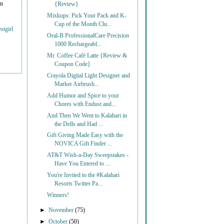
on
{Review}
Mixkups: Pick Your Pack and K-
Cup of the Month Clu...
stgirl
Oral-B ProfessionalCare Precision
1000 Rechargeabl...
Mr. Coffee Café Latte {Review &
Coupon Code}
Crayola Digital Light Designer and
Marker Airbrush...
Add Humor and Spice to your
Chores with Endust and...
And Then We Went to Kalahari in
the Dells and Had ...
Gift Giving Made Easy with the
NOVICA Gift Finder ...
AT&T Wish-a-Day Sweepstakes -
Have You Entered to ...
You're Invited to the #Kalahari
Resorts Twitter Pa...
Winners!
►
November
(75)
►
October
(50)