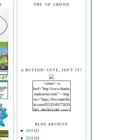
S
THE 'IN' CROWD
A BUTTON! CUTE, ISN'T IT?
<center><a
href="http://www.thanks
mailcarrier.com/"><img
src="https://live.staticflic
kr.com/65535/49175020
061_d6e562e240_t.jpg"/
></a></center>
BLOG ARCHIVE
►
2019
(1)
►
2018
(1)