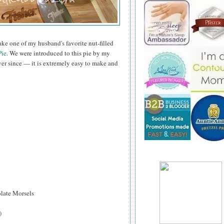
bake one of my husband's favorite nut-filled
ie
. We were introduced to this pie by my
ver since — it is extremely easy to make and
ate Morsels
)