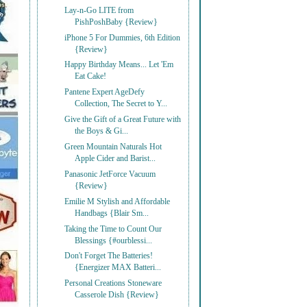
Lay-n-Go LITE from
PishPoshBaby {Review}
iPhone 5 For Dummies, 6th Edition
{Review}
Happy Birthday Means... Let 'Em
Eat Cake!
Pantene Expert AgeDefy
Collection, The Secret to Y...
Give the Gift of a Great Future with
the Boys & Gi...
Green Mountain Naturals Hot
Apple Cider and Barist...
Panasonic JetForce Vacuum
{Review}
Emilie M Stylish and Affordable
Handbags {Blair Sm...
Taking the Time to Count Our
Blessings {#ourblessi...
Don't Forget The Batteries!
{Energizer MAX Batteri...
Personal Creations Stoneware
Casserole Dish {Review}