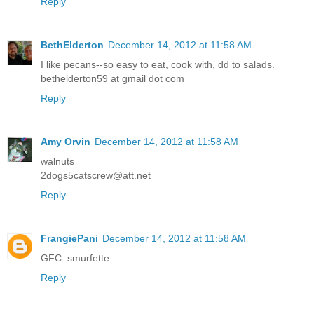
Reply
BethElderton
December 14, 2012 at 11:58 AM
I like pecans--so easy to eat, cook with, dd to salads.
bethelderton59 at gmail dot com
Reply
Amy Orvin
December 14, 2012 at 11:58 AM
walnuts
2dogs5catscrew@att.net
Reply
FrangiePani
December 14, 2012 at 11:58 AM
GFC: smurfette
Reply