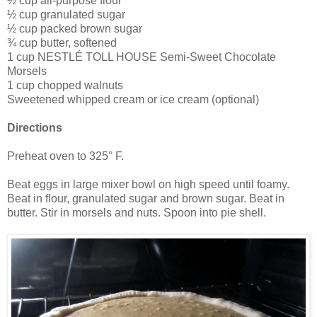
½ cup all-purpose flour
½ cup granulated sugar
½ cup packed brown sugar
¾ cup butter, softened
1 cup NESTLÉ TOLL HOUSE Semi-Sweet Chocolate
Morsels
1 cup chopped walnuts
Sweetened whipped cream or ice cream (optional)
Directions
Preheat oven to 325° F.
Beat eggs in large mixer bowl on high speed until foamy.
Beat in flour, granulated sugar and brown sugar. Beat in
butter. Stir in morsels and nuts. Spoon into pie shell.