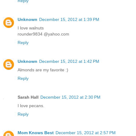
Reply
Unknown
December 15, 2012 at 1:39 PM
I love walnuts
rounder9834 @yahoo.com
Reply
Unknown
December 15, 2012 at 1:42 PM
Almonds are my favorite :)
Reply
Sarah Hall
December 15, 2012 at 2:30 PM
I love pecans.
Reply
Mom Knows Best
December 15, 2012 at 2:57 PM