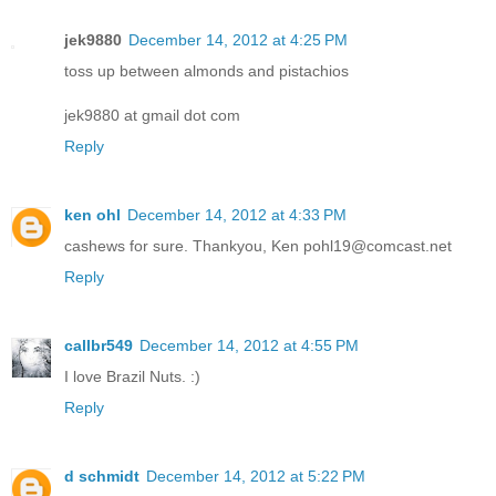
jek9880
December 14, 2012 at 4:25 PM
toss up between almonds and pistachios
jek9880 at gmail dot com
Reply
ken ohl
December 14, 2012 at 4:33 PM
cashews for sure. Thankyou, Ken pohl19@comcast.net
Reply
callbr549
December 14, 2012 at 4:55 PM
I love Brazil Nuts. :)
Reply
d schmidt
December 14, 2012 at 5:22 PM