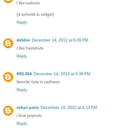
I like walnuts
(d schmidt in widget)
Reply
debbie
December 14, 2012 at 5:26 PM
I like hazelnuts
Reply
MELINA
December 14, 2012 at 5:38 PM
favorite nuts is cashews
Reply
robyn paris
December 14, 2012 at 6:13 PM
i love peanuts
Reply