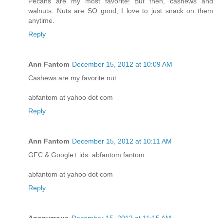
Pecans are my most favorite! But then, cashews and
walnuts. Nuts are SO good, I love to just snack on them
anytime.
Reply
Ann Fantom
December 15, 2012 at 10:09 AM
Cashews are my favorite nut
abfantom at yahoo dot com
Reply
Ann Fantom
December 15, 2012 at 10:11 AM
GFC & Google+ ids: abfantom fantom
abfantom at yahoo dot com
Reply
Anonymous
December 15, 2012 at 11:15 AM