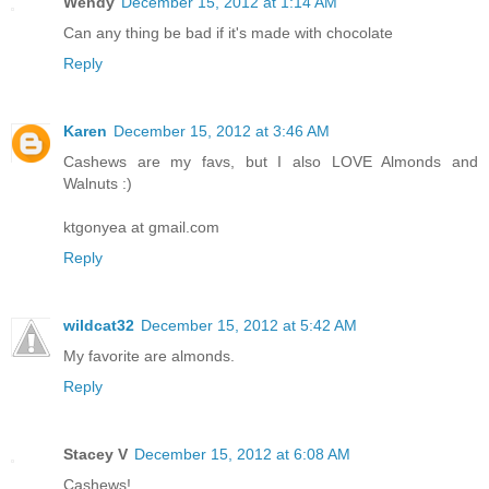
Wendy
December 15, 2012 at 1:14 AM
Can any thing be bad if it's made with chocolate
Reply
Karen
December 15, 2012 at 3:46 AM
Cashews are my favs, but I also LOVE Almonds and
Walnuts :)
ktgonyea at gmail.com
Reply
wildcat32
December 15, 2012 at 5:42 AM
My favorite are almonds.
Reply
Stacey V
December 15, 2012 at 6:08 AM
Cashews!