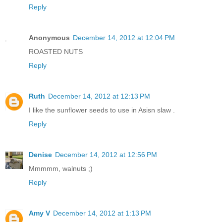
Reply
Anonymous
December 14, 2012 at 12:04 PM
ROASTED NUTS
Reply
Ruth
December 14, 2012 at 12:13 PM
I like the sunflower seeds to use in Asisn slaw .
Reply
Denise
December 14, 2012 at 12:56 PM
Mmmmm, walnuts ;)
Reply
Amy V
December 14, 2012 at 1:13 PM