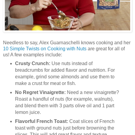
Needless to say, Alex Guarnaschelli knows cooking and her
10 Simple Twists on Cooking with Nuts
are great for all of
us! A few examples include:
Crusty Crunch:
Use nuts instead of
breadcrumbs for added flavor and nutrition. For
example, grind some almonds and use them to
make a crust for meat or fish.
No Regret Vinaigrette:
Need a new vinaigrette?
Roast a handful of nuts (for example, walnuts),
and blend them with 3 parts olive oil and 1 part
lemon juice.
Flavorful French Toast:
Coat slices of French
toast with ground nuts just before browning the
slices. This will add great flavor and texture.