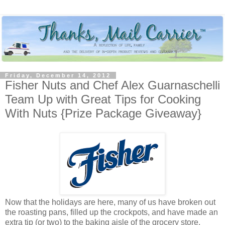
Friday, December 14, 2012
Fisher Nuts and Chef Alex Guarnaschelli
Team Up with Great Tips for Cooking
With Nuts {Prize Package Giveaway}
Now that the holidays are here, many of us have broken out
the roasting pans, filled up the crockpots, and have made an
extra tip (or two) to the baking aisle of the grocery store.