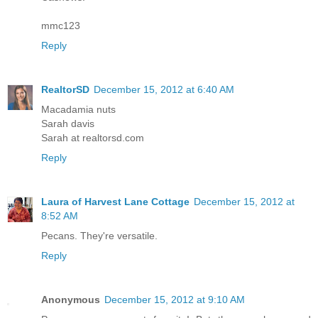
mmc123
Reply
RealtorSD
December 15, 2012 at 6:40 AM
Macadamia nuts
Sarah davis
Sarah at realtorsd.com
Reply
Laura of Harvest Lane Cottage
December 15, 2012 at
8:52 AM
Pecans. They're versatile.
Reply
Anonymous
December 15, 2012 at 9:10 AM