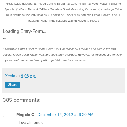
*Prize pack includes: (1) Wood Cutting Board, (1) OXO Whisk, (1) Food Network Silicone
Spatula, (1) Food Network 5-Piece Stainless Steel Measuring Cups set, (1) package Fisher
Nuts Naturals Slivered Almonds, (1) package Fisher Nuts Naturals Pecan Halves, and (1)
package Fisher Nuts Naturals Walnut Halves & Pieces
Loading Entry-Form...
...
I am working with Fisher to share Chef Alex Guarnaschelli’s recipes and create my own
original recipe using Fisher Nuts and tools they provided. However, my opinions are entirely
my own and I have not been paid to publish positive comments.
Xenia
at
9:06 AM
Share
385 comments:
Magela G.
December 14, 2012 at 9:20 AM
I love almonds.