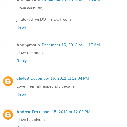
I love walnuts:)
jmatek AT wi DOT rr DOT com
Reply
Anonymous
December 15, 2012 at 11:17 AM
I love almonds!
Reply
clc408
December 15, 2012 at 12:04 PM
Love them all, especially pecans.
Reply
Andrea
December 15, 2012 at 12:09 PM
I love hazelnuts.