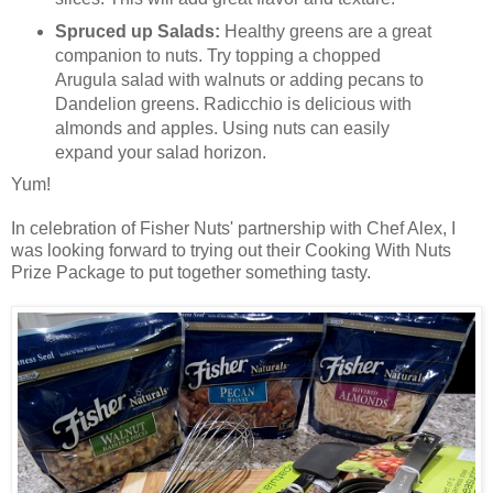
Spruced up Salads:
Healthy greens are a great
companion to nuts. Try topping a chopped
Arugula salad with walnuts or adding pecans to
Dandelion greens. Radicchio is delicious with
almonds and apples. Using nuts can easily
expand your salad horizon.
Yum!
In celebration of Fisher Nuts' partnership with Chef Alex, I
was looking forward to trying out their Cooking With Nuts
Prize Package to put together something tasty.