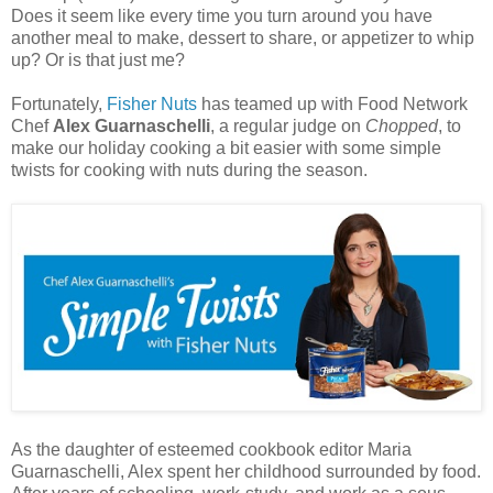
Does it seem like every time you turn around you have
another meal to make, dessert to share, or appetizer to whip
up? Or is that just me?
Fortunately,
Fisher Nuts
has teamed up with Food Network
Chef
Alex Guarnaschelli
, a regular judge on
Chopped
, to
make our holiday cooking a bit easier with some simple
twists for cooking with
nuts
during the season.
As the daughter of esteemed cookbook editor Maria
Guarnaschelli, Alex spent her childhood surrounded by food.