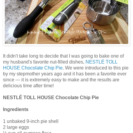
It didn't take long to decide that I was going to bake one of
my husband's favorite nut-filled dishes,
NESTLÉ TOLL
HOUSE Chocolate Chip Pie
. We were introduced to this pie
by my stepmother years ago and it has been a favorite ever
since — it is extremely easy to make and the results are
delicious time after time!
NESTLÉ TOLL HOUSE Chocolate Chip Pie
Ingredients
1 unbaked 9-inch pie shell
2 large eggs