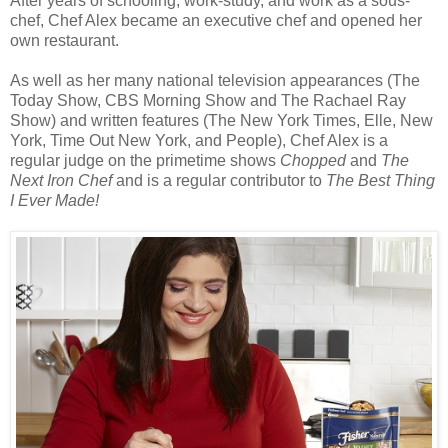
After years of schooling, work-study, and work as a sous-
chef, Chef Alex became an executive chef and opened her
own restaurant.
As well as her many national television appearances (The
Today Show, CBS Morning Show and The Rachael Ray
Show) and written features (The New York Times, Elle, New
York, Time Out New York, and People), Chef Alex is a
regular judge on the primetime shows
Chopped
and
The
Next Iron Chef
and is a regular contributor to
The Best Thing
I Ever Made!