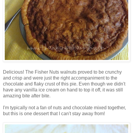
Delicious! The Fisher Nuts walnuts proved to be crunchy
and crisp and were just the right accompaniment to the
chocolate and flaky crust of this pie. Even though we didn't
have any vanilla ice cream on hand to top it off, it was still
amazing bite after bite.
I'm typically not a fan of nuts and chocolate mixed together,
but this is one dessert that I can't stay away from!