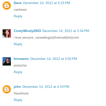
Dave
December 14, 2012 at 3:23 PM
cashews
Reply
CindyWindy2003
December 14, 2012 at 3:34 PM
i love pecans, carawling(at)hotmail(dot)com
Reply
brnmanis
December 14, 2012 at 3:50 PM
pistachio
Reply
john
December 14, 2012 at 4:19 PM
Hazelnuts
Reply