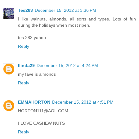
Tes283
December 15, 2012 at 3:36 PM
I like walnuts, almonds, all sorts and types. Lots of fun
during the holidays when most ripen.
tes 283 yahoo
Reply
llinda29
December 15, 2012 at 4:24 PM
my fave is almonds
Reply
EMMAHORTON
December 15, 2012 at 4:51 PM
HORTON111@AOL.COM
I LOVE CASHEW NUTS
Reply