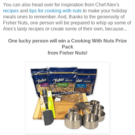
You can also head over for inspiration from Chef Alex's
recipes
and
tips for cooking with
nuts
to make your holiday
meals ones to remember. And, thanks to the generosity of
Fisher Nuts, one person will be prepared to whip up some of
Alex's tasty recipes or create some of their own, because...
One lucky person will win a Cooking With Nuts Prize
Pack
from Fisher Nuts!