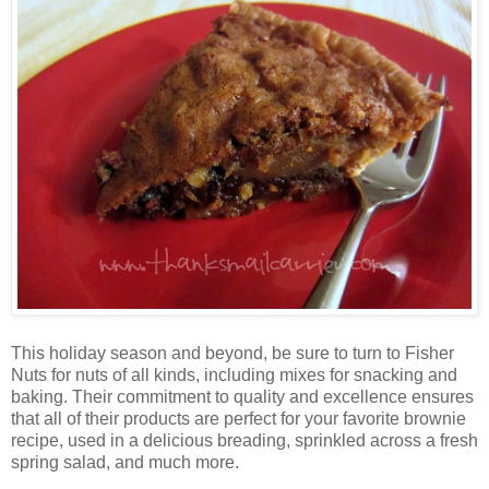
This holiday season and beyond, be sure to turn to Fisher
Nuts for nuts of all kinds, including mixes for snacking and
baking. Their commitment to quality and excellence ensures
that all of their products are perfect for your favorite brownie
recipe, used in a delicious breading, sprinkled across a fresh
spring salad, and much more.