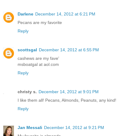
Darlene
December 14, 2012 at 6:21 PM
Pecans are my favorite
Reply
scottsgal
December 14, 2012 at 6:55 PM
cashews are my fave'
msboatgal at aol.com
Reply
christy s.
December 14, 2012 at 9:01 PM
I like them all! Pecans, Almonds, Peanuts, any kind!
Reply
Jan Messali
December 14, 2012 at 9:21 PM
My favorite is almonds.