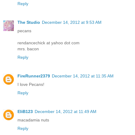
Reply
The Studio
December 14, 2012 at 9:53 AM
pecans
rendancechick at yahoo dot com
mrs. bacon
Reply
FireRunner2379
December 14, 2012 at 11:35 AM
I love Pecans!
Reply
EliB123
December 14, 2012 at 11:49 AM
macadamia nuts
Reply