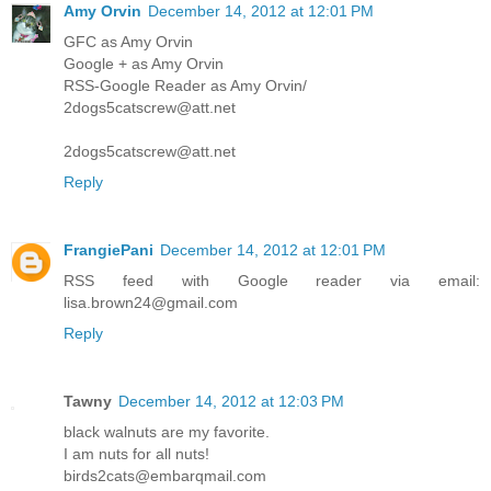
Amy Orvin
December 14, 2012 at 12:01 PM
GFC as Amy Orvin
Google + as Amy Orvin
RSS-Google Reader as Amy Orvin/
2dogs5catscrew@att.net
2dogs5catscrew@att.net
Reply
FrangiePani
December 14, 2012 at 12:01 PM
RSS feed with Google reader via email:
lisa.brown24@gmail.com
Reply
Tawny
December 14, 2012 at 12:03 PM
black walnuts are my favorite.
I am nuts for all nuts!
birds2cats@embarqmail.com