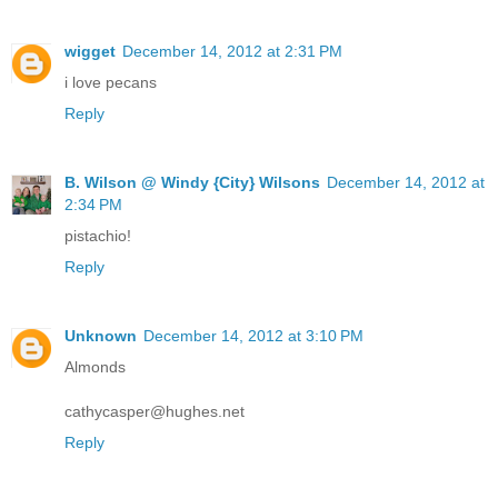
wigget
December 14, 2012 at 2:31 PM
i love pecans
Reply
B. Wilson @ Windy {City} Wilsons
December 14, 2012 at
2:34 PM
pistachio!
Reply
Unknown
December 14, 2012 at 3:10 PM
Almonds
cathycasper@hughes.net
Reply