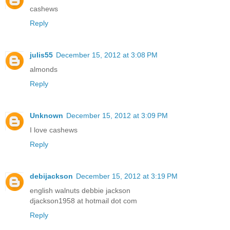
cashews
Reply
julis55
December 15, 2012 at 3:08 PM
almonds
Reply
Unknown
December 15, 2012 at 3:09 PM
I love cashews
Reply
debijackson
December 15, 2012 at 3:19 PM
english walnuts debbie jackson
djackson1958 at hotmail dot com
Reply