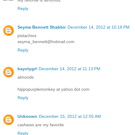
Reply
Seyma Bennett Shabbir
December 14, 2012 at 10:18 PM
pistachios
seyma_bennett@hotmail.com
Reply
bayctygrl
December 14, 2012 at 11:13 PM
almonds
hippopurplemonkey at yahoo dot com
Reply
Unknown
December 15, 2012 at 12:55 AM
cashews are my favorite
Reply