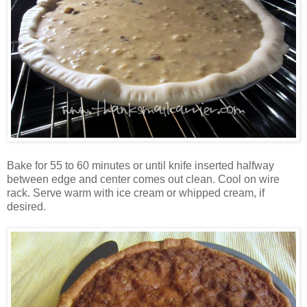
Bake for 55 to 60 minutes or until knife inserted halfway
between edge and center comes out clean. Cool on wire
rack. Serve warm with ice cream or whipped cream, if
desired.