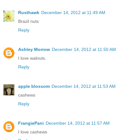
Rusthawk
December 14, 2012 at 11:49 AM
Brazil nuts
Reply
Ashley Morrow
December 14, 2012 at 11:50 AM
I love walnuts.
Reply
apple blossom
December 14, 2012 at 11:53 AM
cashews
Reply
FrangiePani
December 14, 2012 at 11:57 AM
I love cashews