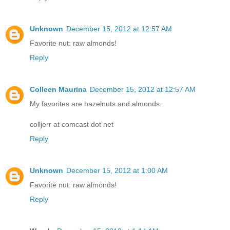
Unknown
December 15, 2012 at 12:57 AM
Favorite nut: raw almonds!
Reply
Colleen Maurina
December 15, 2012 at 12:57 AM
My favorites are hazelnuts and almonds.
colljerr at comcast dot net
Reply
Unknown
December 15, 2012 at 1:00 AM
Favorite nut: raw almonds!
Reply