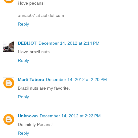
i love pecans!
annae07 at aol dot com
Reply
DEBIJOT
December 14, 2012 at 2:14 PM
I love brazil nuts
Reply
Marti Tabora
December 14, 2012 at 2:20 PM
Brazil nuts are my favorite.
Reply
Unknown
December 14, 2012 at 2:22 PM
Definitely Pecans!
Reply