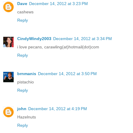
Dave
December 14, 2012 at 3:23 PM
cashews
Reply
CindyWindy2003
December 14, 2012 at 3:34 PM
i love pecans, carawling(at)hotmail(dot)com
Reply
brnmanis
December 14, 2012 at 3:50 PM
pistachio
Reply
john
December 14, 2012 at 4:19 PM
Hazelnuts
Reply