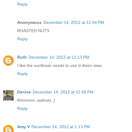
Reply
Anonymous
December 14, 2012 at 12:04 PM
ROASTED NUTS
Reply
Ruth
December 14, 2012 at 12:13 PM
I like the sunflower seeds to use in Asisn slaw .
Reply
Denise
December 14, 2012 at 12:56 PM
Mmmmm, walnuts ;)
Reply
Amy V
December 14, 2012 at 1:13 PM