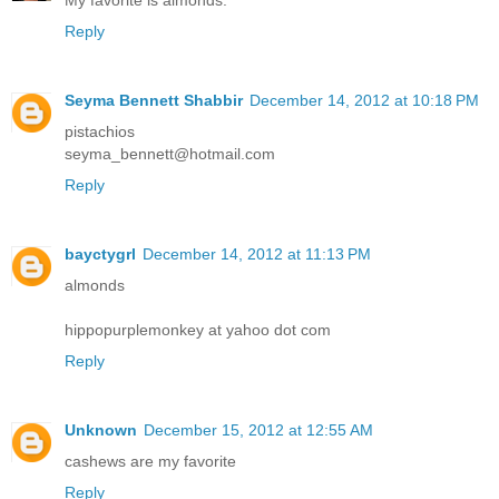
Reply
Seyma Bennett Shabbir
December 14, 2012 at 10:18 PM
pistachios
seyma_bennett@hotmail.com
Reply
bayctygrl
December 14, 2012 at 11:13 PM
almonds
hippopurplemonkey at yahoo dot com
Reply
Unknown
December 15, 2012 at 12:55 AM
cashews are my favorite
Reply