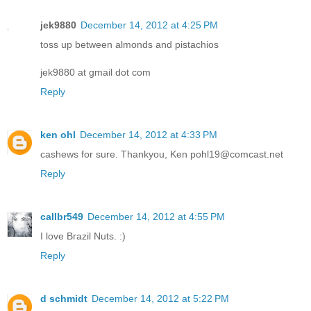
jek9880
December 14, 2012 at 4:25 PM
toss up between almonds and pistachios
jek9880 at gmail dot com
Reply
ken ohl
December 14, 2012 at 4:33 PM
cashews for sure. Thankyou, Ken pohl19@comcast.net
Reply
callbr549
December 14, 2012 at 4:55 PM
I love Brazil Nuts. :)
Reply
d schmidt
December 14, 2012 at 5:22 PM