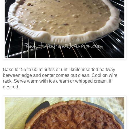
Bake for 55 to 60 minutes or until knife inserted halfway
between edge and center comes out clean. Cool on wire
rack. Serve warm with ice cream or whipped cream, if
desired.