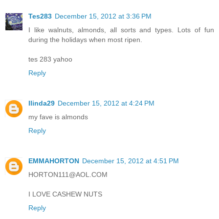
Tes283
December 15, 2012 at 3:36 PM
I like walnuts, almonds, all sorts and types. Lots of fun
during the holidays when most ripen.
tes 283 yahoo
Reply
llinda29
December 15, 2012 at 4:24 PM
my fave is almonds
Reply
EMMAHORTON
December 15, 2012 at 4:51 PM
HORTON111@AOL.COM
I LOVE CASHEW NUTS
Reply