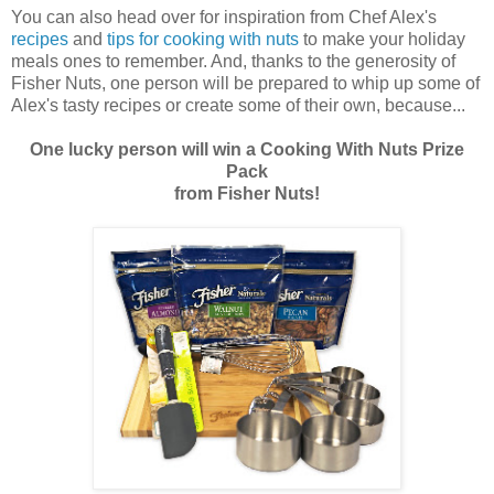
You can also head over for inspiration from Chef Alex's
recipes
and
tips for cooking with
nuts
to make your holiday
meals ones to remember. And, thanks to the generosity of
Fisher Nuts, one person will be prepared to whip up some of
Alex's tasty recipes or create some of their own, because...
One lucky person will win a Cooking With Nuts Prize
Pack
from Fisher Nuts!