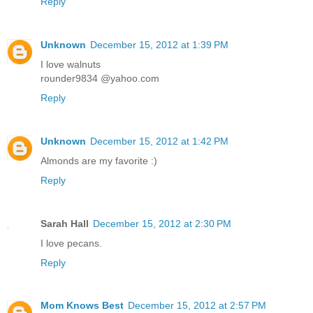
Reply
Unknown
December 15, 2012 at 1:39 PM
I love walnuts
rounder9834 @yahoo.com
Reply
Unknown
December 15, 2012 at 1:42 PM
Almonds are my favorite :)
Reply
Sarah Hall
December 15, 2012 at 2:30 PM
I love pecans.
Reply
Mom Knows Best
December 15, 2012 at 2:57 PM