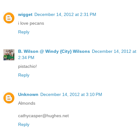
wigget
December 14, 2012 at 2:31 PM
i love pecans
Reply
B. Wilson @ Windy {City} Wilsons
December 14, 2012 at
2:34 PM
pistachio!
Reply
Unknown
December 14, 2012 at 3:10 PM
Almonds
cathycasper@hughes.net
Reply