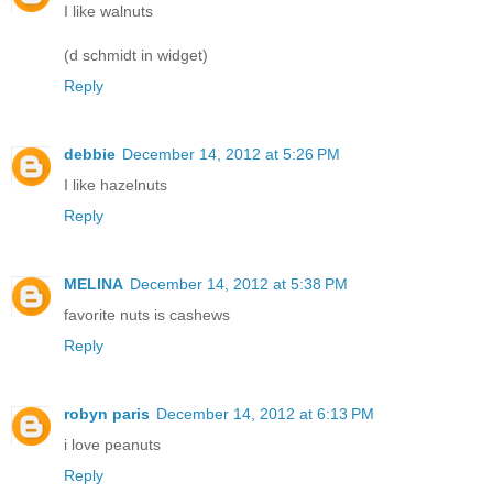
I like walnuts
(d schmidt in widget)
Reply
debbie
December 14, 2012 at 5:26 PM
I like hazelnuts
Reply
MELINA
December 14, 2012 at 5:38 PM
favorite nuts is cashews
Reply
robyn paris
December 14, 2012 at 6:13 PM
i love peanuts
Reply