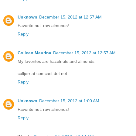
Unknown
December 15, 2012 at 12:57 AM
Favorite nut: raw almonds!
Reply
Colleen Maurina
December 15, 2012 at 12:57 AM
My favorites are hazelnuts and almonds.
colljerr at comcast dot net
Reply
Unknown
December 15, 2012 at 1:00 AM
Favorite nut: raw almonds!
Reply