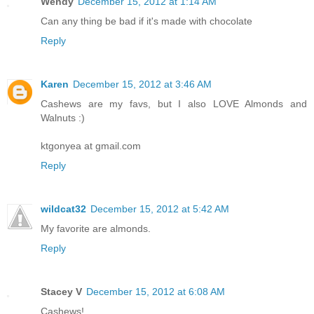
Wendy
December 15, 2012 at 1:14 AM
Can any thing be bad if it's made with chocolate
Reply
Karen
December 15, 2012 at 3:46 AM
Cashews are my favs, but I also LOVE Almonds and
Walnuts :)
ktgonyea at gmail.com
Reply
wildcat32
December 15, 2012 at 5:42 AM
My favorite are almonds.
Reply
Stacey V
December 15, 2012 at 6:08 AM
Cashews!