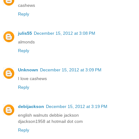
cashews
Reply
julis55
December 15, 2012 at 3:08 PM
almonds
Reply
Unknown
December 15, 2012 at 3:09 PM
I love cashews
Reply
debijackson
December 15, 2012 at 3:19 PM
english walnuts debbie jackson
djackson1958 at hotmail dot com
Reply