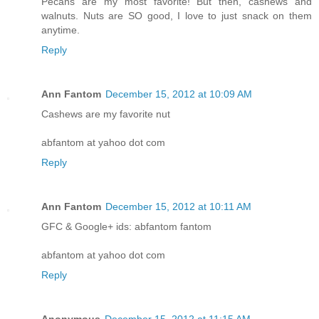
Pecans are my most favorite! But then, cashews and
walnuts. Nuts are SO good, I love to just snack on them
anytime.
Reply
Ann Fantom
December 15, 2012 at 10:09 AM
Cashews are my favorite nut
abfantom at yahoo dot com
Reply
Ann Fantom
December 15, 2012 at 10:11 AM
GFC & Google+ ids: abfantom fantom
abfantom at yahoo dot com
Reply
Anonymous
December 15, 2012 at 11:15 AM