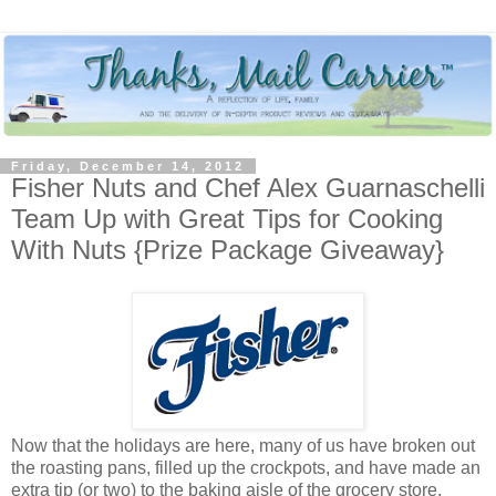
Friday, December 14, 2012
Fisher Nuts and Chef Alex Guarnaschelli
Team Up with Great Tips for Cooking
With Nuts {Prize Package Giveaway}
Now that the holidays are here, many of us have broken out
the roasting pans, filled up the crockpots, and have made an
extra tip (or two) to the baking aisle of the grocery store.