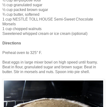
½ cup all-purpose flour
½ cup granulated sugar
½ cup packed brown sugar
¾ cup butter, softened
1 cup NESTLÉ TOLL HOUSE Semi-Sweet Chocolate
Morsels
1 cup chopped walnuts
Sweetened whipped cream or ice cream (optional)
Directions
Preheat oven to 325° F.
Beat eggs in large mixer bowl on high speed until foamy.
Beat in flour, granulated sugar and brown sugar. Beat in
butter. Stir in morsels and nuts. Spoon into pie shell.