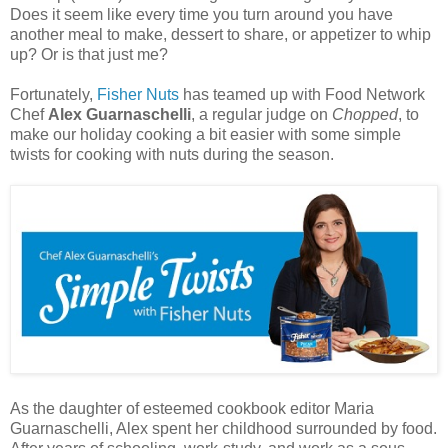
Does it seem like every time you turn around you have
another meal to make, dessert to share, or appetizer to whip
up? Or is that just me?
Fortunately,
Fisher Nuts
has teamed up with Food Network
Chef
Alex Guarnaschelli
, a regular judge on
Chopped
, to
make our holiday cooking a bit easier with some simple
twists for cooking with
nuts
during the season.
As the daughter of esteemed cookbook editor Maria
Guarnaschelli, Alex spent her childhood surrounded by food.