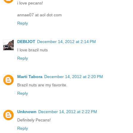
i love pecans!
annae07 at aol dot com
Reply
DEBIJOT
December 14, 2012 at 2:14 PM
I love brazil nuts
Reply
Marti Tabora
December 14, 2012 at 2:20 PM
Brazil nuts are my favorite.
Reply
Unknown
December 14, 2012 at 2:22 PM
Definitely Pecans!
Reply