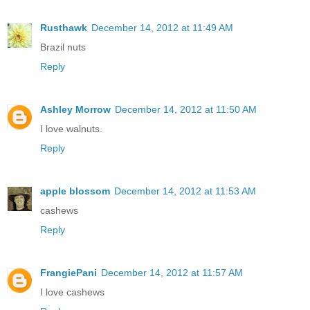
Rusthawk
December 14, 2012 at 11:49 AM
Brazil nuts
Reply
Ashley Morrow
December 14, 2012 at 11:50 AM
I love walnuts.
Reply
apple blossom
December 14, 2012 at 11:53 AM
cashews
Reply
FrangiePani
December 14, 2012 at 11:57 AM
I love cashews