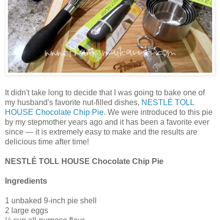
It didn't take long to decide that I was going to bake one of
my husband's favorite nut-filled dishes,
NESTLÉ TOLL
HOUSE Chocolate Chip Pie
. We were introduced to this pie
by my stepmother years ago and it has been a favorite ever
since — it is extremely easy to make and the results are
delicious time after time!
NESTLÉ TOLL HOUSE Chocolate Chip Pie
Ingredients
1 unbaked 9-inch pie shell
2 large eggs