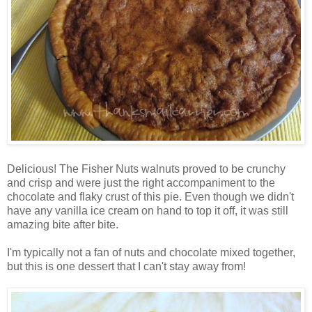
Delicious! The Fisher Nuts walnuts proved to be crunchy
and crisp and were just the right accompaniment to the
chocolate and flaky crust of this pie. Even though we didn't
have any vanilla ice cream on hand to top it off, it was still
amazing bite after bite.
I'm typically not a fan of nuts and chocolate mixed together,
but this is one dessert that I can't stay away from!