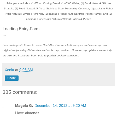
*Prize pack includes: (1) Wood Cutting Board, (1) OXO Whisk, (1) Food Network Silicone
Spatula, (1) Food Network 5-Piece Stainless Steel Measuring Cups set, (1) package Fisher
Nuts Naturals Slivered Almonds, (1) package Fisher Nuts Naturals Pecan Halves, and (1)
package Fisher Nuts Naturals Walnut Halves & Pieces
Loading Entry-Form...
...
I am working with Fisher to share Chef Alex Guarnaschelli’s recipes and create my own
original recipe using Fisher Nuts and tools they provided. However, my opinions are entirely
my own and I have not been paid to publish positive comments.
Xenia
at
9:06 AM
Share
385 comments:
Magela G.
December 14, 2012 at 9:20 AM
I love almonds.