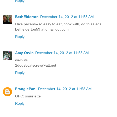
Reply
BethElderton
December 14, 2012 at 11:58 AM
I like pecans--so easy to eat, cook with, dd to salads.
bethelderton59 at gmail dot com
Reply
Amy Orvin
December 14, 2012 at 11:58 AM
walnuts
2dogs5catscrew@att.net
Reply
FrangiePani
December 14, 2012 at 11:58 AM
GFC: smurfette
Reply