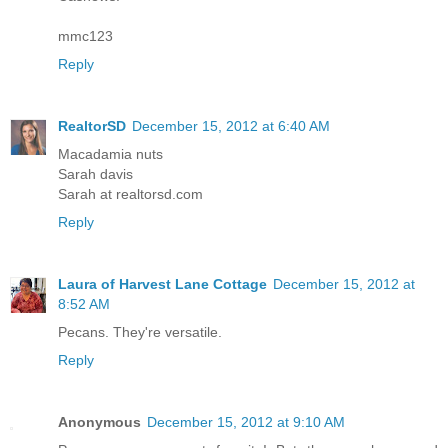
mmc123
Reply
RealtorSD
December 15, 2012 at 6:40 AM
Macadamia nuts
Sarah davis
Sarah at realtorsd.com
Reply
Laura of Harvest Lane Cottage
December 15, 2012 at
8:52 AM
Pecans. They're versatile.
Reply
Anonymous
December 15, 2012 at 9:10 AM