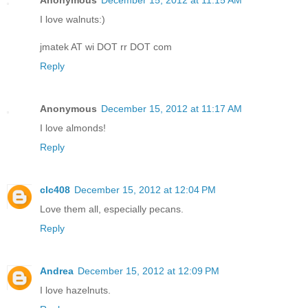
I love walnuts:)
jmatek AT wi DOT rr DOT com
Reply
Anonymous
December 15, 2012 at 11:17 AM
I love almonds!
Reply
clc408
December 15, 2012 at 12:04 PM
Love them all, especially pecans.
Reply
Andrea
December 15, 2012 at 12:09 PM
I love hazelnuts.