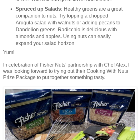
Spruced up Salads:
Healthy greens are a great
companion to nuts. Try topping a chopped
Arugula salad with walnuts or adding pecans to
Dandelion greens. Radicchio is delicious with
almonds and apples. Using nuts can easily
expand your salad horizon.
Yum!
In celebration of Fisher Nuts' partnership with Chef Alex, I
was looking forward to trying out their Cooking With Nuts
Prize Package to put together something tasty.