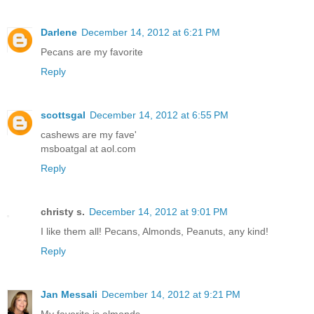
Darlene
December 14, 2012 at 6:21 PM
Pecans are my favorite
Reply
scottsgal
December 14, 2012 at 6:55 PM
cashews are my fave'
msboatgal at aol.com
Reply
christy s.
December 14, 2012 at 9:01 PM
I like them all! Pecans, Almonds, Peanuts, any kind!
Reply
Jan Messali
December 14, 2012 at 9:21 PM
My favorite is almonds.