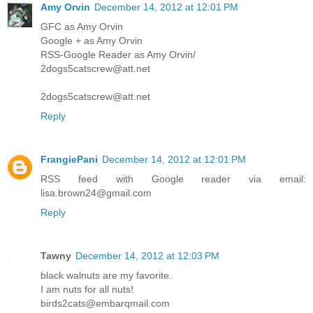
Amy Orvin
December 14, 2012 at 12:01 PM
GFC as Amy Orvin
Google + as Amy Orvin
RSS-Google Reader as Amy Orvin/
2dogs5catscrew@att.net
2dogs5catscrew@att.net
Reply
FrangiePani
December 14, 2012 at 12:01 PM
RSS feed with Google reader via email:
lisa.brown24@gmail.com
Reply
Tawny
December 14, 2012 at 12:03 PM
black walnuts are my favorite.
I am nuts for all nuts!
birds2cats@embarqmail.com