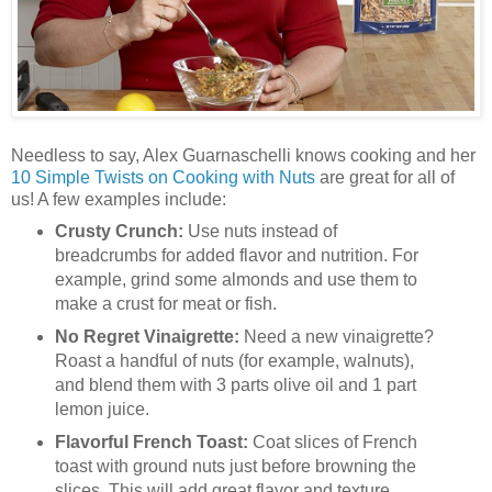
Needless to say, Alex Guarnaschelli knows cooking and her
10 Simple Twists on Cooking with Nuts
are great for all of
us! A few examples include:
Crusty Crunch:
Use nuts instead of
breadcrumbs for added flavor and nutrition. For
example, grind some almonds and use them to
make a crust for meat or fish.
No Regret Vinaigrette:
Need a new vinaigrette?
Roast a handful of nuts (for example, walnuts),
and blend them with 3 parts olive oil and 1 part
lemon juice.
Flavorful French Toast:
Coat slices of French
toast with ground nuts just before browning the
slices. This will add great flavor and texture.