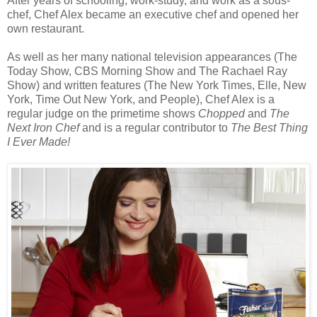
After years of schooling, work-study, and work as a sous-
chef, Chef Alex became an executive chef and opened her
own restaurant.
As well as her many national television appearances (The
Today Show, CBS Morning Show and The Rachael Ray
Show) and written features (The New York Times, Elle, New
York, Time Out New York, and People), Chef Alex is a
regular judge on the primetime shows
Chopped
and
The
Next Iron Chef
and is a regular contributor to
The Best Thing
I Ever Made!