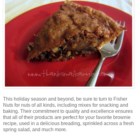
This holiday season and beyond, be sure to turn to Fisher
Nuts for nuts of all kinds, including mixes for snacking and
baking. Their commitment to quality and excellence ensures
that all of their products are perfect for your favorite brownie
recipe, used in a delicious breading, sprinkled across a fresh
spring salad, and much more.