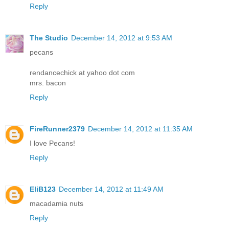
Reply
The Studio
December 14, 2012 at 9:53 AM
pecans
rendancechick at yahoo dot com
mrs. bacon
Reply
FireRunner2379
December 14, 2012 at 11:35 AM
I love Pecans!
Reply
EliB123
December 14, 2012 at 11:49 AM
macadamia nuts
Reply