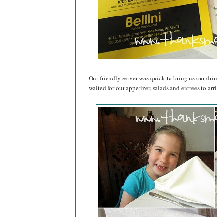
Our friendly server was quick to bring us our dri
waited for our appetizer, salads and entrees to arri