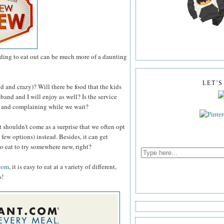
ding to eat out can be much more of a daunting
LET'
d and crazy)? Will there be food that the kids
band and I will enjoy as well? Is the service
ng and complaining while we wait?
it shouldn't come as a surprise that we often opt
 few options) instead. Besides, it can get
to eat to try somewhere new, right?
com
, it is easy to eat at a variety of different,
s!