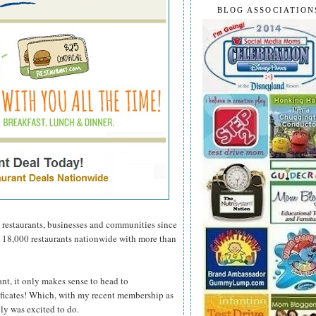
BLOG ASSOCIATION
 restaurants, businesses and communities since
n 18,000 restaurants nationwide with more than
ant, it only makes sense to head to
tificates! Which, with my recent membership as
ly was excited to do.