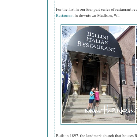
For the first in our four-part series of restaurant 
Restaurant
in downtown Madison, WI.
Built in 1897, the landmark church that houses B