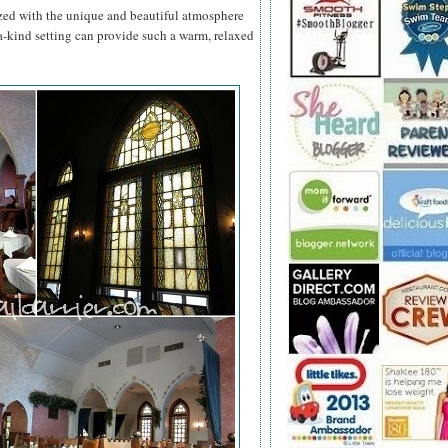
zed with the unique and beautiful atmosphere
a-kind setting can provide such a warm, relaxed