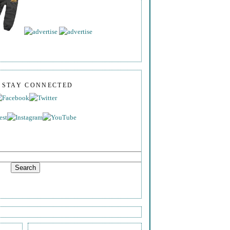
S STAY CONNECTED