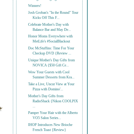
Winners!
Josh Groban's "In the Round" Tour
Kicks Off This F...
Celebrate Mother's Day with
Balance Bar and May De...
Honor Moms Everywhere with
MetLife's #SocialBlackout
Doc McStuffins: Time For Your
Checkup DVD {Review ...
Unique Mother's Day Gifts from
NOVICA {$50 Gift Ce...
Wow Your Guests with Cool
Summer Desserts from Kra...
Take a Live, Uncut View at Your
Pizza with Domino'...
Mother's Day Gifts from
RadioShack {Nikon COOLPIX
...
Pamper Your Hair with the Alberto
VO5 Salon Series...
IHOP Introduces New Brioche
French Toast {Review}