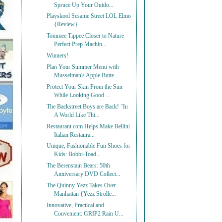
Spruce Up Your Outdo...
Playskool Sesame Street LOL Elmo
{Review}
Tommee Tippee Closer to Nature
Perfect Prep Machin...
Winners!
Plan Your Summer Menu with
Musselman's Apple Butte...
Protect Your Skin From the Sun
While Looking Good ...
The Backstreet Boys are Back! "In
A World Like Thi...
Restaurant.com Helps Make Bellini
Italian Restaura...
Unique, Fashionable Fun Shoes for
Kids: Bobbi-Toad...
The Berenstain Bears: 50th
Anniversary DVD Collect...
The Quinny Yezz Takes Over
Manhattan {Yezz Strolle...
Innovative, Practical and
Convenient: GRIP2 Rain U...