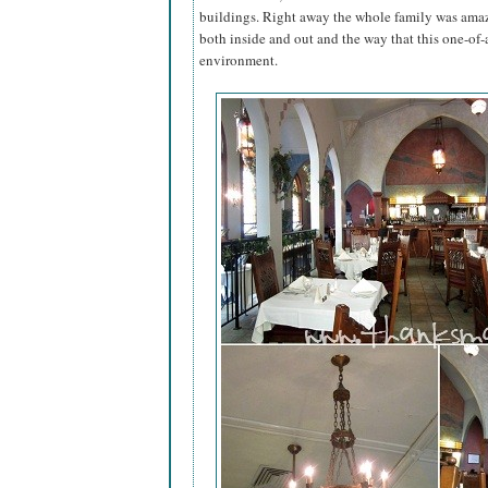
buildings. Right away the whole family was ama
both inside and out and the way that this one-of-
environment.