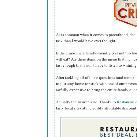
As is common when it comes to parenthood, deci
task than I would have ever thought.
Is the atmosphere family-friendly (yet not too lou
will eat? Are there items on the menu that my hus
fast enough that I won't have to listen to whini
After tackling all of those questions (and more), 
to just stay home (or stick with one of our proven
awfully expensive to bring the entire family out 
Actually the answer is no. Thanks to
Restaurant.
tasty local sites at incredibly affordable discount