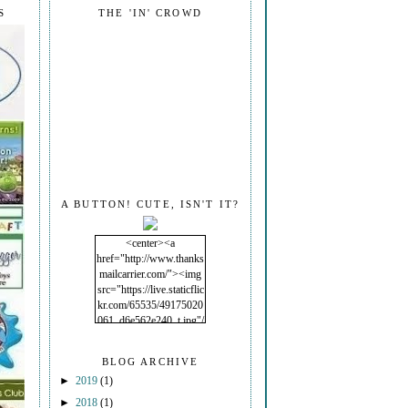
S
THE 'IN' CROWD
A BUTTON! CUTE, ISN'T IT?
<center><a
href="http://www.thanks
mailcarrier.com/"><img
src="https://live.staticflic
kr.com/65535/49175020
061_d6e562e240_t.jpg"/
></a></center>
BLOG ARCHIVE
►
2019
(1)
►
2018
(1)