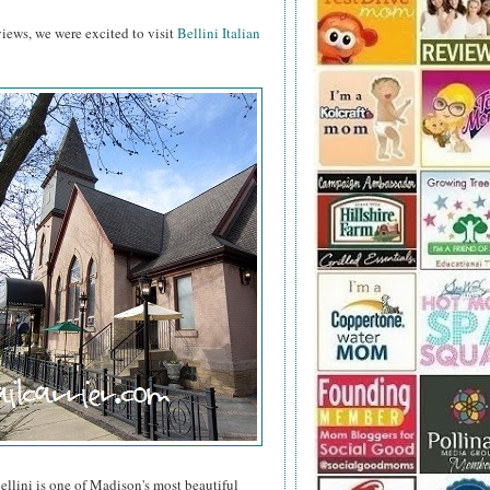
reviews, we were excited to visit
Bellini Italian
ellini is one of Madison's most beautiful