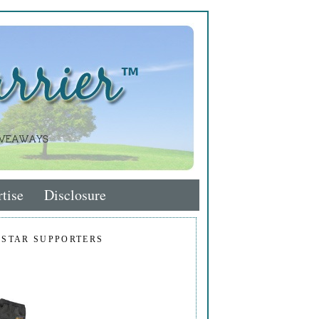
tise
Disclosure
 STAR SUPPORTERS