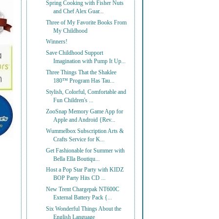
Spring Cooking with Fisher Nuts
and Chef Alex Guar...
Three of My Favorite Books From
My Childhood
Winners!
Save Childhood Support
Imagination with Pump It Up...
Three Things That the Shaklee
180™ Program Has Tau...
Stylish, Colorful, Comfortable and
Fun Children's ...
ZooSnap Memory Game App for
Apple and Android {Rev...
Wummelbox Subscription Arts &
Crafts Service for K...
Get Fashionable for Summer with
Bella Ella Boutiqu...
Host a Pop Star Party with KIDZ
BOP Party Hits CD ...
New Trent Chargepak NT600C
External Battery Pack {...
Six Wonderful Things About the
English Language