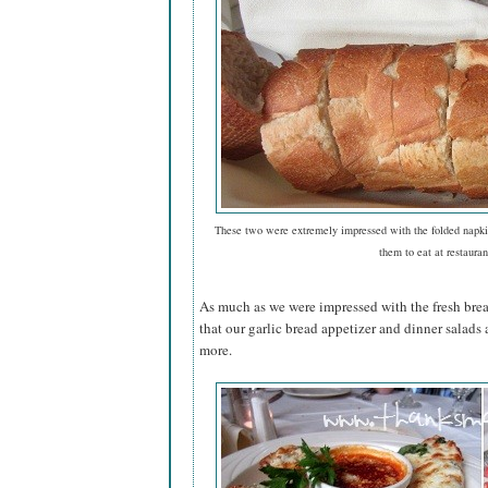
These two were extremely impressed with the folded napki
them to eat at restauran
As much as we were impressed with the fresh bread
that our garlic bread appetizer and dinner salad
more.