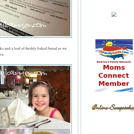
nks and a loaf of freshly baked bread as we
ve.