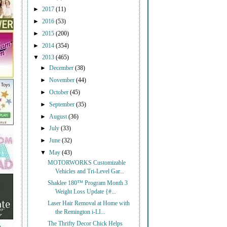
►
2017
(11)
►
2016
(53)
►
2015
(200)
►
2014
(354)
▼
2013
(465)
►
December
(38)
►
November
(44)
►
October
(45)
►
September
(35)
►
August
(36)
►
July
(33)
►
June
(32)
▼
May
(43)
MOTORWORKS Customizable
Vehicles and Tri-Level Gar...
Shaklee 180™ Program Month 3
Weight Loss Update {#...
Laser Hair Removal at Home with
the Remington i-LI...
The Thrifty Decor Chick Helps