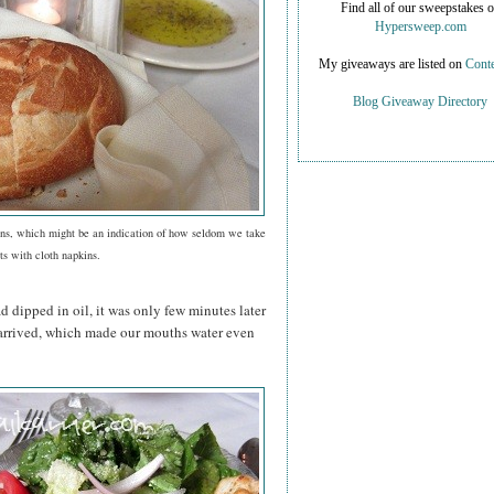
Find all of our sweepstakes 
Hypersweep.com
My giveaways are listed on
Conte
Blog Giveaway Directory
ns, which might be an indication of how seldom we take
ts with cloth napkins.
 dipped in oil, it was only few minutes later
s arrived, which made our mouths water even