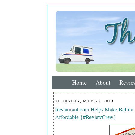
Home
About
Revie
THURSDAY, MAY 23, 2013
Restaurant.com Helps Make Bellini I
Affordable {#ReviewCrew}