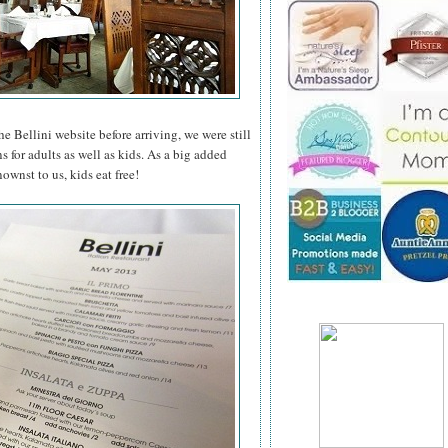
he Bellini website before arriving, we were still
s for adults as well as kids. As a big added
wnst to us, kids eat free!