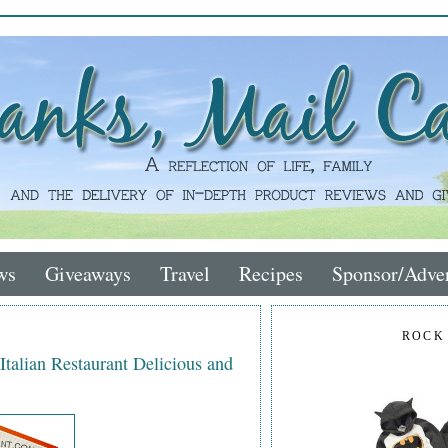
ws
Giveaways
Travel
Recipes
Sponsor/Adver
ROCK
talian Restaurant Delicious and