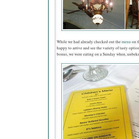
While we had already checked out the
menu
on t
happy to arrive and see the variety of tasty option
bonus, we were eating on a Sunday when, unbekno