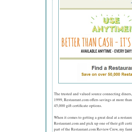
The trusted and valued source connecting diners,
1999, Restaurant.com offers savings at more tha
45,000 gift certificate options.
When it comes to getting a great deal at a restaur
Restaurant.com and pick up one of their gift cer
part of the Restaurant.com Review Crew, my fami