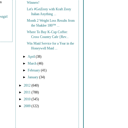
on
Winners!
Let's #GetZesty with Kraft Zesty
Italian Anything ...
stgirl
Month 2 Weight Loss Results from
the Shaklee 180™ ...
Where To Buy K-Cup Coffee:
Cross Country Cafe {Rev...
Win Maid Service for a Year in the
Honeywell Maid ...
►
April
(38)
►
March
(46)
►
February
(41)
►
January
(34)
►
2012
(640)
►
2011
(788)
►
2010
(545)
►
2009
(122)