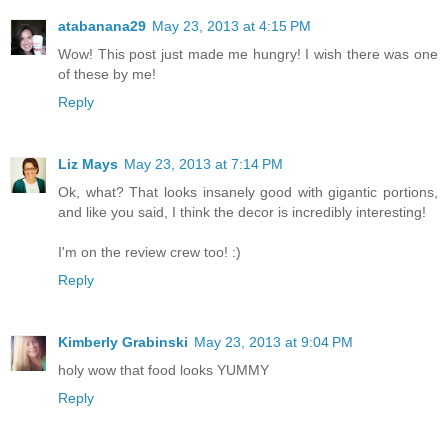
atabanana29
May 23, 2013 at 4:15 PM
Wow! This post just made me hungry! I wish there was one
of these by me!
Reply
Liz Mays
May 23, 2013 at 7:14 PM
Ok, what? That looks insanely good with gigantic portions,
and like you said, I think the decor is incredibly interesting!
I'm on the review crew too! :)
Reply
Kimberly Grabinski
May 23, 2013 at 9:04 PM
holy wow that food looks YUMMY
Reply