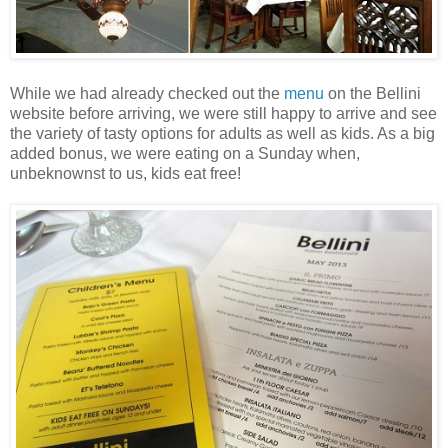
While we had already checked out the
menu
on the Bellini
website before arriving, we were still happy to arrive and see
the variety of tasty options for adults as well as kids. As a big
added bonus, we were eating on a Sunday when,
unbeknownst to us, kids eat free!