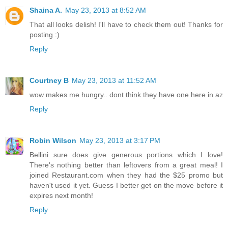
Shaina A.
May 23, 2013 at 8:52 AM
That all looks delish! I'll have to check them out! Thanks for
posting :)
Reply
Courtney B
May 23, 2013 at 11:52 AM
wow makes me hungry.. dont think they have one here in az
Reply
Robin Wilson
May 23, 2013 at 3:17 PM
Bellini sure does give generous portions which I love!
There's nothing better than leftovers from a great meal! I
joined Restaurant.com when they had the $25 promo but
haven't used it yet. Guess I better get on the move before it
expires next month!
Reply