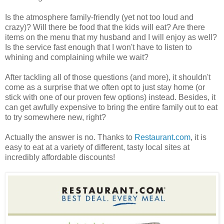
Is the atmosphere family-friendly (yet not too loud and
crazy)? Will there be food that the kids will eat? Are there
items on the menu that my husband and I will enjoy as well?
Is the service fast enough that I won't have to listen to
whining and complaining while we wait?
After tackling all of those questions (and more), it shouldn't
come as a surprise that we often opt to just stay home (or
stick with one of our proven few options) instead. Besides, it
can get awfully expensive to bring the entire family out to eat
to try somewhere new, right?
Actually the answer is no. Thanks to
Restaurant.com
, it is
easy to eat at a variety of different, tasty local sites at
incredibly affordable discounts!