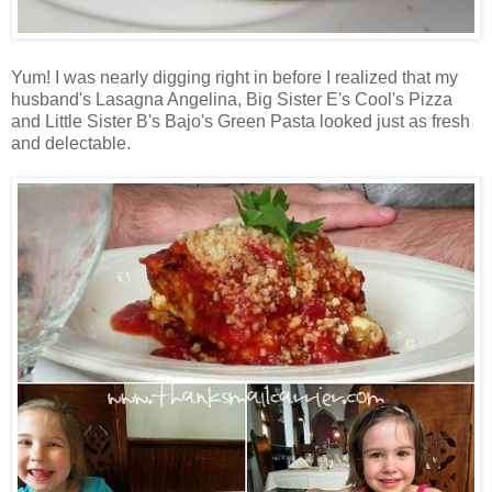
Yum! I was nearly digging right in before I realized that my
husband's Lasagna Angelina, Big Sister E's Cool's Pizza
and Little Sister B's Bajo's Green Pasta looked just as fresh
and delectable.