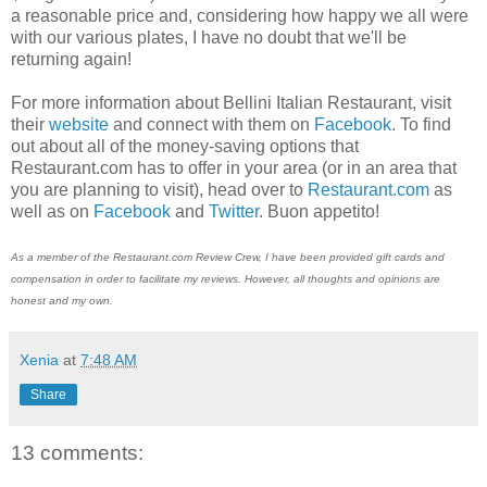
a reasonable price and, considering how happy we all were
with our various plates, I have no doubt that we'll be
returning again!
For more information about Bellini Italian Restaurant, visit
their
website
and connect with them on
Facebook
. To find
out about all of the money-saving options that
Restaurant.com has to offer in your area (or in an area that
you are planning to visit), head over to
Restaurant.com
as
well as on
Facebook
and
Twitter
. Buon appetito!
As a member of the Restaurant.com Review Crew, I have been provided gift cards and
compensation in order to facilitate my reviews. However, all thoughts and opinions are
honest and my own.
Xenia
at
7:48 AM
Share
13 comments: