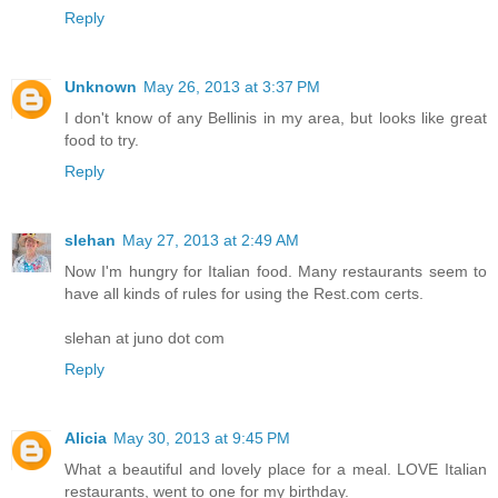
Reply
Unknown
May 26, 2013 at 3:37 PM
I don't know of any Bellinis in my area, but looks like great
food to try.
Reply
slehan
May 27, 2013 at 2:49 AM
Now I'm hungry for Italian food. Many restaurants seem to
have all kinds of rules for using the Rest.com certs.
slehan at juno dot com
Reply
Alicia
May 30, 2013 at 9:45 PM
What a beautiful and lovely place for a meal. LOVE Italian
restaurants, went to one for my birthday.