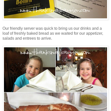
Our friendly server was quick to bring us our drinks and a
loaf of freshly baked bread as we waited for our appetizer,
salads and entrees to arrive.