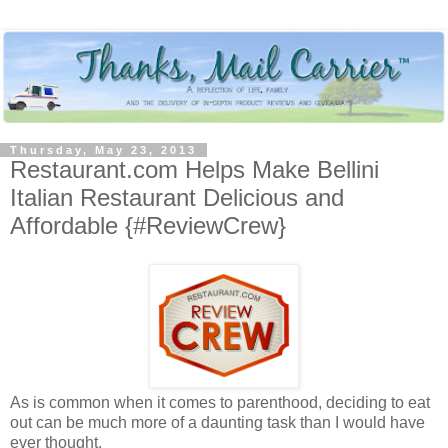
Thursday, May 23, 2013
Restaurant.com Helps Make Bellini
Italian Restaurant Delicious and
Affordable {#ReviewCrew}
As is common when it comes to parenthood, deciding to eat
out can be much more of a daunting task than I would have
ever thought.