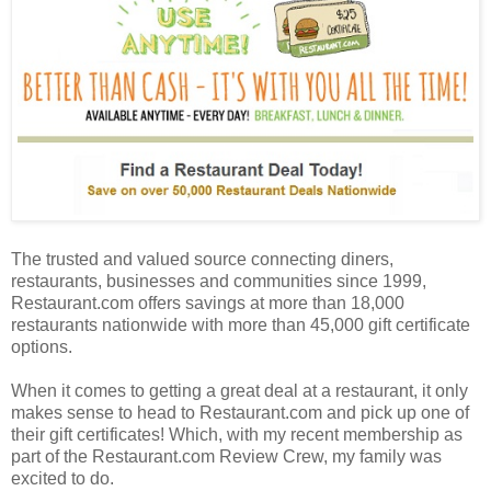
The trusted and valued source connecting diners,
restaurants, businesses and communities since 1999,
Restaurant.com offers savings at more than 18,000
restaurants nationwide with more than 45,000 gift certificate
options.
When it comes to getting a great deal at a restaurant, it only
makes sense to head to Restaurant.com and pick up one of
their gift certificates! Which, with my recent membership as
part of the Restaurant.com Review Crew, my family was
excited to do.