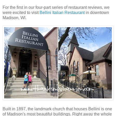
For the first in our four-part series of restaurant reviews, we
were excited to visit
Bellini Italian Restaurant
in downtown
Madison, WI.
Built in 1897, the landmark church that houses Bellini is one
of Madison's most beautiful buildings. Right away the whole