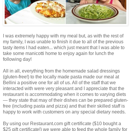
I was extremely happy with my meal but, as with the rest of
my family, I was unable to finish it due to all of the previous
tasty items I had eaten... which just meant that I was able to
take some manicotti home to enjoy again for lunch the
following day!
All in all, everything from the homemade salad dressings
(gluten-free!) to the locally made pasta made our meal at
Bellini a positive one for all of us. All of the staff that we
interacted with were very pleasant and I appreciate that the
restaurant is accommodating when it comes to varying diets
— they state that may of their dishes can be prepared gluten-
free (including pasta and pizza) and that their skilled staff is
happy to work with customers on any special dietary needs.
By using our Restaurant.com gift certificate ($10 bought a
$25 gift certificate!) we were able to feed the whole family for