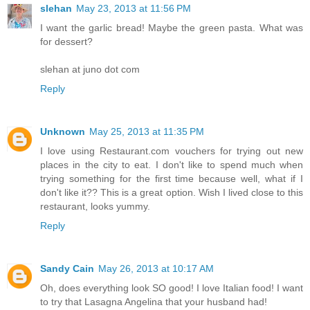
slehan
May 23, 2013 at 11:56 PM
I want the garlic bread! Maybe the green pasta. What was
for dessert?
slehan at juno dot com
Reply
Unknown
May 25, 2013 at 11:35 PM
I love using Restaurant.com vouchers for trying out new
places in the city to eat. I don't like to spend much when
trying something for the first time because well, what if I
don't like it?? This is a great option. Wish I lived close to this
restaurant, looks yummy.
Reply
Sandy Cain
May 26, 2013 at 10:17 AM
Oh, does everything look SO good! I love Italian food! I want
to try that Lasagna Angelina that your husband had!