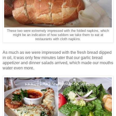
These two were extremely impressed with the folded napkins, which
might be an indication of how seldom we take them to eat at
restaurants with cloth napkins.
As much as we were impressed with the fresh bread dipped
in oil, it was only few minutes later that our garlic bread
appetizer and dinner salads arrived, which made our mouths
water even more.