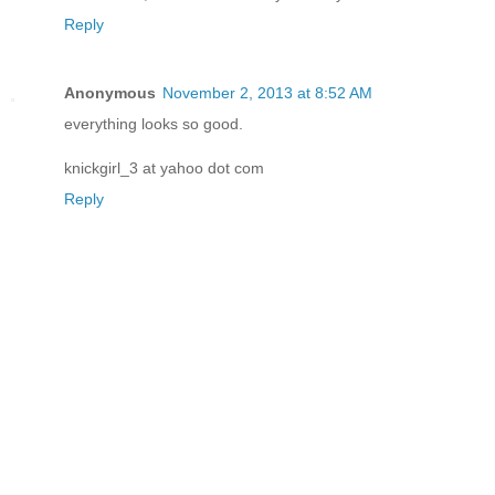
Reply
Anonymous
November 2, 2013 at 8:52 AM
everything looks so good.
knickgirl_3 at yahoo dot com
Reply