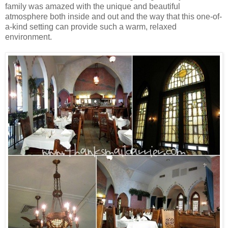
family was amazed with the unique and beautiful
atmosphere both inside and out and the way that this one-of-
a-kind setting can provide such a warm, relaxed
environment.