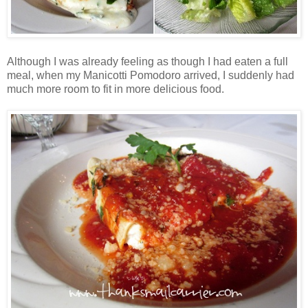
Although I was already feeling as though I had eaten a full
meal, when my Manicotti Pomodoro arrived, I suddenly had
much more room to fit in more delicious food.