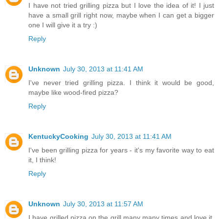
I have not tried grilling pizza but I love the idea of it! I just
have a small grill right now, maybe when I can get a bigger
one I will give it a try :)
Reply
Unknown
July 30, 2013 at 11:41 AM
I've never tried grilling pizza. I think it would be good,
maybe like wood-fired pizza?
Reply
KentuckyCooking
July 30, 2013 at 11:41 AM
I've been grilling pizza for years - it's my favorite way to eat
it, I think!
Reply
Unknown
July 30, 2013 at 11:57 AM
I have grilled pizza on the grill many many times and love it.