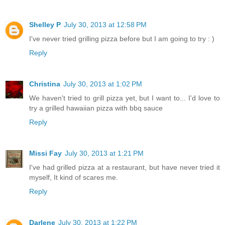
Shelley P
July 30, 2013 at 12:58 PM
I've never tried grilling pizza before but I am going to try : )
Reply
Christina
July 30, 2013 at 1:02 PM
We haven't tried to grill pizza yet, but I want to... I'd love to
try a grilled hawaiian pizza with bbq sauce
Reply
Missi Fay
July 30, 2013 at 1:21 PM
I've had grilled pizza at a restaurant, but have never tried it
myself, It kind of scares me.
Reply
Darlene
July 30, 2013 at 1:22 PM