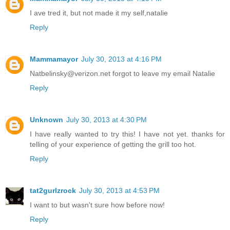
I ave tred it, but not made it my self,natalie
Reply
Mammamayor
July 30, 2013 at 4:16 PM
Natbelinsky@verizon.net forgot to leave my email Natalie
Reply
Unknown
July 30, 2013 at 4:30 PM
I have really wanted to try this! I have not yet. thanks for
telling of your experience of getting the grill too hot.
Reply
tat2gurlzrock
July 30, 2013 at 4:53 PM
I want to but wasn't sure how before now!
Reply