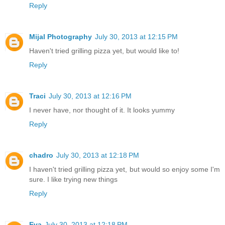
Reply
Mijal Photography
July 30, 2013 at 12:15 PM
Haven't tried grilling pizza yet, but would like to!
Reply
Traci
July 30, 2013 at 12:16 PM
I never have, nor thought of it. It looks yummy
Reply
chadro
July 30, 2013 at 12:18 PM
I haven't tried grilling pizza yet, but would so enjoy some I'm
sure. I like trying new things
Reply
Eva
July 30, 2013 at 12:18 PM