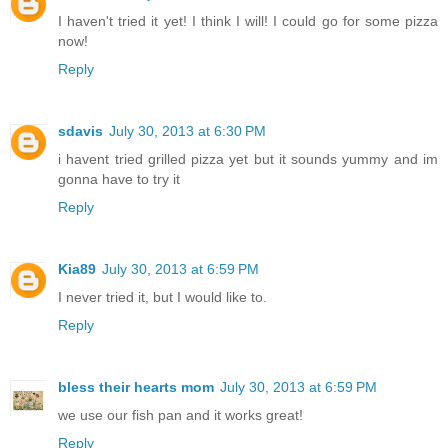
I haven't tried it yet! I think I will! I could go for some pizza
now!
Reply
sdavis
July 30, 2013 at 6:30 PM
i havent tried grilled pizza yet but it sounds yummy and im
gonna have to try it
Reply
Kia89
July 30, 2013 at 6:59 PM
I never tried it, but I would like to.
Reply
bless their hearts mom
July 30, 2013 at 6:59 PM
we use our fish pan and it works great!
Reply