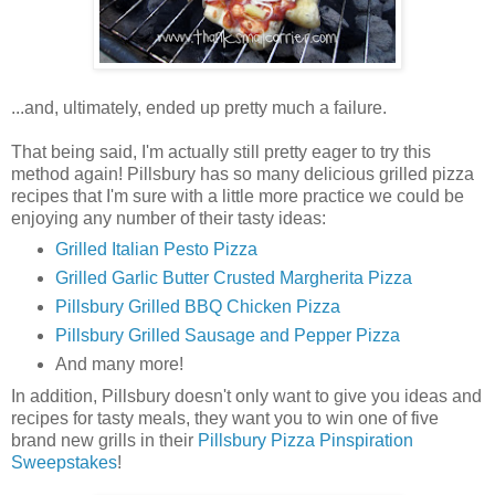
...and, ultimately, ended up pretty much a failure.
That being said, I'm actually still pretty eager to try this
method again! Pillsbury has so many delicious grilled pizza
recipes that I'm sure with a little more practice we could be
enjoying any number of their tasty ideas:
Grilled Italian Pesto Pizza
Grilled Garlic Butter Crusted Margherita Pizza
Pillsbury Grilled BBQ Chicken Pizza
Pillsbury Grilled Sausage and Pepper Pizza
And many more!
In addition, Pillsbury doesn't only want to give you ideas and
recipes for tasty meals, they want you to win one of five
brand new grills in their
Pillsbury Pizza Pinspiration
Sweepstakes
!