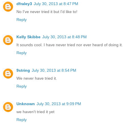
dfraley3
July 30, 2013 at 8:47 PM
No I've never tried it but I'd like to!
Reply
Kelly Skibbe
July 30, 2013 at 8:48 PM
It sounds cool. I have never tried nor ever heard of doing it.
Reply
9string
July 30, 2013 at 8:54 PM
We never have tried it.
Reply
Unknown
July 30, 2013 at 9:09 PM
we haven't tried it yet
Reply