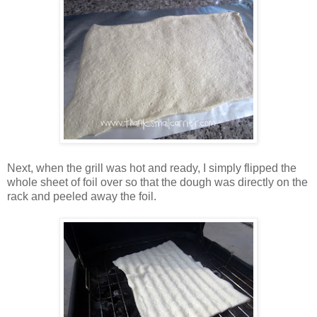
Next, when the grill was hot and ready, I simply flipped the
whole sheet of foil over so that the dough was directly on the
rack and peeled away the foil.