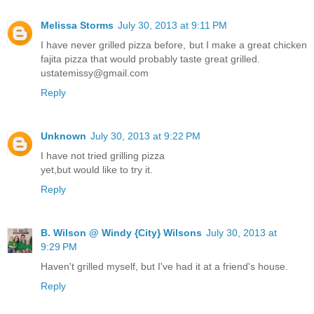
Melissa Storms
July 30, 2013 at 9:11 PM
I have never grilled pizza before, but I make a great chicken
fajita pizza that would probably taste great grilled.
ustatemissy@gmail.com
Reply
Unknown
July 30, 2013 at 9:22 PM
I have not tried grilling pizza
yet,but would like to try it.
Reply
B. Wilson @ Windy {City} Wilsons
July 30, 2013 at
9:29 PM
Haven't grilled myself, but I've had it at a friend's house.
Reply