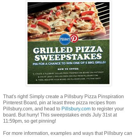
That's right! Simply create a Pillsbury Pizza Pinspiration
Pinterest Board, pin at least three pizza recipes from
Pillsbury.com, and head to
Pillsbury.com
to register your
board. But hurry! This sweepstakes ends July 31st at
11:59pm, so get pinning!
For more information, examples and ways that Pillsbury can