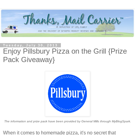
Tuesday, July 30, 2013
Enjoy Pillsbury Pizza on the Grill {Prize
Pack Giveaway}
The information and prize pack have been provided by General Mills through MyBlogSpark.
When it comes to homemade pizza, it's no secret that