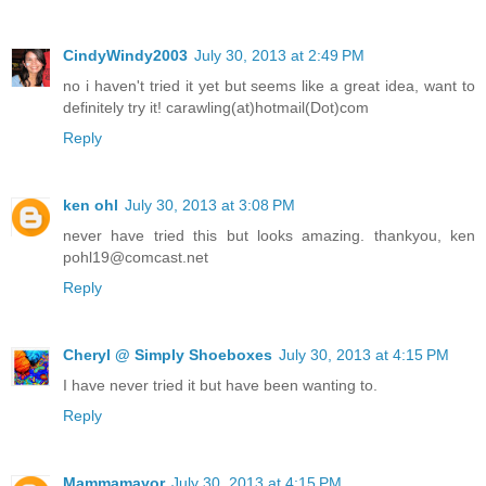
CindyWindy2003
July 30, 2013 at 2:49 PM
no i haven't tried it yet but seems like a great idea, want to
definitely try it! carawling(at)hotmail(Dot)com
Reply
ken ohl
July 30, 2013 at 3:08 PM
never have tried this but looks amazing. thankyou, ken
pohl19@comcast.net
Reply
Cheryl @ Simply Shoeboxes
July 30, 2013 at 4:15 PM
I have never tried it but have been wanting to.
Reply
Mammamayor
July 30, 2013 at 4:15 PM