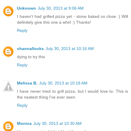
Unknown
July 30, 2013 at 9:06 AM
I haven't had grilled pizza yet - stone baked so close :) Will
definitely give this one a whirl :) Thanks!
Reply
channallocks
July 30, 2013 at 10:16 AM
dying to try this
Reply
Melissa B.
July 30, 2013 at 10:18 AM
I have never tried to grill pizza, but I would love to. This is
the neatest thing I've ever seen.
Reply
Monica
July 30, 2013 at 10:30 AM