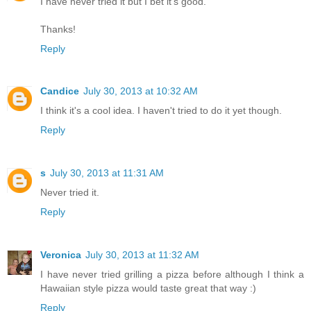
I have never tried it but I bet it's good.
Thanks!
Reply
Candice
July 30, 2013 at 10:32 AM
I think it's a cool idea. I haven't tried to do it yet though.
Reply
s
July 30, 2013 at 11:31 AM
Never tried it.
Reply
Veronica
July 30, 2013 at 11:32 AM
I have never tried grilling a pizza before although I think a
Hawaiian style pizza would taste great that way :)
Reply