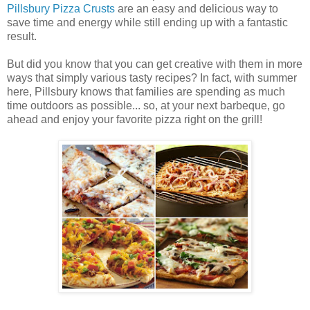
Pillsbury Pizza Crusts
are an easy and delicious way to
save time and energy while still ending up with a fantastic
result.
But did you know that you can get creative with them in more
ways that simply various tasty recipes? In fact, with summer
here, Pillsbury knows that families are spending as much
time outdoors as possible... so, at your next barbeque, go
ahead and enjoy your favorite pizza right on the grill!