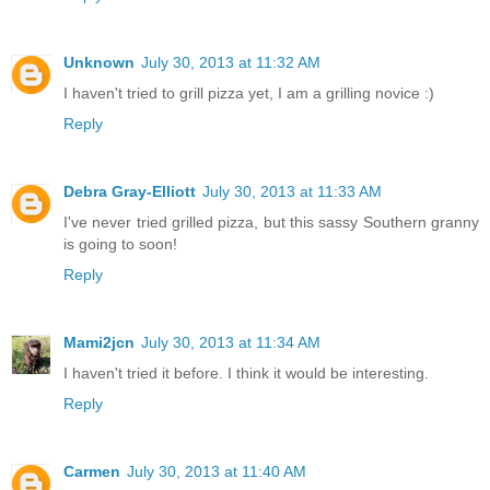
Unknown
July 30, 2013 at 11:32 AM
I haven't tried to grill pizza yet, I am a grilling novice :)
Reply
Debra Gray-Elliott
July 30, 2013 at 11:33 AM
I've never tried grilled pizza, but this sassy Southern granny
is going to soon!
Reply
Mami2jcn
July 30, 2013 at 11:34 AM
I haven't tried it before. I think it would be interesting.
Reply
Carmen
July 30, 2013 at 11:40 AM