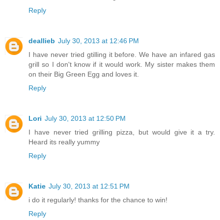
Reply
deallieb
July 30, 2013 at 12:46 PM
I have never tried gtilling it before. We have an infared gas
grill so I don't know if it would work. My sister makes them
on their Big Green Egg and loves it.
Reply
Lori
July 30, 2013 at 12:50 PM
I have never tried grilling pizza, but would give it a try.
Heard its really yummy
Reply
Katie
July 30, 2013 at 12:51 PM
i do it regularly! thanks for the chance to win!
Reply