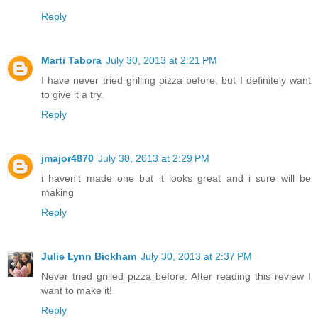
Reply
Marti Tabora
July 30, 2013 at 2:21 PM
I have never tried grilling pizza before, but I definitely want
to give it a try.
Reply
jmajor4870
July 30, 2013 at 2:29 PM
i haven't made one but it looks great and i sure will be
making
Reply
Julie Lynn Bickham
July 30, 2013 at 2:37 PM
Never tried grilled pizza before. After reading this review I
want to make it!
Reply