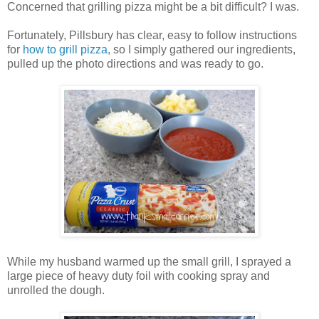
Concerned that grilling pizza might be a bit difficult? I was.
Fortunately, Pillsbury has clear, easy to follow instructions
for
how to grill pizza
, so I simply gathered our ingredients,
pulled up the photo directions and was ready to go.
While my husband warmed up the small grill, I sprayed a
large piece of heavy duty foil with cooking spray and
unrolled the dough.