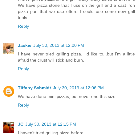
We have pizza stone that I use on the grill and a cast iron
pizza pan that we use often. I could use some new grill
tools.
Reply
Jackie
July 30, 2013 at 12:00 PM
I have never tried grilling pizza. I'd like to...but I'm a little
afraid the crust will stick and burn.
Reply
Tiffany Schmidt
July 30, 2013 at 12:06 PM
We have done mini pizzas, but never one this size
Reply
JC
July 30, 2013 at 12:15 PM
I haven't tried grilling pizza before.