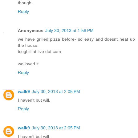
though.
Reply
Anonymous
July 30, 2013 at 1:58 PM
we have grilled pizza before- so easy and doesnt heat up
the house.
tcogbill at live dot com
we loved it
Reply
walk9
July 30, 2013 at 2:05 PM
I haven't but will.
Reply
walk9
July 30, 2013 at 2:05 PM
I haven't but will.