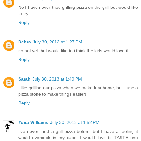
No I have never tried grilling pizza on the grill but would like
to try.
Reply
Debra
July 30, 2013 at 1:27 PM
no not yet ,but would like to i think the kids would love it
Reply
Sarah
July 30, 2013 at 1:49 PM
I like grilling our pizza when we make it at home, but I use a
pizza stone to make things easier!
Reply
Yona Williams
July 30, 2013 at 1:52 PM
I've never tried a grill pizza before, but I have a feeling it
would overcook in my case. I would love to TASTE one