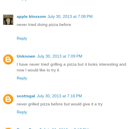
apple blossom
July 30, 2013 at 7:08 PM
never tried doing pizza before
Reply
Unknown
July 30, 2013 at 7:09 PM
I have never tried grilling a pizza but it looks interesting and
now I would like to try it.
Reply
scottsgal
July 30, 2013 at 7:16 PM
never grilled pizza before but would give it a try
Reply