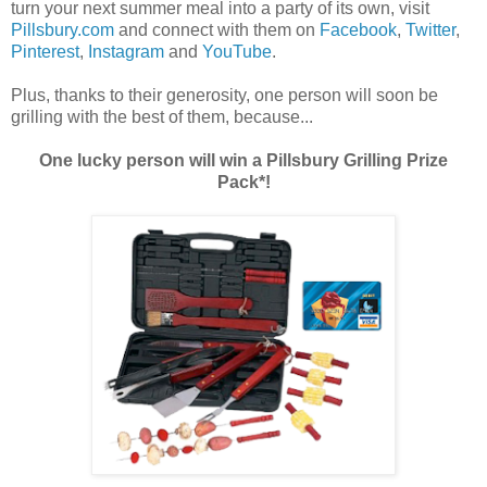
turn your next summer meal into a party of its own, visit
Pillsbury.com
and connect with them on
Facebook
,
Twitter
,
Pinterest
,
Instagram
and
YouTube
.
Plus, thanks to their generosity, one person will soon be
grilling with the best of them, because...
One lucky person will win a Pillsbury Grilling Prize
Pack*!