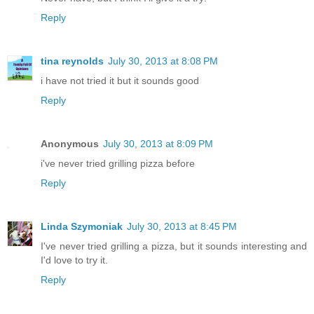
Reply
tina reynolds
July 30, 2013 at 8:08 PM
i have not tried it but it sounds good
Reply
Anonymous
July 30, 2013 at 8:09 PM
i've never tried grilling pizza before
Reply
Linda Szymoniak
July 30, 2013 at 8:45 PM
I've never tried grilling a pizza, but it sounds interesting and
I'd love to try it.
Reply