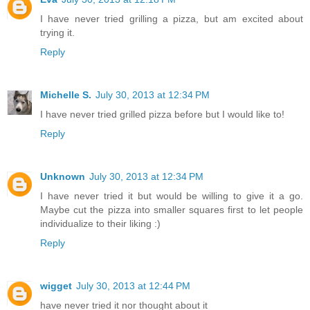
I have never tried grilling a pizza, but am excited about
trying it.
Reply
Michelle S.
July 30, 2013 at 12:34 PM
I have never tried grilled pizza before but I would like to!
Reply
Unknown
July 30, 2013 at 12:34 PM
I have never tried it but would be willing to give it a go.
Maybe cut the pizza into smaller squares first to let people
individualize to their liking :)
Reply
wigget
July 30, 2013 at 12:44 PM
have never tried it nor thought about it