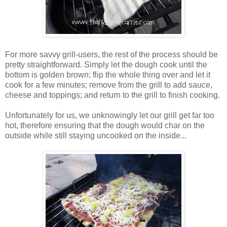
For more savvy grill-users, the rest of the process should be
pretty straightforward. Simply let the dough cook until the
bottom is golden brown; flip the whole thing over and let it
cook for a few minutes; remove from the grill to add sauce,
cheese and toppings; and return to the grill to finish cooking.
Unfortunately for us, we unknowingly let our grill get far too
hot, therefore ensuring that the dough would char on the
outside while still staying uncooked on the inside...