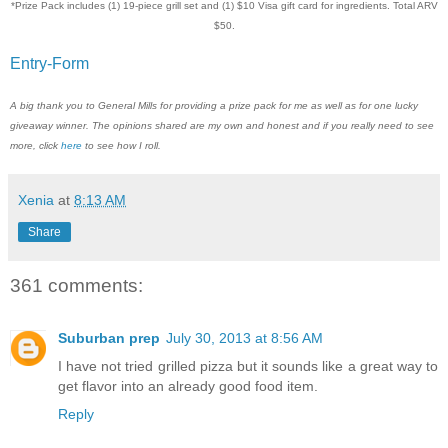
*Prize Pack includes (1) 19-piece grill set and (1) $10 Visa gift card for ingredients. Total ARV
$50.
Entry
-Form
A big thank you to General Mills for providing a prize pack for me as well as for one lucky
giveaway winner. The opinions shared are my own and honest and if you really need to see
more, click
here
to see how I roll.
Xenia
at
8:13 AM
Share
361 comments:
Suburban prep
July 30, 2013 at 8:56 AM
I have not tried grilled pizza but it sounds like a great way to
get flavor into an already good food item.
Reply