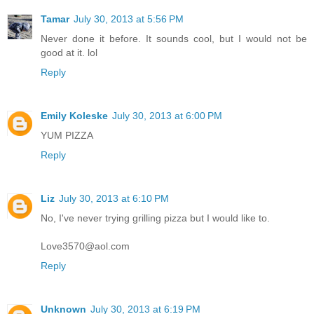
Tamar
July 30, 2013 at 5:56 PM
Never done it before. It sounds cool, but I would not be
good at it. lol
Reply
Emily Koleske
July 30, 2013 at 6:00 PM
YUM PIZZA
Reply
Liz
July 30, 2013 at 6:10 PM
No, I've never trying grilling pizza but I would like to.
Love3570@aol.com
Reply
Unknown
July 30, 2013 at 6:19 PM