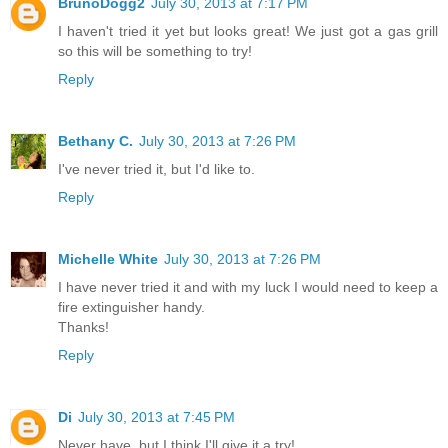
BrunoDogg2
July 30, 2013 at 7:17 PM
I haven't tried it yet but looks great! We just got a gas grill
so this will be something to try!
Reply
Bethany C.
July 30, 2013 at 7:26 PM
I've never tried it, but I'd like to.
Reply
Michelle White
July 30, 2013 at 7:26 PM
I have never tried it and with my luck I would need to keep a
fire extinguisher handy.
Thanks!
Reply
Di
July 30, 2013 at 7:45 PM
Never have, but I think I'll give it a try!