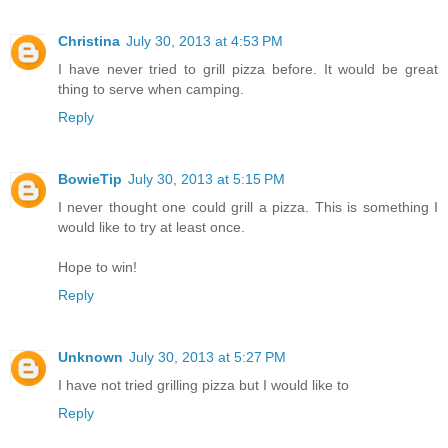
Christina
July 30, 2013 at 4:53 PM
I have never tried to grill pizza before. It would be great
thing to serve when camping.
Reply
BowieTip
July 30, 2013 at 5:15 PM
I never thought one could grill a pizza. This is something I
would like to try at least once.
Hope to win!
Reply
Unknown
July 30, 2013 at 5:27 PM
I have not tried grilling pizza but I would like to
Reply