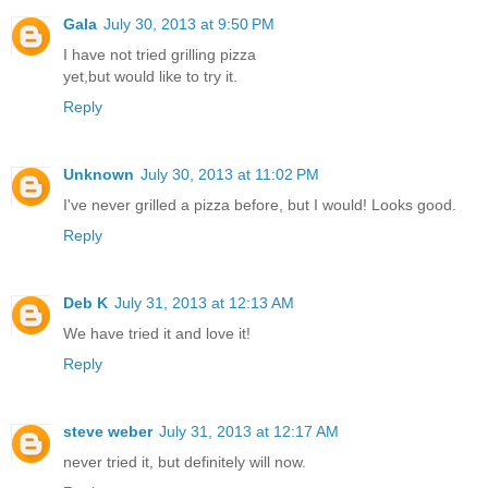
Gala
July 30, 2013 at 9:50 PM
I have not tried grilling pizza
yet,but would like to try it.
Reply
Unknown
July 30, 2013 at 11:02 PM
I've never grilled a pizza before, but I would! Looks good.
Reply
Deb K
July 31, 2013 at 12:13 AM
We have tried it and love it!
Reply
steve weber
July 31, 2013 at 12:17 AM
never tried it, but definitely will now.