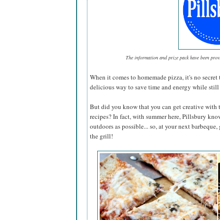
The information and prize pack have been pro
When it comes to homemade pizza, it's no secret 
delicious way to save time and energy while still 
But did you know that you can get creative with 
recipes? In fact, with summer here, Pillsbury kno
outdoors as possible... so, at your next barbeque,
the grill!