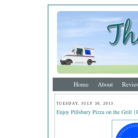
Home
About
Revie
TUESDAY, JULY 30, 2013
Enjoy Pillsbury Pizza on the Grill 