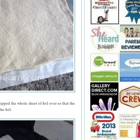
lipped the whole sheet of foil over so that the
he foil.