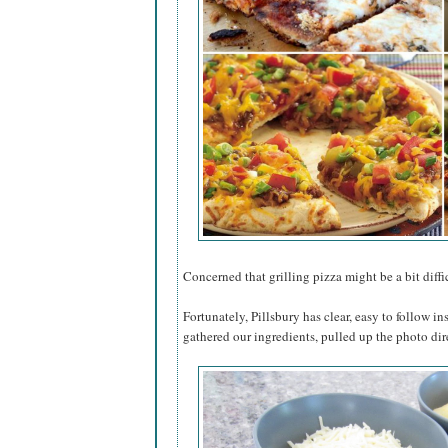
Concerned that grilling pizza might be a bit diffic
Fortunately, Pillsbury has clear, easy to follow in
gathered our ingredients, pulled up the photo dir