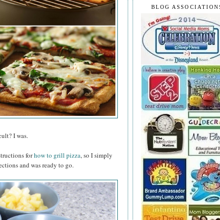
BLOG ASSOCIATION
ult? I was.
structions for
how to grill pizza
, so I simply
ections and was ready to go.