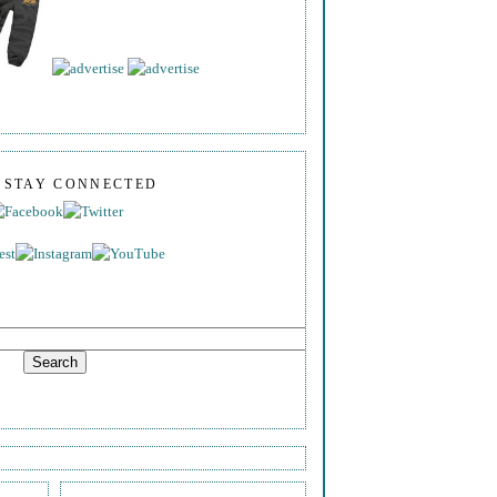
S STAY CONNECTED