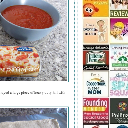
rayed a large piece of heavy duty foil with