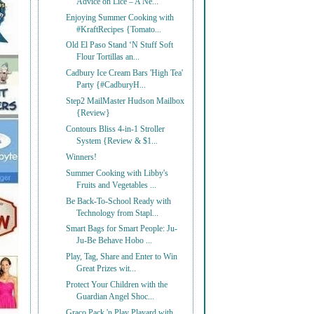
Advice on Lice – A Ne...
Enjoying Summer Cooking with
#KraftRecipes {Tomato...
Old El Paso Stand ‘N Stuff Soft
Flour Tortillas an...
Cadbury Ice Cream Bars 'High Tea'
Party {#CadburyH...
Step2 MailMaster Hudson Mailbox
{Review}
Contours Bliss 4-in-1 Stroller
System {Review & $1...
Winners!
Summer Cooking with Libby's
Fruits and Vegetables ...
Be Back-To-School Ready with
Technology from Stapl...
Smart Bags for Smart People: Ju-
Ju-Be Behave Hobo ...
Play, Tag, Share and Enter to Win
Great Prizes wit...
Protect Your Children with the
Guardian Angel Shoc...
Graco Pack 'n Play Playard with