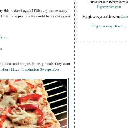
Find all of our sweepstakes 
Hypersweep.com
o try this method again! Pillsbury has so many
 a little more practice we could be enjoying any
My giveaways are listed on
Conte
Blog Giveaway Directory
Pizza
za
ou ideas and recipes for tasty meals, they want
llsbury Pizza Pinspiration Sweepstakes
!