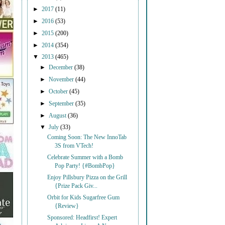
►
2017
(11)
►
2016
(53)
►
2015
(200)
►
2014
(354)
▼
2013
(465)
►
December
(38)
►
November
(44)
►
October
(45)
►
September
(35)
►
August
(36)
▼
July
(33)
Coming Soon: The New InnoTab
3S from VTech!
Celebrate Summer with a Bomb
Pop Party! {#BombPop}
Enjoy Pillsbury Pizza on the Grill
{Prize Pack Giv...
Orbit for Kids Sugarfree Gum
{Review}
Sponsored: Headfirst! Expert