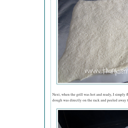
Next, when the grill was hot and ready, I simply f
dough was directly on the rack and peeled away t