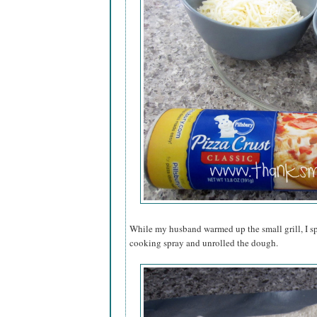
While my husband warmed up the small grill, I sp
cooking spray and unrolled the dough.