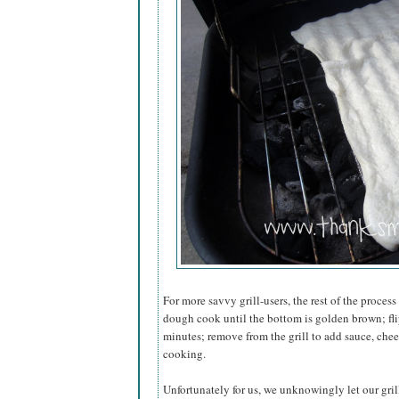
For more savvy grill-users, the rest of the process
dough cook until the bottom is golden brown; flip
minutes; remove from the grill to add sauce, chees
cooking.
Unfortunately for us, we unknowingly let our grill