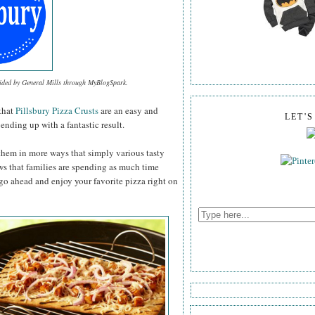
vided by General Mills through MyBlogSpark.
that
Pillsbury Pizza Crusts
are an easy and
LET'
ending up with a fantastic result.
them in more ways that simply various tasty
ws that families are spending as much time
 go ahead and enjoy your favorite pizza right on