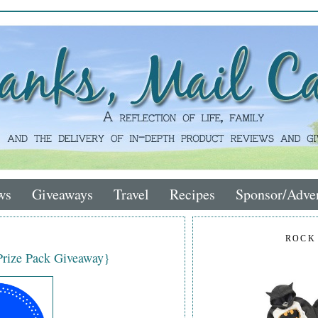
ws
Giveaways
Travel
Recipes
Sponsor/Adver
ROCK
{Prize Pack Giveaway}