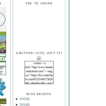
S
THE 'IN' CROWD
A BUTTON! CUTE, ISN'T IT?
<center><a
href="http://www.thanks
mailcarrier.com/"><img
src="https://live.staticflic
kr.com/65535/49175020
061_d6e562e240_t.jpg"/
></a></center>
BLOG ARCHIVE
►
2019
(1)
►
2018
(1)