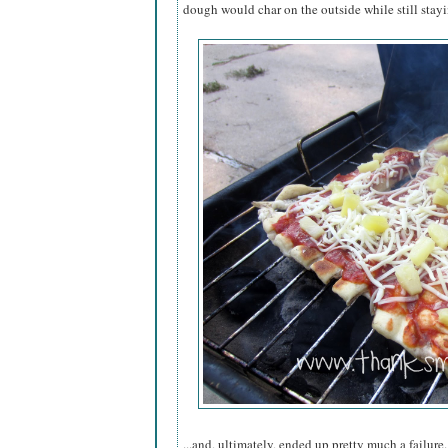
dough would char on the outside while still stay
...and, ultimately, ended up pretty much a failure.