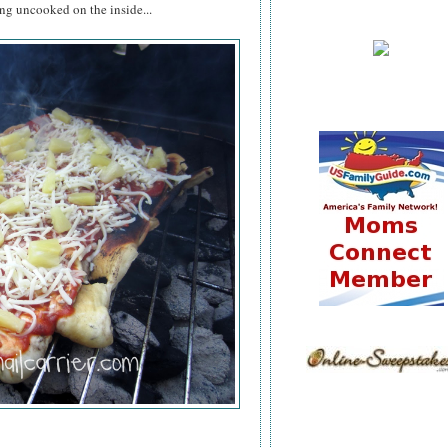
ing uncooked on the inside...