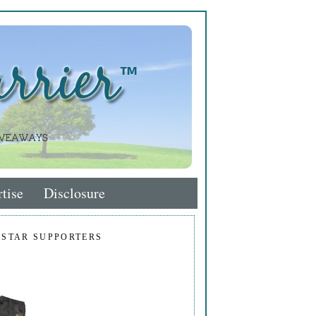
tise
Disclosure
 STAR SUPPORTERS