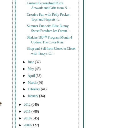
Custom Personalized Kid's
Artwork and Gifts from N...
Creative Fun with Polly Pocket
Toys and Playsets {...
Summer Fun with Blue Bunny
Sweet Freedom Ice Cream...
Shaklee 180™ Program Month 4
Update: The Color Run...
Shop and Sell from Closet to Closet
with Tracy's C...
►
June
(32)
►
May
(43)
►
April
(38)
►
March
(46)
►
February
(41)
►
January
(34)
►
2012
(640)
►
2011
(788)
►
2010
(545)
►
2009
(122)