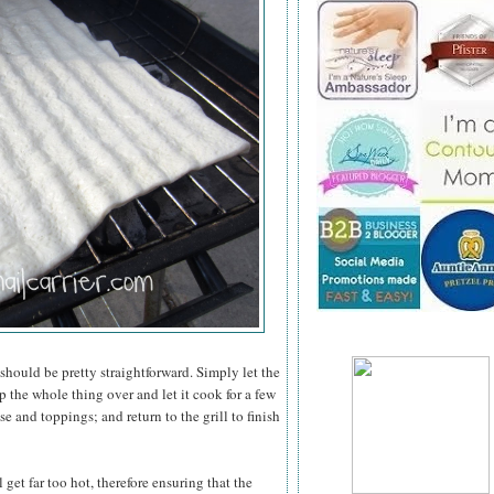
 should be pretty straightforward. Simply let the
 the whole thing over and let it cook for a few
e and toppings; and return to the grill to finish
 get far too hot, therefore ensuring that the