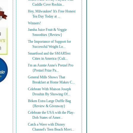
Cuddle Cove Rockin...
Hey, Milwaukee! It's Free Honest
Tea Day Today at ...
Winners!
Jamba Juice Fruit & Veggie
Smoothies {Review}
The Importance of Support for
Successful Weight Lo...
Smartfood and the SMARTest
Cities in America {Culi...
I'm an Auntie Anne's Pretzel Pro
{Pretzel Prize Pa...
General Mills Shows That
Breakfast at Home Makes C...
Celebrate With Maison Joseph
Drouhin By Showing Of...
Bōken Extra Large Duffle Bag
{Review & Giveaway}
Celebrate the USA with the Play-
Doh States of Amer...
Catch a Wave with Disney
Channel's Teen Beach Movi...