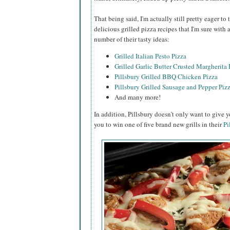
That being said, I'm actually still pretty eager t
delicious grilled pizza recipes that I'm sure with
number of their tasty ideas:
Grilled Italian Pesto Pizza
Grilled Garlic Butter Crusted Margherita 
Pillsbury Grilled BBQ Chicken Pizza
Pillsbury Grilled Sausage and Pepper Piz
And many more!
In addition, Pillsbury doesn't only want to give y
you to win one of five brand new grills in their
Pi