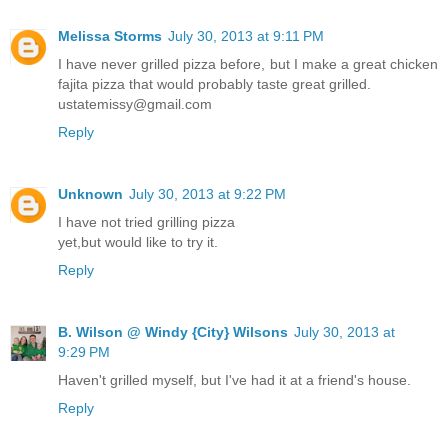
Melissa Storms
July 30, 2013 at 9:11 PM
I have never grilled pizza before, but I make a great chicken
fajita pizza that would probably taste great grilled.
ustatemissy@gmail.com
Reply
Unknown
July 30, 2013 at 9:22 PM
I have not tried grilling pizza
yet,but would like to try it.
Reply
B. Wilson @ Windy {City} Wilsons
July 30, 2013 at
9:29 PM
Haven't grilled myself, but I've had it at a friend's house.
Reply