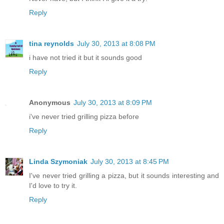
Reply
tina reynolds
July 30, 2013 at 8:08 PM
i have not tried it but it sounds good
Reply
Anonymous
July 30, 2013 at 8:09 PM
i've never tried grilling pizza before
Reply
Linda Szymoniak
July 30, 2013 at 8:45 PM
I've never tried grilling a pizza, but it sounds interesting and
I'd love to try it.
Reply