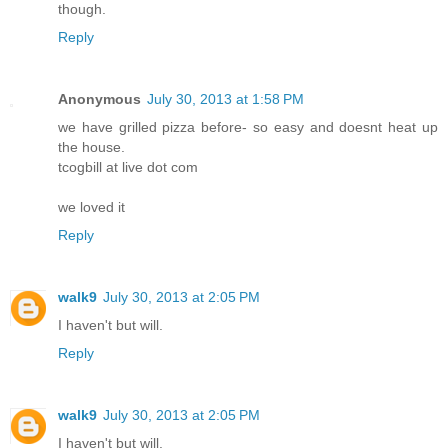
though.
Reply
Anonymous
July 30, 2013 at 1:58 PM
we have grilled pizza before- so easy and doesnt heat up
the house.
tcogbill at live dot com
we loved it
Reply
walk9
July 30, 2013 at 2:05 PM
I haven't but will.
Reply
walk9
July 30, 2013 at 2:05 PM
I haven't but will.