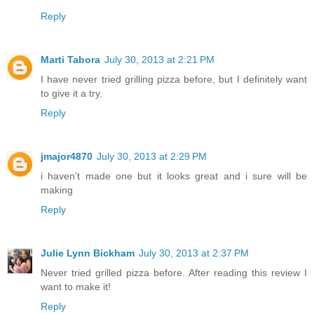
Reply
Marti Tabora
July 30, 2013 at 2:21 PM
I have never tried grilling pizza before, but I definitely want
to give it a try.
Reply
jmajor4870
July 30, 2013 at 2:29 PM
i haven't made one but it looks great and i sure will be
making
Reply
Julie Lynn Bickham
July 30, 2013 at 2:37 PM
Never tried grilled pizza before. After reading this review I
want to make it!
Reply