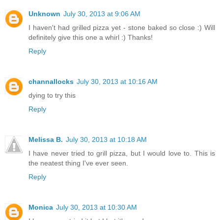
Unknown
July 30, 2013 at 9:06 AM
I haven't had grilled pizza yet - stone baked so close :) Will
definitely give this one a whirl :) Thanks!
Reply
channallocks
July 30, 2013 at 10:16 AM
dying to try this
Reply
Melissa B.
July 30, 2013 at 10:18 AM
I have never tried to grill pizza, but I would love to. This is
the neatest thing I've ever seen.
Reply
Monica
July 30, 2013 at 10:30 AM