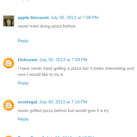
apple blossom
July 30, 2013 at 7:08 PM
never tried doing pizza before
Reply
Unknown
July 30, 2013 at 7:09 PM
I have never tried grilling a pizza but it looks interesting and
now I would like to try it.
Reply
scottsgal
July 30, 2013 at 7:16 PM
never grilled pizza before but would give it a try
Reply