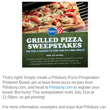
That's right! Simply create a Pillsbury Pizza Pinspiration
Pinterest Board, pin at least three pizza recipes from
Pillsbury.com, and head to
Pillsbury.com
to register your
board. But hurry! This sweepstakes ends July 31st at
11:59pm, so get pinning!
For more information, examples and ways that Pillsbury can