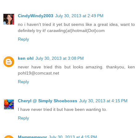
CindyWindy2003
July 30, 2013 at 2:49 PM
no i haven't tried it yet but seems like a great idea, want to
definitely try it! carawling(at)hotmail(Dot)com
Reply
ken ohl
July 30, 2013 at 3:08 PM
never have tried this but looks amazing. thankyou, ken
pohl19@comcast.net
Reply
Cheryl @ Simply Shoeboxes
July 30, 2013 at 4:15 PM
I have never tried it but have been wanting to.
Reply
Mammamayor
July 30, 2013 at 4:15 PM