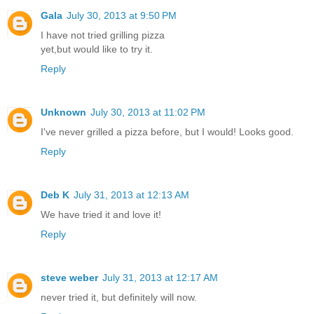
Gala
July 30, 2013 at 9:50 PM
I have not tried grilling pizza
yet,but would like to try it.
Reply
Unknown
July 30, 2013 at 11:02 PM
I've never grilled a pizza before, but I would! Looks good.
Reply
Deb K
July 31, 2013 at 12:13 AM
We have tried it and love it!
Reply
steve weber
July 31, 2013 at 12:17 AM
never tried it, but definitely will now.