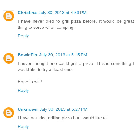
Christina
July 30, 2013 at 4:53 PM
I have never tried to grill pizza before. It would be great
thing to serve when camping.
Reply
BowieTip
July 30, 2013 at 5:15 PM
I never thought one could grill a pizza. This is something I
would like to try at least once.
Hope to win!
Reply
Unknown
July 30, 2013 at 5:27 PM
I have not tried grilling pizza but I would like to
Reply