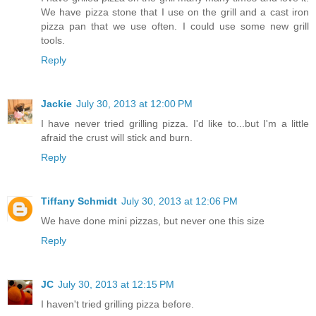
We have pizza stone that I use on the grill and a cast iron
pizza pan that we use often. I could use some new grill
tools.
Reply
Jackie
July 30, 2013 at 12:00 PM
I have never tried grilling pizza. I'd like to...but I'm a little
afraid the crust will stick and burn.
Reply
Tiffany Schmidt
July 30, 2013 at 12:06 PM
We have done mini pizzas, but never one this size
Reply
JC
July 30, 2013 at 12:15 PM
I haven't tried grilling pizza before.