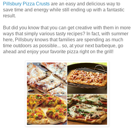
Pillsbury Pizza Crusts
are an easy and delicious way to
save time and energy while still ending up with a fantastic
result.
But did you know that you can get creative with them in more
ways that simply various tasty recipes? In fact, with summer
here, Pillsbury knows that families are spending as much
time outdoors as possible... so, at your next barbeque, go
ahead and enjoy your favorite pizza right on the grill!