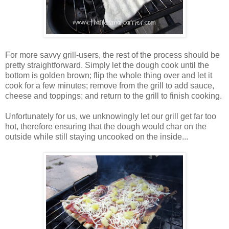
For more savvy grill-users, the rest of the process should be
pretty straightforward. Simply let the dough cook until the
bottom is golden brown; flip the whole thing over and let it
cook for a few minutes; remove from the grill to add sauce,
cheese and toppings; and return to the grill to finish cooking.
Unfortunately for us, we unknowingly let our grill get far too
hot, therefore ensuring that the dough would char on the
outside while still staying uncooked on the inside...