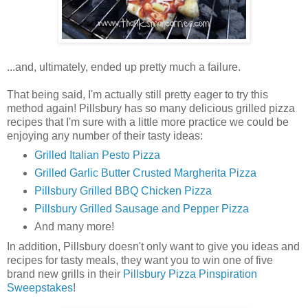
...and, ultimately, ended up pretty much a failure.
That being said, I'm actually still pretty eager to try this
method again! Pillsbury has so many delicious grilled pizza
recipes that I'm sure with a little more practice we could be
enjoying any number of their tasty ideas:
Grilled Italian Pesto Pizza
Grilled Garlic Butter Crusted Margherita Pizza
Pillsbury Grilled BBQ Chicken Pizza
Pillsbury Grilled Sausage and Pepper Pizza
And many more!
In addition, Pillsbury doesn't only want to give you ideas and
recipes for tasty meals, they want you to win one of five
brand new grills in their
Pillsbury Pizza Pinspiration
Sweepstakes
!