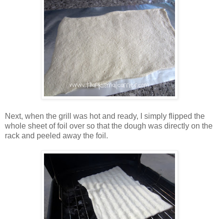
Next, when the grill was hot and ready, I simply flipped the
whole sheet of foil over so that the dough was directly on the
rack and peeled away the foil.