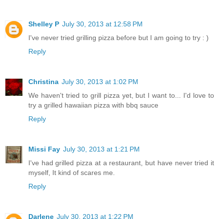
Shelley P
July 30, 2013 at 12:58 PM
I've never tried grilling pizza before but I am going to try : )
Reply
Christina
July 30, 2013 at 1:02 PM
We haven't tried to grill pizza yet, but I want to... I'd love to
try a grilled hawaiian pizza with bbq sauce
Reply
Missi Fay
July 30, 2013 at 1:21 PM
I've had grilled pizza at a restaurant, but have never tried it
myself, It kind of scares me.
Reply
Darlene
July 30, 2013 at 1:22 PM