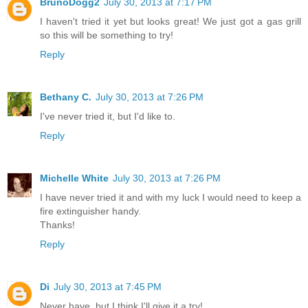
BrunoDogg2
July 30, 2013 at 7:17 PM
I haven't tried it yet but looks great! We just got a gas grill
so this will be something to try!
Reply
Bethany C.
July 30, 2013 at 7:26 PM
I've never tried it, but I'd like to.
Reply
Michelle White
July 30, 2013 at 7:26 PM
I have never tried it and with my luck I would need to keep a
fire extinguisher handy.
Thanks!
Reply
Di
July 30, 2013 at 7:45 PM
Never have, but I think I'll give it a try!