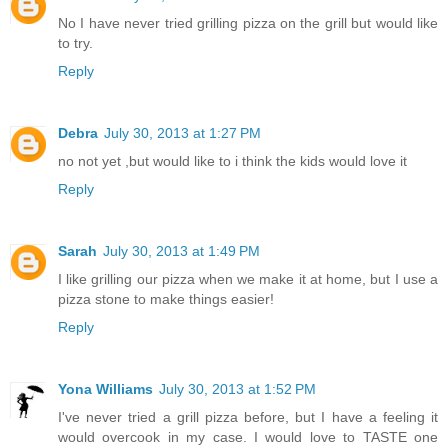
No I have never tried grilling pizza on the grill but would like
to try.
Reply
Debra
July 30, 2013 at 1:27 PM
no not yet ,but would like to i think the kids would love it
Reply
Sarah
July 30, 2013 at 1:49 PM
I like grilling our pizza when we make it at home, but I use a
pizza stone to make things easier!
Reply
Yona Williams
July 30, 2013 at 1:52 PM
I've never tried a grill pizza before, but I have a feeling it
would overcook in my case. I would love to TASTE one