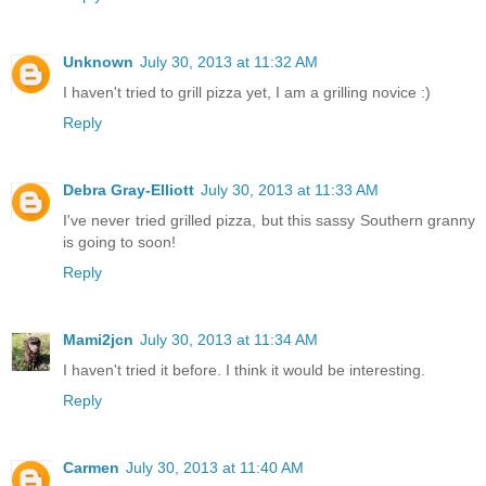
Unknown
July 30, 2013 at 11:32 AM
I haven't tried to grill pizza yet, I am a grilling novice :)
Reply
Debra Gray-Elliott
July 30, 2013 at 11:33 AM
I've never tried grilled pizza, but this sassy Southern granny
is going to soon!
Reply
Mami2jcn
July 30, 2013 at 11:34 AM
I haven't tried it before. I think it would be interesting.
Reply
Carmen
July 30, 2013 at 11:40 AM