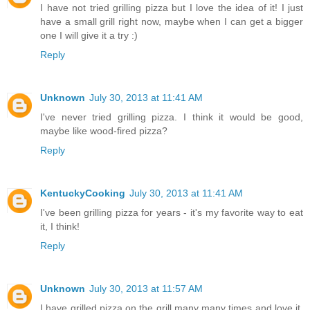
I have not tried grilling pizza but I love the idea of it! I just
have a small grill right now, maybe when I can get a bigger
one I will give it a try :)
Reply
Unknown
July 30, 2013 at 11:41 AM
I've never tried grilling pizza. I think it would be good,
maybe like wood-fired pizza?
Reply
KentuckyCooking
July 30, 2013 at 11:41 AM
I've been grilling pizza for years - it's my favorite way to eat
it, I think!
Reply
Unknown
July 30, 2013 at 11:57 AM
I have grilled pizza on the grill many many times and love it.