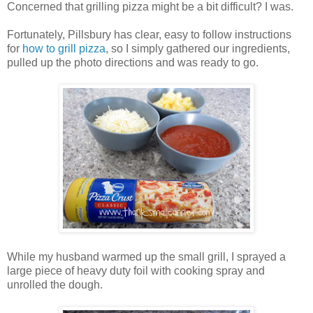
Concerned that grilling pizza might be a bit difficult? I was.
Fortunately, Pillsbury has clear, easy to follow instructions
for
how to grill pizza
, so I simply gathered our ingredients,
pulled up the photo directions and was ready to go.
While my husband warmed up the small grill, I sprayed a
large piece of heavy duty foil with cooking spray and
unrolled the dough.