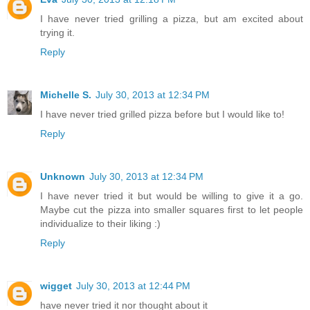
I have never tried grilling a pizza, but am excited about
trying it.
Reply
Michelle S.
July 30, 2013 at 12:34 PM
I have never tried grilled pizza before but I would like to!
Reply
Unknown
July 30, 2013 at 12:34 PM
I have never tried it but would be willing to give it a go.
Maybe cut the pizza into smaller squares first to let people
individualize to their liking :)
Reply
wigget
July 30, 2013 at 12:44 PM
have never tried it nor thought about it