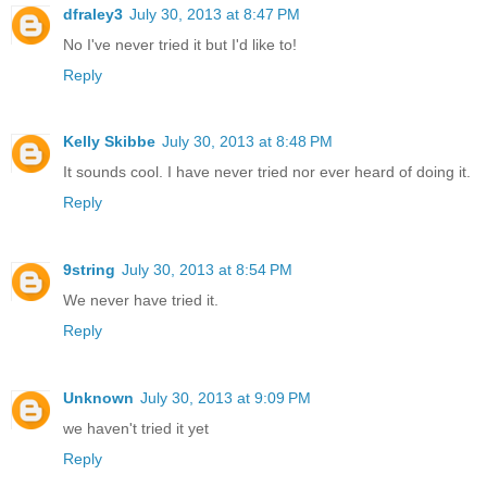
dfraley3
July 30, 2013 at 8:47 PM
No I've never tried it but I'd like to!
Reply
Kelly Skibbe
July 30, 2013 at 8:48 PM
It sounds cool. I have never tried nor ever heard of doing it.
Reply
9string
July 30, 2013 at 8:54 PM
We never have tried it.
Reply
Unknown
July 30, 2013 at 9:09 PM
we haven't tried it yet
Reply