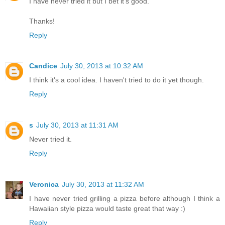
I have never tried it but I bet it's good.
Thanks!
Reply
Candice
July 30, 2013 at 10:32 AM
I think it's a cool idea. I haven't tried to do it yet though.
Reply
s
July 30, 2013 at 11:31 AM
Never tried it.
Reply
Veronica
July 30, 2013 at 11:32 AM
I have never tried grilling a pizza before although I think a
Hawaiian style pizza would taste great that way :)
Reply