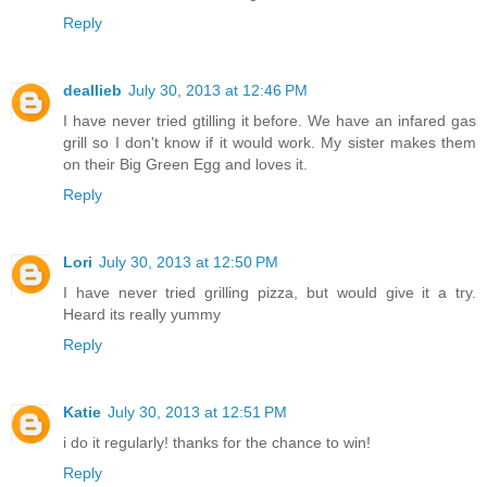
Reply
deallieb
July 30, 2013 at 12:46 PM
I have never tried gtilling it before. We have an infared gas
grill so I don't know if it would work. My sister makes them
on their Big Green Egg and loves it.
Reply
Lori
July 30, 2013 at 12:50 PM
I have never tried grilling pizza, but would give it a try.
Heard its really yummy
Reply
Katie
July 30, 2013 at 12:51 PM
i do it regularly! thanks for the chance to win!
Reply