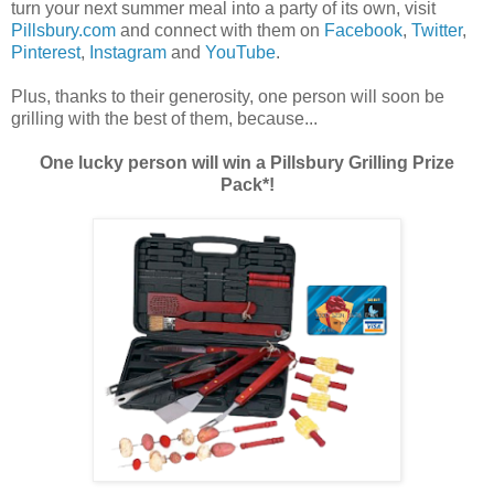
turn your next summer meal into a party of its own, visit
Pillsbury.com
and connect with them on
Facebook
,
Twitter
,
Pinterest
,
Instagram
and
YouTube
.
Plus, thanks to their generosity, one person will soon be
grilling with the best of them, because...
One lucky person will win a Pillsbury Grilling Prize
Pack*!