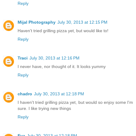
Reply
Mijal Photography
July 30, 2013 at 12:15 PM
Haven't tried grilling pizza yet, but would like to!
Reply
Traci
July 30, 2013 at 12:16 PM
I never have, nor thought of it. It looks yummy
Reply
chadro
July 30, 2013 at 12:18 PM
I haven't tried grilling pizza yet, but would so enjoy some I'm
sure. I like trying new things
Reply
Eva
July 30, 2013 at 12:18 PM