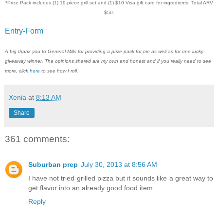
*Prize Pack includes (1) 19-piece grill set and (1) $10 Visa gift card for ingredients. Total ARV
$50.
Entry
-Form
A big thank you to General Mills for providing a prize pack for me as well as for one lucky
giveaway winner. The opinions shared are my own and honest and if you really need to see
more, click
here
to see how I roll.
Xenia
at
8:13 AM
Share
361 comments:
Suburban prep
July 30, 2013 at 8:56 AM
I have not tried grilled pizza but it sounds like a great way to
get flavor into an already good food item.
Reply