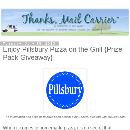
Tuesday, July 30, 2013
Enjoy Pillsbury Pizza on the Grill {Prize
Pack Giveaway}
The information and prize pack have been provided by General Mills through MyBlogSpark.
When it comes to homemade pizza, it's no secret that