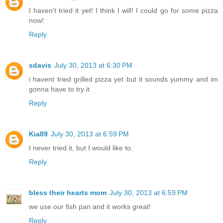
I haven't tried it yet! I think I will! I could go for some pizza
now!
Reply
sdavis
July 30, 2013 at 6:30 PM
i havent tried grilled pizza yet but it sounds yummy and im
gonna have to try it
Reply
Kia89
July 30, 2013 at 6:59 PM
I never tried it, but I would like to.
Reply
bless their hearts mom
July 30, 2013 at 6:59 PM
we use our fish pan and it works great!
Reply