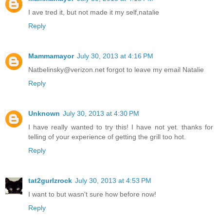
I ave tred it, but not made it my self,natalie
Reply
Mammamayor
July 30, 2013 at 4:16 PM
Natbelinsky@verizon.net forgot to leave my email Natalie
Reply
Unknown
July 30, 2013 at 4:30 PM
I have really wanted to try this! I have not yet. thanks for
telling of your experience of getting the grill too hot.
Reply
tat2gurlzrock
July 30, 2013 at 4:53 PM
I want to but wasn't sure how before now!
Reply