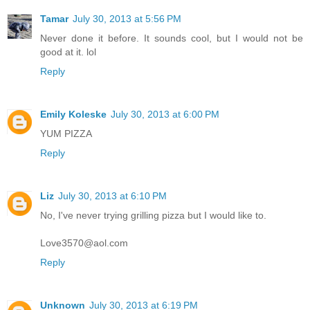
Tamar
July 30, 2013 at 5:56 PM
Never done it before. It sounds cool, but I would not be
good at it. lol
Reply
Emily Koleske
July 30, 2013 at 6:00 PM
YUM PIZZA
Reply
Liz
July 30, 2013 at 6:10 PM
No, I've never trying grilling pizza but I would like to.
Love3570@aol.com
Reply
Unknown
July 30, 2013 at 6:19 PM