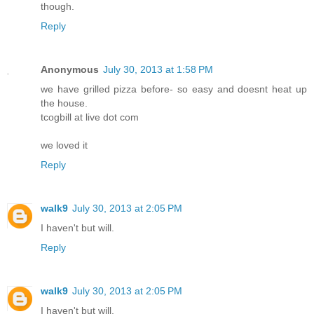
though.
Reply
Anonymous
July 30, 2013 at 1:58 PM
we have grilled pizza before- so easy and doesnt heat up
the house.
tcogbill at live dot com
we loved it
Reply
walk9
July 30, 2013 at 2:05 PM
I haven't but will.
Reply
walk9
July 30, 2013 at 2:05 PM
I haven't but will.