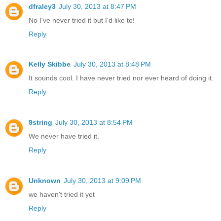
dfraley3
July 30, 2013 at 8:47 PM
No I've never tried it but I'd like to!
Reply
Kelly Skibbe
July 30, 2013 at 8:48 PM
It sounds cool. I have never tried nor ever heard of doing it.
Reply
9string
July 30, 2013 at 8:54 PM
We never have tried it.
Reply
Unknown
July 30, 2013 at 9:09 PM
we haven't tried it yet
Reply