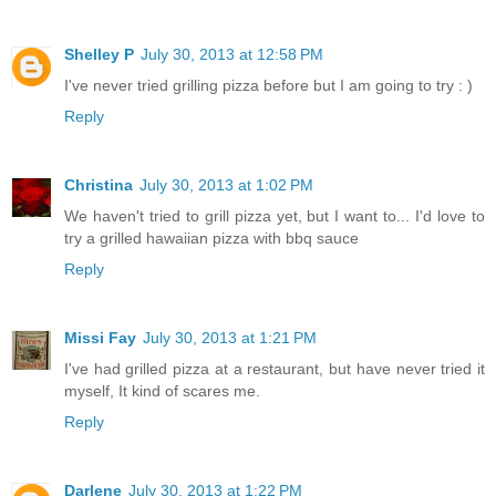
Shelley P
July 30, 2013 at 12:58 PM
I've never tried grilling pizza before but I am going to try : )
Reply
Christina
July 30, 2013 at 1:02 PM
We haven't tried to grill pizza yet, but I want to... I'd love to
try a grilled hawaiian pizza with bbq sauce
Reply
Missi Fay
July 30, 2013 at 1:21 PM
I've had grilled pizza at a restaurant, but have never tried it
myself, It kind of scares me.
Reply
Darlene
July 30, 2013 at 1:22 PM