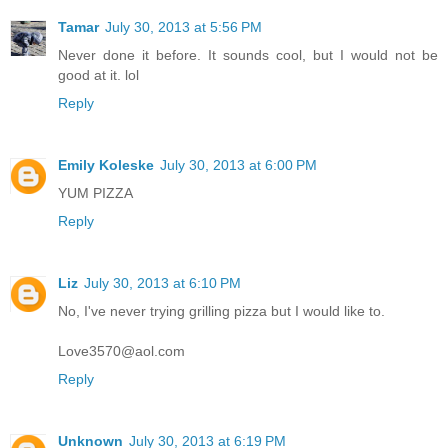
Tamar
July 30, 2013 at 5:56 PM
Never done it before. It sounds cool, but I would not be
good at it. lol
Reply
Emily Koleske
July 30, 2013 at 6:00 PM
YUM PIZZA
Reply
Liz
July 30, 2013 at 6:10 PM
No, I've never trying grilling pizza but I would like to.
Love3570@aol.com
Reply
Unknown
July 30, 2013 at 6:19 PM