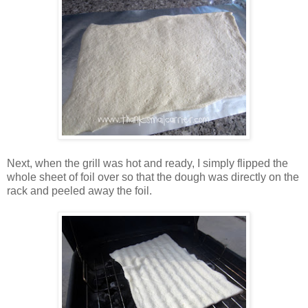
Next, when the grill was hot and ready, I simply flipped the
whole sheet of foil over so that the dough was directly on the
rack and peeled away the foil.