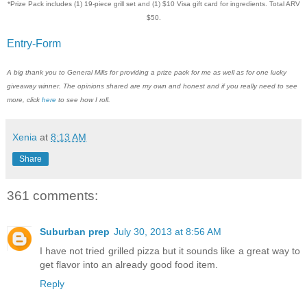
*Prize Pack includes (1) 19-piece grill set and (1) $10 Visa gift card for ingredients. Total ARV
$50.
Entry
-Form
A big thank you to General Mills for providing a prize pack for me as well as for one lucky
giveaway winner. The opinions shared are my own and honest and if you really need to see
more, click
here
to see how I roll.
Xenia
at
8:13 AM
Share
361 comments:
Suburban prep
July 30, 2013 at 8:56 AM
I have not tried grilled pizza but it sounds like a great way to
get flavor into an already good food item.
Reply