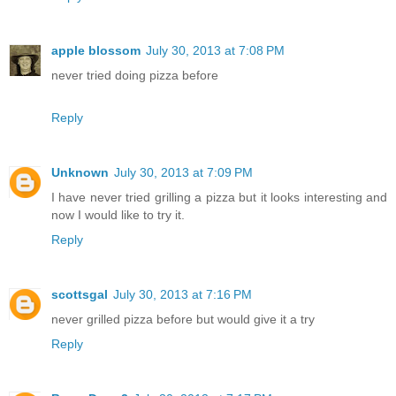
apple blossom
July 30, 2013 at 7:08 PM
never tried doing pizza before
Reply
Unknown
July 30, 2013 at 7:09 PM
I have never tried grilling a pizza but it looks interesting and
now I would like to try it.
Reply
scottsgal
July 30, 2013 at 7:16 PM
never grilled pizza before but would give it a try
Reply