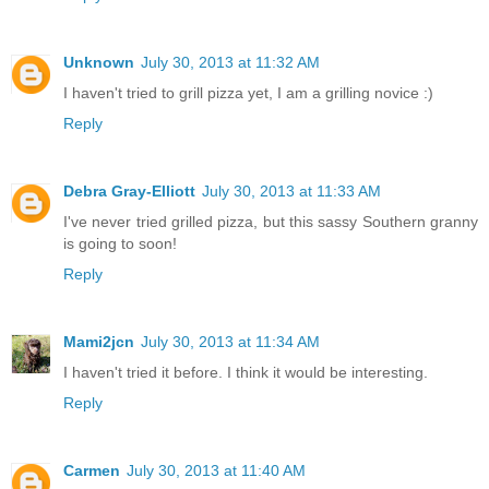
Unknown
July 30, 2013 at 11:32 AM
I haven't tried to grill pizza yet, I am a grilling novice :)
Reply
Debra Gray-Elliott
July 30, 2013 at 11:33 AM
I've never tried grilled pizza, but this sassy Southern granny
is going to soon!
Reply
Mami2jcn
July 30, 2013 at 11:34 AM
I haven't tried it before. I think it would be interesting.
Reply
Carmen
July 30, 2013 at 11:40 AM