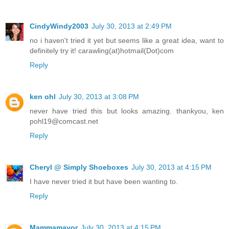
CindyWindy2003
July 30, 2013 at 2:49 PM
no i haven't tried it yet but seems like a great idea, want to
definitely try it! carawling(at)hotmail(Dot)com
Reply
ken ohl
July 30, 2013 at 3:08 PM
never have tried this but looks amazing. thankyou, ken
pohl19@comcast.net
Reply
Cheryl @ Simply Shoeboxes
July 30, 2013 at 4:15 PM
I have never tried it but have been wanting to.
Reply
Mammamayor
July 30, 2013 at 4:15 PM