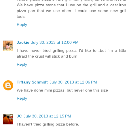
We have pizza stone that I use on the grill and a cast iron
pizza pan that we use often. I could use some new grill
tools.
Reply
Jackie
July 30, 2013 at 12:00 PM
I have never tried grilling pizza. I'd like to...but I'm a little
afraid the crust will stick and burn.
Reply
Tiffany Schmidt
July 30, 2013 at 12:06 PM
We have done mini pizzas, but never one this size
Reply
JC
July 30, 2013 at 12:15 PM
I haven't tried grilling pizza before.