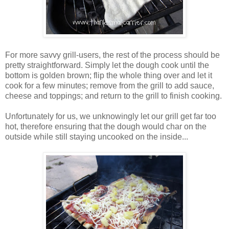
For more savvy grill-users, the rest of the process should be
pretty straightforward. Simply let the dough cook until the
bottom is golden brown; flip the whole thing over and let it
cook for a few minutes; remove from the grill to add sauce,
cheese and toppings; and return to the grill to finish cooking.
Unfortunately for us, we unknowingly let our grill get far too
hot, therefore ensuring that the dough would char on the
outside while still staying uncooked on the inside...