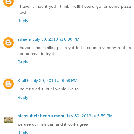
I haven't tried it yet! I think I will! I could go for some pizza
now!
Reply
sdavis
July 30, 2013 at 6:30 PM
i havent tried grilled pizza yet but it sounds yummy and im
gonna have to try it
Reply
Kia89
July 30, 2013 at 6:59 PM
I never tried it, but I would like to.
Reply
bless their hearts mom
July 30, 2013 at 6:59 PM
we use our fish pan and it works great!
Reply