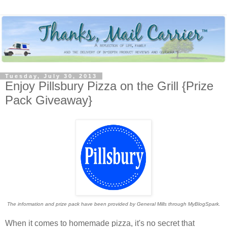
Tuesday, July 30, 2013
Enjoy Pillsbury Pizza on the Grill {Prize
Pack Giveaway}
The information and prize pack have been provided by General Mills through MyBlogSpark.
When it comes to homemade pizza, it's no secret that