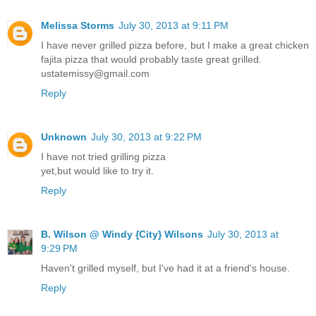
Melissa Storms
July 30, 2013 at 9:11 PM
I have never grilled pizza before, but I make a great chicken
fajita pizza that would probably taste great grilled.
ustatemissy@gmail.com
Reply
Unknown
July 30, 2013 at 9:22 PM
I have not tried grilling pizza
yet,but would like to try it.
Reply
B. Wilson @ Windy {City} Wilsons
July 30, 2013 at
9:29 PM
Haven't grilled myself, but I've had it at a friend's house.
Reply