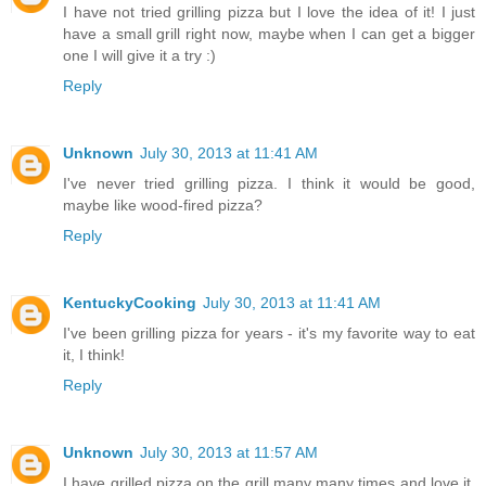
I have not tried grilling pizza but I love the idea of it! I just
have a small grill right now, maybe when I can get a bigger
one I will give it a try :)
Reply
Unknown
July 30, 2013 at 11:41 AM
I've never tried grilling pizza. I think it would be good,
maybe like wood-fired pizza?
Reply
KentuckyCooking
July 30, 2013 at 11:41 AM
I've been grilling pizza for years - it's my favorite way to eat
it, I think!
Reply
Unknown
July 30, 2013 at 11:57 AM
I have grilled pizza on the grill many many times and love it.