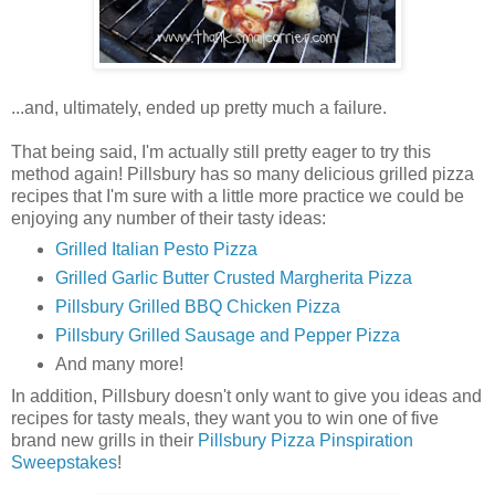
...and, ultimately, ended up pretty much a failure.
That being said, I'm actually still pretty eager to try this
method again! Pillsbury has so many delicious grilled pizza
recipes that I'm sure with a little more practice we could be
enjoying any number of their tasty ideas:
Grilled Italian Pesto Pizza
Grilled Garlic Butter Crusted Margherita Pizza
Pillsbury Grilled BBQ Chicken Pizza
Pillsbury Grilled Sausage and Pepper Pizza
And many more!
In addition, Pillsbury doesn't only want to give you ideas and
recipes for tasty meals, they want you to win one of five
brand new grills in their
Pillsbury Pizza Pinspiration
Sweepstakes
!