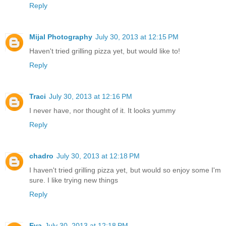
Reply
Mijal Photography
July 30, 2013 at 12:15 PM
Haven't tried grilling pizza yet, but would like to!
Reply
Traci
July 30, 2013 at 12:16 PM
I never have, nor thought of it. It looks yummy
Reply
chadro
July 30, 2013 at 12:18 PM
I haven't tried grilling pizza yet, but would so enjoy some I'm
sure. I like trying new things
Reply
Eva
July 30, 2013 at 12:18 PM