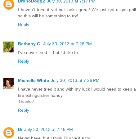
BrunoDogg2
July 30, 2013 at 7:17 PM
I haven't tried it yet but looks great! We just got a gas grill
so this will be something to try!
Reply
Bethany C.
July 30, 2013 at 7:26 PM
I've never tried it, but I'd like to.
Reply
Michelle White
July 30, 2013 at 7:26 PM
I have never tried it and with my luck I would need to keep a
fire extinguisher handy.
Thanks!
Reply
Di
July 30, 2013 at 7:45 PM
Never have, but I think I'll give it a try!