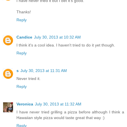
I have never tried it but I bet it's good.
Thanks!
Reply
Candice
July 30, 2013 at 10:32 AM
I think it's a cool idea. I haven't tried to do it yet though.
Reply
s
July 30, 2013 at 11:31 AM
Never tried it.
Reply
Veronica
July 30, 2013 at 11:32 AM
I have never tried grilling a pizza before although I think a
Hawaiian style pizza would taste great that way :)
Reply