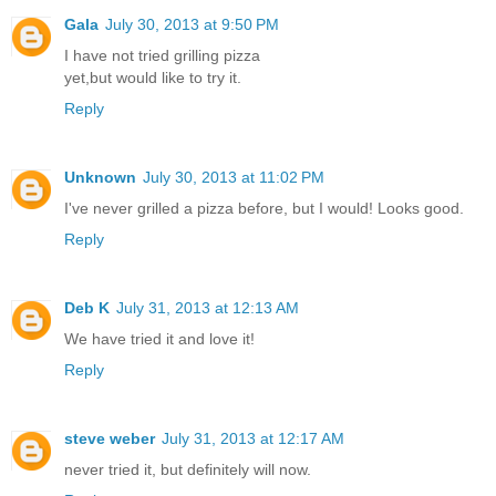
Gala
July 30, 2013 at 9:50 PM
I have not tried grilling pizza
yet,but would like to try it.
Reply
Unknown
July 30, 2013 at 11:02 PM
I've never grilled a pizza before, but I would! Looks good.
Reply
Deb K
July 31, 2013 at 12:13 AM
We have tried it and love it!
Reply
steve weber
July 31, 2013 at 12:17 AM
never tried it, but definitely will now.