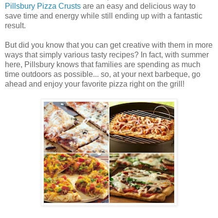
Pillsbury Pizza Crusts
are an easy and delicious way to
save time and energy while still ending up with a fantastic
result.
But did you know that you can get creative with them in more
ways that simply various tasty recipes? In fact, with summer
here, Pillsbury knows that families are spending as much
time outdoors as possible... so, at your next barbeque, go
ahead and enjoy your favorite pizza right on the grill!