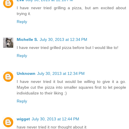
I have never tried grilling a pizza, but am excited about
trying it.
Reply
Michelle S.
July 30, 2013 at 12:34 PM
I have never tried grilled pizza before but I would like to!
Reply
Unknown
July 30, 2013 at 12:34 PM
I have never tried it but would be willing to give it a go.
Maybe cut the pizza into smaller squares first to let people
individualize to their liking :)
Reply
wigget
July 30, 2013 at 12:44 PM
have never tried it nor thought about it