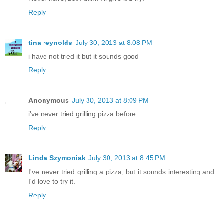
Reply
tina reynolds
July 30, 2013 at 8:08 PM
i have not tried it but it sounds good
Reply
Anonymous
July 30, 2013 at 8:09 PM
i've never tried grilling pizza before
Reply
Linda Szymoniak
July 30, 2013 at 8:45 PM
I've never tried grilling a pizza, but it sounds interesting and
I'd love to try it.
Reply