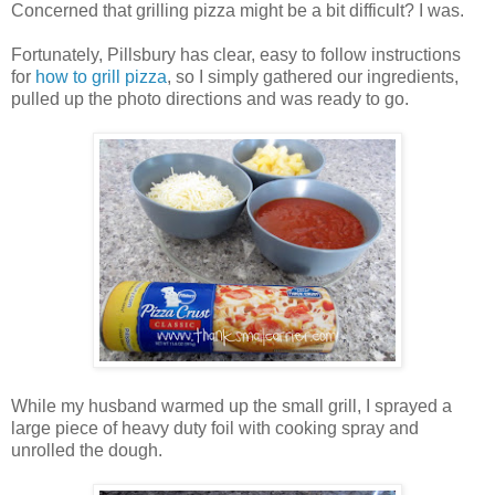
Concerned that grilling pizza might be a bit difficult? I was.
Fortunately, Pillsbury has clear, easy to follow instructions
for
how to grill pizza
, so I simply gathered our ingredients,
pulled up the photo directions and was ready to go.
While my husband warmed up the small grill, I sprayed a
large piece of heavy duty foil with cooking spray and
unrolled the dough.