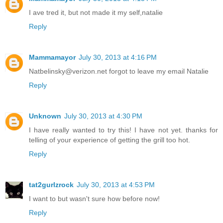
I ave tred it, but not made it my self,natalie
Reply
Mammamayor
July 30, 2013 at 4:16 PM
Natbelinsky@verizon.net forgot to leave my email Natalie
Reply
Unknown
July 30, 2013 at 4:30 PM
I have really wanted to try this! I have not yet. thanks for
telling of your experience of getting the grill too hot.
Reply
tat2gurlzrock
July 30, 2013 at 4:53 PM
I want to but wasn't sure how before now!
Reply