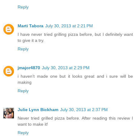
Reply
Marti Tabora
July 30, 2013 at 2:21 PM
I have never tried grilling pizza before, but I definitely want
to give it a try.
Reply
jmajor4870
July 30, 2013 at 2:29 PM
i haven't made one but it looks great and i sure will be
making
Reply
Julie Lynn Bickham
July 30, 2013 at 2:37 PM
Never tried grilled pizza before. After reading this review I
want to make it!
Reply