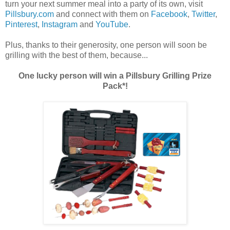
turn your next summer meal into a party of its own, visit
Pillsbury.com
and connect with them on
Facebook
,
Twitter
,
Pinterest
,
Instagram
and
YouTube
.
Plus, thanks to their generosity, one person will soon be
grilling with the best of them, because...
One lucky person will win a Pillsbury Grilling Prize
Pack*!