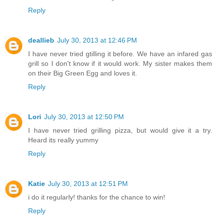
Reply
deallieb
July 30, 2013 at 12:46 PM
I have never tried gtilling it before. We have an infared gas
grill so I don't know if it would work. My sister makes them
on their Big Green Egg and loves it.
Reply
Lori
July 30, 2013 at 12:50 PM
I have never tried grilling pizza, but would give it a try.
Heard its really yummy
Reply
Katie
July 30, 2013 at 12:51 PM
i do it regularly! thanks for the chance to win!
Reply