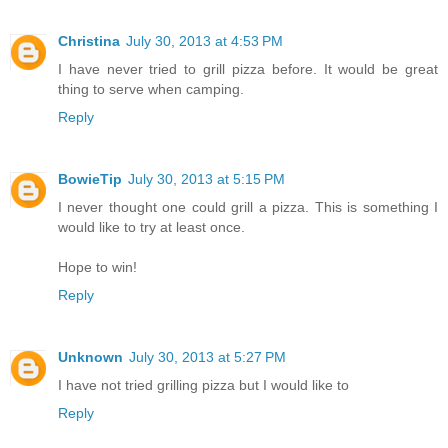
Christina
July 30, 2013 at 4:53 PM
I have never tried to grill pizza before. It would be great
thing to serve when camping.
Reply
BowieTip
July 30, 2013 at 5:15 PM
I never thought one could grill a pizza. This is something I
would like to try at least once.
Hope to win!
Reply
Unknown
July 30, 2013 at 5:27 PM
I have not tried grilling pizza but I would like to
Reply