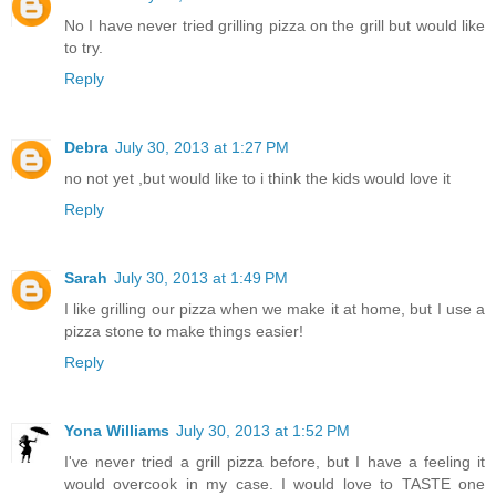
No I have never tried grilling pizza on the grill but would like
to try.
Reply
Debra
July 30, 2013 at 1:27 PM
no not yet ,but would like to i think the kids would love it
Reply
Sarah
July 30, 2013 at 1:49 PM
I like grilling our pizza when we make it at home, but I use a
pizza stone to make things easier!
Reply
Yona Williams
July 30, 2013 at 1:52 PM
I've never tried a grill pizza before, but I have a feeling it
would overcook in my case. I would love to TASTE one