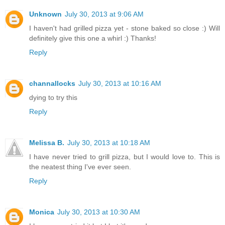
Unknown
July 30, 2013 at 9:06 AM
I haven't had grilled pizza yet - stone baked so close :) Will
definitely give this one a whirl :) Thanks!
Reply
channallocks
July 30, 2013 at 10:16 AM
dying to try this
Reply
Melissa B.
July 30, 2013 at 10:18 AM
I have never tried to grill pizza, but I would love to. This is
the neatest thing I've ever seen.
Reply
Monica
July 30, 2013 at 10:30 AM