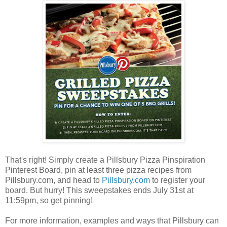
That's right! Simply create a Pillsbury Pizza Pinspiration
Pinterest Board, pin at least three pizza recipes from
Pillsbury.com, and head to
Pillsbury.com
to register your
board. But hurry! This sweepstakes ends July 31st at
11:59pm, so get pinning!
For more information, examples and ways that Pillsbury can