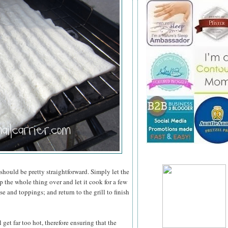
 should be pretty straightforward. Simply let the
 the whole thing over and let it cook for a few
e and toppings; and return to the grill to finish
 get far too hot, therefore ensuring that the