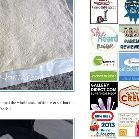
lipped the whole sheet of foil over so that the
he foil.