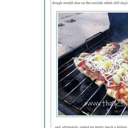
dough would char on the outside while still stay
...and, ultimately, ended up pretty much a failure.