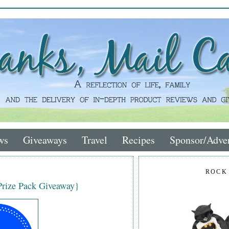
ws
Giveaways
Travel
Recipes
Sponsor/Adver
ROCK
{Prize Pack Giveaway}