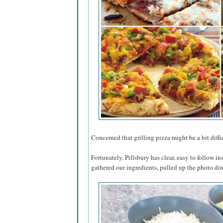
Concerned that grilling pizza might be a bit diffic
Fortunately, Pillsbury has clear, easy to follow in
gathered our ingredients, pulled up the photo dir