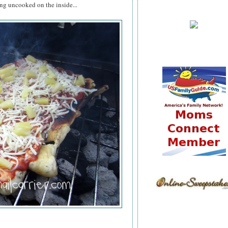
ing uncooked on the inside...