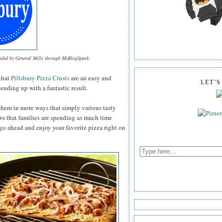
vided by General Mills through MyBlogSpark.
that
Pillsbury Pizza Crusts
are an easy and
LET'
ending up with a fantastic result.
them in more ways that simply various tasty
ws that families are spending as much time
 go ahead and enjoy your favorite pizza right on