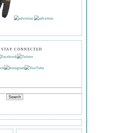
S STAY CONNECTED