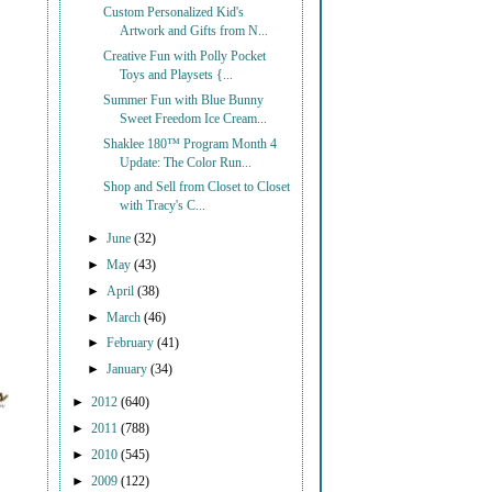
Custom Personalized Kid's
Artwork and Gifts from N...
Creative Fun with Polly Pocket
Toys and Playsets {...
Summer Fun with Blue Bunny
Sweet Freedom Ice Cream...
Shaklee 180™ Program Month 4
Update: The Color Run...
Shop and Sell from Closet to Closet
with Tracy's C...
►
June
(32)
►
May
(43)
►
April
(38)
►
March
(46)
►
February
(41)
►
January
(34)
►
2012
(640)
►
2011
(788)
►
2010
(545)
►
2009
(122)