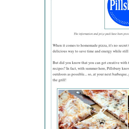
The information and prize pack have been pro
When it comes to homemade pizza, it's no secret 
delicious way to save time and energy while still 
But did you know that you can get creative with 
recipes? In fact, with summer here, Pillsbury kno
outdoors as possible... so, at your next barbeque,
the grill!