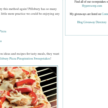
Find all of our sweepstakes 
Hypersweep.com
o try this method again! Pillsbury has so many
 a little more practice we could be enjoying any
My giveaways are listed on
Conte
Blog Giveaway Directory
Pizza
za
ou ideas and recipes for tasty meals, they want
llsbury Pizza Pinspiration Sweepstakes
!