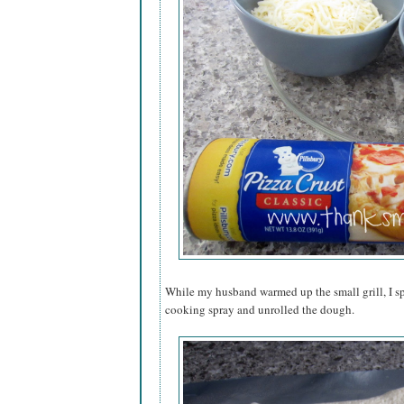
While my husband warmed up the small grill, I sp
cooking spray and unrolled the dough.