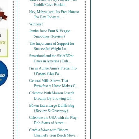
Cuddle Cove Rockin...
Hey, Milwaukee! It's Free Honest
Tea Day Today at ...
Winners!
Jamba Juice Fruit & Veggie
Smoothies {Review}
The Importance of Support for
Successful Weight Lo...
Smartfood and the SMARTest
Cities in America {Culi...
I'm an Auntie Anne's Pretzel Pro
{Pretzel Prize Pa...
General Mills Shows That
Breakfast at Home Makes C...
Celebrate With Maison Joseph
Drouhin By Showing Of...
Bōken Extra Large Duffle Bag
{Review & Giveaway}
Celebrate the USA with the Play-
Doh States of Amer...
Catch a Wave with Disney
Channel's Teen Beach Movi...