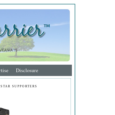
tise
Disclosure
 STAR SUPPORTERS