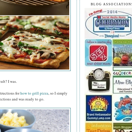
BLOG ASSOCIATION
ult? I was.
structions for
how to grill pizza
, so I simply
ections and was ready to go.