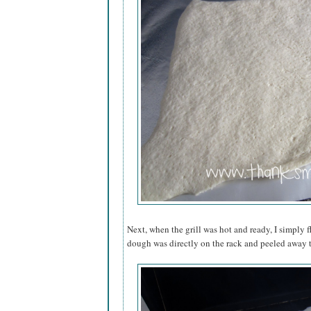
Next, when the grill was hot and ready, I simply f
dough was directly on the rack and peeled away t