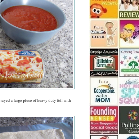
rayed a large piece of heavy duty foil with