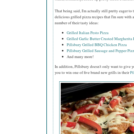
That being said, I'm actually still pretty eager t
delicious grilled pizza recipes that I'm sure with
number of their tasty ideas:
Grilled Italian Pesto Pizza
Grilled Garlic Butter Crusted Margherita 
Pillsbury Grilled BBQ Chicken Pizza
Pillsbury Grilled Sausage and Pepper Piz
And many more!
In addition, Pillsbury doesn't only want to give y
you to win one of five brand new grills in their
Pi