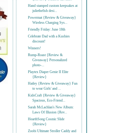
Hand stamped custom keepsakes at
juliethefish desi...
Powermat {Review & Giveaway}
Wireless Charging Sys...
Friendly Friday: June 18th
Celebrate Dad with a Kushies
discount!
Winners!
Rump-Roast {Review &
Giveaway} Personalized
photo-...
Playtex Diaper Genie II Elite
{Review}
Hatley {Review & Giveaway} Fun
to wear Girls' and ...
KidsCraft {Review & Giveaway}
Spacious, Eco-Friend...
Sarah McLachlan's New Album:
Laws Of Illusion {Rev...
HearthSong Cosmic Slide
{Review}
Zoobi Ultimate Stroller Caddy and