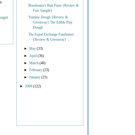
on
Boudreaux's Butt Paste {Review &
Free Sample}
Yummy Dough {Review &
stgirl
Giveaway} The Edible Play
Dough
The Equal Exchange Fundraiser
{Review & Giveaway} ...
►
May
(33)
►
April
(36)
►
March
(40)
►
February
(23)
►
January
(21)
►
2009
(122)