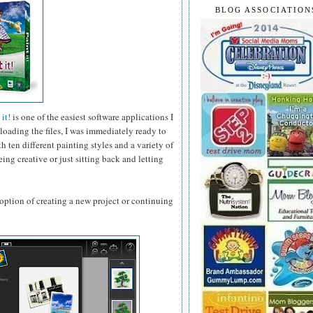
BLOG ASSOCIATION
it!
is one of the easiest software applications I
loading the files, I was immediately ready to
 ten different painting styles and a variety of
ing creative or just sitting back and letting
ption of creating a new project or continuing