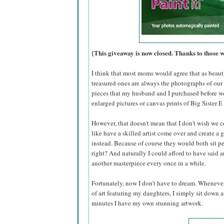
{This giveaway is now closed. Thanks to those 
I think that most moms would agree that as beautif
treasured ones are always the photographs of our 
pieces that my husband and I purchased before w
enlarged pictures or canvas prints of Big Sister E 
However, that doesn't mean that I don't wish we c
like have a skilled artist come over and create a 
instead. Because of course they would both sit per
right? And naturally I could afford to have said
another masterpiece every once in a while.
Fortunately, now I don't have to dream. Whenever
of art featuring my daughters, I simply sit down
minutes I have my own stunning artwork.