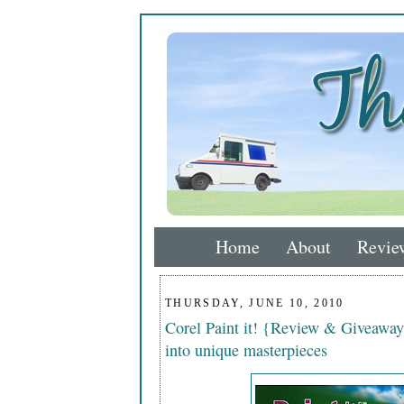
Home
About
Revie
THURSDAY, JUNE 10, 2010
Corel Paint it! {Review & Giveaway
into unique masterpieces