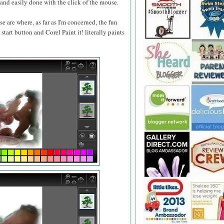
ou and easily done with the click of the mouse.
se are where, as far as I'm concerned, the fun
start button and Corel Paint it! literally paints