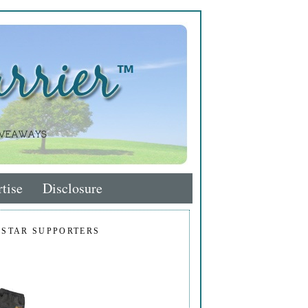
tise
Disclosure
 STAR SUPPORTERS