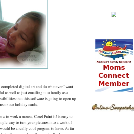
 my completed digital art and do whatever I want
l as well as just emailing it to family as a
ssibilities that this software is going to open up
ns or our holiday cards.
ow to work a mouse, Corel Paint it! is easy to
simple way to turn your pictures into a work of
 would be a really cool program to have. As far