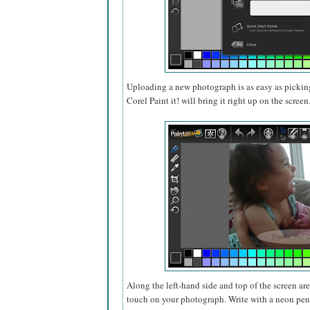
Uploading a new photograph is as easy as pickin
Corel Paint it! will bring it right up on the screen
Along the left-hand side and top of the screen ar
touch on your photograph. Write with a neon pen,