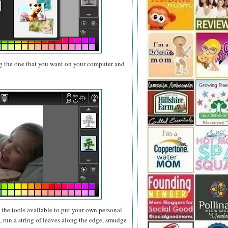
g the one that you want on your computer and
.
e the tools available to put your own personal
 run a string of leaves along the edge, smudge