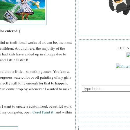
who entered!}
ul as traditional works of art can be, the most
children. Around here, the majority of the
LET'
e had kids have ended up in storage due to
and Little Sister B.
ould do a little... something
more
. You know,
gorgeous watercolor or oil painting of my girls
fectly still long enough for that to happen,
 artist come drop by whenever I wanted to make
 I want to create a customized, beautiful work
 at my computer, open
Corel Paint it!
and within