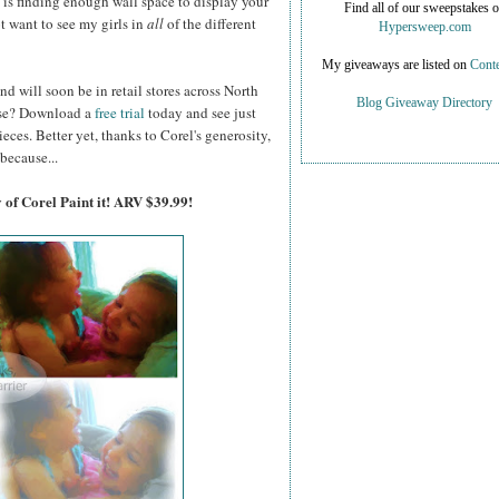
on is finding enough wall space to display your
Find all of our sweepstakes 
ot want to see my girls in
all
of the different
Hypersweep.com
My giveaways are listed on
Conte
nd will soon be in retail stores across North
Blog Giveaway Directory
hase? Download a
free trial
today and see just
es. Better yet, thanks to Corel's generosity,
because...
 of Corel Paint it! ARV $39.99!