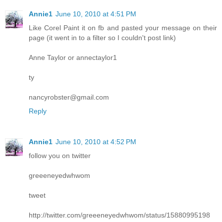
Annie1
June 10, 2010 at 4:51 PM
Like Corel Paint it on fb and pasted your message on their
page (it went in to a filter so I couldn't post link)
Anne Taylor or annectaylor1
ty
nancyrobster@gmail.com
Reply
Annie1
June 10, 2010 at 4:52 PM
follow you on twitter
greeeneyedwhwom
tweet
http://twitter.com/greeeneyedwhwom/status/15880995198