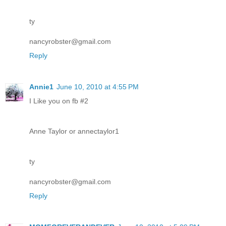
ty
nancyrobster@gmail.com
Reply
Annie1
June 10, 2010 at 4:55 PM
I Like you on fb #2
Anne Taylor or annectaylor1
ty
nancyrobster@gmail.com
Reply