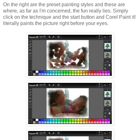
On the right are the preset painting styles and these are
where, as far as I'm concerned, the fun really lies. Simply
click on the technique and the start button and Corel Paint it!
literally paints the picture right before your eyes.