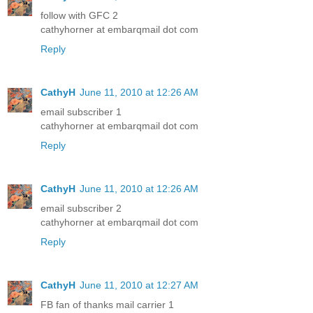
follow with GFC 2
cathyhorner at embarqmail dot com
Reply
CathyH
June 11, 2010 at 12:26 AM
email subscriber 1
cathyhorner at embarqmail dot com
Reply
CathyH
June 11, 2010 at 12:26 AM
email subscriber 2
cathyhorner at embarqmail dot com
Reply
CathyH
June 11, 2010 at 12:27 AM
FB fan of thanks mail carrier 1