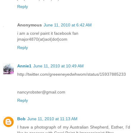
Reply
Anonymous
June 11, 2010 at 6:42 AM
i am a corel paint it facebook fan
jmajor4870(at)aol(dot)com
Reply
Annie1
June 11, 2010 at 10:49 AM
http://twitter.com/greeeneyedwhwom/status/15937885233
nancyrobster@gmail.com
Reply
Bob
June 11, 2010 at 11:13 AM
I have a photograph of my Australian Shepherd, Esther, I'd
like to process with Corel Paint It Impressionist filter