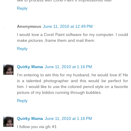
Reply
Anonymous
June 11, 2010 at 12:49 PM
I would love a Corel Paint software for my computer. I could
make pictures ,frame them and mail them.
Reply
Quirky Mama
June 11, 2010 at 1:16 PM
I'm entering to win this for my husband, he would love it! He
is a talented photographer and this would be perfect for
him. I would like to use the colored pencil style on a favorite
picture of my kiddos running through bubbles.
Reply
Quirky Mama
June 11, 2010 at 1:16 PM
I follow you via gfc #1