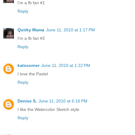
I'm a fb fan #1
Reply
Quirky Mama
June 11, 2010 at 1:17 PM
I'm a fb fan #2
Reply
katscorner
June 11, 2010 at 1:22 PM
I love the Pastel
Reply
Denise S.
June 11, 2010 at 6:16 PM
I like the Watercolor Sketch style.
Reply