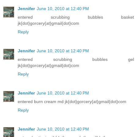
Jennifer
June 10, 2010 at 12:40 PM
entered scrubbing bubbles basket
jk{dot}gorcery{at}gmail{dot}com
Reply
Jennifer
June 10, 2010 at 12:40 PM
entered scrubbing bubbles gel
jk{dot}gorcery{at}gmail{dot}com
Reply
Jennifer
June 10, 2010 at 12:40 PM
entered burn cream md jk{dot}gorcery{at}gmail{dot}com
Reply
Jennifer
June 10, 2010 at 12:40 PM