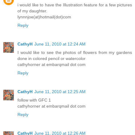
i would like to have the Illustration feature for a few pictures
of my daughter.
lynnnjoe(at)hotmail(dot)com
Reply
CathyH
June 11, 2010 at 12:24 AM
I would like to see the photos of flowers from my gardens
done in colored pencil or watercolor
cathyhorner at embarqmail dot com
Reply
CathyH
June 11, 2010 at 12:25 AM
follow with GFC 1
cathyhorner at embarqmail dot com
Reply
CathyH
June 11, 2010 at 12:26 AM