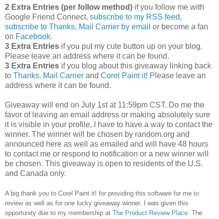
2 Extra Entries (per follow method)
if you follow me with
Google Friend Connect,
subscribe to my RSS feed
,
subscribe to Thanks, Mail Carrier by email
or become a fan
on
Facebook
.
3 Extra Entries
if you put my cute button up on your blog.
Please leave an address where it can be found.
3 Extra Entries
if you blog about this giveaway linking back
to
Thanks, Mail Carrier
and
Corel Paint it!
Please leave an
address where it can be found.
Giveaway will end on July 1st at 11:59pm CST.
Do me the
favor of leaving an email address or making absolutely sure
it is visible in your profile, I have to have a way to contact the
winner.
The winner will be chosen by random.org and
announced here as well as emailed and will have 48 hours
to contact me or respond to notification or a new winner will
be chosen. This giveaway is open to residents of the U.S.
and Canada only.
A big thank you to Corel Paint it! for providing this software for me to
review as well as for one lucky giveaway winner. I was given this
opportunity due to my membership at
The Product Review Place
. The