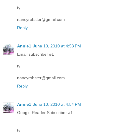
ty
nancyrobster@gmail.com
Reply
Annie1
June 10, 2010 at 4:53 PM
Email subscriber #1
ty
nancyrobster@gmail.com
Reply
Annie1
June 10, 2010 at 4:54 PM
Google Reader Subscriber #1
ty