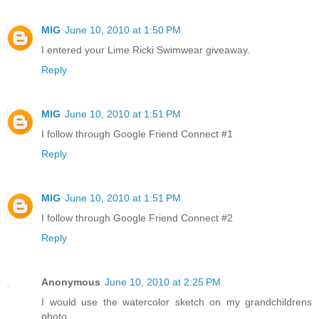
MIG
June 10, 2010 at 1:50 PM
I entered your Lime Ricki Swimwear giveaway.
Reply
MIG
June 10, 2010 at 1:51 PM
I follow through Google Friend Connect #1
Reply
MIG
June 10, 2010 at 1:51 PM
I follow through Google Friend Connect #2
Reply
Anonymous
June 10, 2010 at 2:25 PM
I would use the watercolor sketch on my grandchildrens
photo.