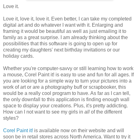
Love it.
Love it, love it, love it. Even better, I can take my completed
digital art and do whatever I want with it. Enlarging and
framing it would be beautiful as well as just emailing it to
family as a great surprise. I am already thinking about the
possibilities that this software is going to open up for
creating my daughters' next birthday invitations or our
holiday cards.
Whether you're computer-savvy or still learning how to work
a mouse, Corel Paint it! is easy to use and fun for all ages. If
you are looking for a simple way to turn your pictures into a
work of art or are a photography buff or scrapbooker, this
would be a really cool program to have. As far as I can tell,
the only downfall to this application is finding enough wall
space to display your creations. Plus, it's pretty addicting.
How can I not want to see my girls in
all
of the different
styles?
Corel Paint it!
is available now on their website and will
soon be in retail stores across North America. Want to try it