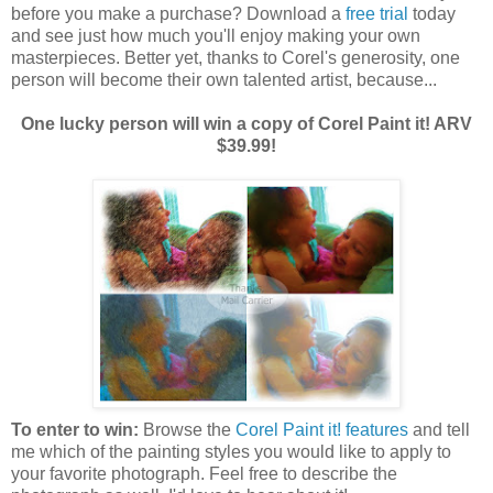
before you make a purchase? Download a
free trial
today
and see just how much you'll enjoy making your own
masterpieces. Better yet, thanks to Corel's generosity, one
person will become their own talented artist, because...
One lucky person will win a copy of Corel Paint it! ARV
$39.99!
To enter to win:
Browse the
Corel Paint it! features
and tell
me which of the painting styles you would like to apply to
your favorite photograph. Feel free to describe the