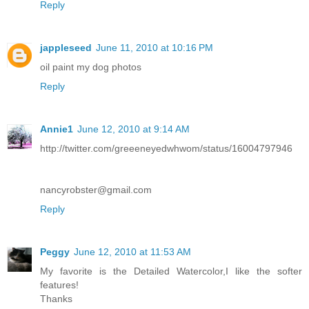
Reply
jappleseed
June 11, 2010 at 10:16 PM
oil paint my dog photos
Reply
Annie1
June 12, 2010 at 9:14 AM
http://twitter.com/greeeneyedwhwom/status/16004797946
nancyrobster@gmail.com
Reply
Peggy
June 12, 2010 at 11:53 AM
My favorite is the Detailed Watercolor,I like the softer
features!
Thanks