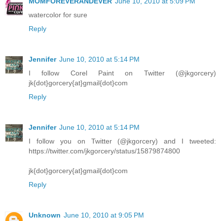
MOMFOREVERANDEVER
June 10, 2010 at 5:09 PM
watercolor for sure
Reply
Jennifer
June 10, 2010 at 5:14 PM
I follow Corel Paint on Twitter (@jkgorcery)
jk{dot}gorcery{at}gmail{dot}com
Reply
Jennifer
June 10, 2010 at 5:14 PM
I follow you on Twitter (@jkgorcery) and I tweeted:
https://twitter.com/jkgorcery/status/15879874800
jk{dot}gorcery{at}gmail{dot}com
Reply
Unknown
June 10, 2010 at 9:05 PM