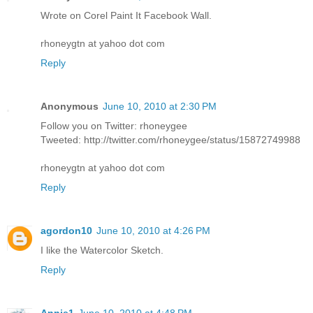
Wrote on Corel Paint It Facebook Wall.
rhoneygtn at yahoo dot com
Reply
Anonymous
June 10, 2010 at 2:30 PM
Follow you on Twitter: rhoneygee
Tweeted: http://twitter.com/rhoneygee/status/15872749988
rhoneygtn at yahoo dot com
Reply
agordon10
June 10, 2010 at 4:26 PM
I like the Watercolor Sketch.
Reply
Annie1
June 10, 2010 at 4:48 PM