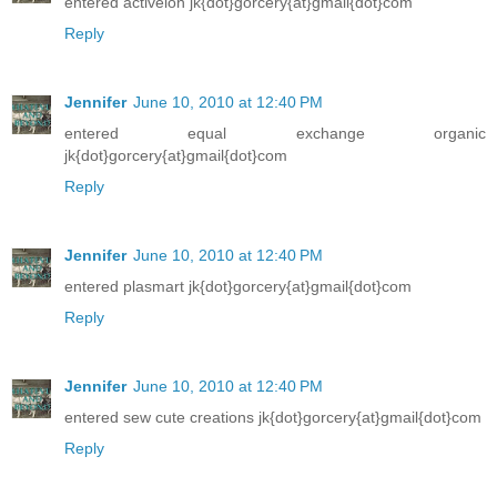
entered activeion jk{dot}gorcery{at}gmail{dot}com
Reply
Jennifer
June 10, 2010 at 12:40 PM
entered equal exchange organic
jk{dot}gorcery{at}gmail{dot}com
Reply
Jennifer
June 10, 2010 at 12:40 PM
entered plasmart jk{dot}gorcery{at}gmail{dot}com
Reply
Jennifer
June 10, 2010 at 12:40 PM
entered sew cute creations jk{dot}gorcery{at}gmail{dot}com
Reply