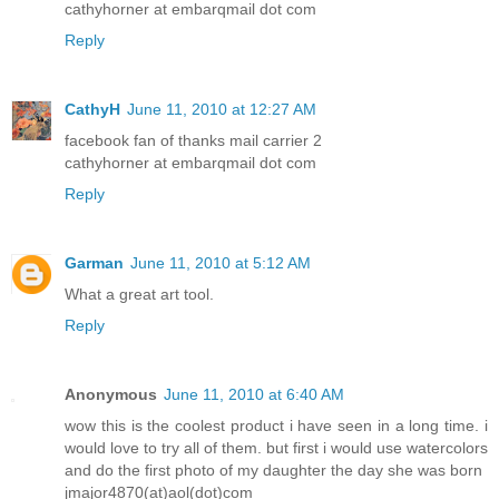
cathyhorner at embarqmail dot com
Reply
CathyH
June 11, 2010 at 12:27 AM
facebook fan of thanks mail carrier 2
cathyhorner at embarqmail dot com
Reply
Garman
June 11, 2010 at 5:12 AM
What a great art tool.
Reply
Anonymous
June 11, 2010 at 6:40 AM
wow this is the coolest product i have seen in a long time. i
would love to try all of them. but first i would use watercolors
and do the first photo of my daughter the day she was born
jmajor4870(at)aol(dot)com