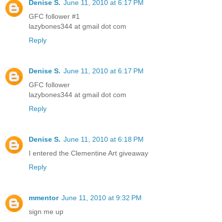
Denise S.
June 11, 2010 at 6:17 PM
GFC follower #1
lazybones344 at gmail dot com
Reply
Denise S.
June 11, 2010 at 6:17 PM
GFC follower
lazybones344 at gmail dot com
Reply
Denise S.
June 11, 2010 at 6:18 PM
I entered the Clementine Art giveaway
Reply
mmentor
June 11, 2010 at 9:32 PM
sign me up