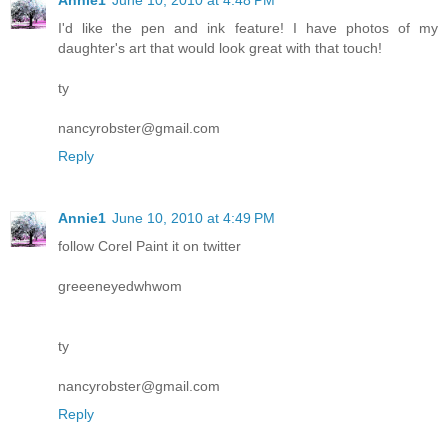
I'd like the pen and ink feature! I have photos of my
daughter's art that would look great with that touch!
ty
nancyrobster@gmail.com
Reply
Annie1
June 10, 2010 at 4:49 PM
follow Corel Paint it on twitter
greeeneyedwhwom
ty
nancyrobster@gmail.com
Reply