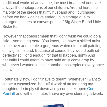
traditional works of art can be, the most treasured ones are
always the photographs of our children. Around here, the
majority of the pieces that my husband and I purchased
before we had kids have ended up in storage due to
enlarged pictures or canvas prints of Big Sister E and Little
Sister B.
However, that doesn't mean that I don't wish we could do a
little... something
more
. You know, like have a skilled artist
come over and create a gorgeous watercolor or oil painting
of my girls instead. Because of course they would both sit
perfectly still long enough for that to happen, right? And
naturally I could afford to have said artist come drop by
whenever I wanted to make another masterpiece every once
in a while.
Fortunately, now I don't have to dream. Whenever I want to
create a customized, beautiful work of art featuring my
daughters, I simply sit down at my computer, open
Corel
Paint it!
and within minutes I have my own stunning artwork.