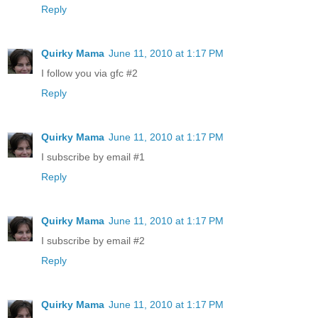
Reply
Quirky Mama
June 11, 2010 at 1:17 PM
I follow you via gfc #2
Reply
Quirky Mama
June 11, 2010 at 1:17 PM
I subscribe by email #1
Reply
Quirky Mama
June 11, 2010 at 1:17 PM
I subscribe by email #2
Reply
Quirky Mama
June 11, 2010 at 1:17 PM