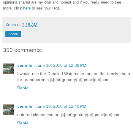
opinions shared are my own and honest and if you really need to see
more, click
here
to see how I roll.
Xenia
at
7:19 AM
Share
350 comments:
Jennifer
June 10, 2010 at 12:39 PM
I would use the Detailed Watercolor tool on the family photo
for grandparents jk{dot}gorcery{at}gmail{dot}com
Reply
Jennifer
June 10, 2010 at 12:40 PM
entered clementine art jk{dot}gorcery{at}gmail{dot}com
Reply