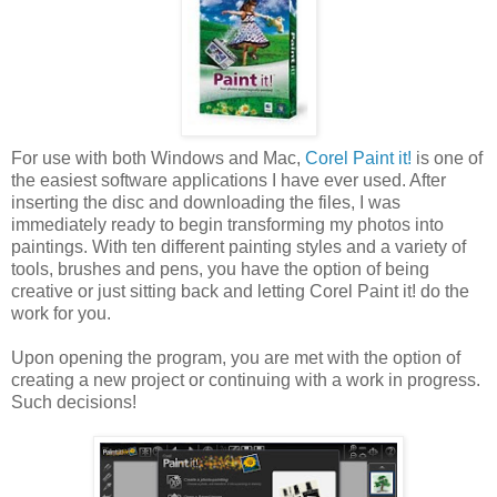
For use with both Windows and Mac,
Corel Paint it!
is one of
the easiest software applications I have ever used. After
inserting the disc and downloading the files, I was
immediately ready to begin transforming my photos into
paintings. With ten different painting styles and a variety of
tools, brushes and pens, you have the option of being
creative or just sitting back and letting Corel Paint it! do the
work for you.
Upon opening the program, you are met with the option of
creating a new project or continuing with a work in progress.
Such decisions!