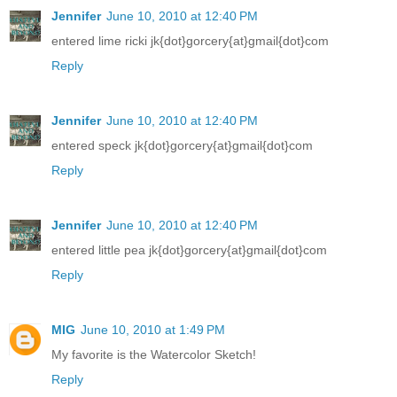
Jennifer
June 10, 2010 at 12:40 PM
entered lime ricki jk{dot}gorcery{at}gmail{dot}com
Reply
Jennifer
June 10, 2010 at 12:40 PM
entered speck jk{dot}gorcery{at}gmail{dot}com
Reply
Jennifer
June 10, 2010 at 12:40 PM
entered little pea jk{dot}gorcery{at}gmail{dot}com
Reply
MIG
June 10, 2010 at 1:49 PM
My favorite is the Watercolor Sketch!
Reply