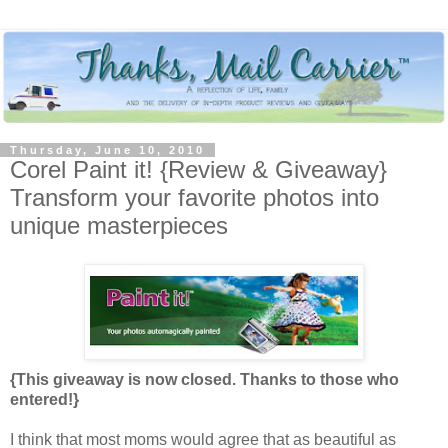
Thursday, June 10, 2010
Corel Paint it! {Review & Giveaway}
Transform your favorite photos into
unique masterpieces
{This giveaway is now closed. Thanks to those who
entered!}
I think that most moms would agree that as beautiful as