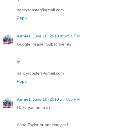
nancyrobster@gmail.com
Reply
Annie1
June 10, 2010 at 4:54 PM
Google Reader Subscriber #2
ty
nancyrobster@gmail.com
Reply
Annie1
June 10, 2010 at 4:55 PM
I Like you on fb #1
Anne Taylor or annectaylor1