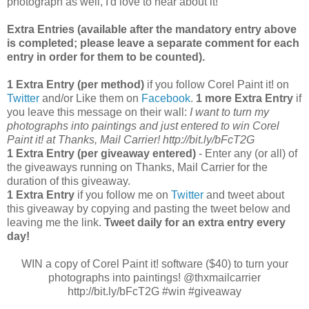
photograph as well, I'd love to hear about it!
Extra Entries (available after the manda
tory entry above
is completed; please leave a separate comment for each
entry in order for them to be counted).
1 Extra Entry (per method)
if you follow Corel Paint it! on
Twitter
and/or Like them on
Facebook
.
1 more Extra Entry
if
you leave this message on their wall:
I want to turn my
photographs into paintings and just entered to win Corel
Paint it! at Thanks, Mail Carrier!
http://bit.ly/bFcT2G
1 Extra Entry (per giveaway entered)
- Enter any (or all) of
the giveaways running on Thanks, Mail Carrier for the
duration of this giveaway.
1 Extra Entry
if you follow me on
Twitter
and tweet about
this giveaway by copying and pasting the tweet below and
leaving me the link.
Tweet daily for an extra entry every
day!
WIN a copy of Corel Paint it! software ($40) to turn your
photographs into paintings! @thxmailcarrier
http://bit.ly/bFcT2G #win #giveaway