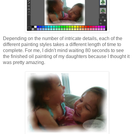
Depending on the number of intricate details, each of the
different painting styles takes a different length of time to
complete. For me, I didn't mind waiting 80 seconds to see
the finished oil painting of my daughters because I thought it
was pretty amazing.