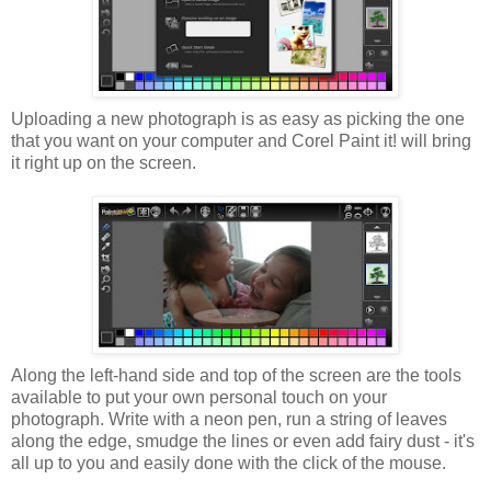
Uploading a new photograph is as easy as picking the one
that you want on your computer and Corel Paint it! will bring
it right up on the screen.
Along the left-hand side and top of the screen are the tools
available to put your own personal touch on your
photograph. Write with a neon pen, run a string of leaves
along the edge, smudge the lines or even add fairy dust - it's
all up to you and easily done with the click of the mouse.