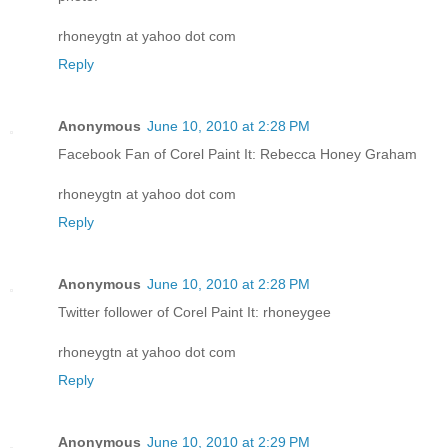
rhoneygtn at yahoo dot com
Reply
Anonymous
June 10, 2010 at 2:28 PM
Facebook Fan of Corel Paint It: Rebecca Honey Graham
rhoneygtn at yahoo dot com
Reply
Anonymous
June 10, 2010 at 2:28 PM
Twitter follower of Corel Paint It: rhoneygee
rhoneygtn at yahoo dot com
Reply
Anonymous
June 10, 2010 at 2:29 PM