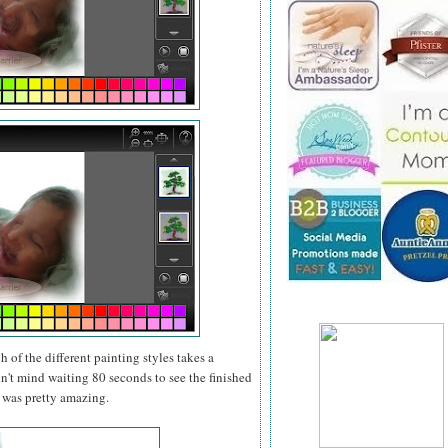
 of the different painting styles takes a
dn't mind waiting 80 seconds to see the finished
t was pretty amazing.