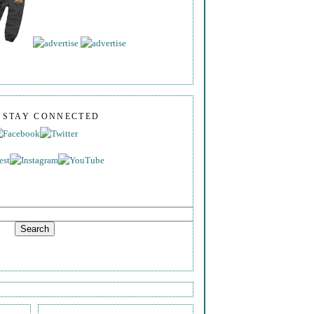
S STAY CONNECTED