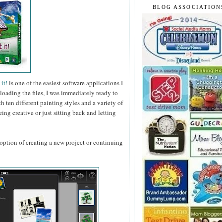
BLOG ASSOCIATION
it!
is one of the easiest software applications I
loading the files, I was immediately ready to
 ten different painting styles and a variety of
ing creative or just sitting back and letting
ption of creating a new project or continuing