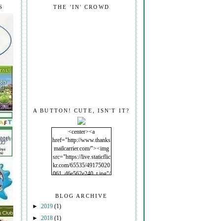
S
THE 'IN' CROWD
A BUTTON! CUTE, ISN'T IT?
<center><a
href="http://www.thanks
mailcarrier.com/"><img
src="https://live.staticflic
kr.com/65535/49175020
061_d6e562e240_t.jpg"/
></a></center>
BLOG ARCHIVE
►
2019
(1)
►
2018
(1)