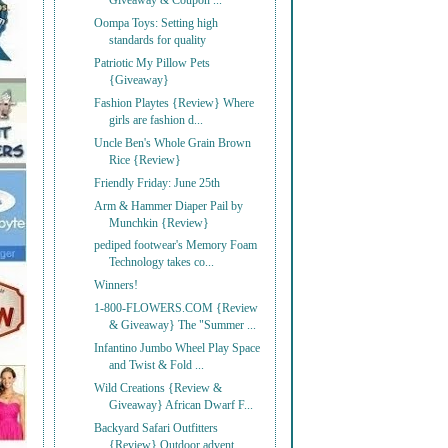
Giveaway & Coupon ...
Oompa Toys: Setting high
standards for quality
Patriotic My Pillow Pets
{Giveaway}
Fashion Playtes {Review} Where
girls are fashion d...
Uncle Ben's Whole Grain Brown
Rice {Review}
Friendly Friday: June 25th
Arm & Hammer Diaper Pail by
Munchkin {Review}
pediped footwear's Memory Foam
Technology takes co...
Winners!
1-800-FLOWERS.COM {Review
& Giveaway} The "Summer ...
Infantino Jumbo Wheel Play Space
and Twist & Fold ...
Wild Creations {Review &
Giveaway} African Dwarf F...
Backyard Safari Outfitters
{Review} Outdoor advent...