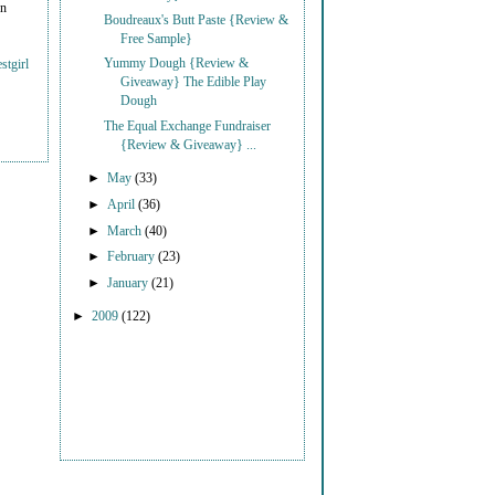
on
Boudreaux's Butt Paste {Review &
Free Sample}
Yummy Dough {Review &
stgirl
Giveaway} The Edible Play
Dough
The Equal Exchange Fundraiser
{Review & Giveaway} ...
►
May
(33)
►
April
(36)
►
March
(40)
►
February
(23)
►
January
(21)
►
2009
(122)