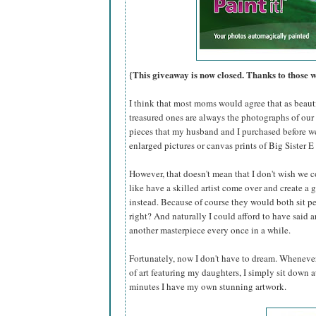
{This giveaway is now closed. Thanks to those 
I think that most moms would agree that as beautif
treasured ones are always the photographs of our 
pieces that my husband and I purchased before w
enlarged pictures or canvas prints of Big Sister E 
However, that doesn't mean that I don't wish we c
like have a skilled artist come over and create a 
instead. Because of course they would both sit per
right? And naturally I could afford to have said
another masterpiece every once in a while.
Fortunately, now I don't have to dream. Whenever
of art featuring my daughters, I simply sit down
minutes I have my own stunning artwork.