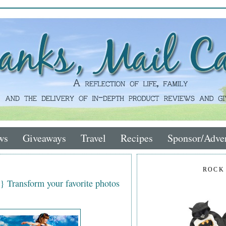
ws
Giveaways
Travel
Recipes
Sponsor/Adver
ROCK
} Transform your favorite photos