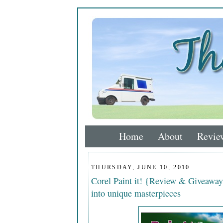
Home
About
Revie
THURSDAY, JUNE 10, 2010
Corel Paint it! {Review & Giveaway
into unique masterpieces