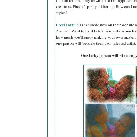
as I can tell, the only downfall to this applicati
creations. Plus, it's pretty addicting. How can I n
styles?
Corel Paint it!
is available now on their website a
America. Want to try it before you make a purc
how much you'll enjoy making your own masterpiec
one person will become their own talented artist, 
One lucky person will win a copy