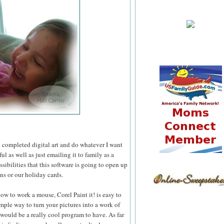
 my completed digital art and do whatever I want
l as well as just emailing it to family as a
ssibilities that this software is going to open up
ns or our holiday cards.
ow to work a mouse, Corel Paint it! is easy to
simple way to turn your pictures into a work of
 would be a really cool program to have. As far