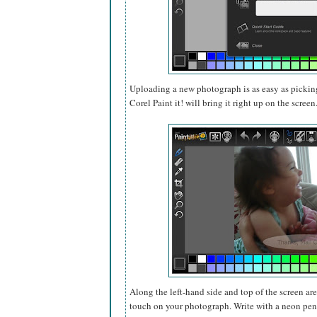
Uploading a new photograph is as easy as pickin
Corel Paint it! will bring it right up on the screen
Along the left-hand side and top of the screen ar
touch on your photograph. Write with a neon pen,