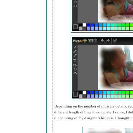
Depending on the number of intricate details, each
different length of time to complete. For me, I di
oil painting of my daughters because I thought i