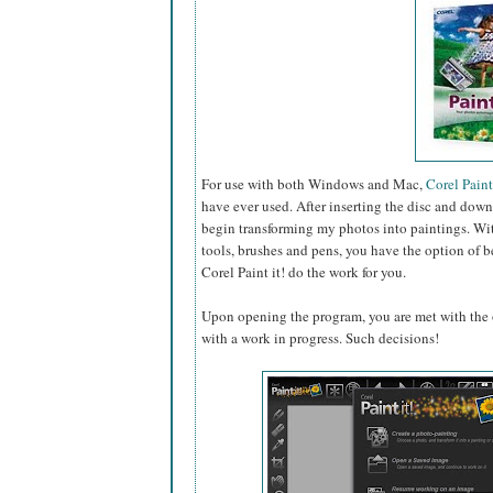
For use with both Windows and Mac,
Corel Paint 
have ever used. After inserting the disc and down
begin transforming my photos into paintings. With
tools, brushes and pens, you have the option of be
Corel Paint it! do the work for you.
Upon opening the program, you are met with the o
with a work in progress. Such decisions!