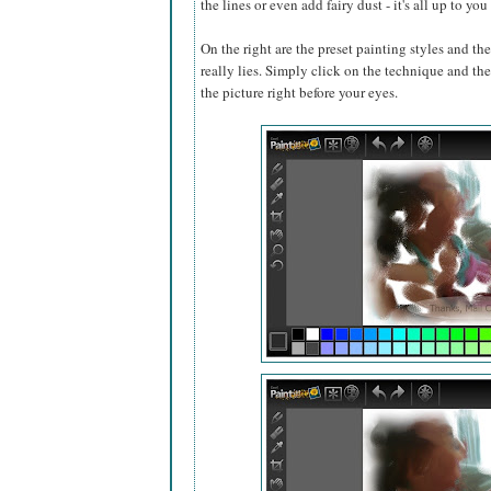
the lines or even add fairy dust - it's all up to y
On the right are the preset painting styles and the
really lies. Simply click on the technique and the 
the picture right before your eyes.