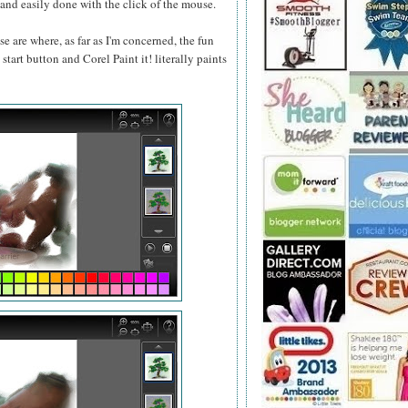
ou and easily done with the click of the mouse.
se are where, as far as I'm concerned, the fun
start button and Corel Paint it! literally paints