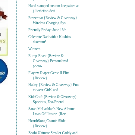
Hand stamped custom keepsakes at
juliethefish desi...
Powermat {Review & Giveaway}
Wireless Charging Sys...
Friendly Friday: June 18th
Celebrate Dad with a Kushies
discount!
Winners!
Rump-Roast {Review &
Giveaway} Personalized
photo-...
Playtex Diaper Genie II Elite
{Review}
Hatley {Review & Giveaway} Fun
to wear Girls' and ...
KidsCraft {Review & Giveaway}
Spacious, Eco-Friend...
Sarah McLachlan's New Album:
Laws Of Illusion {Rev...
HearthSong Cosmic Slide
{Review}
Zoobi Ultimate Stroller Caddy and