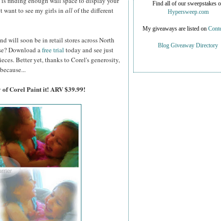
on is finding enough wall space to display your
Find all of our sweepstakes 
ot want to see my girls in
all
of the different
Hypersweep.com
My giveaways are listed on
Conte
nd will soon be in retail stores across North
Blog Giveaway Directory
hase? Download a
free trial
today and see just
es. Better yet, thanks to Corel's generosity,
because...
 of Corel Paint it! ARV $39.99!