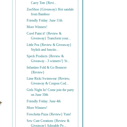
Carry Tote {Revi...
ZooShoo {Giveaway} Hot sandals
from Bamboo
Friendly Friday: June 11th
More Winners!
Corel Paint it! {Review &
Giveaway} Transform your...
Little Pea {Review & Giveaway}
Stylish and functio...
Speck Products {Review &
Giveaway - 3 winners!} St...
Infantino Fold & Go Bouncer
{Review}
Lime Ricki Swimwear {Review,
Giveaway & Coupon Cod...
Girls Night In! Come join the party
on June 10th
Friendly Friday: June 4th
More Winners!
Freschetta Pizza {Review} Yum!
Sew Cute Creations {Review &
Giveaway} Adorable Pe...