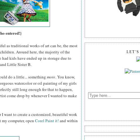
who entered!}
ul as traditional works of art can be, the most
children. Around here, the majority of the
LET'
e had kids have ended up in storage due to
and Little Sister B.
ould do a little... something
more
. You know,
gorgeous watercolor or oil painting of my girls
fectly still long enough for that to happen,
 artist come drop by whenever I wanted to make
 I want to create a customized, beautiful work
 at my computer, open
Corel Paint it!
and within