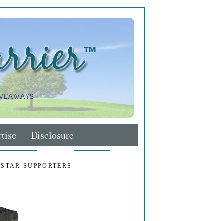
tise
Disclosure
 STAR SUPPORTERS