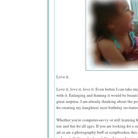
Love it.
Love it, love it, love it. Even better, I can take
with it. Enlarging and framing it would be beautifu
great surprise. I am already thinking about the po
for creating my daughters' next birthday invitatio
Whether you're computer-savvy or still learning h
use and fun for all ages. If you are looking for a 
art or are a photography buff or scrapbooker, this