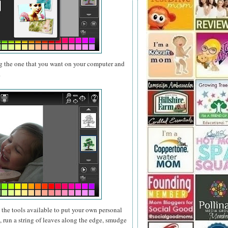
g the one that you want on your computer and
.
e the tools available to put your own personal
 run a string of leaves along the edge, smudge