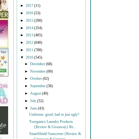
►
2017
(11)
►
2016
(53)
►
2015
(200)
►
2014
(354)
►
2013
(465)
►
2012
(640)
►
2011
(788)
▼
2010
(545)
►
December
(68)
►
November
(69)
►
October
(62)
►
September
(58)
►
August
(40)
►
July
(52)
▼
June
(43)
Uniforms: good, bad or just ugly?
Yoreganics Laundry Products
{Review & Giveaway} Re...
SmartShield Sunscreen {Review &