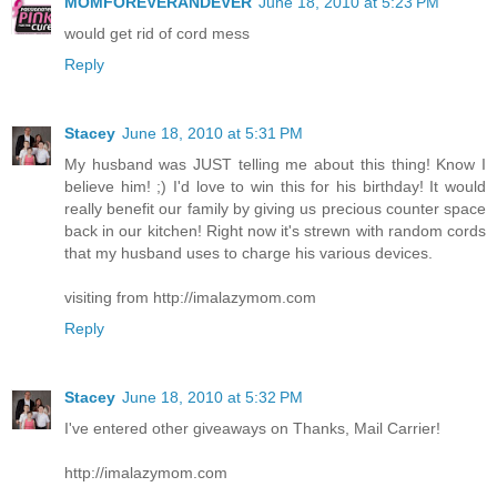
MOMFOREVERANDEVER
June 18, 2010 at 5:23 PM
would get rid of cord mess
Reply
Stacey
June 18, 2010 at 5:31 PM
My husband was JUST telling me about this thing! Know I
believe him! ;) I'd love to win this for his birthday! It would
really benefit our family by giving us precious counter space
back in our kitchen! Right now it's strewn with random cords
that my husband uses to charge his various devices.
visiting from http://imalazymom.com
Reply
Stacey
June 18, 2010 at 5:32 PM
I've entered other giveaways on Thanks, Mail Carrier!
http://imalazymom.com