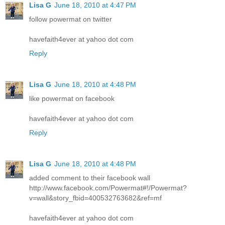
Lisa G
June 18, 2010 at 4:47 PM
follow powermat on twitter
havefaith4ever at yahoo dot com
Reply
Lisa G
June 18, 2010 at 4:48 PM
like powermat on facebook
havefaith4ever at yahoo dot com
Reply
Lisa G
June 18, 2010 at 4:48 PM
added comment to their facebook wall
http://www.facebook.com/Powermat#!/Powermat?
v=wall&story_fbid=400532763682&ref=mf
havefaith4ever at yahoo dot com