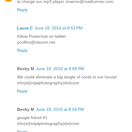
to charge our mp3 player mverno@roadrunner.com
Reply
Laura C
June 18, 2010 at 8:53 PM
follow Powermat on twitter
pcollins@viscom.net
Reply
Becky M
June 18, 2010 at 8:58 PM
We could eliminate a big tangle of cords in our house!
info(at)mijalphotography(dot)com
Reply
Becky M
June 18, 2010 at 8:58 PM
google friend #1
info(at)mijalphotography(dot)com
Reply