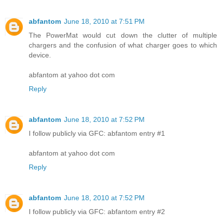
abfantom
June 18, 2010 at 7:51 PM
The PowerMat would cut down the clutter of multiple
chargers and the confusion of what charger goes to which
device.
abfantom at yahoo dot com
Reply
abfantom
June 18, 2010 at 7:52 PM
I follow publicly via GFC: abfantom entry #1
abfantom at yahoo dot com
Reply
abfantom
June 18, 2010 at 7:52 PM
I follow publicly via GFC: abfantom entry #2