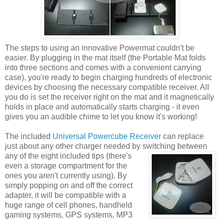
The steps to using an innovative Powermat couldn't be
easier. By plugging in the mat itself (the Portable Mat folds
into three sections and comes with a convenient carrying
case), you're ready to begin charging hundreds of electronic
devices by choosing the necessary compatible receiver. All
you do is set the receiver right on the mat and it magnetically
holds in place and automatically starts charging - it even
gives you an audible chime to let you know it's working!
The included
Universal Powercube Receiver
can replace
just about any other charger needed by switching between
any of the eight included tips
(there's
even a storage compartment for the
ones you aren't currently using). By
simply popping on and off the correct
adapter, it will be compatible with a
huge range of cell phones, handheld
gaming systems, GPS systems, MP3