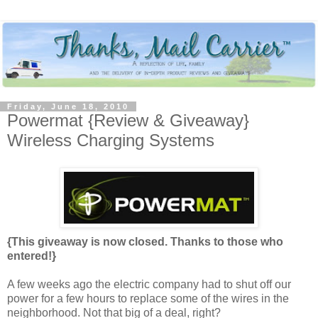
Friday, June 18, 2010
Powermat {Review & Giveaway}
Wireless Charging Systems
{This giveaway is now closed. Thanks to those who
entered!}
A few weeks ago the electric company had to shut off our
power for a few hours to replace some of the wires in the
neighborhood. Not that big of a deal, right?