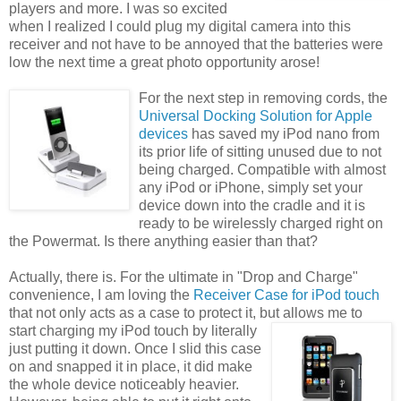
players and more. I was so excited
when I realized I could plug my digital camera into this
receiver and not have to be annoyed that the batteries were
low the next time a great photo opportunity arose!
For the next step in removing cords, the
Universal Docking Solution for Apple
devices
has saved my iPod nano from
its prior life of sitting unused due to not
being charged. Compatible with almost
any iPod or iPhone, simply set your
device down into the cradle and it is
ready to be wirelessly charged right on
the Powermat. Is there anything easier than that?
Actually, there is. For the ultimate in "Drop and Charge"
convenience, I am loving the
Receiver Case for iPod touch
that not only acts as a case to protect it, but allows me to
start charging my iPod touch by
literally
just putting it down. Once I slid this case
on and snapped it in place, it did make
the whole device noticeably heavier.