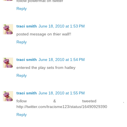
follow powermat on twitter
Reply
traci smith
June 18, 2010 at 1:53 PM
posted message on thier wall!!
Reply
traci smith
June 18, 2010 at 1:54 PM
entered the play sets from hatley
Reply
traci smith
June 18, 2010 at 1:55 PM
follow & tweeted ,
http://twitter.com/tracisme123/status/16490929390
Reply