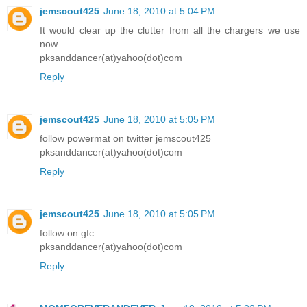
jemscout425
June 18, 2010 at 5:04 PM
It would clear up the clutter from all the chargers we use
now.
pksanddancer(at)yahoo(dot)com
Reply
jemscout425
June 18, 2010 at 5:05 PM
follow powermat on twitter jemscout425
pksanddancer(at)yahoo(dot)com
Reply
jemscout425
June 18, 2010 at 5:05 PM
follow on gfc
pksanddancer(at)yahoo(dot)com
Reply