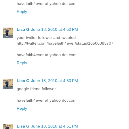
havefaith4ever at yahoo dot com
Reply
Lisa G
June 18, 2010 at 4:50 PM
your twitter follower and tweeted
http://twitter.com/havefaith4ever/status/16500383707
havefaith4ever at yahoo dot com
Reply
Lisa G
June 18, 2010 at 4:50 PM
google friend follower
havefaith4ever at yahoo dot com
Reply
Lisa G
June 18, 2010 at 4:51 PM