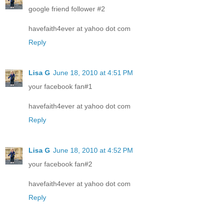
google friend follower #2
havefaith4ever at yahoo dot com
Reply
Lisa G
June 18, 2010 at 4:51 PM
your facebook fan#1
havefaith4ever at yahoo dot com
Reply
Lisa G
June 18, 2010 at 4:52 PM
your facebook fan#2
havefaith4ever at yahoo dot com
Reply