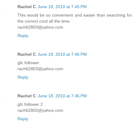
Rachel C
June 18, 2010 at 7:45 PM
This would be so convenient and easier than searching for
the correct cord all the time.
rach62803@yahoo.com
Reply
Rachel C
June 18, 2010 at 7:46 PM
gfc follower
rach62803@yahoo.com
Reply
Rachel C
June 18, 2010 at 7:46 PM
gfc follower 2
rach62803@yahoo.com
Reply