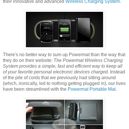
their innovative and advanced
Wireless Charging System
.
There's no better way to sum up Powermat than the way that
they do on their website:
The Powermat Wireless Charging
System provides a simple, fast and efficient way to keep all
of your favorite personal electronic devices charged.
Instead
of the pile of cords that we previously had sitting around
(which, ironically, led to nothing getting plugged in), our lives
have been streamlined with the
Powermat Portable Mat
.