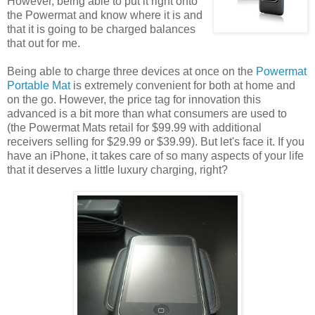
However, being able to put it right onto
the Powermat and know where it is and
that it is going to be charged balances
that out for me.
Being able to charge three devices at once on the
Powermat
Portable Mat
is extremely convenient for both at home and
on the go. However, the price tag for innovation this
advanced is a bit more than what consumers are used to
(the Powermat Mats retail for $99.99 with additional
receivers selling for $29.99 or $39.99). But let's face it. If you
have an iPhone, it takes care of so many aspects of your life
that it deserves a little luxury charging, right?