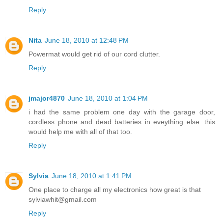
Reply
Nita
June 18, 2010 at 12:48 PM
Powermat would get rid of our cord clutter.
Reply
jmajor4870
June 18, 2010 at 1:04 PM
i had the same problem one day with the garage door,
cordless phone and dead batteries in eveything else. this
would help me with all of that too.
Reply
Sylvia
June 18, 2010 at 1:41 PM
One place to charge all my electronics how great is that
sylviawhit@gmail.com
Reply