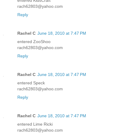
entered KidsCraft
rach62803@yahoo.com
Reply
Rachel C
June 18, 2010 at 7:47 PM
entered ZooShoo
rach62803@yahoo.com
Reply
Rachel C
June 18, 2010 at 7:47 PM
entered Speck
rach62803@yahoo.com
Reply
Rachel C
June 18, 2010 at 7:47 PM
entered Lime Ricki
rach62803@yahoo.com