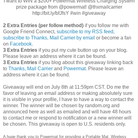
I want to WIN a $200+ Powermat Wireless Charging System
prize package from @powermat! @thxmailcarrier
http://bit.ly/bfJfsY #win #giveaway
2 Extra Entries (per follow method)
if you follow me with
Google Friend Connect,
subscribe to my RSS feed
,
subscribe to Thanks, Mail Carrier by email
or become a fan
on
Facebook
.
3 Extra Entries
if you put my cute button up on your blog.
Please leave an address where it can be found.
3 Extra Entries
if you blog about this giveaway linking back
to
Thanks, Mail Carrier
and
Powermat
. Please leave an
address where it can be found.
Giveaway will end on July 8th at 11:59pm CST.
Do me the
favor of leaving an email address or making absolutely sure
it is visible in your profile, I have to have a way to contact the
winner.
The winner will be chosen by random.org and
announced here as well as emailed and will have 48 hours
to contact me or respond to notification or a new winner will
be chosen. This giveaway is open to U.S. residents only.
A huge thank you to Powermat for providing a Portable Mat, Wireless