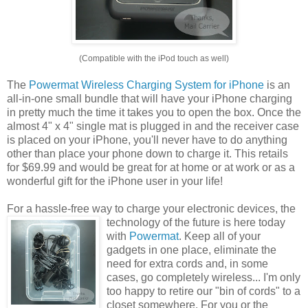
(Compatible with the iPod touch as well)
The
Powermat Wireless Charging System for iPhone
is an
all-in-one small bundle that will have your iPhone charging
in pretty much the time it takes you to open the box. Once the
almost 4" x 4" single mat is plugged in and the receiver case
is placed on your iPhone, you'll never have to do anything
other than place your phone down to charge it. This retails
for $69.99 and would be great for at home or at work or as a
wonderful gift for the iPhone user in your life!
For a hassle-free way to charge your electronic devices, the
technology of the future is
here today
with
Powermat
. Keep all of your
gadgets in one place, eliminate the
need for extra cords and, in some
cases, go completely wireless... I'm only
too happy to retire our "bin of cords" to a
closet somewhere. For you or the