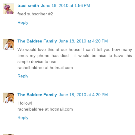
traci smith
June 18, 2010 at 1:56 PM
feed subscriber #2
Reply
The Baldree Family
June 18, 2010 at 4:20 PM
We would love this at our house! I can't tell you how many
times my phone has died... it would be nice to have this
simple device to use!
rachelbaldree at hotmail.com
Reply
The Baldree Family
June 18, 2010 at 4:20 PM
I follow!
rachelbaldree at hotmail.com
Reply