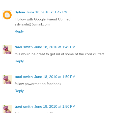
Sylvia
June 18, 2010 at 1:42 PM
I follow with Google Friend Connect
sylviawhit@gmail.com
Reply
traci smith
June 18, 2010 at 1:49 PM
this would be great to get rid of some of the cord clutter!
Reply
traci smith
June 18, 2010 at 1:50 PM
follow powermat on facebook
Reply
traci smith
June 18, 2010 at 1:50 PM