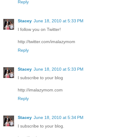
Reply
Stacey
June 18, 2010 at 5:33 PM
I follow you on Twitter!
http://twitter.com/imalazymom
Reply
Stacey
June 18, 2010 at 5:33 PM
I subscribe to your blog
http://imalazymom.com
Reply
Stacey
June 18, 2010 at 5:34 PM
I subscribe to your blog.