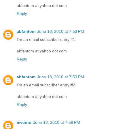
abfantom at yahoo dot com
Reply
abfantom
June 18, 2010 at 7:53 PM
I'm an email subscriber entry #1
abfantom at yahoo dot com
Reply
abfantom
June 18, 2010 at 7:53 PM
I'm an email subscriber entry #2
abfantom at yahoo dot com
Reply
mverno
June 18, 2010 at 7:59 PM