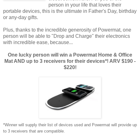
person in your life that loves their
portable devices, this is the ultimate in Father's Day, birthday
or any-day gifts.
Plus, thanks to the incredible generosity of Powermat, one
person will be able to "Drop and Charge" their electronics
with incredible ease, because...
One lucky person will win a Powermat Home & Office
Mat AND up to 3 receivers for their devices*! ARV $190 -
$220!
*Winner will supply their list of devices used and Powermat will provide up
to 3 receivers that are compatible.