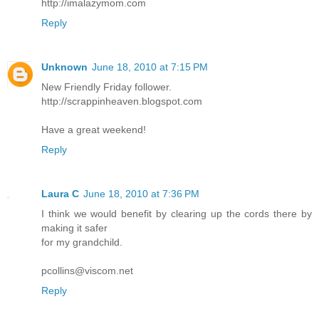
http://imalazymom.com
Reply
Unknown
June 18, 2010 at 7:15 PM
New Friendly Friday follower.
http://scrappinheaven.blogspot.com
Have a great weekend!
Reply
Laura C
June 18, 2010 at 7:36 PM
I think we would benefit by clearing up the cords there by
making it safer
for my grandchild.
pcollins@viscom.net
Reply