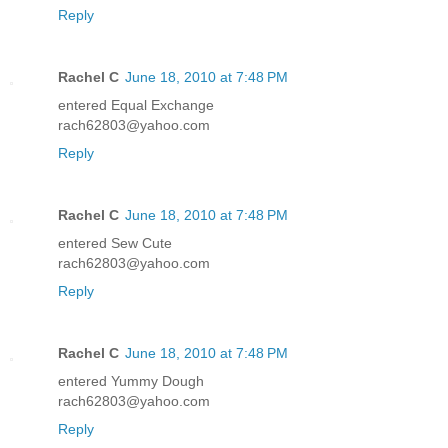
Reply
Rachel C
June 18, 2010 at 7:48 PM
entered Equal Exchange
rach62803@yahoo.com
Reply
Rachel C
June 18, 2010 at 7:48 PM
entered Sew Cute
rach62803@yahoo.com
Reply
Rachel C
June 18, 2010 at 7:48 PM
entered Yummy Dough
rach62803@yahoo.com
Reply