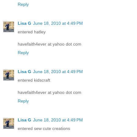
Reply
Lisa G
June 18, 2010 at 4:49 PM
entered hatley
havefaith4ever at yahoo dot com
Reply
Lisa G
June 18, 2010 at 4:49 PM
entered kidscraft
havefaith4ever at yahoo dot com
Reply
Lisa G
June 18, 2010 at 4:49 PM
entered sew cute creations