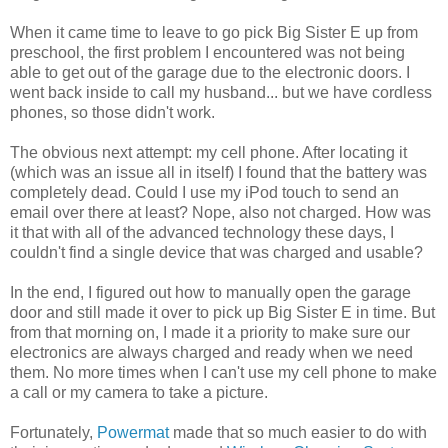
When it came time to leave to go pick Big Sister E up from
preschool, the first problem I encountered was not being
able to get out of the garage due to the electronic doors. I
went back inside to call my husband... but we have cordless
phones, so those didn't work.
The obvious next attempt: my cell phone. After locating it
(which was an issue all in itself) I found that the battery was
completely dead. Could I use my iPod touch to send an
email over there at least? Nope, also not charged. How was
it that with all of the advanced technology these days, I
couldn't find a single device that was charged and usable?
In the end, I figured out how to manually open the garage
door and still made it over to pick up Big Sister E in time. But
from that morning on, I made it a priority to make sure our
electronics are always charged and ready when we need
them. No more times when I can't use my cell phone to make
a call or my camera to take a picture.
Fortunately,
Powermat
made that so much easier to do with