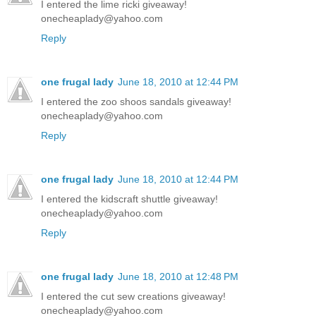
I entered the lime ricki giveaway!
onecheaplady@yahoo.com
Reply
one frugal lady
June 18, 2010 at 12:44 PM
I entered the zoo shoos sandals giveaway!
onecheaplady@yahoo.com
Reply
one frugal lady
June 18, 2010 at 12:44 PM
I entered the kidscraft shuttle giveaway!
onecheaplady@yahoo.com
Reply
one frugal lady
June 18, 2010 at 12:48 PM
I entered the cut sew creations giveaway!
onecheaplady@yahoo.com