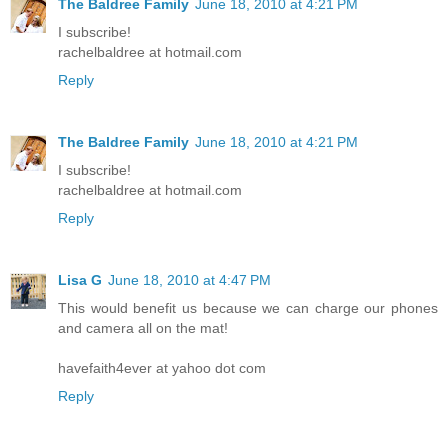
The Baldree Family
June 18, 2010 at 4:21 PM
I subscribe!
rachelbaldree at hotmail.com
Reply
The Baldree Family
June 18, 2010 at 4:21 PM
I subscribe!
rachelbaldree at hotmail.com
Reply
Lisa G
June 18, 2010 at 4:47 PM
This would benefit us because we can charge our phones
and camera all on the mat!
havefaith4ever at yahoo dot com
Reply