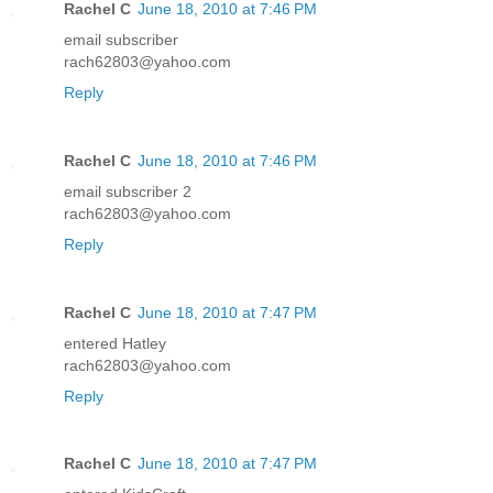
Rachel C
June 18, 2010 at 7:46 PM
email subscriber
rach62803@yahoo.com
Reply
Rachel C
June 18, 2010 at 7:46 PM
email subscriber 2
rach62803@yahoo.com
Reply
Rachel C
June 18, 2010 at 7:47 PM
entered Hatley
rach62803@yahoo.com
Reply
Rachel C
June 18, 2010 at 7:47 PM