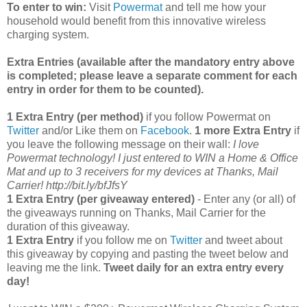
To enter to win:
Visit
Powermat
and tell me how your
household would benefit from this innovative wireless
charging system.
Extra Entries (available after the manda
tory entry above
is completed; please leave a separate comment for each
entry in order for them to be counted).
1 Extra Entry (per method)
if you follow Powermat on
Twitter
and/or Like them on
Facebook
.
1 more Extra Entry
if
you leave the following message on their wall:
I love
Powermat technology! I just entered to WIN a Home & Office
Mat and up to 3 receivers for my devices at Thanks, Mail
Carrier! http://bit.ly/bfJfsY
1 Extra Entry (per giveaway entered)
- Enter any (or all) of
the giveaways running on Thanks, Mail Carrier for the
duration of this giveaway.
1 Extra Entry
if you follow me on
Twitter
and tweet about
this giveaway by copying and pasting the tweet below and
leaving me the link.
Tweet daily for an extra entry every
day!