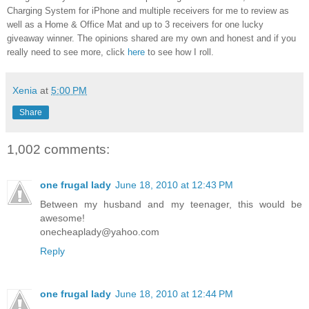
Charging System for iPhone and multiple receivers for me to review as
well as a Home & Office Mat and up to 3 receivers for one lucky
giveaway winner. The opinions shared are my own and honest and if you
really need to see more, click
here
to see how I roll.
Xenia
at
5:00 PM
Share
1,002 comments:
one frugal lady
June 18, 2010 at 12:43 PM
Between my husband and my teenager, this would be
awesome!
onecheaplady@yahoo.com
Reply
one frugal lady
June 18, 2010 at 12:44 PM