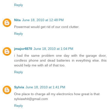
Reply
Nita
June 18, 2010 at 12:48 PM
Powermat would get rid of our cord clutter.
Reply
jmajor4870
June 18, 2010 at 1:04 PM
i had the same problem one day with the garage door,
cordless phone and dead batteries in eveything else. this
would help me with all of that too.
Reply
Sylvia
June 18, 2010 at 1:41 PM
One place to charge all my electronics how great is that
sylviawhit@gmail.com
Reply