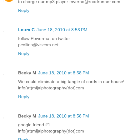
to charge our mp3 player mverno@roadrunner.com
Reply
Laura C
June 18, 2010 at 8:53 PM
follow Powermat on twitter
pcollins@viscom.net
Reply
Becky M
June 18, 2010 at 8:58 PM
We could eliminate a big tangle of cords in our house!
info(at)mijalphotography(dot)com
Reply
Becky M
June 18, 2010 at 8:58 PM
google friend #1
info(at)mijalphotography(dot)com
Reply