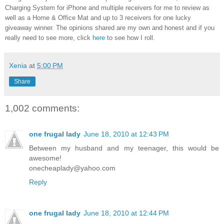
Charging System for iPhone and multiple receivers for me to review as
well as a Home & Office Mat and up to 3 receivers for one lucky
giveaway winner. The opinions shared are my own and honest and if you
really need to see more, click
here
to see how I roll.
Xenia
at
5:00 PM
Share
1,002 comments:
one frugal lady
June 18, 2010 at 12:43 PM
Between my husband and my teenager, this would be
awesome!
onecheaplady@yahoo.com
Reply
one frugal lady
June 18, 2010 at 12:44 PM