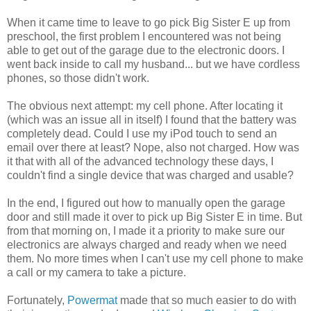
When it came time to leave to go pick Big Sister E up from
preschool, the first problem I encountered was not being
able to get out of the garage due to the electronic doors. I
went back inside to call my husband... but we have cordless
phones, so those didn't work.
The obvious next attempt: my cell phone. After locating it
(which was an issue all in itself) I found that the battery was
completely dead. Could I use my iPod touch to send an
email over there at least? Nope, also not charged. How was
it that with all of the advanced technology these days, I
couldn't find a single device that was charged and usable?
In the end, I figured out how to manually open the garage
door and still made it over to pick up Big Sister E in time. But
from that morning on, I made it a priority to make sure our
electronics are always charged and ready when we need
them. No more times when I can't use my cell phone to make
a call or my camera to take a picture.
Fortunately,
Powermat
made that so much easier to do with