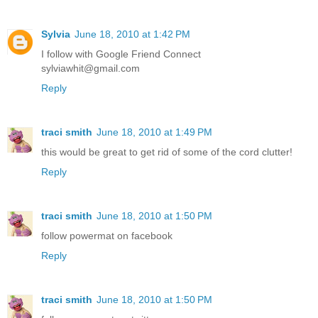
Sylvia
June 18, 2010 at 1:42 PM
I follow with Google Friend Connect
sylviawhit@gmail.com
Reply
traci smith
June 18, 2010 at 1:49 PM
this would be great to get rid of some of the cord clutter!
Reply
traci smith
June 18, 2010 at 1:50 PM
follow powermat on facebook
Reply
traci smith
June 18, 2010 at 1:50 PM