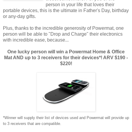
person in your life that loves their
portable devices, this is the ultimate in Father's Day, birthday
or any-day gifts.
Plus, thanks to the incredible generosity of Powermat, one
person will be able to "Drop and Charge" their electronics
with incredible ease, because...
One lucky person will win a Powermat Home & Office
Mat AND up to 3 receivers for their devices*! ARV $190 -
$220!
*Winner will supply their list of devices used and Powermat will provide up
to 3 receivers that are compatible.