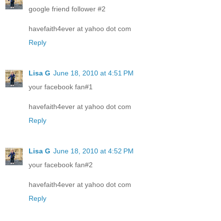
google friend follower #2
havefaith4ever at yahoo dot com
Reply
Lisa G
June 18, 2010 at 4:51 PM
your facebook fan#1
havefaith4ever at yahoo dot com
Reply
Lisa G
June 18, 2010 at 4:52 PM
your facebook fan#2
havefaith4ever at yahoo dot com
Reply