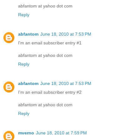
abfantom at yahoo dot com
Reply
abfantom
June 18, 2010 at 7:53 PM
I'm an email subscriber entry #1
abfantom at yahoo dot com
Reply
abfantom
June 18, 2010 at 7:53 PM
I'm an email subscriber entry #2
abfantom at yahoo dot com
Reply
mverno
June 18, 2010 at 7:59 PM