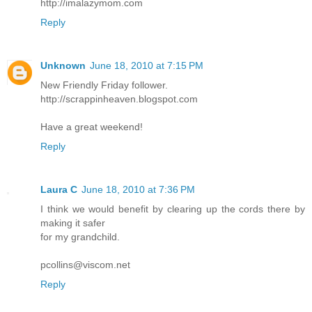
http://imalazymom.com
Reply
Unknown
June 18, 2010 at 7:15 PM
New Friendly Friday follower.
http://scrappinheaven.blogspot.com
Have a great weekend!
Reply
Laura C
June 18, 2010 at 7:36 PM
I think we would benefit by clearing up the cords there by
making it safer
for my grandchild.
pcollins@viscom.net
Reply