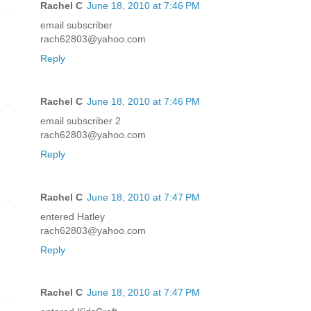
Rachel C
June 18, 2010 at 7:46 PM
email subscriber
rach62803@yahoo.com
Reply
Rachel C
June 18, 2010 at 7:46 PM
email subscriber 2
rach62803@yahoo.com
Reply
Rachel C
June 18, 2010 at 7:47 PM
entered Hatley
rach62803@yahoo.com
Reply
Rachel C
June 18, 2010 at 7:47 PM