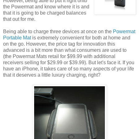
However, being able to put it right onto
the Powermat and know where it is and
that it is going to be charged balances
that out for me.
Being able to charge three devices at once on the
Powermat
Portable Mat
is extremely convenient for both at home and
on the go. However, the price tag for innovation this
advanced is a bit more than what consumers are used to
(the Powermat Mats retail for $99.99 with additional
receivers selling for $29.99 or $39.99). But let's face it. If you
have an iPhone, it takes care of so many aspects of your life
that it deserves a little luxury charging, right?