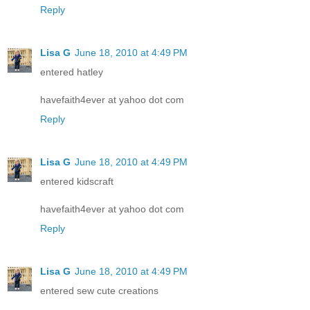
Reply
Lisa G
June 18, 2010 at 4:49 PM
entered hatley
havefaith4ever at yahoo dot com
Reply
Lisa G
June 18, 2010 at 4:49 PM
entered kidscraft
havefaith4ever at yahoo dot com
Reply
Lisa G
June 18, 2010 at 4:49 PM
entered sew cute creations