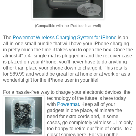
(Compatible with the iPod touch as well)
The
Powermat Wireless Charging System for iPhone
is an
all-in-one small bundle that will have your iPhone charging
in pretty much the time it takes you to open the box. Once the
almost 4" x 4" single mat is plugged in and the receiver case
is placed on your iPhone, you'll never have to do anything
other than place your phone down to charge it. This retails
for $69.99 and would be great for at home or at work or as a
wonderful gift for the iPhone user in your life!
For a hassle-free way to charge your electronic devices, the
technology of the future is
here today
with
Powermat
. Keep all of your
gadgets in one place, eliminate the
need for extra cords and, in some
cases, go completely wireless... I'm only
too happy to retire our "bin of cords" to a
closet somewhere. For you or the