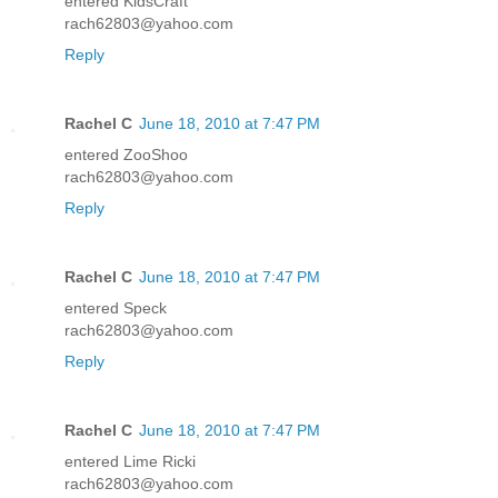
entered KidsCraft
rach62803@yahoo.com
Reply
Rachel C
June 18, 2010 at 7:47 PM
entered ZooShoo
rach62803@yahoo.com
Reply
Rachel C
June 18, 2010 at 7:47 PM
entered Speck
rach62803@yahoo.com
Reply
Rachel C
June 18, 2010 at 7:47 PM
entered Lime Ricki
rach62803@yahoo.com