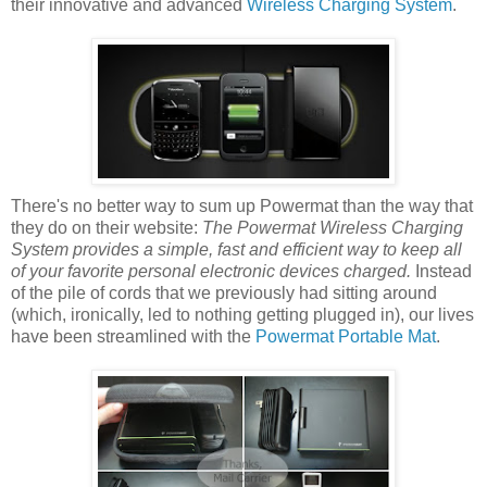
their innovative and advanced
Wireless Charging System
.
There's no better way to sum up Powermat than the way that
they do on their website:
The Powermat Wireless Charging
System provides a simple, fast and efficient way to keep all
of your favorite personal electronic devices charged.
Instead
of the pile of cords that we previously had sitting around
(which, ironically, led to nothing getting plugged in), our lives
have been streamlined with the
Powermat Portable Mat
.