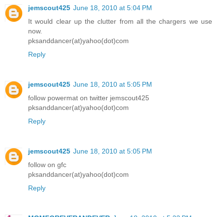
jemscout425
June 18, 2010 at 5:04 PM
It would clear up the clutter from all the chargers we use
now.
pksanddancer(at)yahoo(dot)com
Reply
jemscout425
June 18, 2010 at 5:05 PM
follow powermat on twitter jemscout425
pksanddancer(at)yahoo(dot)com
Reply
jemscout425
June 18, 2010 at 5:05 PM
follow on gfc
pksanddancer(at)yahoo(dot)com
Reply