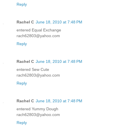
Reply
Rachel C
June 18, 2010 at 7:48 PM
entered Equal Exchange
rach62803@yahoo.com
Reply
Rachel C
June 18, 2010 at 7:48 PM
entered Sew Cute
rach62803@yahoo.com
Reply
Rachel C
June 18, 2010 at 7:48 PM
entered Yummy Dough
rach62803@yahoo.com
Reply