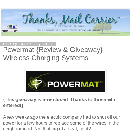
Friday, June 18, 2010
Powermat {Review & Giveaway}
Wireless Charging Systems
{This giveaway is now closed. Thanks to those who
entered!}
A few weeks ago the electric company had to shut off our
power for a few hours to replace some of the wires in the
neighborhood. Not that big of a deal, right?