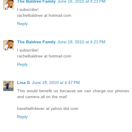
The Baldree Family
June 18, 2010 at 4:21 PM
I subscribe!
rachelbaldree at hotmail.com
Reply
The Baldree Family
June 18, 2010 at 4:21 PM
I subscribe!
rachelbaldree at hotmail.com
Reply
Lisa G
June 18, 2010 at 4:47 PM
This would benefit us because we can charge our phones
and camera all on the mat!
havefaith4ever at yahoo dot com
Reply