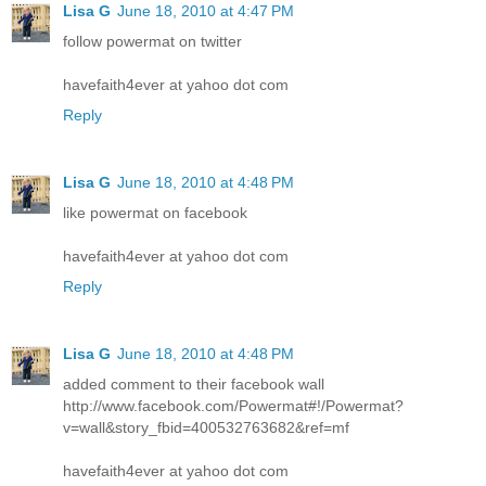
Lisa G
June 18, 2010 at 4:47 PM
follow powermat on twitter
havefaith4ever at yahoo dot com
Reply
Lisa G
June 18, 2010 at 4:48 PM
like powermat on facebook
havefaith4ever at yahoo dot com
Reply
Lisa G
June 18, 2010 at 4:48 PM
added comment to their facebook wall
http://www.facebook.com/Powermat#!/Powermat?
v=wall&story_fbid=400532763682&ref=mf
havefaith4ever at yahoo dot com