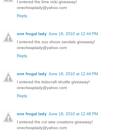
I entered the lime ricki giveaway!
onecheaplady@yahoo.com
Reply
one frugal lady
June 18, 2010 at 12:44 PM
I entered the zoo shoos sandals giveaway!
onecheaplady@yahoo.com
Reply
one frugal lady
June 18, 2010 at 12:44 PM
I entered the kidscraft shuttle giveaway!
onecheaplady@yahoo.com
Reply
one frugal lady
June 18, 2010 at 12:48 PM
I entered the cut sew creations giveaway!
onecheaplady@yahoo.com