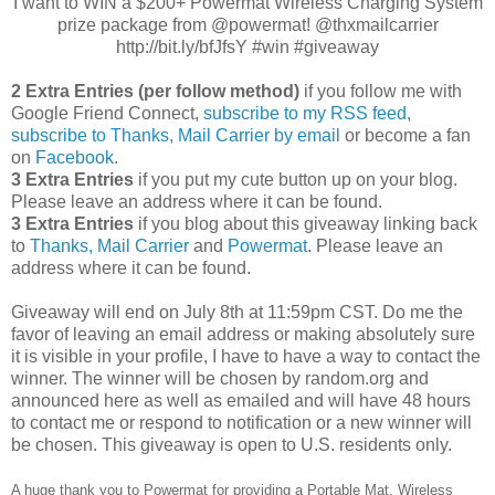
I want to WIN a $200+ Powermat Wireless Charging System
prize package from @powermat! @thxmailcarrier
http://bit.ly/bfJfsY #win #giveaway
2 Extra Entries (per follow method)
if you follow me with
Google Friend Connect,
subscribe to my RSS feed
,
subscribe to Thanks, Mail Carrier by email
or become a fan
on
Facebook
.
3 Extra Entries
if you put my cute button up on your blog.
Please leave an address where it can be found.
3 Extra Entries
if you blog about this giveaway linking back
to
Thanks, Mail Carrier
and
Powermat
. Please leave an
address where it can be found.
Giveaway will end on July 8th at 11:59pm CST.
Do me the
favor of leaving an email address or making absolutely sure
it is visible in your profile, I have to have a way to contact the
winner.
The winner will be chosen by random.org and
announced here as well as emailed and will have 48 hours
to contact me or respond to notification or a new winner will
be chosen. This giveaway is open to U.S. residents only.
A huge thank you to Powermat for providing a Portable Mat, Wireless