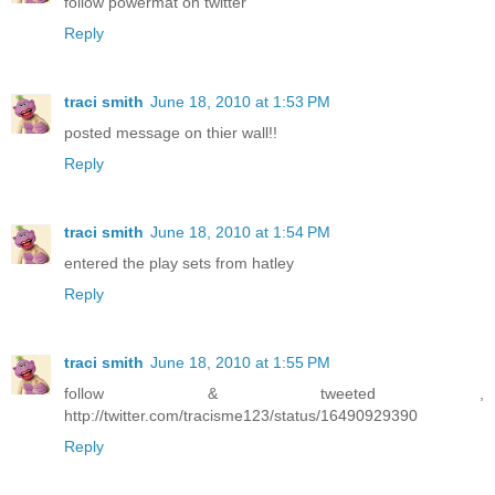
follow powermat on twitter
Reply
traci smith
June 18, 2010 at 1:53 PM
posted message on thier wall!!
Reply
traci smith
June 18, 2010 at 1:54 PM
entered the play sets from hatley
Reply
traci smith
June 18, 2010 at 1:55 PM
follow & tweeted ,
http://twitter.com/tracisme123/status/16490929390
Reply