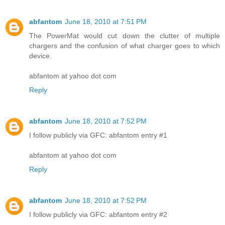
abfantom
June 18, 2010 at 7:51 PM
The PowerMat would cut down the clutter of multiple
chargers and the confusion of what charger goes to which
device.
abfantom at yahoo dot com
Reply
abfantom
June 18, 2010 at 7:52 PM
I follow publicly via GFC: abfantom entry #1
abfantom at yahoo dot com
Reply
abfantom
June 18, 2010 at 7:52 PM
I follow publicly via GFC: abfantom entry #2