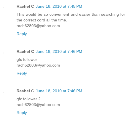
Rachel C
June 18, 2010 at 7:45 PM
This would be so convenient and easier than searching for
the correct cord all the time.
rach62803@yahoo.com
Reply
Rachel C
June 18, 2010 at 7:46 PM
gfc follower
rach62803@yahoo.com
Reply
Rachel C
June 18, 2010 at 7:46 PM
gfc follower 2
rach62803@yahoo.com
Reply