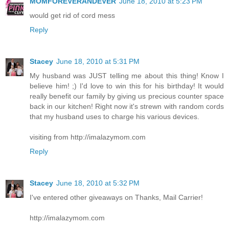
MOMFOREVERANDEVER
June 18, 2010 at 5:23 PM
would get rid of cord mess
Reply
Stacey
June 18, 2010 at 5:31 PM
My husband was JUST telling me about this thing! Know I
believe him! ;) I'd love to win this for his birthday! It would
really benefit our family by giving us precious counter space
back in our kitchen! Right now it's strewn with random cords
that my husband uses to charge his various devices.
visiting from http://imalazymom.com
Reply
Stacey
June 18, 2010 at 5:32 PM
I've entered other giveaways on Thanks, Mail Carrier!
http://imalazymom.com