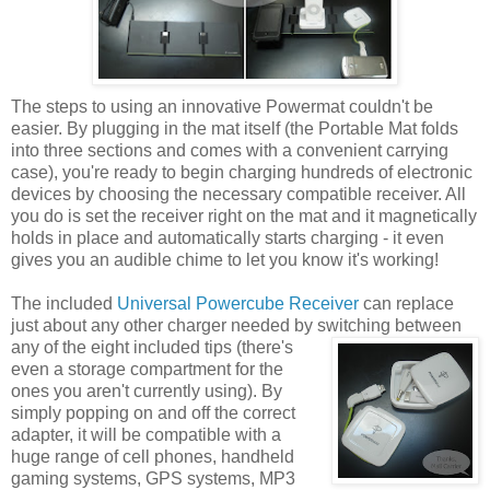
The steps to using an innovative Powermat couldn't be
easier. By plugging in the mat itself (the Portable Mat folds
into three sections and comes with a convenient carrying
case), you're ready to begin charging hundreds of electronic
devices by choosing the necessary compatible receiver. All
you do is set the receiver right on the mat and it magnetically
holds in place and automatically starts charging - it even
gives you an audible chime to let you know it's working!
The included
Universal Powercube Receiver
can replace
just about any other charger needed by switching between
any of the eight included tips
(there's
even a storage compartment for the
ones you aren't currently using). By
simply popping on and off the correct
adapter, it will be compatible with a
huge range of cell phones, handheld
gaming systems, GPS systems, MP3