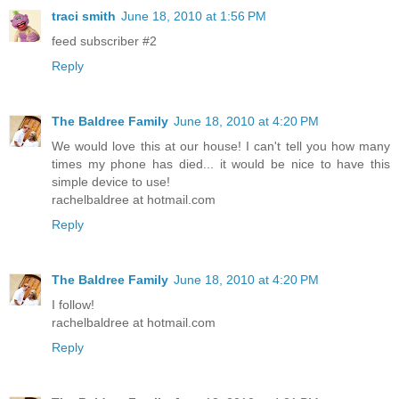
traci smith
June 18, 2010 at 1:56 PM
feed subscriber #2
Reply
The Baldree Family
June 18, 2010 at 4:20 PM
We would love this at our house! I can't tell you how many
times my phone has died... it would be nice to have this
simple device to use!
rachelbaldree at hotmail.com
Reply
The Baldree Family
June 18, 2010 at 4:20 PM
I follow!
rachelbaldree at hotmail.com
Reply