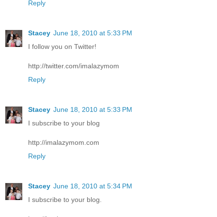
Reply
Stacey
June 18, 2010 at 5:33 PM
I follow you on Twitter!
http://twitter.com/imalazymom
Reply
Stacey
June 18, 2010 at 5:33 PM
I subscribe to your blog
http://imalazymom.com
Reply
Stacey
June 18, 2010 at 5:34 PM
I subscribe to your blog.