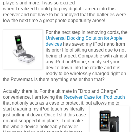
players and more. I was so excited
when I realized I could plug my digital camera into this
receiver and not have to be annoyed that the batteries were
low the next time a great photo opportunity arose!
For the next step in removing cords, the
Universal Docking Solution for Apple
devices
has saved my iPod nano from
its prior life of sitting unused due to not
being charged. Compatible with almost
any iPod or iPhone, simply set your
device down into the cradle and it is
ready to be wirelessly charged right on
the Powermat. Is there anything easier than that?
Actually, there is. For the ultimate in "Drop and Charge"
convenience, I am loving the
Receiver Case for iPod touch
that not only acts as a case to protect it, but allows me to
start charging my iPod touch by
literally
just putting it down. Once I slid this case
on and snapped it in place, it did make
the whole device noticeably heavier.