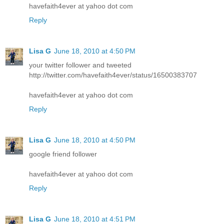
havefaith4ever at yahoo dot com
Reply
Lisa G
June 18, 2010 at 4:50 PM
your twitter follower and tweeted
http://twitter.com/havefaith4ever/status/16500383707
havefaith4ever at yahoo dot com
Reply
Lisa G
June 18, 2010 at 4:50 PM
google friend follower
havefaith4ever at yahoo dot com
Reply
Lisa G
June 18, 2010 at 4:51 PM