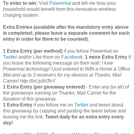
To enter to win:
Visit
Powermat
and tell me how your
household would benefit from this innovative wireless
charging system.
Extra Entries (available after the manda
tory entry above
is completed; please leave a separate comment for each
entry in order for them to be counted).
1 Extra Entry (per method)
if you follow Powermat on
Twitter
and/or Like them on
Facebook
.
1 more Extra Entry
if
you leave the following message on their wall:
I love
Powermat technology! I just entered to WIN a Home & Office
Mat and up to 3 receivers for my devices at Thanks, Mail
Carrier! http://bit.ly/bfJfsY
1 Extra Entry (per giveaway entered)
- Enter any (or all) of
the giveaways running on Thanks, Mail Carrier for the
duration of this giveaway.
1 Extra Entry
if you follow me on
Twitter
and tweet about
this giveaway by copying and pasting the tweet below and
leaving me the link.
Tweet daily for an extra entry every
day!