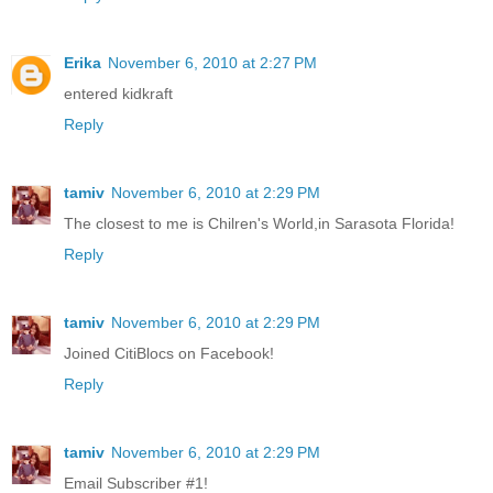
Erika
November 6, 2010 at 2:27 PM
entered kidkraft
Reply
tamiv
November 6, 2010 at 2:29 PM
The closest to me is Chilren's World,in Sarasota Florida!
Reply
tamiv
November 6, 2010 at 2:29 PM
Joined CitiBlocs on Facebook!
Reply
tamiv
November 6, 2010 at 2:29 PM
Email Subscriber #1!