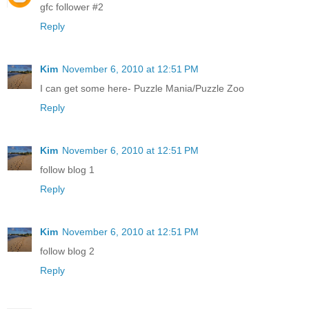
gfc follower #2
Reply
Kim
November 6, 2010 at 12:51 PM
I can get some here- Puzzle Mania/Puzzle Zoo
Reply
Kim
November 6, 2010 at 12:51 PM
follow blog 1
Reply
Kim
November 6, 2010 at 12:51 PM
follow blog 2
Reply