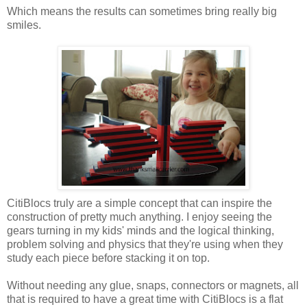
Which means the results can sometimes bring really big
smiles.
CitiBlocs truly are a simple concept that can inspire the
construction of pretty much anything. I enjoy seeing the
gears turning in my kids' minds and the logical thinking,
problem solving and physics that they're using when they
study each piece before stacking it on top.
Without needing any glue, snaps, connectors or magnets, all
that is required to have a great time with CitiBlocs is a flat