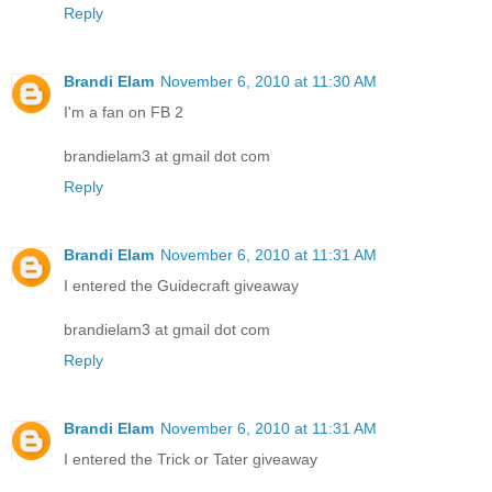
Reply
Brandi Elam
November 6, 2010 at 11:30 AM
I'm a fan on FB 2
brandielam3 at gmail dot com
Reply
Brandi Elam
November 6, 2010 at 11:31 AM
I entered the Guidecraft giveaway
brandielam3 at gmail dot com
Reply
Brandi Elam
November 6, 2010 at 11:31 AM
I entered the Trick or Tater giveaway