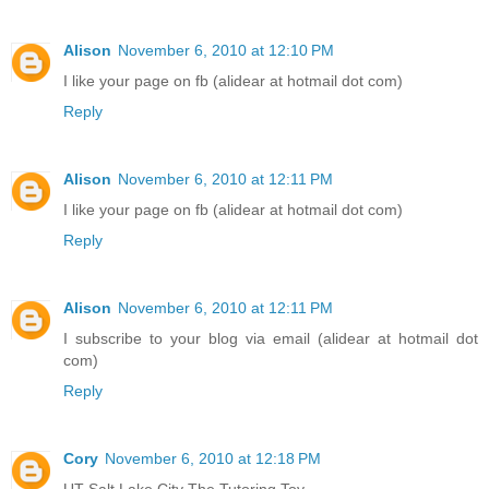
Alison
November 6, 2010 at 12:10 PM
I like your page on fb (alidear at hotmail dot com)
Reply
Alison
November 6, 2010 at 12:11 PM
I like your page on fb (alidear at hotmail dot com)
Reply
Alison
November 6, 2010 at 12:11 PM
I subscribe to your blog via email (alidear at hotmail dot
com)
Reply
Cory
November 6, 2010 at 12:18 PM
UT Salt Lake City The Tutoring Toy