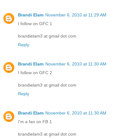
Brandi Elam
November 6, 2010 at 11:29 AM
I follow on GFC 1
brandielam3 at gmail dot com
Reply
Brandi Elam
November 6, 2010 at 11:30 AM
I follow on GFC 2
brandielam3 at gmail dot com
Reply
Brandi Elam
November 6, 2010 at 11:30 AM
I'm a fan on FB 1
brandielam3 at gmail dot com