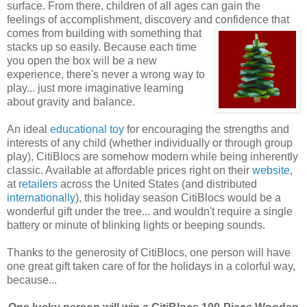
surface. From there, children of all ages can gain the
feelings of accomplishment, discovery and confidence that
comes
from building with something that
stacks up so easily. Because each time
you open the box will be a new
experience, there's never a wrong way to
play... just more imaginative learning
about gravity and balance.
An ideal
educational toy
for encouraging the strengths and
interests of any child (whether individually or through group
play), CitiBlocs are somehow modern while being inherently
classic. Available at affordable prices right on their
website
,
at
retailers
across the United States (and distributed
internationally
), this holiday season CitiBlocs would be a
wonderful gift under the tree... and wouldn't require a single
battery or minute of blinking lights or beeping sounds.
Thanks to the generosity of CitiBlocs, one person will have
one great gift taken care of for the holidays in a colorful way,
because...