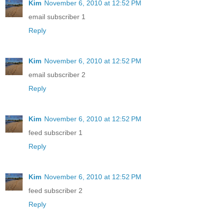
Kim
November 6, 2010 at 12:52 PM
email subscriber 1
Reply
Kim
November 6, 2010 at 12:52 PM
email subscriber 2
Reply
Kim
November 6, 2010 at 12:52 PM
feed subscriber 1
Reply
Kim
November 6, 2010 at 12:52 PM
feed subscriber 2
Reply