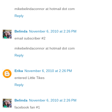
mikebelindaconnor at hotmail dot com
Reply
Belinda
November 6, 2010 at 2:26 PM
email subscriber #2
mikebelindaconnor at hotmail dot com
Reply
Erika
November 6, 2010 at 2:26 PM
entered Little Tikes
Reply
Belinda
November 6, 2010 at 2:26 PM
facebook fan #1