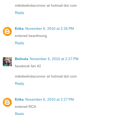
mikebelindaconnor at hotmail dot com
Reply
Erika
November 6, 2010 at 2:26 PM
entered hearthsong
Reply
Belinda
November 6, 2010 at 2:27 PM
facebook fan #2
mikebelindaconnor at hotmail dot com
Reply
Erika
November 6, 2010 at 2:27 PM
entered RCA
Reply