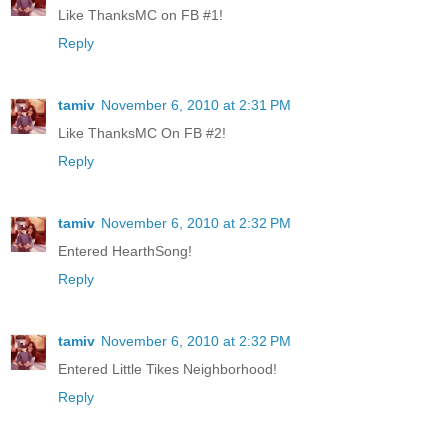
Like ThanksMC on FB #1!
Reply
tamiv
November 6, 2010 at 2:31 PM
Like ThanksMC On FB #2!
Reply
tamiv
November 6, 2010 at 2:32 PM
Entered HearthSong!
Reply
tamiv
November 6, 2010 at 2:32 PM
Entered Little Tikes Neighborhood!
Reply