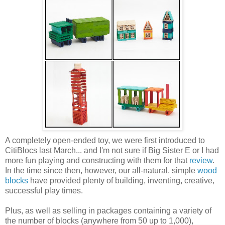
A completely open-ended toy, we were first introduced to
CitiBlocs last March... and I'm not sure if Big Sister E or I had
more fun playing and constructing with them for that
review
.
In the time since then, however, our all-natural, simple
wood
blocks
have provided plenty of building, inventing, creative,
successful play times.
Plus, as well as selling in packages containing a variety of
the number of blocks (anywhere from 50 up to 1,000),