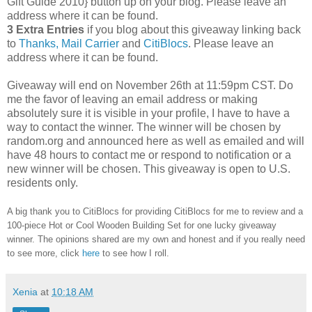
Gift Guide 2010} button up on your blog. Please leave an
address where it can be found.
3 Extra Entries
if you blog about this giveaway linking back
to
Thanks, Mail Carrier
and
CitiBlocs
. Please leave an
address where it can be found.
Giveaway will end on November 26th at 11:59pm CST.
Do
me the favor of leaving an email address or making
absolutely sure it is visible in your profile, I have to have a
way to contact the winner.
The winner will be chosen by
random.org and announced here as well as emailed and will
have 48 hours to contact me or respond to notification or a
new winner will be chosen. This giveaway is open to U.S.
residents only.
A big thank you to CitiBlocs for providing CitiBlocs for me to review and a
100-piece Hot or Cool Wooden Building Set for one lucky giveaway
winner. The opinions shared are my own and honest and if you really need
to see more, click
here
to see how I roll.
Xenia
at
10:18 AM