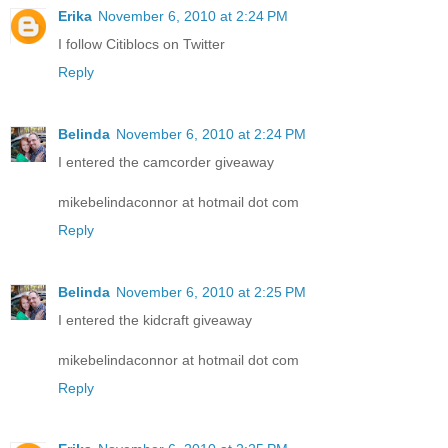
Erika
November 6, 2010 at 2:24 PM
I follow Citiblocs on Twitter
Reply
Belinda
November 6, 2010 at 2:24 PM
I entered the camcorder giveaway
mikebelindaconnor at hotmail dot com
Reply
Belinda
November 6, 2010 at 2:25 PM
I entered the kidcraft giveaway
mikebelindaconnor at hotmail dot com
Reply