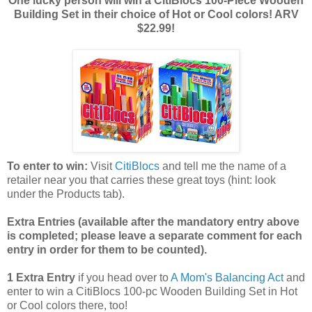
One lucky person will win a CitiBlocs 100-Piece Wooden
Building Set in their choice of Hot or Cool colors! ARV
$22.99!
To enter to win:
Visit
CitiBlocs
and tell me the name of a
retailer near you that carries these great toys (hint: look
under the Products tab).
Extra Entries (available after the manda
tory entry above
is completed; please leave a separate comment for each
entry in order for them to be counted).
1 Extra Entry
if you head over to
A Mom's Balancing Act
and
enter to win a CitiBlocs 100-pc Wooden Building Set in Hot
or Cool colors there, too!