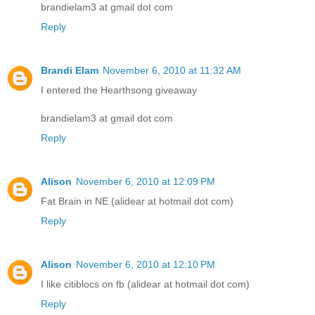
brandielam3 at gmail dot com
Reply
Brandi Elam
November 6, 2010 at 11:32 AM
I entered the Hearthsong giveaway
brandielam3 at gmail dot com
Reply
Alison
November 6, 2010 at 12:09 PM
Fat Brain in NE (alidear at hotmail dot com)
Reply
Alison
November 6, 2010 at 12:10 PM
I like citiblocs on fb (alidear at hotmail dot com)
Reply