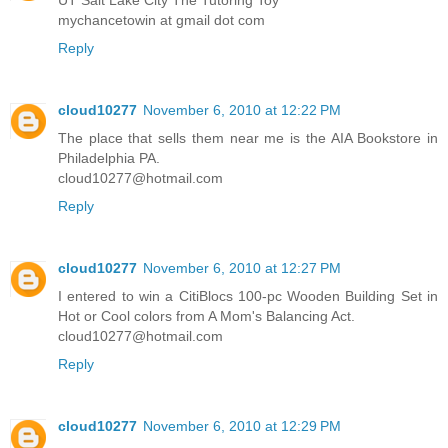
mychancetowin at gmail dot com
Reply
cloud10277
November 6, 2010 at 12:22 PM
The place that sells them near me is the AIA Bookstore in
Philadelphia PA.
cloud10277@hotmail.com
Reply
cloud10277
November 6, 2010 at 12:27 PM
I entered to win a CitiBlocs 100-pc Wooden Building Set in
Hot or Cool colors from A Mom's Balancing Act.
cloud10277@hotmail.com
Reply
cloud10277
November 6, 2010 at 12:29 PM