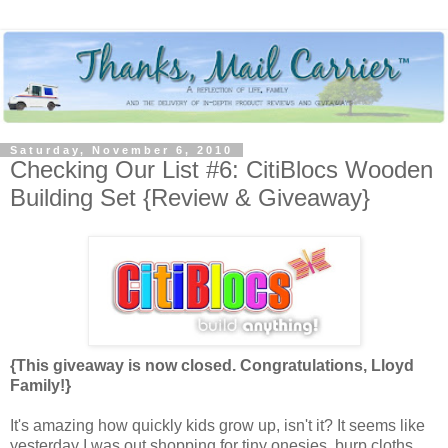
Saturday, November 6, 2010
Checking Our List #6: CitiBlocs Wooden
Building Set {Review & Giveaway}
{This giveaway is now closed. Congratulations, Lloyd
Family!}
It's amazing how quickly kids grow up, isn't it? It seems like
yesterday I was out shopping for tiny onesies, burp cloths