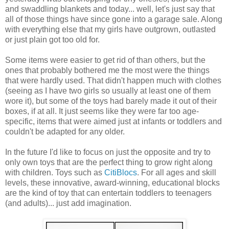
and swaddling blankets and today... well, let's just say that
all of those things have since gone into a garage sale. Along
with everything else that my girls have outgrown, outlasted
or just plain got too old for.
Some items were easier to get rid of than others, but the
ones that probably bothered me the most were the things
that were hardly used. That didn't happen much with clothes
(seeing as I have two girls so usually at least one of them
wore it), but some of the toys had barely made it out of their
boxes, if at all. It just seems like they were far too age-
specific, items that were aimed just at infants or toddlers and
couldn't be adapted for any older.
In the future I'd like to focus on just the opposite and try to
only own toys that are the perfect thing to grow right along
with children. Toys such as
CitiBlocs
. For all ages and skill
levels, these innovative, award-winning, educational blocks
are the kind of toy that can entertain toddlers to teenagers
(and adults)... just add imagination.