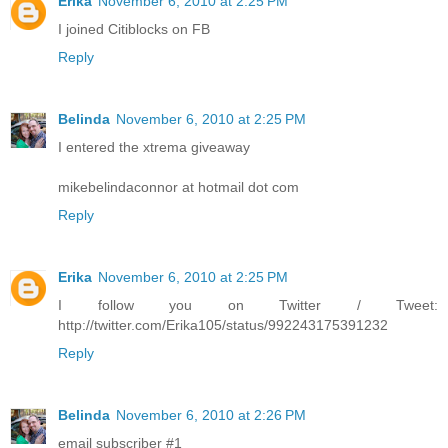
Erika
November 6, 2010 at 2:25 PM
I joined Citiblocks on FB
Reply
Belinda
November 6, 2010 at 2:25 PM
I entered the xtrema giveaway
mikebelindaconnor at hotmail dot com
Reply
Erika
November 6, 2010 at 2:25 PM
I follow you on Twitter / Tweet:
http://twitter.com/Erika105/status/992243175391232
Reply
Belinda
November 6, 2010 at 2:26 PM
email subscriber #1