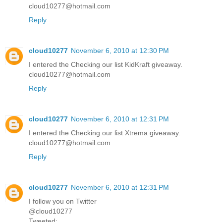
cloud10277@hotmail.com
Reply
cloud10277
November 6, 2010 at 12:30 PM
I entered the Checking our list KidKraft giveaway.
cloud10277@hotmail.com
Reply
cloud10277
November 6, 2010 at 12:31 PM
I entered the Checking our list Xtrema giveaway.
cloud10277@hotmail.com
Reply
cloud10277
November 6, 2010 at 12:31 PM
I follow you on Twitter
@cloud10277
Tweeted: