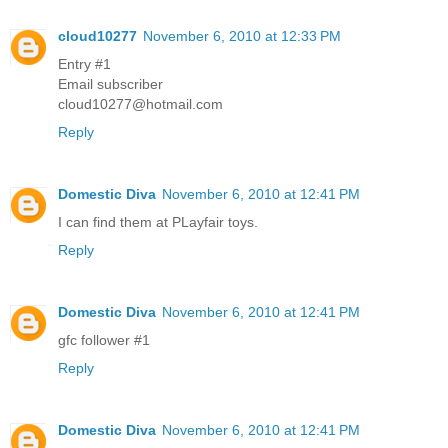
cloud10277
November 6, 2010 at 12:33 PM
Entry #1
Email subscriber
cloud10277@hotmail.com
Reply
Domestic Diva
November 6, 2010 at 12:41 PM
I can find them at PLayfair toys.
Reply
Domestic Diva
November 6, 2010 at 12:41 PM
gfc follower #1
Reply
Domestic Diva
November 6, 2010 at 12:41 PM