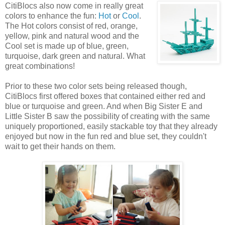
CitiBlocs also now come
in really great
colors to enhance the fun:
Hot
or
Cool
.
The Hot colors consist of red, orange,
yellow, pink and natural wood and the
Cool set is made up of blue, green,
turquoise, dark green and natural. What
great combinations!
Prior to these two color sets being released though,
CitiBlocs first offered boxes that contained either red and
blue or turquoise and green. And when Big Sister E and
Little Sister B saw the possibility of creating with the same
uniquely proportioned, easily stackable toy that they already
enjoyed but now in the fun red and blue set, they couldn't
wait to get their hands on them.