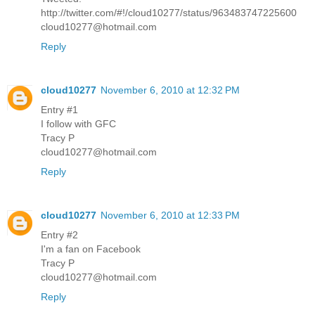
http://twitter.com/#!/cloud10277/status/963483747225600
cloud10277@hotmail.com
Reply
cloud10277
November 6, 2010 at 12:32 PM
Entry #1
I follow with GFC
Tracy P
cloud10277@hotmail.com
Reply
cloud10277
November 6, 2010 at 12:33 PM
Entry #2
I'm a fan on Facebook
Tracy P
cloud10277@hotmail.com
Reply