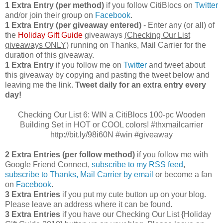
1 Extra Entry (per method)
if you follow CitiBlocs on
Twitter
and/or join their group on
Facebook
.
1 Extra Entry (per giveaway entered)
- Enter any (or all) of
the
Holiday Gift Guide
giveaways
(Checking Our List
giveaways ONLY)
running on Thanks, Mail Carrier for the
duration of this giveaway.
1 Extra Entry
if you follow me on
Twitter
and tweet about
this giveaway by copying and pasting the tweet below and
leaving me the link.
Tweet daily for an extra entry every
day!
Checking Our List 6: WIN a CitiBlocs 100-pc Wooden
Building Set in HOT or COOL colors! #thxmailcarrier
http://bit.ly/98i60N #win #giveaway
2 Extra Entries (per follow method)
if you follow me with
Google Friend Connect,
subscribe to my RSS feed
,
subscribe to Thanks, Mail Carrier by email
or become a fan
on
Facebook
.
3 Extra Entries
if you put my cute button up on your blog.
Please leave an address where it can be found.
3 Extra Entries
if you have our Checking Our List {Holiday