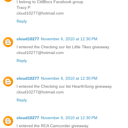
I belong to CitiBlocs Facebook group.
Tracy P
cloud10277@hotmail.com
Reply
cloud10277
November 6, 2010 at 12:30 PM
I entered the Checking our list Little Tikes giveaway.
cloud10277@hotmail.com
Reply
cloud10277
November 6, 2010 at 12:30 PM
I entered the Checking our list HearthSong giveaway.
cloud10277@hotmail.com
Reply
cloud10277
November 6, 2010 at 12:30 PM
I entered the RCA Camcorder giveaway.