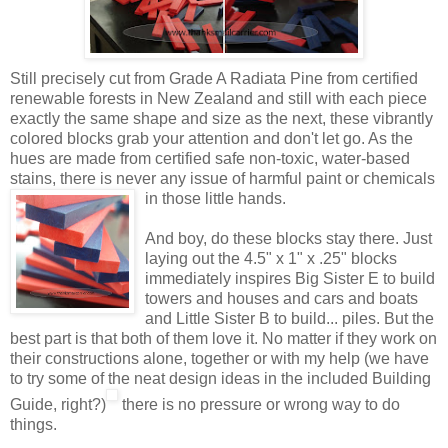
Still precisely cut from Grade A Radiata Pine from certified
renewable forests in New Zealand and still with each piece
exactly the same shape and size as the next, these vibrantly
colored blocks grab your attention and don't let go. As the
hues are made from certified safe non-toxic, water-based
stains, there is never any issue of harmful paint or
chemicals
in those little hands.
And boy, do these blocks stay there. Just
laying out the 4.5" x 1" x .25" blocks
immediately inspires Big Sister E to build
towers and houses and cars and boats
and Little Sister B to build... piles. But the
best part is that both of them love it. No matter if they work on
their constructions alone, together or with my help (we have
to try some of the neat design ideas in the included Building
Guide, right?)
there is no pressure or wrong way to do
things.