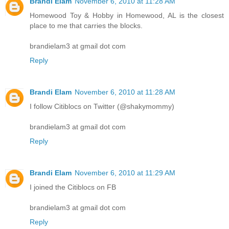
Brandi Elam
November 6, 2010 at 11:28 AM
Homewood Toy & Hobby in Homewood, AL is the closest
place to me that carries the blocks.
brandielam3 at gmail dot com
Reply
Brandi Elam
November 6, 2010 at 11:28 AM
I follow Citiblocs on Twitter (@shakymommy)
brandielam3 at gmail dot com
Reply
Brandi Elam
November 6, 2010 at 11:29 AM
I joined the Citiblocs on FB
brandielam3 at gmail dot com
Reply