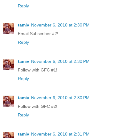
Reply
tamiv
November 6, 2010 at 2:30 PM
Email Subscriber #2!
Reply
tamiv
November 6, 2010 at 2:30 PM
Follow with GFC #1!
Reply
tamiv
November 6, 2010 at 2:30 PM
Follow with GFC #2!
Reply
tamiv
November 6, 2010 at 2:31 PM