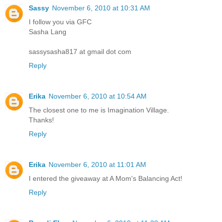
Sassy
November 6, 2010 at 10:31 AM
I follow you via GFC
Sasha Lang
sassysasha817 at gmail dot com
Reply
Erika
November 6, 2010 at 10:54 AM
The closest one to me is Imagination Village.
Thanks!
Reply
Erika
November 6, 2010 at 11:01 AM
I entered the giveaway at A Mom's Balancing Act!
Reply