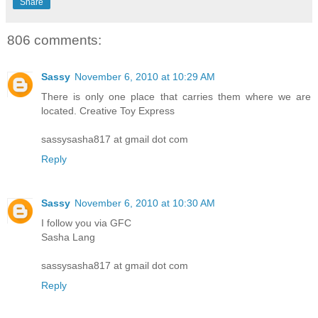
Share
806 comments:
Sassy
November 6, 2010 at 10:29 AM
There is only one place that carries them where we are
located. Creative Toy Express
sassysasha817 at gmail dot com
Reply
Sassy
November 6, 2010 at 10:30 AM
I follow you via GFC
Sasha Lang
sassysasha817 at gmail dot com
Reply