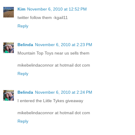
Kim
November 6, 2010 at 12:52 PM
twitter follow them -kgail11
Reply
Belinda
November 6, 2010 at 2:23 PM
Mountain Top Toys near us sells them
mikebelindaconnor at hotmail dot com
Reply
Belinda
November 6, 2010 at 2:24 PM
I entered the Liitle Tykes giveaway
mikebelindaconnor at hotmail dot com
Reply