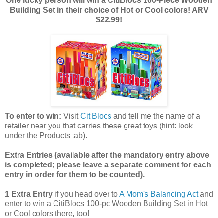
One lucky person will win a CitiBlocs 100-Piece Wooden
Building Set in their choice of Hot or Cool colors! ARV
$22.99!
To enter to win:
Visit
CitiBlocs
and tell me the name of a
retailer near you that carries these great toys (hint: look
under the Products tab).
Extra Entries (available after the manda
tory entry above
is completed; please leave a separate comment for each
entry in order for them to be counted).
1 Extra Entry
if you head over to
A Mom's Balancing Act
and
enter to win a CitiBlocs 100-pc Wooden Building Set in Hot
or Cool colors there, too!