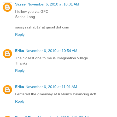
Sassy
November 6, 2010 at 10:31 AM
I follow you via GFC
Sasha Lang
sassysasha817 at gmail dot com
Reply
Erika
November 6, 2010 at 10:54 AM
The closest one to me is Imagination Village.
Thanks!
Reply
Erika
November 6, 2010 at 11:01 AM
I entered the giveaway at A Mom's Balancing Act!
Reply