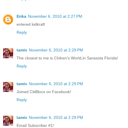
Erika
November 6, 2010 at 2:27 PM
entered kidkraft
Reply
tamiv
November 6, 2010 at 2:29 PM
The closest to me is Chilren's World,in Sarasota Florida!
Reply
tamiv
November 6, 2010 at 2:29 PM
Joined CitiBlocs on Facebook!
Reply
tamiv
November 6, 2010 at 2:29 PM
Email Subscriber #1!