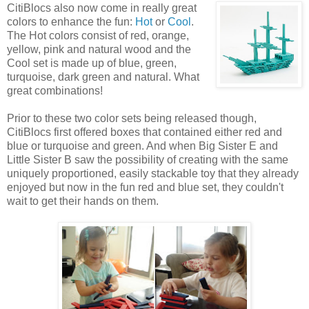
CitiBlocs also now come
in really great
colors to enhance the fun:
Hot
or
Cool
.
The Hot colors consist of red, orange,
yellow, pink and natural wood and the
Cool set is made up of blue, green,
turquoise, dark green and natural. What
great combinations!
Prior to these two color sets being released though,
CitiBlocs first offered boxes that contained either red and
blue or turquoise and green. And when Big Sister E and
Little Sister B saw the possibility of creating with the same
uniquely proportioned, easily stackable toy that they already
enjoyed but now in the fun red and blue set, they couldn't
wait to get their hands on them.