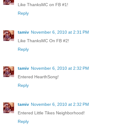
Like ThanksMC on FB #1!
Reply
tamiv
November 6, 2010 at 2:31 PM
Like ThanksMC On FB #2!
Reply
tamiv
November 6, 2010 at 2:32 PM
Entered HearthSong!
Reply
tamiv
November 6, 2010 at 2:32 PM
Entered Little Tikes Neighborhood!
Reply