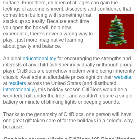
surface. From there, children of all ages can gain the
feelings of accomplishment, discovery and confidence that
comes
from building with something that
stacks up so easily. Because each time
you open the box will be a new
experience, there's never a wrong way to
play... just more imaginative learning
about gravity and balance.
An ideal
educational toy
for encouraging the strengths and
interests of any child (whether individually or through group
play), CitiBlocs are somehow modern while being inherently
classic. Available at affordable prices right on their
website
,
at
retailers
across the United States (and distributed
internationally
), this holiday season CitiBlocs would be a
wonderful gift under the tree... and wouldn't require a single
battery or minute of blinking lights or beeping sounds.
Thanks to the generosity of CitiBlocs, one person will have
one great gift taken care of for the holidays in a colorful way,
because...