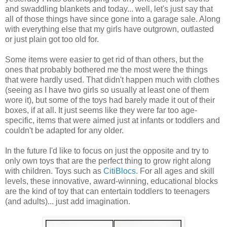
and swaddling blankets and today... well, let's just say that
all of those things have since gone into a garage sale. Along
with everything else that my girls have outgrown, outlasted
or just plain got too old for.
Some items were easier to get rid of than others, but the
ones that probably bothered me the most were the things
that were hardly used. That didn't happen much with clothes
(seeing as I have two girls so usually at least one of them
wore it), but some of the toys had barely made it out of their
boxes, if at all. It just seems like they were far too age-
specific, items that were aimed just at infants or toddlers and
couldn't be adapted for any older.
In the future I'd like to focus on just the opposite and try to
only own toys that are the perfect thing to grow right along
with children. Toys such as
CitiBlocs
. For all ages and skill
levels, these innovative, award-winning, educational blocks
are the kind of toy that can entertain toddlers to teenagers
(and adults)... just add imagination.