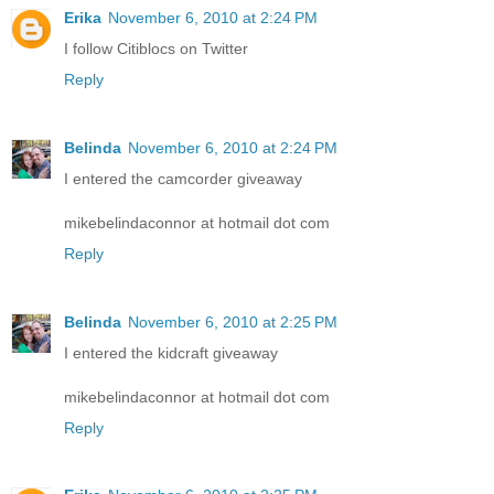
Erika
November 6, 2010 at 2:24 PM
I follow Citiblocs on Twitter
Reply
Belinda
November 6, 2010 at 2:24 PM
I entered the camcorder giveaway
mikebelindaconnor at hotmail dot com
Reply
Belinda
November 6, 2010 at 2:25 PM
I entered the kidcraft giveaway
mikebelindaconnor at hotmail dot com
Reply