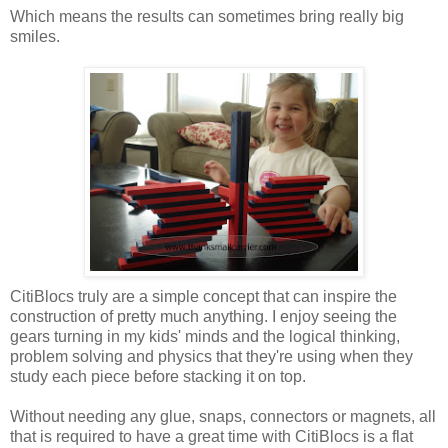
Which means the results can sometimes bring really big
smiles.
CitiBlocs truly are a simple concept that can inspire the
construction of pretty much anything. I enjoy seeing the
gears turning in my kids' minds and the logical thinking,
problem solving and physics that they're using when they
study each piece before stacking it on top.
Without needing any glue, snaps, connectors or magnets, all
that is required to have a great time with CitiBlocs is a flat