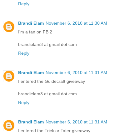
Reply
Brandi Elam
November 6, 2010 at 11:30 AM
I'm a fan on FB 2
brandielam3 at gmail dot com
Reply
Brandi Elam
November 6, 2010 at 11:31 AM
I entered the Guidecraft giveaway
brandielam3 at gmail dot com
Reply
Brandi Elam
November 6, 2010 at 11:31 AM
I entered the Trick or Tater giveaway