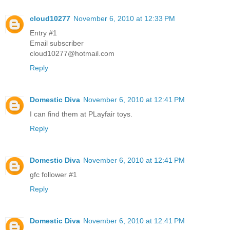
cloud10277
November 6, 2010 at 12:33 PM
Entry #1
Email subscriber
cloud10277@hotmail.com
Reply
Domestic Diva
November 6, 2010 at 12:41 PM
I can find them at PLayfair toys.
Reply
Domestic Diva
November 6, 2010 at 12:41 PM
gfc follower #1
Reply
Domestic Diva
November 6, 2010 at 12:41 PM