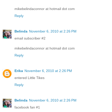
mikebelindaconnor at hotmail dot com
Reply
Belinda
November 6, 2010 at 2:26 PM
email subscriber #2
mikebelindaconnor at hotmail dot com
Reply
Erika
November 6, 2010 at 2:26 PM
entered Little Tikes
Reply
Belinda
November 6, 2010 at 2:26 PM
facebook fan #1