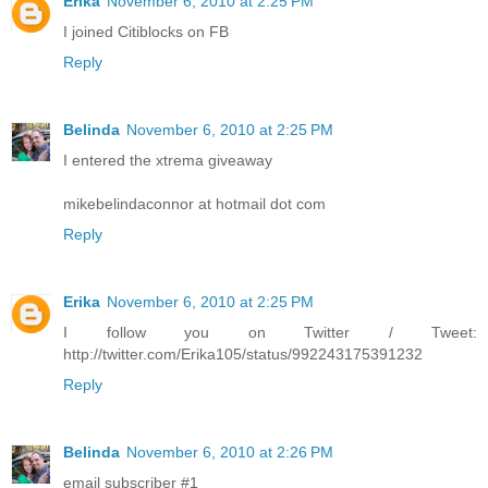
Erika
November 6, 2010 at 2:25 PM
I joined Citiblocks on FB
Reply
Belinda
November 6, 2010 at 2:25 PM
I entered the xtrema giveaway
mikebelindaconnor at hotmail dot com
Reply
Erika
November 6, 2010 at 2:25 PM
I follow you on Twitter / Tweet:
http://twitter.com/Erika105/status/992243175391232
Reply
Belinda
November 6, 2010 at 2:26 PM
email subscriber #1