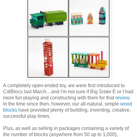
A completely open-ended toy, we were first introduced to
CitiBlocs last March... and I'm not sure if Big Sister E or I had
more fun playing and constructing with them for that
review
.
In the time since then, however, our all-natural, simple
wood
blocks
have provided plenty of building, inventing, creative,
successful play times.
Plus, as well as selling in packages containing a variety of
the number of blocks (anywhere from 50 up to 1,000),