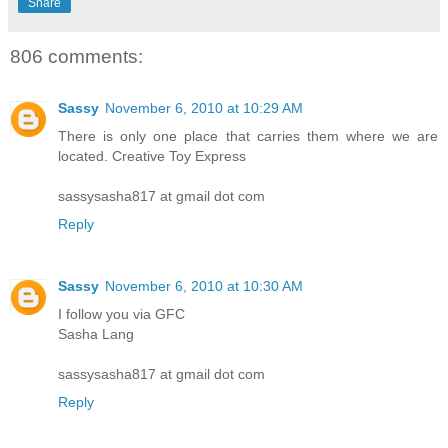
Share
806 comments:
Sassy
November 6, 2010 at 10:29 AM
There is only one place that carries them where we are
located. Creative Toy Express
sassysasha817 at gmail dot com
Reply
Sassy
November 6, 2010 at 10:30 AM
I follow you via GFC
Sasha Lang
sassysasha817 at gmail dot com
Reply