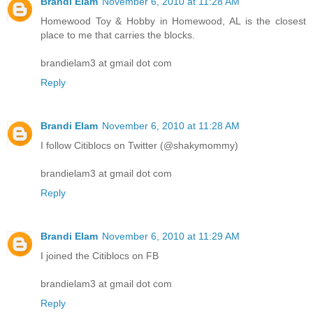
Brandi Elam
November 6, 2010 at 11:28 AM
Homewood Toy & Hobby in Homewood, AL is the closest
place to me that carries the blocks.
brandielam3 at gmail dot com
Reply
Brandi Elam
November 6, 2010 at 11:28 AM
I follow Citiblocs on Twitter (@shakymommy)
brandielam3 at gmail dot com
Reply
Brandi Elam
November 6, 2010 at 11:29 AM
I joined the Citiblocs on FB
brandielam3 at gmail dot com
Reply