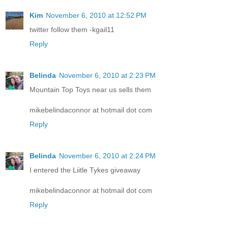
Kim
November 6, 2010 at 12:52 PM
twitter follow them -kgail11
Reply
Belinda
November 6, 2010 at 2:23 PM
Mountain Top Toys near us sells them
mikebelindaconnor at hotmail dot com
Reply
Belinda
November 6, 2010 at 2:24 PM
I entered the Liitle Tykes giveaway
mikebelindaconnor at hotmail dot com
Reply