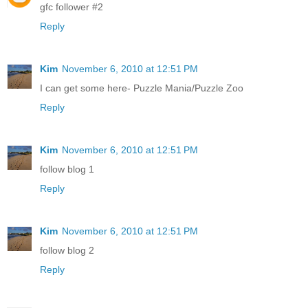
gfc follower #2
Reply
Kim
November 6, 2010 at 12:51 PM
I can get some here- Puzzle Mania/Puzzle Zoo
Reply
Kim
November 6, 2010 at 12:51 PM
follow blog 1
Reply
Kim
November 6, 2010 at 12:51 PM
follow blog 2
Reply