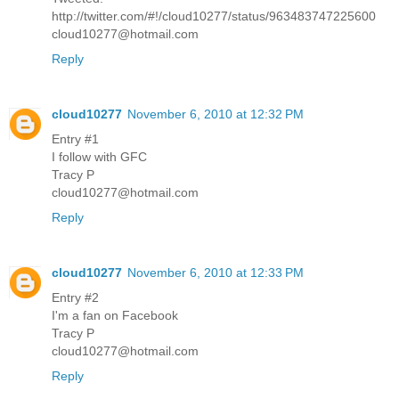
http://twitter.com/#!/cloud10277/status/963483747225600
cloud10277@hotmail.com
Reply
cloud10277
November 6, 2010 at 12:32 PM
Entry #1
I follow with GFC
Tracy P
cloud10277@hotmail.com
Reply
cloud10277
November 6, 2010 at 12:33 PM
Entry #2
I'm a fan on Facebook
Tracy P
cloud10277@hotmail.com
Reply