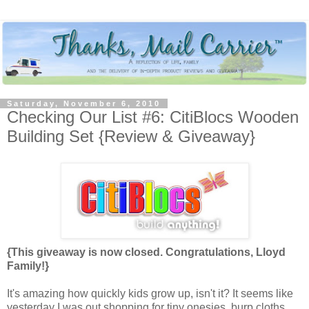
Saturday, November 6, 2010
Checking Our List #6: CitiBlocs Wooden
Building Set {Review & Giveaway}
{This giveaway is now closed. Congratulations, Lloyd
Family!}
It's amazing how quickly kids grow up, isn't it? It seems like
yesterday I was out shopping for tiny onesies, burp cloths