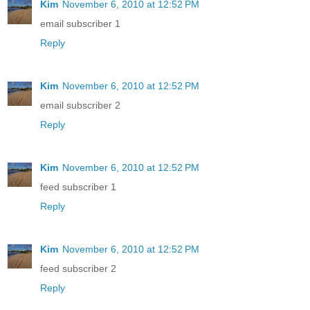
Kim
November 6, 2010 at 12:52 PM
email subscriber 1
Reply
Kim
November 6, 2010 at 12:52 PM
email subscriber 2
Reply
Kim
November 6, 2010 at 12:52 PM
feed subscriber 1
Reply
Kim
November 6, 2010 at 12:52 PM
feed subscriber 2
Reply