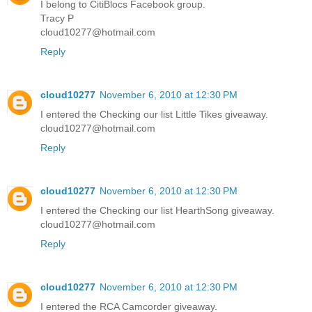
I belong to CitiBlocs Facebook group.
Tracy P
cloud10277@hotmail.com
Reply
cloud10277
November 6, 2010 at 12:30 PM
I entered the Checking our list Little Tikes giveaway.
cloud10277@hotmail.com
Reply
cloud10277
November 6, 2010 at 12:30 PM
I entered the Checking our list HearthSong giveaway.
cloud10277@hotmail.com
Reply
cloud10277
November 6, 2010 at 12:30 PM
I entered the RCA Camcorder giveaway.