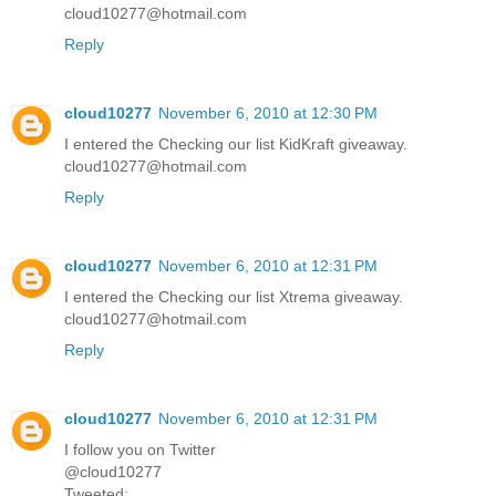
cloud10277@hotmail.com
Reply
cloud10277
November 6, 2010 at 12:30 PM
I entered the Checking our list KidKraft giveaway.
cloud10277@hotmail.com
Reply
cloud10277
November 6, 2010 at 12:31 PM
I entered the Checking our list Xtrema giveaway.
cloud10277@hotmail.com
Reply
cloud10277
November 6, 2010 at 12:31 PM
I follow you on Twitter
@cloud10277
Tweeted: