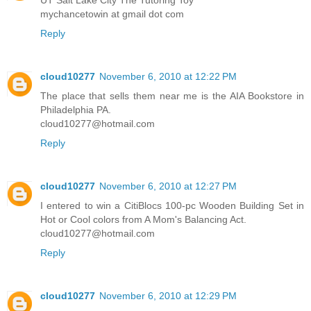
mychancetowin at gmail dot com
Reply
cloud10277
November 6, 2010 at 12:22 PM
The place that sells them near me is the AIA Bookstore in
Philadelphia PA.
cloud10277@hotmail.com
Reply
cloud10277
November 6, 2010 at 12:27 PM
I entered to win a CitiBlocs 100-pc Wooden Building Set in
Hot or Cool colors from A Mom's Balancing Act.
cloud10277@hotmail.com
Reply
cloud10277
November 6, 2010 at 12:29 PM