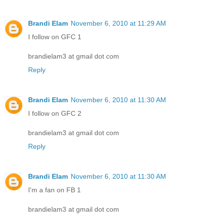
Brandi Elam
November 6, 2010 at 11:29 AM
I follow on GFC 1
brandielam3 at gmail dot com
Reply
Brandi Elam
November 6, 2010 at 11:30 AM
I follow on GFC 2
brandielam3 at gmail dot com
Reply
Brandi Elam
November 6, 2010 at 11:30 AM
I'm a fan on FB 1
brandielam3 at gmail dot com