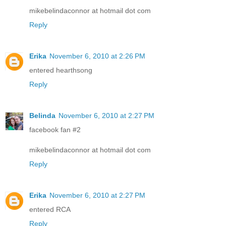
mikebelindaconnor at hotmail dot com
Reply
Erika
November 6, 2010 at 2:26 PM
entered hearthsong
Reply
Belinda
November 6, 2010 at 2:27 PM
facebook fan #2
mikebelindaconnor at hotmail dot com
Reply
Erika
November 6, 2010 at 2:27 PM
entered RCA
Reply