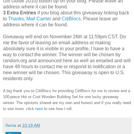
Gift Guide 2010} button up on your blog. Please leave an
address where it can be found.
3 Extra Entries
if you blog about this giveaway linking back
to
Thanks, Mail Carrier
and
CitiBlocs
. Please leave an
address where it can be found.
Giveaway will end on November 26th at 11:59pm CST.
Do
me the favor of leaving an email address or making
absolutely sure it is visible in your profile, I have to have a
way to contact the winner.
The winner will be chosen by
random.org and announced here as well as emailed and will
have 48 hours to contact me or respond to notification or a
new winner will be chosen. This giveaway is open to U.S.
residents only.
A big thank you to CitiBlocs for providing CitiBlocs for me to review and a
100-piece Hot or Cool Wooden Building Set for one lucky giveaway
winner. The opinions shared are my own and honest and if you really need
to see more, click
here
to see how I roll.
Xenia
at
10:18 AM