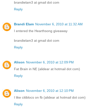
brandielam3 at gmail dot com
Reply
Brandi Elam
November 6, 2010 at 11:32 AM
I entered the Hearthsong giveaway
brandielam3 at gmail dot com
Reply
Alison
November 6, 2010 at 12:09 PM
Fat Brain in NE (alidear at hotmail dot com)
Reply
Alison
November 6, 2010 at 12:10 PM
I like citiblocs on fb (alidear at hotmail dot com)
Reply