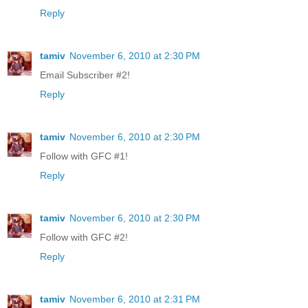
Reply
tamiv
November 6, 2010 at 2:30 PM
Email Subscriber #2!
Reply
tamiv
November 6, 2010 at 2:30 PM
Follow with GFC #1!
Reply
tamiv
November 6, 2010 at 2:30 PM
Follow with GFC #2!
Reply
tamiv
November 6, 2010 at 2:31 PM