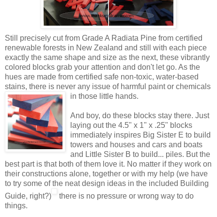
Still precisely cut from Grade A Radiata Pine from certified
renewable forests in New Zealand and still with each piece
exactly the same shape and size as the next, these vibrantly
colored blocks grab your attention and don't let go. As the
hues are made from certified safe non-toxic, water-based
stains, there is never any issue of harmful paint or
chemicals
in those little hands.
And boy, do these blocks stay there. Just
laying out the 4.5" x 1" x .25" blocks
immediately inspires Big Sister E to build
towers and houses and cars and boats
and Little Sister B to build... piles. But the
best part is that both of them love it. No matter if they work on
their constructions alone, together or with my help (we have
to try some of the neat design ideas in the included Building
Guide, right?)
there is no pressure or wrong way to do
things.