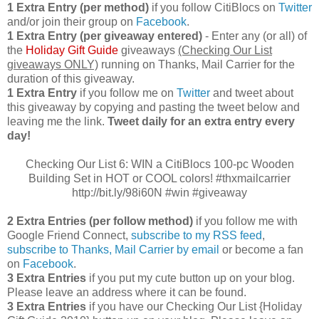
1 Extra Entry (per method)
if you follow CitiBlocs on
Twitter
and/or join their group on
Facebook
.
1 Extra Entry (per giveaway entered)
- Enter any (or all) of
the
Holiday Gift Guide
giveaways
(Checking Our List
giveaways ONLY)
running on Thanks, Mail Carrier for the
duration of this giveaway.
1 Extra Entry
if you follow me on
Twitter
and tweet about
this giveaway by copying and pasting the tweet below and
leaving me the link.
Tweet daily for an extra entry every
day!
Checking Our List 6: WIN a CitiBlocs 100-pc Wooden
Building Set in HOT or COOL colors! #thxmailcarrier
http://bit.ly/98i60N #win #giveaway
2 Extra Entries (per follow method)
if you follow me with
Google Friend Connect,
subscribe to my RSS feed
,
subscribe to Thanks, Mail Carrier by email
or become a fan
on
Facebook
.
3 Extra Entries
if you put my cute button up on your blog.
Please leave an address where it can be found.
3 Extra Entries
if you have our Checking Our List {Holiday