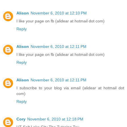
Alison
November 6, 2010 at 12:10 PM
I like your page on fb (alidear at hotmail dot com)
Reply
Alison
November 6, 2010 at 12:11 PM
I like your page on fb (alidear at hotmail dot com)
Reply
Alison
November 6, 2010 at 12:11 PM
I subscribe to your blog via email (alidear at hotmail dot
com)
Reply
Cory
November 6, 2010 at 12:18 PM
UT Salt Lake City The Tutoring Toy