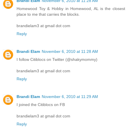
Brandi Elam
November 6, 2010 at 11:28 AM
Homewood Toy & Hobby in Homewood, AL is the closest
place to me that carries the blocks.
brandielam3 at gmail dot com
Reply
Brandi Elam
November 6, 2010 at 11:28 AM
I follow Citiblocs on Twitter (@shakymommy)
brandielam3 at gmail dot com
Reply
Brandi Elam
November 6, 2010 at 11:29 AM
I joined the Citiblocs on FB
brandielam3 at gmail dot com
Reply