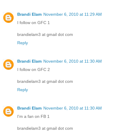
Brandi Elam
November 6, 2010 at 11:29 AM
I follow on GFC 1
brandielam3 at gmail dot com
Reply
Brandi Elam
November 6, 2010 at 11:30 AM
I follow on GFC 2
brandielam3 at gmail dot com
Reply
Brandi Elam
November 6, 2010 at 11:30 AM
I'm a fan on FB 1
brandielam3 at gmail dot com