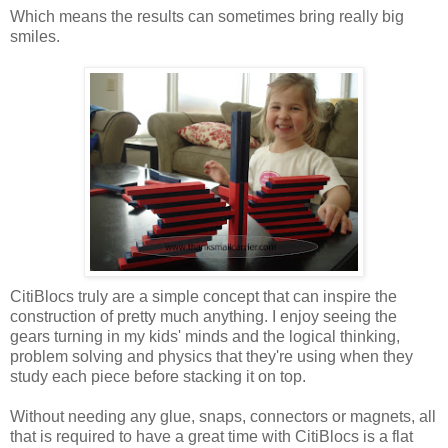
Which means the results can sometimes bring really big
smiles.
CitiBlocs truly are a simple concept that can inspire the
construction of pretty much anything. I enjoy seeing the
gears turning in my kids' minds and the logical thinking,
problem solving and physics that they're using when they
study each piece before stacking it on top.
Without needing any glue, snaps, connectors or magnets, all
that is required to have a great time with CitiBlocs is a flat