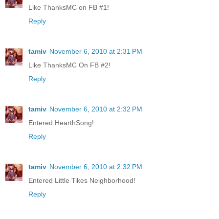
Like ThanksMC on FB #1!
Reply
tamiv
November 6, 2010 at 2:31 PM
Like ThanksMC On FB #2!
Reply
tamiv
November 6, 2010 at 2:32 PM
Entered HearthSong!
Reply
tamiv
November 6, 2010 at 2:32 PM
Entered Little Tikes Neighborhood!
Reply