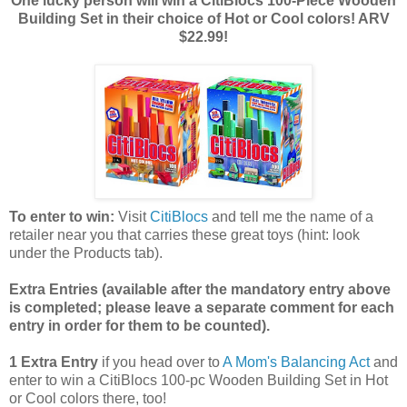
One lucky person will win a CitiBlocs 100-Piece Wooden
Building Set in their choice of Hot or Cool colors! ARV
$22.99!
To enter to win:
Visit
CitiBlocs
and tell me the name of a
retailer near you that carries these great toys (hint: look
under the Products tab).
Extra Entries (available after the manda
tory entry above
is completed; please leave a separate comment for each
entry in order for them to be counted).
1 Extra Entry
if you head over to
A Mom's Balancing Act
and
enter to win a CitiBlocs 100-pc Wooden Building Set in Hot
or Cool colors there, too!