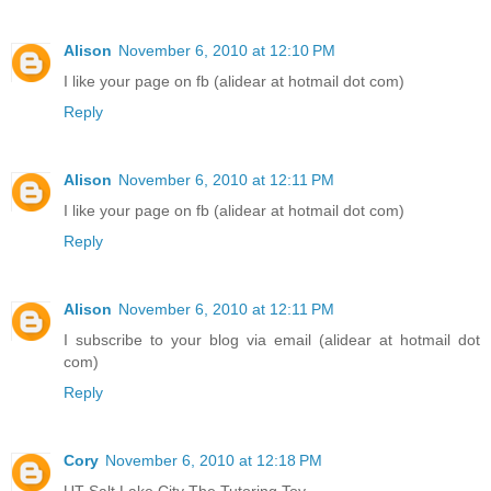
Alison
November 6, 2010 at 12:10 PM
I like your page on fb (alidear at hotmail dot com)
Reply
Alison
November 6, 2010 at 12:11 PM
I like your page on fb (alidear at hotmail dot com)
Reply
Alison
November 6, 2010 at 12:11 PM
I subscribe to your blog via email (alidear at hotmail dot
com)
Reply
Cory
November 6, 2010 at 12:18 PM
UT Salt Lake City The Tutoring Toy