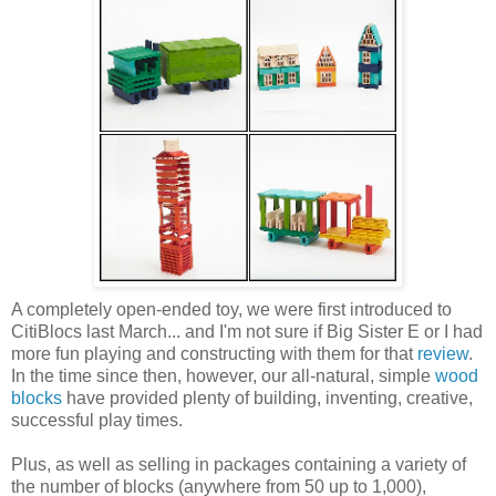
A completely open-ended toy, we were first introduced to
CitiBlocs last March... and I'm not sure if Big Sister E or I had
more fun playing and constructing with them for that
review
.
In the time since then, however, our all-natural, simple
wood
blocks
have provided plenty of building, inventing, creative,
successful play times.
Plus, as well as selling in packages containing a variety of
the number of blocks (anywhere from 50 up to 1,000),