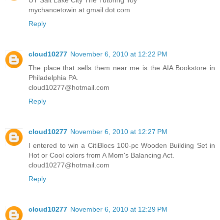
mychancetowin at gmail dot com
Reply
cloud10277
November 6, 2010 at 12:22 PM
The place that sells them near me is the AIA Bookstore in
Philadelphia PA.
cloud10277@hotmail.com
Reply
cloud10277
November 6, 2010 at 12:27 PM
I entered to win a CitiBlocs 100-pc Wooden Building Set in
Hot or Cool colors from A Mom's Balancing Act.
cloud10277@hotmail.com
Reply
cloud10277
November 6, 2010 at 12:29 PM