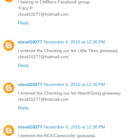
I belong to CitiBlocs Facebook group.
Tracy P
cloud10277@hotmail.com
Reply
cloud10277
November 6, 2010 at 12:30 PM
I entered the Checking our list Little Tikes giveaway.
cloud10277@hotmail.com
Reply
cloud10277
November 6, 2010 at 12:30 PM
I entered the Checking our list HearthSong giveaway.
cloud10277@hotmail.com
Reply
cloud10277
November 6, 2010 at 12:30 PM
I entered the RCA Camcorder giveaway.