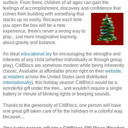
surface. From there, children of all ages can gain the
feelings of accomplishment, discovery and confidence that
comes
from building with something that
stacks up so easily. Because each time
you open the box will be a new
experience, there's never a wrong way to
play... just more imaginative learning
about gravity and balance.
An ideal
educational toy
for encouraging the strengths and
interests of any child (whether individually or through group
play), CitiBlocs are somehow modern while being inherently
classic. Available at affordable prices right on their
website
,
at
retailers
across the United States (and distributed
internationally
), this holiday season CitiBlocs would be a
wonderful gift under the tree... and wouldn't require a single
battery or minute of blinking lights or beeping sounds.
Thanks to the generosity of CitiBlocs, one person will have
one great gift taken care of for the holidays in a colorful way,
because...