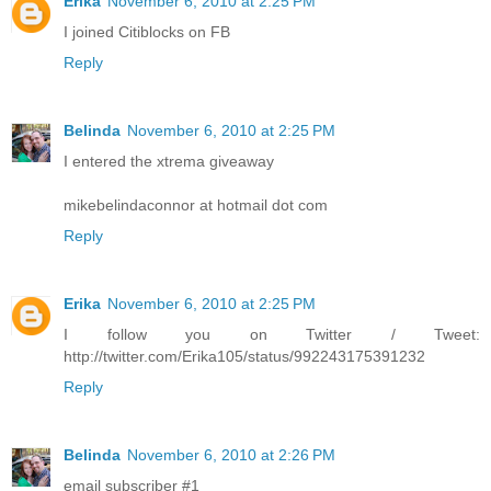
Erika
November 6, 2010 at 2:25 PM
I joined Citiblocks on FB
Reply
Belinda
November 6, 2010 at 2:25 PM
I entered the xtrema giveaway
mikebelindaconnor at hotmail dot com
Reply
Erika
November 6, 2010 at 2:25 PM
I follow you on Twitter / Tweet:
http://twitter.com/Erika105/status/992243175391232
Reply
Belinda
November 6, 2010 at 2:26 PM
email subscriber #1