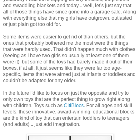
and swaddling blankets and today... well, let's just say that
all of those things have since gone into a garage sale. Along
with everything else that my girls have outgrown, outlasted
or just plain got too old for.
Some items were easier to get rid of than others, but the
ones that probably bothered me the most were the things
that were hardly used. That didn't happen much with clothes
(seeing as I have two girls so usually at least one of them
wore it), but some of the toys had barely made it out of their
boxes, if at all. It just seems like they were far too age-
specific, items that were aimed just at infants or toddlers and
couldn't be adapted for any older.
In the future I'd like to focus on just the opposite and try to
only own toys that are the perfect thing to grow right along
with children. Toys such as
CitiBlocs
. For all ages and skill
levels, these innovative, award-winning, educational blocks
are the kind of toy that can entertain toddlers to teenagers
(and adults)... just add imagination.