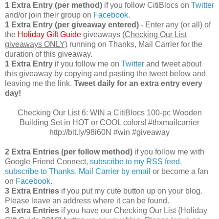
1 Extra Entry (per method)
if you follow CitiBlocs on
Twitter
and/or join their group on
Facebook
.
1 Extra Entry (per giveaway entered)
- Enter any (or all) of
the
Holiday Gift Guide
giveaways
(Checking Our List
giveaways ONLY)
running on Thanks, Mail Carrier for the
duration of this giveaway.
1 Extra Entry
if you follow me on
Twitter
and tweet about
this giveaway by copying and pasting the tweet below and
leaving me the link.
Tweet daily for an extra entry every
day!
Checking Our List 6: WIN a CitiBlocs 100-pc Wooden
Building Set in HOT or COOL colors! #thxmailcarrier
http://bit.ly/98i60N #win #giveaway
2 Extra Entries (per follow method)
if you follow me with
Google Friend Connect,
subscribe to my RSS feed
,
subscribe to Thanks, Mail Carrier by email
or become a fan
on
Facebook
.
3 Extra Entries
if you put my cute button up on your blog.
Please leave an address where it can be found.
3 Extra Entries
if you have our Checking Our List {Holiday