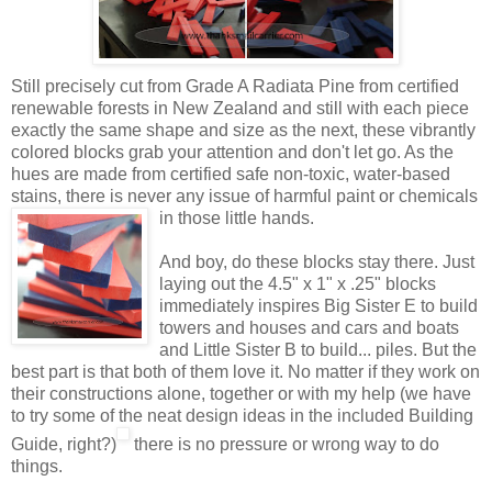
Still precisely cut from Grade A Radiata Pine from certified
renewable forests in New Zealand and still with each piece
exactly the same shape and size as the next, these vibrantly
colored blocks grab your attention and don't let go. As the
hues are made from certified safe non-toxic, water-based
stains, there is never any issue of harmful paint or
chemicals
in those little hands.
And boy, do these blocks stay there. Just
laying out the 4.5" x 1" x .25" blocks
immediately inspires Big Sister E to build
towers and houses and cars and boats
and Little Sister B to build... piles. But the
best part is that both of them love it. No matter if they work on
their constructions alone, together or with my help (we have
to try some of the neat design ideas in the included Building
Guide, right?)
there is no pressure or wrong way to do
things.