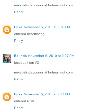
mikebelindaconnor at hotmail dot com
Reply
Erika
November 6, 2010 at 2:26 PM
entered hearthsong
Reply
Belinda
November 6, 2010 at 2:27 PM
facebook fan #2
mikebelindaconnor at hotmail dot com
Reply
Erika
November 6, 2010 at 2:27 PM
entered RCA
Reply