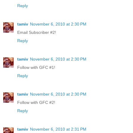
Reply
tamiv
November 6, 2010 at 2:30 PM
Email Subscriber #2!
Reply
tamiv
November 6, 2010 at 2:30 PM
Follow with GFC #1!
Reply
tamiv
November 6, 2010 at 2:30 PM
Follow with GFC #2!
Reply
tamiv
November 6, 2010 at 2:31 PM