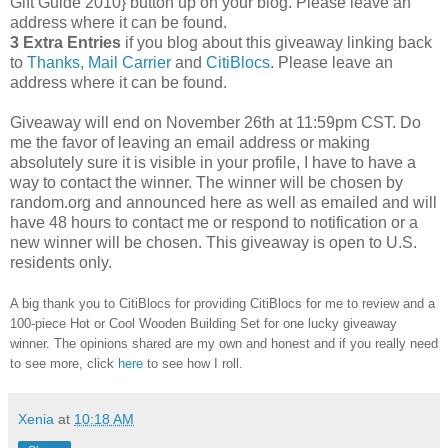
Gift Guide 2010} button up on your blog. Please leave an
address where it can be found.
3 Extra Entries
if you blog about this giveaway linking back
to
Thanks, Mail Carrier
and
CitiBlocs
. Please leave an
address where it can be found.
Giveaway will end on November 26th at 11:59pm CST.
Do
me the favor of leaving an email address or making
absolutely sure it is visible in your profile, I have to have a
way to contact the winner.
The winner will be chosen by
random.org and announced here as well as emailed and will
have 48 hours to contact me or respond to notification or a
new winner will be chosen. This giveaway is open to U.S.
residents only.
A big thank you to CitiBlocs for providing CitiBlocs for me to review and a
100-piece Hot or Cool Wooden Building Set for one lucky giveaway
winner. The opinions shared are my own and honest and if you really need
to see more, click
here
to see how I roll.
Xenia
at
10:18 AM