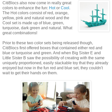
CitiBlocs also now come
in really great
colors to enhance the fun:
Hot
or
Cool
.
The Hot colors consist of red, orange,
yellow, pink and natural wood and the
Cool set is made up of blue, green,
turquoise, dark green and natural. What
great combinations!
Prior to these two color sets being released though,
CitiBlocs first offered boxes that contained either red and
blue or turquoise and green. And when Big Sister E and
Little Sister B saw the possibility of creating with the same
uniquely proportioned, easily stackable toy that they already
enjoyed but now in the fun red and blue set, they couldn't
wait to get their hands on them.