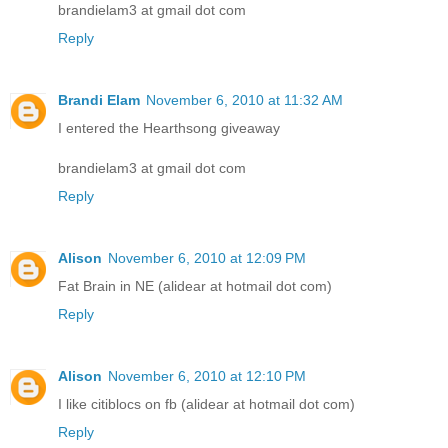
brandielam3 at gmail dot com
Reply
Brandi Elam
November 6, 2010 at 11:32 AM
I entered the Hearthsong giveaway
brandielam3 at gmail dot com
Reply
Alison
November 6, 2010 at 12:09 PM
Fat Brain in NE (alidear at hotmail dot com)
Reply
Alison
November 6, 2010 at 12:10 PM
I like citiblocs on fb (alidear at hotmail dot com)
Reply