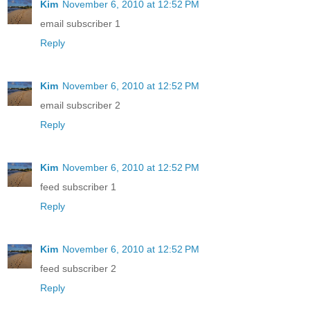
Kim
November 6, 2010 at 12:52 PM
email subscriber 1
Reply
Kim
November 6, 2010 at 12:52 PM
email subscriber 2
Reply
Kim
November 6, 2010 at 12:52 PM
feed subscriber 1
Reply
Kim
November 6, 2010 at 12:52 PM
feed subscriber 2
Reply