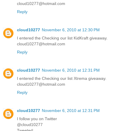
cloud10277@hotmail.com
Reply
cloud10277
November 6, 2010 at 12:30 PM
I entered the Checking our list KidKraft giveaway.
cloud10277@hotmail.com
Reply
cloud10277
November 6, 2010 at 12:31 PM
I entered the Checking our list Xtrema giveaway.
cloud10277@hotmail.com
Reply
cloud10277
November 6, 2010 at 12:31 PM
I follow you on Twitter
@cloud10277
Tweeted: