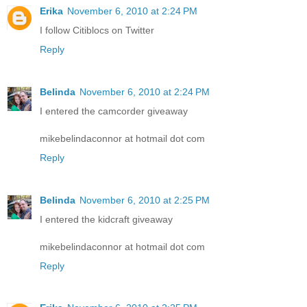
Erika
November 6, 2010 at 2:24 PM
I follow Citiblocs on Twitter
Reply
Belinda
November 6, 2010 at 2:24 PM
I entered the camcorder giveaway
mikebelindaconnor at hotmail dot com
Reply
Belinda
November 6, 2010 at 2:25 PM
I entered the kidcraft giveaway
mikebelindaconnor at hotmail dot com
Reply