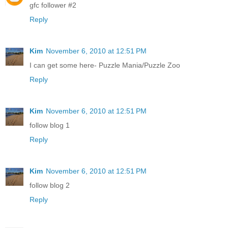
gfc follower #2
Reply
Kim
November 6, 2010 at 12:51 PM
I can get some here- Puzzle Mania/Puzzle Zoo
Reply
Kim
November 6, 2010 at 12:51 PM
follow blog 1
Reply
Kim
November 6, 2010 at 12:51 PM
follow blog 2
Reply