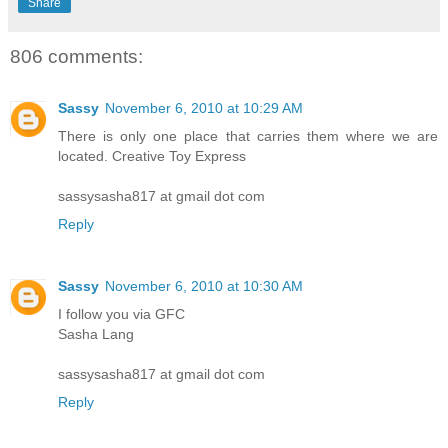
Share
806 comments:
Sassy
November 6, 2010 at 10:29 AM
There is only one place that carries them where we are
located. Creative Toy Express
sassysasha817 at gmail dot com
Reply
Sassy
November 6, 2010 at 10:30 AM
I follow you via GFC
Sasha Lang
sassysasha817 at gmail dot com
Reply