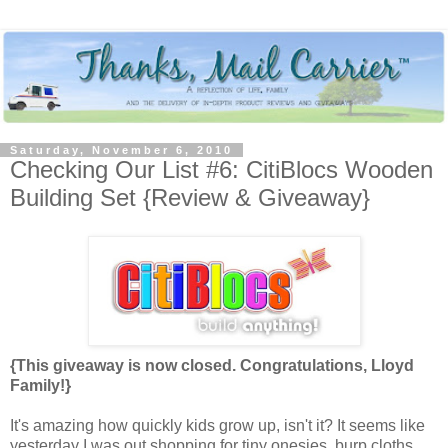
Saturday, November 6, 2010
Checking Our List #6: CitiBlocs Wooden
Building Set {Review & Giveaway}
{This giveaway is now closed. Congratulations, Lloyd
Family!}
It's amazing how quickly kids grow up, isn't it? It seems like
yesterday I was out shopping for tiny onesies, burp cloths