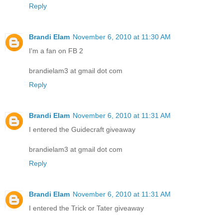
Reply
Brandi Elam
November 6, 2010 at 11:30 AM
I'm a fan on FB 2
brandielam3 at gmail dot com
Reply
Brandi Elam
November 6, 2010 at 11:31 AM
I entered the Guidecraft giveaway
brandielam3 at gmail dot com
Reply
Brandi Elam
November 6, 2010 at 11:31 AM
I entered the Trick or Tater giveaway