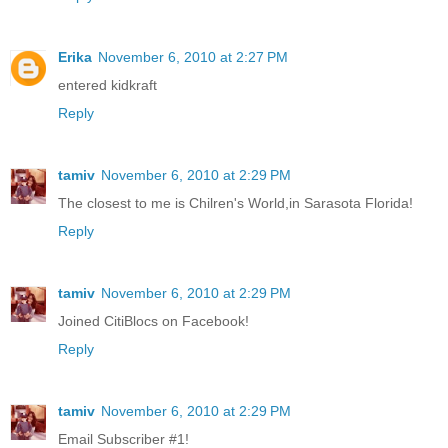
Erika
November 6, 2010 at 2:27 PM
entered kidkraft
Reply
tamiv
November 6, 2010 at 2:29 PM
The closest to me is Chilren's World,in Sarasota Florida!
Reply
tamiv
November 6, 2010 at 2:29 PM
Joined CitiBlocs on Facebook!
Reply
tamiv
November 6, 2010 at 2:29 PM
Email Subscriber #1!