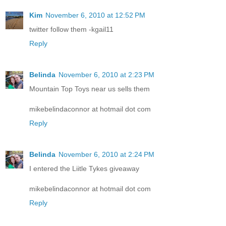
Kim
November 6, 2010 at 12:52 PM
twitter follow them -kgail11
Reply
Belinda
November 6, 2010 at 2:23 PM
Mountain Top Toys near us sells them
mikebelindaconnor at hotmail dot com
Reply
Belinda
November 6, 2010 at 2:24 PM
I entered the Liitle Tykes giveaway
mikebelindaconnor at hotmail dot com
Reply