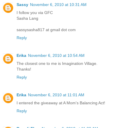
Sassy
November 6, 2010 at 10:31 AM
I follow you via GFC
Sasha Lang
sassysasha817 at gmail dot com
Reply
Erika
November 6, 2010 at 10:54 AM
The closest one to me is Imagination Village.
Thanks!
Reply
Erika
November 6, 2010 at 11:01 AM
I entered the giveaway at A Mom's Balancing Act!
Reply