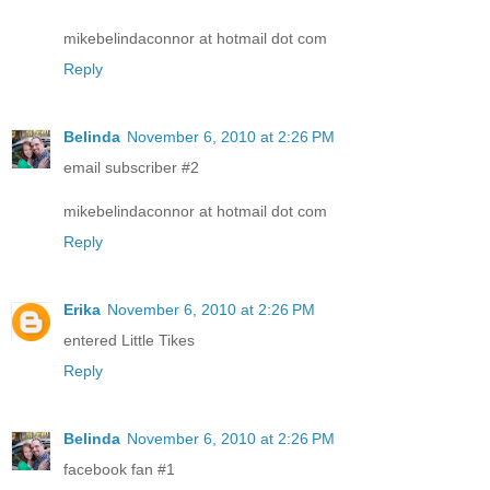
mikebelindaconnor at hotmail dot com
Reply
Belinda
November 6, 2010 at 2:26 PM
email subscriber #2
mikebelindaconnor at hotmail dot com
Reply
Erika
November 6, 2010 at 2:26 PM
entered Little Tikes
Reply
Belinda
November 6, 2010 at 2:26 PM
facebook fan #1