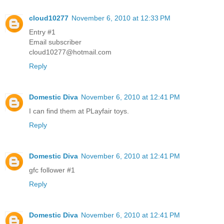
cloud10277
November 6, 2010 at 12:33 PM
Entry #1
Email subscriber
cloud10277@hotmail.com
Reply
Domestic Diva
November 6, 2010 at 12:41 PM
I can find them at PLayfair toys.
Reply
Domestic Diva
November 6, 2010 at 12:41 PM
gfc follower #1
Reply
Domestic Diva
November 6, 2010 at 12:41 PM