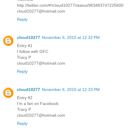
http://twitter.com/#!/cloud10277/status/963483747225600
cloud10277@hotmail.com
Reply
cloud10277
November 6, 2010 at 12:32 PM
Entry #1
I follow with GFC
Tracy P
cloud10277@hotmail.com
Reply
cloud10277
November 6, 2010 at 12:33 PM
Entry #2
I'm a fan on Facebook
Tracy P
cloud10277@hotmail.com
Reply