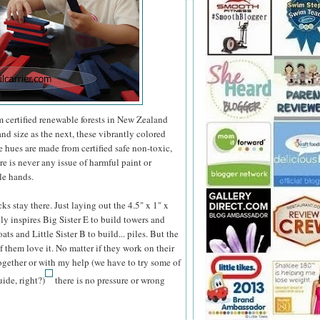
m certified renewable forests in New Zealand
nd size as the next, these vibrantly colored
e hues are made from certified safe non-toxic,
re is never any issue of harmful paint or
tle hands.
ks stay there. Just laying out the 4.5" x 1" x
y inspires Big Sister E to build towers and
ts and Little Sister B to build... piles. But the
of them love it. No matter if they work on their
ogether or with my help (we have to try some of
ide, right?)
there is no pressure or wrong