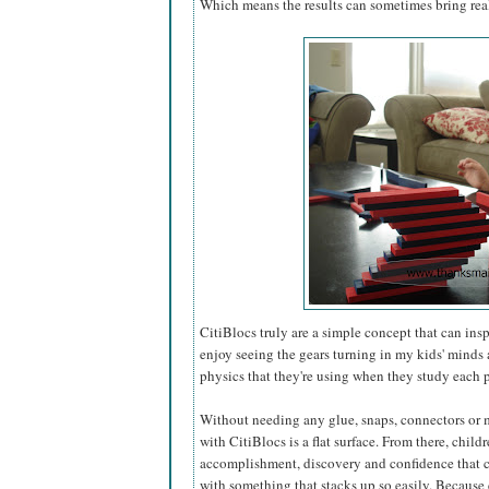
Which means the results can sometimes bring real
CitiBlocs truly are a simple concept that can ins
enjoy seeing the gears turning in my kids' minds
physics that they're using when they study each p
Without needing any glue, snaps, connectors or ma
with CitiBlocs is a flat surface. From there, childr
accomplishment, discovery and confidence that
with something that stacks up so easily. Because