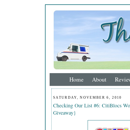
Home
About
Revie
SATURDAY, NOVEMBER 6, 2010
Checking Our List #6: CitiBlocs W
Giveaway}