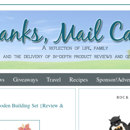
ws
Giveaways
Travel
Recipes
Sponsor/Adver
ROCK
ooden Building Set {Review &