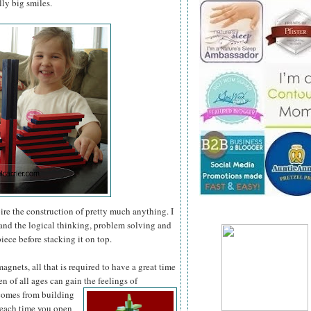
ly big smiles.
pire the construction of pretty much anything. I
 and the logical thinking, problem solving and
iece before stacking it on top.
gnets, all that is required to have a great time
en of all ages can gain the feelings of
 comes
from building
 each time you open