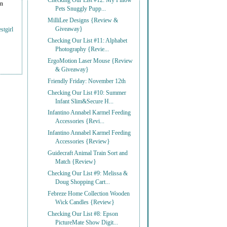
Checking Our List #12: My Pillow
on
Pets Snuggly Pupp...
MilliLee Designs {Review &
Giveaway}
stgirl
Checking Our List #11: Alphabet
Photography {Revie...
ErgoMotion Laser Mouse {Review
& Giveaway}
Friendly Friday: November 12th
Checking Our List #10: Summer
Infant Slim&Secure H...
Infantino Annabel Karmel Feeding
Accessories {Revi...
Infantino Annabel Karmel Feeding
Accessories {Review}
Guidecraft Animal Train Sort and
Match {Review}
Checking Our List #9: Melissa &
Doug Shopping Cart...
Febreze Home Collection Wooden
Wick Candles {Review}
Checking Our List #8: Epson
PictureMate Show Digit...