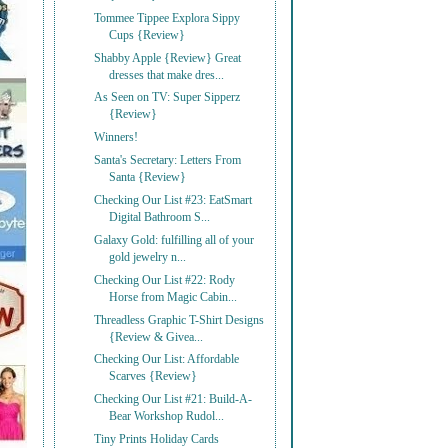
Tommee Tippee Explora Sippy
Cups {Review}
Shabby Apple {Review} Great
dresses that make dres...
As Seen on TV: Super Sipperz
{Review}
Winners!
Santa's Secretary: Letters From
Santa {Review}
Checking Our List #23: EatSmart
Digital Bathroom S...
Galaxy Gold: fulfilling all of your
gold jewelry n...
Checking Our List #22: Rody
Horse from Magic Cabin...
Threadless Graphic T-Shirt Designs
{Review & Givea...
Checking Our List: Affordable
Scarves {Review}
Checking Our List #21: Build-A-
Bear Workshop Rudol...
Tiny Prints Holiday Cards