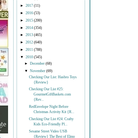
►
2017
(11)
►
2016
(53)
►
2015
(200)
►
2014
(354)
►
2013
(465)
►
2012
(640)
►
2011
(788)
▼
2010
(545)
►
December
(68)
▼
November
(69)
Checking Our List: Hasbro Toys
{Review}
Checking Our List #25:
GourmetGiftBaskets.com
{Rev...
RedEnvelope Night Before
Christmas Activity Kit {R...
Checking Our List #24: Crafty
Kids Eco-Friendly Pl...
Sesame Street Video USB
{Review} The Best of Elmo