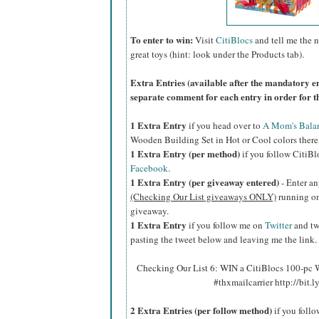
To enter to win:
Visit
CitiBlocs
and tell me the n
great toys (hint: look under the Products tab).
Extra Entries (available after the manda
tory e
separate comment for each entry in order for t
1 Extra Entry
if you head over to
A Mom's Bala
Wooden Building Set in Hot or Cool colors there,
1 Extra Entry (per method)
if you follow CitiB
Facebook
.
1 Extra Entry (per giveaway entered)
- Enter an
(Checking Our List giveaways ONLY)
running on 
giveaway.
1 Extra Entry
if you follow me on
Twitter
and tw
pasting the tweet below and leaving me the link.
Checking Our List 6: WIN a CitiBlocs 100-pc
#thxmailcarrier http://bit
2 Extra Entries (per follow method)
if you foll