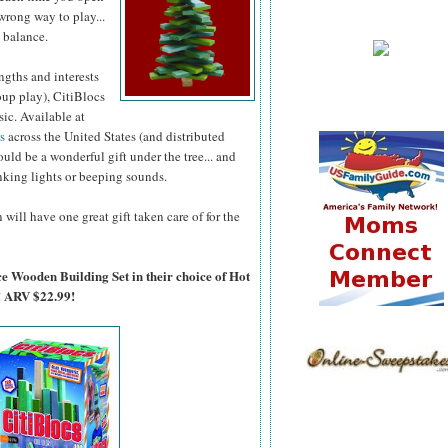
wrong way to play...
 balance.
ngths and interests
oup play), CitiBlocs
ic. Available at
rs
across the United States (and distributed
uld be a wonderful gift under the tree... and
inking lights or beeping sounds.
will have one great gift taken care of for the
ce Wooden Building Set in their choice of Hot
! ARV $22.99!