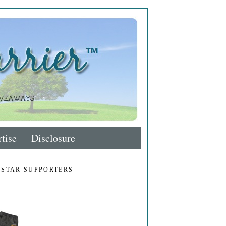
tise
Disclosure
 STAR SUPPORTERS