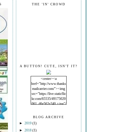
S
THE 'IN' CROWD
A BUTTON! CUTE, ISN'T IT?
<center><a
href="http://www.thanks
mailcarrier.com/"><img
src="https://live.staticflic
kr.com/65535/49175020
061_d6e562e240_t.jpg"/
></a></center>
BLOG ARCHIVE
►
2019
(1)
►
2018
(1)