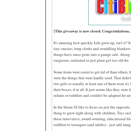
{This giveaway is now closed. Congratulations,
It's amazing how quickly kids grow up, isn't it? I
tiny onesies, burp cloths and swaddling blankets an
things have since gone into a garage sale. Along 
outgrown, outlasted or just plain got too old for.
Some items were easier to get rid of than others,
were the things that were hardly used. That didn'
two girls so usually at least one of them wore it),
their boxes, if at all. It just seems like they were 
infants or toddlers and couldn't be adapted for an
In the future I'd like to focus on just the opposite
thing to grow right along with children. Toys su
these innovative, award-winning, educational bloc
toddlers to teenagers (and adults)... just add imag