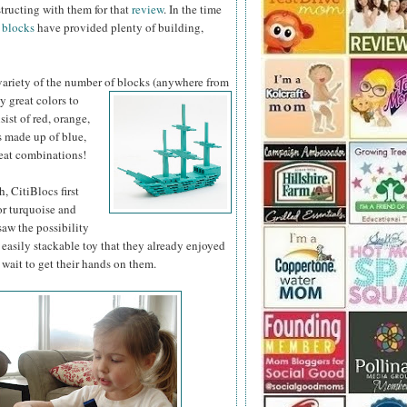
structing with them for that
review
. In the time
 blocks
have provided plenty of building,
 variety of the number of blocks (anywhere from
y great colors to
sist of red, orange,
s made up of blue,
reat combinations!
, CitiBlocs first
or turquoise and
saw the possibility
easily stackable toy that they already enjoyed
 wait to get their hands on them.