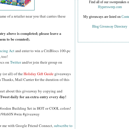
Find all of our sweepstakes 
Hypersweep.com
ame of a retailer near you that carries these
My giveaways are listed on
Conte
Blog Giveaway Directory
ntry above is completed; please leave a
hem to be counted).
ncing Act
and enter to win a CitiBlocs 100-pc
 too!
locs on
Twitter
and/or join their group on
y (or all) of the
Holiday Gift Guide
giveaways
Thanks, Mail Carrier for the duration of this
eet about this giveaway by copying and
Tweet daily for an extra entry every day!
 Wooden Building Set in HOT or COOL colors!
.ly/98i60N #win #giveaway
ow me with Google Friend Connect,
subscribe to