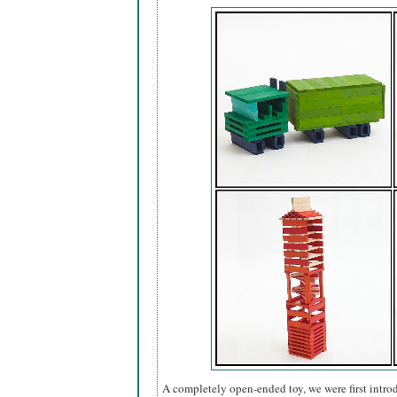
A completely open-ended toy, we were first introd