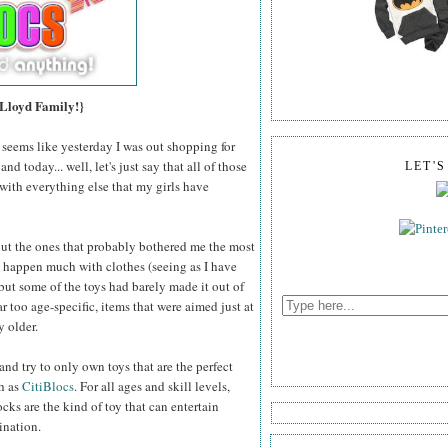
 Lloyd Family!}
t seems like yesterday I was out shopping for
d today... well, let's just say that all of those
LET'
with everything else that my girls have
 but the ones that probably bothered me the most
t happen much with clothes (seeing as I have
 but some of the toys had barely made it out of
far too age-specific, items that were aimed just at
y older.
 and try to only own toys that are the perfect
ch as
CitiBlocs
. For all ages and skill levels,
ks are the kind of toy that can entertain
ination.