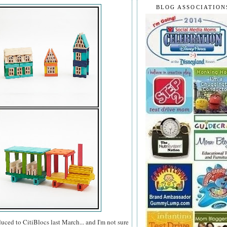
BLOG ASSOCIATION
uced to CitiBlocs last March... and I'm not sure