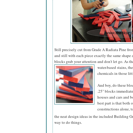
Still precisely cut from Grade A Radiata Pine fro
and still with each piece exactly the same shape a
blocks grab your attention and don't let go. As th
water-based stains, the
chemicals in those lit
And boy, do these bloc
.25" blocks immediatel
houses and cars and boa
best part is that both 
constructions alone, t
the neat design ideas in the included Building Gu
way to do things.