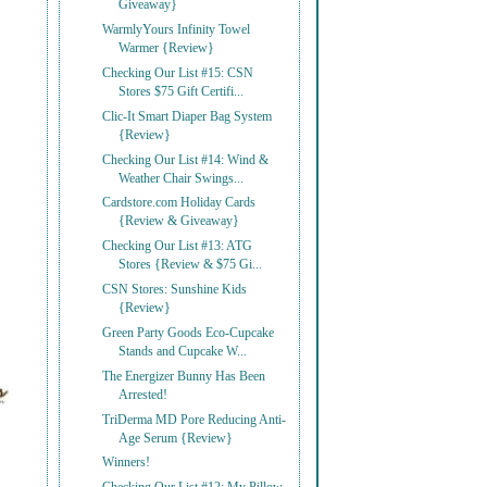
Giveaway}
WarmlyYours Infinity Towel
Warmer {Review}
Checking Our List #15: CSN
Stores $75 Gift Certifi...
Clic-It Smart Diaper Bag System
{Review}
Checking Our List #14: Wind &
Weather Chair Swings...
Cardstore.com Holiday Cards
{Review & Giveaway}
Checking Our List #13: ATG
Stores {Review & $75 Gi...
CSN Stores: Sunshine Kids
{Review}
Green Party Goods Eco-Cupcake
Stands and Cupcake W...
The Energizer Bunny Has Been
Arrested!
TriDerma MD Pore Reducing Anti-
Age Serum {Review}
Winners!