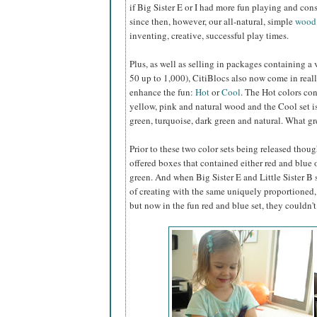
if Big Sister E or I had more fun playing and con
since then, however, our all-natural, simple
wood
inventing, creative, successful play times.
Plus, as well as selling in packages containing a
50 up to 1,000), CitiBlocs also now come
in reall
enhance the fun:
Hot
or
Cool
. The Hot colors con
yellow, pink and natural wood and the Cool set i
green, turquoise, dark green and natural. What g
Prior to these two color sets being released though
offered boxes that contained either red and blue 
green. And when Big Sister E and Little Sister B 
of creating with the same uniquely proportioned, 
but now in the fun red and blue set, they couldn't