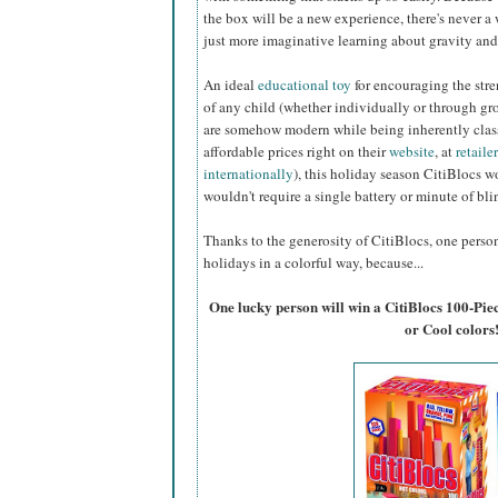
the box will be a new experience, there's never a 
just more imaginative learning about gravity and
An ideal
educational toy
for encouraging the stre
of any child (whether individually or through gr
are somehow modern while being inherently class
affordable prices right on their
website
, at
retaile
internationally
), this holiday season CitiBlocs wo
wouldn't require a single battery or minute of bl
Thanks to the generosity of CitiBlocs, one person 
holidays in a colorful way, because...
One lucky person will win a CitiBlocs 100-Pie
or Cool colors