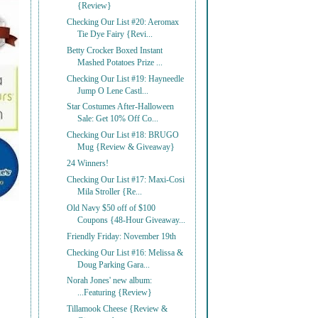
{Review}
Checking Our List #20: Aeromax
Tie Dye Fairy {Revi...
Betty Crocker Boxed Instant
Mashed Potatoes Prize ...
Checking Our List #19: Hayneedle
Jump O Lene Castl...
Star Costumes After-Halloween
Sale: Get 10% Off Co...
Checking Our List #18: BRUGO
Mug {Review & Giveaway}
24 Winners!
Checking Our List #17: Maxi-Cosi
Mila Stroller {Re...
Old Navy $50 off of $100
Coupons {48-Hour Giveaway...
Friendly Friday: November 19th
Checking Our List #16: Melissa &
Doug Parking Gara...
Norah Jones' new album:
...Featuring {Review}
Tillamook Cheese {Review &