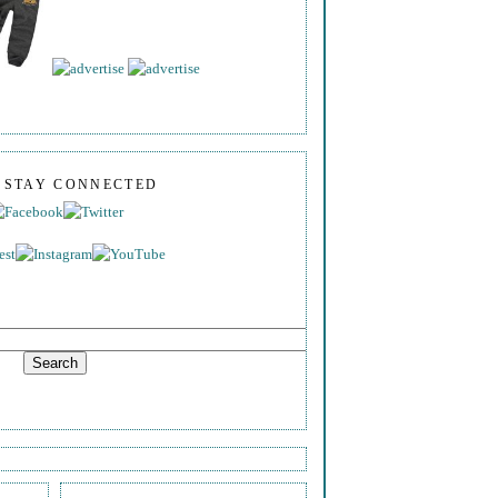
S STAY CONNECTED