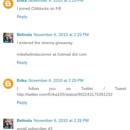
Erika
November 6, 2010 at 2:25 PM
I joined Citiblocks on FB
Reply
Belinda
November 6, 2010 at 2:25 PM
I entered the xtrema giveaway
mikebelindaconnor at hotmail dot com
Reply
Erika
November 6, 2010 at 2:25 PM
I follow you on Twitter / Tweet:
http://twitter.com/Erika105/status/992243175391232
Reply
Belinda
November 6, 2010 at 2:26 PM
email subscriber #1