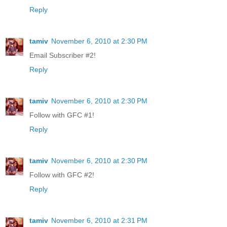
Reply
tamiv
November 6, 2010 at 2:30 PM
Email Subscriber #2!
Reply
tamiv
November 6, 2010 at 2:30 PM
Follow with GFC #1!
Reply
tamiv
November 6, 2010 at 2:30 PM
Follow with GFC #2!
Reply
tamiv
November 6, 2010 at 2:31 PM