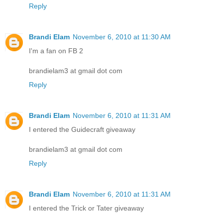
Reply
Brandi Elam
November 6, 2010 at 11:30 AM
I'm a fan on FB 2
brandielam3 at gmail dot com
Reply
Brandi Elam
November 6, 2010 at 11:31 AM
I entered the Guidecraft giveaway
brandielam3 at gmail dot com
Reply
Brandi Elam
November 6, 2010 at 11:31 AM
I entered the Trick or Tater giveaway