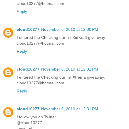
cloud10277@hotmail.com
Reply
cloud10277
November 6, 2010 at 12:30 PM
I entered the Checking our list KidKraft giveaway.
cloud10277@hotmail.com
Reply
cloud10277
November 6, 2010 at 12:31 PM
I entered the Checking our list Xtrema giveaway.
cloud10277@hotmail.com
Reply
cloud10277
November 6, 2010 at 12:31 PM
I follow you on Twitter
@cloud10277
Tweeted: