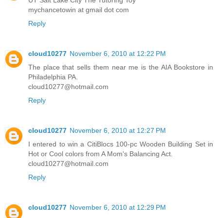
mychancetowin at gmail dot com
Reply
cloud10277
November 6, 2010 at 12:22 PM
The place that sells them near me is the AIA Bookstore in
Philadelphia PA.
cloud10277@hotmail.com
Reply
cloud10277
November 6, 2010 at 12:27 PM
I entered to win a CitiBlocs 100-pc Wooden Building Set in
Hot or Cool colors from A Mom's Balancing Act.
cloud10277@hotmail.com
Reply
cloud10277
November 6, 2010 at 12:29 PM