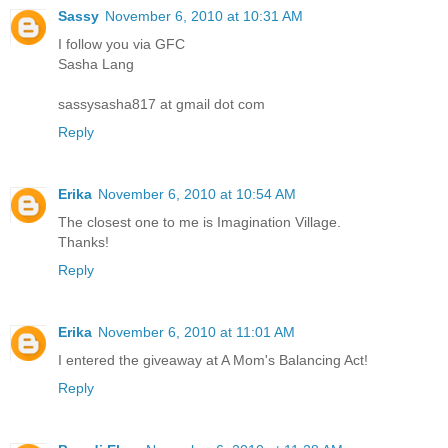
Sassy
November 6, 2010 at 10:31 AM
I follow you via GFC
Sasha Lang
sassysasha817 at gmail dot com
Reply
Erika
November 6, 2010 at 10:54 AM
The closest one to me is Imagination Village.
Thanks!
Reply
Erika
November 6, 2010 at 11:01 AM
I entered the giveaway at A Mom's Balancing Act!
Reply