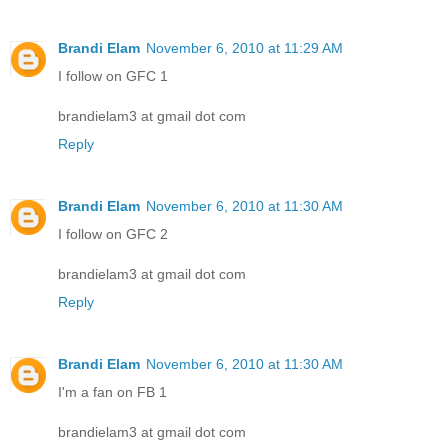
Brandi Elam
November 6, 2010 at 11:29 AM
I follow on GFC 1
brandielam3 at gmail dot com
Reply
Brandi Elam
November 6, 2010 at 11:30 AM
I follow on GFC 2
brandielam3 at gmail dot com
Reply
Brandi Elam
November 6, 2010 at 11:30 AM
I'm a fan on FB 1
brandielam3 at gmail dot com