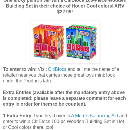
One lucky person will win a CitiBlocs 100-Piece Wooden
Building Set in their choice of Hot or Cool colors! ARV
$22.99!
To enter to win:
Visit
CitiBlocs
and tell me the name of a
retailer near you that carries these great toys (hint: look
under the Products tab).
Extra Entries (available after the manda
tory entry above
is completed; please leave a separate comment for each
entry in order for them to be counted).
1 Extra Entry
if you head over to
A Mom's Balancing Act
and
enter to win a CitiBlocs 100-pc Wooden Building Set in Hot
or Cool colors there, too!