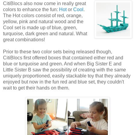
CitiBlocs also now come
in really great
colors to enhance the fun:
Hot
or
Cool
.
The Hot colors consist of red, orange,
yellow, pink and natural wood and the
Cool set is made up of blue, green,
turquoise, dark green and natural. What
great combinations!
Prior to these two color sets being released though,
CitiBlocs first offered boxes that contained either red and
blue or turquoise and green. And when Big Sister E and
Little Sister B saw the possibility of creating with the same
uniquely proportioned, easily stackable toy that they already
enjoyed but now in the fun red and blue set, they couldn't
wait to get their hands on them.