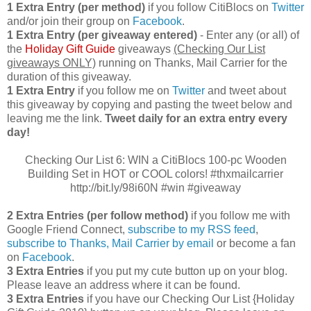
1 Extra Entry (per method)
if you follow CitiBlocs on
Twitter
and/or join their group on
Facebook
.
1 Extra Entry (per giveaway entered)
- Enter any (or all) of
the
Holiday Gift Guide
giveaways
(Checking Our List
giveaways ONLY)
running on Thanks, Mail Carrier for the
duration of this giveaway.
1 Extra Entry
if you follow me on
Twitter
and tweet about
this giveaway by copying and pasting the tweet below and
leaving me the link.
Tweet daily for an extra entry every
day!
Checking Our List 6: WIN a CitiBlocs 100-pc Wooden
Building Set in HOT or COOL colors! #thxmailcarrier
http://bit.ly/98i60N #win #giveaway
2 Extra Entries (per follow method)
if you follow me with
Google Friend Connect,
subscribe to my RSS feed
,
subscribe to Thanks, Mail Carrier by email
or become a fan
on
Facebook
.
3 Extra Entries
if you put my cute button up on your blog.
Please leave an address where it can be found.
3 Extra Entries
if you have our Checking Our List {Holiday