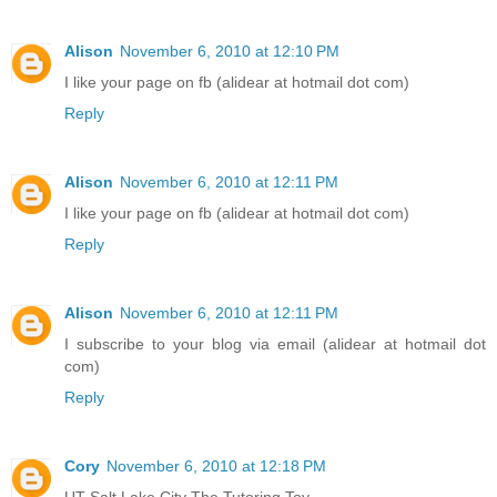
Alison
November 6, 2010 at 12:10 PM
I like your page on fb (alidear at hotmail dot com)
Reply
Alison
November 6, 2010 at 12:11 PM
I like your page on fb (alidear at hotmail dot com)
Reply
Alison
November 6, 2010 at 12:11 PM
I subscribe to your blog via email (alidear at hotmail dot
com)
Reply
Cory
November 6, 2010 at 12:18 PM
UT Salt Lake City The Tutoring Toy