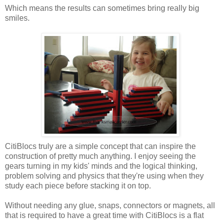
Which means the results can sometimes bring really big
smiles.
CitiBlocs truly are a simple concept that can inspire the
construction of pretty much anything. I enjoy seeing the
gears turning in my kids' minds and the logical thinking,
problem solving and physics that they're using when they
study each piece before stacking it on top.
Without needing any glue, snaps, connectors or magnets, all
that is required to have a great time with CitiBlocs is a flat