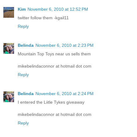
Kim
November 6, 2010 at 12:52 PM
twitter follow them -kgail11
Reply
Belinda
November 6, 2010 at 2:23 PM
Mountain Top Toys near us sells them
mikebelindaconnor at hotmail dot com
Reply
Belinda
November 6, 2010 at 2:24 PM
I entered the Liitle Tykes giveaway
mikebelindaconnor at hotmail dot com
Reply