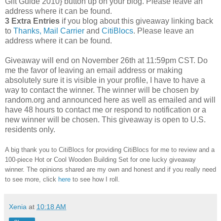
Gift Guide 2010} button up on your blog. Please leave an
address where it can be found.
3 Extra Entries
if you blog about this giveaway linking back
to
Thanks, Mail Carrier
and
CitiBlocs
. Please leave an
address where it can be found.
Giveaway will end on November 26th at 11:59pm CST.
Do
me the favor of leaving an email address or making
absolutely sure it is visible in your profile, I have to have a
way to contact the winner.
The winner will be chosen by
random.org and announced here as well as emailed and will
have 48 hours to contact me or respond to notification or a
new winner will be chosen. This giveaway is open to U.S.
residents only.
A big thank you to CitiBlocs for providing CitiBlocs for me to review and a
100-piece Hot or Cool Wooden Building Set for one lucky giveaway
winner. The opinions shared are my own and honest and if you really need
to see more, click
here
to see how I roll.
Xenia
at
10:18 AM