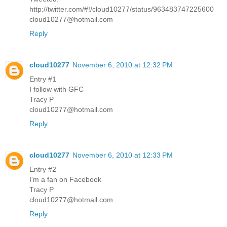
http://twitter.com/#!/cloud10277/status/963483747225600
cloud10277@hotmail.com
Reply
cloud10277
November 6, 2010 at 12:32 PM
Entry #1
I follow with GFC
Tracy P
cloud10277@hotmail.com
Reply
cloud10277
November 6, 2010 at 12:33 PM
Entry #2
I'm a fan on Facebook
Tracy P
cloud10277@hotmail.com
Reply