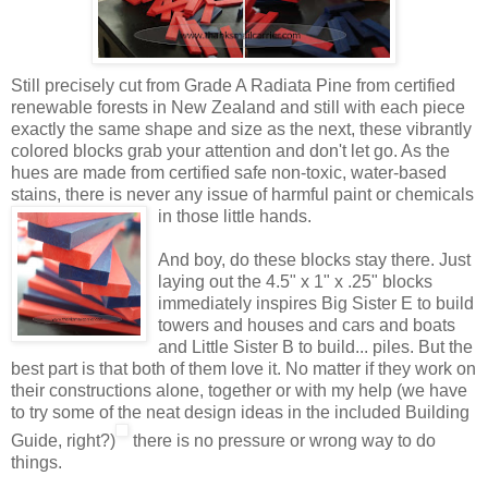
Still precisely cut from Grade A Radiata Pine from certified
renewable forests in New Zealand and still with each piece
exactly the same shape and size as the next, these vibrantly
colored blocks grab your attention and don't let go. As the
hues are made from certified safe non-toxic, water-based
stains, there is never any issue of harmful paint or
chemicals
in those little hands.
And boy, do these blocks stay there. Just
laying out the 4.5" x 1" x .25" blocks
immediately inspires Big Sister E to build
towers and houses and cars and boats
and Little Sister B to build... piles. But the
best part is that both of them love it. No matter if they work on
their constructions alone, together or with my help (we have
to try some of the neat design ideas in the included Building
Guide, right?)
there is no pressure or wrong way to do
things.