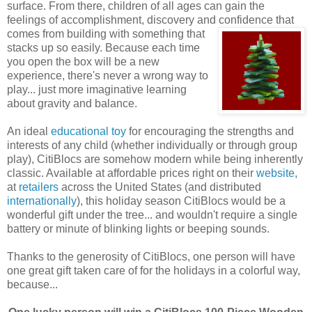
surface. From there, children of all ages can gain the
feelings of accomplishment, discovery and confidence that
comes
from building with something that
stacks up so easily. Because each time
you open the box will be a new
experience, there's never a wrong way to
play... just more imaginative learning
about gravity and balance.
An ideal
educational toy
for encouraging the strengths and
interests of any child (whether individually or through group
play), CitiBlocs are somehow modern while being inherently
classic. Available at affordable prices right on their
website
,
at
retailers
across the United States (and distributed
internationally
), this holiday season CitiBlocs would be a
wonderful gift under the tree... and wouldn't require a single
battery or minute of blinking lights or beeping sounds.
Thanks to the generosity of CitiBlocs, one person will have
one great gift taken care of for the holidays in a colorful way,
because...