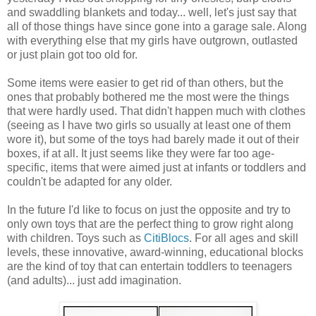
and swaddling blankets and today... well, let's just say that
all of those things have since gone into a garage sale. Along
with everything else that my girls have outgrown, outlasted
or just plain got too old for.
Some items were easier to get rid of than others, but the
ones that probably bothered me the most were the things
that were hardly used. That didn't happen much with clothes
(seeing as I have two girls so usually at least one of them
wore it), but some of the toys had barely made it out of their
boxes, if at all. It just seems like they were far too age-
specific, items that were aimed just at infants or toddlers and
couldn't be adapted for any older.
In the future I'd like to focus on just the opposite and try to
only own toys that are the perfect thing to grow right along
with children. Toys such as
CitiBlocs
. For all ages and skill
levels, these innovative, award-winning, educational blocks
are the kind of toy that can entertain toddlers to teenagers
(and adults)... just add imagination.