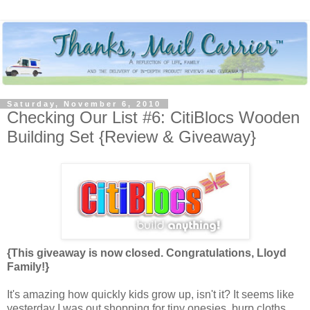
Saturday, November 6, 2010
Checking Our List #6: CitiBlocs Wooden
Building Set {Review & Giveaway}
{This giveaway is now closed. Congratulations, Lloyd
Family!}
It's amazing how quickly kids grow up, isn't it? It seems like
yesterday I was out shopping for tiny onesies, burp cloths