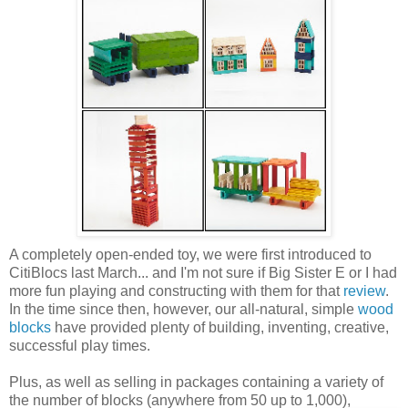
A completely open-ended toy, we were first introduced to
CitiBlocs last March... and I'm not sure if Big Sister E or I had
more fun playing and constructing with them for that
review
.
In the time since then, however, our all-natural, simple
wood
blocks
have provided plenty of building, inventing, creative,
successful play times.
Plus, as well as selling in packages containing a variety of
the number of blocks (anywhere from 50 up to 1,000),