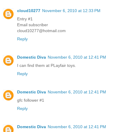
cloud10277
November 6, 2010 at 12:33 PM
Entry #1
Email subscriber
cloud10277@hotmail.com
Reply
Domestic Diva
November 6, 2010 at 12:41 PM
I can find them at PLayfair toys.
Reply
Domestic Diva
November 6, 2010 at 12:41 PM
gfc follower #1
Reply
Domestic Diva
November 6, 2010 at 12:41 PM