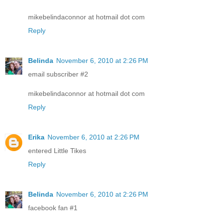
mikebelindaconnor at hotmail dot com
Reply
Belinda
November 6, 2010 at 2:26 PM
email subscriber #2
mikebelindaconnor at hotmail dot com
Reply
Erika
November 6, 2010 at 2:26 PM
entered Little Tikes
Reply
Belinda
November 6, 2010 at 2:26 PM
facebook fan #1