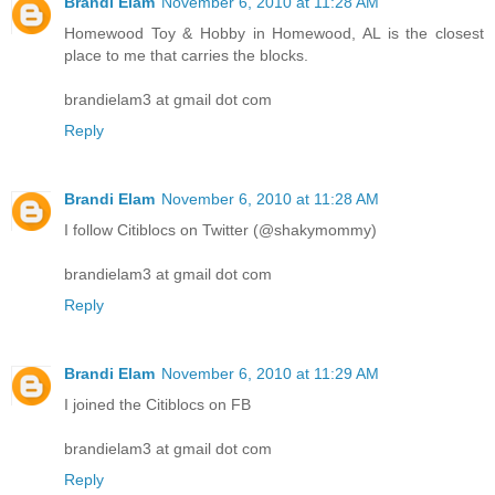
Brandi Elam
November 6, 2010 at 11:28 AM
Homewood Toy & Hobby in Homewood, AL is the closest
place to me that carries the blocks.
brandielam3 at gmail dot com
Reply
Brandi Elam
November 6, 2010 at 11:28 AM
I follow Citiblocs on Twitter (@shakymommy)
brandielam3 at gmail dot com
Reply
Brandi Elam
November 6, 2010 at 11:29 AM
I joined the Citiblocs on FB
brandielam3 at gmail dot com
Reply