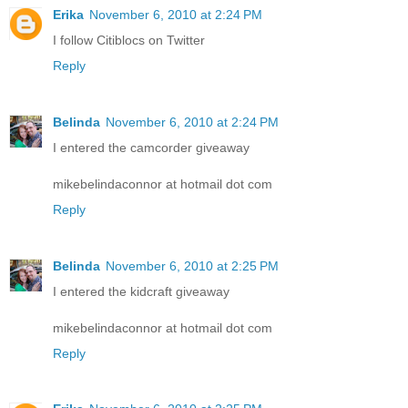
Erika
November 6, 2010 at 2:24 PM
I follow Citiblocs on Twitter
Reply
Belinda
November 6, 2010 at 2:24 PM
I entered the camcorder giveaway
mikebelindaconnor at hotmail dot com
Reply
Belinda
November 6, 2010 at 2:25 PM
I entered the kidcraft giveaway
mikebelindaconnor at hotmail dot com
Reply