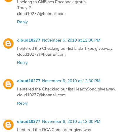
I belong to CitiBlocs Facebook group.
Tracy P
cloud10277@hotmail.com
Reply
cloud10277
November 6, 2010 at 12:30 PM
I entered the Checking our list Little Tikes giveaway.
cloud10277@hotmail.com
Reply
cloud10277
November 6, 2010 at 12:30 PM
I entered the Checking our list HearthSong giveaway.
cloud10277@hotmail.com
Reply
cloud10277
November 6, 2010 at 12:30 PM
I entered the RCA Camcorder giveaway.