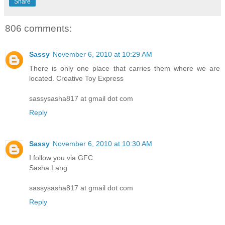
Share
806 comments:
Sassy
November 6, 2010 at 10:29 AM
There is only one place that carries them where we are
located. Creative Toy Express
sassysasha817 at gmail dot com
Reply
Sassy
November 6, 2010 at 10:30 AM
I follow you via GFC
Sasha Lang
sassysasha817 at gmail dot com
Reply