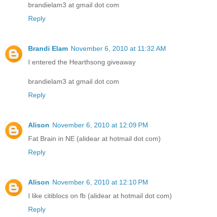
brandielam3 at gmail dot com
Reply
Brandi Elam
November 6, 2010 at 11:32 AM
I entered the Hearthsong giveaway
brandielam3 at gmail dot com
Reply
Alison
November 6, 2010 at 12:09 PM
Fat Brain in NE (alidear at hotmail dot com)
Reply
Alison
November 6, 2010 at 12:10 PM
I like citiblocs on fb (alidear at hotmail dot com)
Reply