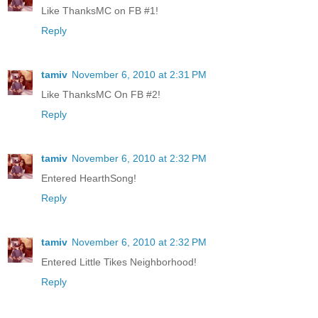
Like ThanksMC on FB #1!
Reply
tamiv
November 6, 2010 at 2:31 PM
Like ThanksMC On FB #2!
Reply
tamiv
November 6, 2010 at 2:32 PM
Entered HearthSong!
Reply
tamiv
November 6, 2010 at 2:32 PM
Entered Little Tikes Neighborhood!
Reply