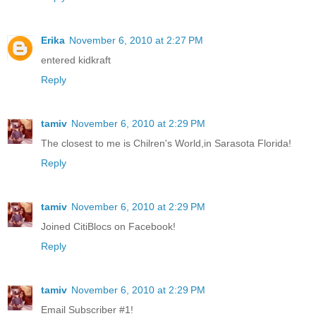
Erika
November 6, 2010 at 2:27 PM
entered kidkraft
Reply
tamiv
November 6, 2010 at 2:29 PM
The closest to me is Chilren's World,in Sarasota Florida!
Reply
tamiv
November 6, 2010 at 2:29 PM
Joined CitiBlocs on Facebook!
Reply
tamiv
November 6, 2010 at 2:29 PM
Email Subscriber #1!