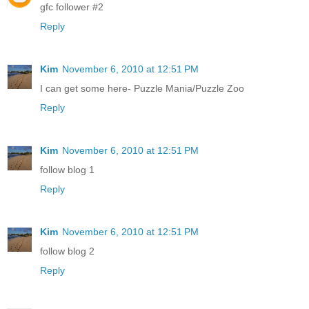
gfc follower #2
Reply
Kim
November 6, 2010 at 12:51 PM
I can get some here- Puzzle Mania/Puzzle Zoo
Reply
Kim
November 6, 2010 at 12:51 PM
follow blog 1
Reply
Kim
November 6, 2010 at 12:51 PM
follow blog 2
Reply