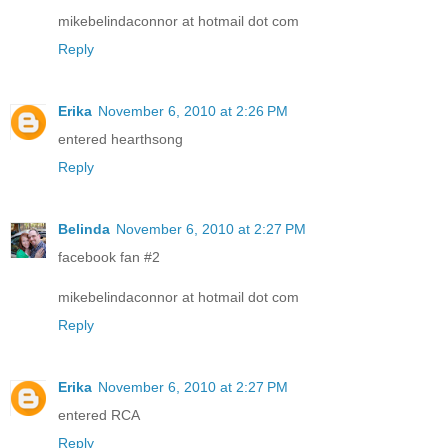
mikebelindaconnor at hotmail dot com
Reply
Erika
November 6, 2010 at 2:26 PM
entered hearthsong
Reply
Belinda
November 6, 2010 at 2:27 PM
facebook fan #2
mikebelindaconnor at hotmail dot com
Reply
Erika
November 6, 2010 at 2:27 PM
entered RCA
Reply