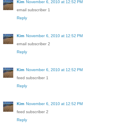
Kim
November 6, 2010 at 12:52 PM
email subscriber 1
Reply
Kim
November 6, 2010 at 12:52 PM
email subscriber 2
Reply
Kim
November 6, 2010 at 12:52 PM
feed subscriber 1
Reply
Kim
November 6, 2010 at 12:52 PM
feed subscriber 2
Reply