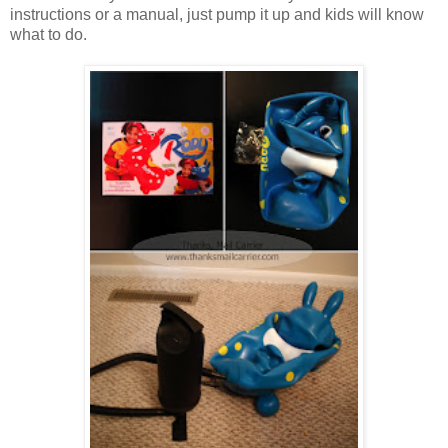
instructions or a manual, just pump it up and kids will know
what to do.