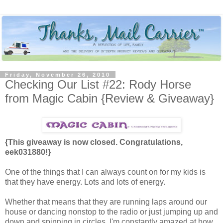
Friday, November 26, 2010
Checking Our List #22: Rody Horse
from Magic Cabin {Review & Giveaway}
{This giveaway is now closed. Congratulations,
eek031880!}
One of the things that I can always count on for my kids is
that they have energy. Lots and lots of energy.
Whether that means that they are running laps around our
house or dancing nonstop to the radio or just jumping up and
down and spinning in circles, I'm constantly amazed at how