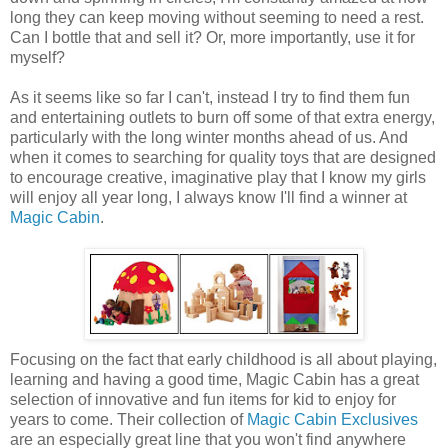
long they can keep moving without seeming to need a rest.
Can I bottle that and sell it? Or, more importantly, use it for
myself?
As it seems like so far I can't, instead I try to find them fun
and entertaining outlets to burn off some of that extra energy,
particularly with the long winter months ahead of us. And
when it comes to searching for quality toys that are designed
to encourage creative, imaginative play that I know my girls
will enjoy all year long, I always know I'll find a winner at
Magic Cabin
.
Focusing on the fact that early childhood is all about playing,
learning and having a good time, Magic Cabin has a great
selection of innovative and fun items for kid to enjoy for
years to come. Their collection of
Magic Cabin Exclusives
are an especially great line that you won't find anywhere