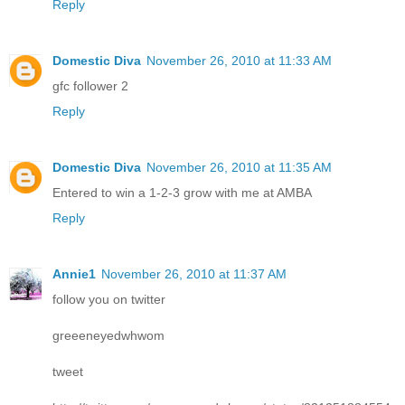
Reply
Domestic Diva
November 26, 2010 at 11:33 AM
gfc follower 2
Reply
Domestic Diva
November 26, 2010 at 11:35 AM
Entered to win a 1-2-3 grow with me at AMBA
Reply
Annie1
November 26, 2010 at 11:37 AM
follow you on twitter
greeeneyedwhwom
tweet