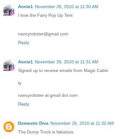
Annie1
November 26, 2010 at 11:30 AM
I love the Fairy Pop Up Tent
nancyrobster@gmail.com
Reply
Annie1
November 26, 2010 at 11:31 AM
Signed up to receive emails from Magic Cabin
ty
nancyrobster at gmail dot com
Reply
Domestic Diva
November 26, 2010 at 11:32 AM
The Dump Truck is fabulous.