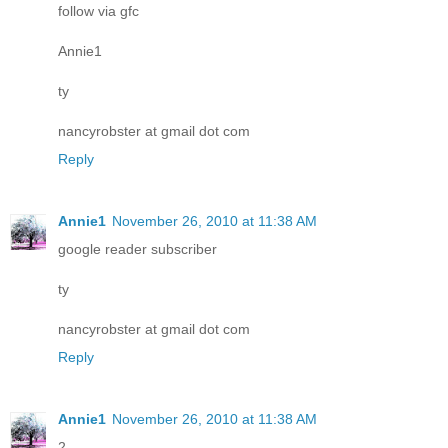
follow via gfc
Annie1
ty
nancyrobster at gmail dot com
Reply
Annie1
November 26, 2010 at 11:38 AM
google reader subscriber
ty
nancyrobster at gmail dot com
Reply
Annie1
November 26, 2010 at 11:38 AM
2