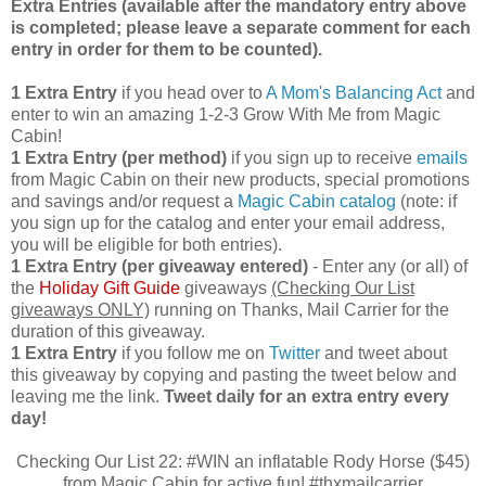
Extra Entries (available after the manda
tory entry above
is completed; please leave a separate comment for each
entry in order for them to be counted).
1 Extra Entry
if you head over to
A Mom's Balancing Act
and
enter to win an amazing 1-2-3 Grow With Me from Magic
Cabin!
1 Extra Entry (per method)
if you sign up to receive
emails
from Magic Cabin on their new products, special promotions
and savings and/or request a
Magic Cabin catalog
(note: if
you sign up for the catalog and enter your email address,
you will be eligible for both entries).
1 Extra Entry (per giveaway entered)
- Enter any (or all) of
the
Holiday Gift Guide
giveaways
(Checking Our List
giveaways ONLY)
running on Thanks, Mail Carrier for the
duration of this giveaway.
1 Extra Entry
if you follow me on
Twitter
and tweet about
this giveaway by copying and pasting the tweet below and
leaving me the link.
Tweet daily for an extra entry every
day!
Checking Our List 22: #WIN an inflatable Rody Horse ($45)
from Magic Cabin for active fun! #thxmailcarrier