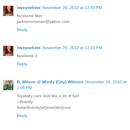
meeyeehere
November 26, 2010 at 12:43 PM
facebook liker
jacksoncrisman@yahoo.com
Reply
meeyeehere
November 26, 2010 at 12:43 PM
facebook 2
Reply
B. Wilson @ Windy {City} Wilsons
November 26, 2010 at
1:06 PM
Squeaky cars look like a lot of fun!
--Brandy
fosterbrandy(at)msn(dot)com
Reply