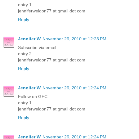
entry 1
jenniferweldon77 at gmail dot com
Reply
Jennifer W
November 26, 2010 at 12:23 PM
Subscribe via email
entry 2
jenniferweldon77 at gmail dot com
Reply
Jennifer W
November 26, 2010 at 12:24 PM
Follow on GFC
entry 1
jenniferweldon77 at gmail dot com
Reply
Jennifer W
November 26, 2010 at 12:24 PM