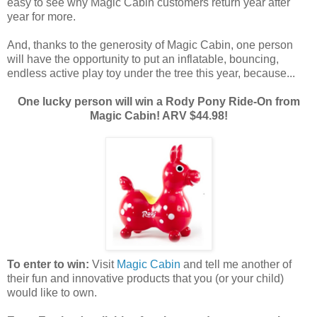
easy to see why Magic Cabin customers return year after
year for more.
And, thanks to the generosity of Magic Cabin, one person
will have the opportunity to put an inflatable, bouncing,
endless active play toy under the tree this year, because...
One lucky person will win a Rody Pony Ride-On from
Magic Cabin! ARV $44.98!
To enter to win:
Visit
Magic Cabin
and tell me another of
their fun and innovative products that you (or your child)
would like to own.