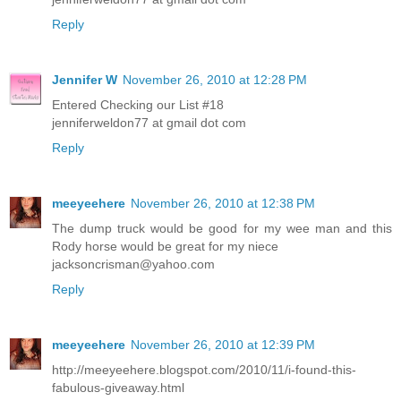
Reply
Jennifer W
November 26, 2010 at 12:28 PM
Entered Checking our List #18
jenniferweldon77 at gmail dot com
Reply
meeyeehere
November 26, 2010 at 12:38 PM
The dump truck would be good for my wee man and this
Rody horse would be great for my niece
jacksoncrisman@yahoo.com
Reply
meeyeehere
November 26, 2010 at 12:39 PM
http://meeyeehere.blogspot.com/2010/11/i-found-this-
fabulous-giveaway.html