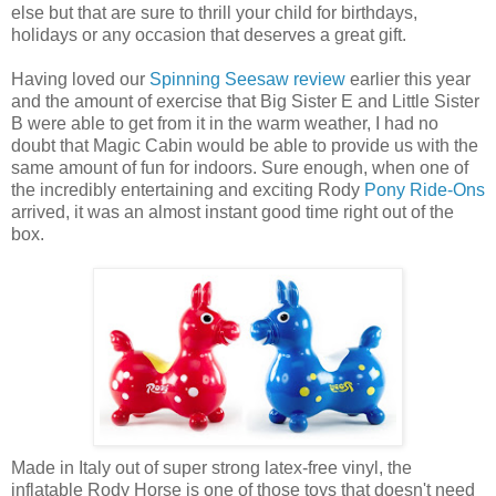
else but that are sure to thrill your child for birthdays,
holidays or any occasion that deserves a great gift.
Having loved our
Spinning Seesaw review
earlier this year
and the amount of exercise that Big Sister E and Little Sister
B were able to get from it in the warm weather, I had no
doubt that Magic Cabin would be able to provide us with the
same amount of fun for indoors. Sure enough, when one of
the incredibly entertaining and exciting Rody
Pony Ride-Ons
arrived, it was an almost instant good time right out of the
box.
Made in Italy out of super strong latex-free vinyl, the
inflatable Rody Horse is one of those toys that doesn't need