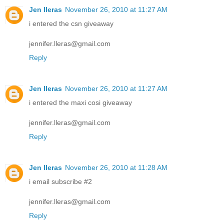
Jen lleras
November 26, 2010 at 11:27 AM
i entered the csn giveaway
jennifer.lleras@gmail.com
Reply
Jen lleras
November 26, 2010 at 11:27 AM
i entered the maxi cosi giveaway
jennifer.lleras@gmail.com
Reply
Jen lleras
November 26, 2010 at 11:28 AM
i email subscribe #2
jennifer.lleras@gmail.com
Reply