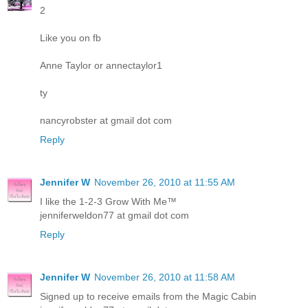
2
Like you on fb
Anne Taylor or annectaylor1
ty
nancyrobster at gmail dot com
Reply
Jennifer W
November 26, 2010 at 11:55 AM
I like the 1-2-3 Grow With Me™
jenniferweldon77 at gmail dot com
Reply
Jennifer W
November 26, 2010 at 11:58 AM
Signed up to receive emails from the Magic Cabin