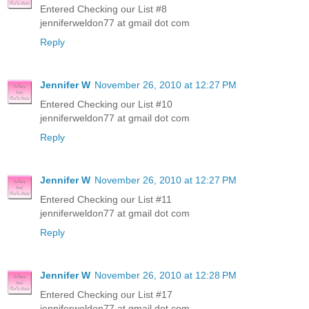
Entered Checking our List #8
jenniferweldon77 at gmail dot com
Reply
Jennifer W
November 26, 2010 at 12:27 PM
Entered Checking our List #10
jenniferweldon77 at gmail dot com
Reply
Jennifer W
November 26, 2010 at 12:27 PM
Entered Checking our List #11
jenniferweldon77 at gmail dot com
Reply
Jennifer W
November 26, 2010 at 12:28 PM
Entered Checking our List #17
jenniferweldon77 at gmail dot com