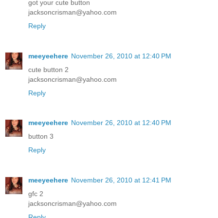
got your cute button
jacksoncrisman@yahoo.com
Reply
meeyeehere
November 26, 2010 at 12:40 PM
cute button 2
jacksoncrisman@yahoo.com
Reply
meeyeehere
November 26, 2010 at 12:40 PM
button 3
Reply
meeyeehere
November 26, 2010 at 12:41 PM
gfc 2
jacksoncrisman@yahoo.com
Reply