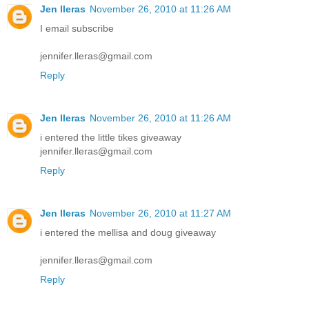
Jen lleras
November 26, 2010 at 11:26 AM
I email subscribe
jennifer.lleras@gmail.com
Reply
Jen lleras
November 26, 2010 at 11:26 AM
i entered the little tikes giveaway
jennifer.lleras@gmail.com
Reply
Jen lleras
November 26, 2010 at 11:27 AM
i entered the mellisa and doug giveaway
jennifer.lleras@gmail.com
Reply