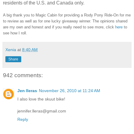
residents of the U.S. and Canada only.
A big thank you to Magic Cabin for providing a Rody Pony Ride-On for me
to review as well as for one lucky giveaway winner. The opinions shared
are my own and honest and if you really need to see more, click
here
to
see how I roll.
Xenia
at
8:40 AM
Share
942 comments:
Jen lleras
November 26, 2010 at 11:24 AM
I also love the skuut bike!
jennifer.lleras@gmail.com
Reply