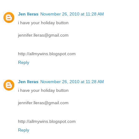
Jen lleras
November 26, 2010 at 11:28 AM
i have your holiday button
jennifer.lleras@gmail.com
http://allmywins.blogspot.com
Reply
Jen lleras
November 26, 2010 at 11:28 AM
i have your holiday button
jennifer.lleras@gmail.com
http://allmywins.blogspot.com
Reply