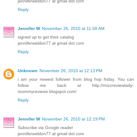
jenniferweldon77 at gmail dot com
Reply
Jennifer W
November 26, 2010 at 11:58 AM
signed up to get their catalog
jenniferweldon77 at gmail dot com
Reply
Unknown
November 26, 2010 at 12:13 PM
i am your newest follower from blog hop friday. You can
follow me back at http://mizzreviewlady-
mommyreviews.blogspot.com/
Reply
Jennifer W
November 26, 2010 at 12:19 PM
Subscribe via Google reader
jenniferweldon77 at gmail dot com