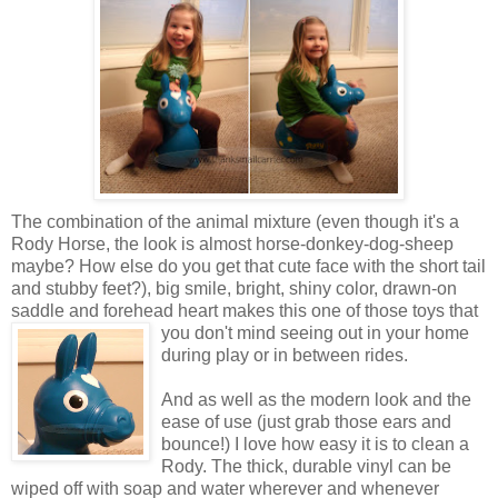
The combination of the animal mixture (even though it's a
Rody Horse, the look is almost horse-donkey-dog-sheep
maybe? How else do you get that cute face with the short tail
and stubby feet?), big smile, bright, shiny color, drawn-on
saddle and forehead heart makes this one of those toys that
you don't mind seeing out in your
home
during play or in between rides.
And as well as the modern look and the
ease of use (just grab those ears and
bounce!) I love how easy it is to clean a
Rody. The thick, durable vinyl can be
wiped off with soap and water wherever and whenever