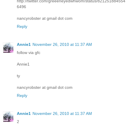
http://twitter.com/greeeneyedwhwom/status/821251884554
6496
nancyrobster at gmail dot com
Reply
Annie1
November 26, 2010 at 11:37 AM
follow via gfc
Annie1
ty
nancyrobster at gmail dot com
Reply
Annie1
November 26, 2010 at 11:37 AM
2