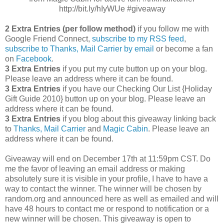
http://bit.ly/hIyWUe #giveaway
2 Extra Entries (per follow method)
if you follow me with
Google Friend Connect,
subscribe to my RSS feed
,
subscribe to Thanks, Mail Carrier by email
or become a fan
on
Facebook
.
3 Extra Entries
if you put my cute button up on your blog.
Please leave an address where it can be found.
3 Extra Entries
if you have our Checking Our List {Holiday
Gift Guide 2010} button up on your blog. Please leave an
address where it can be found.
3 Extra Entries
if you blog about this giveaway linking back
to
Thanks, Mail Carrier
and
Magic Cabin
. Please leave an
address where it can be found.
Giveaway will end on December 17th at 11:59pm CST.
Do
me the favor of leaving an email address or making
absolutely sure it is visible in your profile, I have to have a
way to contact the winner.
The winner will be chosen by
random.org and announced here as well as emailed and will
have 48 hours to contact me or respond to notification or a
new winner will be chosen. This giveaway is open to