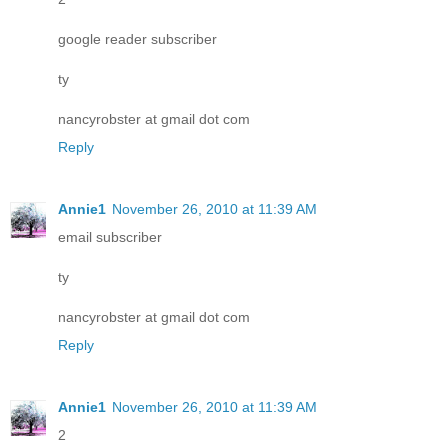
google reader subscriber
ty
nancyrobster at gmail dot com
Reply
Annie1
November 26, 2010 at 11:39 AM
email subscriber
ty
nancyrobster at gmail dot com
Reply
Annie1
November 26, 2010 at 11:39 AM
2