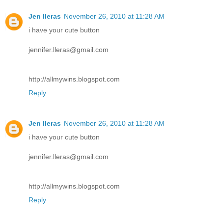
Jen lleras
November 26, 2010 at 11:28 AM
i have your cute button
jennifer.lleras@gmail.com
http://allmywins.blogspot.com
Reply
Jen lleras
November 26, 2010 at 11:28 AM
i have your cute button
jennifer.lleras@gmail.com
http://allmywins.blogspot.com
Reply