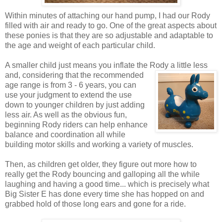
Within minutes of attaching our hand pump, I had our Rody
filled with air and ready to go. One of the great aspects about
these ponies is that they are so adjustable and adaptable to
the age and weight of each particular child.
A smaller child just means you inflate the Rody a little less
and, considering that the recommended
age range is from 3 - 6 years, you can
use your judgment to extend the use
down to younger children by just adding
less air. As well as the obvious fun,
beginning Rody riders can help enhance
balance and coordination all while
building motor skills and working a variety of muscles.
Then, as children get older, they figure out more how to
really get the Rody bouncing and galloping all the while
laughing and having a good time... which is precisely what
Big Sister E has done every time she has hopped on and
grabbed hold of those long ears and gone for a ride.