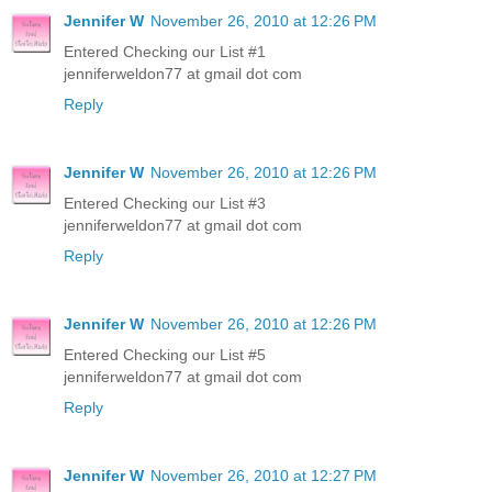
Jennifer W
November 26, 2010 at 12:26 PM
Entered Checking our List #1
jenniferweldon77 at gmail dot com
Reply
Jennifer W
November 26, 2010 at 12:26 PM
Entered Checking our List #3
jenniferweldon77 at gmail dot com
Reply
Jennifer W
November 26, 2010 at 12:26 PM
Entered Checking our List #5
jenniferweldon77 at gmail dot com
Reply
Jennifer W
November 26, 2010 at 12:27 PM