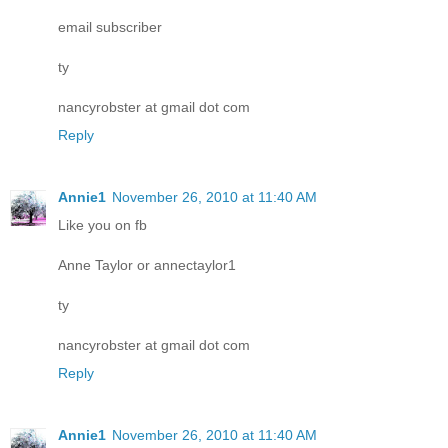
email subscriber
ty
nancyrobster at gmail dot com
Reply
Annie1
November 26, 2010 at 11:40 AM
Like you on fb
Anne Taylor or annectaylor1
ty
nancyrobster at gmail dot com
Reply
Annie1
November 26, 2010 at 11:40 AM