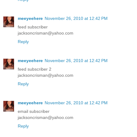
meeyeehere
November 26, 2010 at 12:42 PM
feed subscriber
jacksoncrisman@yahoo.com
Reply
meeyeehere
November 26, 2010 at 12:42 PM
feed subscriber 2
jacksoncrisman@yahoo.com
Reply
meeyeehere
November 26, 2010 at 12:42 PM
email subscriber
jacksoncrisman@yahoo.com
Reply