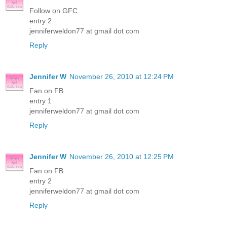
Follow on GFC
entry 2
jenniferweldon77 at gmail dot com
Reply
Jennifer W
November 26, 2010 at 12:24 PM
Fan on FB
entry 1
jenniferweldon77 at gmail dot com
Reply
Jennifer W
November 26, 2010 at 12:25 PM
Fan on FB
entry 2
jenniferweldon77 at gmail dot com
Reply