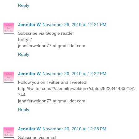
Reply
Jennifer W
November 26, 2010 at 12:21 PM
Subscribe via Google reader
Entry 2
jenniferweldon77 at gmail dot com
Reply
Jennifer W
November 26, 2010 at 12:22 PM
Follow you on Twitter and Tweeted!
http://twitter.com/#!/Jenniferweldon7/status/8223444332191
744
jenniferweldon77 at gmail dot com
Reply
Jennifer W
November 26, 2010 at 12:23 PM
Subscribe via email