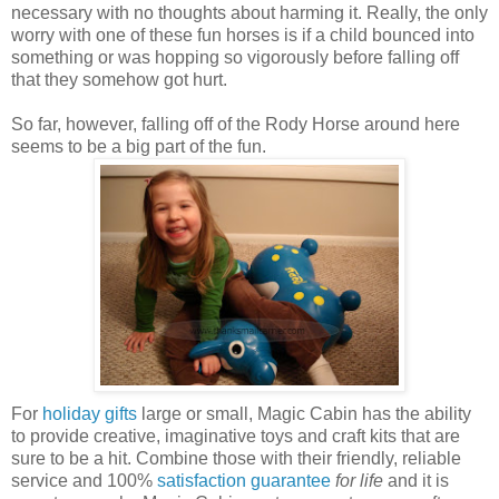
necessary with no thoughts about harming it. Really, the only
worry with one of these fun horses is if a child bounced into
something or was hopping so vigorously before falling off
that they somehow got hurt.
So far, however, falling off of the Rody Horse around here
seems to be a big part of the fun.
For
holiday gifts
large or small, Magic Cabin has the ability
to provide creative, imaginative toys and craft kits that are
sure to be a hit. Combine those with their friendly, reliable
service and 100%
satisfaction guarantee
for life
and it is