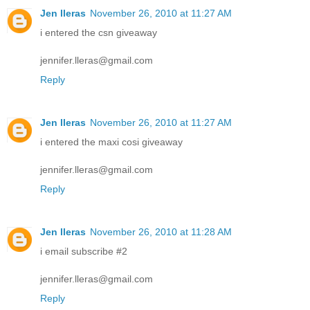
Jen lleras
November 26, 2010 at 11:27 AM
i entered the csn giveaway
jennifer.lleras@gmail.com
Reply
Jen lleras
November 26, 2010 at 11:27 AM
i entered the maxi cosi giveaway
jennifer.lleras@gmail.com
Reply
Jen lleras
November 26, 2010 at 11:28 AM
i email subscribe #2
jennifer.lleras@gmail.com
Reply