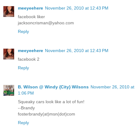
meeyeehere
November 26, 2010 at 12:43 PM
facebook liker
jacksoncrisman@yahoo.com
Reply
meeyeehere
November 26, 2010 at 12:43 PM
facebook 2
Reply
B. Wilson @ Windy {City} Wilsons
November 26, 2010 at
1:06 PM
Squeaky cars look like a lot of fun!
--Brandy
fosterbrandy(at)msn(dot)com
Reply