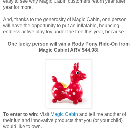
easy to see why Magic Cabin customers return year after
year for more.
And, thanks to the generosity of Magic Cabin, one person
will have the opportunity to put an inflatable, bouncing,
endless active play toy under the tree this year, because...
One lucky person will win a Rody Pony Ride-On from
Magic Cabin! ARV $44.98!
To enter to win:
Visit
Magic Cabin
and tell me another of
their fun and innovative products that you (or your child)
would like to own.