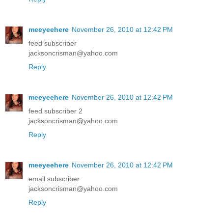
meeyeehere
November 26, 2010 at 12:42 PM
feed subscriber
jacksoncrisman@yahoo.com
Reply
meeyeehere
November 26, 2010 at 12:42 PM
feed subscriber 2
jacksoncrisman@yahoo.com
Reply
meeyeehere
November 26, 2010 at 12:42 PM
email subscriber
jacksoncrisman@yahoo.com
Reply