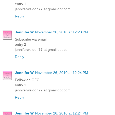
entry 1
jenniferweldon77 at gmail dot com
Reply
Jennifer W
November 26, 2010 at 12:23 PM
Subscribe via email
entry 2
jenniferweldon77 at gmail dot com
Reply
Jennifer W
November 26, 2010 at 12:24 PM
Follow on GFC
entry 1
jenniferweldon77 at gmail dot com
Reply
Jennifer W
November 26, 2010 at 12:24 PM