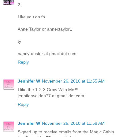
2
Like you on fb
Anne Taylor or annectaylor1
ty
nancyrobster at gmail dot com
Reply
Jennifer W
November 26, 2010 at 11:55 AM
I like the 1-2-3 Grow With Me™
jenniferweldon77 at gmail dot com
Reply
Jennifer W
November 26, 2010 at 11:58 AM
Signed up to receive emails from the Magic Cabin