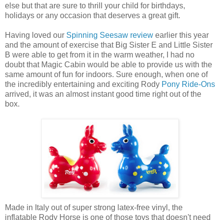
else but that are sure to thrill your child for birthdays,
holidays or any occasion that deserves a great gift.
Having loved our
Spinning Seesaw review
earlier this year
and the amount of exercise that Big Sister E and Little Sister
B were able to get from it in the warm weather, I had no
doubt that Magic Cabin would be able to provide us with the
same amount of fun for indoors. Sure enough, when one of
the incredibly entertaining and exciting Rody
Pony Ride-Ons
arrived, it was an almost instant good time right out of the
box.
Made in Italy out of super strong latex-free vinyl, the
inflatable Rody Horse is one of those toys that doesn't need