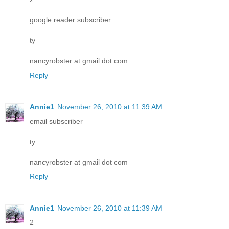
google reader subscriber
ty
nancyrobster at gmail dot com
Reply
Annie1
November 26, 2010 at 11:39 AM
email subscriber
ty
nancyrobster at gmail dot com
Reply
Annie1
November 26, 2010 at 11:39 AM
2