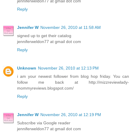
jenniferweldon77 at gmail dot com
Reply
Jennifer W
November 26, 2010 at 11:58 AM
signed up to get their catalog
jenniferweldon77 at gmail dot com
Reply
Unknown
November 26, 2010 at 12:13 PM
i am your newest follower from blog hop friday. You can
follow me back at http://mizzreviewlady-
mommyreviews.blogspot.com/
Reply
Jennifer W
November 26, 2010 at 12:19 PM
Subscribe via Google reader
jenniferweldon77 at gmail dot com