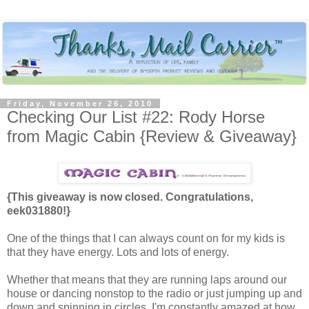
Friday, November 26, 2010
Checking Our List #22: Rody Horse
from Magic Cabin {Review & Giveaway}
{This giveaway is now closed. Congratulations,
eek031880!}
One of the things that I can always count on for my kids is
that they have energy. Lots and lots of energy.
Whether that means that they are running laps around our
house or dancing nonstop to the radio or just jumping up and
down and spinning in circles, I'm constantly amazed at how