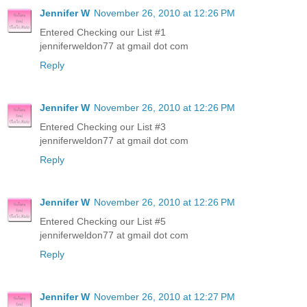
Jennifer W
November 26, 2010 at 12:26 PM
Entered Checking our List #1
jenniferweldon77 at gmail dot com
Reply
Jennifer W
November 26, 2010 at 12:26 PM
Entered Checking our List #3
jenniferweldon77 at gmail dot com
Reply
Jennifer W
November 26, 2010 at 12:26 PM
Entered Checking our List #5
jenniferweldon77 at gmail dot com
Reply
Jennifer W
November 26, 2010 at 12:27 PM