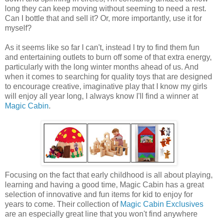
long they can keep moving without seeming to need a rest.
Can I bottle that and sell it? Or, more importantly, use it for
myself?
As it seems like so far I can't, instead I try to find them fun
and entertaining outlets to burn off some of that extra energy,
particularly with the long winter months ahead of us. And
when it comes to searching for quality toys that are designed
to encourage creative, imaginative play that I know my girls
will enjoy all year long, I always know I'll find a winner at
Magic Cabin
.
Focusing on the fact that early childhood is all about playing,
learning and having a good time, Magic Cabin has a great
selection of innovative and fun items for kid to enjoy for
years to come. Their collection of
Magic Cabin Exclusives
are an especially great line that you won't find anywhere