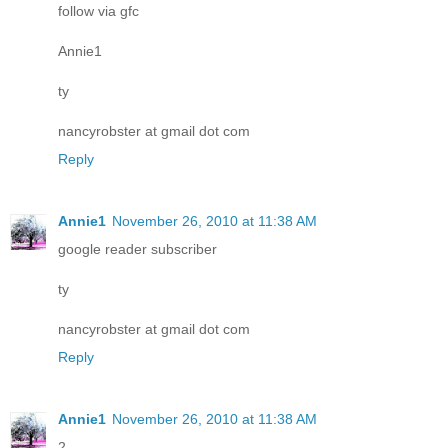
follow via gfc
Annie1
ty
nancyrobster at gmail dot com
Reply
Annie1
November 26, 2010 at 11:38 AM
google reader subscriber
ty
nancyrobster at gmail dot com
Reply
Annie1
November 26, 2010 at 11:38 AM
2