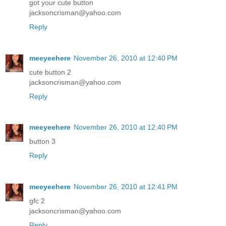
got your cute button
jacksoncrisman@yahoo.com
Reply
meeyeehere
November 26, 2010 at 12:40 PM
cute button 2
jacksoncrisman@yahoo.com
Reply
meeyeehere
November 26, 2010 at 12:40 PM
button 3
Reply
meeyeehere
November 26, 2010 at 12:41 PM
gfc 2
jacksoncrisman@yahoo.com
Reply