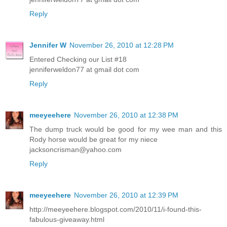
Reply
Jennifer W
November 26, 2010 at 12:28 PM
Entered Checking our List #18
jenniferweldon77 at gmail dot com
Reply
meeyeehere
November 26, 2010 at 12:38 PM
The dump truck would be good for my wee man and this
Rody horse would be great for my niece
jacksoncrisman@yahoo.com
Reply
meeyeehere
November 26, 2010 at 12:39 PM
http://meeyeehere.blogspot.com/2010/11/i-found-this-
fabulous-giveaway.html