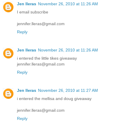
Jen lleras
November 26, 2010 at 11:26 AM
I email subscribe
jennifer.lleras@gmail.com
Reply
Jen lleras
November 26, 2010 at 11:26 AM
i entered the little tikes giveaway
jennifer.lleras@gmail.com
Reply
Jen lleras
November 26, 2010 at 11:27 AM
i entered the mellisa and doug giveaway
jennifer.lleras@gmail.com
Reply