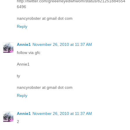
http://twitter.com/greeeneyedwhwom/status/821251884554
6496
nancyrobster at gmail dot com
Reply
Annie1
November 26, 2010 at 11:37 AM
follow via gfc
Annie1
ty
nancyrobster at gmail dot com
Reply
Annie1
November 26, 2010 at 11:37 AM
2