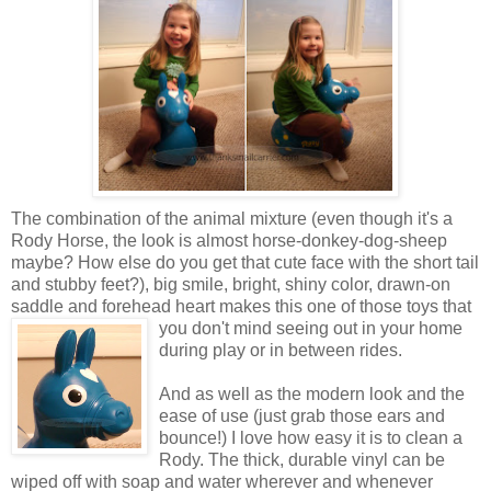
The combination of the animal mixture (even though it's a
Rody Horse, the look is almost horse-donkey-dog-sheep
maybe? How else do you get that cute face with the short tail
and stubby feet?), big smile, bright, shiny color, drawn-on
saddle and forehead heart makes this one of those toys that
you don't mind seeing out in your
home
during play or in between rides.
And as well as the modern look and the
ease of use (just grab those ears and
bounce!) I love how easy it is to clean a
Rody. The thick, durable vinyl can be
wiped off with soap and water wherever and whenever