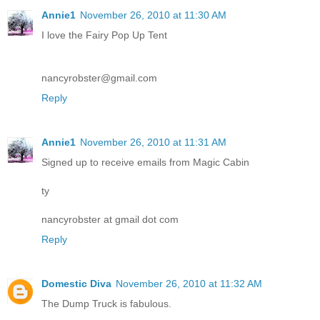
Annie1
November 26, 2010 at 11:30 AM
I love the Fairy Pop Up Tent
nancyrobster@gmail.com
Reply
Annie1
November 26, 2010 at 11:31 AM
Signed up to receive emails from Magic Cabin
ty
nancyrobster at gmail dot com
Reply
Domestic Diva
November 26, 2010 at 11:32 AM
The Dump Truck is fabulous.