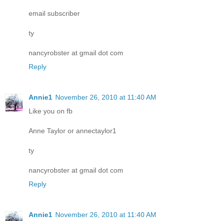
email subscriber
ty
nancyrobster at gmail dot com
Reply
Annie1
November 26, 2010 at 11:40 AM
Like you on fb
Anne Taylor or annectaylor1
ty
nancyrobster at gmail dot com
Reply
Annie1
November 26, 2010 at 11:40 AM