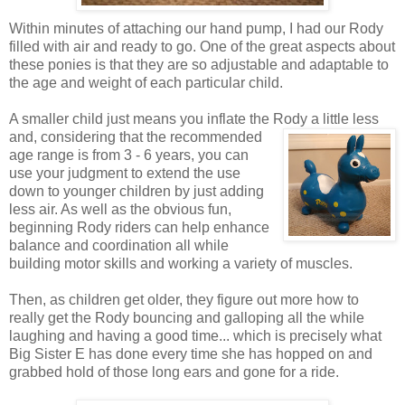
Within minutes of attaching our hand pump, I had our Rody
filled with air and ready to go. One of the great aspects about
these ponies is that they are so adjustable and adaptable to
the age and weight of each particular child.
A smaller child just means you inflate the Rody a little less
and, considering that the recommended
age range is from 3 - 6 years, you can
use your judgment to extend the use
down to younger children by just adding
less air. As well as the obvious fun,
beginning Rody riders can help enhance
balance and coordination all while
building motor skills and working a variety of muscles.
Then, as children get older, they figure out more how to
really get the Rody bouncing and galloping all the while
laughing and having a good time... which is precisely what
Big Sister E has done every time she has hopped on and
grabbed hold of those long ears and gone for a ride.