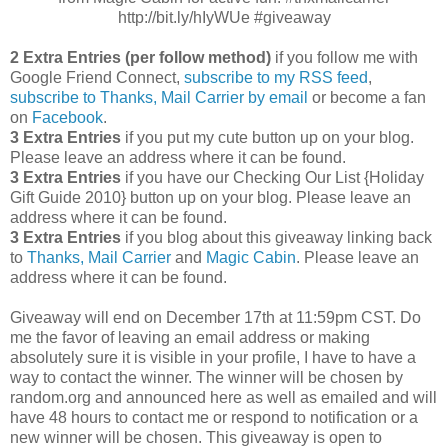
http://bit.ly/hIyWUe #giveaway
2 Extra Entries (per follow method)
if you follow me with
Google Friend Connect,
subscribe to my RSS feed
,
subscribe to Thanks, Mail Carrier by email
or become a fan
on
Facebook
.
3 Extra Entries
if you put my cute button up on your blog.
Please leave an address where it can be found.
3 Extra Entries
if you have our Checking Our List {Holiday
Gift Guide 2010} button up on your blog. Please leave an
address where it can be found.
3 Extra Entries
if you blog about this giveaway linking back
to
Thanks, Mail Carrier
and
Magic Cabin
. Please leave an
address where it can be found.
Giveaway will end on December 17th at 11:59pm CST.
Do
me the favor of leaving an email address or making
absolutely sure it is visible in your profile, I have to have a
way to contact the winner.
The winner will be chosen by
random.org and announced here as well as emailed and will
have 48 hours to contact me or respond to notification or a
new winner will be chosen. This giveaway is open to