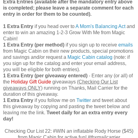
Extra Entries (available after the manda
tory entry above
is completed; please leave a separate comment for each
entry in order for them to be counted).
1 Extra Entry
if you head over to
A Mom's Balancing Act
and
enter to win an amazing 1-2-3 Grow With Me from Magic
Cabin!
1 Extra Entry (per method)
if you sign up to receive
emails
from Magic Cabin on their new products, special promotions
and savings and/or request a
Magic Cabin catalog
(note: if
you sign up for the catalog and enter your email address,
you will be eligible for both entries).
1 Extra Entry (per giveaway entered)
- Enter any (or all) of
the
Holiday Gift Guide
giveaways
(Checking Our List
giveaways ONLY)
running on Thanks, Mail Carrier for the
duration of this giveaway.
1 Extra Entry
if you follow me on
Twitter
and tweet about
this giveaway by copying and pasting the tweet below and
leaving me the link.
Tweet daily for an extra entry every
day!
Checking Our List 22: #WIN an inflatable Rody Horse ($45)
from Magic Cabin for active fun! #thxmailcarrier