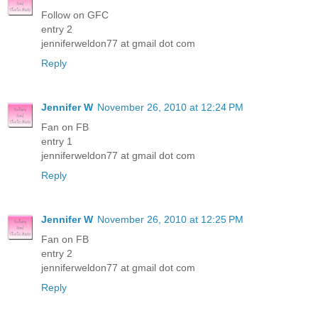
Follow on GFC
entry 2
jenniferweldon77 at gmail dot com
Reply
Jennifer W
November 26, 2010 at 12:24 PM
Fan on FB
entry 1
jenniferweldon77 at gmail dot com
Reply
Jennifer W
November 26, 2010 at 12:25 PM
Fan on FB
entry 2
jenniferweldon77 at gmail dot com
Reply