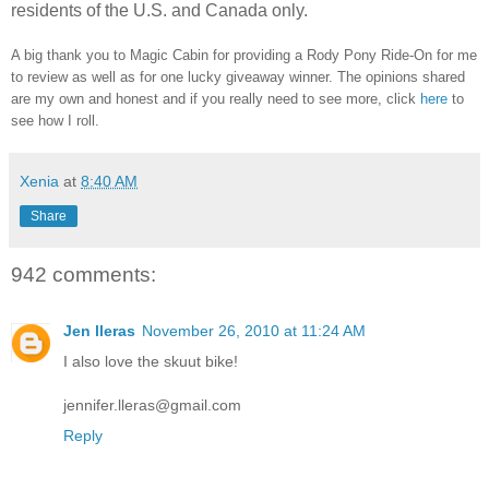
residents of the U.S. and Canada only.
A big thank you to Magic Cabin for providing a Rody Pony Ride-On for me
to review as well as for one lucky giveaway winner. The opinions shared
are my own and honest and if you really need to see more, click
here
to
see how I roll.
Xenia
at
8:40 AM
Share
942 comments:
Jen lleras
November 26, 2010 at 11:24 AM
I also love the skuut bike!
jennifer.lleras@gmail.com
Reply