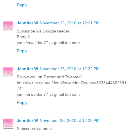
Reply
Jennifer W
November 26, 2010 at 12:21 PM
Subscribe via Google reader
Entry 2
jenniferweldon77 at gmail dot com
Reply
Jennifer W
November 26, 2010 at 12:22 PM
Follow you on Twitter and Tweeted!
http://twitter.com/#!/Jenniferweldon7/status/8223444332191
744
jenniferweldon77 at gmail dot com
Reply
Jennifer W
November 26, 2010 at 12:23 PM
Subscribe via email