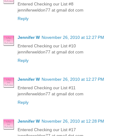
Entered Checking our List #8
jenniferweldon77 at gmail dot com
Reply
Jennifer W
November 26, 2010 at 12:27 PM
Entered Checking our List #10
jenniferweldon77 at gmail dot com
Reply
Jennifer W
November 26, 2010 at 12:27 PM
Entered Checking our List #11
jenniferweldon77 at gmail dot com
Reply
Jennifer W
November 26, 2010 at 12:28 PM
Entered Checking our List #17
jenniferweldon77 at gmail dot com