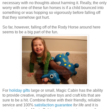
necessary with no thoughts about harming it. Really, the only
worry with one of these fun horses is if a child bounced into
something or was hopping so vigorously before falling off
that they somehow got hurt.
So far, however, falling off of the Rody Horse around here
seems to be a big part of the fun.
For
holiday gifts
large or small, Magic Cabin has the ability
to provide creative, imaginative toys and craft kits that are
sure to be a hit. Combine those with their friendly, reliable
service and 100%
satisfaction guarantee
for life
and it is