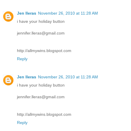
Jen lleras
November 26, 2010 at 11:28 AM
i have your holiday button
jennifer.lleras@gmail.com
http://allmywins.blogspot.com
Reply
Jen lleras
November 26, 2010 at 11:28 AM
i have your holiday button
jennifer.lleras@gmail.com
http://allmywins.blogspot.com
Reply