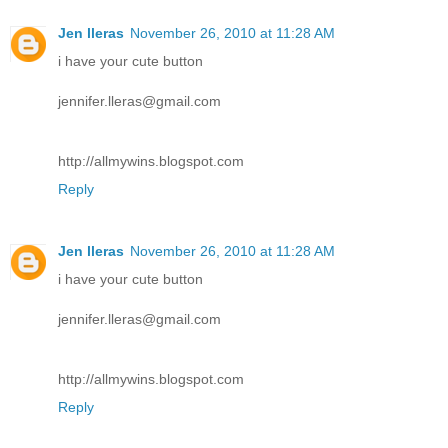
Jen lleras
November 26, 2010 at 11:28 AM
i have your cute button
jennifer.lleras@gmail.com
http://allmywins.blogspot.com
Reply
Jen lleras
November 26, 2010 at 11:28 AM
i have your cute button
jennifer.lleras@gmail.com
http://allmywins.blogspot.com
Reply