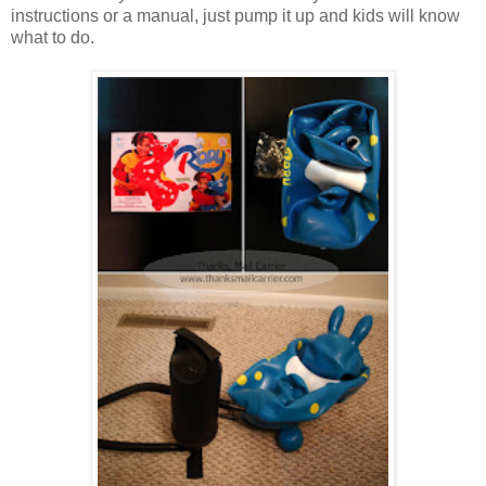
instructions or a manual, just pump it up and kids will know
what to do.