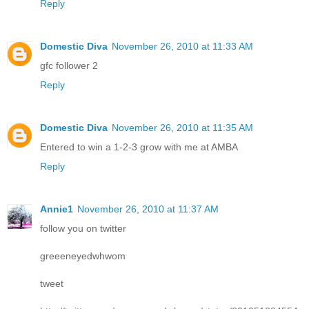
Reply
Domestic Diva
November 26, 2010 at 11:33 AM
gfc follower 2
Reply
Domestic Diva
November 26, 2010 at 11:35 AM
Entered to win a 1-2-3 grow with me at AMBA
Reply
Annie1
November 26, 2010 at 11:37 AM
follow you on twitter
greeeneyedwhwom
tweet