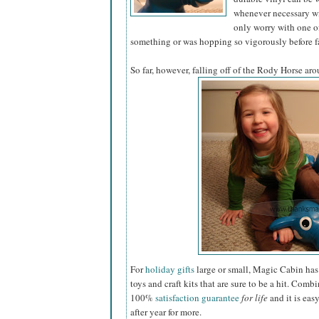
whenever necessary wi
only worry with one of
something or was hopping so vigorously before fa
So far, however, falling off of the Rody Horse aro
For
holiday gifts
large or small, Magic Cabin has 
toys and craft kits that are sure to be a hit. Combi
100%
satisfaction guarantee
for life
and it is eas
after year for more.