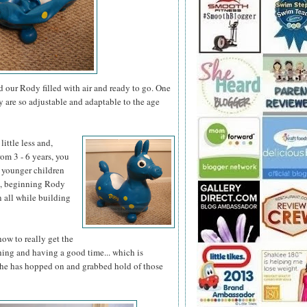
 our Rody filled with air and ready to go. One
ey are so adjustable and adaptable to the age
little less
and,
om 3 - 6 years, you
 younger children
un, beginning Rody
 all while building
how to really get the
ing and having a good time... which is
 she has hopped on and grabbed hold of those