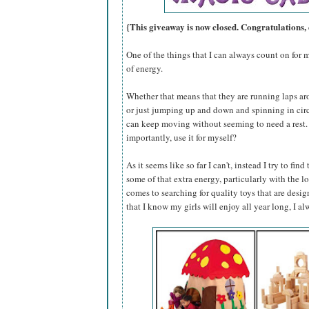
{This giveaway is now closed. Congratulations,
One of the things that I can always count on for m
of energy.
Whether that means that they are running laps ar
or just jumping up and down and spinning in circ
can keep moving without seeming to need a rest. C
importantly, use it for myself?
As it seems like so far I can't, instead I try to fi
some of that extra energy, particularly with the 
comes to searching for quality toys that are desi
that I know my girls will enjoy all year long, I al