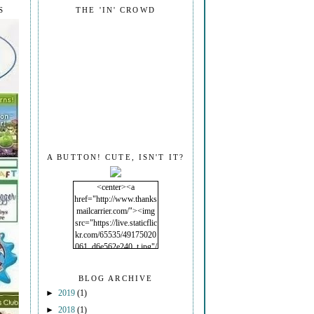
S
THE 'IN' CROWD
A BUTTON! CUTE, ISN'T IT?
<center><a
href="http://www.thanks
mailcarrier.com/"><img
src="https://live.staticflic
kr.com/65535/49175020
061_d6e562e240_t.jpg"/
></a></center>
BLOG ARCHIVE
►
2019
(1)
►
2018
(1)