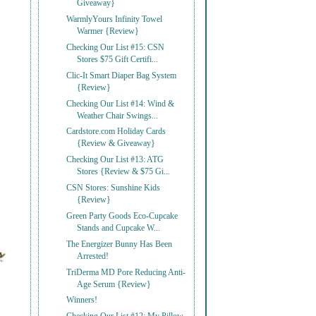
Giveaway}
WarmlyYours Infinity Towel
Warmer {Review}
Checking Our List #15: CSN
Stores $75 Gift Certifi...
Clic-It Smart Diaper Bag System
{Review}
Checking Our List #14: Wind &
Weather Chair Swings...
Cardstore.com Holiday Cards
{Review & Giveaway}
Checking Our List #13: ATG
Stores {Review & $75 Gi...
CSN Stores: Sunshine Kids
{Review}
Green Party Goods Eco-Cupcake
Stands and Cupcake W...
The Energizer Bunny Has Been
Arrested!
TriDerma MD Pore Reducing Anti-
Age Serum {Review}
Winners!