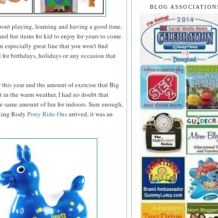
BLOG ASSOCIATION
about playing, learning and having a good time,
nd fun items for kid to enjoy for years to come.
n especially great line that you won't find
d for birthdays, holidays or any occasion that
r this year and the amount of exercise that Big
it in the warm weather, I had no doubt that
e same amount of fun for indoors. Sure enough,
iting Rody
Pony Ride-Ons
arrived, it was an