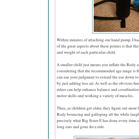
Within minutes of attaching our hand pump, I had
of the great aspects about these ponies is that th
and weight of each particular child.
A smaller child just means you inflate the Rody a 
considering that the recommended age range is fr
can use your judgment to extend the use down to
by just adding less air. As well as the obvious f
riders can help enhance balance and coordination
motor skills and working a variety of muscles.
Then, as children get older, they figure out more 
Rody bouncing and galloping all the while laugh
precisely what Big Sister E has done every time
long ears and gone for a ride.