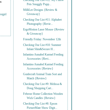
Checking Our List #12: My Pillow
on
Pets Snuggly Pupp...
MilliLee Designs {Review &
Giveaway}
stgirl
Checking Our List #11: Alphabet
Photography {Revie...
ErgoMotion Laser Mouse {Review
& Giveaway}
Friendly Friday: November 12th
Checking Our List #10: Summer
Infant Slim&Secure H...
Infantino Annabel Karmel Feeding
Accessories {Revi...
Infantino Annabel Karmel Feeding
Accessories {Review}
Guidecraft Animal Train Sort and
Match {Review}
Checking Our List #9: Melissa &
Doug Shopping Cart...
Febreze Home Collection Wooden
Wick Candles {Review}
Checking Our List #8: Epson
PictureMate Show Digit...