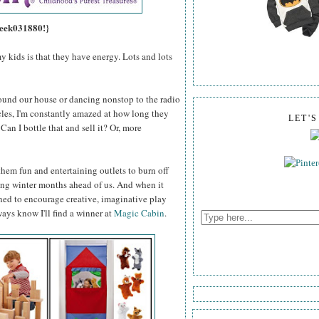
 eek031880!}
y kids is that they have energy. Lots and lots
ound our house or dancing nonstop to the radio
les, I'm constantly amazed at how long they
LET'
an I bottle that and sell it? Or, more
nd them fun and entertaining outlets to burn off
long winter months ahead of us. And when it
gned to encourage creative, imaginative play
ways know I'll find a winner at
Magic Cabin
.