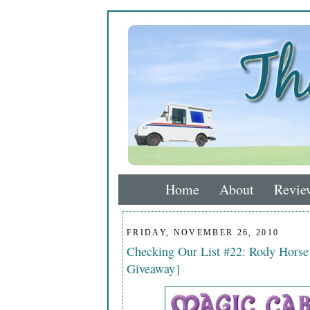
Home
About
Revie
FRIDAY, NOVEMBER 26, 2010
Checking Our List #22: Rody Hors
Giveaway}