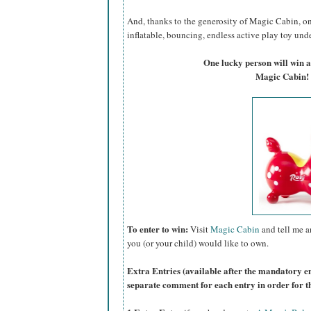
And, thanks to the generosity of Magic Cabin, on
inflatable, bouncing, endless active play toy under
One lucky person will win
Magic Cabin!
To enter to win:
Visit
Magic Cabin
and tell me a
you (or your child) would like to own.
Extra Entries (available after the manda
tory e
separate comment for each entry in order for t