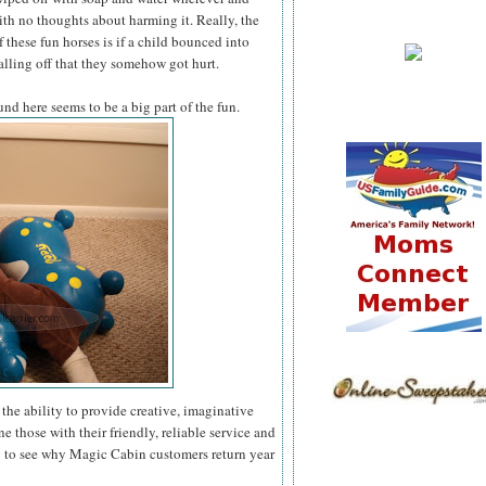
th no thoughts about harming it. Really, the
 these fun horses is if a child bounced into
lling off that they somehow got hurt.
und here seems to be a big part of the fun.
the ability to provide creative, imaginative
ne those with their friendly, reliable service and
y to see why Magic Cabin customers return year