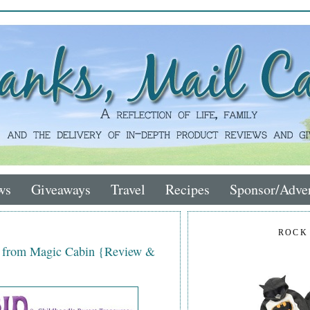
ws
Giveaways
Travel
Recipes
Sponsor/Adver
ROCK
e from Magic Cabin {Review &