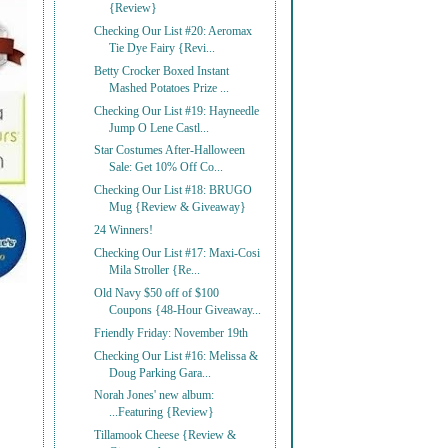
{Review}
Checking Our List #20: Aeromax
Tie Dye Fairy {Revi...
Betty Crocker Boxed Instant
Mashed Potatoes Prize ...
Checking Our List #19: Hayneedle
Jump O Lene Castl...
Star Costumes After-Halloween
Sale: Get 10% Off Co...
Checking Our List #18: BRUGO
Mug {Review & Giveaway}
24 Winners!
Checking Our List #17: Maxi-Cosi
Mila Stroller {Re...
Old Navy $50 off of $100
Coupons {48-Hour Giveaway...
Friendly Friday: November 19th
Checking Our List #16: Melissa &
Doug Parking Gara...
Norah Jones' new album:
...Featuring {Review}
Tillamook Cheese {Review &