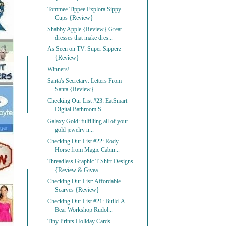
Tommee Tippee Explora Sippy
Cups {Review}
Shabby Apple {Review} Great
dresses that make dres...
As Seen on TV: Super Sipperz
{Review}
Winners!
Santa's Secretary: Letters From
Santa {Review}
Checking Our List #23: EatSmart
Digital Bathroom S...
Galaxy Gold: fulfilling all of your
gold jewelry n...
Checking Our List #22: Rody
Horse from Magic Cabin...
Threadless Graphic T-Shirt Designs
{Review & Givea...
Checking Our List: Affordable
Scarves {Review}
Checking Our List #21: Build-A-
Bear Workshop Rudol...
Tiny Prints Holiday Cards