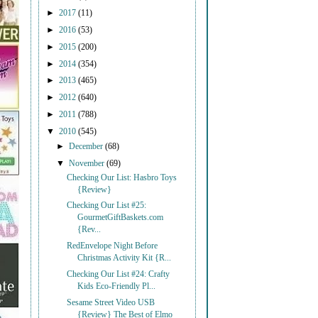
►
2017
(11)
►
2016
(53)
►
2015
(200)
►
2014
(354)
►
2013
(465)
►
2012
(640)
►
2011
(788)
▼
2010
(545)
►
December
(68)
▼
November
(69)
Checking Our List: Hasbro Toys
{Review}
Checking Our List #25:
GourmetGiftBaskets.com
{Rev...
RedEnvelope Night Before
Christmas Activity Kit {R...
Checking Our List #24: Crafty
Kids Eco-Friendly Pl...
Sesame Street Video USB
{Review} The Best of Elmo