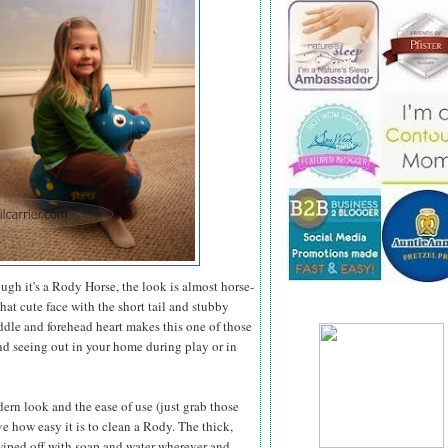
gh it's a Rody Horse, the look is almost horse-
t cute face with the short tail and stubby
addle and forehead heart makes this one of those
nd seeing out in your
home during play or in
ern look and the ease of use (just grab those
ve how easy it is to clean a Rody. The thick,
wiped off with soap and water wherever and