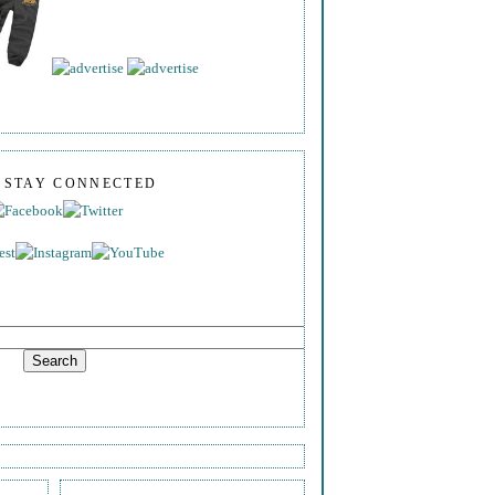
S STAY CONNECTED