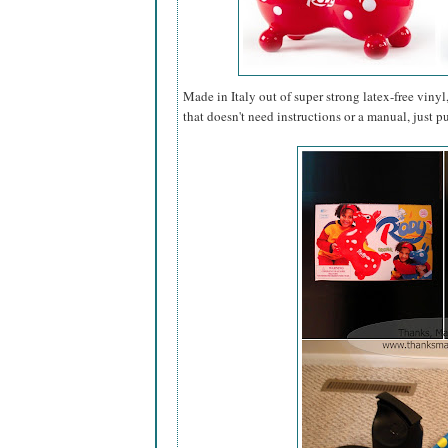
Made in Italy out of super strong latex-free vinyl
that doesn't need instructions or a manual, just 