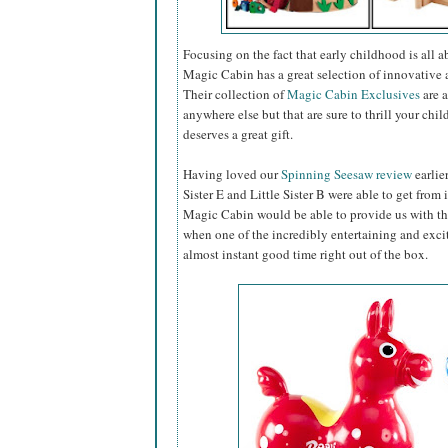
Focusing on the fact that early childhood is all 
Magic Cabin has a great selection of innovative a
Their collection of
Magic Cabin Exclusives
are a
anywhere else but that are sure to thrill your chil
deserves a great gift.
Having loved our
Spinning Seesaw review
earlie
Sister E and Little Sister B were able to get from 
Magic Cabin would be able to provide us with th
when one of the incredibly entertaining and exc
almost instant good time right out of the box.