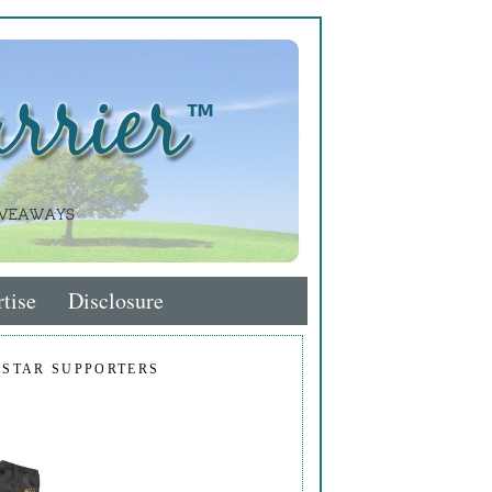
tise
Disclosure
 STAR SUPPORTERS