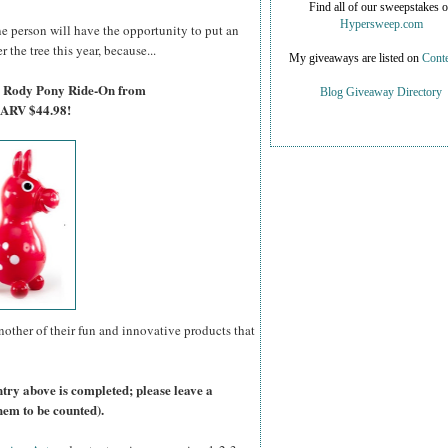
Find all of our sweepstakes 
Hypersweep.com
e person will have the opportunity to put an
 the tree this year, because...
My giveaways are listed on
Conte
 a Rody Pony Ride-On from
Blog Giveaway Directory
 ARV $44.98!
nother of their fun and innovative products that
ntry above is completed; please leave a
hem to be counted).