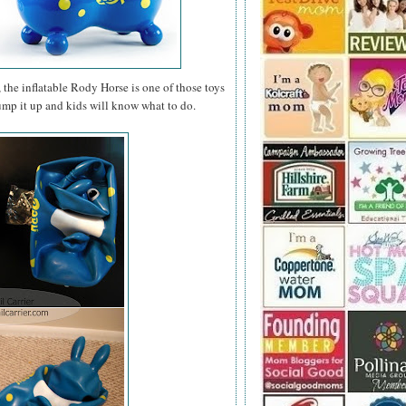
, the inflatable Rody Horse is one of those toys
pump it up and kids will know what to do.