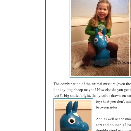
The combination of the animal mixture (even thou
donkey-dog-sheep maybe? How else do you get tha
feet?), big smile, bright, shiny color, drawn-on s
toys that you don't mi
between rides.
And as well as the mod
ears and bounce!) I lo
durable vinyl can be 