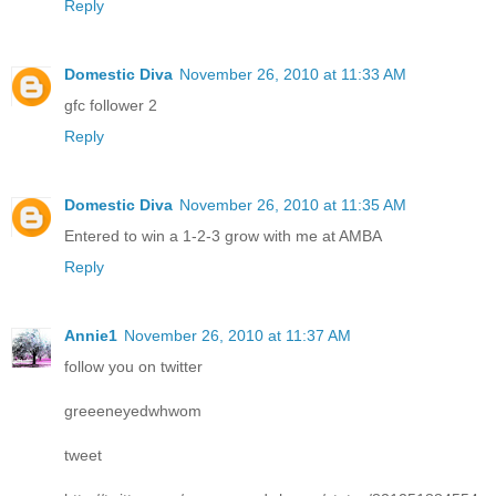
Reply
Domestic Diva
November 26, 2010 at 11:33 AM
gfc follower 2
Reply
Domestic Diva
November 26, 2010 at 11:35 AM
Entered to win a 1-2-3 grow with me at AMBA
Reply
Annie1
November 26, 2010 at 11:37 AM
follow you on twitter
greeeneyedwhwom
tweet