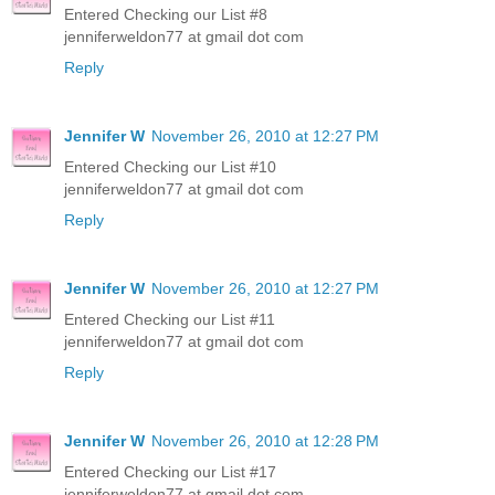
Entered Checking our List #8
jenniferweldon77 at gmail dot com
Reply
Jennifer W
November 26, 2010 at 12:27 PM
Entered Checking our List #10
jenniferweldon77 at gmail dot com
Reply
Jennifer W
November 26, 2010 at 12:27 PM
Entered Checking our List #11
jenniferweldon77 at gmail dot com
Reply
Jennifer W
November 26, 2010 at 12:28 PM
Entered Checking our List #17
jenniferweldon77 at gmail dot com