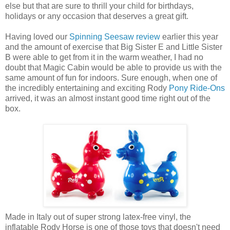
else but that are sure to thrill your child for birthdays,
holidays or any occasion that deserves a great gift.
Having loved our
Spinning Seesaw review
earlier this year
and the amount of exercise that Big Sister E and Little Sister
B were able to get from it in the warm weather, I had no
doubt that Magic Cabin would be able to provide us with the
same amount of fun for indoors. Sure enough, when one of
the incredibly entertaining and exciting Rody
Pony Ride-Ons
arrived, it was an almost instant good time right out of the
box.
Made in Italy out of super strong latex-free vinyl, the
inflatable Rody Horse is one of those toys that doesn't need