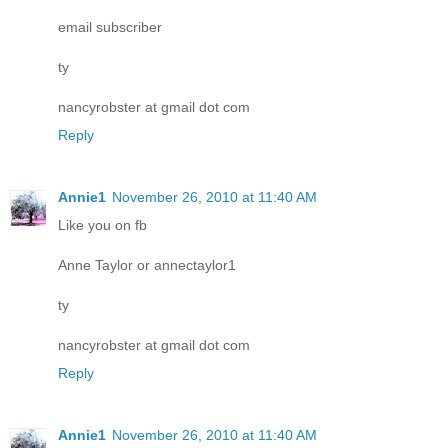
email subscriber
ty
nancyrobster at gmail dot com
Reply
Annie1
November 26, 2010 at 11:40 AM
Like you on fb
Anne Taylor or annectaylor1
ty
nancyrobster at gmail dot com
Reply
Annie1
November 26, 2010 at 11:40 AM