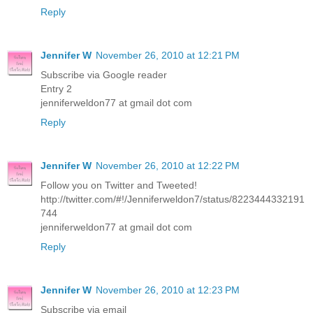
Reply
Jennifer W
November 26, 2010 at 12:21 PM
Subscribe via Google reader
Entry 2
jenniferweldon77 at gmail dot com
Reply
Jennifer W
November 26, 2010 at 12:22 PM
Follow you on Twitter and Tweeted!
http://twitter.com/#!/Jenniferweldon7/status/8223444332191
744
jenniferweldon77 at gmail dot com
Reply
Jennifer W
November 26, 2010 at 12:23 PM
Subscribe via email