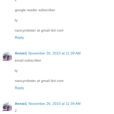
google reader subscriber
ty
nancyrobster at gmail dot com
Reply
Annie1
November 26, 2010 at 11:39 AM
email subscriber
ty
nancyrobster at gmail dot com
Reply
Annie1
November 26, 2010 at 11:39 AM
2