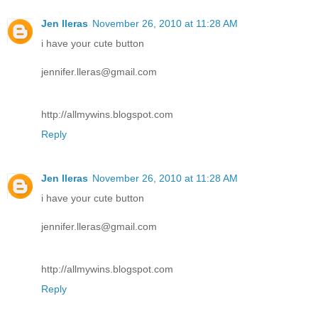
Jen lleras
November 26, 2010 at 11:28 AM
i have your cute button
jennifer.lleras@gmail.com
http://allmywins.blogspot.com
Reply
Jen lleras
November 26, 2010 at 11:28 AM
i have your cute button
jennifer.lleras@gmail.com
http://allmywins.blogspot.com
Reply