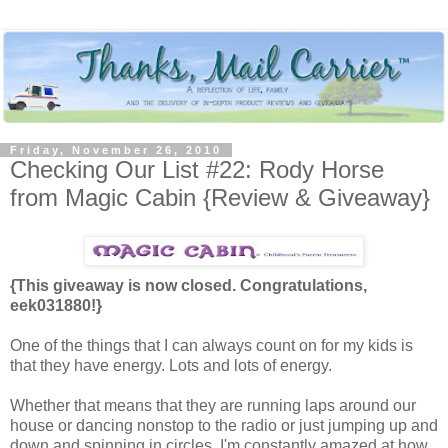
Friday, November 26, 2010
Checking Our List #22: Rody Horse
from Magic Cabin {Review & Giveaway}
{This giveaway is now closed. Congratulations,
eek031880!}
One of the things that I can always count on for my kids is
that they have energy. Lots and lots of energy.
Whether that means that they are running laps around our
house or dancing nonstop to the radio or just jumping up and
down and spinning in circles, I'm constantly amazed at how