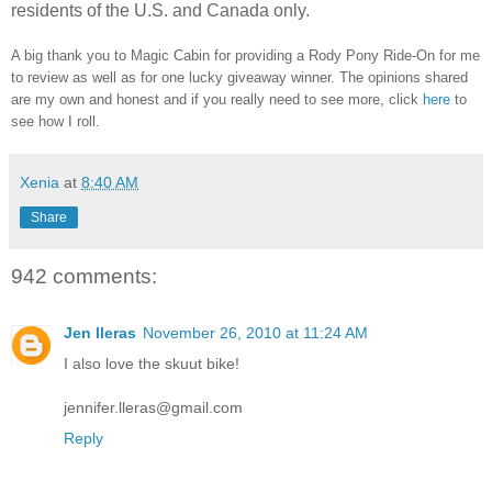
residents of the U.S. and Canada only.
A big thank you to Magic Cabin for providing a Rody Pony Ride-On for me
to review as well as for one lucky giveaway winner. The opinions shared
are my own and honest and if you really need to see more, click
here
to
see how I roll.
Xenia
at
8:40 AM
Share
942 comments:
Jen lleras
November 26, 2010 at 11:24 AM
I also love the skuut bike!
jennifer.lleras@gmail.com
Reply