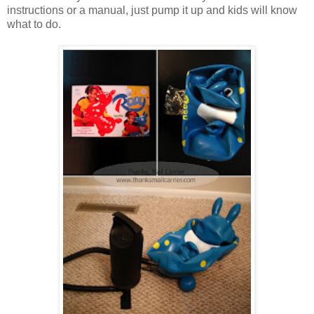
instructions or a manual, just pump it up and kids will know
what to do.