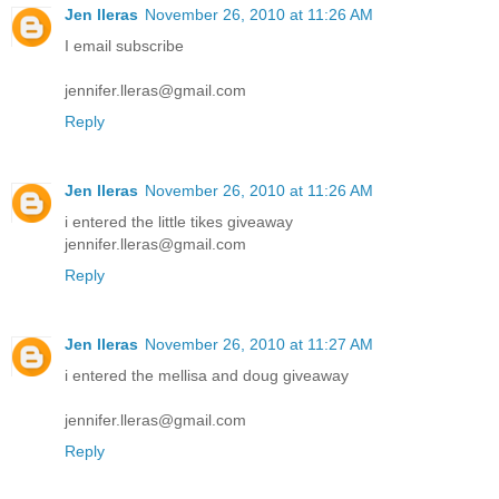
Jen lleras
November 26, 2010 at 11:26 AM
I email subscribe
jennifer.lleras@gmail.com
Reply
Jen lleras
November 26, 2010 at 11:26 AM
i entered the little tikes giveaway
jennifer.lleras@gmail.com
Reply
Jen lleras
November 26, 2010 at 11:27 AM
i entered the mellisa and doug giveaway
jennifer.lleras@gmail.com
Reply