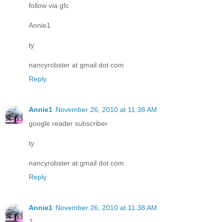
follow via gfc
Annie1
ty
nancyrobster at gmail dot com
Reply
Annie1
November 26, 2010 at 11:38 AM
google reader subscriber
ty
nancyrobster at gmail dot com
Reply
Annie1
November 26, 2010 at 11:38 AM
2