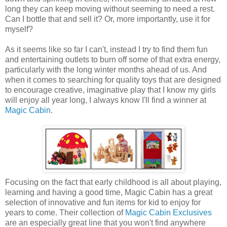
long they can keep moving without seeming to need a rest.
Can I bottle that and sell it? Or, more importantly, use it for
myself?
As it seems like so far I can't, instead I try to find them fun
and entertaining outlets to burn off some of that extra energy,
particularly with the long winter months ahead of us. And
when it comes to searching for quality toys that are designed
to encourage creative, imaginative play that I know my girls
will enjoy all year long, I always know I'll find a winner at
Magic Cabin
.
Focusing on the fact that early childhood is all about playing,
learning and having a good time, Magic Cabin has a great
selection of innovative and fun items for kid to enjoy for
years to come. Their collection of
Magic Cabin Exclusives
are an especially great line that you won't find anywhere