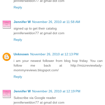
jenniferweldon77 at gmail dot com
Reply
Jennifer W
November 26, 2010 at 11:58 AM
signed up to get their catalog
jenniferweldon77 at gmail dot com
Reply
Unknown
November 26, 2010 at 12:13 PM
i am your newest follower from blog hop friday. You can
follow me back at http://mizzreviewlady-
mommyreviews.blogspot.com/
Reply
Jennifer W
November 26, 2010 at 12:19 PM
Subscribe via Google reader
jenniferweldon77 at gmail dot com