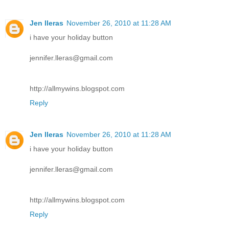
Jen lleras
November 26, 2010 at 11:28 AM
i have your holiday button
jennifer.lleras@gmail.com
http://allmywins.blogspot.com
Reply
Jen lleras
November 26, 2010 at 11:28 AM
i have your holiday button
jennifer.lleras@gmail.com
http://allmywins.blogspot.com
Reply