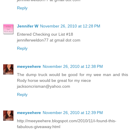
Reply
Jennifer W
November 26, 2010 at 12:28 PM
Entered Checking our List #18
jenniferweldon77 at gmail dot com
Reply
meeyeehere
November 26, 2010 at 12:38 PM
The dump truck would be good for my wee man and this
Rody horse would be great for my niece
jacksoncrisman@yahoo.com
Reply
meeyeehere
November 26, 2010 at 12:39 PM
http://meeyeehere.blogspot.com/2010/11/i-found-this-
fabulous-giveaway.html