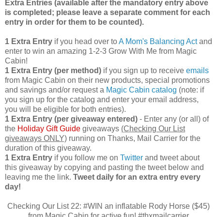
Extra Entries (available after the manda
tory entry above
is completed; please leave a separate comment for each
entry in order for them to be counted).
1 Extra Entry
if you head over to
A Mom's Balancing Act
and
enter to win an amazing 1-2-3 Grow With Me from Magic
Cabin!
1 Extra Entry (per method)
if you sign up to receive
emails
from Magic Cabin on their new products, special promotions
and savings and/or request a
Magic Cabin catalog
(note: if
you sign up for the catalog and enter your email address,
you will be eligible for both entries).
1 Extra Entry (per giveaway entered)
- Enter any (or all) of
the
Holiday Gift Guide
giveaways
(Checking Our List
giveaways ONLY)
running on Thanks, Mail Carrier for the
duration of this giveaway.
1 Extra Entry
if you follow me on
Twitter
and tweet about
this giveaway by copying and pasting the tweet below and
leaving me the link.
Tweet daily for an extra entry every
day!
Checking Our List 22: #WIN an inflatable Rody Horse ($45)
from Magic Cabin for active fun! #thxmailcarrier