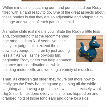
Within minutes of attaching our hand pump, I had our Rody
filled with air and ready to go. One of the great aspects about
these ponies is that they are so adjustable and adaptable to
the age and weight of each particular child.
A smaller child just means you inflate the Rody a little less
and, considering that the recommended
age range is from 3 - 6 years, you can
use your judgment to extend the use
down to younger children by just adding
less air. As well as the obvious fun,
beginning Rody riders can help enhance
balance and coordination all while
building motor skills and working a variety of muscles.
Then, as children get older, they figure out more how to
really get the Rody bouncing and galloping all the while
laughing and having a good time... which is precisely what
Big Sister E has done every time she has hopped on and
grabbed hold of those long ears and gone for a ride.