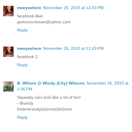
meeyeehere
November 26, 2010 at 12:43 PM
facebook liker
jacksoncrisman@yahoo.com
Reply
meeyeehere
November 26, 2010 at 12:43 PM
facebook 2
Reply
B. Wilson @ Windy {City} Wilsons
November 26, 2010 at
1:06 PM
Squeaky cars look like a lot of fun!
--Brandy
fosterbrandy(at)msn(dot)com
Reply