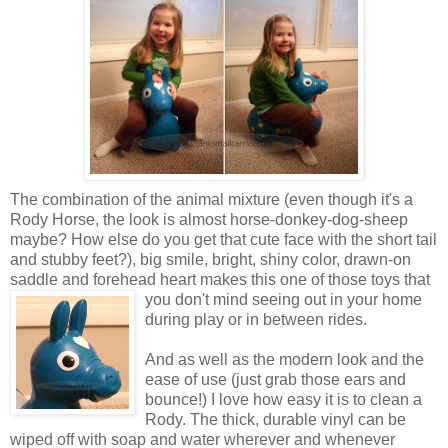
The combination of the animal mixture (even though it's a
Rody Horse, the look is almost horse-donkey-dog-sheep
maybe? How else do you get that cute face with the short tail
and stubby feet?), big smile, bright, shiny color, drawn-on
saddle and forehead heart makes this one of those toys that
you don't mind seeing out in your
home
during play or in between rides.
And as well as the modern look and the
ease of use (just grab those ears and
bounce!) I love how easy it is to clean a
Rody. The thick, durable vinyl can be
wiped off with soap and water wherever and whenever