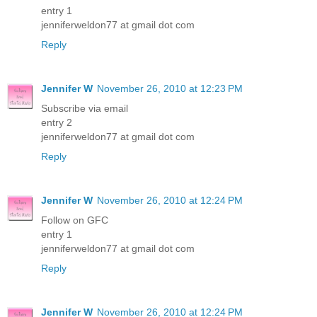
entry 1
jenniferweldon77 at gmail dot com
Reply
Jennifer W
November 26, 2010 at 12:23 PM
Subscribe via email
entry 2
jenniferweldon77 at gmail dot com
Reply
Jennifer W
November 26, 2010 at 12:24 PM
Follow on GFC
entry 1
jenniferweldon77 at gmail dot com
Reply
Jennifer W
November 26, 2010 at 12:24 PM