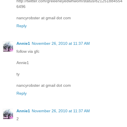
http://twitter.com/greeeneyedwhwom/status/821251884554
6496
nancyrobster at gmail dot com
Reply
Annie1
November 26, 2010 at 11:37 AM
follow via gfc
Annie1
ty
nancyrobster at gmail dot com
Reply
Annie1
November 26, 2010 at 11:37 AM
2