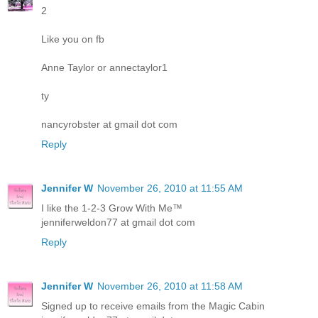
2
Like you on fb
Anne Taylor or annectaylor1
ty
nancyrobster at gmail dot com
Reply
Jennifer W
November 26, 2010 at 11:55 AM
I like the 1-2-3 Grow With Me™
jenniferweldon77 at gmail dot com
Reply
Jennifer W
November 26, 2010 at 11:58 AM
Signed up to receive emails from the Magic Cabin