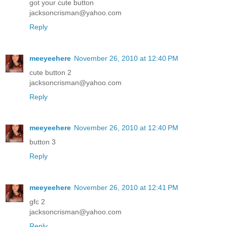
got your cute button
jacksoncrisman@yahoo.com
Reply
meeyeehere
November 26, 2010 at 12:40 PM
cute button 2
jacksoncrisman@yahoo.com
Reply
meeyeehere
November 26, 2010 at 12:40 PM
button 3
Reply
meeyeehere
November 26, 2010 at 12:41 PM
gfc 2
jacksoncrisman@yahoo.com
Reply