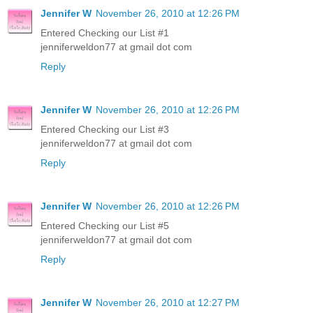
Jennifer W
November 26, 2010 at 12:26 PM
Entered Checking our List #1
jenniferweldon77 at gmail dot com
Reply
Jennifer W
November 26, 2010 at 12:26 PM
Entered Checking our List #3
jenniferweldon77 at gmail dot com
Reply
Jennifer W
November 26, 2010 at 12:26 PM
Entered Checking our List #5
jenniferweldon77 at gmail dot com
Reply
Jennifer W
November 26, 2010 at 12:27 PM