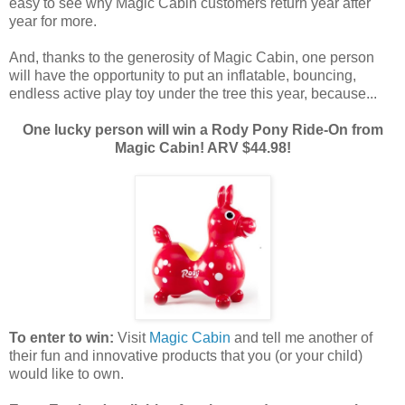
easy to see why Magic Cabin customers return year after
year for more.
And, thanks to the generosity of Magic Cabin, one person
will have the opportunity to put an inflatable, bouncing,
endless active play toy under the tree this year, because...
One lucky person will win a Rody Pony Ride-On from
Magic Cabin! ARV $44.98!
To enter to win:
Visit
Magic Cabin
and tell me another of
their fun and innovative products that you (or your child)
would like to own.