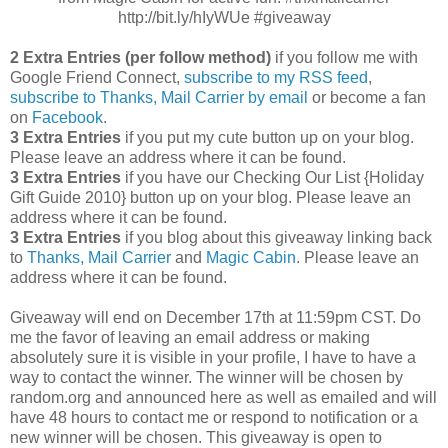
http://bit.ly/hIyWUe #giveaway
2 Extra Entries (per follow method)
if you follow me with
Google Friend Connect,
subscribe to my RSS feed
,
subscribe to Thanks, Mail Carrier by email
or become a fan
on
Facebook
.
3 Extra Entries
if you put my cute button up on your blog.
Please leave an address where it can be found.
3 Extra Entries
if you have our Checking Our List {Holiday
Gift Guide 2010} button up on your blog. Please leave an
address where it can be found.
3 Extra Entries
if you blog about this giveaway linking back
to
Thanks, Mail Carrier
and
Magic Cabin
. Please leave an
address where it can be found.
Giveaway will end on December 17th at 11:59pm CST.
Do
me the favor of leaving an email address or making
absolutely sure it is visible in your profile, I have to have a
way to contact the winner.
The winner will be chosen by
random.org and announced here as well as emailed and will
have 48 hours to contact me or respond to notification or a
new winner will be chosen. This giveaway is open to