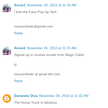
Annie1
November 26, 2010 at 11:30 AM
I love the Fairy Pop Up Tent
nancyrobster@gmail.com
Reply
Annie1
November 26, 2010 at 11:31 AM
Signed up to receive emails from Magic Cabin
ty
nancyrobster at gmail dot com
Reply
Domestic Diva
November 26, 2010 at 11:32 AM
The Dump Truck is fabulous.