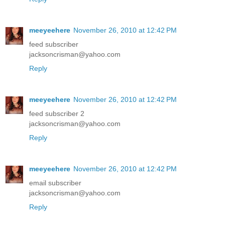
meeyeehere
November 26, 2010 at 12:42 PM
feed subscriber
jacksoncrisman@yahoo.com
Reply
meeyeehere
November 26, 2010 at 12:42 PM
feed subscriber 2
jacksoncrisman@yahoo.com
Reply
meeyeehere
November 26, 2010 at 12:42 PM
email subscriber
jacksoncrisman@yahoo.com
Reply