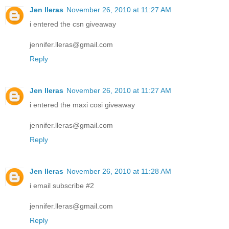
Jen lleras
November 26, 2010 at 11:27 AM
i entered the csn giveaway
jennifer.lleras@gmail.com
Reply
Jen lleras
November 26, 2010 at 11:27 AM
i entered the maxi cosi giveaway
jennifer.lleras@gmail.com
Reply
Jen lleras
November 26, 2010 at 11:28 AM
i email subscribe #2
jennifer.lleras@gmail.com
Reply