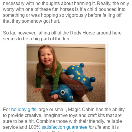
necessary with no thoughts about harming it. Really, the only
worry with one of these fun horses is if a child bounced into
something or was hopping so vigorously before falling off
that they somehow got hurt.
So far, however, falling off of the Rody Horse around here
seems to be a big part of the fun.
For
holiday gifts
large or small, Magic Cabin has the ability
to provide creative, imaginative toys and craft kits that are
sure to be a hit. Combine those with their friendly, reliable
service and 100%
satisfaction guarantee
for life
and it is