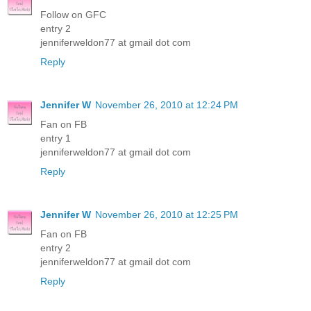
Follow on GFC
entry 2
jenniferweldon77 at gmail dot com
Reply
Jennifer W
November 26, 2010 at 12:24 PM
Fan on FB
entry 1
jenniferweldon77 at gmail dot com
Reply
Jennifer W
November 26, 2010 at 12:25 PM
Fan on FB
entry 2
jenniferweldon77 at gmail dot com
Reply