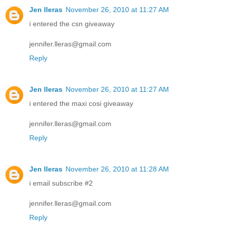
Jen lleras
November 26, 2010 at 11:27 AM
i entered the csn giveaway
jennifer.lleras@gmail.com
Reply
Jen lleras
November 26, 2010 at 11:27 AM
i entered the maxi cosi giveaway
jennifer.lleras@gmail.com
Reply
Jen lleras
November 26, 2010 at 11:28 AM
i email subscribe #2
jennifer.lleras@gmail.com
Reply