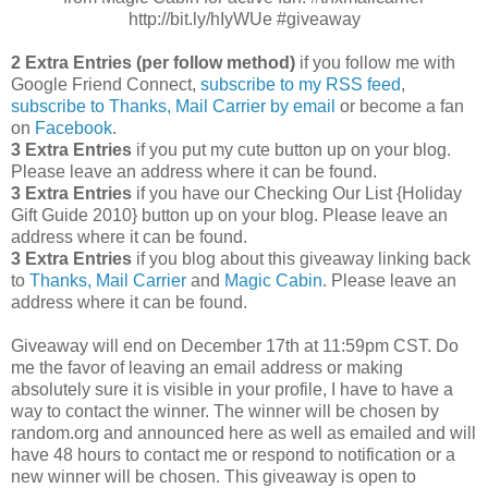
http://bit.ly/hIyWUe #giveaway
2 Extra Entries (per follow method)
if you follow me with
Google Friend Connect,
subscribe to my RSS feed
,
subscribe to Thanks, Mail Carrier by email
or become a fan
on
Facebook
.
3 Extra Entries
if you put my cute button up on your blog.
Please leave an address where it can be found.
3 Extra Entries
if you have our Checking Our List {Holiday
Gift Guide 2010} button up on your blog. Please leave an
address where it can be found.
3 Extra Entries
if you blog about this giveaway linking back
to
Thanks, Mail Carrier
and
Magic Cabin
. Please leave an
address where it can be found.
Giveaway will end on December 17th at 11:59pm CST.
Do
me the favor of leaving an email address or making
absolutely sure it is visible in your profile, I have to have a
way to contact the winner.
The winner will be chosen by
random.org and announced here as well as emailed and will
have 48 hours to contact me or respond to notification or a
new winner will be chosen. This giveaway is open to