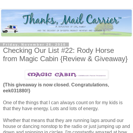
Friday, November 26, 2010
Checking Our List #22: Rody Horse
from Magic Cabin {Review & Giveaway}
{This giveaway is now closed. Congratulations,
eek031880!}
One of the things that I can always count on for my kids is
that they have energy. Lots and lots of energy.
Whether that means that they are running laps around our
house or dancing nonstop to the radio or just jumping up and
down and spinning in circles, I'm constantly amazed at how