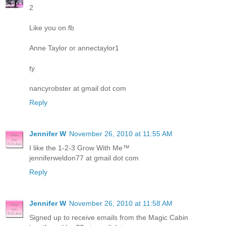
2
Like you on fb
Anne Taylor or annectaylor1
ty
nancyrobster at gmail dot com
Reply
Jennifer W
November 26, 2010 at 11:55 AM
I like the 1-2-3 Grow With Me™
jenniferweldon77 at gmail dot com
Reply
Jennifer W
November 26, 2010 at 11:58 AM
Signed up to receive emails from the Magic Cabin