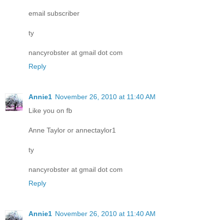
email subscriber
ty
nancyrobster at gmail dot com
Reply
Annie1
November 26, 2010 at 11:40 AM
Like you on fb
Anne Taylor or annectaylor1
ty
nancyrobster at gmail dot com
Reply
Annie1
November 26, 2010 at 11:40 AM