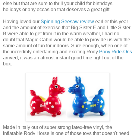
else but that are sure to thrill your child for birthdays,
holidays or any occasion that deserves a great gift.
Having loved our
Spinning Seesaw review
earlier this year
and the amount of exercise that Big Sister E and Little Sister
B were able to get from it in the warm weather, I had no
doubt that Magic Cabin would be able to provide us with the
same amount of fun for indoors. Sure enough, when one of
the incredibly entertaining and exciting Rody
Pony Ride-Ons
arrived, it was an almost instant good time right out of the
box.
Made in Italy out of super strong latex-free vinyl, the
inflatable Rody Horse is one of those toys that doesn't need