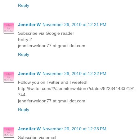
Reply
Jennifer W
November 26, 2010 at 12:21 PM
Subscribe via Google reader
Entry 2
jenniferweldon77 at gmail dot com
Reply
Jennifer W
November 26, 2010 at 12:22 PM
Follow you on Twitter and Tweeted!
http://twitter.com/#!/Jenniferweldon7/status/8223444332191
744
jenniferweldon77 at gmail dot com
Reply
Jennifer W
November 26, 2010 at 12:23 PM
Subscribe via email