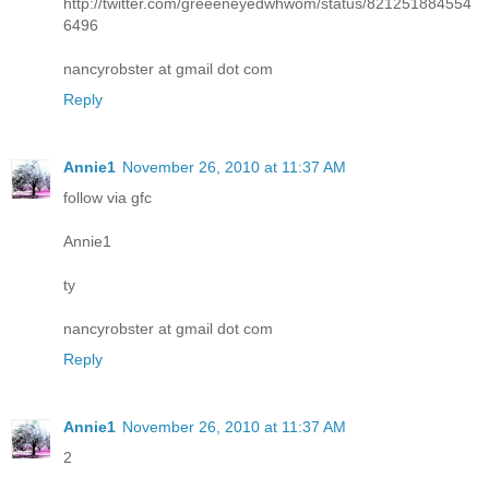
http://twitter.com/greeeneyedwhwom/status/821251884554
6496
nancyrobster at gmail dot com
Reply
Annie1
November 26, 2010 at 11:37 AM
follow via gfc
Annie1
ty
nancyrobster at gmail dot com
Reply
Annie1
November 26, 2010 at 11:37 AM
2