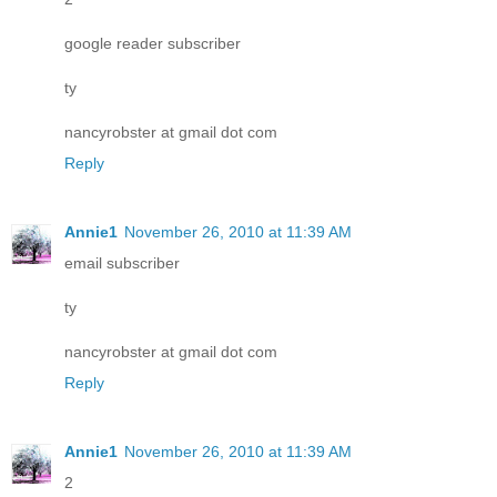
google reader subscriber
ty
nancyrobster at gmail dot com
Reply
Annie1
November 26, 2010 at 11:39 AM
email subscriber
ty
nancyrobster at gmail dot com
Reply
Annie1
November 26, 2010 at 11:39 AM
2