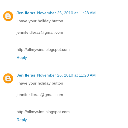
Jen lleras
November 26, 2010 at 11:28 AM
i have your holiday button
jennifer.lleras@gmail.com
http://allmywins.blogspot.com
Reply
Jen lleras
November 26, 2010 at 11:28 AM
i have your holiday button
jennifer.lleras@gmail.com
http://allmywins.blogspot.com
Reply