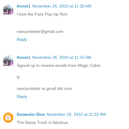
Annie1
November 26, 2010 at 11:30 AM
I love the Fairy Pop Up Tent
nancyrobster@gmail.com
Reply
Annie1
November 26, 2010 at 11:31 AM
Signed up to receive emails from Magic Cabin
ty
nancyrobster at gmail dot com
Reply
Domestic Diva
November 26, 2010 at 11:32 AM
The Dump Truck is fabulous.