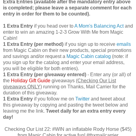
Extra Entries (available after the manda
tory entry above
is completed; please leave a separate comment for each
entry in order for them to be counted).
1 Extra Entry
if you head over to
A Mom's Balancing Act
and
enter to win an amazing 1-2-3 Grow With Me from Magic
Cabin!
1 Extra Entry (per method)
if you sign up to receive
emails
from Magic Cabin on their new products, special promotions
and savings and/or request a
Magic Cabin catalog
(note: if
you sign up for the catalog and enter your email address,
you will be eligible for both entries).
1 Extra Entry (per giveaway entered)
- Enter any (or all) of
the
Holiday Gift Guide
giveaways
(Checking Our List
giveaways ONLY)
running on Thanks, Mail Carrier for the
duration of this giveaway.
1 Extra Entry
if you follow me on
Twitter
and tweet about
this giveaway by copying and pasting the tweet below and
leaving me the link.
Tweet daily for an extra entry every
day!
Checking Our List 22: #WIN an inflatable Rody Horse ($45)
from Magic Cabin for active fun! #thxmailcarrier