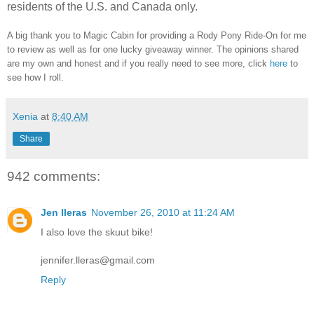
residents of the U.S. and Canada only.
A big thank you to Magic Cabin for providing a Rody Pony Ride-On for me
to review as well as for one lucky giveaway winner. The opinions shared
are my own and honest and if you really need to see more, click
here
to
see how I roll.
Xenia
at
8:40 AM
Share
942 comments:
Jen lleras
November 26, 2010 at 11:24 AM
I also love the skuut bike!
jennifer.lleras@gmail.com
Reply