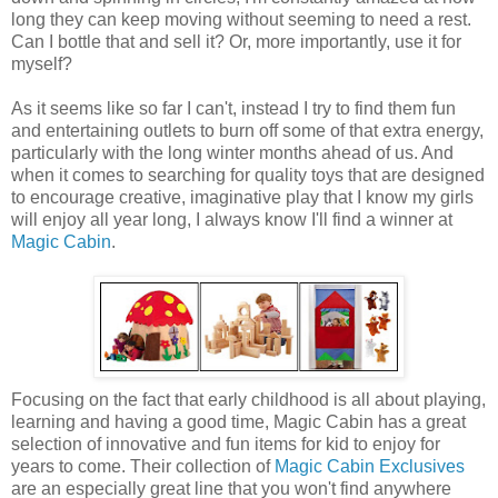
long they can keep moving without seeming to need a rest.
Can I bottle that and sell it? Or, more importantly, use it for
myself?
As it seems like so far I can't, instead I try to find them fun
and entertaining outlets to burn off some of that extra energy,
particularly with the long winter months ahead of us. And
when it comes to searching for quality toys that are designed
to encourage creative, imaginative play that I know my girls
will enjoy all year long, I always know I'll find a winner at
Magic Cabin
.
Focusing on the fact that early childhood is all about playing,
learning and having a good time, Magic Cabin has a great
selection of innovative and fun items for kid to enjoy for
years to come. Their collection of
Magic Cabin Exclusives
are an especially great line that you won't find anywhere