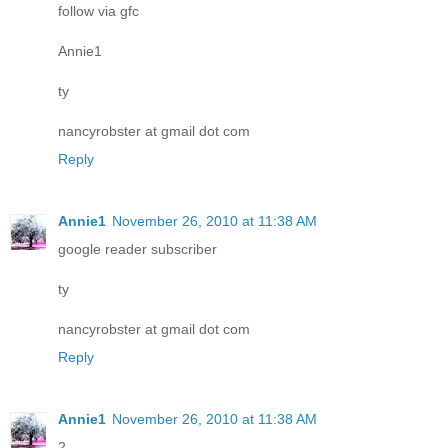
follow via gfc
Annie1
ty
nancyrobster at gmail dot com
Reply
Annie1
November 26, 2010 at 11:38 AM
google reader subscriber
ty
nancyrobster at gmail dot com
Reply
Annie1
November 26, 2010 at 11:38 AM
2