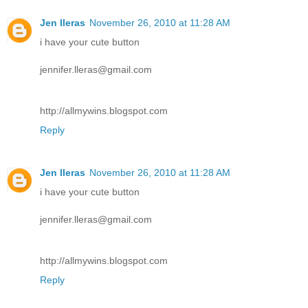
Jen lleras
November 26, 2010 at 11:28 AM
i have your cute button
jennifer.lleras@gmail.com
http://allmywins.blogspot.com
Reply
Jen lleras
November 26, 2010 at 11:28 AM
i have your cute button
jennifer.lleras@gmail.com
http://allmywins.blogspot.com
Reply