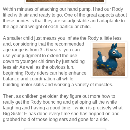
Within minutes of attaching our hand pump, I had our Rody
filled with air and ready to go. One of the great aspects about
these ponies is that they are so adjustable and adaptable to
the age and weight of each particular child.
A smaller child just means you inflate the Rody a little less
and, considering that the recommended
age range is from 3 - 6 years, you can
use your judgment to extend the use
down to younger children by just adding
less air. As well as the obvious fun,
beginning Rody riders can help enhance
balance and coordination all while
building motor skills and working a variety of muscles.
Then, as children get older, they figure out more how to
really get the Rody bouncing and galloping all the while
laughing and having a good time... which is precisely what
Big Sister E has done every time she has hopped on and
grabbed hold of those long ears and gone for a ride.