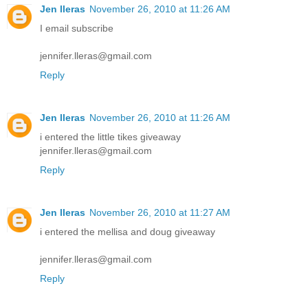
Jen lleras
November 26, 2010 at 11:26 AM
I email subscribe
jennifer.lleras@gmail.com
Reply
Jen lleras
November 26, 2010 at 11:26 AM
i entered the little tikes giveaway
jennifer.lleras@gmail.com
Reply
Jen lleras
November 26, 2010 at 11:27 AM
i entered the mellisa and doug giveaway
jennifer.lleras@gmail.com
Reply