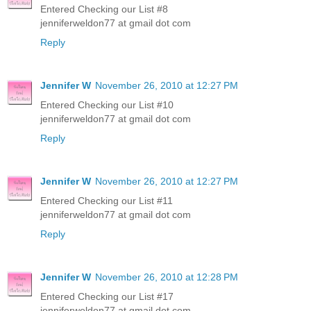
Entered Checking our List #8
jenniferweldon77 at gmail dot com
Reply
Jennifer W
November 26, 2010 at 12:27 PM
Entered Checking our List #10
jenniferweldon77 at gmail dot com
Reply
Jennifer W
November 26, 2010 at 12:27 PM
Entered Checking our List #11
jenniferweldon77 at gmail dot com
Reply
Jennifer W
November 26, 2010 at 12:28 PM
Entered Checking our List #17
jenniferweldon77 at gmail dot com