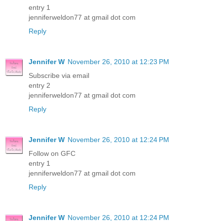
entry 1
jenniferweldon77 at gmail dot com
Reply
Jennifer W
November 26, 2010 at 12:23 PM
Subscribe via email
entry 2
jenniferweldon77 at gmail dot com
Reply
Jennifer W
November 26, 2010 at 12:24 PM
Follow on GFC
entry 1
jenniferweldon77 at gmail dot com
Reply
Jennifer W
November 26, 2010 at 12:24 PM