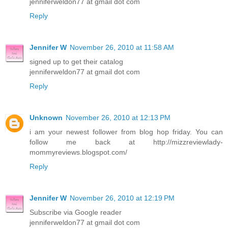
jenniferweldon77 at gmail dot com
Reply
Jennifer W
November 26, 2010 at 11:58 AM
signed up to get their catalog
jenniferweldon77 at gmail dot com
Reply
Unknown
November 26, 2010 at 12:13 PM
i am your newest follower from blog hop friday. You can
follow me back at http://mizzreviewlady-
mommyreviews.blogspot.com/
Reply
Jennifer W
November 26, 2010 at 12:19 PM
Subscribe via Google reader
jenniferweldon77 at gmail dot com