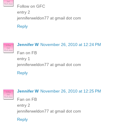
Follow on GFC
entry 2
jenniferweldon77 at gmail dot com
Reply
Jennifer W
November 26, 2010 at 12:24 PM
Fan on FB
entry 1
jenniferweldon77 at gmail dot com
Reply
Jennifer W
November 26, 2010 at 12:25 PM
Fan on FB
entry 2
jenniferweldon77 at gmail dot com
Reply