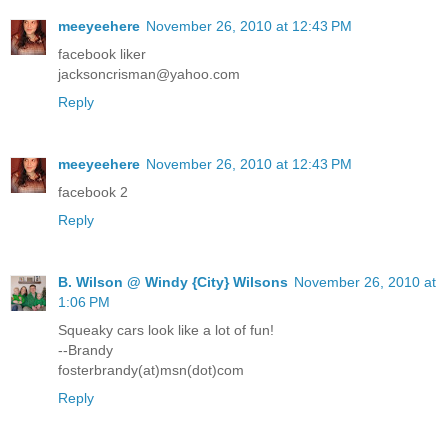
meeyeehere
November 26, 2010 at 12:43 PM
facebook liker
jacksoncrisman@yahoo.com
Reply
meeyeehere
November 26, 2010 at 12:43 PM
facebook 2
Reply
B. Wilson @ Windy {City} Wilsons
November 26, 2010 at
1:06 PM
Squeaky cars look like a lot of fun!
--Brandy
fosterbrandy(at)msn(dot)com
Reply