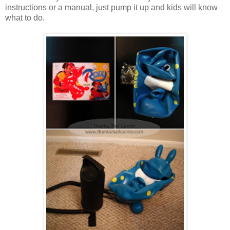
instructions or a manual, just pump it up and kids will know
what to do.