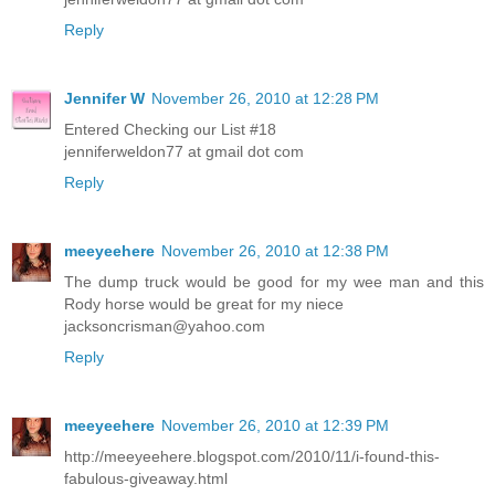
Reply
Jennifer W
November 26, 2010 at 12:28 PM
Entered Checking our List #18
jenniferweldon77 at gmail dot com
Reply
meeyeehere
November 26, 2010 at 12:38 PM
The dump truck would be good for my wee man and this
Rody horse would be great for my niece
jacksoncrisman@yahoo.com
Reply
meeyeehere
November 26, 2010 at 12:39 PM
http://meeyeehere.blogspot.com/2010/11/i-found-this-
fabulous-giveaway.html