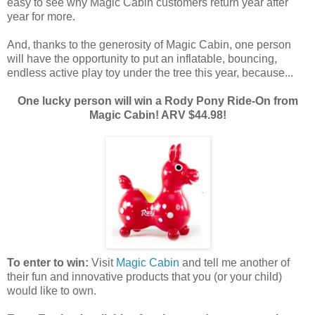
easy to see why Magic Cabin customers return year after
year for more.
And, thanks to the generosity of Magic Cabin, one person
will have the opportunity to put an inflatable, bouncing,
endless active play toy under the tree this year, because...
One lucky person will win a Rody Pony Ride-On from
Magic Cabin! ARV $44.98!
To enter to win:
Visit
Magic Cabin
and tell me another of
their fun and innovative products that you (or your child)
would like to own.