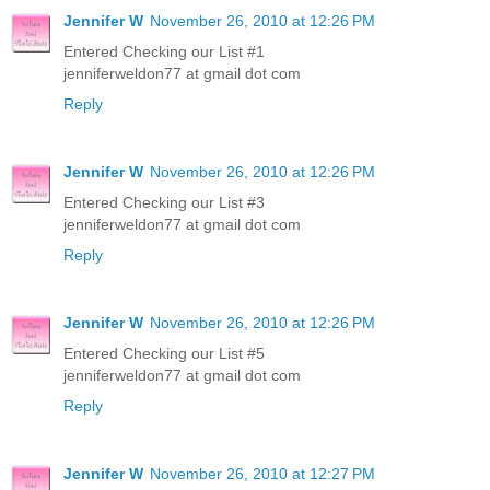
Jennifer W
November 26, 2010 at 12:26 PM
Entered Checking our List #1
jenniferweldon77 at gmail dot com
Reply
Jennifer W
November 26, 2010 at 12:26 PM
Entered Checking our List #3
jenniferweldon77 at gmail dot com
Reply
Jennifer W
November 26, 2010 at 12:26 PM
Entered Checking our List #5
jenniferweldon77 at gmail dot com
Reply
Jennifer W
November 26, 2010 at 12:27 PM