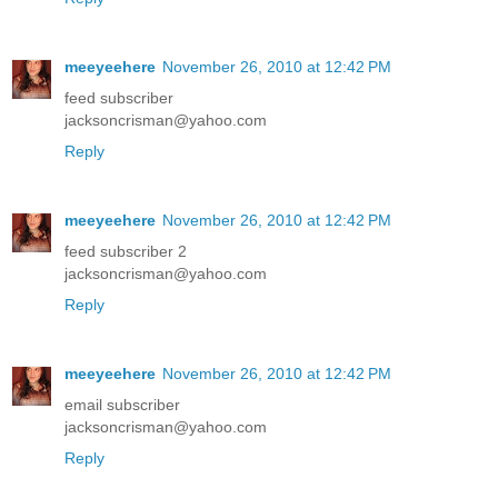
meeyeehere
November 26, 2010 at 12:42 PM
feed subscriber
jacksoncrisman@yahoo.com
Reply
meeyeehere
November 26, 2010 at 12:42 PM
feed subscriber 2
jacksoncrisman@yahoo.com
Reply
meeyeehere
November 26, 2010 at 12:42 PM
email subscriber
jacksoncrisman@yahoo.com
Reply