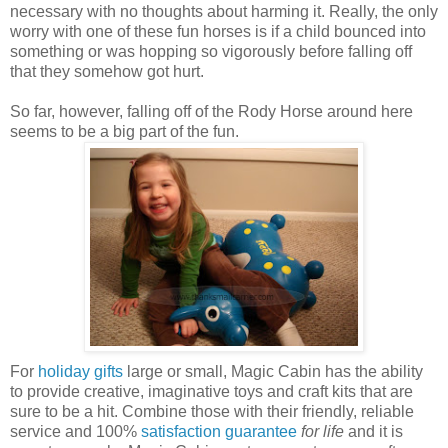
necessary with no thoughts about harming it. Really, the only
worry with one of these fun horses is if a child bounced into
something or was hopping so vigorously before falling off
that they somehow got hurt.
So far, however, falling off of the Rody Horse around here
seems to be a big part of the fun.
For
holiday gifts
large or small, Magic Cabin has the ability
to provide creative, imaginative toys and craft kits that are
sure to be a hit. Combine those with their friendly, reliable
service and 100%
satisfaction guarantee
for life
and it is