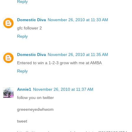
Reply
Domestic Diva
November 26, 2010 at 11:33 AM
gfc follower 2
Reply
Domestic Diva
November 26, 2010 at 11:35 AM
Entered to win a 1-2-3 grow with me at AMBA
Reply
Annie1
November 26, 2010 at 11:37 AM
follow you on twitter
greeeneyedwhwom
tweet