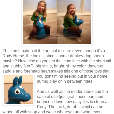
The combination of the animal mixture (even though it's a
Rody Horse, the look is almost horse-donkey-dog-sheep
maybe? How else do you get that cute face with the short tail
and stubby feet?), big smile, bright, shiny color, drawn-on
saddle and forehead heart makes this one of those toys that
you don't mind seeing out in your
home
during play or in between rides.
And as well as the modern look and the
ease of use (just grab those ears and
bounce!) I love how easy it is to clean a
Rody. The thick, durable vinyl can be
wiped off with soap and water wherever and whenever