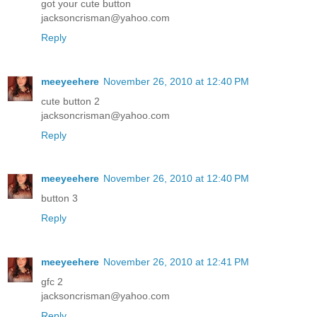
got your cute button
jacksoncrisman@yahoo.com
Reply
meeyeehere
November 26, 2010 at 12:40 PM
cute button 2
jacksoncrisman@yahoo.com
Reply
meeyeehere
November 26, 2010 at 12:40 PM
button 3
Reply
meeyeehere
November 26, 2010 at 12:41 PM
gfc 2
jacksoncrisman@yahoo.com
Reply